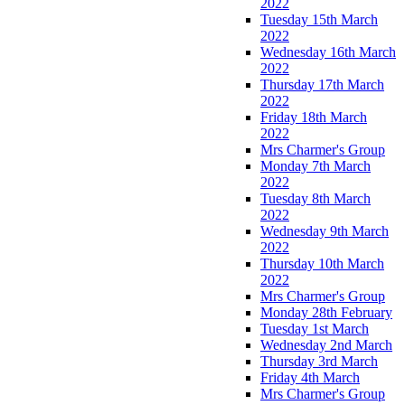
2022
Tuesday 15th March
2022
Wednesday 16th March
2022
Thursday 17th March
2022
Friday 18th March
2022
Mrs Charmer's Group
Monday 7th March
2022
Tuesday 8th March
2022
Wednesday 9th March
2022
Thursday 10th March
2022
Mrs Charmer's Group
Monday 28th February
Tuesday 1st March
Wednesday 2nd March
Thursday 3rd March
Friday 4th March
Mrs Charmer's Group