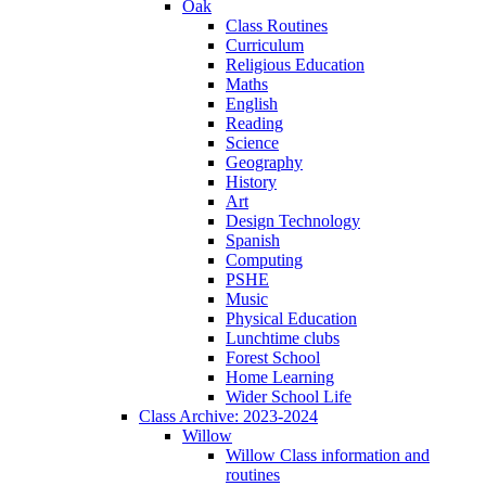
Oak
Class Routines
Curriculum
Religious Education
Maths
English
Reading
Science
Geography
History
Art
Design Technology
Spanish
Computing
PSHE
Music
Physical Education
Lunchtime clubs
Forest School
Home Learning
Wider School Life
Class Archive: 2023-2024
Willow
Willow Class information and
routines