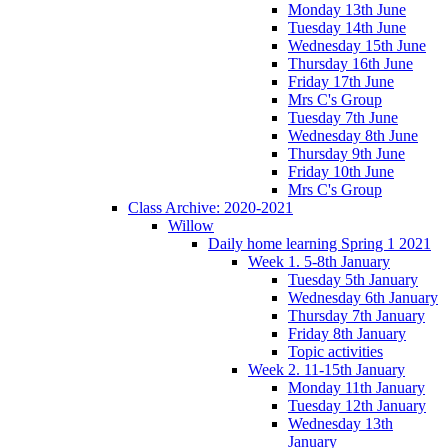
Monday 13th June
Tuesday 14th June
Wednesday 15th June
Thursday 16th June
Friday 17th June
Mrs C's Group
Tuesday 7th June
Wednesday 8th June
Thursday 9th June
Friday 10th June
Mrs C's Group
Class Archive: 2020-2021
Willow
Daily home learning Spring 1 2021
Week 1. 5-8th January
Tuesday 5th January
Wednesday 6th January
Thursday 7th January
Friday 8th January
Topic activities
Week 2. 11-15th January
Monday 11th January
Tuesday 12th January
Wednesday 13th
January