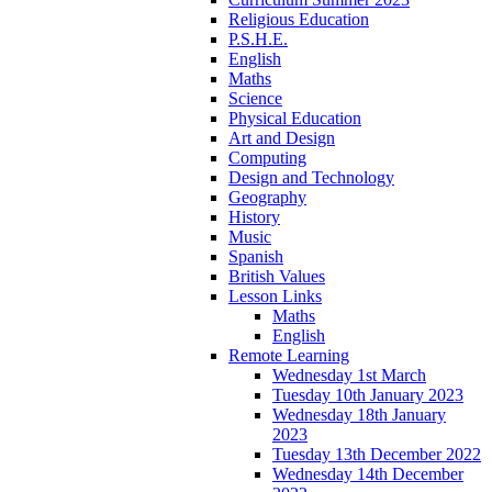
Religious Education
P.S.H.E.
English
Maths
Science
Physical Education
Art and Design
Computing
Design and Technology
Geography
History
Music
Spanish
British Values
Lesson Links
Maths
English
Remote Learning
Wednesday 1st March
Tuesday 10th January 2023
Wednesday 18th January
2023
Tuesday 13th December 2022
Wednesday 14th December