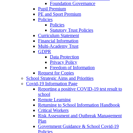
Foundation Governance
Pupil Premium
PE and Sport Premium
Policies
Policies
Statutory Trust Policies
Curriculum Statement
Financial Information
Multi-Academy Trust
GDPR
Data Protection
Privacy Policy
Freedom of Information
Request for Copies
School Strategic Aims and Priorities
Covid-19 Information Page
Reporting a positive COVID-19 test result to
school
Remote Learning
Returning to School Information Handbook
Critical Workers
Risk Assessment and Outbreak Management
Plan
Government Guidance & School Covid-19
Policies