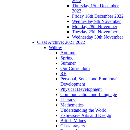
2022
Thursday 15th December
2022
Friday 16th December 2022
Wednesday 9th November
Monday 28th November
Tuesday 29th November
Wednesday 30th November
Class Archive: 2021-2022
Willow
Autumn
Spring
Summer
Our Curriculum
RE
Personal, Social and Emotional
Development
Physical Development
Communication and Language
Literacy
Mathematics
Understanding the World
Expressive Arts and Design
British Values
Class prayers