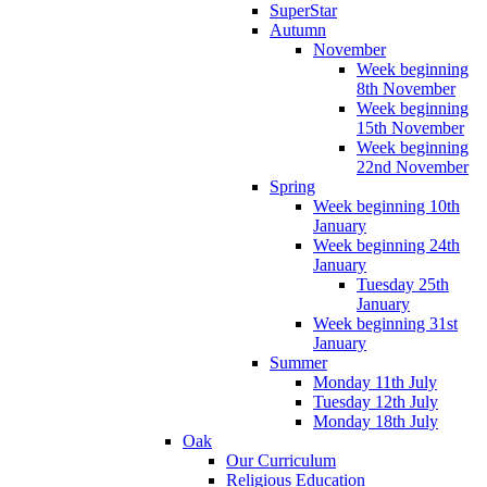
SuperStar
Autumn
November
Week beginning
8th November
Week beginning
15th November
Week beginning
22nd November
Spring
Week beginning 10th
January
Week beginning 24th
January
Tuesday 25th
January
Week beginning 31st
January
Summer
Monday 11th July
Tuesday 12th July
Monday 18th July
Oak
Our Curriculum
Religious Education