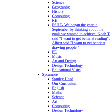
Science
Geography
History
Computing
RE
PSHE- We began the year in
September by thinking about the
goals we wanted to achieve. Noah T
said "I want to get better at reading",
Albert said "I want to get better at
drawing people."
PE
Music
Art and Design
Design Technology
Educational Visits
Sycamore
Stanley Head
Our Curriculum
English
Maths
Science
Art
Computing
Design Technology