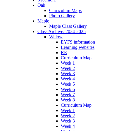
Oak
Curriculum Maps
Photo Gallery
Maple
Maple Class Gallery
Class Archive: 2024-2025
Willow
EYFS information
Learning websites
RE
Curriculum Map
Week 1
Week 2
Week 3
Week 4
Week 5
Week 6
Week 7
Week 8
Curriculum Map
Week 1
Week 2
Week 3
Week 4