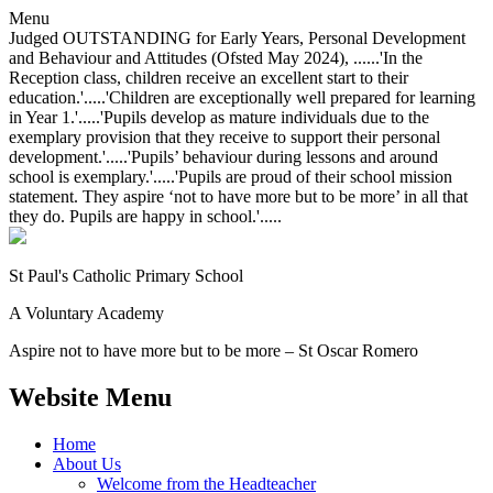
Menu
Judged OUTSTANDING for Early Years, Personal Development
and Behaviour and Attitudes (Ofsted May 2024), ......'In the
Reception class, children receive an excellent start to their
education.'.....'Children are exceptionally well prepared for learning
in Year 1.'.....'Pupils develop as mature individuals due to the
exemplary provision that they receive to support their personal
development.'.....'Pupils’ behaviour during lessons and around
school is exemplary.'.....'Pupils are proud of their school mission
statement. They aspire ‘not to have more but to be more’ in all that
they do. Pupils are happy in school.'.....
St Paul's Catholic
Primary School
A Voluntary Academy
Aspire not to have more but to be more – St Oscar Romero
Website Menu
Home
About Us
Welcome from the Headteacher