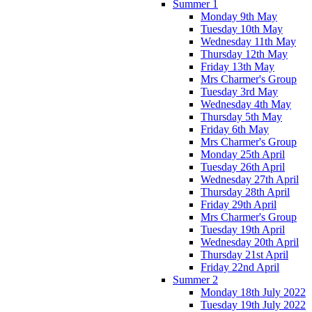
Summer 1
Monday 9th May
Tuesday 10th May
Wednesday 11th May
Thursday 12th May
Friday 13th May
Mrs Charmer's Group
Tuesday 3rd May
Wednesday 4th May
Thursday 5th May
Friday 6th May
Mrs Charmer's Group
Monday 25th April
Tuesday 26th April
Wednesday 27th April
Thursday 28th April
Friday 29th April
Mrs Charmer's Group
Tuesday 19th April
Wednesday 20th April
Thursday 21st April
Friday 22nd April
Summer 2
Monday 18th July 2022
Tuesday 19th July 2022