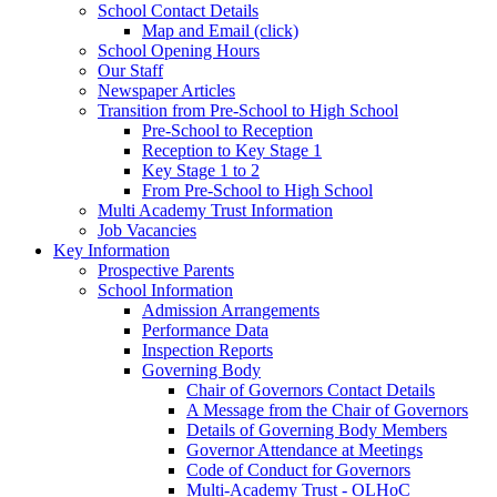
School Contact Details
Map and Email (click)
School Opening Hours
Our Staff
Newspaper Articles
Transition from Pre-School to High School
Pre-School to Reception
Reception to Key Stage 1
Key Stage 1 to 2
From Pre-School to High School
Multi Academy Trust Information
Job Vacancies
Key Information
Prospective Parents
School Information
Admission Arrangements
Performance Data
Inspection Reports
Governing Body
Chair of Governors Contact Details
A Message from the Chair of Governors
Details of Governing Body Members
Governor Attendance at Meetings
Code of Conduct for Governors
Multi-Academy Trust - OLHoC