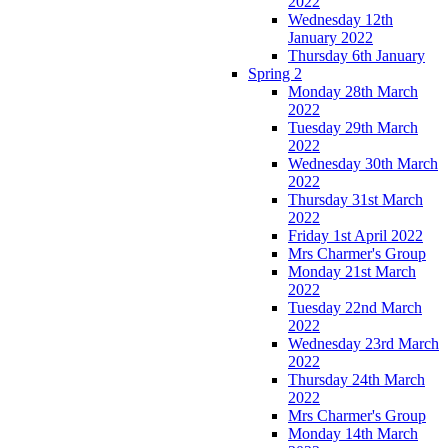
2022
Wednesday 12th
January 2022
Thursday 6th January
Spring 2
Monday 28th March
2022
Tuesday 29th March
2022
Wednesday 30th March
2022
Thursday 31st March
2022
Friday 1st April 2022
Mrs Charmer's Group
Monday 21st March
2022
Tuesday 22nd March
2022
Wednesday 23rd March
2022
Thursday 24th March
2022
Mrs Charmer's Group
Monday 14th March