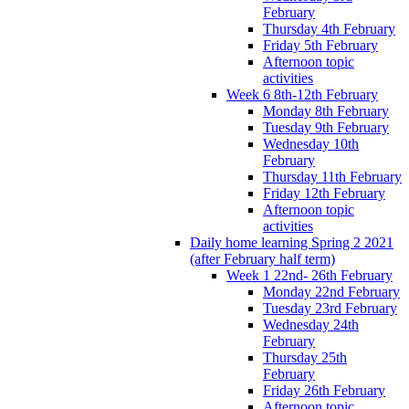
February
Thursday 4th February
Friday 5th February
Afternoon topic
activities
Week 6 8th-12th February
Monday 8th February
Tuesday 9th February
Wednesday 10th
February
Thursday 11th February
Friday 12th February
Afternoon topic
activities
Daily home learning Spring 2 2021
(after February half term)
Week 1 22nd- 26th February
Monday 22nd February
Tuesday 23rd February
Wednesday 24th
February
Thursday 25th
February
Friday 26th February
Afternoon topic