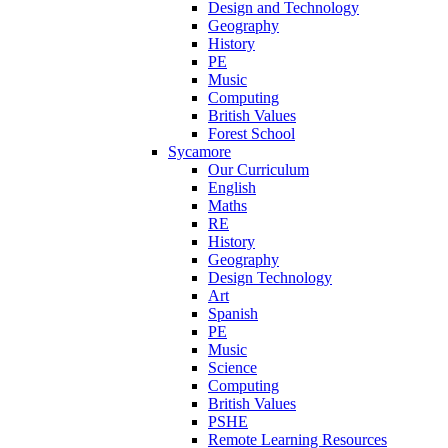
Design and Technology
Geography
History
PE
Music
Computing
British Values
Forest School
Sycamore
Our Curriculum
English
Maths
RE
History
Geography
Design Technology
Art
Spanish
PE
Music
Science
Computing
British Values
PSHE
Remote Learning Resources