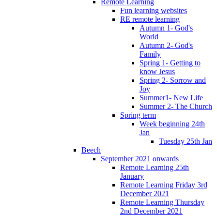
Remote Learning
Fun learning websites
RE remote learning
Autumn 1- God's
World
Autumn 2- God's
Family
Spring 1- Getting to
know Jesus
Spring 2- Sorrow and
Joy
Summer1- New Life
Summer 2- The Church
Spring term
Week beginning 24th
Jan
Tuesday 25th Jan
Beech
September 2021 onwards
Remote Learning 25th
January
Remote Learning Friday 3rd
December 2021
Remote Learning Thursday
2nd December 2021