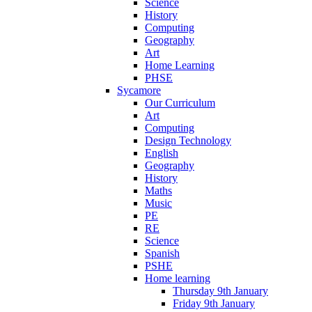
Science
History
Computing
Geography
Art
Home Learning
PHSE
Sycamore
Our Curriculum
Art
Computing
Design Technology
English
Geography
History
Maths
Music
PE
RE
Science
Spanish
PSHE
Home learning
Thursday 9th January
Friday 9th January