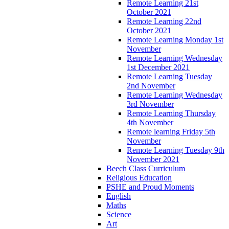
Remote Learning 21st
October 2021
Remote Learning 22nd
October 2021
Remote Learning Monday 1st
November
Remote Learning Wednesday
1st December 2021
Remote Learning Tuesday
2nd November
Remote Learning Wednesday
3rd November
Remote Learning Thursday
4th November
Remote learning Friday 5th
November
Remote Learning Tuesday 9th
November 2021
Beech Class Curriculum
Religious Education
PSHE and Proud Moments
English
Maths
Science
Art