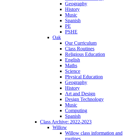
Geography
History
Music
Spanish
PE
PSHE
Oak
Our Curriculum
Class Routines
Religious Education
English
Maths
Science
Physical Education
Geography
History
Art and Design
Design Technology
Music
Computing
Spanish
Class Archive: 2022-2023
Willow
Willow class information and
routines