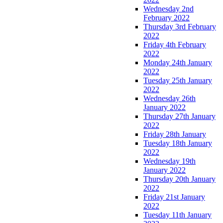
Wednesday 2nd
February 2022
Thursday 3rd February
2022
Friday 4th February
2022
Monday 24th January
2022
Tuesday 25th January
2022
Wednesday 26th
January 2022
Thursday 27th January
2022
Friday 28th January
Tuesday 18th January
2022
Wednesday 19th
January 2022
Thursday 20th January
2022
Friday 21st January
2022
Tuesday 11th January