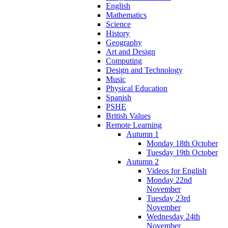
English
Mathematics
Science
History
Geography
Art and Design
Computing
Design and Technology
Music
Physical Education
Spanish
PSHE
British Values
Remote Learning
Autumn 1
Monday 18th October
Tuesday 19th October
Autumn 2
Videos for English
Monday 22nd
November
Tuesday 23rd
November
Wednesday 24th
November