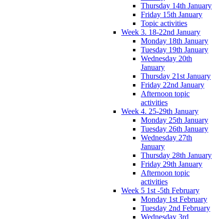
Thursday 14th January
Friday 15th January
Topic activities
Week 3. 18-22nd January
Monday 18th January
Tuesday 19th January
Wednesday 20th
January
Thursday 21st January
Friday 22nd January
Afternoon topic
activities
Week 4. 25-29th January
Monday 25th January
Tuesday 26th January
Wednesday 27th
January
Thursday 28th January
Friday 29th January
Afternoon topic
activities
Week 5 1st -5th February
Monday 1st February
Tuesday 2nd February
Wednesday 3rd