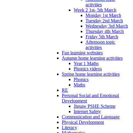
activities
Week 2 1st- 5th March
Monday 1st March
Tuesday 2nd March
Wednesday 3rd March
Thursday 4th March
Friday 5th March
Afternoon topic
activities
Fun learning websites
Autumn home learning activities
Year 1 Maths
Phonics videos
Spring home learning activities
Phonics
Maths
RE
Personal Social and Emotional
Development
Jigsaw PSHE Scheme
Internet Safety
Communication and Language
Physical Development
Literacy
Mathematics