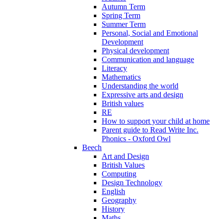
Autumn Term
Spring Term
Summer Term
Personal, Social and Emotional
Development
Physical development
Communication and language
Literacy
Mathematics
Understanding the world
Expressive arts and design
British values
RE
How to support your child at home
Parent guide to Read Write Inc.
Phonics - Oxford Owl
Beech
Art and Design
British Values
Computing
Design Technology
English
Geography
History
Maths