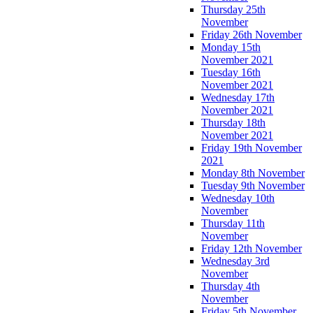
Thursday 25th
November
Friday 26th November
Monday 15th
November 2021
Tuesday 16th
November 2021
Wednesday 17th
November 2021
Thursday 18th
November 2021
Friday 19th November
2021
Monday 8th November
Tuesday 9th November
Wednesday 10th
November
Thursday 11th
November
Friday 12th November
Wednesday 3rd
November
Thursday 4th
November
Friday 5th November