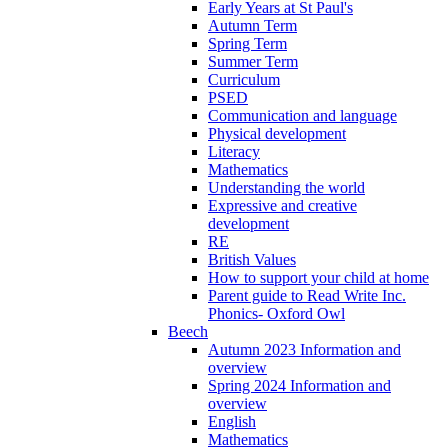
Early Years at St Paul's
Autumn Term
Spring Term
Summer Term
Curriculum
PSED
Communication and language
Physical development
Literacy
Mathematics
Understanding the world
Expressive and creative
development
RE
British Values
How to support your child at home
Parent guide to Read Write Inc.
Phonics- Oxford Owl
Beech
Autumn 2023 Information and
overview
Spring 2024 Information and
overview
English
Mathematics