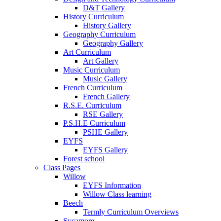
D&T Gallery
History Curriculum
History Gallery
Geography Curriculum
Geography Gallery
Art Curriculum
Art Gallery
Music Curriculum
Music Gallery
French Curriculum
French Gallery
R.S.E. Curriculum
RSE Gallery
P.S.H.E Curriculum
PSHE Gallery
EYFS
EYFS Gallery
Forest school
Class Pages
Willow
EYFS Information
Willow Class learning
Beech
Termly Curriculum Overviews
Sycamore