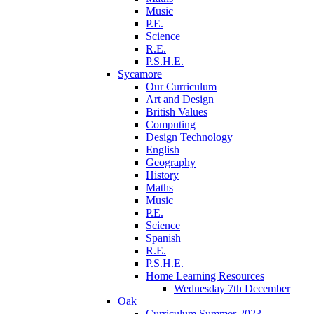
Music
P.E.
Science
R.E.
P.S.H.E.
Sycamore
Our Curriculum
Art and Design
British Values
Computing
Design Technology
English
Geography
History
Maths
Music
P.E.
Science
Spanish
R.E.
P.S.H.E.
Home Learning Resources
Wednesday 7th December
Oak
Curriculum Summer 2023