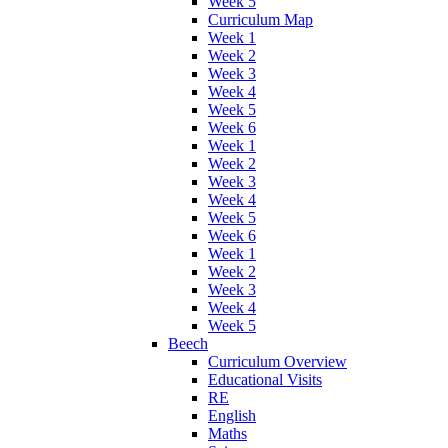
Week 5
Curriculum Map
Week 1
Week 2
Week 3
Week 4
Week 5
Week 6
Week 1
Week 2
Week 3
Week 4
Week 5
Week 6
Week 1
Week 2
Week 3
Week 4
Week 5
Beech
Curriculum Overview
Educational Visits
RE
English
Maths