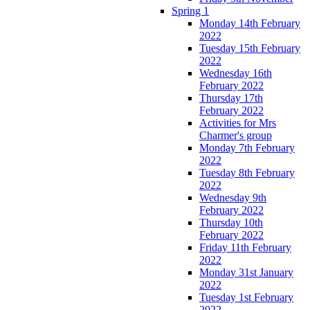
Spring 1
Monday 14th February
2022
Tuesday 15th February
2022
Wednesday 16th
February 2022
Thursday 17th
February 2022
Activities for Mrs
Charmer's group
Monday 7th February
2022
Tuesday 8th February
2022
Wednesday 9th
February 2022
Thursday 10th
February 2022
Friday 11th February
2022
Monday 31st January
2022
Tuesday 1st February
2022