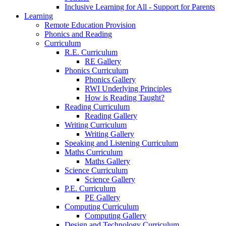
Inclusive Learning for All - Support for Parents
Learning
Remote Education Provision
Phonics and Reading
Curriculum
R.E. Curriculum
RE Gallery
Phonics Curriculum
Phonics Gallery
RWI Underlying Principles
How is Reading Taught?
Reading Curriculum
Reading Gallery
Writing Curriculum
Writing Gallery
Speaking and Listening Curriculum
Maths Curriculum
Maths Gallery
Science Curriculum
Science Gallery
P.E. Curriculum
PE Gallery
Computing Curriculum
Computing Gallery
Design and Technology Curriculum