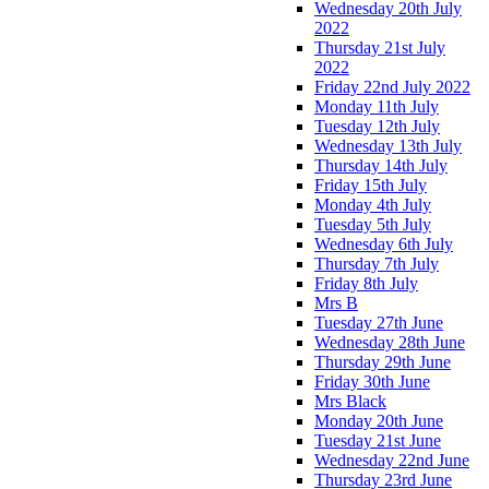
Wednesday 20th July
2022
Thursday 21st July
2022
Friday 22nd July 2022
Monday 11th July
Tuesday 12th July
Wednesday 13th July
Thursday 14th July
Friday 15th July
Monday 4th July
Tuesday 5th July
Wednesday 6th July
Thursday 7th July
Friday 8th July
Mrs B
Tuesday 27th June
Wednesday 28th June
Thursday 29th June
Friday 30th June
Mrs Black
Monday 20th June
Tuesday 21st June
Wednesday 22nd June
Thursday 23rd June