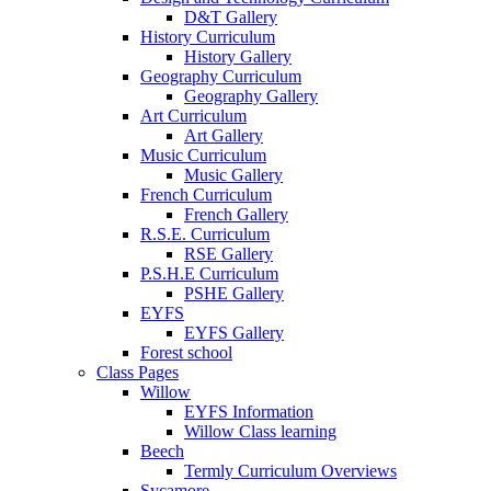
D&T Gallery
History Curriculum
History Gallery
Geography Curriculum
Geography Gallery
Art Curriculum
Art Gallery
Music Curriculum
Music Gallery
French Curriculum
French Gallery
R.S.E. Curriculum
RSE Gallery
P.S.H.E Curriculum
PSHE Gallery
EYFS
EYFS Gallery
Forest school
Class Pages
Willow
EYFS Information
Willow Class learning
Beech
Termly Curriculum Overviews
Sycamore