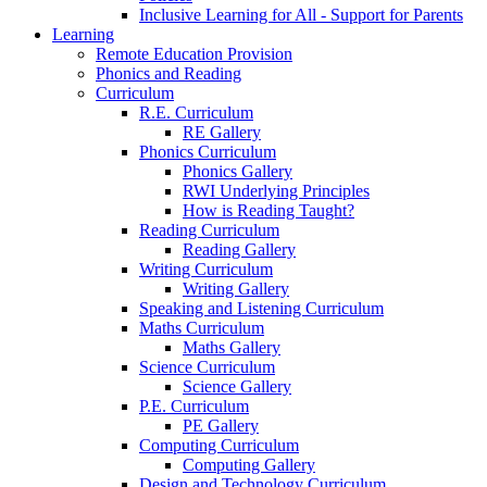
Inclusive Learning for All - Support for Parents
Learning
Remote Education Provision
Phonics and Reading
Curriculum
R.E. Curriculum
RE Gallery
Phonics Curriculum
Phonics Gallery
RWI Underlying Principles
How is Reading Taught?
Reading Curriculum
Reading Gallery
Writing Curriculum
Writing Gallery
Speaking and Listening Curriculum
Maths Curriculum
Maths Gallery
Science Curriculum
Science Gallery
P.E. Curriculum
PE Gallery
Computing Curriculum
Computing Gallery
Design and Technology Curriculum