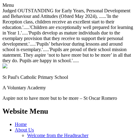
Menu
Judged OUTSTANDING for Early Years, Personal Development
and Behaviour and Attitudes (Ofsted May 2024), ......'In the
Reception class, children receive an excellent start to their
education.'.....'Children are exceptionally well prepared for learning
in Year 1.'.....'Pupils develop as mature individuals due to the
exemplary provision that they receive to support their personal
development.'.....'Pupils’ behaviour during lessons and around
school is exemplary.'.....'Pupils are proud of their school mission
statement. They aspire ‘not to have more but to be more’ in all that
they do. Pupils are happy in school.'.....
St Paul's Catholic
Primary School
A Voluntary Academy
Aspire not to have more but to be more – St Oscar Romero
Website Menu
Home
About Us
Welcome from the Headteacher