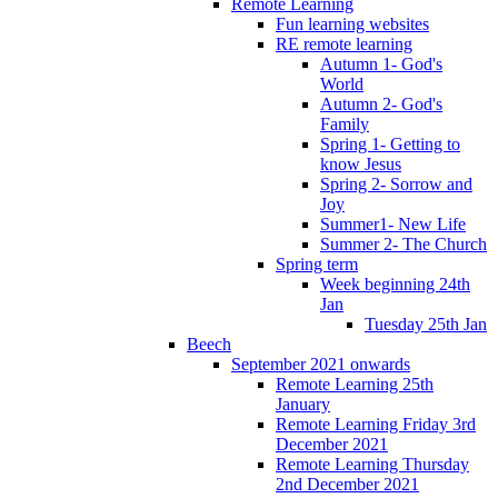
Remote Learning
Fun learning websites
RE remote learning
Autumn 1- God's
World
Autumn 2- God's
Family
Spring 1- Getting to
know Jesus
Spring 2- Sorrow and
Joy
Summer1- New Life
Summer 2- The Church
Spring term
Week beginning 24th
Jan
Tuesday 25th Jan
Beech
September 2021 onwards
Remote Learning 25th
January
Remote Learning Friday 3rd
December 2021
Remote Learning Thursday
2nd December 2021