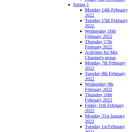
Spring 1
Monday 14th February
2022
Tuesday 15th February
2022
Wednesday 16th
February 2022
Thursday 17th
February 2022
Activities for Mrs
Charmer's group
Monday 7th February
2022
Tuesday 8th February
2022
Wednesday 9th
February 2022
Thursday 10th
February 2022
Friday 11th February
2022
Monday 31st January
2022
Tuesday 1st February
2022