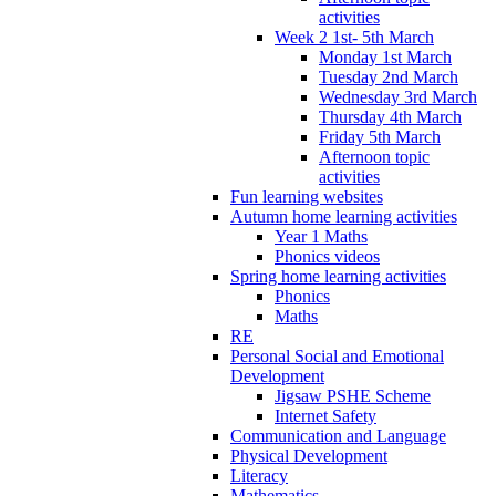
activities
Week 2 1st- 5th March
Monday 1st March
Tuesday 2nd March
Wednesday 3rd March
Thursday 4th March
Friday 5th March
Afternoon topic
activities
Fun learning websites
Autumn home learning activities
Year 1 Maths
Phonics videos
Spring home learning activities
Phonics
Maths
RE
Personal Social and Emotional
Development
Jigsaw PSHE Scheme
Internet Safety
Communication and Language
Physical Development
Literacy
Mathematics