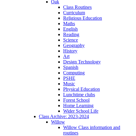
Oak
Class Routines
Curriculum
Religious Education
Maths
English
Reading
Science
Geography
History
Art
Design Technology
Spanish
Computing
PSHE
Music
Physical Education
Lunchtime clubs
Forest School
Home Learning
Wider School Life
Class Archive: 2023-2024
Willow
Willow Class information and
routines