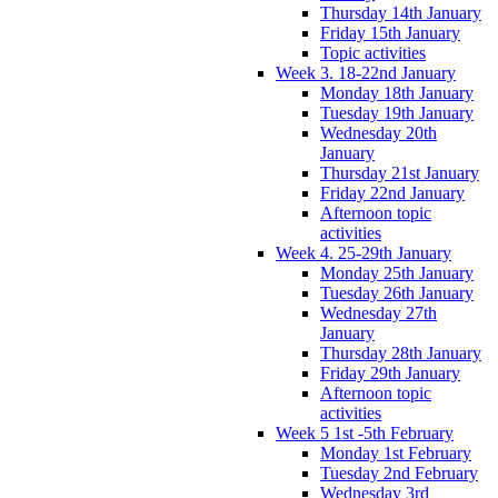
Thursday 14th January
Friday 15th January
Topic activities
Week 3. 18-22nd January
Monday 18th January
Tuesday 19th January
Wednesday 20th
January
Thursday 21st January
Friday 22nd January
Afternoon topic
activities
Week 4. 25-29th January
Monday 25th January
Tuesday 26th January
Wednesday 27th
January
Thursday 28th January
Friday 29th January
Afternoon topic
activities
Week 5 1st -5th February
Monday 1st February
Tuesday 2nd February
Wednesday 3rd