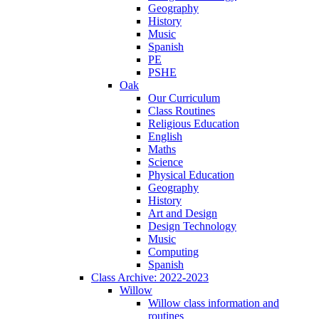
Geography
History
Music
Spanish
PE
PSHE
Oak
Our Curriculum
Class Routines
Religious Education
English
Maths
Science
Physical Education
Geography
History
Art and Design
Design Technology
Music
Computing
Spanish
Class Archive: 2022-2023
Willow
Willow class information and
routines