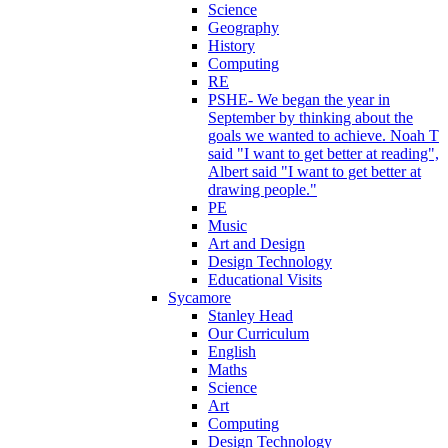
Science
Geography
History
Computing
RE
PSHE- We began the year in
September by thinking about the
goals we wanted to achieve. Noah T
said "I want to get better at reading",
Albert said "I want to get better at
drawing people."
PE
Music
Art and Design
Design Technology
Educational Visits
Sycamore
Stanley Head
Our Curriculum
English
Maths
Science
Art
Computing
Design Technology