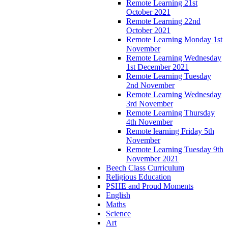
Remote Learning 21st
October 2021
Remote Learning 22nd
October 2021
Remote Learning Monday 1st
November
Remote Learning Wednesday
1st December 2021
Remote Learning Tuesday
2nd November
Remote Learning Wednesday
3rd November
Remote Learning Thursday
4th November
Remote learning Friday 5th
November
Remote Learning Tuesday 9th
November 2021
Beech Class Curriculum
Religious Education
PSHE and Proud Moments
English
Maths
Science
Art