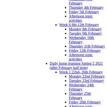
February
Thursday 4th February
Friday 5th February
Afternoon topic
activities
Week 6 8th-12th February
Monday 8th February
Tuesday 9th February
Wednesday 10th
February
Thursday 11th February
Friday 12th February
Afternoon topic
activities
Daily home learning Spring 2 2021
(after February half term)
Week 1 22nd- 26th February
Monday 22nd February
Tuesday 23rd February
Wednesday 24th
February
Thursday 25th
February
Friday 26th February
Afternoon topic