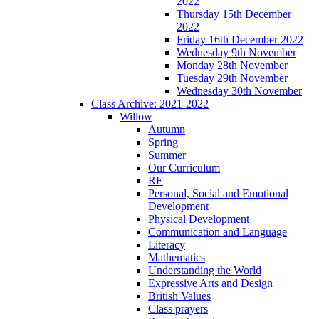
2022
Thursday 15th December
2022
Friday 16th December 2022
Wednesday 9th November
Monday 28th November
Tuesday 29th November
Wednesday 30th November
Class Archive: 2021-2022
Willow
Autumn
Spring
Summer
Our Curriculum
RE
Personal, Social and Emotional
Development
Physical Development
Communication and Language
Literacy
Mathematics
Understanding the World
Expressive Arts and Design
British Values
Class prayers