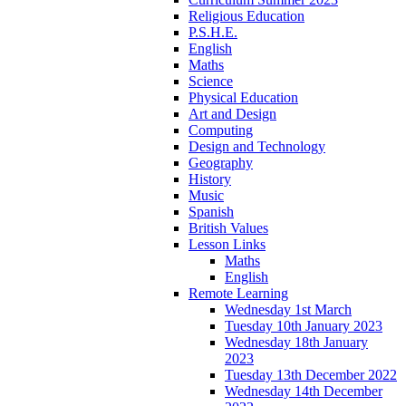
Religious Education
P.S.H.E.
English
Maths
Science
Physical Education
Art and Design
Computing
Design and Technology
Geography
History
Music
Spanish
British Values
Lesson Links
Maths
English
Remote Learning
Wednesday 1st March
Tuesday 10th January 2023
Wednesday 18th January
2023
Tuesday 13th December 2022
Wednesday 14th December