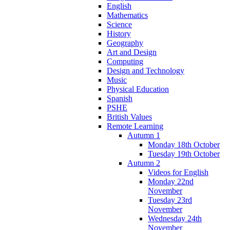
English
Mathematics
Science
History
Geography
Art and Design
Computing
Design and Technology
Music
Physical Education
Spanish
PSHE
British Values
Remote Learning
Autumn 1
Monday 18th October
Tuesday 19th October
Autumn 2
Videos for English
Monday 22nd
November
Tuesday 23rd
November
Wednesday 24th
November