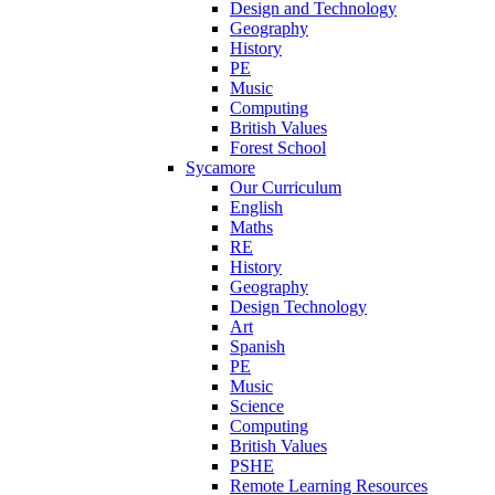
Design and Technology
Geography
History
PE
Music
Computing
British Values
Forest School
Sycamore
Our Curriculum
English
Maths
RE
History
Geography
Design Technology
Art
Spanish
PE
Music
Science
Computing
British Values
PSHE
Remote Learning Resources