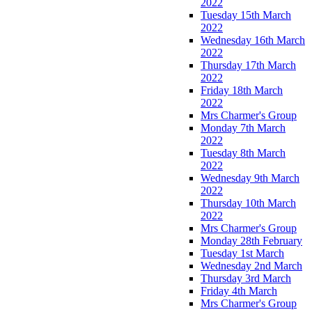
2022
Tuesday 15th March
2022
Wednesday 16th March
2022
Thursday 17th March
2022
Friday 18th March
2022
Mrs Charmer's Group
Monday 7th March
2022
Tuesday 8th March
2022
Wednesday 9th March
2022
Thursday 10th March
2022
Mrs Charmer's Group
Monday 28th February
Tuesday 1st March
Wednesday 2nd March
Thursday 3rd March
Friday 4th March
Mrs Charmer's Group