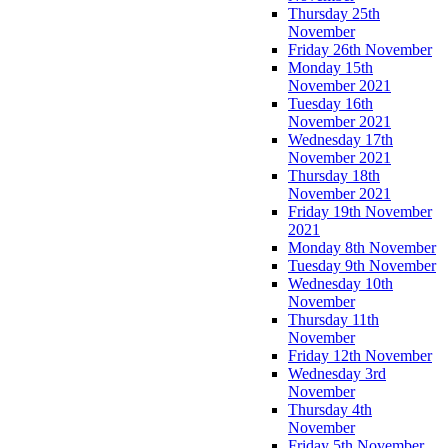
Thursday 25th
November
Friday 26th November
Monday 15th
November 2021
Tuesday 16th
November 2021
Wednesday 17th
November 2021
Thursday 18th
November 2021
Friday 19th November
2021
Monday 8th November
Tuesday 9th November
Wednesday 10th
November
Thursday 11th
November
Friday 12th November
Wednesday 3rd
November
Thursday 4th
November
Friday 5th November