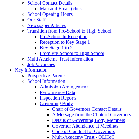
School Contact Details
Map and Email (click)
School Opening Hours
Our Staff
Newspaper Articles
Transition from Pre-School to High School
Pre-School to Reception
Reception to Key Stage 1
Key Stage 1 to 2
From Pre-School to High School
Multi Academy Trust Information
Job Vacancies
Key Information
Prospective Parents
School Information
Admission Arrangements
Performance Data
Inspection Reports
Governing Body
Chair of Governors Contact Details
A Message from the Chair of Governors
Details of Governing Body Members
Governor Attendance at Meetings
Code of Conduct for Governors
Multi-Academy Trust - OLHoC