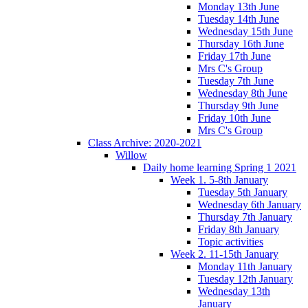
Monday 13th June
Tuesday 14th June
Wednesday 15th June
Thursday 16th June
Friday 17th June
Mrs C's Group
Tuesday 7th June
Wednesday 8th June
Thursday 9th June
Friday 10th June
Mrs C's Group
Class Archive: 2020-2021
Willow
Daily home learning Spring 1 2021
Week 1. 5-8th January
Tuesday 5th January
Wednesday 6th January
Thursday 7th January
Friday 8th January
Topic activities
Week 2. 11-15th January
Monday 11th January
Tuesday 12th January
Wednesday 13th
January