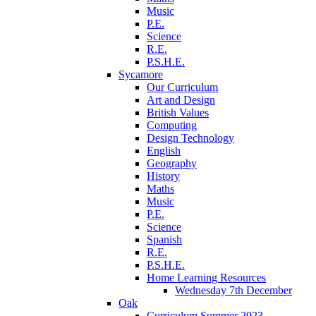
Music
P.E.
Science
R.E.
P.S.H.E.
Sycamore
Our Curriculum
Art and Design
British Values
Computing
Design Technology
English
Geography
History
Maths
Music
P.E.
Science
Spanish
R.E.
P.S.H.E.
Home Learning Resources
Wednesday 7th December
Oak
Curriculum Summer 2023