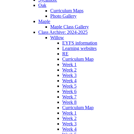
Oak
Curriculum Maps
Photo Gallery
Maple
Maple Class Gallery
Class Archive: 2024-2025
Willow
EYFS information
Learning websites
RE
Curriculum Map
Week 1
Week 2
Week 3
Week 4
Week 5
Week 6
Week 7
Week 8
Curriculum Map
Week 1
Week 2
Week 3
Week 4