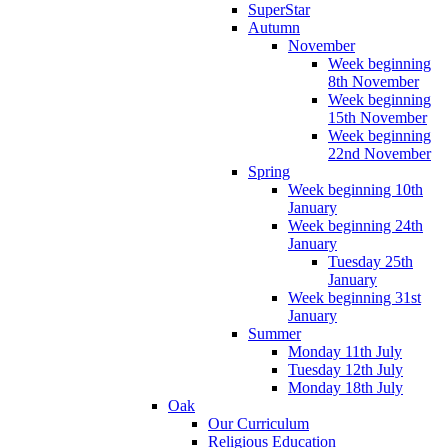
SuperStar
Autumn
November
Week beginning
8th November
Week beginning
15th November
Week beginning
22nd November
Spring
Week beginning 10th
January
Week beginning 24th
January
Tuesday 25th
January
Week beginning 31st
January
Summer
Monday 11th July
Tuesday 12th July
Monday 18th July
Oak
Our Curriculum
Religious Education