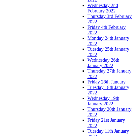
Wednesday 2nd
February 2022
Thursday 3rd February
2022
Friday 4th February
2022
Monday 24th January
2022
Tuesday 25th January
2022
Wednesday 26th
January 2022
Thursday 27th January
2022
Friday 28th January
Tuesday 18th January
2022
Wednesday 19th
January 2022
Thursday 20th January
2022
Friday 21st January
2022
Tuesday 11th January