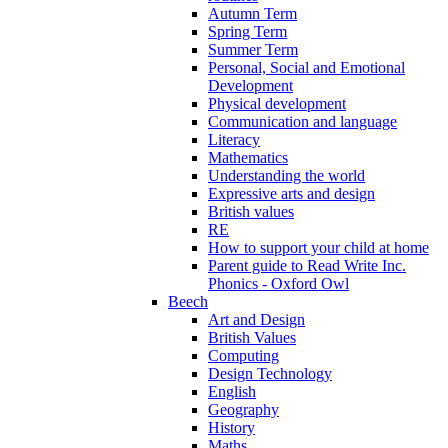
Autumn Term
Spring Term
Summer Term
Personal, Social and Emotional
Development
Physical development
Communication and language
Literacy
Mathematics
Understanding the world
Expressive arts and design
British values
RE
How to support your child at home
Parent guide to Read Write Inc.
Phonics - Oxford Owl
Beech
Art and Design
British Values
Computing
Design Technology
English
Geography
History
Maths