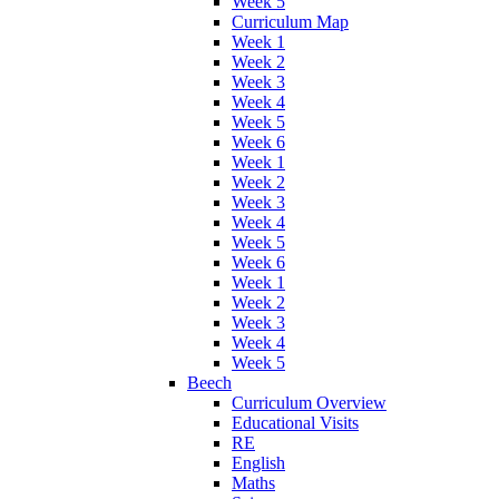
Week 5
Curriculum Map
Week 1
Week 2
Week 3
Week 4
Week 5
Week 6
Week 1
Week 2
Week 3
Week 4
Week 5
Week 6
Week 1
Week 2
Week 3
Week 4
Week 5
Beech
Curriculum Overview
Educational Visits
RE
English
Maths