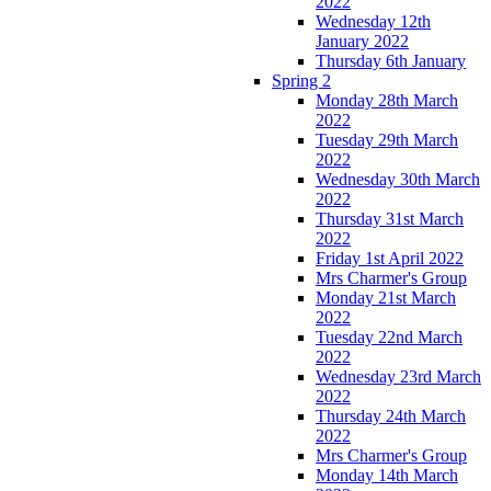
2022
Wednesday 12th
January 2022
Thursday 6th January
Spring 2
Monday 28th March
2022
Tuesday 29th March
2022
Wednesday 30th March
2022
Thursday 31st March
2022
Friday 1st April 2022
Mrs Charmer's Group
Monday 21st March
2022
Tuesday 22nd March
2022
Wednesday 23rd March
2022
Thursday 24th March
2022
Mrs Charmer's Group
Monday 14th March