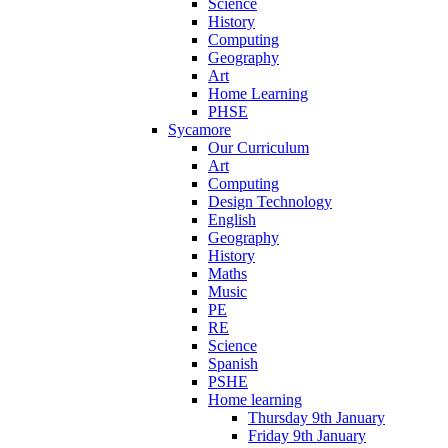
Science
History
Computing
Geography
Art
Home Learning
PHSE
Sycamore
Our Curriculum
Art
Computing
Design Technology
English
Geography
History
Maths
Music
PE
RE
Science
Spanish
PSHE
Home learning
Thursday 9th January
Friday 9th January