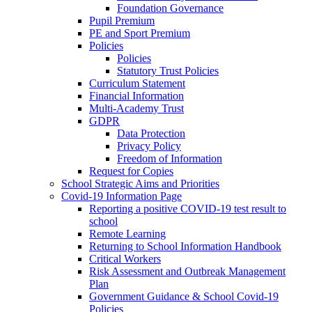
Foundation Governance
Pupil Premium
PE and Sport Premium
Policies
Policies
Statutory Trust Policies
Curriculum Statement
Financial Information
Multi-Academy Trust
GDPR
Data Protection
Privacy Policy
Freedom of Information
Request for Copies
School Strategic Aims and Priorities
Covid-19 Information Page
Reporting a positive COVID-19 test result to
school
Remote Learning
Returning to School Information Handbook
Critical Workers
Risk Assessment and Outbreak Management
Plan
Government Guidance & School Covid-19
Policies