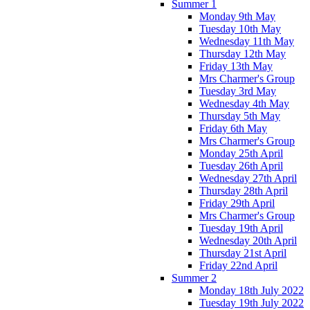
Summer 1
Monday 9th May
Tuesday 10th May
Wednesday 11th May
Thursday 12th May
Friday 13th May
Mrs Charmer's Group
Tuesday 3rd May
Wednesday 4th May
Thursday 5th May
Friday 6th May
Mrs Charmer's Group
Monday 25th April
Tuesday 26th April
Wednesday 27th April
Thursday 28th April
Friday 29th April
Mrs Charmer's Group
Tuesday 19th April
Wednesday 20th April
Thursday 21st April
Friday 22nd April
Summer 2
Monday 18th July 2022
Tuesday 19th July 2022