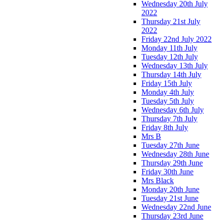
Wednesday 20th July
2022
Thursday 21st July
2022
Friday 22nd July 2022
Monday 11th July
Tuesday 12th July
Wednesday 13th July
Thursday 14th July
Friday 15th July
Monday 4th July
Tuesday 5th July
Wednesday 6th July
Thursday 7th July
Friday 8th July
Mrs B
Tuesday 27th June
Wednesday 28th June
Thursday 29th June
Friday 30th June
Mrs Black
Monday 20th June
Tuesday 21st June
Wednesday 22nd June
Thursday 23rd June