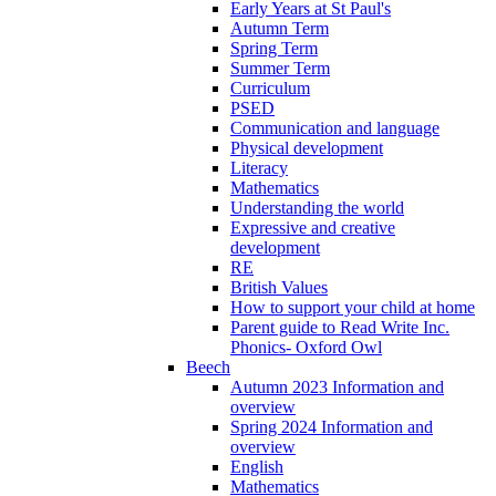
Early Years at St Paul's
Autumn Term
Spring Term
Summer Term
Curriculum
PSED
Communication and language
Physical development
Literacy
Mathematics
Understanding the world
Expressive and creative
development
RE
British Values
How to support your child at home
Parent guide to Read Write Inc.
Phonics- Oxford Owl
Beech
Autumn 2023 Information and
overview
Spring 2024 Information and
overview
English
Mathematics