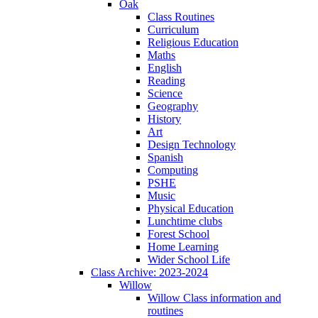
Oak
Class Routines
Curriculum
Religious Education
Maths
English
Reading
Science
Geography
History
Art
Design Technology
Spanish
Computing
PSHE
Music
Physical Education
Lunchtime clubs
Forest School
Home Learning
Wider School Life
Class Archive: 2023-2024
Willow
Willow Class information and
routines