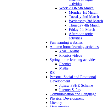
activities
Week 2 1st- 5th March
Monday 1st March
Tuesday 2nd March
Wednesday 3rd March
Thursday 4th March
Friday 5th March
Afternoon topic
activities
Fun learning websites
Autumn home learning activities
Year 1 Maths
Phonics videos
Spring home learning activities
Phonics
Maths
RE
Personal Social and Emotional
Development
Jigsaw PSHE Scheme
Internet Safety
Communication and Language
Physical Development
Literacy
Mathematics