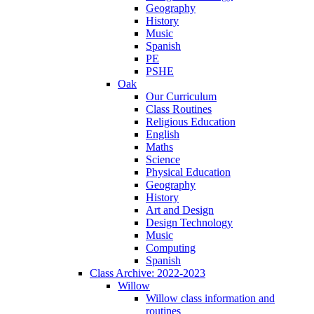
Geography
History
Music
Spanish
PE
PSHE
Oak
Our Curriculum
Class Routines
Religious Education
English
Maths
Science
Physical Education
Geography
History
Art and Design
Design Technology
Music
Computing
Spanish
Class Archive: 2022-2023
Willow
Willow class information and
routines