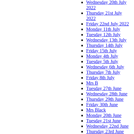
Wednesday 20th July
2022
Thursday 21st July
2022
Friday 22nd July 2022
Monday 11th July
Tuesday 12th July
Wednesday 13th July
Thursday 14th July
Friday 15th July
Monday 4th July
Tuesday 5th July
Wednesday 6th July
Thursday 7th July
Friday 8th July
Mrs B
Tuesday 27th June
Wednesday 28th June
Thursday 29th June
Friday 30th June
Mrs Black
Monday 20th June
Tuesday 21st June
Wednesday 22nd June
Thursday 23rd June