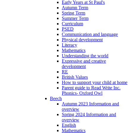
Early Years at St Paul's
Autumn Term
Spring Term
Summer Term
Curriculum
PSED
Communication and language
Physical development
Literacy
Mathematics
Understanding the world
Expressive and creative
development
RE
British Values
How to support your child at home
Parent guide to Read Write Inc.
Phonics- Oxford Owl
Beech
Autumn 2023 Information and
overview
Spring 2024 Information and
overview
English
Mathematics