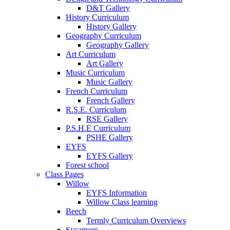
D&T Gallery
History Curriculum
History Gallery
Geography Curriculum
Geography Gallery
Art Curriculum
Art Gallery
Music Curriculum
Music Gallery
French Curriculum
French Gallery
R.S.E. Curriculum
RSE Gallery
P.S.H.E Curriculum
PSHE Gallery
EYFS
EYFS Gallery
Forest school
Class Pages
Willow
EYFS Information
Willow Class learning
Beech
Termly Curriculum Overviews
Sycamore