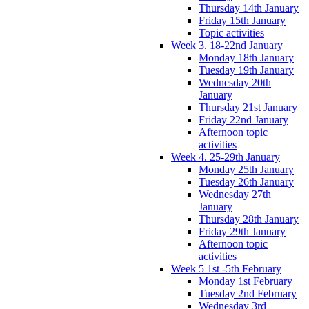
Thursday 14th January
Friday 15th January
Topic activities
Week 3. 18-22nd January
Monday 18th January
Tuesday 19th January
Wednesday 20th
January
Thursday 21st January
Friday 22nd January
Afternoon topic
activities
Week 4. 25-29th January
Monday 25th January
Tuesday 26th January
Wednesday 27th
January
Thursday 28th January
Friday 29th January
Afternoon topic
activities
Week 5 1st -5th February
Monday 1st February
Tuesday 2nd February
Wednesday 3rd