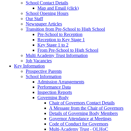
School Contact Details
Map and Email (click)
School Opening Hours
Our Staff
Newspaper Articles
Transition from Pre-School to High School
Pre-School to Reception
Reception to Key Stage 1
Key Stage 1 to 2
From Pre-School to High School
Multi Academy Trust Information
Job Vacancies
Key Information
Prospective Parents
School Information
Admission Arrangements
Performance Data
Inspection Reports
Governing Body
Chair of Governors Contact Details
A Message from the Chair of Governors
Details of Governing Body Members
Governor Attendance at Meetings
Code of Conduct for Governors
Multi-Academy Trust - OLHoC