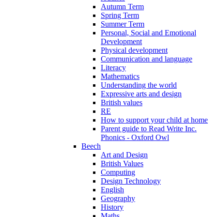
Autumn Term
Spring Term
Summer Term
Personal, Social and Emotional
Development
Physical development
Communication and language
Literacy
Mathematics
Understanding the world
Expressive arts and design
British values
RE
How to support your child at home
Parent guide to Read Write Inc.
Phonics - Oxford Owl
Beech
Art and Design
British Values
Computing
Design Technology
English
Geography
History
Maths