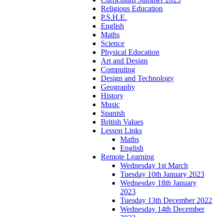
Religious Education
P.S.H.E.
English
Maths
Science
Physical Education
Art and Design
Computing
Design and Technology
Geography
History
Music
Spanish
British Values
Lesson Links
Maths
English
Remote Learning
Wednesday 1st March
Tuesday 10th January 2023
Wednesday 18th January
2023
Tuesday 13th December 2022
Wednesday 14th December