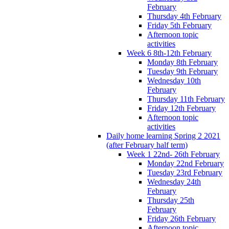
February
Thursday 4th February
Friday 5th February
Afternoon topic
activities
Week 6 8th-12th February
Monday 8th February
Tuesday 9th February
Wednesday 10th
February
Thursday 11th February
Friday 12th February
Afternoon topic
activities
Daily home learning Spring 2 2021
(after February half term)
Week 1 22nd- 26th February
Monday 22nd February
Tuesday 23rd February
Wednesday 24th
February
Thursday 25th
February
Friday 26th February
Afternoon topic