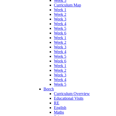
Week 5
Curriculum Map
Week 1
Week 2
Week 3
Week 4
Week 5
Week 6
Week 1
Week 2
Week 3
Week 4
Week 5
Week 6
Week 1
Week 2
Week 3
Week 4
Week 5
Beech
Curriculum Overview
Educational Visits
RE
English
Maths