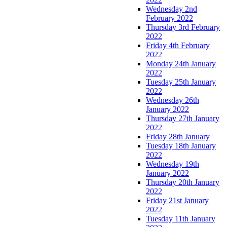
Wednesday 2nd
February 2022
Thursday 3rd February
2022
Friday 4th February
2022
Monday 24th January
2022
Tuesday 25th January
2022
Wednesday 26th
January 2022
Thursday 27th January
2022
Friday 28th January
Tuesday 18th January
2022
Wednesday 19th
January 2022
Thursday 20th January
2022
Friday 21st January
2022
Tuesday 11th January