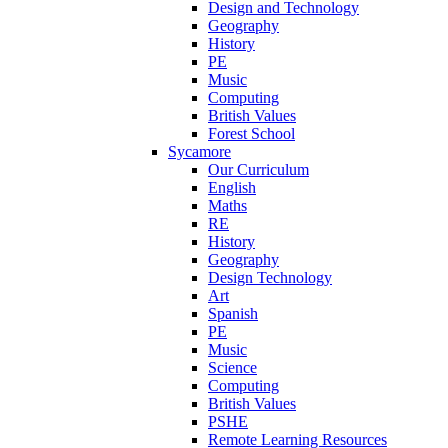
Design and Technology
Geography
History
PE
Music
Computing
British Values
Forest School
Sycamore
Our Curriculum
English
Maths
RE
History
Geography
Design Technology
Art
Spanish
PE
Music
Science
Computing
British Values
PSHE
Remote Learning Resources