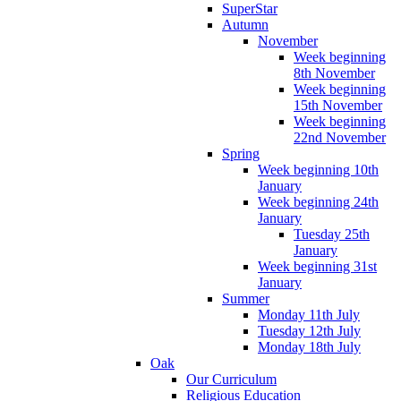
SuperStar
Autumn
November
Week beginning
8th November
Week beginning
15th November
Week beginning
22nd November
Spring
Week beginning 10th
January
Week beginning 24th
January
Tuesday 25th
January
Week beginning 31st
January
Summer
Monday 11th July
Tuesday 12th July
Monday 18th July
Oak
Our Curriculum
Religious Education