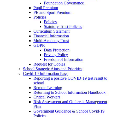
Foundation Governance
Pupil Premium
PE and Sport Premium
Policies
Policies
Statutory Trust Policies
Curriculum Statement
Financial Information
Multi-Academy Trust
GDPR
Data Protection
Privacy Policy
Freedom of Information
Request for Copies
School Strategic Aims and Priorities
Covid-19 Information Page
Reporting a positive COVID-19 test result to
school
Remote Learning
Returning to School Information Handbook
Critical Workers
Risk Assessment and Outbreak Management
Plan
Government Guidance & School Covid-19
Policies