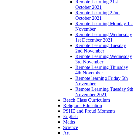
Remote Learning 21st
October 2021
Remote Learning 22nd
October 2021
Remote Learning Monday 1st
November
Remote Learning Wednesday
1st December 2021
Remote Learning Tuesday
2nd November
Remote Learning Wednesday
3rd November
Remote Learning Thursday
4th November
Remote learning Friday 5th
November
Remote Learning Tuesday 9th
November 2021
Beech Class Curriculum
Religious Education
PSHE and Proud Moments
English
Maths
Science
Art