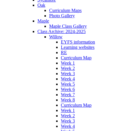
Oak
Curriculum Maps
Photo Gallery
Maple
Maple Class Gallery
Class Archive: 2024-2025
Willow
EYFS information
Learning websites
RE
Curriculum Map
Week 1
Week 2
Week 3
Week 4
Week 5
Week 6
Week 7
Week 8
Curriculum Map
Week 1
Week 2
Week 3
Week 4