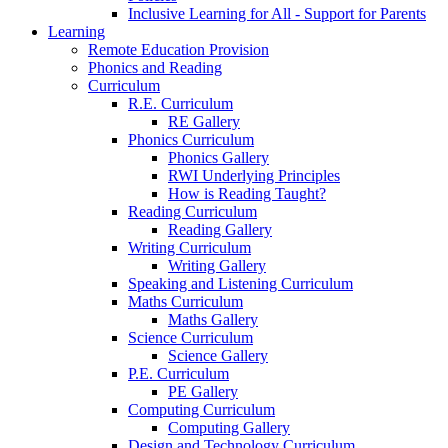
Inclusive Learning for All - Support for Parents
Learning
Remote Education Provision
Phonics and Reading
Curriculum
R.E. Curriculum
RE Gallery
Phonics Curriculum
Phonics Gallery
RWI Underlying Principles
How is Reading Taught?
Reading Curriculum
Reading Gallery
Writing Curriculum
Writing Gallery
Speaking and Listening Curriculum
Maths Curriculum
Maths Gallery
Science Curriculum
Science Gallery
P.E. Curriculum
PE Gallery
Computing Curriculum
Computing Gallery
Design and Technology Curriculum