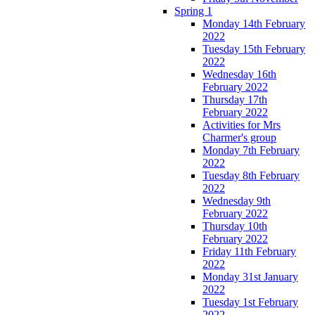
Spring 1
Monday 14th February
2022
Tuesday 15th February
2022
Wednesday 16th
February 2022
Thursday 17th
February 2022
Activities for Mrs
Charmer's group
Monday 7th February
2022
Tuesday 8th February
2022
Wednesday 9th
February 2022
Thursday 10th
February 2022
Friday 11th February
2022
Monday 31st January
2022
Tuesday 1st February
2022