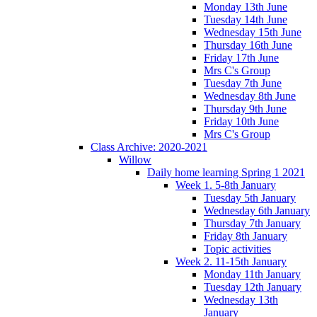
Monday 13th June
Tuesday 14th June
Wednesday 15th June
Thursday 16th June
Friday 17th June
Mrs C's Group
Tuesday 7th June
Wednesday 8th June
Thursday 9th June
Friday 10th June
Mrs C's Group
Class Archive: 2020-2021
Willow
Daily home learning Spring 1 2021
Week 1. 5-8th January
Tuesday 5th January
Wednesday 6th January
Thursday 7th January
Friday 8th January
Topic activities
Week 2. 11-15th January
Monday 11th January
Tuesday 12th January
Wednesday 13th
January