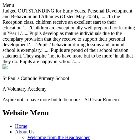
Menu
Judged OUTSTANDING for Early Years, Personal Development
and Behaviour and Attitudes (Ofsted May 2024), ......'In the
Reception class, children receive an excellent start to their
education.'.....'Children are exceptionally well prepared for learning
in Year 1.'.....'Pupils develop as mature individuals due to the
exemplary provision that they receive to support their personal
development.'.....'Pupils’ behaviour during lessons and around
school is exemplary.'.....'Pupils are proud of their school mission
statement. They aspire ‘not to have more but to be more’ in all that
they do. Pupils are happy in school.'.....
St Paul's Catholic
Primary School
A Voluntary Academy
Aspire not to have more but to be more – St Oscar Romero
Website Menu
Home
About Us
Welcome from the Headteacher