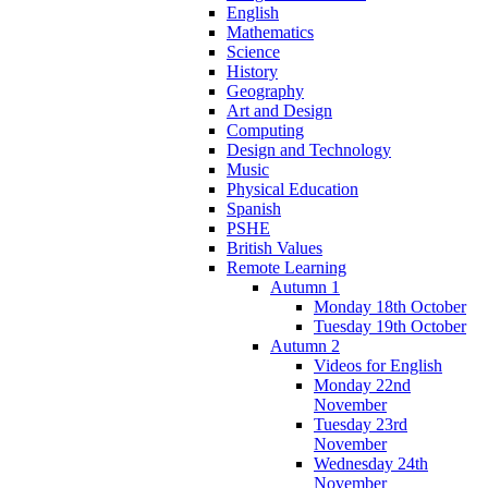
English
Mathematics
Science
History
Geography
Art and Design
Computing
Design and Technology
Music
Physical Education
Spanish
PSHE
British Values
Remote Learning
Autumn 1
Monday 18th October
Tuesday 19th October
Autumn 2
Videos for English
Monday 22nd
November
Tuesday 23rd
November
Wednesday 24th
November