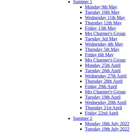
Summer 1
Monday 9th May
Tuesday 10th May
Wednesday 11th May
Thursday 12th May
Friday 13th May
Mrs Charmer's Group
Tuesday 3rd May
Wednesday 4th May
Thursday 5th May
Friday 6th May
Mrs Charmer's Group
Monday 25th April
Tuesday 26th April
Wednesday 27th April
Thursday 28th April
Friday 29th April
Mrs Charmer's Group
Tuesday 19th April
Wednesday 20th April
Thursday 21st April
Friday 22nd April
Summer 2
Monday 18th July 2022
Tuesday 19th July 2022