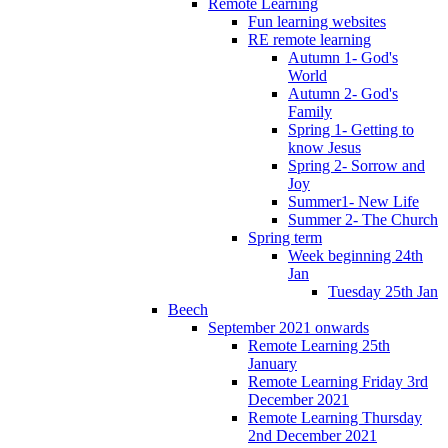
Remote Learning
Fun learning websites
RE remote learning
Autumn 1- God's
World
Autumn 2- God's
Family
Spring 1- Getting to
know Jesus
Spring 2- Sorrow and
Joy
Summer1- New Life
Summer 2- The Church
Spring term
Week beginning 24th
Jan
Tuesday 25th Jan
Beech
September 2021 onwards
Remote Learning 25th
January
Remote Learning Friday 3rd
December 2021
Remote Learning Thursday
2nd December 2021