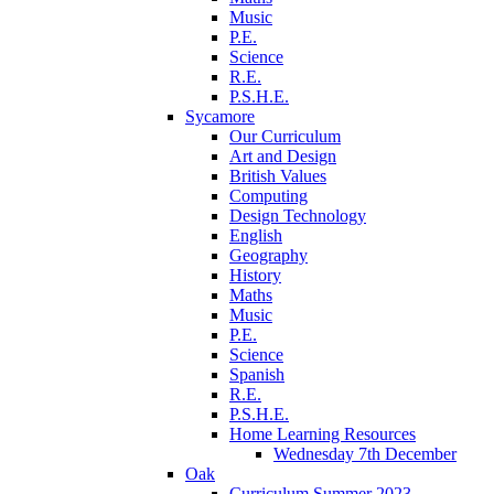
Music
P.E.
Science
R.E.
P.S.H.E.
Sycamore
Our Curriculum
Art and Design
British Values
Computing
Design Technology
English
Geography
History
Maths
Music
P.E.
Science
Spanish
R.E.
P.S.H.E.
Home Learning Resources
Wednesday 7th December
Oak
Curriculum Summer 2023