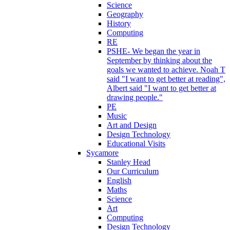
Science
Geography
History
Computing
RE
PSHE- We began the year in
September by thinking about the
goals we wanted to achieve. Noah T
said "I want to get better at reading",
Albert said "I want to get better at
drawing people."
PE
Music
Art and Design
Design Technology
Educational Visits
Sycamore
Stanley Head
Our Curriculum
English
Maths
Science
Art
Computing
Design Technology