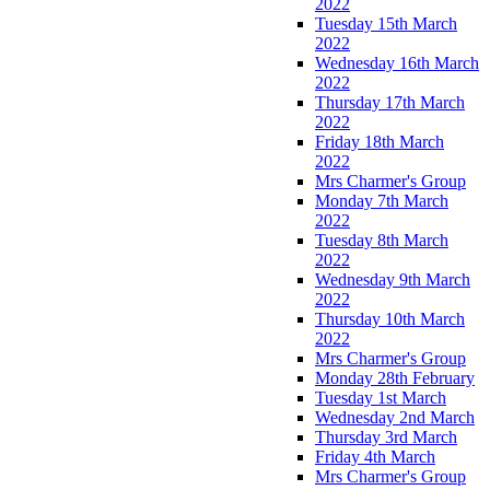
2022
Tuesday 15th March
2022
Wednesday 16th March
2022
Thursday 17th March
2022
Friday 18th March
2022
Mrs Charmer's Group
Monday 7th March
2022
Tuesday 8th March
2022
Wednesday 9th March
2022
Thursday 10th March
2022
Mrs Charmer's Group
Monday 28th February
Tuesday 1st March
Wednesday 2nd March
Thursday 3rd March
Friday 4th March
Mrs Charmer's Group