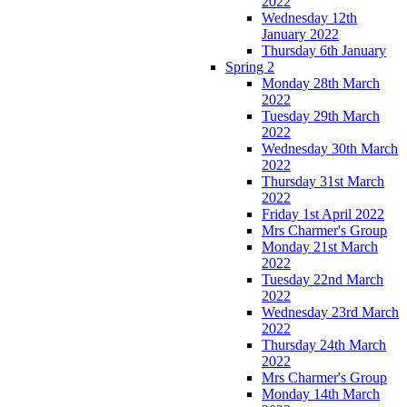
2022
Wednesday 12th
January 2022
Thursday 6th January
Spring 2
Monday 28th March
2022
Tuesday 29th March
2022
Wednesday 30th March
2022
Thursday 31st March
2022
Friday 1st April 2022
Mrs Charmer's Group
Monday 21st March
2022
Tuesday 22nd March
2022
Wednesday 23rd March
2022
Thursday 24th March
2022
Mrs Charmer's Group
Monday 14th March