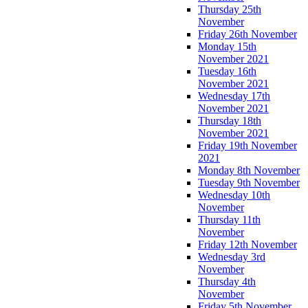
Thursday 25th
November
Friday 26th November
Monday 15th
November 2021
Tuesday 16th
November 2021
Wednesday 17th
November 2021
Thursday 18th
November 2021
Friday 19th November
2021
Monday 8th November
Tuesday 9th November
Wednesday 10th
November
Thursday 11th
November
Friday 12th November
Wednesday 3rd
November
Thursday 4th
November
Friday 5th November