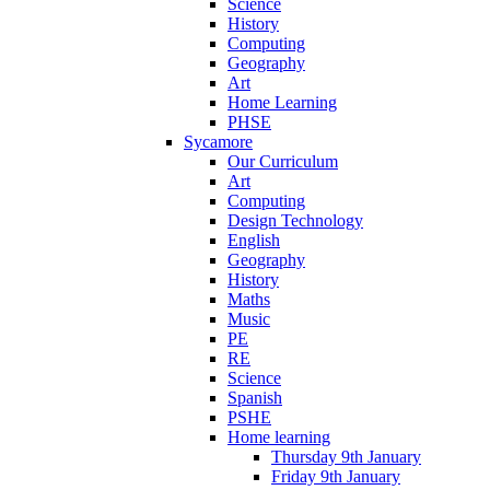
Science
History
Computing
Geography
Art
Home Learning
PHSE
Sycamore
Our Curriculum
Art
Computing
Design Technology
English
Geography
History
Maths
Music
PE
RE
Science
Spanish
PSHE
Home learning
Thursday 9th January
Friday 9th January