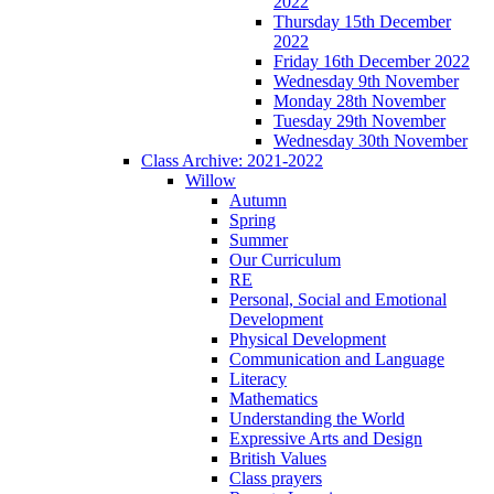
2022
Thursday 15th December
2022
Friday 16th December 2022
Wednesday 9th November
Monday 28th November
Tuesday 29th November
Wednesday 30th November
Class Archive: 2021-2022
Willow
Autumn
Spring
Summer
Our Curriculum
RE
Personal, Social and Emotional
Development
Physical Development
Communication and Language
Literacy
Mathematics
Understanding the World
Expressive Arts and Design
British Values
Class prayers