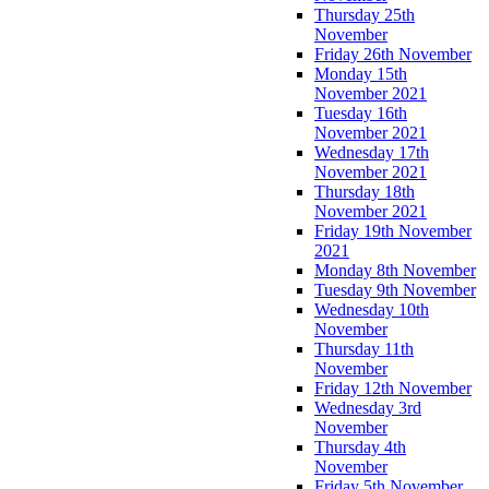
Thursday 25th
November
Friday 26th November
Monday 15th
November 2021
Tuesday 16th
November 2021
Wednesday 17th
November 2021
Thursday 18th
November 2021
Friday 19th November
2021
Monday 8th November
Tuesday 9th November
Wednesday 10th
November
Thursday 11th
November
Friday 12th November
Wednesday 3rd
November
Thursday 4th
November
Friday 5th November