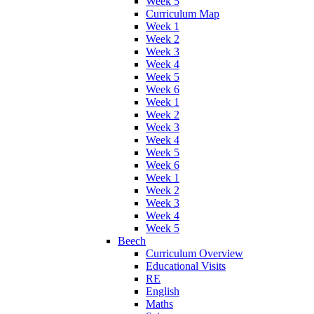
Week 5
Curriculum Map
Week 1
Week 2
Week 3
Week 4
Week 5
Week 6
Week 1
Week 2
Week 3
Week 4
Week 5
Week 6
Week 1
Week 2
Week 3
Week 4
Week 5
Beech
Curriculum Overview
Educational Visits
RE
English
Maths