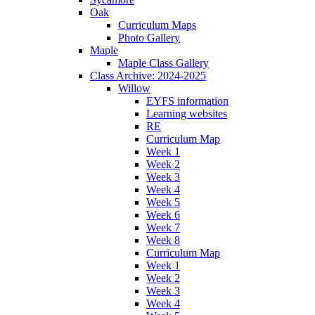
Oak
Curriculum Maps
Photo Gallery
Maple
Maple Class Gallery
Class Archive: 2024-2025
Willow
EYFS information
Learning websites
RE
Curriculum Map
Week 1
Week 2
Week 3
Week 4
Week 5
Week 6
Week 7
Week 8
Curriculum Map
Week 1
Week 2
Week 3
Week 4