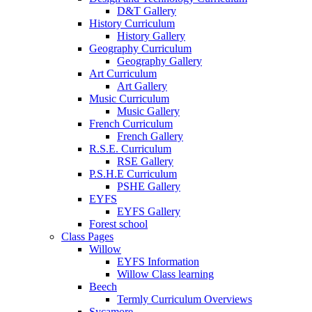
D&T Gallery
History Curriculum
History Gallery
Geography Curriculum
Geography Gallery
Art Curriculum
Art Gallery
Music Curriculum
Music Gallery
French Curriculum
French Gallery
R.S.E. Curriculum
RSE Gallery
P.S.H.E Curriculum
PSHE Gallery
EYFS
EYFS Gallery
Forest school
Class Pages
Willow
EYFS Information
Willow Class learning
Beech
Termly Curriculum Overviews
Sycamore