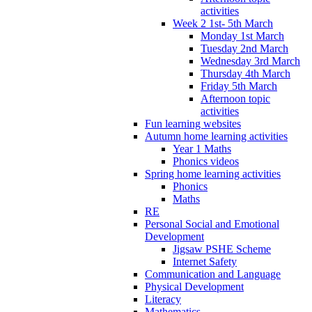
activities
Week 2 1st- 5th March
Monday 1st March
Tuesday 2nd March
Wednesday 3rd March
Thursday 4th March
Friday 5th March
Afternoon topic
activities
Fun learning websites
Autumn home learning activities
Year 1 Maths
Phonics videos
Spring home learning activities
Phonics
Maths
RE
Personal Social and Emotional
Development
Jigsaw PSHE Scheme
Internet Safety
Communication and Language
Physical Development
Literacy
Mathematics