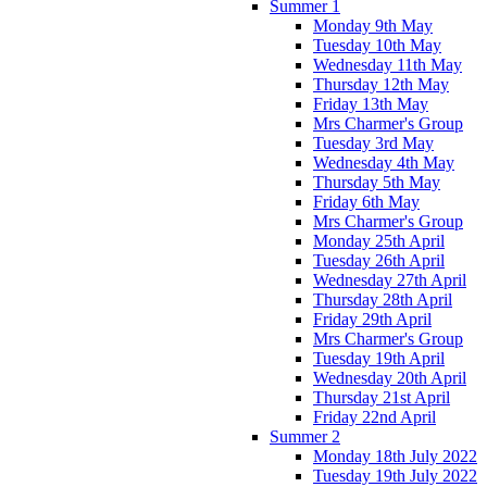
Summer 1
Monday 9th May
Tuesday 10th May
Wednesday 11th May
Thursday 12th May
Friday 13th May
Mrs Charmer's Group
Tuesday 3rd May
Wednesday 4th May
Thursday 5th May
Friday 6th May
Mrs Charmer's Group
Monday 25th April
Tuesday 26th April
Wednesday 27th April
Thursday 28th April
Friday 29th April
Mrs Charmer's Group
Tuesday 19th April
Wednesday 20th April
Thursday 21st April
Friday 22nd April
Summer 2
Monday 18th July 2022
Tuesday 19th July 2022