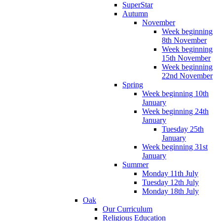
SuperStar
Autumn
November
Week beginning
8th November
Week beginning
15th November
Week beginning
22nd November
Spring
Week beginning 10th
January
Week beginning 24th
January
Tuesday 25th
January
Week beginning 31st
January
Summer
Monday 11th July
Tuesday 12th July
Monday 18th July
Oak
Our Curriculum
Religious Education