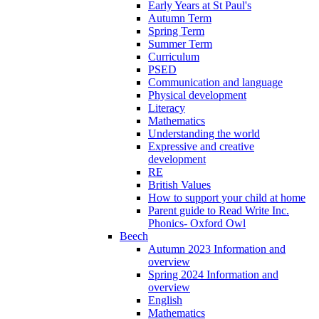
Early Years at St Paul's
Autumn Term
Spring Term
Summer Term
Curriculum
PSED
Communication and language
Physical development
Literacy
Mathematics
Understanding the world
Expressive and creative
development
RE
British Values
How to support your child at home
Parent guide to Read Write Inc.
Phonics- Oxford Owl
Beech
Autumn 2023 Information and
overview
Spring 2024 Information and
overview
English
Mathematics