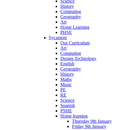
Science
History
Computing
Geography
Art
Home Learning
PHSE
Sycamore
Our Curriculum
Art
Computing
Design Technology
English
Geography
History
Maths
Music
PE
RE
Science
Spanish
PSHE
Home learning
Thursday 9th January
Friday 9th January