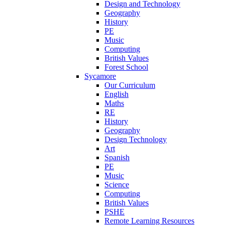
Design and Technology
Geography
History
PE
Music
Computing
British Values
Forest School
Sycamore
Our Curriculum
English
Maths
RE
History
Geography
Design Technology
Art
Spanish
PE
Music
Science
Computing
British Values
PSHE
Remote Learning Resources