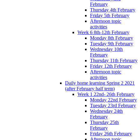
February
Thursday 4th February
Friday 5th February
Afternoon topic
activities
Week 6 8th-12th February
Monday 8th February
Tuesday 9th February
Wednesday 10th
February
Thursday 11th February
Friday 12th February
Afternoon topic
activities
Daily home learning Spring 2 2021
(after February half term)
Week 1 22nd- 26th February
Monday 22nd February
Tuesday 23rd February
Wednesday 24th
February
Thursday 25th
February
Friday 26th February
Afternoon topic