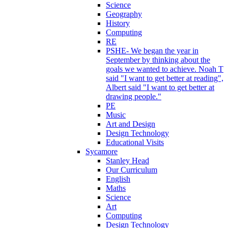
Science
Geography
History
Computing
RE
PSHE- We began the year in
September by thinking about the
goals we wanted to achieve. Noah T
said "I want to get better at reading",
Albert said "I want to get better at
drawing people."
PE
Music
Art and Design
Design Technology
Educational Visits
Sycamore
Stanley Head
Our Curriculum
English
Maths
Science
Art
Computing
Design Technology