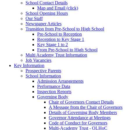
School Contact Details
Map and Email (click)
School Opening Hours
Our Staff
Newspaper Articles
Transition from Pre-School to High School
Pre-School to Reception
Reception to Key Stage 1
Key Stage 1 to 2
From Pre-School to High School
Multi Academy Trust Information
Job Vacancies
Key Information
Prospective Parents
School Information
Admission Arrangements
Performance Data
Inspection Reports
Governing Body
Chair of Governors Contact Details
A Message from the Chair of Governors
Details of Governing Body Members
Governor Attendance at Meetings
Code of Conduct for Governors
Multi-Academy Trust - OLHoC