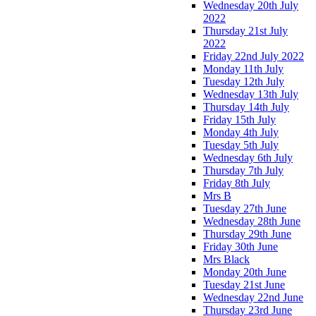
Wednesday 20th July
2022
Thursday 21st July
2022
Friday 22nd July 2022
Monday 11th July
Tuesday 12th July
Wednesday 13th July
Thursday 14th July
Friday 15th July
Monday 4th July
Tuesday 5th July
Wednesday 6th July
Thursday 7th July
Friday 8th July
Mrs B
Tuesday 27th June
Wednesday 28th June
Thursday 29th June
Friday 30th June
Mrs Black
Monday 20th June
Tuesday 21st June
Wednesday 22nd June
Thursday 23rd June