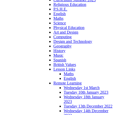
Religious Education
P.S.H.E.
English
Maths
Science
Physical Education
Art and Design
Computing
Design and Technology
Geography
History
Music
Spanish
British Values
Lesson Links
Maths
English
Remote Learning
Wednesday 1st March
Tuesday 10th January 2023
Wednesday 18th January
2023
Tuesday 13th December 2022
Wednesday 14th December