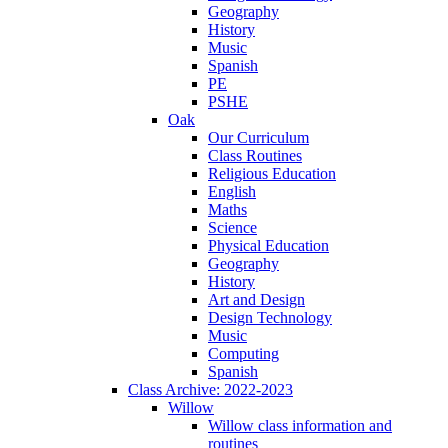
Geography
History
Music
Spanish
PE
PSHE
Oak
Our Curriculum
Class Routines
Religious Education
English
Maths
Science
Physical Education
Geography
History
Art and Design
Design Technology
Music
Computing
Spanish
Class Archive: 2022-2023
Willow
Willow class information and
routines