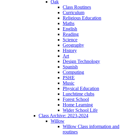
Oak
Class Routines
Curriculum
Religious Education
Maths
English
Reading
Science
Geography
History
Art
Design Technology
Spanish
Computing
PSHE
Music
Physical Education
Lunchtime clubs
Forest School
Home Learning
Wider School Life
Class Archive: 2023-2024
Willow
Willow Class information and
routines