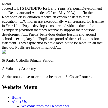
Menu
Judged OUTSTANDING for Early Years, Personal Development
and Behaviour and Attitudes (Ofsted May 2024), ......'In the
Reception class, children receive an excellent start to their
education.'.....'Children are exceptionally well prepared for learning
in Year 1.'.....'Pupils develop as mature individuals due to the
exemplary provision that they receive to support their personal
development.'.....'Pupils’ behaviour during lessons and around
school is exemplary.'.....'Pupils are proud of their school mission
statement. They aspire ‘not to have more but to be more’ in all that
they do. Pupils are happy in school.'.....
St Paul's Catholic
Primary School
A Voluntary Academy
Aspire not to have more but to be more – St Oscar Romero
Website Menu
Home
About Us
Welcome from the Headteacher