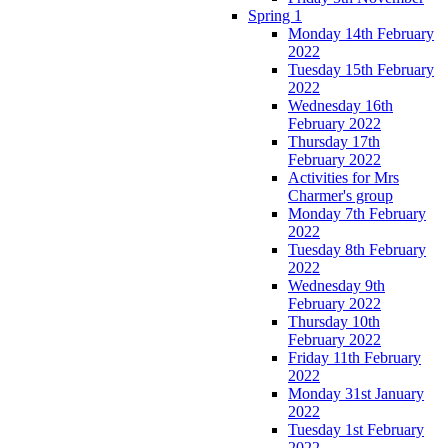
Spring 1
Monday 14th February
2022
Tuesday 15th February
2022
Wednesday 16th
February 2022
Thursday 17th
February 2022
Activities for Mrs
Charmer's group
Monday 7th February
2022
Tuesday 8th February
2022
Wednesday 9th
February 2022
Thursday 10th
February 2022
Friday 11th February
2022
Monday 31st January
2022
Tuesday 1st February
2022