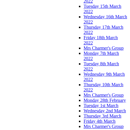
2022
Tuesday 15th March
2022
Wednesday 16th March
2022
Thursday 17th March
2022
Friday 18th March
2022
Mrs Charmer's Group
Monday 7th March
2022
Tuesday 8th March
2022
Wednesday 9th March
2022
Thursday 10th March
2022
Mrs Charmer's Group
Monday 28th February
Tuesday 1st March
Wednesday 2nd March
Thursday 3rd March
Friday 4th March
Mrs Charmer's Group