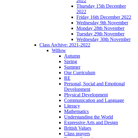
2022
Thursday 15th December
2022
Friday 16th December 2022
Wednesday 9th November
Monday 28th November
Tuesday 29th November
Wednesday 30th November
Class Archive: 2021-2022
Willow
Autumn
Spring
Summer
Our Curriculum
RE
Personal, Social and Emotional
Development
Physical Development
Communication and Language
Literacy
Mathematics
Understanding the World
Expressive Arts and Design
British Values
Class prayers