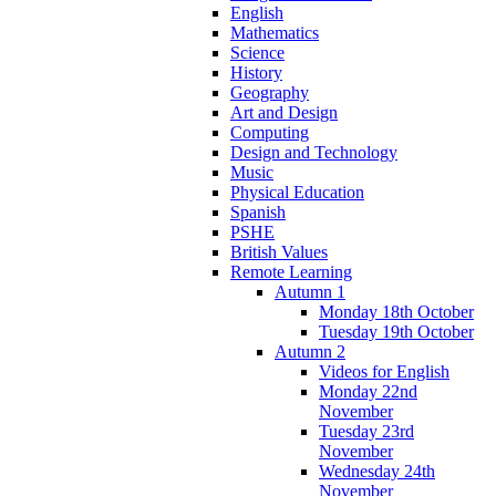
English
Mathematics
Science
History
Geography
Art and Design
Computing
Design and Technology
Music
Physical Education
Spanish
PSHE
British Values
Remote Learning
Autumn 1
Monday 18th October
Tuesday 19th October
Autumn 2
Videos for English
Monday 22nd
November
Tuesday 23rd
November
Wednesday 24th
November