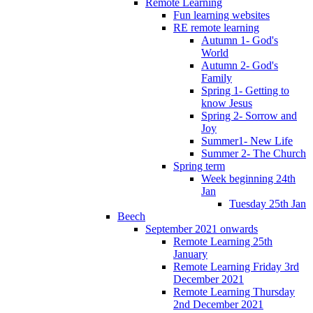
Remote Learning
Fun learning websites
RE remote learning
Autumn 1- God's
World
Autumn 2- God's
Family
Spring 1- Getting to
know Jesus
Spring 2- Sorrow and
Joy
Summer1- New Life
Summer 2- The Church
Spring term
Week beginning 24th
Jan
Tuesday 25th Jan
Beech
September 2021 onwards
Remote Learning 25th
January
Remote Learning Friday 3rd
December 2021
Remote Learning Thursday
2nd December 2021