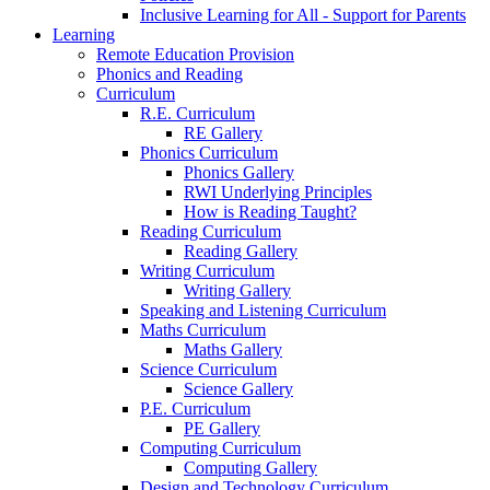
Inclusive Learning for All - Support for Parents
Learning
Remote Education Provision
Phonics and Reading
Curriculum
R.E. Curriculum
RE Gallery
Phonics Curriculum
Phonics Gallery
RWI Underlying Principles
How is Reading Taught?
Reading Curriculum
Reading Gallery
Writing Curriculum
Writing Gallery
Speaking and Listening Curriculum
Maths Curriculum
Maths Gallery
Science Curriculum
Science Gallery
P.E. Curriculum
PE Gallery
Computing Curriculum
Computing Gallery
Design and Technology Curriculum