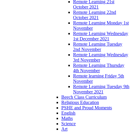
Remote Learning 21st
October 2021
Remote Learning 22nd
October 2021
Remote Learning Monday 1st
November
Remote Learning Wednesday
1st December 2021
Remote Learning Tuesday
2nd November
Remote Learning Wednesday
3rd November
Remote Learning Thursday
4th November
Remote learning Friday 5th
November
Remote Learning Tuesday 9th
November 2021
Beech Class Curriculum
Religious Education
PSHE and Proud Moments
English
Maths
Science
Art