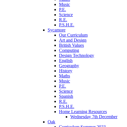
Music
P.E.
Science
R.E.
P.S.H.E.
Sycamore
Our Curriculum
Art and Design
British Values
Computing
Design Technology
English
Geography
History
Maths
Music
P.E.
Science
Spanish
R.E.
P.S.H.E.
Home Learning Resources
Wednesday 7th December
Oak
Curriculum Summer 2023