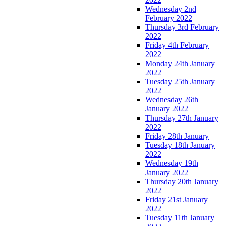
Wednesday 2nd
February 2022
Thursday 3rd February
2022
Friday 4th February
2022
Monday 24th January
2022
Tuesday 25th January
2022
Wednesday 26th
January 2022
Thursday 27th January
2022
Friday 28th January
Tuesday 18th January
2022
Wednesday 19th
January 2022
Thursday 20th January
2022
Friday 21st January
2022
Tuesday 11th January