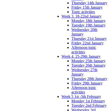
Thursday 14th January
Friday 15th January
Topic activities
Week 3. 18-22nd January
Monday 18th January
Tuesday 19th January
Wednesday 20th
January
Thursday 21st January
Friday 22nd January
Afternoon topic
activities
Week 4. 25-29th January
Monday 25th January
Tuesday 26th January
Wednesday 27th
January
Thursday 28th January
Friday 29th January
Afternoon topic
activities
Week 5 1st -5th February
Monday 1st February
Tuesday 2nd February
Wednesday 3rd