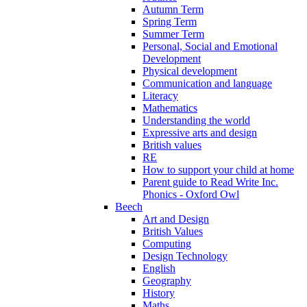
Autumn Term
Spring Term
Summer Term
Personal, Social and Emotional
Development
Physical development
Communication and language
Literacy
Mathematics
Understanding the world
Expressive arts and design
British values
RE
How to support your child at home
Parent guide to Read Write Inc.
Phonics - Oxford Owl
Beech
Art and Design
British Values
Computing
Design Technology
English
Geography
History
Maths