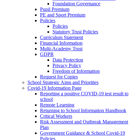
Foundation Governance
Pupil Premium
PE and Sport Premium
Policies
Policies
Statutory Trust Policies
Curriculum Statement
Financial Information
Multi-Academy Trust
GDPR
Data Protection
Privacy Policy
Freedom of Information
Request for Copies
School Strategic Aims and Priorities
Covid-19 Information Page
Reporting a positive COVID-19 test result to
school
Remote Learning
Returning to School Information Handbook
Critical Workers
Risk Assessment and Outbreak Management
Plan
Government Guidance & School Covid-19
Policies