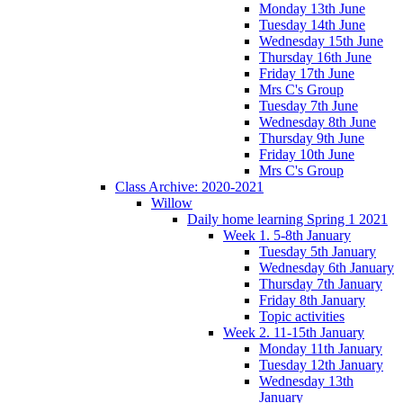
Monday 13th June
Tuesday 14th June
Wednesday 15th June
Thursday 16th June
Friday 17th June
Mrs C's Group
Tuesday 7th June
Wednesday 8th June
Thursday 9th June
Friday 10th June
Mrs C's Group
Class Archive: 2020-2021
Willow
Daily home learning Spring 1 2021
Week 1. 5-8th January
Tuesday 5th January
Wednesday 6th January
Thursday 7th January
Friday 8th January
Topic activities
Week 2. 11-15th January
Monday 11th January
Tuesday 12th January
Wednesday 13th
January