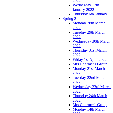
2022
Wednesday 12th
January 2022
Thursday 6th January
Spring 2
Monday 28th March
2022
Tuesday 29th March
2022
Wednesday 30th March
2022
Thursday 31st March
2022
Friday 1st April 2022
Mrs Charmer's Group
Monday 21st March
2022
Tuesday 22nd March
2022
Wednesday 23rd March
2022
Thursday 24th March
2022
Mrs Charmer's Group
Monday 14th March