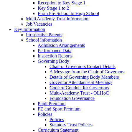
Reception to Key Stage 1
Key Stage 1 to 2
From Pre-School to High School
Multi Academy Trust Information
Job Vacancies
Key Information
Prospective Parents
School Information
Admission Arrangements
Performance Data
Inspection Reports
Governing Body
Chair of Governors Contact Details
A Message from the Chair of Governors
Details of Governing Body Members
Governor Attendance at Meetings
Code of Conduct for Governors
Multi-Academy Trust - OLHoC
Foundation Governance
Pupil Premium
PE and Sport Premium
Policies
Policies
Statutory Trust Policies
Curriculum Statement