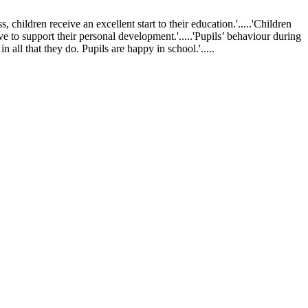
ldren receive an excellent start to their education.'.....'Children
ve to support their personal development.'.....'Pupils’ behaviour during
 all that they do. Pupils are happy in school.'.....