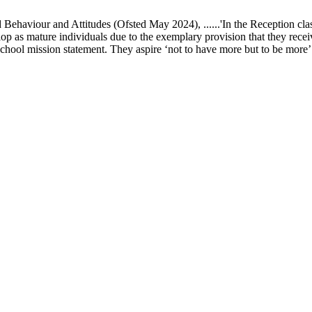
ur and Attitudes (Ofsted May 2024), ......'In the Reception class, chi
elop as mature individuals due to the exemplary provision that they recei
school mission statement. They aspire ‘not to have more but to be more’ in