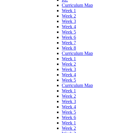
Curriculum Map
Week 1
Week 2
Week 3
Week 4
Week 5
Week 6
Week 7
Week 8
Curriculum Map
Week 1
Week 2
Week 3
Week 4
Week 5
Curriculum Map
Week 1
Week 2
Week 3
Week 4
Week 5
Week 6
Week 1
Week 2