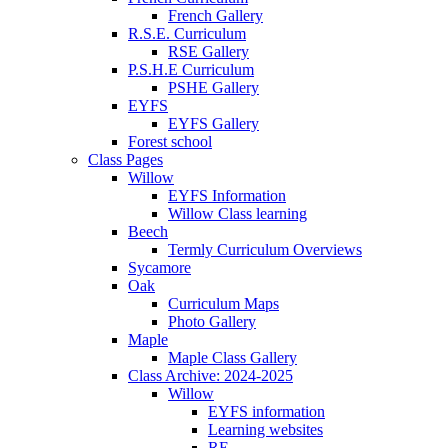
French Gallery
R.S.E. Curriculum
RSE Gallery
P.S.H.E Curriculum
PSHE Gallery
EYFS
EYFS Gallery
Forest school
Class Pages
Willow
EYFS Information
Willow Class learning
Beech
Termly Curriculum Overviews
Sycamore
Oak
Curriculum Maps
Photo Gallery
Maple
Maple Class Gallery
Class Archive: 2024-2025
Willow
EYFS information
Learning websites
RE