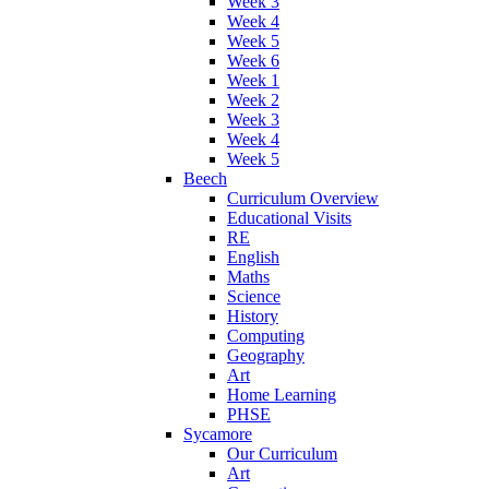
Week 3
Week 4
Week 5
Week 6
Week 1
Week 2
Week 3
Week 4
Week 5
Beech
Curriculum Overview
Educational Visits
RE
English
Maths
Science
History
Computing
Geography
Art
Home Learning
PHSE
Sycamore
Our Curriculum
Art