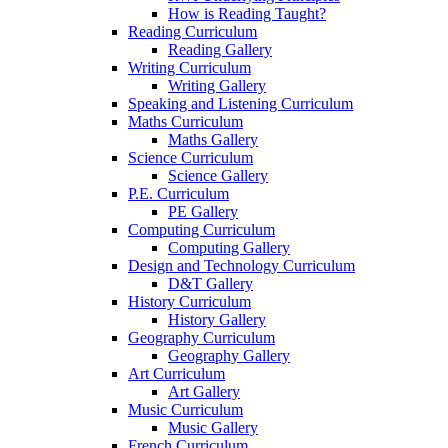
How is Reading Taught?
Reading Curriculum
Reading Gallery
Writing Curriculum
Writing Gallery
Speaking and Listening Curriculum
Maths Curriculum
Maths Gallery
Science Curriculum
Science Gallery
P.E. Curriculum
PE Gallery
Computing Curriculum
Computing Gallery
Design and Technology Curriculum
D&T Gallery
History Curriculum
History Gallery
Geography Curriculum
Geography Gallery
Art Curriculum
Art Gallery
Music Curriculum
Music Gallery
French Curriculum