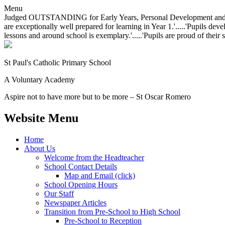
Menu
Judged OUTSTANDING for Early Years, Personal Development and Behavio
are exceptionally well prepared for learning in Year 1.'.....'Pupils dev
lessons and around school is exemplary.'.....'Pupils are proud of their 
St Paul's Catholic
Primary School
A Voluntary Academy
Aspire not to have more but to be more – St Oscar Romero
Website Menu
Home
About Us
Welcome from the Headteacher
School Contact Details
Map and Email (click)
School Opening Hours
Our Staff
Newspaper Articles
Transition from Pre-School to High School
Pre-School to Reception