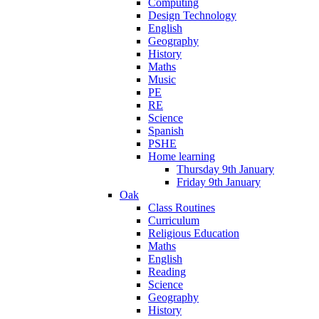
Computing
Design Technology
English
Geography
History
Maths
Music
PE
RE
Science
Spanish
PSHE
Home learning
Thursday 9th January
Friday 9th January
Oak
Class Routines
Curriculum
Religious Education
Maths
English
Reading
Science
Geography
History