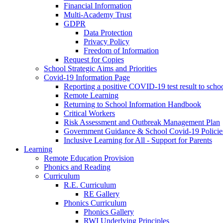
Financial Information
Multi-Academy Trust
GDPR
Data Protection
Privacy Policy
Freedom of Information
Request for Copies
School Strategic Aims and Priorities
Covid-19 Information Page
Reporting a positive COVID-19 test result to scho
Remote Learning
Returning to School Information Handbook
Critical Workers
Risk Assessment and Outbreak Management Plan
Government Guidance & School Covid-19 Policie
Inclusive Learning for All - Support for Parents
Learning
Remote Education Provision
Phonics and Reading
Curriculum
R.E. Curriculum
RE Gallery
Phonics Curriculum
Phonics Gallery
RWI Underlying Principles