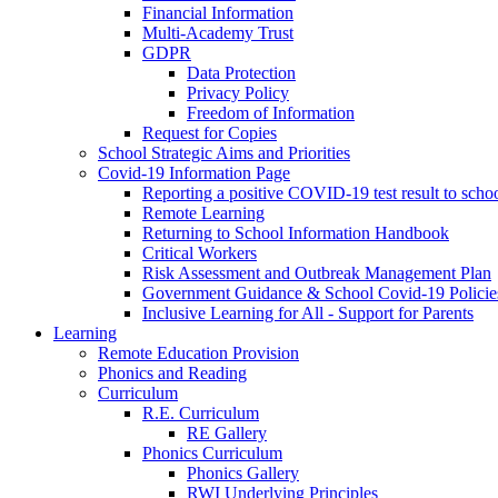
Financial Information
Multi-Academy Trust
GDPR
Data Protection
Privacy Policy
Freedom of Information
Request for Copies
School Strategic Aims and Priorities
Covid-19 Information Page
Reporting a positive COVID-19 test result to scho
Remote Learning
Returning to School Information Handbook
Critical Workers
Risk Assessment and Outbreak Management Plan
Government Guidance & School Covid-19 Policie
Inclusive Learning for All - Support for Parents
Learning
Remote Education Provision
Phonics and Reading
Curriculum
R.E. Curriculum
RE Gallery
Phonics Curriculum
Phonics Gallery
RWI Underlying Principles