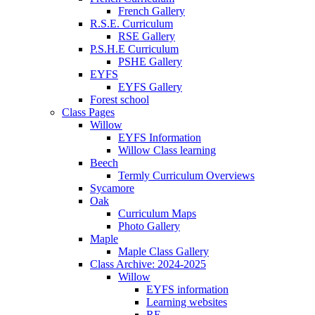
French Gallery
R.S.E. Curriculum
RSE Gallery
P.S.H.E Curriculum
PSHE Gallery
EYFS
EYFS Gallery
Forest school
Class Pages
Willow
EYFS Information
Willow Class learning
Beech
Termly Curriculum Overviews
Sycamore
Oak
Curriculum Maps
Photo Gallery
Maple
Maple Class Gallery
Class Archive: 2024-2025
Willow
EYFS information
Learning websites
RE