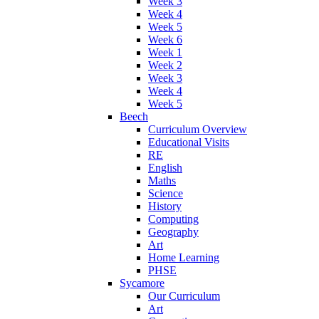
Week 3
Week 4
Week 5
Week 6
Week 1
Week 2
Week 3
Week 4
Week 5
Beech
Curriculum Overview
Educational Visits
RE
English
Maths
Science
History
Computing
Geography
Art
Home Learning
PHSE
Sycamore
Our Curriculum
Art