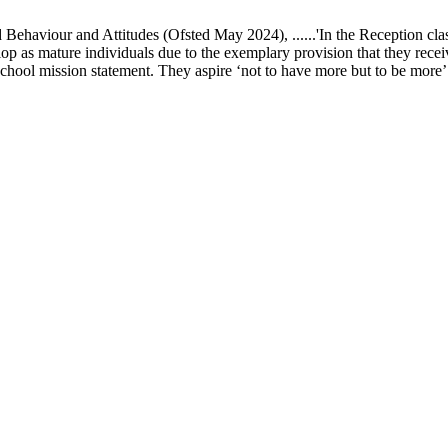
ur and Attitudes (Ofsted May 2024), ......'In the Reception class, chi
elop as mature individuals due to the exemplary provision that they recei
school mission statement. They aspire ‘not to have more but to be more’ in