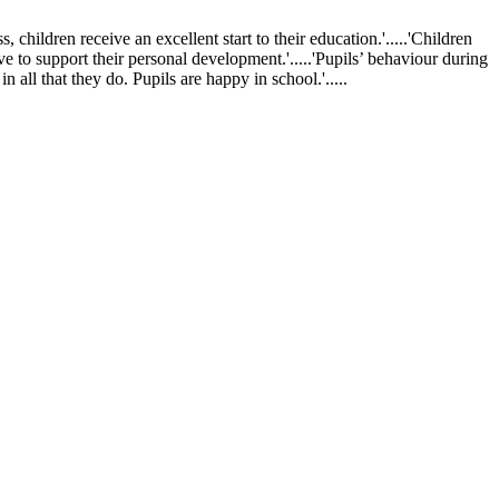
ldren receive an excellent start to their education.'.....'Children
ve to support their personal development.'.....'Pupils’ behaviour during
 all that they do. Pupils are happy in school.'.....