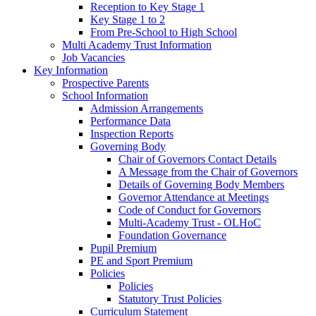
Reception to Key Stage 1
Key Stage 1 to 2
From Pre-School to High School
Multi Academy Trust Information
Job Vacancies
Key Information
Prospective Parents
School Information
Admission Arrangements
Performance Data
Inspection Reports
Governing Body
Chair of Governors Contact Details
A Message from the Chair of Governors
Details of Governing Body Members
Governor Attendance at Meetings
Code of Conduct for Governors
Multi-Academy Trust - OLHoC
Foundation Governance
Pupil Premium
PE and Sport Premium
Policies
Policies
Statutory Trust Policies
Curriculum Statement