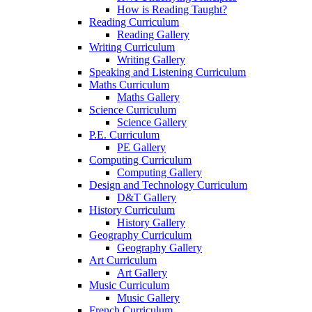
How is Reading Taught?
Reading Curriculum
Reading Gallery
Writing Curriculum
Writing Gallery
Speaking and Listening Curriculum
Maths Curriculum
Maths Gallery
Science Curriculum
Science Gallery
P.E. Curriculum
PE Gallery
Computing Curriculum
Computing Gallery
Design and Technology Curriculum
D&T Gallery
History Curriculum
History Gallery
Geography Curriculum
Geography Gallery
Art Curriculum
Art Gallery
Music Curriculum
Music Gallery
French Curriculum