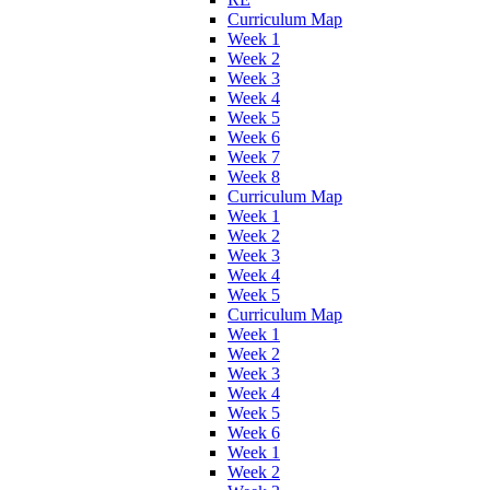
Curriculum Map
Week 1
Week 2
Week 3
Week 4
Week 5
Week 6
Week 7
Week 8
Curriculum Map
Week 1
Week 2
Week 3
Week 4
Week 5
Curriculum Map
Week 1
Week 2
Week 3
Week 4
Week 5
Week 6
Week 1
Week 2