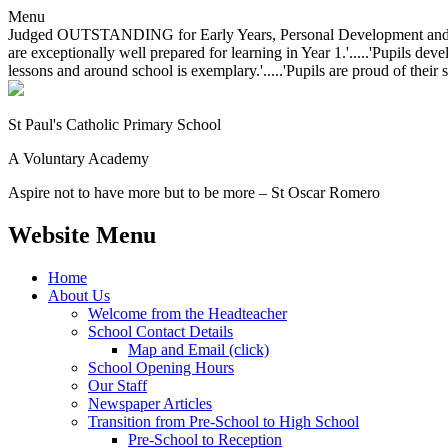
Menu
Judged OUTSTANDING for Early Years, Personal Development and Behavio
are exceptionally well prepared for learning in Year 1.'.....'Pupils dev
lessons and around school is exemplary.'.....'Pupils are proud of their 
St Paul's Catholic
Primary School
A Voluntary Academy
Aspire not to have more but to be more – St Oscar Romero
Website Menu
Home
About Us
Welcome from the Headteacher
School Contact Details
Map and Email (click)
School Opening Hours
Our Staff
Newspaper Articles
Transition from Pre-School to High School
Pre-School to Reception