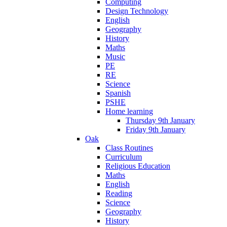
Computing
Design Technology
English
Geography
History
Maths
Music
PE
RE
Science
Spanish
PSHE
Home learning
Thursday 9th January
Friday 9th January
Oak
Class Routines
Curriculum
Religious Education
Maths
English
Reading
Science
Geography
History