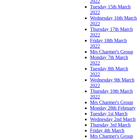
2022
Tuesday 15th March
2022
Wednesday 16th March
2022
Thursday 17th March
2022
Friday 18th March
2022
Mrs Charmer's Group
Monday 7th March
2022
Tuesday 8th March
2022
Wednesday 9th March
2022
Thursday 10th March
2022
Mrs Charmer's Group
Monday 28th February
Tuesday 1st March
Wednesday 2nd March
Thursday 3rd March
Friday 4th March
Mrs Charmer's Group