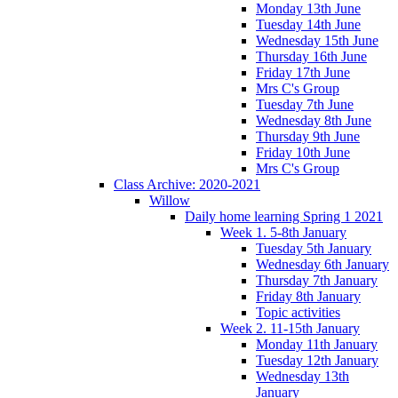
Monday 13th June
Tuesday 14th June
Wednesday 15th June
Thursday 16th June
Friday 17th June
Mrs C's Group
Tuesday 7th June
Wednesday 8th June
Thursday 9th June
Friday 10th June
Mrs C's Group
Class Archive: 2020-2021
Willow
Daily home learning Spring 1 2021
Week 1. 5-8th January
Tuesday 5th January
Wednesday 6th January
Thursday 7th January
Friday 8th January
Topic activities
Week 2. 11-15th January
Monday 11th January
Tuesday 12th January
Wednesday 13th
January