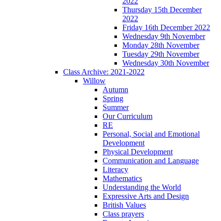
2022
Thursday 15th December
2022
Friday 16th December 2022
Wednesday 9th November
Monday 28th November
Tuesday 29th November
Wednesday 30th November
Class Archive: 2021-2022
Willow
Autumn
Spring
Summer
Our Curriculum
RE
Personal, Social and Emotional
Development
Physical Development
Communication and Language
Literacy
Mathematics
Understanding the World
Expressive Arts and Design
British Values
Class prayers