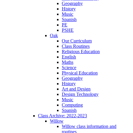
Geography
History
Music
Spanish
PE
PSHE
Oak
Our Curriculum
Class Routines
Religious Education
English
Maths
Science
Physical Education
Geography
History
Art and Design
Design Technology
Music
Computing
Spanish
Class Archive: 2022-2023
Willow
Willow class information and
routines