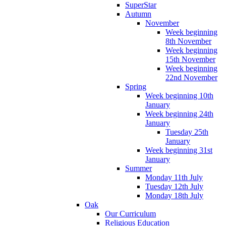
SuperStar
Autumn
November
Week beginning
8th November
Week beginning
15th November
Week beginning
22nd November
Spring
Week beginning 10th
January
Week beginning 24th
January
Tuesday 25th
January
Week beginning 31st
January
Summer
Monday 11th July
Tuesday 12th July
Monday 18th July
Oak
Our Curriculum
Religious Education