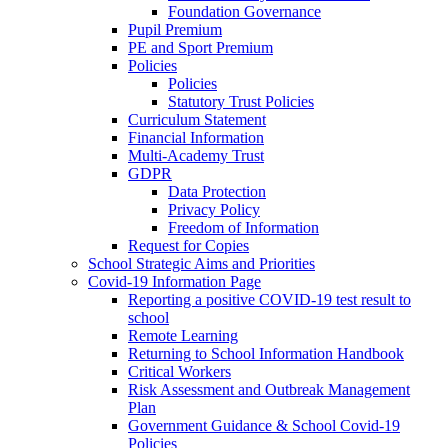
Foundation Governance
Pupil Premium
PE and Sport Premium
Policies
Policies
Statutory Trust Policies
Curriculum Statement
Financial Information
Multi-Academy Trust
GDPR
Data Protection
Privacy Policy
Freedom of Information
Request for Copies
School Strategic Aims and Priorities
Covid-19 Information Page
Reporting a positive COVID-19 test result to
school
Remote Learning
Returning to School Information Handbook
Critical Workers
Risk Assessment and Outbreak Management
Plan
Government Guidance & School Covid-19
Policies