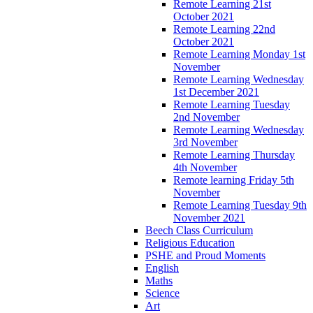
Remote Learning 21st
October 2021
Remote Learning 22nd
October 2021
Remote Learning Monday 1st
November
Remote Learning Wednesday
1st December 2021
Remote Learning Tuesday
2nd November
Remote Learning Wednesday
3rd November
Remote Learning Thursday
4th November
Remote learning Friday 5th
November
Remote Learning Tuesday 9th
November 2021
Beech Class Curriculum
Religious Education
PSHE and Proud Moments
English
Maths
Science
Art