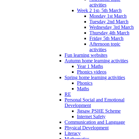
activities
Week 2 1st- 5th March
Monday 1st March
Tuesday 2nd March
Wednesday 3rd March
Thursday 4th March
Friday 5th March
Afternoon topic
activities
Fun learning websites
Autumn home learning activities
Year 1 Maths
Phonics videos
Spring home learning activities
Phonics
Maths
RE
Personal Social and Emotional
Development
Jigsaw PSHE Scheme
Internet Safety
Communication and Language
Physical Development
Literacy
Mathematics