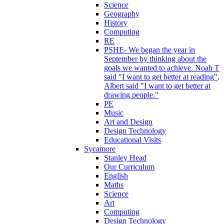
Science
Geography
History
Computing
RE
PSHE- We began the year in
September by thinking about the
goals we wanted to achieve. Noah T
said "I want to get better at reading",
Albert said "I want to get better at
drawing people."
PE
Music
Art and Design
Design Technology
Educational Visits
Sycamore
Stanley Head
Our Curriculum
English
Maths
Science
Art
Computing
Design Technology