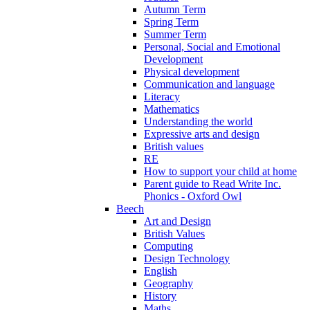
Autumn Term
Spring Term
Summer Term
Personal, Social and Emotional
Development
Physical development
Communication and language
Literacy
Mathematics
Understanding the world
Expressive arts and design
British values
RE
How to support your child at home
Parent guide to Read Write Inc.
Phonics - Oxford Owl
Beech
Art and Design
British Values
Computing
Design Technology
English
Geography
History
Maths