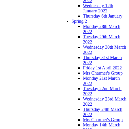
2022
Wednesday 12th
January 2022
Thursday 6th January
Spring 2
Monday 28th March
2022
Tuesday 29th March
2022
Wednesday 30th March
2022
Thursday 31st March
2022
Friday 1st April 2022
Mrs Charmer's Group
Monday 21st March
2022
Tuesday 22nd March
2022
Wednesday 23rd March
2022
Thursday 24th March
2022
Mrs Charmer's Group
Monday 14th March