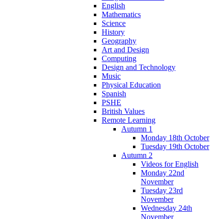
English
Mathematics
Science
History
Geography
Art and Design
Computing
Design and Technology
Music
Physical Education
Spanish
PSHE
British Values
Remote Learning
Autumn 1
Monday 18th October
Tuesday 19th October
Autumn 2
Videos for English
Monday 22nd
November
Tuesday 23rd
November
Wednesday 24th
November