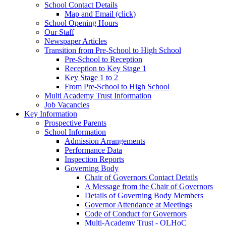
School Contact Details
Map and Email (click)
School Opening Hours
Our Staff
Newspaper Articles
Transition from Pre-School to High School
Pre-School to Reception
Reception to Key Stage 1
Key Stage 1 to 2
From Pre-School to High School
Multi Academy Trust Information
Job Vacancies
Key Information
Prospective Parents
School Information
Admission Arrangements
Performance Data
Inspection Reports
Governing Body
Chair of Governors Contact Details
A Message from the Chair of Governors
Details of Governing Body Members
Governor Attendance at Meetings
Code of Conduct for Governors
Multi-Academy Trust - OLHoC