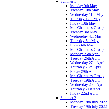
Summer 1
Monday 9th May
Tuesday 10th May
Wednesday 11th May
Thursday 12th May
Friday 13th May
Mrs Charmer's Group
Tuesday 3rd May
Wednesday 4th May
Thursday 5th May
Friday 6th May
Mrs Charmer's Group
Monday 25th April
Tuesday 26th April
Wednesday 27th April
Thursday 28th April
Friday 29th April
Mrs Charmer's Group
Tuesday 19th April
Wednesday 20th April
Thursday 21st April
Friday 22nd April
Summer 2
Monday 18th July 2022
Tuesday 19th July 2022