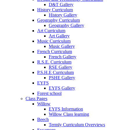
D&T Gallery
History Curriculum
History Gallery
Geography Curriculum
Geography Gallery
Art Curriculum
Art Gallery
Music Curriculum
Music Gallery
French Curriculum
French Gallery
R.S.E. Curriculum
RSE Gallery
P.S.H.E Curriculum
PSHE Gallery
EYFS
EYFS Gallery
Forest school
Class Pages
Willow
EYFS Information
Willow Class learning
Beech
Termly Curriculum Overviews
Sycamore