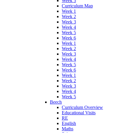
Week 5
Curriculum Map
Week 1
Week 2
Week 3
Week 4
Week 5
Week 6
Week 1
Week 2
Week 3
Week 4
Week 5
Week 6
Week 1
Week 2
Week 3
Week 4
Week 5
Beech
Curriculum Overview
Educational Visits
RE
English
Maths