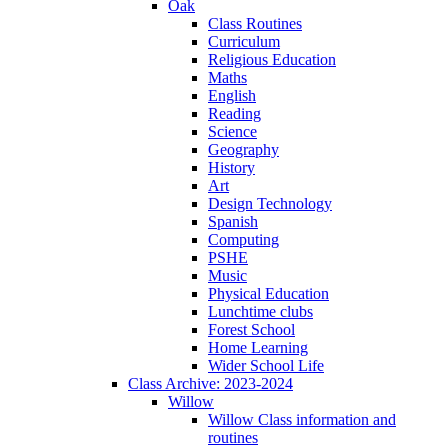
Oak
Class Routines
Curriculum
Religious Education
Maths
English
Reading
Science
Geography
History
Art
Design Technology
Spanish
Computing
PSHE
Music
Physical Education
Lunchtime clubs
Forest School
Home Learning
Wider School Life
Class Archive: 2023-2024
Willow
Willow Class information and
routines