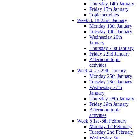
Thursday 14th January
Friday 15th January
Topic activities
Week 3. 18-22nd January
Monday 18th January
Tuesday 19th January
Wednesday 20th
January
Thursday 21st January
Friday 22nd January
Afternoon topic
activities
Week 4. 25-29th January
Monday 25th January
Tuesday 26th January
Wednesday 27th
January
Thursday 28th January
Friday 29th January
Afternoon topic
activities
Week 5 1st -5th February
Monday 1st February
Tuesday 2nd February
Wednesday 3rd