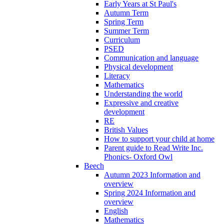
Early Years at St Paul's
Autumn Term
Spring Term
Summer Term
Curriculum
PSED
Communication and language
Physical development
Literacy
Mathematics
Understanding the world
Expressive and creative
development
RE
British Values
How to support your child at home
Parent guide to Read Write Inc.
Phonics- Oxford Owl
Beech
Autumn 2023 Information and
overview
Spring 2024 Information and
overview
English
Mathematics