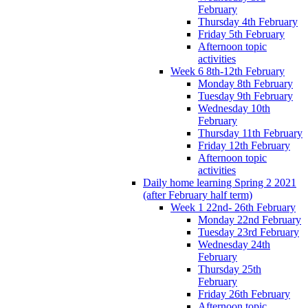
February
Thursday 4th February
Friday 5th February
Afternoon topic
activities
Week 6 8th-12th February
Monday 8th February
Tuesday 9th February
Wednesday 10th
February
Thursday 11th February
Friday 12th February
Afternoon topic
activities
Daily home learning Spring 2 2021
(after February half term)
Week 1 22nd- 26th February
Monday 22nd February
Tuesday 23rd February
Wednesday 24th
February
Thursday 25th
February
Friday 26th February
Afternoon topic