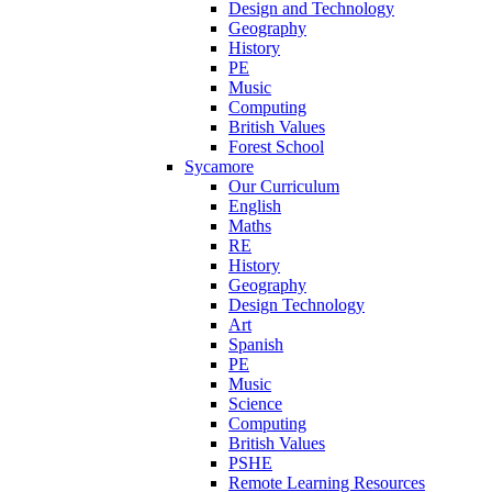
Design and Technology
Geography
History
PE
Music
Computing
British Values
Forest School
Sycamore
Our Curriculum
English
Maths
RE
History
Geography
Design Technology
Art
Spanish
PE
Music
Science
Computing
British Values
PSHE
Remote Learning Resources