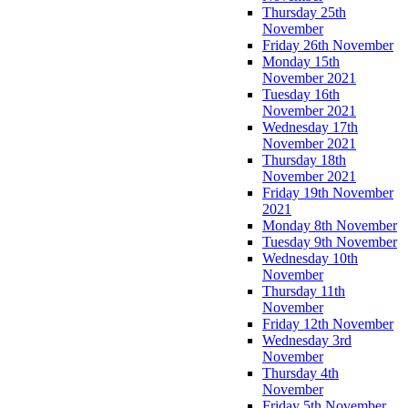
Thursday 25th
November
Friday 26th November
Monday 15th
November 2021
Tuesday 16th
November 2021
Wednesday 17th
November 2021
Thursday 18th
November 2021
Friday 19th November
2021
Monday 8th November
Tuesday 9th November
Wednesday 10th
November
Thursday 11th
November
Friday 12th November
Wednesday 3rd
November
Thursday 4th
November
Friday 5th November