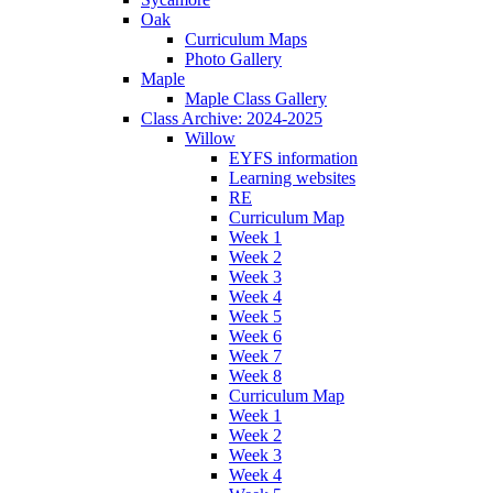
Oak
Curriculum Maps
Photo Gallery
Maple
Maple Class Gallery
Class Archive: 2024-2025
Willow
EYFS information
Learning websites
RE
Curriculum Map
Week 1
Week 2
Week 3
Week 4
Week 5
Week 6
Week 7
Week 8
Curriculum Map
Week 1
Week 2
Week 3
Week 4