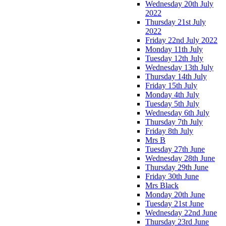
Wednesday 20th July
2022
Thursday 21st July
2022
Friday 22nd July 2022
Monday 11th July
Tuesday 12th July
Wednesday 13th July
Thursday 14th July
Friday 15th July
Monday 4th July
Tuesday 5th July
Wednesday 6th July
Thursday 7th July
Friday 8th July
Mrs B
Tuesday 27th June
Wednesday 28th June
Thursday 29th June
Friday 30th June
Mrs Black
Monday 20th June
Tuesday 21st June
Wednesday 22nd June
Thursday 23rd June