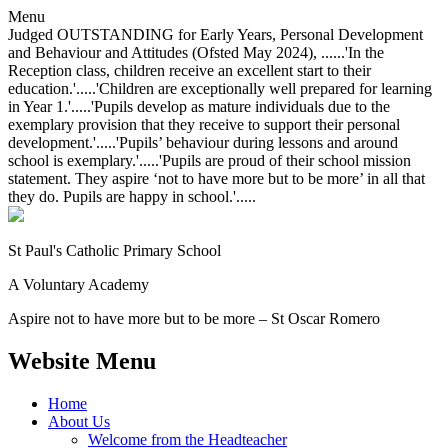
Menu
Judged OUTSTANDING for Early Years, Personal Development
and Behaviour and Attitudes (Ofsted May 2024), ......'In the
Reception class, children receive an excellent start to their
education.'.....'Children are exceptionally well prepared for learning
in Year 1.'.....'Pupils develop as mature individuals due to the
exemplary provision that they receive to support their personal
development.'.....'Pupils’ behaviour during lessons and around
school is exemplary.'.....'Pupils are proud of their school mission
statement. They aspire ‘not to have more but to be more’ in all that
they do. Pupils are happy in school.'.....
St Paul's Catholic
Primary School
A Voluntary Academy
Aspire not to have more but to be more – St Oscar Romero
Website Menu
Home
About Us
Welcome from the Headteacher