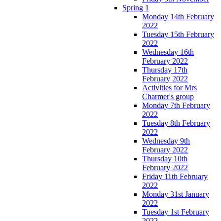
Spring 1
Monday 14th February
2022
Tuesday 15th February
2022
Wednesday 16th
February 2022
Thursday 17th
February 2022
Activities for Mrs
Charmer's group
Monday 7th February
2022
Tuesday 8th February
2022
Wednesday 9th
February 2022
Thursday 10th
February 2022
Friday 11th February
2022
Monday 31st January
2022
Tuesday 1st February
2022