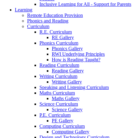
Inclusive Learning for All - Support for Parents
Learning
Remote Education Provision
Phonics and Reading
Curriculum
R.E. Curriculum
RE Gallery
Phonics Curriculum
Phonics Gallery
RWI Underlying Principles
How is Reading Taught?
Reading Curriculum
Reading Gallery
Writing Curriculum
Writing Gallery
Speaking and Listening Curriculum
Maths Curriculum
Maths Gallery
Science Curriculum
Science Gallery
P.E. Curriculum
PE Gallery
Computing Curriculum
Computing Gallery
Design and Technology Curriculum