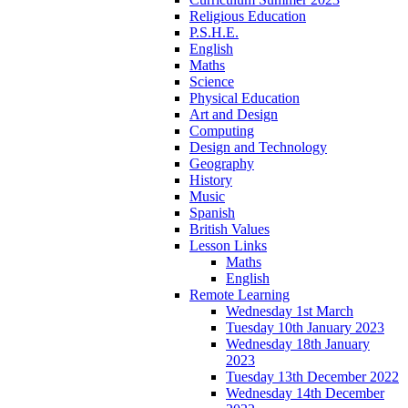
Religious Education
P.S.H.E.
English
Maths
Science
Physical Education
Art and Design
Computing
Design and Technology
Geography
History
Music
Spanish
British Values
Lesson Links
Maths
English
Remote Learning
Wednesday 1st March
Tuesday 10th January 2023
Wednesday 18th January
2023
Tuesday 13th December 2022
Wednesday 14th December