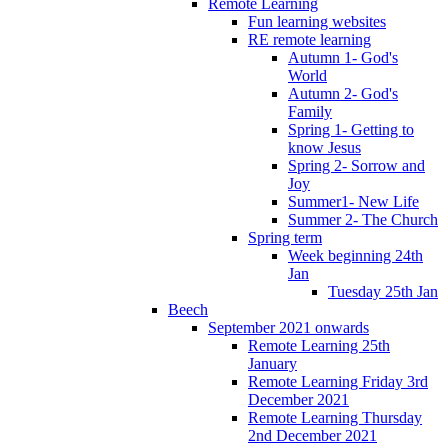
Remote Learning
Fun learning websites
RE remote learning
Autumn 1- God's
World
Autumn 2- God's
Family
Spring 1- Getting to
know Jesus
Spring 2- Sorrow and
Joy
Summer1- New Life
Summer 2- The Church
Spring term
Week beginning 24th
Jan
Tuesday 25th Jan
Beech
September 2021 onwards
Remote Learning 25th
January
Remote Learning Friday 3rd
December 2021
Remote Learning Thursday
2nd December 2021