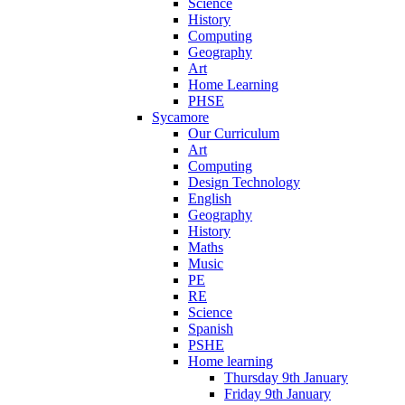
Science
History
Computing
Geography
Art
Home Learning
PHSE
Sycamore
Our Curriculum
Art
Computing
Design Technology
English
Geography
History
Maths
Music
PE
RE
Science
Spanish
PSHE
Home learning
Thursday 9th January
Friday 9th January