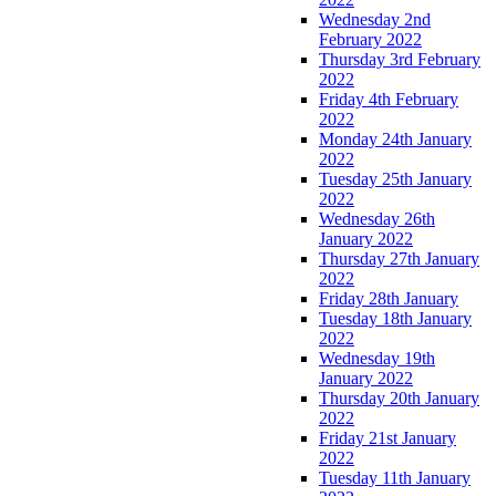
Wednesday 2nd
February 2022
Thursday 3rd February
2022
Friday 4th February
2022
Monday 24th January
2022
Tuesday 25th January
2022
Wednesday 26th
January 2022
Thursday 27th January
2022
Friday 28th January
Tuesday 18th January
2022
Wednesday 19th
January 2022
Thursday 20th January
2022
Friday 21st January
2022
Tuesday 11th January