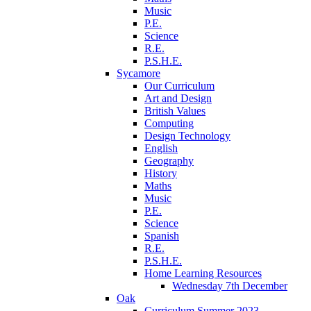
Music
P.E.
Science
R.E.
P.S.H.E.
Sycamore
Our Curriculum
Art and Design
British Values
Computing
Design Technology
English
Geography
History
Maths
Music
P.E.
Science
Spanish
R.E.
P.S.H.E.
Home Learning Resources
Wednesday 7th December
Oak
Curriculum Summer 2023