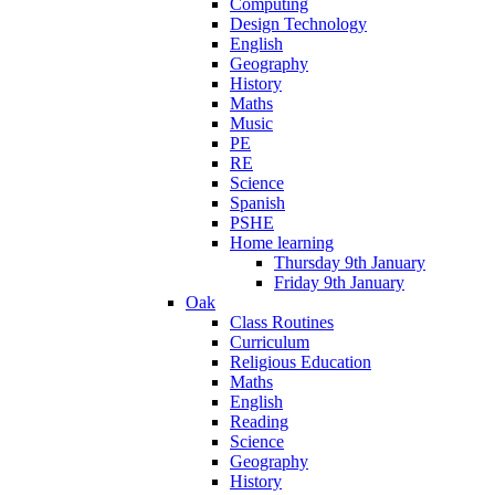
Computing
Design Technology
English
Geography
History
Maths
Music
PE
RE
Science
Spanish
PSHE
Home learning
Thursday 9th January
Friday 9th January
Oak
Class Routines
Curriculum
Religious Education
Maths
English
Reading
Science
Geography
History