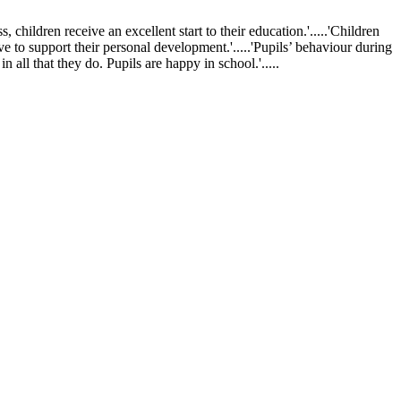
ldren receive an excellent start to their education.'.....'Children
ve to support their personal development.'.....'Pupils’ behaviour during
 all that they do. Pupils are happy in school.'.....