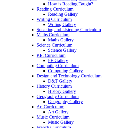
How is Reading Taught?
Reading Curriculum
Reading Gallery
Writing Curriculum
Writing Gallery
Speaking and Listening Curriculum
Maths Curriculum
Maths Gallery
Science Curriculum
Science Gallery
P.E. Curriculum
PE Gallery
Computing Curriculum
Computing Gallery
Design and Technology Curriculum
D&T Gallery
History Curriculum
History Gallery
Geography Curriculum
Geography Gallery
Art Curriculum
Art Gallery
Music Curriculum
Music Gallery
French Curriculum