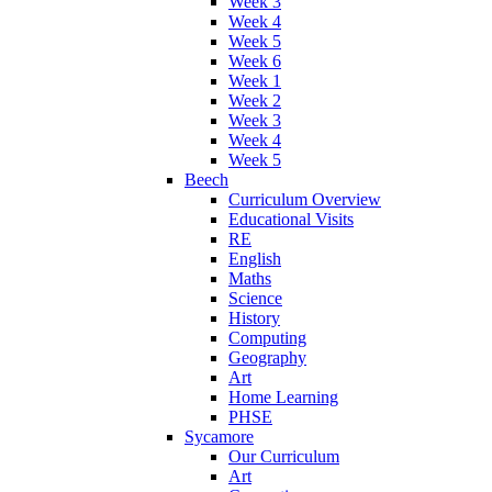
Week 3
Week 4
Week 5
Week 6
Week 1
Week 2
Week 3
Week 4
Week 5
Beech
Curriculum Overview
Educational Visits
RE
English
Maths
Science
History
Computing
Geography
Art
Home Learning
PHSE
Sycamore
Our Curriculum
Art