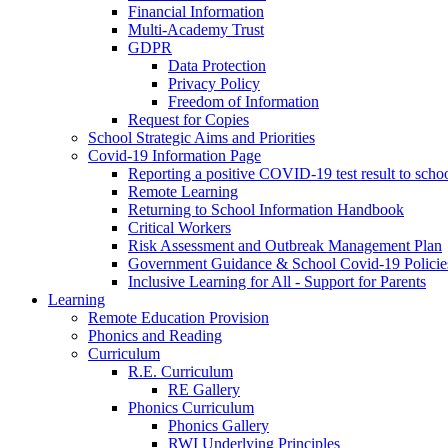
Financial Information
Multi-Academy Trust
GDPR
Data Protection
Privacy Policy
Freedom of Information
Request for Copies
School Strategic Aims and Priorities
Covid-19 Information Page
Reporting a positive COVID-19 test result to scho
Remote Learning
Returning to School Information Handbook
Critical Workers
Risk Assessment and Outbreak Management Plan
Government Guidance & School Covid-19 Policie
Inclusive Learning for All - Support for Parents
Learning
Remote Education Provision
Phonics and Reading
Curriculum
R.E. Curriculum
RE Gallery
Phonics Curriculum
Phonics Gallery
RWI Underlying Principles