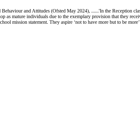
ur and Attitudes (Ofsted May 2024), ......'In the Reception class, chi
elop as mature individuals due to the exemplary provision that they recei
school mission statement. They aspire ‘not to have more but to be more’ in