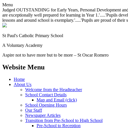
Menu
Judged OUTSTANDING for Early Years, Personal Development and Behavio
are exceptionally well prepared for learning in Year 1.'.....'Pupils dev
lessons and around school is exemplary.'.....'Pupils are proud of their 
St Paul's Catholic
Primary School
A Voluntary Academy
Aspire not to have more but to be more – St Oscar Romero
Website Menu
Home
About Us
Welcome from the Headteacher
School Contact Details
Map and Email (click)
School Opening Hours
Our Staff
Newspaper Articles
Transition from Pre-School to High School
Pre-School to Reception