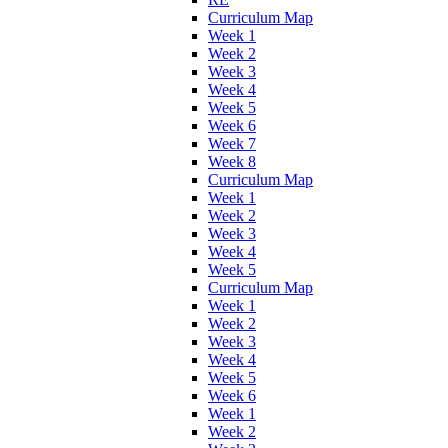
Curriculum Map
Week 1
Week 2
Week 3
Week 4
Week 5
Week 6
Week 7
Week 8
Curriculum Map
Week 1
Week 2
Week 3
Week 4
Week 5
Curriculum Map
Week 1
Week 2
Week 3
Week 4
Week 5
Week 6
Week 1
Week 2