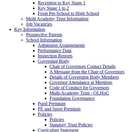
Reception to Key Stage 1
Key Stage 1 to 2
From Pre-School to High School
Multi Academy Trust Information
Job Vacancies
Key Information
Prospective Parents
School Information
Admission Arrangements
Performance Data
Inspection Reports
Governing Body
Chair of Governors Contact Details
A Message from the Chair of Governors
Details of Governing Body Members
Governor Attendance at Meetings
Code of Conduct for Governors
Multi-Academy Trust - OLHoC
Foundation Governance
Pupil Premium
PE and Sport Premium
Policies
Policies
Statutory Trust Policies
Curriculum Statement