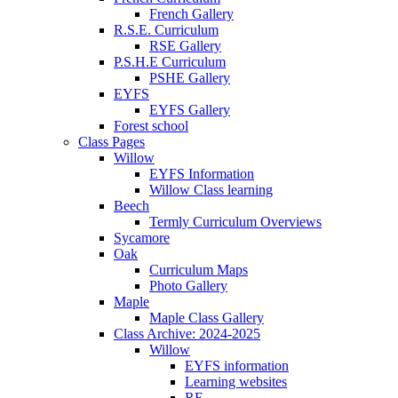
French Gallery
R.S.E. Curriculum
RSE Gallery
P.S.H.E Curriculum
PSHE Gallery
EYFS
EYFS Gallery
Forest school
Class Pages
Willow
EYFS Information
Willow Class learning
Beech
Termly Curriculum Overviews
Sycamore
Oak
Curriculum Maps
Photo Gallery
Maple
Maple Class Gallery
Class Archive: 2024-2025
Willow
EYFS information
Learning websites
RE