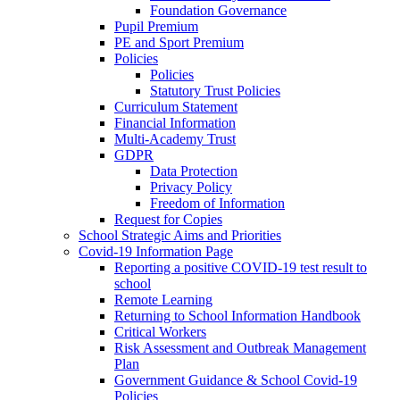
Foundation Governance
Pupil Premium
PE and Sport Premium
Policies
Policies
Statutory Trust Policies
Curriculum Statement
Financial Information
Multi-Academy Trust
GDPR
Data Protection
Privacy Policy
Freedom of Information
Request for Copies
School Strategic Aims and Priorities
Covid-19 Information Page
Reporting a positive COVID-19 test result to
school
Remote Learning
Returning to School Information Handbook
Critical Workers
Risk Assessment and Outbreak Management
Plan
Government Guidance & School Covid-19
Policies