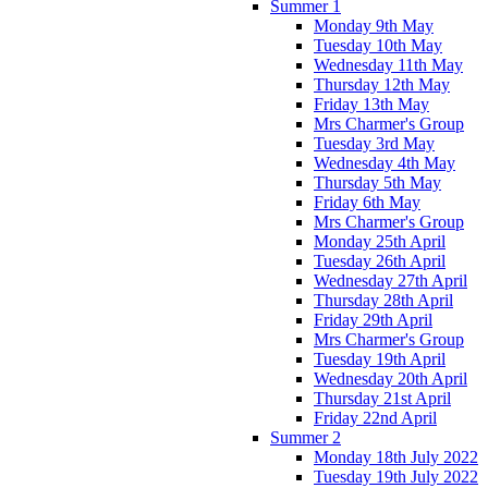
Summer 1
Monday 9th May
Tuesday 10th May
Wednesday 11th May
Thursday 12th May
Friday 13th May
Mrs Charmer's Group
Tuesday 3rd May
Wednesday 4th May
Thursday 5th May
Friday 6th May
Mrs Charmer's Group
Monday 25th April
Tuesday 26th April
Wednesday 27th April
Thursday 28th April
Friday 29th April
Mrs Charmer's Group
Tuesday 19th April
Wednesday 20th April
Thursday 21st April
Friday 22nd April
Summer 2
Monday 18th July 2022
Tuesday 19th July 2022