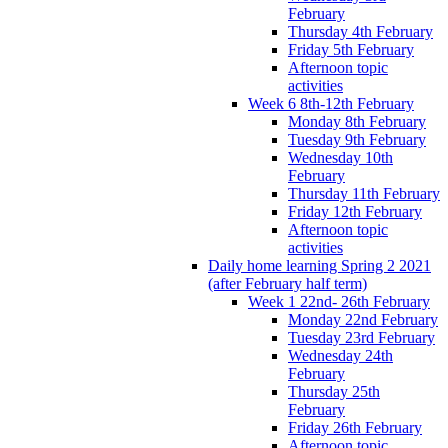
February
Thursday 4th February
Friday 5th February
Afternoon topic
activities
Week 6 8th-12th February
Monday 8th February
Tuesday 9th February
Wednesday 10th
February
Thursday 11th February
Friday 12th February
Afternoon topic
activities
Daily home learning Spring 2 2021
(after February half term)
Week 1 22nd- 26th February
Monday 22nd February
Tuesday 23rd February
Wednesday 24th
February
Thursday 25th
February
Friday 26th February
Afternoon topic