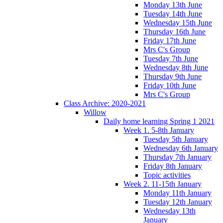
Monday 13th June
Tuesday 14th June
Wednesday 15th June
Thursday 16th June
Friday 17th June
Mrs C's Group
Tuesday 7th June
Wednesday 8th June
Thursday 9th June
Friday 10th June
Mrs C's Group
Class Archive: 2020-2021
Willow
Daily home learning Spring 1 2021
Week 1. 5-8th January
Tuesday 5th January
Wednesday 6th January
Thursday 7th January
Friday 8th January
Topic activities
Week 2. 11-15th January
Monday 11th January
Tuesday 12th January
Wednesday 13th
January