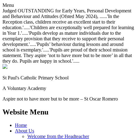
Menu
Judged OUTSTANDING for Early Years, Personal Development
and Behaviour and Attitudes (Ofsted May 2024), ......'In the
Reception class, children receive an excellent start to their
education.'.....'Children are exceptionally well prepared for learning
in Year 1.'.....'Pupils develop as mature individuals due to the
exemplary provision that they receive to support their personal
development.'.....'Pupils’ behaviour during lessons and around
school is exemplary.'.....'Pupils are proud of their school mission
statement. They aspire ‘not to have more but to be more’ in all that
they do. Pupils are happy in school.'.....
St Paul's Catholic
Primary School
A Voluntary Academy
Aspire not to have more but to be more – St Oscar Romero
Website Menu
Home
About Us
Welcome from the Headteacher