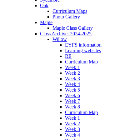
Oak
Curriculum Maps
Photo Gallery
Maple
Maple Class Gallery
Class Archive: 2024-2025
Willow
EYFS information
Learning websites
RE
Curriculum Map
Week 1
Week 2
Week 3
Week 4
Week 5
Week 6
Week 7
Week 8
Curriculum Map
Week 1
Week 2
Week 3
Week 4