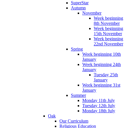
SuperStar
Autumn
November
Week beginning
8th November
Week beginning
15th November
Week beginning
22nd November
Spring
Week beginning 10th
January
Week beginning 24th
January
Tuesday 25th
January
Week beginning 31st
January
Summer
Monday 11th July
Tuesday 12th July
Monday 18th July
Oak
Our Curriculum
Religious Education