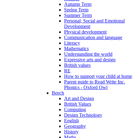
Autumn Term
Spring Term
Summer Term
Personal, Social and Emotional
Development
Physical development
Communication and language
Literacy
Mathematics
Understanding the world
Expressive arts and design
British values
RE
How to support your child at home
Parent guide to Read Write Inc.
Phonics - Oxford Owl
Beech
Art and Design
British Values
Computing
Design Technology
English
Geography
History
Maths