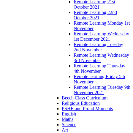
Remote Learning 21st
October 2021
Remote Learning 22nd
October 2021
Remote Learning Monday 1st
November
Remote Learning Wednesday
1st December 2021
Remote Learning Tuesday
2nd November
Remote Learning Wednesday
3rd November
Remote Learning Thursday
4th November
Remote learning Friday 5th
November
Remote Learning Tuesday 9th
November 2021
Beech Class Curriculum
Religious Education
PSHE and Proud Moments
English
Maths
Science
Art