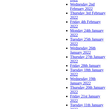
Wednesday 2nd
February 2022
Thursday 3rd February
2022
Friday 4th February
2022
Monday 24th January
2022
Tuesday 25th January
2022
Wednesday 26th
January 2022
Thursday 27th January
2022
Friday 28th January
Tuesday 18th January
2022
Wednesday 19th
January 2022
Thursday 20th January
2022
Friday 21st January
2022
Tuesday 11th January