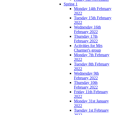
Spring 1
Monday 14th February
2022
Tuesday 15th February
2022
Wednesday 16th
February 2022
Thursday 17th
February 2022
Activities for Mrs
Charmer's group
Monday 7th February
2022
Tuesday 8th February
2022
Wednesday 9th
February 2022
Thursday 10th
February 2022
Friday 11th February
2022
Monday 31st January
2022
Tuesday 1st February
2022