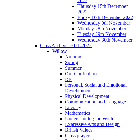
2022
Thursday 15th December
2022
Friday 16th December 2022
Wednesday 9th November
Monday 28th November
Tuesday 29th November
Wednesday 30th November
Class Archive: 2021-2022
Willow
Autumn
Spring
Summer
Our Curriculum
RE
Personal, Social and Emotional
Development
Physical Development
Communication and Language
Literacy
Mathematics
Understanding the World
Expressive Arts and Design
British Values
Class prayers