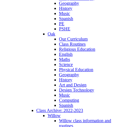
Geography
History
Music
Spanish
PE
PSHE
Oak
Our Curriculum
Class Routines
Religious Education
English
Maths
Science
Physical Education
Geography
History
Art and Design
Design Technology
Music
Computing
Spanish
Class Archive: 2022-2023
Willow
Willow class information and
routines