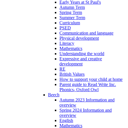
Early Years at St Paul's
Autumn Term
Spring Term
Summer Term
Curriculum
PSED
Communication and language
Physical development
Literacy
Mathematics
Understanding the world
Expressive and creative
development
RE
British Values
How to support your child at home
Parent guide to Read Write Inc.
Phonics- Oxford Owl
Beech
Autumn 2023 Information and
overview
Spring 2024 Information and
overview
English
Mathematics