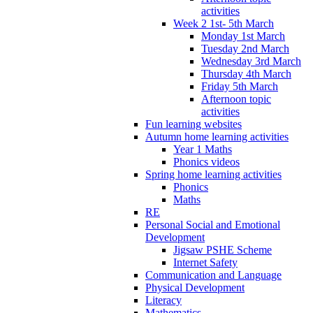
activities
Week 2 1st- 5th March
Monday 1st March
Tuesday 2nd March
Wednesday 3rd March
Thursday 4th March
Friday 5th March
Afternoon topic
activities
Fun learning websites
Autumn home learning activities
Year 1 Maths
Phonics videos
Spring home learning activities
Phonics
Maths
RE
Personal Social and Emotional
Development
Jigsaw PSHE Scheme
Internet Safety
Communication and Language
Physical Development
Literacy
Mathematics