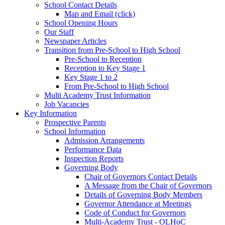
School Contact Details
Map and Email (click)
School Opening Hours
Our Staff
Newspaper Articles
Transition from Pre-School to High School
Pre-School to Reception
Reception to Key Stage 1
Key Stage 1 to 2
From Pre-School to High School
Multi Academy Trust Information
Job Vacancies
Key Information
Prospective Parents
School Information
Admission Arrangements
Performance Data
Inspection Reports
Governing Body
Chair of Governors Contact Details
A Message from the Chair of Governors
Details of Governing Body Members
Governor Attendance at Meetings
Code of Conduct for Governors
Multi-Academy Trust - OLHoC