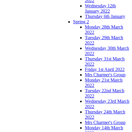
2022
Wednesday 12th
January 2022
Thursday 6th January
Spring 2
Monday 28th March
2022
Tuesday 29th March
2022
Wednesday 30th March
2022
Thursday 31st March
2022
Friday 1st April 2022
Mrs Charmer's Group
Monday 21st March
2022
Tuesday 22nd March
2022
Wednesday 23rd March
2022
Thursday 24th March
2022
Mrs Charmer's Group
Monday 14th March