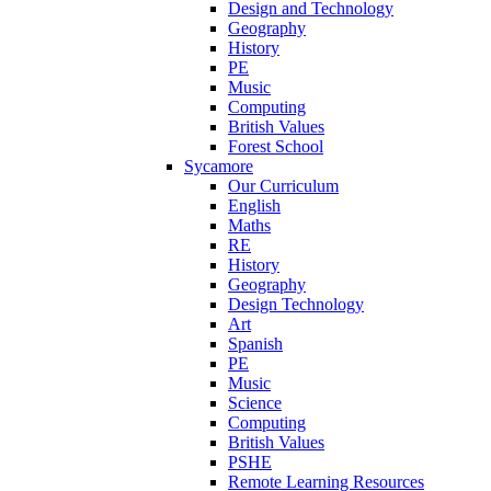
Design and Technology
Geography
History
PE
Music
Computing
British Values
Forest School
Sycamore
Our Curriculum
English
Maths
RE
History
Geography
Design Technology
Art
Spanish
PE
Music
Science
Computing
British Values
PSHE
Remote Learning Resources