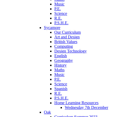
Music
P.E.
Science
R.E.
P.S.H.E.
Sycamore
Our Curriculum
Art and Design
British Values
Computing
Design Technology
English
Geography
History
Maths
Music
P.E.
Science
Spanish
R.E.
P.S.H.E.
Home Learning Resources
Wednesday 7th December
Oak
Curriculum Summer 2023