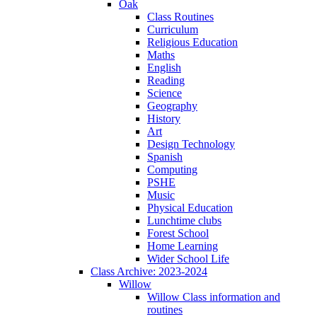
Oak
Class Routines
Curriculum
Religious Education
Maths
English
Reading
Science
Geography
History
Art
Design Technology
Spanish
Computing
PSHE
Music
Physical Education
Lunchtime clubs
Forest School
Home Learning
Wider School Life
Class Archive: 2023-2024
Willow
Willow Class information and
routines