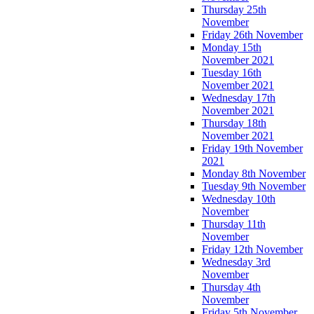
Thursday 25th
November
Friday 26th November
Monday 15th
November 2021
Tuesday 16th
November 2021
Wednesday 17th
November 2021
Thursday 18th
November 2021
Friday 19th November
2021
Monday 8th November
Tuesday 9th November
Wednesday 10th
November
Thursday 11th
November
Friday 12th November
Wednesday 3rd
November
Thursday 4th
November
Friday 5th November