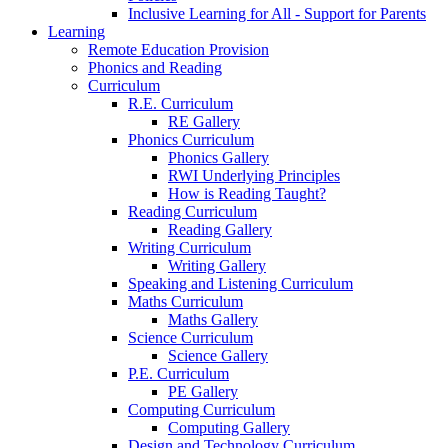
Inclusive Learning for All - Support for Parents
Learning
Remote Education Provision
Phonics and Reading
Curriculum
R.E. Curriculum
RE Gallery
Phonics Curriculum
Phonics Gallery
RWI Underlying Principles
How is Reading Taught?
Reading Curriculum
Reading Gallery
Writing Curriculum
Writing Gallery
Speaking and Listening Curriculum
Maths Curriculum
Maths Gallery
Science Curriculum
Science Gallery
P.E. Curriculum
PE Gallery
Computing Curriculum
Computing Gallery
Design and Technology Curriculum