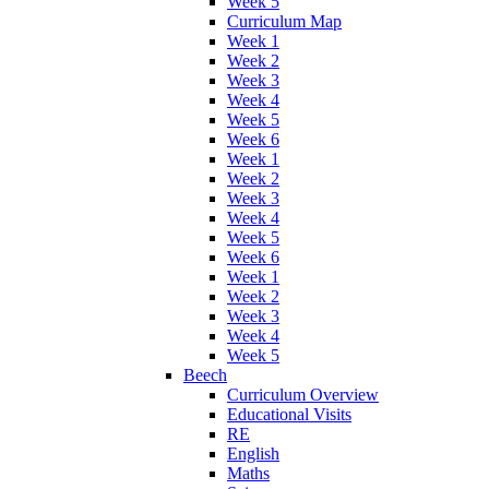
Week 5
Curriculum Map
Week 1
Week 2
Week 3
Week 4
Week 5
Week 6
Week 1
Week 2
Week 3
Week 4
Week 5
Week 6
Week 1
Week 2
Week 3
Week 4
Week 5
Beech
Curriculum Overview
Educational Visits
RE
English
Maths