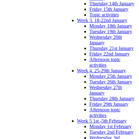
Thursday 14th January
Friday 15th January
Topic activities
Week 3. 18-22nd January
Monday 18th January
Tuesday 19th January
Wednesday 20th
January
Thursday 21st January
Friday 22nd January
Afternoon topic
activities
Week 4. 25-29th January
Monday 25th January
Tuesday 26th January
Wednesday 27th
January
Thursday 28th January
Friday 29th January
Afternoon topic
activities
Week 5 1st -5th February
Monday 1st February
Tuesday 2nd February
Wednesday 3rd