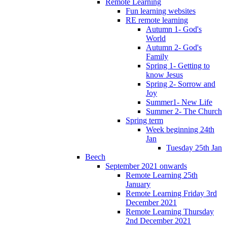
Remote Learning
Fun learning websites
RE remote learning
Autumn 1- God's
World
Autumn 2- God's
Family
Spring 1- Getting to
know Jesus
Spring 2- Sorrow and
Joy
Summer1- New Life
Summer 2- The Church
Spring term
Week beginning 24th
Jan
Tuesday 25th Jan
Beech
September 2021 onwards
Remote Learning 25th
January
Remote Learning Friday 3rd
December 2021
Remote Learning Thursday
2nd December 2021