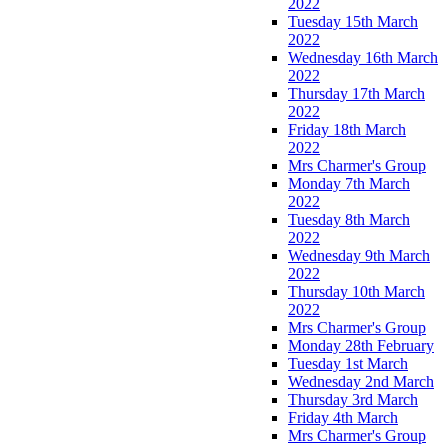
2022
Tuesday 15th March
2022
Wednesday 16th March
2022
Thursday 17th March
2022
Friday 18th March
2022
Mrs Charmer's Group
Monday 7th March
2022
Tuesday 8th March
2022
Wednesday 9th March
2022
Thursday 10th March
2022
Mrs Charmer's Group
Monday 28th February
Tuesday 1st March
Wednesday 2nd March
Thursday 3rd March
Friday 4th March
Mrs Charmer's Group