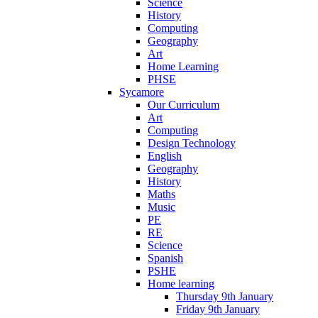
Science
History
Computing
Geography
Art
Home Learning
PHSE
Sycamore
Our Curriculum
Art
Computing
Design Technology
English
Geography
History
Maths
Music
PE
RE
Science
Spanish
PSHE
Home learning
Thursday 9th January
Friday 9th January