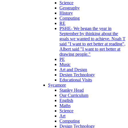
Science
Geography
History
Computing
RE
PSHE- We began the year in
September by thinking about the
goals we wanted to achieve. Noah T
said "I want to get better at reading",
Albert said "I want to get better at
drawing people."
PE
Music
Art and Design
Design Technology
Educational Visits
Sycamore
Stanley Head
Our Curriculum
English
Maths
Science
Art
Computing
Design Technology