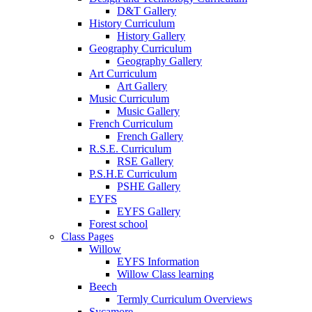
D&T Gallery
History Curriculum
History Gallery
Geography Curriculum
Geography Gallery
Art Curriculum
Art Gallery
Music Curriculum
Music Gallery
French Curriculum
French Gallery
R.S.E. Curriculum
RSE Gallery
P.S.H.E Curriculum
PSHE Gallery
EYFS
EYFS Gallery
Forest school
Class Pages
Willow
EYFS Information
Willow Class learning
Beech
Termly Curriculum Overviews
Sycamore