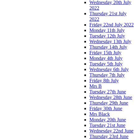
Wednesday 20th July
2022
Thursday 21st July
2022
Friday 22nd July 2022
Monday 11th July
Tuesday 12th July
Wednesday 13th July
Thursday 14th July
Friday 15th July
Monday 4th July
Tuesday 5th July
Wednesday 6th July
Thursday 7th July
Friday 8th July
Mrs B
Tuesday 27th June
Wednesday 28th June
Thursday 29th June
Friday 30th June
Mrs Black
Monday 20th June
Tuesday 21st June
Wednesday 22nd June
Thursday 23rd June