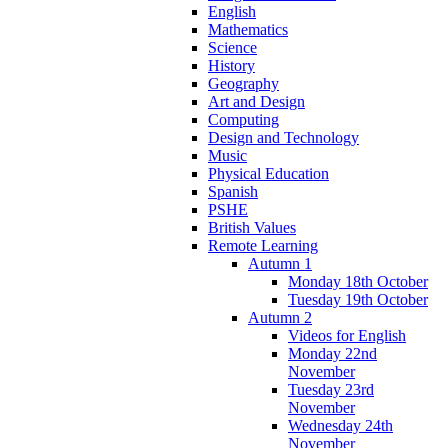
English
Mathematics
Science
History
Geography
Art and Design
Computing
Design and Technology
Music
Physical Education
Spanish
PSHE
British Values
Remote Learning
Autumn 1
Monday 18th October
Tuesday 19th October
Autumn 2
Videos for English
Monday 22nd
November
Tuesday 23rd
November
Wednesday 24th
November