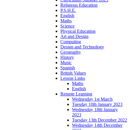
Religious Education
P.S.H.E.
English
Maths
Science
Physical Education
Art and Design
Computing
Design and Technology
Geography
History
Music
Spanish
British Values
Lesson Links
Maths
English
Remote Learning
Wednesday 1st March
Tuesday 10th January 2023
Wednesday 18th January
2023
Tuesday 13th December 2022
Wednesday 14th December