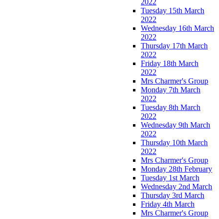
2022
Tuesday 15th March
2022
Wednesday 16th March
2022
Thursday 17th March
2022
Friday 18th March
2022
Mrs Charmer's Group
Monday 7th March
2022
Tuesday 8th March
2022
Wednesday 9th March
2022
Thursday 10th March
2022
Mrs Charmer's Group
Monday 28th February
Tuesday 1st March
Wednesday 2nd March
Thursday 3rd March
Friday 4th March
Mrs Charmer's Group