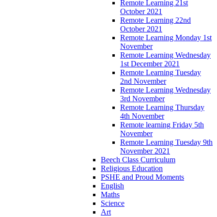
Remote Learning 21st
October 2021
Remote Learning 22nd
October 2021
Remote Learning Monday 1st
November
Remote Learning Wednesday
1st December 2021
Remote Learning Tuesday
2nd November
Remote Learning Wednesday
3rd November
Remote Learning Thursday
4th November
Remote learning Friday 5th
November
Remote Learning Tuesday 9th
November 2021
Beech Class Curriculum
Religious Education
PSHE and Proud Moments
English
Maths
Science
Art