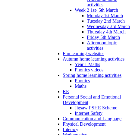
activities
Week 2 1st- 5th March
Monday 1st March
Tuesday 2nd March
Wednesday 3rd March
Thursday 4th March
Friday 5th March
Afternoon topic
activities
Fun learning websites
Autumn home learning activities
Year 1 Maths
Phonics videos
Spring home learning activities
Phonics
Maths
RE
Personal Social and Emotional
Development
Jigsaw PSHE Scheme
Internet Safety
Communication and Language
Physical Development
Literacy
Mathematics