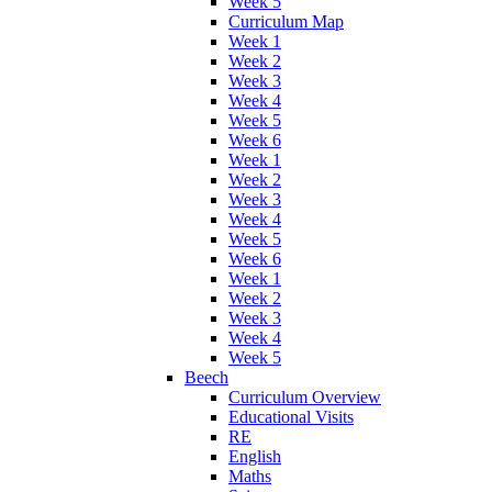
Week 5
Curriculum Map
Week 1
Week 2
Week 3
Week 4
Week 5
Week 6
Week 1
Week 2
Week 3
Week 4
Week 5
Week 6
Week 1
Week 2
Week 3
Week 4
Week 5
Beech
Curriculum Overview
Educational Visits
RE
English
Maths