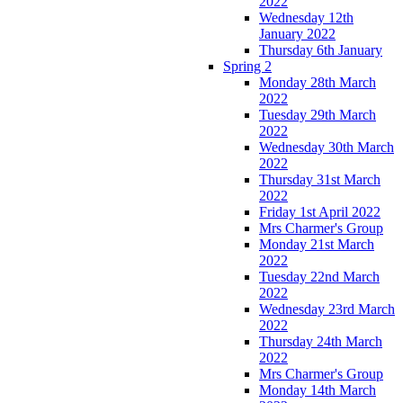
2022
Wednesday 12th
January 2022
Thursday 6th January
Spring 2
Monday 28th March
2022
Tuesday 29th March
2022
Wednesday 30th March
2022
Thursday 31st March
2022
Friday 1st April 2022
Mrs Charmer's Group
Monday 21st March
2022
Tuesday 22nd March
2022
Wednesday 23rd March
2022
Thursday 24th March
2022
Mrs Charmer's Group
Monday 14th March