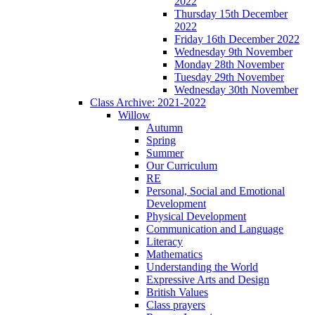
2022
Thursday 15th December
2022
Friday 16th December 2022
Wednesday 9th November
Monday 28th November
Tuesday 29th November
Wednesday 30th November
Class Archive: 2021-2022
Willow
Autumn
Spring
Summer
Our Curriculum
RE
Personal, Social and Emotional
Development
Physical Development
Communication and Language
Literacy
Mathematics
Understanding the World
Expressive Arts and Design
British Values
Class prayers