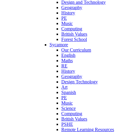
Design and Technology
Geography
History
PE
Music
Computing
British Values
Forest School
Sycamore
Our Curriculum
English
Maths
RE
History
Geography
Design Technology
Art
Spanish
PE
Music
Science
Computing
British Values
PSHE
Remote Learning Resources