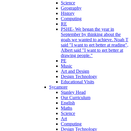
Science
Geography
History
Computing
RE
PSHE- We began the year in
September by thinking about the
goals we wanted to achieve. Noah T
said "I want to get better at reading",
Albert said "I want to get better at
drawing people."
PE
Music
Art and Design
Design Technology
Educational Visits
Sycamore
Stanley Head
Our Curriculum
English
Maths
Science
Art
Computing
Design Technology