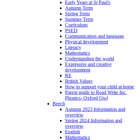
Early Years at St Paul's
Autumn Term
Spring Term
Summer Term
Curriculum
PSED
Communication and language
Physical development
Literacy
Mathematics
Understanding the world
Expressive and creative
development
RE
British Values
How to support your child at home
Parent guide to Read Write Inc.
Phonics- Oxford Owl
Beech
Autumn 2023 Information and
overview
Spring 2024 Information and
overview
English
Mathematics