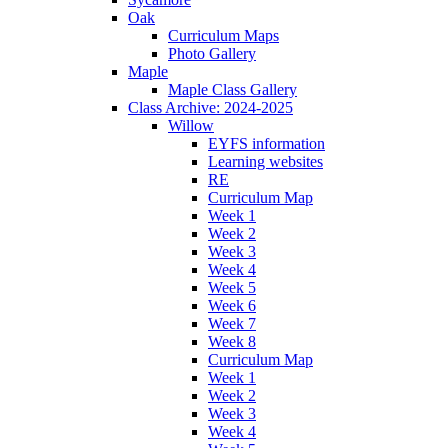
Oak
Curriculum Maps
Photo Gallery
Maple
Maple Class Gallery
Class Archive: 2024-2025
Willow
EYFS information
Learning websites
RE
Curriculum Map
Week 1
Week 2
Week 3
Week 4
Week 5
Week 6
Week 7
Week 8
Curriculum Map
Week 1
Week 2
Week 3
Week 4