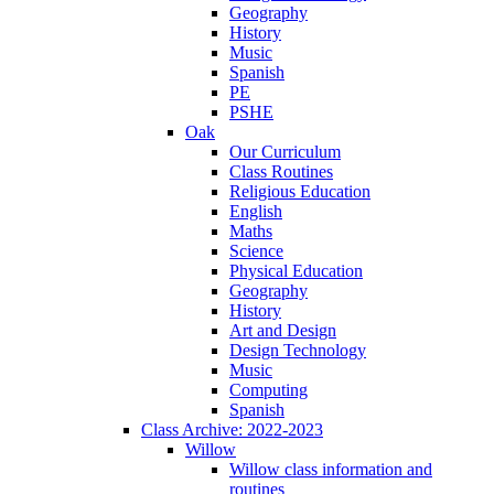
Geography
History
Music
Spanish
PE
PSHE
Oak
Our Curriculum
Class Routines
Religious Education
English
Maths
Science
Physical Education
Geography
History
Art and Design
Design Technology
Music
Computing
Spanish
Class Archive: 2022-2023
Willow
Willow class information and
routines