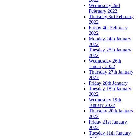
Wednesday 2nd
February 2022
Thursday 3rd February
2022
Friday 4th February
2022
Monday 24th January
2022
Tuesday 25th January
2022
Wednesday 26th
January 2022
Thursday 27th January
2022
Friday 28th January
Tuesday 18th January
2022
Wednesday 19th
January 2022
Thursday 20th January
2022
Friday 21st January
2022
Tuesday 11th January