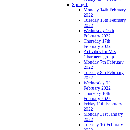
Spring 1
Monday 14th February
2022
Tuesday 15th February
2022
Wednesday 16th
February 2022
Thursday 17th
February 2022
Activities for Mrs
Charmer's group
Monday 7th February
2022
Tuesday 8th February
2022
Wednesday 9th
February 2022
Thursday 10th
February 2022
Friday 11th February
2022
Monday 31st January
2022
Tuesday 1st February
2022