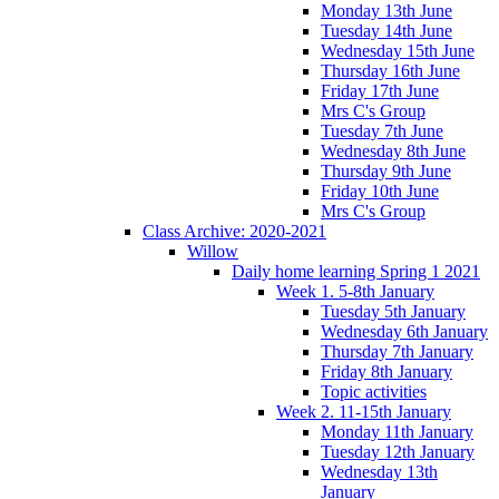
Monday 13th June
Tuesday 14th June
Wednesday 15th June
Thursday 16th June
Friday 17th June
Mrs C's Group
Tuesday 7th June
Wednesday 8th June
Thursday 9th June
Friday 10th June
Mrs C's Group
Class Archive: 2020-2021
Willow
Daily home learning Spring 1 2021
Week 1. 5-8th January
Tuesday 5th January
Wednesday 6th January
Thursday 7th January
Friday 8th January
Topic activities
Week 2. 11-15th January
Monday 11th January
Tuesday 12th January
Wednesday 13th
January