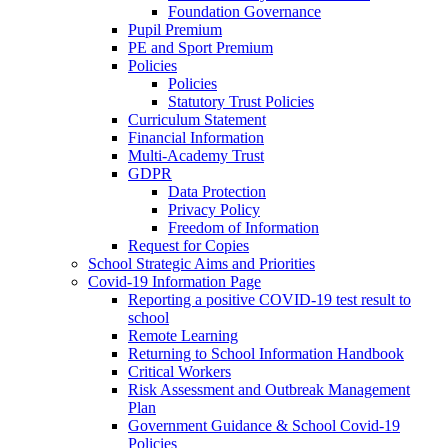
Foundation Governance
Pupil Premium
PE and Sport Premium
Policies
Policies
Statutory Trust Policies
Curriculum Statement
Financial Information
Multi-Academy Trust
GDPR
Data Protection
Privacy Policy
Freedom of Information
Request for Copies
School Strategic Aims and Priorities
Covid-19 Information Page
Reporting a positive COVID-19 test result to
school
Remote Learning
Returning to School Information Handbook
Critical Workers
Risk Assessment and Outbreak Management
Plan
Government Guidance & School Covid-19
Policies