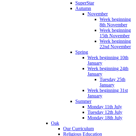
SuperStar
Autumn
November
Week beginning
8th November
Week beginning
15th November
Week beginning
22nd November
Spring
Week beginning 10th
January
Week beginning 24th
January
Tuesday 25th
January
Week beginning 31st
January
Summer
Monday 11th July
Tuesday 12th July
Monday 18th July
Oak
Our Curriculum
Religious Education