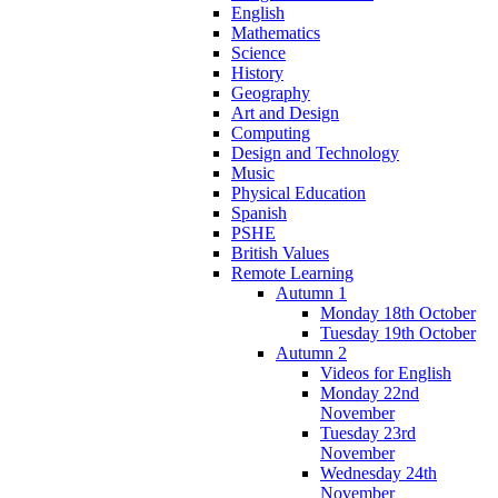
English
Mathematics
Science
History
Geography
Art and Design
Computing
Design and Technology
Music
Physical Education
Spanish
PSHE
British Values
Remote Learning
Autumn 1
Monday 18th October
Tuesday 19th October
Autumn 2
Videos for English
Monday 22nd
November
Tuesday 23rd
November
Wednesday 24th
November