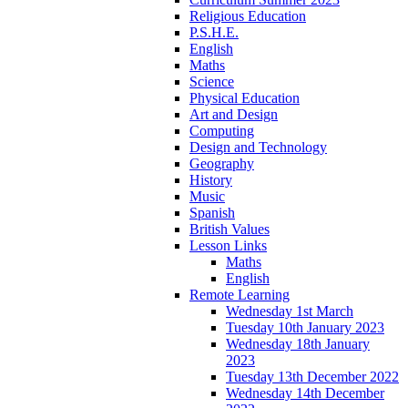
Religious Education
P.S.H.E.
English
Maths
Science
Physical Education
Art and Design
Computing
Design and Technology
Geography
History
Music
Spanish
British Values
Lesson Links
Maths
English
Remote Learning
Wednesday 1st March
Tuesday 10th January 2023
Wednesday 18th January
2023
Tuesday 13th December 2022
Wednesday 14th December