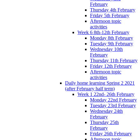
February
Thursday 4th February
Friday 5th February
Afternoon topic
activities
Week 6 8th-12th February
Monday 8th February
Tuesday 9th February
Wednesday 10th
February
Thursday 11th February
Friday 12th February
Afternoon topic
activities
Daily home learning Spring 2 2021
(after February half term)
Week 1 22nd- 26th February
Monday 22nd February
Tuesday 23rd February
Wednesday 24th
February
Thursday 25th
February
Friday 26th February
Afternoon topic