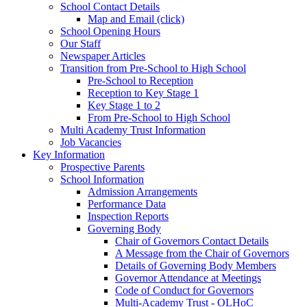
School Contact Details
Map and Email (click)
School Opening Hours
Our Staff
Newspaper Articles
Transition from Pre-School to High School
Pre-School to Reception
Reception to Key Stage 1
Key Stage 1 to 2
From Pre-School to High School
Multi Academy Trust Information
Job Vacancies
Key Information
Prospective Parents
School Information
Admission Arrangements
Performance Data
Inspection Reports
Governing Body
Chair of Governors Contact Details
A Message from the Chair of Governors
Details of Governing Body Members
Governor Attendance at Meetings
Code of Conduct for Governors
Multi-Academy Trust - OLHoC