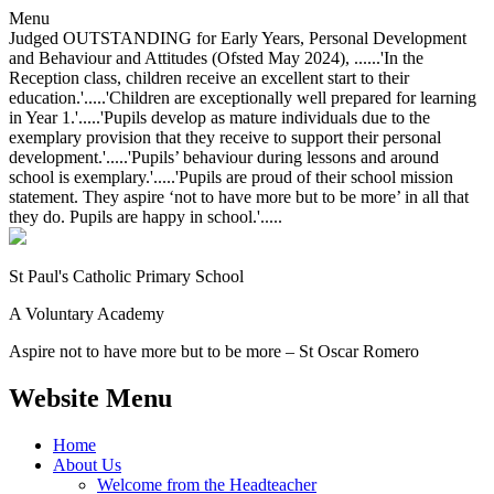
Menu
Judged OUTSTANDING for Early Years, Personal Development
and Behaviour and Attitudes (Ofsted May 2024), ......'In the
Reception class, children receive an excellent start to their
education.'.....'Children are exceptionally well prepared for learning
in Year 1.'.....'Pupils develop as mature individuals due to the
exemplary provision that they receive to support their personal
development.'.....'Pupils’ behaviour during lessons and around
school is exemplary.'.....'Pupils are proud of their school mission
statement. They aspire ‘not to have more but to be more’ in all that
they do. Pupils are happy in school.'.....
St Paul's Catholic
Primary School
A Voluntary Academy
Aspire not to have more but to be more – St Oscar Romero
Website Menu
Home
About Us
Welcome from the Headteacher