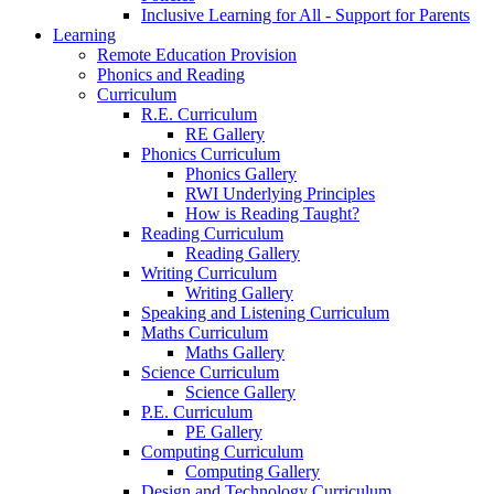
Inclusive Learning for All - Support for Parents
Learning
Remote Education Provision
Phonics and Reading
Curriculum
R.E. Curriculum
RE Gallery
Phonics Curriculum
Phonics Gallery
RWI Underlying Principles
How is Reading Taught?
Reading Curriculum
Reading Gallery
Writing Curriculum
Writing Gallery
Speaking and Listening Curriculum
Maths Curriculum
Maths Gallery
Science Curriculum
Science Gallery
P.E. Curriculum
PE Gallery
Computing Curriculum
Computing Gallery
Design and Technology Curriculum