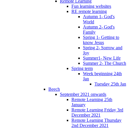
Remote Learning
Fun learning websites
RE remote learning
Autumn 1- God's
World
Autumn 2- God's
Family
Spring 1- Getting to
know Jesus
Spring 2- Sorrow and
Joy
Summer1- New Life
Summer 2- The Church
Spring term
Week beginning 24th
Jan
Tuesday 25th Jan
Beech
September 2021 onwards
Remote Learning 25th
January
Remote Learning Friday 3rd
December 2021
Remote Learning Thursday
2nd December 2021