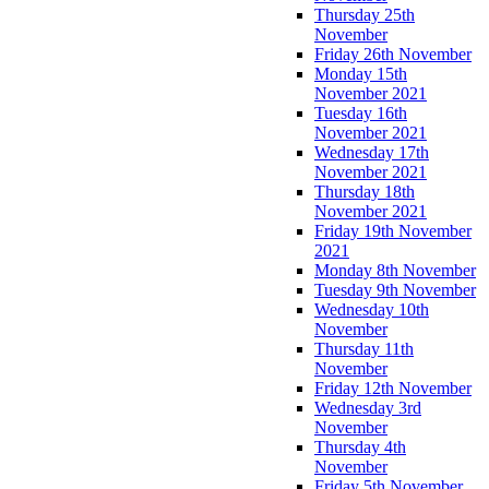
Thursday 25th
November
Friday 26th November
Monday 15th
November 2021
Tuesday 16th
November 2021
Wednesday 17th
November 2021
Thursday 18th
November 2021
Friday 19th November
2021
Monday 8th November
Tuesday 9th November
Wednesday 10th
November
Thursday 11th
November
Friday 12th November
Wednesday 3rd
November
Thursday 4th
November
Friday 5th November