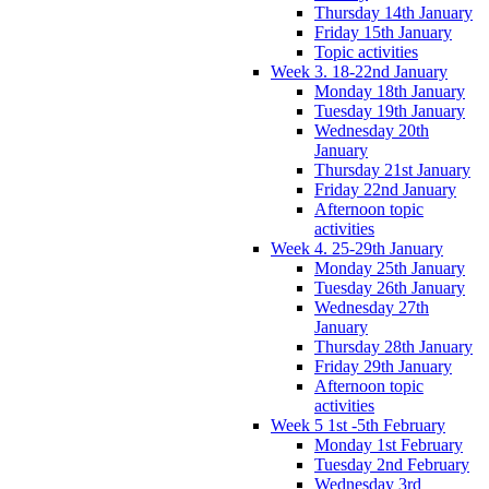
Thursday 14th January
Friday 15th January
Topic activities
Week 3. 18-22nd January
Monday 18th January
Tuesday 19th January
Wednesday 20th
January
Thursday 21st January
Friday 22nd January
Afternoon topic
activities
Week 4. 25-29th January
Monday 25th January
Tuesday 26th January
Wednesday 27th
January
Thursday 28th January
Friday 29th January
Afternoon topic
activities
Week 5 1st -5th February
Monday 1st February
Tuesday 2nd February
Wednesday 3rd