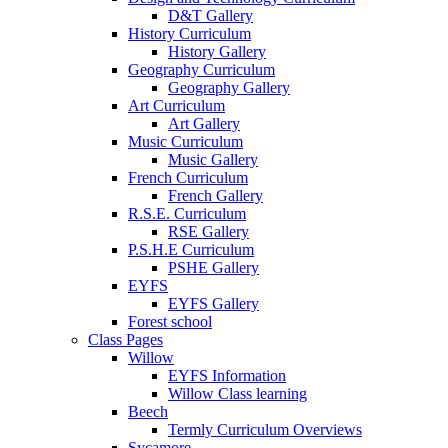
D&T Gallery
History Curriculum
History Gallery
Geography Curriculum
Geography Gallery
Art Curriculum
Art Gallery
Music Curriculum
Music Gallery
French Curriculum
French Gallery
R.S.E. Curriculum
RSE Gallery
P.S.H.E Curriculum
PSHE Gallery
EYFS
EYFS Gallery
Forest school
Class Pages
Willow
EYFS Information
Willow Class learning
Beech
Termly Curriculum Overviews
Sycamore