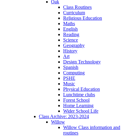
Oak
Class Routines
Curriculum
Religious Education
Maths
English
Reading
Science
Geography
History
Art
Design Technology
Spanish
Computing
PSHE
Music
Physical Education
Lunchtime clubs
Forest School
Home Learning
Wider School Life
Class Archive: 2023-2024
Willow
Willow Class information and
routines