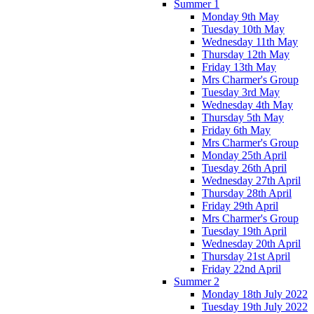
Summer 1
Monday 9th May
Tuesday 10th May
Wednesday 11th May
Thursday 12th May
Friday 13th May
Mrs Charmer's Group
Tuesday 3rd May
Wednesday 4th May
Thursday 5th May
Friday 6th May
Mrs Charmer's Group
Monday 25th April
Tuesday 26th April
Wednesday 27th April
Thursday 28th April
Friday 29th April
Mrs Charmer's Group
Tuesday 19th April
Wednesday 20th April
Thursday 21st April
Friday 22nd April
Summer 2
Monday 18th July 2022
Tuesday 19th July 2022