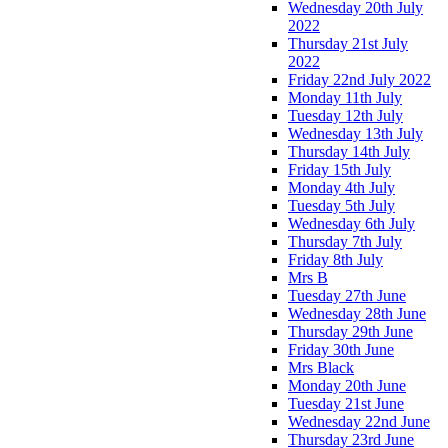
Wednesday 20th July
2022
Thursday 21st July
2022
Friday 22nd July 2022
Monday 11th July
Tuesday 12th July
Wednesday 13th July
Thursday 14th July
Friday 15th July
Monday 4th July
Tuesday 5th July
Wednesday 6th July
Thursday 7th July
Friday 8th July
Mrs B
Tuesday 27th June
Wednesday 28th June
Thursday 29th June
Friday 30th June
Mrs Black
Monday 20th June
Tuesday 21st June
Wednesday 22nd June
Thursday 23rd June