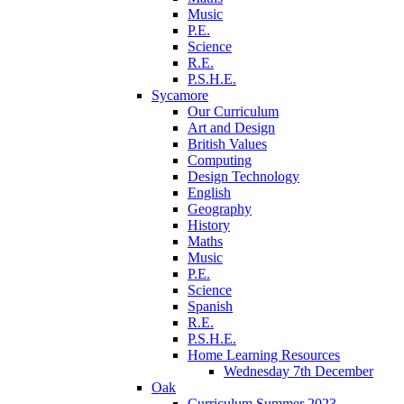
Music
P.E.
Science
R.E.
P.S.H.E.
Sycamore
Our Curriculum
Art and Design
British Values
Computing
Design Technology
English
Geography
History
Maths
Music
P.E.
Science
Spanish
R.E.
P.S.H.E.
Home Learning Resources
Wednesday 7th December
Oak
Curriculum Summer 2023