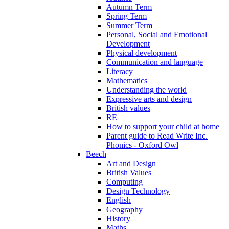
Autumn Term
Spring Term
Summer Term
Personal, Social and Emotional
Development
Physical development
Communication and language
Literacy
Mathematics
Understanding the world
Expressive arts and design
British values
RE
How to support your child at home
Parent guide to Read Write Inc.
Phonics - Oxford Owl
Beech
Art and Design
British Values
Computing
Design Technology
English
Geography
History
Maths