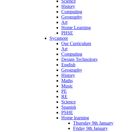
Science
History
Computing
Geography
Art
Home Learning
PHSE
Sycamore
Our Curriculum
Art
Computing
Design Technology
English
Geography
History
Maths
Music
PE
RE
Science
Spanish
PSHE
Home learning
Thursday 9th January
Friday 9th January