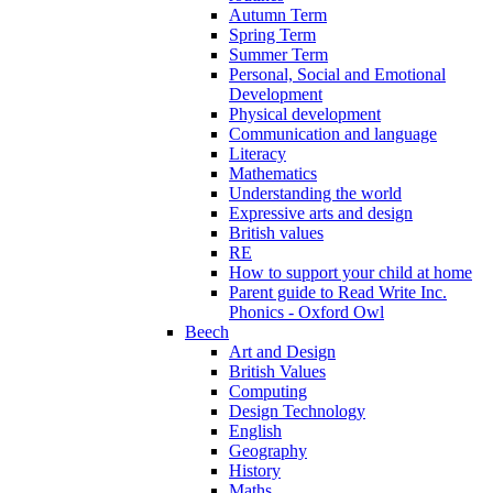
Autumn Term
Spring Term
Summer Term
Personal, Social and Emotional
Development
Physical development
Communication and language
Literacy
Mathematics
Understanding the world
Expressive arts and design
British values
RE
How to support your child at home
Parent guide to Read Write Inc.
Phonics - Oxford Owl
Beech
Art and Design
British Values
Computing
Design Technology
English
Geography
History
Maths