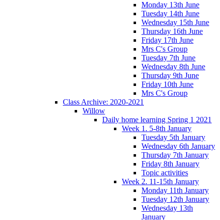
Monday 13th June
Tuesday 14th June
Wednesday 15th June
Thursday 16th June
Friday 17th June
Mrs C's Group
Tuesday 7th June
Wednesday 8th June
Thursday 9th June
Friday 10th June
Mrs C's Group
Class Archive: 2020-2021
Willow
Daily home learning Spring 1 2021
Week 1. 5-8th January
Tuesday 5th January
Wednesday 6th January
Thursday 7th January
Friday 8th January
Topic activities
Week 2. 11-15th January
Monday 11th January
Tuesday 12th January
Wednesday 13th
January