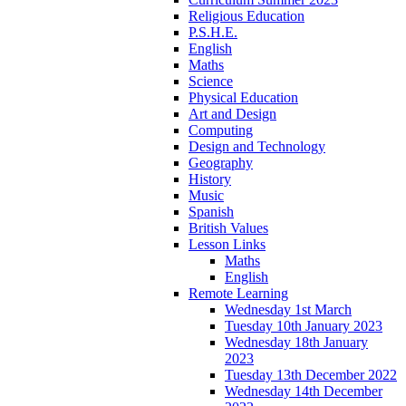
Religious Education
P.S.H.E.
English
Maths
Science
Physical Education
Art and Design
Computing
Design and Technology
Geography
History
Music
Spanish
British Values
Lesson Links
Maths
English
Remote Learning
Wednesday 1st March
Tuesday 10th January 2023
Wednesday 18th January
2023
Tuesday 13th December 2022
Wednesday 14th December