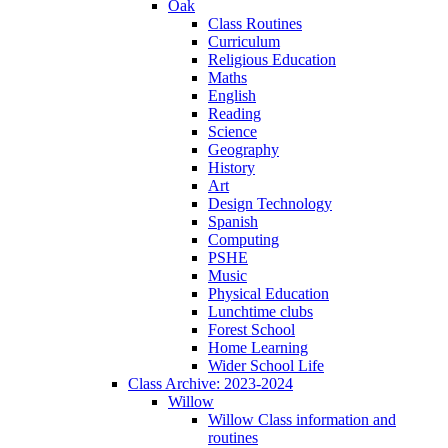
Oak
Class Routines
Curriculum
Religious Education
Maths
English
Reading
Science
Geography
History
Art
Design Technology
Spanish
Computing
PSHE
Music
Physical Education
Lunchtime clubs
Forest School
Home Learning
Wider School Life
Class Archive: 2023-2024
Willow
Willow Class information and
routines