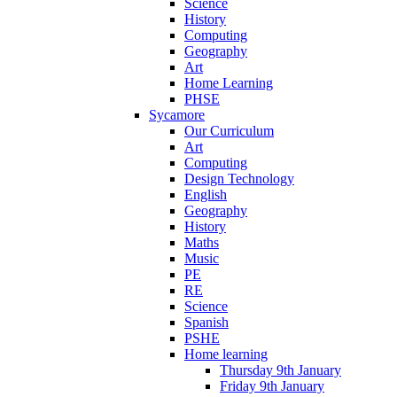
Science
History
Computing
Geography
Art
Home Learning
PHSE
Sycamore
Our Curriculum
Art
Computing
Design Technology
English
Geography
History
Maths
Music
PE
RE
Science
Spanish
PSHE
Home learning
Thursday 9th January
Friday 9th January