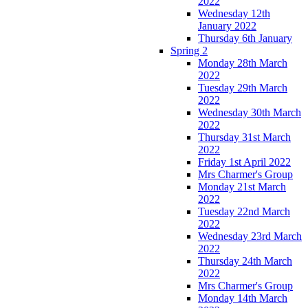
2022
Wednesday 12th
January 2022
Thursday 6th January
Spring 2
Monday 28th March
2022
Tuesday 29th March
2022
Wednesday 30th March
2022
Thursday 31st March
2022
Friday 1st April 2022
Mrs Charmer's Group
Monday 21st March
2022
Tuesday 22nd March
2022
Wednesday 23rd March
2022
Thursday 24th March
2022
Mrs Charmer's Group
Monday 14th March