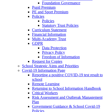
Foundation Governance
Pupil Premium
PE and Sport Premium
Policies
Policies
Statutory Trust Policies
Curriculum Statement
Financial Information
Multi-Academy Trust
GDPR
Data Protection
Privacy Policy
Freedom of Information
Request for Copies
School Strategic Aims and Priorities
Covid-19 Information Page
Reporting a positive COVID-19 test result to
school
Remote Learning
Returning to School Information Handbook
Critical Workers
Risk Assessment and Outbreak Management
Plan
Government Guidance & School Covid-19
Policies