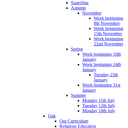
SuperStar
Autumn
November
Week beginning
8th November
Week beginning
15th November
Week beginning
22nd November
Spring
Week beginning 10th
January
Week beginning 24th
January
Tuesday 25th
January
Week beginning 31st
January
Summer
Monday 11th July
Tuesday 12th July
Monday 18th July
Oak
Our Curriculum
Religious Education