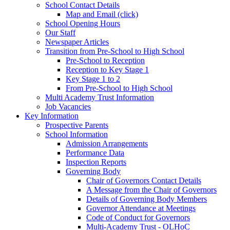
School Contact Details
Map and Email (click)
School Opening Hours
Our Staff
Newspaper Articles
Transition from Pre-School to High School
Pre-School to Reception
Reception to Key Stage 1
Key Stage 1 to 2
From Pre-School to High School
Multi Academy Trust Information
Job Vacancies
Key Information
Prospective Parents
School Information
Admission Arrangements
Performance Data
Inspection Reports
Governing Body
Chair of Governors Contact Details
A Message from the Chair of Governors
Details of Governing Body Members
Governor Attendance at Meetings
Code of Conduct for Governors
Multi-Academy Trust - OLHoC