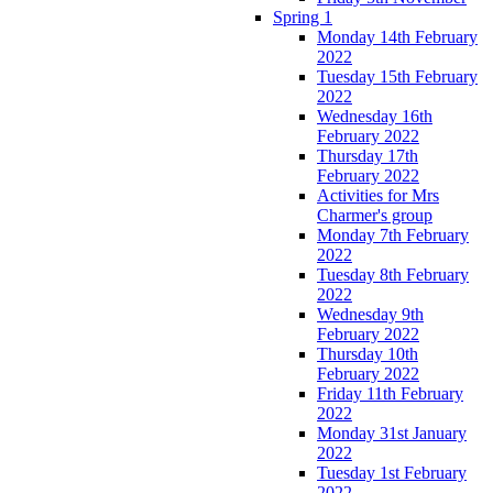
Spring 1
Monday 14th February
2022
Tuesday 15th February
2022
Wednesday 16th
February 2022
Thursday 17th
February 2022
Activities for Mrs
Charmer's group
Monday 7th February
2022
Tuesday 8th February
2022
Wednesday 9th
February 2022
Thursday 10th
February 2022
Friday 11th February
2022
Monday 31st January
2022
Tuesday 1st February
2022