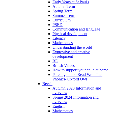
Early Years at St Paul's
Autumn Term
Spring Term
Summer Term
Curriculum
PSED
Communication and language
Physical development
Literacy
Mathematics
Understanding the world
Expressive and creative
development
RE
British Values
How to support your child at home
Parent guide to Read Write Inc.
Phonics- Oxford Owl
Beech
Autumn 2023 Information and
overview
Spring 2024 Information and
overview
English
Mathematics