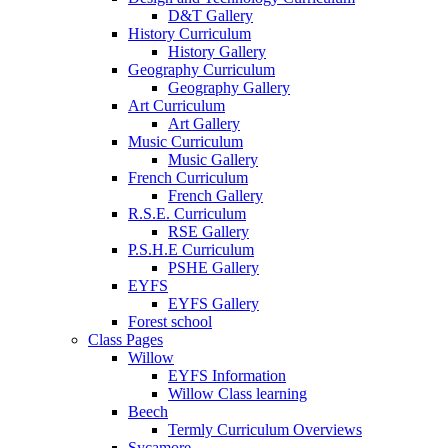
D&T Gallery
History Curriculum
History Gallery
Geography Curriculum
Geography Gallery
Art Curriculum
Art Gallery
Music Curriculum
Music Gallery
French Curriculum
French Gallery
R.S.E. Curriculum
RSE Gallery
P.S.H.E Curriculum
PSHE Gallery
EYFS
EYFS Gallery
Forest school
Class Pages
Willow
EYFS Information
Willow Class learning
Beech
Termly Curriculum Overviews
Sycamore