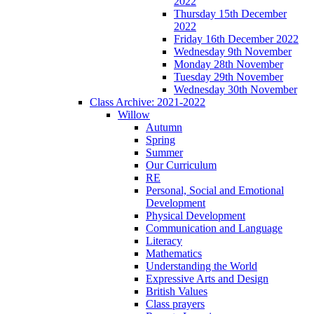
2022
Thursday 15th December
2022
Friday 16th December 2022
Wednesday 9th November
Monday 28th November
Tuesday 29th November
Wednesday 30th November
Class Archive: 2021-2022
Willow
Autumn
Spring
Summer
Our Curriculum
RE
Personal, Social and Emotional
Development
Physical Development
Communication and Language
Literacy
Mathematics
Understanding the World
Expressive Arts and Design
British Values
Class prayers