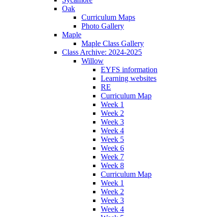
Oak
Curriculum Maps
Photo Gallery
Maple
Maple Class Gallery
Class Archive: 2024-2025
Willow
EYFS information
Learning websites
RE
Curriculum Map
Week 1
Week 2
Week 3
Week 4
Week 5
Week 6
Week 7
Week 8
Curriculum Map
Week 1
Week 2
Week 3
Week 4