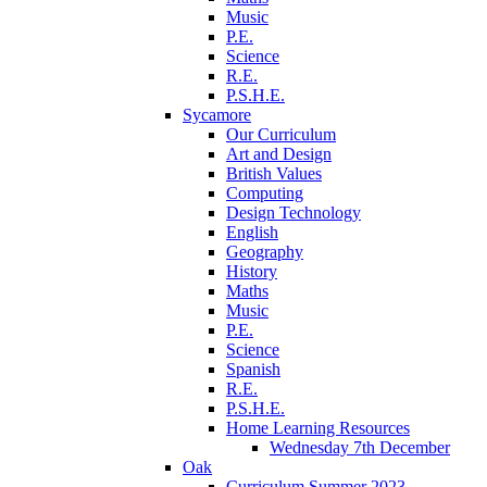
Music
P.E.
Science
R.E.
P.S.H.E.
Sycamore
Our Curriculum
Art and Design
British Values
Computing
Design Technology
English
Geography
History
Maths
Music
P.E.
Science
Spanish
R.E.
P.S.H.E.
Home Learning Resources
Wednesday 7th December
Oak
Curriculum Summer 2023