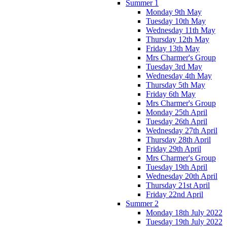
Summer 1
Monday 9th May
Tuesday 10th May
Wednesday 11th May
Thursday 12th May
Friday 13th May
Mrs Charmer's Group
Tuesday 3rd May
Wednesday 4th May
Thursday 5th May
Friday 6th May
Mrs Charmer's Group
Monday 25th April
Tuesday 26th April
Wednesday 27th April
Thursday 28th April
Friday 29th April
Mrs Charmer's Group
Tuesday 19th April
Wednesday 20th April
Thursday 21st April
Friday 22nd April
Summer 2
Monday 18th July 2022
Tuesday 19th July 2022