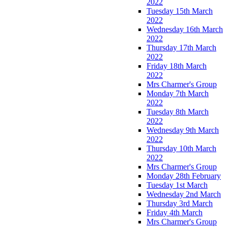
2022
Tuesday 15th March
2022
Wednesday 16th March
2022
Thursday 17th March
2022
Friday 18th March
2022
Mrs Charmer's Group
Monday 7th March
2022
Tuesday 8th March
2022
Wednesday 9th March
2022
Thursday 10th March
2022
Mrs Charmer's Group
Monday 28th February
Tuesday 1st March
Wednesday 2nd March
Thursday 3rd March
Friday 4th March
Mrs Charmer's Group