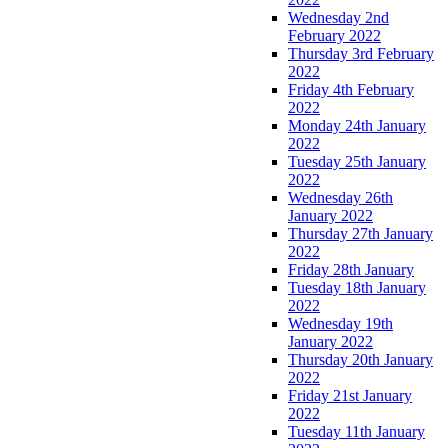
Wednesday 2nd
February 2022
Thursday 3rd February
2022
Friday 4th February
2022
Monday 24th January
2022
Tuesday 25th January
2022
Wednesday 26th
January 2022
Thursday 27th January
2022
Friday 28th January
Tuesday 18th January
2022
Wednesday 19th
January 2022
Thursday 20th January
2022
Friday 21st January
2022
Tuesday 11th January