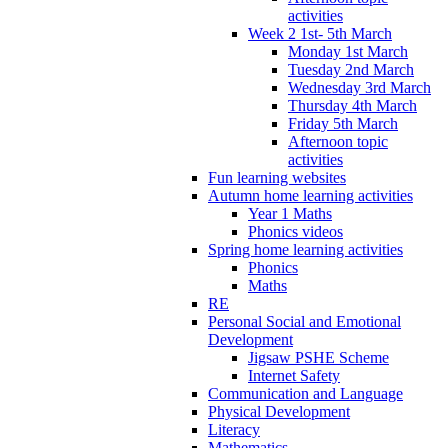
activities
Week 2 1st- 5th March
Monday 1st March
Tuesday 2nd March
Wednesday 3rd March
Thursday 4th March
Friday 5th March
Afternoon topic
activities
Fun learning websites
Autumn home learning activities
Year 1 Maths
Phonics videos
Spring home learning activities
Phonics
Maths
RE
Personal Social and Emotional
Development
Jigsaw PSHE Scheme
Internet Safety
Communication and Language
Physical Development
Literacy
Mathematics