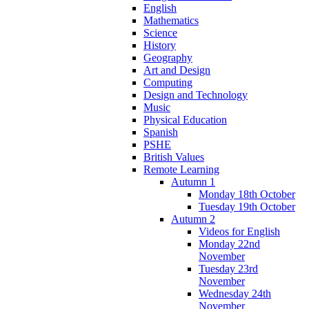
English
Mathematics
Science
History
Geography
Art and Design
Computing
Design and Technology
Music
Physical Education
Spanish
PSHE
British Values
Remote Learning
Autumn 1
Monday 18th October
Tuesday 19th October
Autumn 2
Videos for English
Monday 22nd
November
Tuesday 23rd
November
Wednesday 24th
November