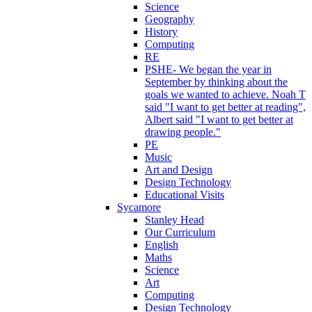
Science
Geography
History
Computing
RE
PSHE- We began the year in
September by thinking about the
goals we wanted to achieve. Noah T
said "I want to get better at reading",
Albert said "I want to get better at
drawing people."
PE
Music
Art and Design
Design Technology
Educational Visits
Sycamore
Stanley Head
Our Curriculum
English
Maths
Science
Art
Computing
Design Technology