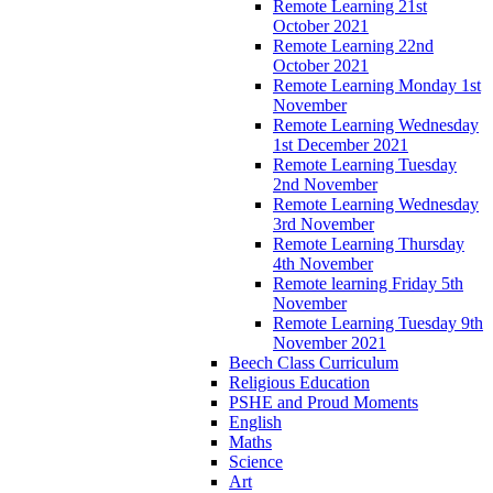
Remote Learning 21st
October 2021
Remote Learning 22nd
October 2021
Remote Learning Monday 1st
November
Remote Learning Wednesday
1st December 2021
Remote Learning Tuesday
2nd November
Remote Learning Wednesday
3rd November
Remote Learning Thursday
4th November
Remote learning Friday 5th
November
Remote Learning Tuesday 9th
November 2021
Beech Class Curriculum
Religious Education
PSHE and Proud Moments
English
Maths
Science
Art