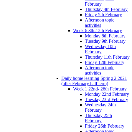
February
Thursday 4th February
Friday 5th February
Afternoon topic
activities
Week 6 8th-12th February
Monday 8th February
Tuesday 9th February
Wednesday 10th
February
Thursday 11th February
Friday 12th February
Afternoon topic
activities
Daily home learning Spring 2 2021
(after February half term)
Week 1 22nd- 26th February
Monday 22nd February
Tuesday 23rd February
Wednesday 24th
February
Thursday 25th
February
Friday 26th February
Afternoon topic