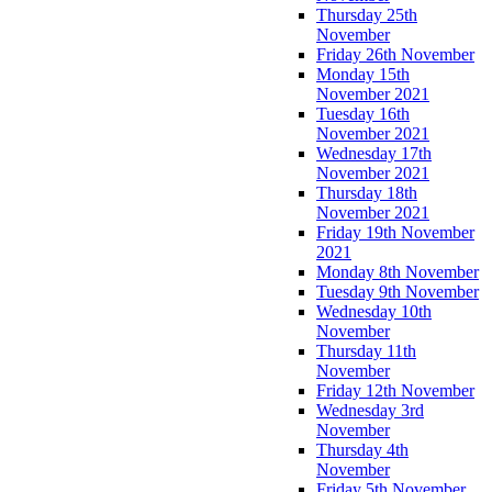
Thursday 25th
November
Friday 26th November
Monday 15th
November 2021
Tuesday 16th
November 2021
Wednesday 17th
November 2021
Thursday 18th
November 2021
Friday 19th November
2021
Monday 8th November
Tuesday 9th November
Wednesday 10th
November
Thursday 11th
November
Friday 12th November
Wednesday 3rd
November
Thursday 4th
November
Friday 5th November