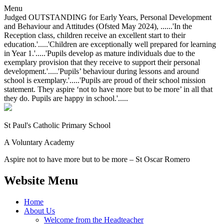
Menu
Judged OUTSTANDING for Early Years, Personal Development
and Behaviour and Attitudes (Ofsted May 2024), ......'In the
Reception class, children receive an excellent start to their
education.'.....'Children are exceptionally well prepared for learning
in Year 1.'.....'Pupils develop as mature individuals due to the
exemplary provision that they receive to support their personal
development.'.....'Pupils’ behaviour during lessons and around
school is exemplary.'.....'Pupils are proud of their school mission
statement. They aspire ‘not to have more but to be more’ in all that
they do. Pupils are happy in school.'.....
St Paul's Catholic
Primary School
A Voluntary Academy
Aspire not to have more but to be more – St Oscar Romero
Website Menu
Home
About Us
Welcome from the Headteacher