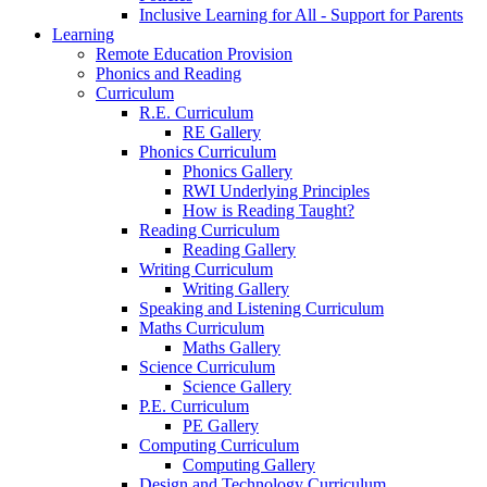
Inclusive Learning for All - Support for Parents
Learning
Remote Education Provision
Phonics and Reading
Curriculum
R.E. Curriculum
RE Gallery
Phonics Curriculum
Phonics Gallery
RWI Underlying Principles
How is Reading Taught?
Reading Curriculum
Reading Gallery
Writing Curriculum
Writing Gallery
Speaking and Listening Curriculum
Maths Curriculum
Maths Gallery
Science Curriculum
Science Gallery
P.E. Curriculum
PE Gallery
Computing Curriculum
Computing Gallery
Design and Technology Curriculum