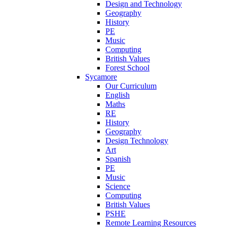
Design and Technology
Geography
History
PE
Music
Computing
British Values
Forest School
Sycamore
Our Curriculum
English
Maths
RE
History
Geography
Design Technology
Art
Spanish
PE
Music
Science
Computing
British Values
PSHE
Remote Learning Resources