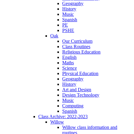
Geography
History
Music
Spanish
PE
PSHE
Oak
Our Curriculum
Class Routines
Religious Education
English
Maths
Science
Physical Education
Geography
History
Art and Design
Design Technology
Music
Computing
Spanish
Class Archive: 2022-2023
Willow
Willow class information and
routines