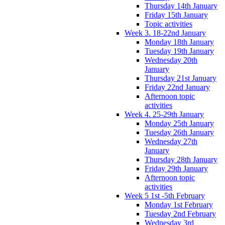
Thursday 14th January
Friday 15th January
Topic activities
Week 3. 18-22nd January
Monday 18th January
Tuesday 19th January
Wednesday 20th
January
Thursday 21st January
Friday 22nd January
Afternoon topic
activities
Week 4. 25-29th January
Monday 25th January
Tuesday 26th January
Wednesday 27th
January
Thursday 28th January
Friday 29th January
Afternoon topic
activities
Week 5 1st -5th February
Monday 1st February
Tuesday 2nd February
Wednesday 3rd