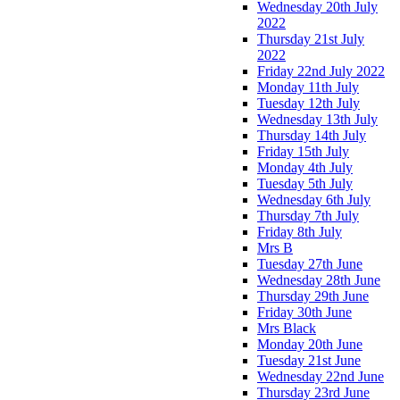
Wednesday 20th July
2022
Thursday 21st July
2022
Friday 22nd July 2022
Monday 11th July
Tuesday 12th July
Wednesday 13th July
Thursday 14th July
Friday 15th July
Monday 4th July
Tuesday 5th July
Wednesday 6th July
Thursday 7th July
Friday 8th July
Mrs B
Tuesday 27th June
Wednesday 28th June
Thursday 29th June
Friday 30th June
Mrs Black
Monday 20th June
Tuesday 21st June
Wednesday 22nd June
Thursday 23rd June