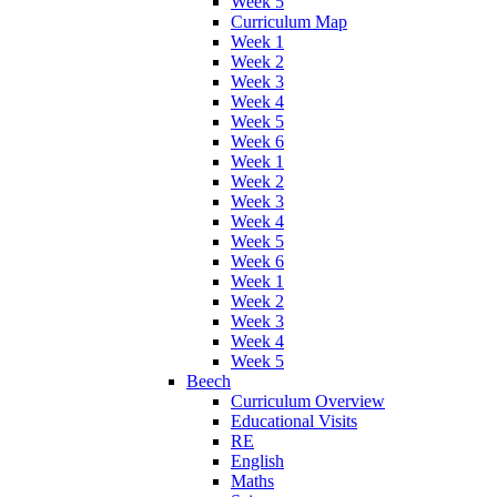
Week 5
Curriculum Map
Week 1
Week 2
Week 3
Week 4
Week 5
Week 6
Week 1
Week 2
Week 3
Week 4
Week 5
Week 6
Week 1
Week 2
Week 3
Week 4
Week 5
Beech
Curriculum Overview
Educational Visits
RE
English
Maths