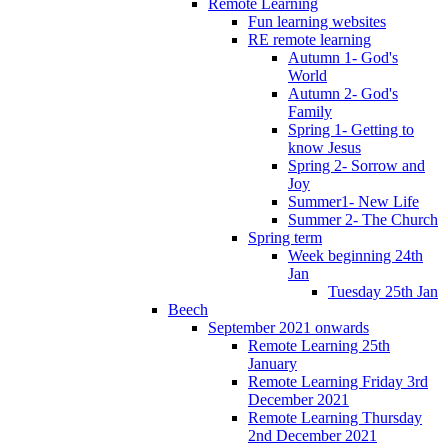
Remote Learning
Fun learning websites
RE remote learning
Autumn 1- God's
World
Autumn 2- God's
Family
Spring 1- Getting to
know Jesus
Spring 2- Sorrow and
Joy
Summer1- New Life
Summer 2- The Church
Spring term
Week beginning 24th
Jan
Tuesday 25th Jan
Beech
September 2021 onwards
Remote Learning 25th
January
Remote Learning Friday 3rd
December 2021
Remote Learning Thursday
2nd December 2021