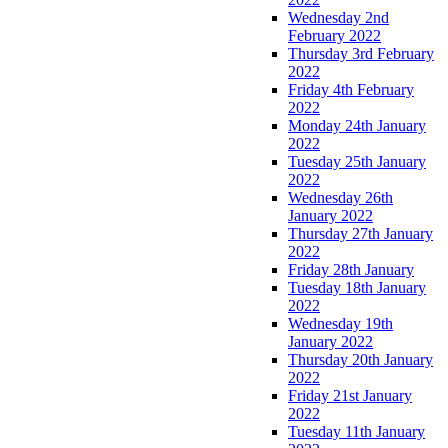
Wednesday 2nd
February 2022
Thursday 3rd February
2022
Friday 4th February
2022
Monday 24th January
2022
Tuesday 25th January
2022
Wednesday 26th
January 2022
Thursday 27th January
2022
Friday 28th January
Tuesday 18th January
2022
Wednesday 19th
January 2022
Thursday 20th January
2022
Friday 21st January
2022
Tuesday 11th January