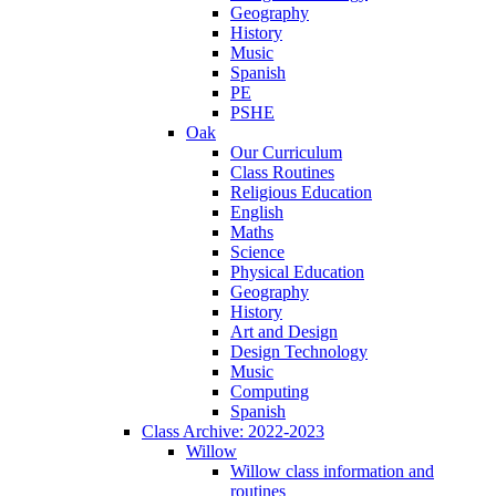
Geography
History
Music
Spanish
PE
PSHE
Oak
Our Curriculum
Class Routines
Religious Education
English
Maths
Science
Physical Education
Geography
History
Art and Design
Design Technology
Music
Computing
Spanish
Class Archive: 2022-2023
Willow
Willow class information and
routines