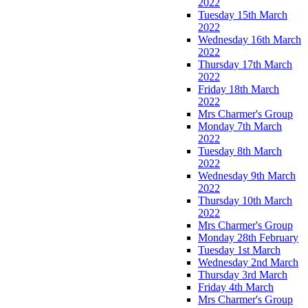
2022
Tuesday 15th March
2022
Wednesday 16th March
2022
Thursday 17th March
2022
Friday 18th March
2022
Mrs Charmer's Group
Monday 7th March
2022
Tuesday 8th March
2022
Wednesday 9th March
2022
Thursday 10th March
2022
Mrs Charmer's Group
Monday 28th February
Tuesday 1st March
Wednesday 2nd March
Thursday 3rd March
Friday 4th March
Mrs Charmer's Group