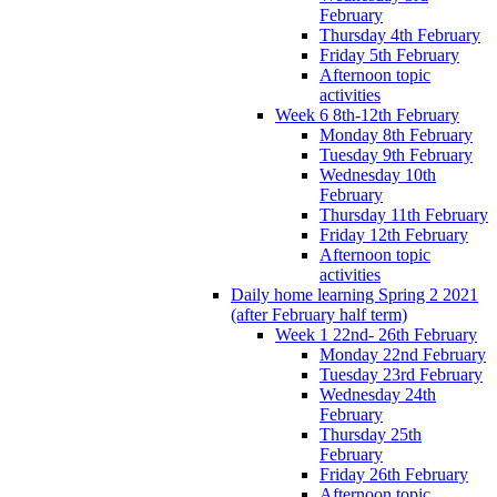
February
Thursday 4th February
Friday 5th February
Afternoon topic
activities
Week 6 8th-12th February
Monday 8th February
Tuesday 9th February
Wednesday 10th
February
Thursday 11th February
Friday 12th February
Afternoon topic
activities
Daily home learning Spring 2 2021
(after February half term)
Week 1 22nd- 26th February
Monday 22nd February
Tuesday 23rd February
Wednesday 24th
February
Thursday 25th
February
Friday 26th February
Afternoon topic