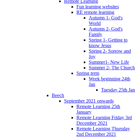
Remote Learning
Fun learning websites
RE remote learning
Autumn 1- God's
World
Autumn 2- God's
Family
Spring 1- Getting to
know Jesus
Spring 2- Sorrow and
Joy
Summer1- New Life
Summer 2- The Church
Spring term
Week beginning 24th
Jan
Tuesday 25th Jan
Beech
September 2021 onwards
Remote Learning 25th
January
Remote Learning Friday 3rd
December 2021
Remote Learning Thursday
2nd December 2021