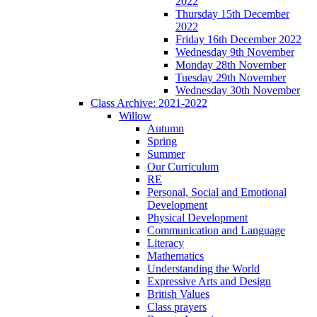
2022
Thursday 15th December
2022
Friday 16th December 2022
Wednesday 9th November
Monday 28th November
Tuesday 29th November
Wednesday 30th November
Class Archive: 2021-2022
Willow
Autumn
Spring
Summer
Our Curriculum
RE
Personal, Social and Emotional
Development
Physical Development
Communication and Language
Literacy
Mathematics
Understanding the World
Expressive Arts and Design
British Values
Class prayers