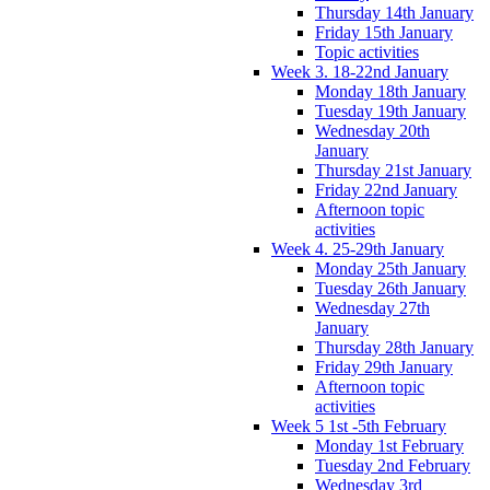
Thursday 14th January
Friday 15th January
Topic activities
Week 3. 18-22nd January
Monday 18th January
Tuesday 19th January
Wednesday 20th
January
Thursday 21st January
Friday 22nd January
Afternoon topic
activities
Week 4. 25-29th January
Monday 25th January
Tuesday 26th January
Wednesday 27th
January
Thursday 28th January
Friday 29th January
Afternoon topic
activities
Week 5 1st -5th February
Monday 1st February
Tuesday 2nd February
Wednesday 3rd