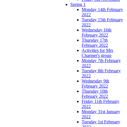
Spring 1
Monday 14th February
2022
Tuesday 15th February
2022
Wednesday 16th
February 2022
Thursday 17th
February 2022
Activities for Mrs
Charmer's group
Monday 7th February
2022
Tuesday 8th February
2022
Wednesday 9th
February 2022
Thursday 10th
February 2022
Friday 11th February
2022
Monday 31st January
2022
Tuesday 1st February
2022