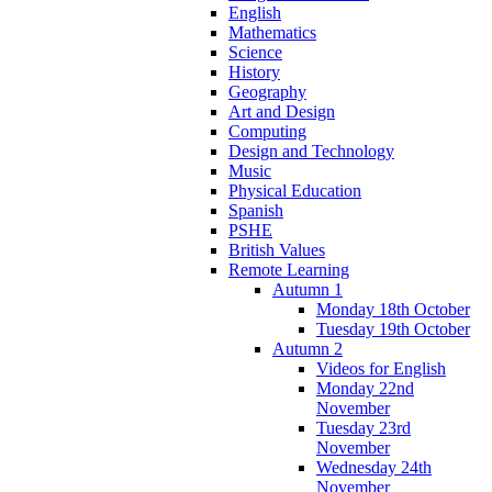
English
Mathematics
Science
History
Geography
Art and Design
Computing
Design and Technology
Music
Physical Education
Spanish
PSHE
British Values
Remote Learning
Autumn 1
Monday 18th October
Tuesday 19th October
Autumn 2
Videos for English
Monday 22nd
November
Tuesday 23rd
November
Wednesday 24th
November