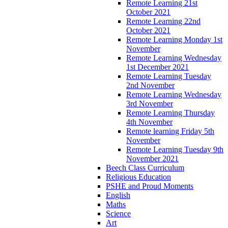
Remote Learning 21st
October 2021
Remote Learning 22nd
October 2021
Remote Learning Monday 1st
November
Remote Learning Wednesday
1st December 2021
Remote Learning Tuesday
2nd November
Remote Learning Wednesday
3rd November
Remote Learning Thursday
4th November
Remote learning Friday 5th
November
Remote Learning Tuesday 9th
November 2021
Beech Class Curriculum
Religious Education
PSHE and Proud Moments
English
Maths
Science
Art