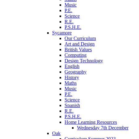
Music
P.E.
Science
R.E.
P.S.H.E.
Sycamore
Our Curriculum
Art and Design
British Values
Computing
Design Technology
English
Geography
History
Maths
Music
P.E.
Science
Spanish
R.E.
P.S.H.E.
Home Learning Resources
Wednesday 7th December
Oak
Curriculum Summer 2023