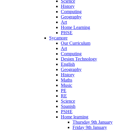
Science
History
Computing
Geography
Art
Home Learning
PHSE
Sycamore
Our Curriculum
Art
Computing
Design Technology
English
Geography
History
Maths
Music
PE
RE
Science
Spanish
PSHE
Home learning
Thursday 9th January
Friday 9th January