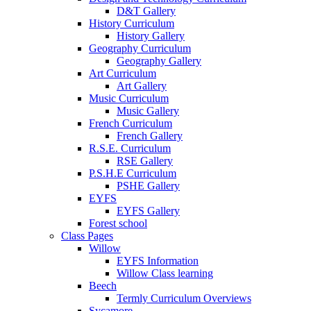
D&T Gallery
History Curriculum
History Gallery
Geography Curriculum
Geography Gallery
Art Curriculum
Art Gallery
Music Curriculum
Music Gallery
French Curriculum
French Gallery
R.S.E. Curriculum
RSE Gallery
P.S.H.E Curriculum
PSHE Gallery
EYFS
EYFS Gallery
Forest school
Class Pages
Willow
EYFS Information
Willow Class learning
Beech
Termly Curriculum Overviews
Sycamore