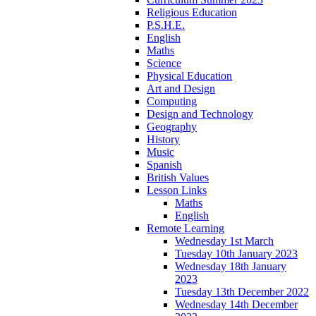
Religious Education
P.S.H.E.
English
Maths
Science
Physical Education
Art and Design
Computing
Design and Technology
Geography
History
Music
Spanish
British Values
Lesson Links
Maths
English
Remote Learning
Wednesday 1st March
Tuesday 10th January 2023
Wednesday 18th January
2023
Tuesday 13th December 2022
Wednesday 14th December