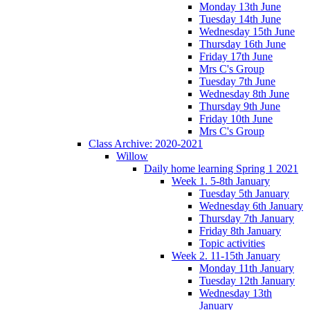
Monday 13th June
Tuesday 14th June
Wednesday 15th June
Thursday 16th June
Friday 17th June
Mrs C's Group
Tuesday 7th June
Wednesday 8th June
Thursday 9th June
Friday 10th June
Mrs C's Group
Class Archive: 2020-2021
Willow
Daily home learning Spring 1 2021
Week 1. 5-8th January
Tuesday 5th January
Wednesday 6th January
Thursday 7th January
Friday 8th January
Topic activities
Week 2. 11-15th January
Monday 11th January
Tuesday 12th January
Wednesday 13th
January