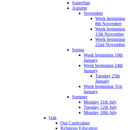
SuperStar
Autumn
November
Week beginning
8th November
Week beginning
15th November
Week beginning
22nd November
Spring
Week beginning 10th
January
Week beginning 24th
January
Tuesday 25th
January
Week beginning 31st
January
Summer
Monday 11th July
Tuesday 12th July
Monday 18th July
Oak
Our Curriculum
Religious Education