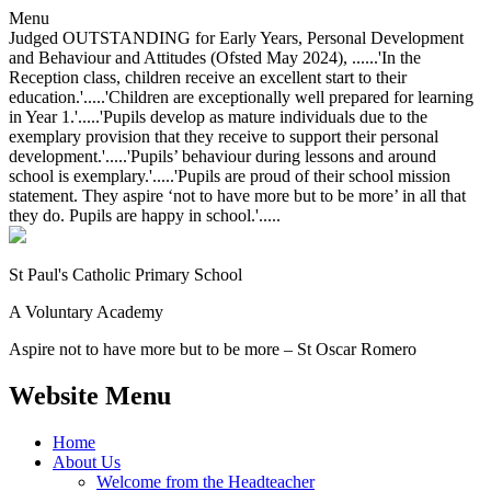
Menu
Judged OUTSTANDING for Early Years, Personal Development
and Behaviour and Attitudes (Ofsted May 2024), ......'In the
Reception class, children receive an excellent start to their
education.'.....'Children are exceptionally well prepared for learning
in Year 1.'.....'Pupils develop as mature individuals due to the
exemplary provision that they receive to support their personal
development.'.....'Pupils’ behaviour during lessons and around
school is exemplary.'.....'Pupils are proud of their school mission
statement. They aspire ‘not to have more but to be more’ in all that
they do. Pupils are happy in school.'.....
St Paul's Catholic
Primary School
A Voluntary Academy
Aspire not to have more but to be more – St Oscar Romero
Website Menu
Home
About Us
Welcome from the Headteacher