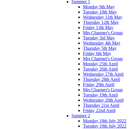
Summer 1
Monday 9th May
Tuesday 10th May
Wednesday 11th May
Thursday 12th May
Friday 13th May
Mrs Charmer's Group
Tuesday 3rd May
Wednesday 4th May
Thursday 5th May
Friday 6th May
Mrs Charmer's Group
Monday 25th April
Tuesday 26th April
Wednesday 27th April
Thursday 28th April
Friday 29th April
Mrs Charmer's Group
Tuesday 19th April
Wednesday 20th April
Thursday 21st April
Friday 22nd April
Summer 2
Monday 18th July 2022
Tuesday 19th July 2022