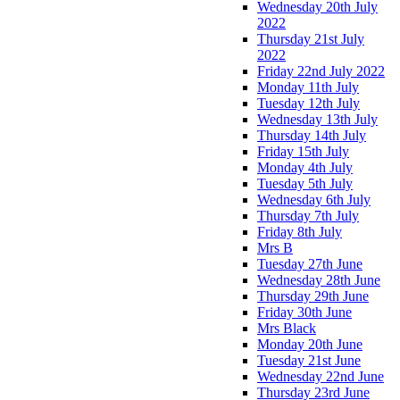
Wednesday 20th July
2022
Thursday 21st July
2022
Friday 22nd July 2022
Monday 11th July
Tuesday 12th July
Wednesday 13th July
Thursday 14th July
Friday 15th July
Monday 4th July
Tuesday 5th July
Wednesday 6th July
Thursday 7th July
Friday 8th July
Mrs B
Tuesday 27th June
Wednesday 28th June
Thursday 29th June
Friday 30th June
Mrs Black
Monday 20th June
Tuesday 21st June
Wednesday 22nd June
Thursday 23rd June