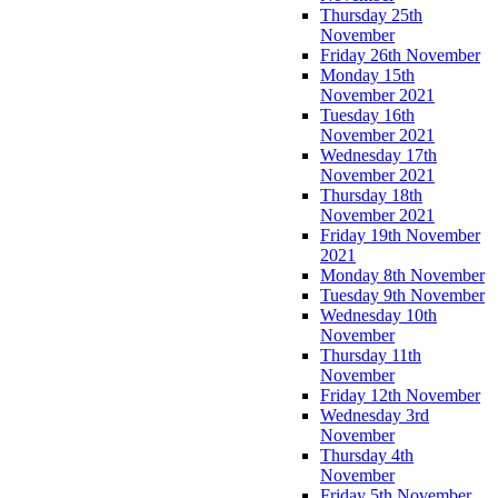
Thursday 25th
November
Friday 26th November
Monday 15th
November 2021
Tuesday 16th
November 2021
Wednesday 17th
November 2021
Thursday 18th
November 2021
Friday 19th November
2021
Monday 8th November
Tuesday 9th November
Wednesday 10th
November
Thursday 11th
November
Friday 12th November
Wednesday 3rd
November
Thursday 4th
November
Friday 5th November