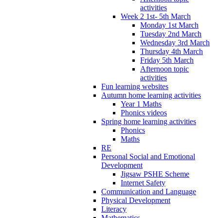
activities
Week 2 1st- 5th March
Monday 1st March
Tuesday 2nd March
Wednesday 3rd March
Thursday 4th March
Friday 5th March
Afternoon topic
activities
Fun learning websites
Autumn home learning activities
Year 1 Maths
Phonics videos
Spring home learning activities
Phonics
Maths
RE
Personal Social and Emotional
Development
Jigsaw PSHE Scheme
Internet Safety
Communication and Language
Physical Development
Literacy
Mathematics