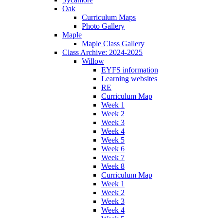
Oak
Curriculum Maps
Photo Gallery
Maple
Maple Class Gallery
Class Archive: 2024-2025
Willow
EYFS information
Learning websites
RE
Curriculum Map
Week 1
Week 2
Week 3
Week 4
Week 5
Week 6
Week 7
Week 8
Curriculum Map
Week 1
Week 2
Week 3
Week 4