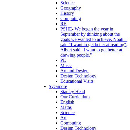
Science
Geography
History
Computing
RE
PSHE- We began the year in
September by thinking about the
goals we wanted to achieve. Noah T
said "I want to get better at reading",
Albert said "I want to get better at
drawing people."
PE
Music
Art and Design
Design Technology
Educational Visits
Sycamore
Stanley Head
Our Curriculum
English
Maths
Science
Art
Computing
Design Technology