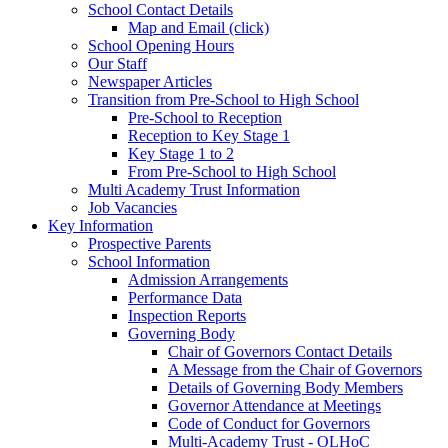
School Contact Details
Map and Email (click)
School Opening Hours
Our Staff
Newspaper Articles
Transition from Pre-School to High School
Pre-School to Reception
Reception to Key Stage 1
Key Stage 1 to 2
From Pre-School to High School
Multi Academy Trust Information
Job Vacancies
Key Information
Prospective Parents
School Information
Admission Arrangements
Performance Data
Inspection Reports
Governing Body
Chair of Governors Contact Details
A Message from the Chair of Governors
Details of Governing Body Members
Governor Attendance at Meetings
Code of Conduct for Governors
Multi-Academy Trust - OLHoC