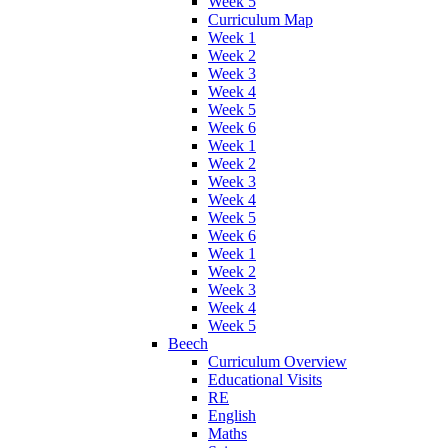
Week 5
Curriculum Map
Week 1
Week 2
Week 3
Week 4
Week 5
Week 6
Week 1
Week 2
Week 3
Week 4
Week 5
Week 6
Week 1
Week 2
Week 3
Week 4
Week 5
Beech
Curriculum Overview
Educational Visits
RE
English
Maths