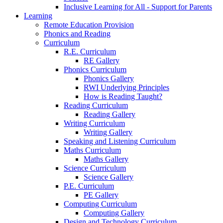
Inclusive Learning for All - Support for Parents
Learning
Remote Education Provision
Phonics and Reading
Curriculum
R.E. Curriculum
RE Gallery
Phonics Curriculum
Phonics Gallery
RWI Underlying Principles
How is Reading Taught?
Reading Curriculum
Reading Gallery
Writing Curriculum
Writing Gallery
Speaking and Listening Curriculum
Maths Curriculum
Maths Gallery
Science Curriculum
Science Gallery
P.E. Curriculum
PE Gallery
Computing Curriculum
Computing Gallery
Design and Technology Curriculum