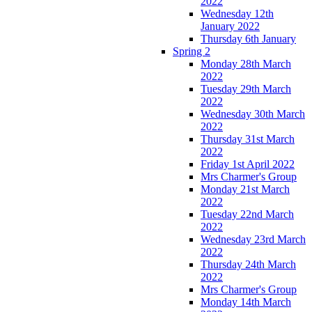
2022
Wednesday 12th
January 2022
Thursday 6th January
Spring 2
Monday 28th March
2022
Tuesday 29th March
2022
Wednesday 30th March
2022
Thursday 31st March
2022
Friday 1st April 2022
Mrs Charmer's Group
Monday 21st March
2022
Tuesday 22nd March
2022
Wednesday 23rd March
2022
Thursday 24th March
2022
Mrs Charmer's Group
Monday 14th March