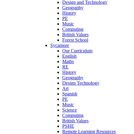
Design and Technology
Geography
History
PE
Music
Computing
British Values
Forest School
Sycamore
Our Curriculum
English
Maths
RE
History
Geography
Design Technology
Art
Spanish
PE
Music
Science
Computing
British Values
PSHE
Remote Learning Resources