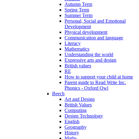
Autumn Term
Spring Term
Summer Term
Personal, Social and Emotional
Development
Physical development
Communication and language
Literacy
Mathematics
Understanding the world
Expressive arts and design
British values
RE
How to support your child at home
Parent guide to Read Write Inc.
Phonics - Oxford Owl
Beech
Art and Design
British Values
Computing
Design Technology
English
Geography
History
Maths