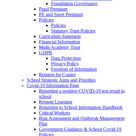
Foundation Governance
Pupil Premium
PE and Sport Premium
Policies
Policies
Statutory Trust Policies
Curriculum Statement
Financial Information
Multi-Academy Trust
GDPR
Data Protection
Privacy Policy
Freedom of Information
Request for Copies
School Strategic Aims and Priorities
Covid-19 Information Page
Reporting a positive COVID-19 test result to
school
Remote Learning
Returning to School Information Handbook
Critical Workers
Risk Assessment and Outbreak Management
Plan
Government Guidance & School Covid-19
Policies