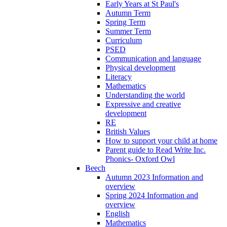
Early Years at St Paul's
Autumn Term
Spring Term
Summer Term
Curriculum
PSED
Communication and language
Physical development
Literacy
Mathematics
Understanding the world
Expressive and creative
development
RE
British Values
How to support your child at home
Parent guide to Read Write Inc.
Phonics- Oxford Owl
Beech
Autumn 2023 Information and
overview
Spring 2024 Information and
overview
English
Mathematics