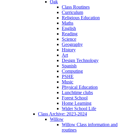
Oak
Class Routines
Curriculum
Religious Education
Maths
English
Reading
Science
Geography
History
Art
Design Technology
Spanish
Computing
PSHE
Music
Physical Education
Lunchtime clubs
Forest School
Home Learning
Wider School Life
Class Archive: 2023-2024
Willow
Willow Class information and
routines