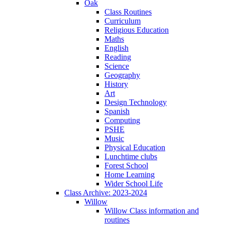
Oak
Class Routines
Curriculum
Religious Education
Maths
English
Reading
Science
Geography
History
Art
Design Technology
Spanish
Computing
PSHE
Music
Physical Education
Lunchtime clubs
Forest School
Home Learning
Wider School Life
Class Archive: 2023-2024
Willow
Willow Class information and
routines