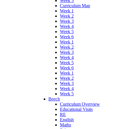
Week 5
Curriculum Map
Week 1
Week 2
Week 3
Week 4
Week 5
Week 6
Week 1
Week 2
Week 3
Week 4
Week 5
Week 6
Week 1
Week 2
Week 3
Week 4
Week 5
Beech
Curriculum Overview
Educational Visits
RE
English
Maths