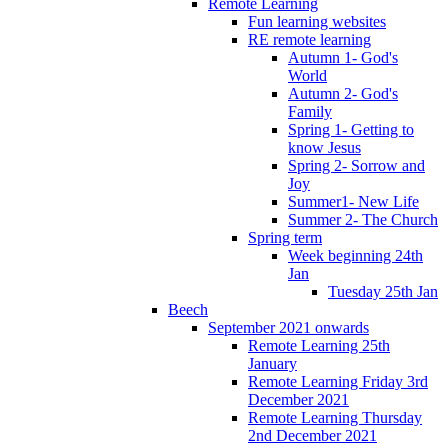
Remote Learning
Fun learning websites
RE remote learning
Autumn 1- God's
World
Autumn 2- God's
Family
Spring 1- Getting to
know Jesus
Spring 2- Sorrow and
Joy
Summer1- New Life
Summer 2- The Church
Spring term
Week beginning 24th
Jan
Tuesday 25th Jan
Beech
September 2021 onwards
Remote Learning 25th
January
Remote Learning Friday 3rd
December 2021
Remote Learning Thursday
2nd December 2021