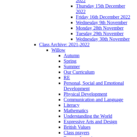
2022
Thursday 15th December
2022
Friday 16th December 2022
Wednesday 9th November
Monday 28th November
Tuesday 29th November
Wednesday 30th November
Class Archive: 2021-2022
Willow
Autumn
Spring
Summer
Our Curriculum
RE
Personal, Social and Emotional
Development
Physical Development
Communication and Language
Literacy
Mathematics
Understanding the World
Expressive Arts and Design
British Values
Class prayers