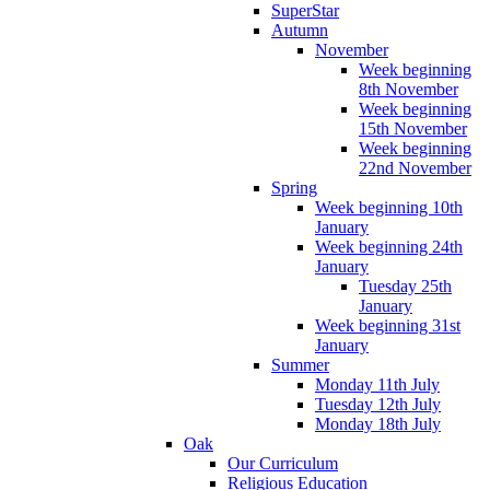
SuperStar
Autumn
November
Week beginning
8th November
Week beginning
15th November
Week beginning
22nd November
Spring
Week beginning 10th
January
Week beginning 24th
January
Tuesday 25th
January
Week beginning 31st
January
Summer
Monday 11th July
Tuesday 12th July
Monday 18th July
Oak
Our Curriculum
Religious Education