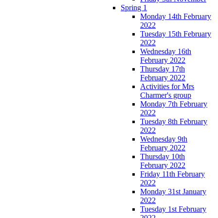
Spring 1
Monday 14th February
2022
Tuesday 15th February
2022
Wednesday 16th
February 2022
Thursday 17th
February 2022
Activities for Mrs
Charmer's group
Monday 7th February
2022
Tuesday 8th February
2022
Wednesday 9th
February 2022
Thursday 10th
February 2022
Friday 11th February
2022
Monday 31st January
2022
Tuesday 1st February
2022