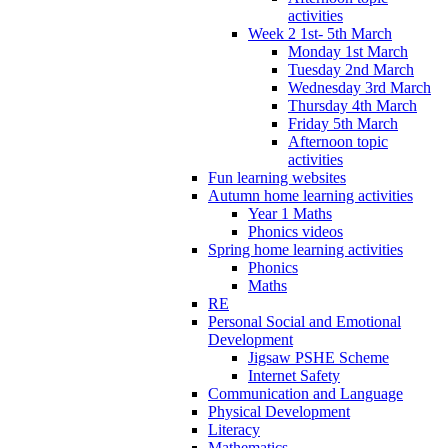
activities
Week 2 1st- 5th March
Monday 1st March
Tuesday 2nd March
Wednesday 3rd March
Thursday 4th March
Friday 5th March
Afternoon topic
activities
Fun learning websites
Autumn home learning activities
Year 1 Maths
Phonics videos
Spring home learning activities
Phonics
Maths
RE
Personal Social and Emotional
Development
Jigsaw PSHE Scheme
Internet Safety
Communication and Language
Physical Development
Literacy
Mathematics