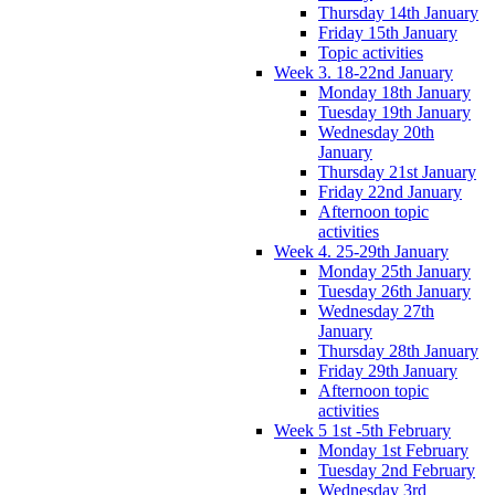
Thursday 14th January
Friday 15th January
Topic activities
Week 3. 18-22nd January
Monday 18th January
Tuesday 19th January
Wednesday 20th
January
Thursday 21st January
Friday 22nd January
Afternoon topic
activities
Week 4. 25-29th January
Monday 25th January
Tuesday 26th January
Wednesday 27th
January
Thursday 28th January
Friday 29th January
Afternoon topic
activities
Week 5 1st -5th February
Monday 1st February
Tuesday 2nd February
Wednesday 3rd