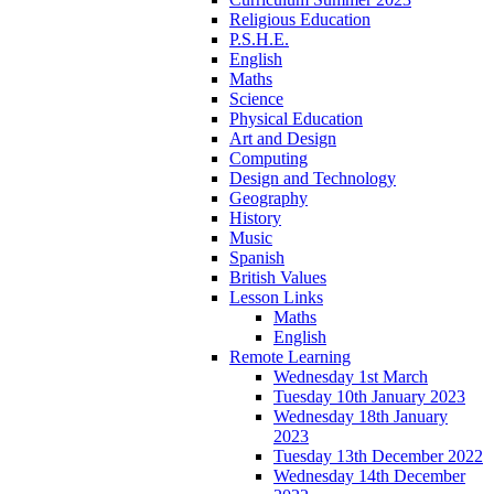
Religious Education
P.S.H.E.
English
Maths
Science
Physical Education
Art and Design
Computing
Design and Technology
Geography
History
Music
Spanish
British Values
Lesson Links
Maths
English
Remote Learning
Wednesday 1st March
Tuesday 10th January 2023
Wednesday 18th January
2023
Tuesday 13th December 2022
Wednesday 14th December