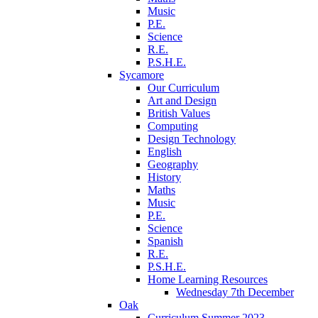
Music
P.E.
Science
R.E.
P.S.H.E.
Sycamore
Our Curriculum
Art and Design
British Values
Computing
Design Technology
English
Geography
History
Maths
Music
P.E.
Science
Spanish
R.E.
P.S.H.E.
Home Learning Resources
Wednesday 7th December
Oak
Curriculum Summer 2023