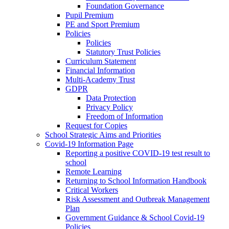
Foundation Governance
Pupil Premium
PE and Sport Premium
Policies
Policies
Statutory Trust Policies
Curriculum Statement
Financial Information
Multi-Academy Trust
GDPR
Data Protection
Privacy Policy
Freedom of Information
Request for Copies
School Strategic Aims and Priorities
Covid-19 Information Page
Reporting a positive COVID-19 test result to
school
Remote Learning
Returning to School Information Handbook
Critical Workers
Risk Assessment and Outbreak Management
Plan
Government Guidance & School Covid-19
Policies