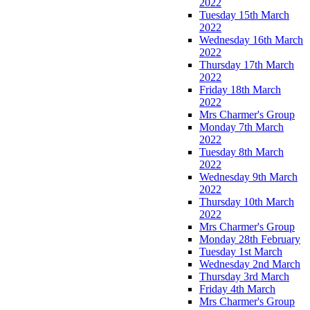
2022
Tuesday 15th March
2022
Wednesday 16th March
2022
Thursday 17th March
2022
Friday 18th March
2022
Mrs Charmer's Group
Monday 7th March
2022
Tuesday 8th March
2022
Wednesday 9th March
2022
Thursday 10th March
2022
Mrs Charmer's Group
Monday 28th February
Tuesday 1st March
Wednesday 2nd March
Thursday 3rd March
Friday 4th March
Mrs Charmer's Group