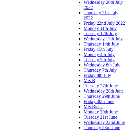
Wednesday 20th July
2022
Thursday 21st July
2022
Friday 22nd July 2022
Monday 11th July
Tuesday 12th July
Wednesday 13th July
Thursday 14th July
Friday 15th July
Monday 4th July
Tuesday 5th July
Wednesday 6th July
Thursday 7th July
Friday 8th July
Mrs B
Tuesday 27th June
Wednesday 28th June
Thursday 29th June
Friday 30th June
Mrs Black
Monday 20th June
Tuesday 21st June
Wednesday 22nd June
Thursday 23rd June