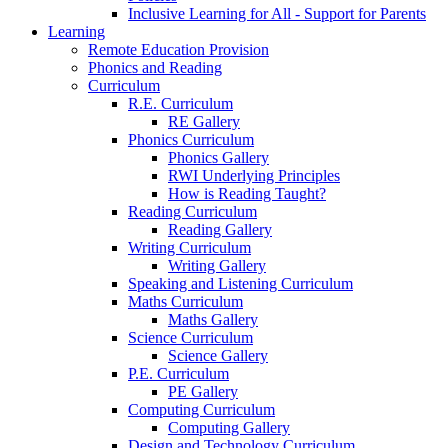
Inclusive Learning for All - Support for Parents
Learning
Remote Education Provision
Phonics and Reading
Curriculum
R.E. Curriculum
RE Gallery
Phonics Curriculum
Phonics Gallery
RWI Underlying Principles
How is Reading Taught?
Reading Curriculum
Reading Gallery
Writing Curriculum
Writing Gallery
Speaking and Listening Curriculum
Maths Curriculum
Maths Gallery
Science Curriculum
Science Gallery
P.E. Curriculum
PE Gallery
Computing Curriculum
Computing Gallery
Design and Technology Curriculum