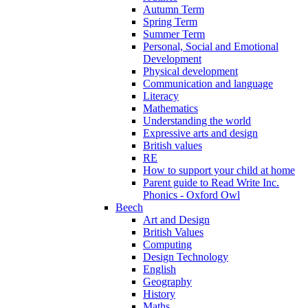
Autumn Term
Spring Term
Summer Term
Personal, Social and Emotional
Development
Physical development
Communication and language
Literacy
Mathematics
Understanding the world
Expressive arts and design
British values
RE
How to support your child at home
Parent guide to Read Write Inc.
Phonics - Oxford Owl
Beech
Art and Design
British Values
Computing
Design Technology
English
Geography
History
Maths