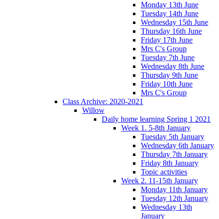
Monday 13th June
Tuesday 14th June
Wednesday 15th June
Thursday 16th June
Friday 17th June
Mrs C's Group
Tuesday 7th June
Wednesday 8th June
Thursday 9th June
Friday 10th June
Mrs C's Group
Class Archive: 2020-2021
Willow
Daily home learning Spring 1 2021
Week 1. 5-8th January
Tuesday 5th January
Wednesday 6th January
Thursday 7th January
Friday 8th January
Topic activities
Week 2. 11-15th January
Monday 11th January
Tuesday 12th January
Wednesday 13th
January