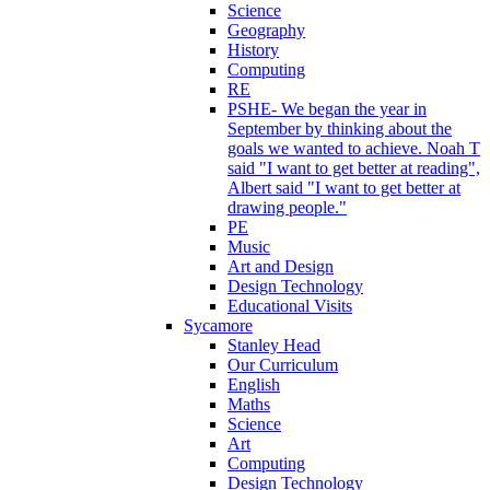
Science
Geography
History
Computing
RE
PSHE- We began the year in
September by thinking about the
goals we wanted to achieve. Noah T
said "I want to get better at reading",
Albert said "I want to get better at
drawing people."
PE
Music
Art and Design
Design Technology
Educational Visits
Sycamore
Stanley Head
Our Curriculum
English
Maths
Science
Art
Computing
Design Technology