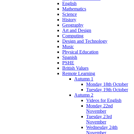
English
Mathematics
Science
History
Geography
Art and Design
Computing
Design and Technology
Music
Physical Education
Spanish
PSHE
British Values
Remote Learning
Autumn 1
Monday 18th October
Tuesday 19th October
Autumn 2
Videos for English
Monday 22nd
November
Tuesday 23rd
November
Wednesday 24th
November