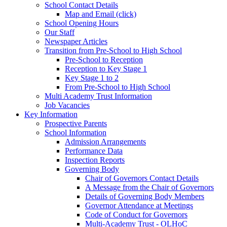
School Contact Details
Map and Email (click)
School Opening Hours
Our Staff
Newspaper Articles
Transition from Pre-School to High School
Pre-School to Reception
Reception to Key Stage 1
Key Stage 1 to 2
From Pre-School to High School
Multi Academy Trust Information
Job Vacancies
Key Information
Prospective Parents
School Information
Admission Arrangements
Performance Data
Inspection Reports
Governing Body
Chair of Governors Contact Details
A Message from the Chair of Governors
Details of Governing Body Members
Governor Attendance at Meetings
Code of Conduct for Governors
Multi-Academy Trust - OLHoC