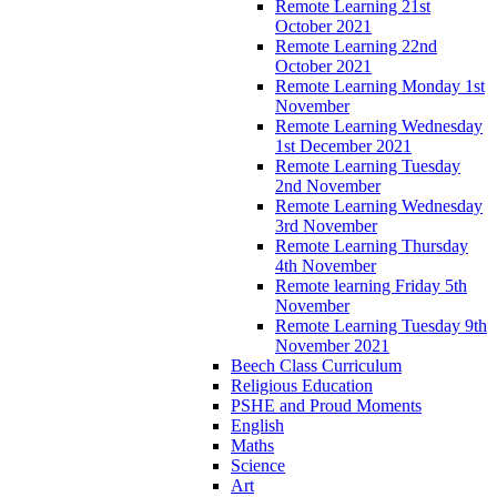
Remote Learning 21st
October 2021
Remote Learning 22nd
October 2021
Remote Learning Monday 1st
November
Remote Learning Wednesday
1st December 2021
Remote Learning Tuesday
2nd November
Remote Learning Wednesday
3rd November
Remote Learning Thursday
4th November
Remote learning Friday 5th
November
Remote Learning Tuesday 9th
November 2021
Beech Class Curriculum
Religious Education
PSHE and Proud Moments
English
Maths
Science
Art