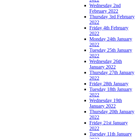
Wednesday 2nd
February 2022
Thursday 3rd February
2022
Friday 4th February
2022
Monday 24th January
2022
Tuesday 25th January
2022
Wednesday 26th
January 2022
Thursday 27th January
2022
Friday 28th January
Tuesday 18th January
2022
Wednesday 19th
January 2022
Thursday 20th January
2022
Friday 21st January
2022
Tuesday 11th January