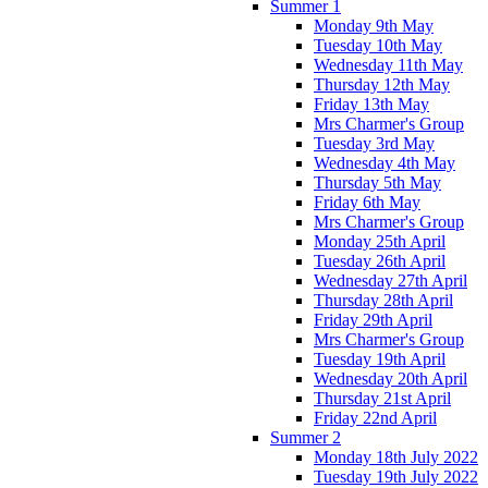
Summer 1
Monday 9th May
Tuesday 10th May
Wednesday 11th May
Thursday 12th May
Friday 13th May
Mrs Charmer's Group
Tuesday 3rd May
Wednesday 4th May
Thursday 5th May
Friday 6th May
Mrs Charmer's Group
Monday 25th April
Tuesday 26th April
Wednesday 27th April
Thursday 28th April
Friday 29th April
Mrs Charmer's Group
Tuesday 19th April
Wednesday 20th April
Thursday 21st April
Friday 22nd April
Summer 2
Monday 18th July 2022
Tuesday 19th July 2022