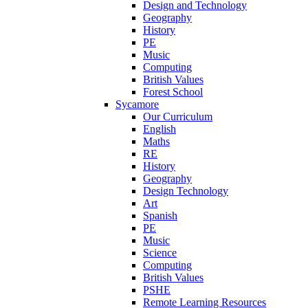
Design and Technology
Geography
History
PE
Music
Computing
British Values
Forest School
Sycamore
Our Curriculum
English
Maths
RE
History
Geography
Design Technology
Art
Spanish
PE
Music
Science
Computing
British Values
PSHE
Remote Learning Resources