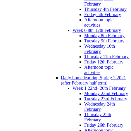
February
Thursday 4th February
Friday 5th February
Afternoon topic
activities
Week 6 8th-12th February
Monday 8th February
Tuesday 9th February
Wednesday 10th
February
Thursday 11th February
Friday 12th February
Afternoon topic
activities
Daily home learning Spring 2 2021
(after February half term)
Week 1 22nd- 26th February
Monday 22nd February
Tuesday 23rd February
Wednesday 24th
February
Thursday 25th
February
Friday 26th February
Afternoon topic