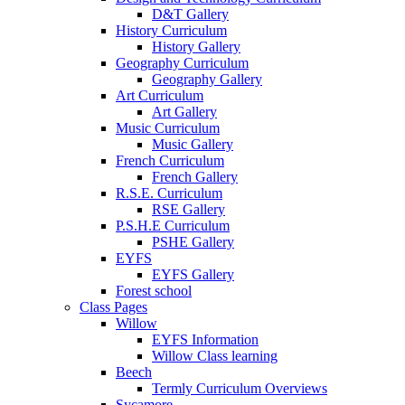
D&T Gallery
History Curriculum
History Gallery
Geography Curriculum
Geography Gallery
Art Curriculum
Art Gallery
Music Curriculum
Music Gallery
French Curriculum
French Gallery
R.S.E. Curriculum
RSE Gallery
P.S.H.E Curriculum
PSHE Gallery
EYFS
EYFS Gallery
Forest school
Class Pages
Willow
EYFS Information
Willow Class learning
Beech
Termly Curriculum Overviews
Sycamore