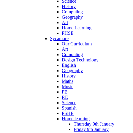
Science
History
Computing
Geography
Art
Home Learning
PHSE
Sycamore
Our Curriculum
Art
Computing
Design Technology
English
Geography
History
Maths
Music
PE
RE
Science
Spanish
PSHE
Home learning
Thursday 9th January
Friday 9th January