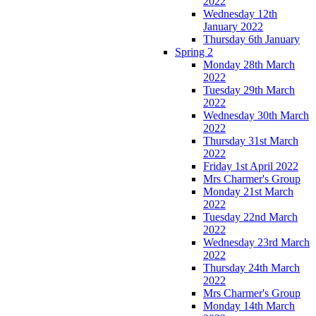
2022
Wednesday 12th
January 2022
Thursday 6th January
Spring 2
Monday 28th March
2022
Tuesday 29th March
2022
Wednesday 30th March
2022
Thursday 31st March
2022
Friday 1st April 2022
Mrs Charmer's Group
Monday 21st March
2022
Tuesday 22nd March
2022
Wednesday 23rd March
2022
Thursday 24th March
2022
Mrs Charmer's Group
Monday 14th March