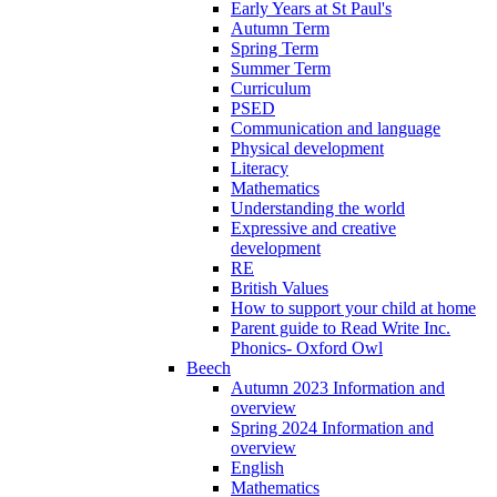
Early Years at St Paul's
Autumn Term
Spring Term
Summer Term
Curriculum
PSED
Communication and language
Physical development
Literacy
Mathematics
Understanding the world
Expressive and creative
development
RE
British Values
How to support your child at home
Parent guide to Read Write Inc.
Phonics- Oxford Owl
Beech
Autumn 2023 Information and
overview
Spring 2024 Information and
overview
English
Mathematics