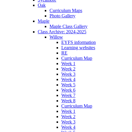
Oak
Curriculum Maps
Photo Gallery
Maple
Maple Class Gallery
Class Archive: 2024-2025
Willow
EYFS information
Learning websites
RE
Curriculum Map
Week 1
Week 2
Week 3
Week 4
Week 5
Week 6
Week 7
Week 8
Curriculum Map
Week 1
Week 2
Week 3
Week 4