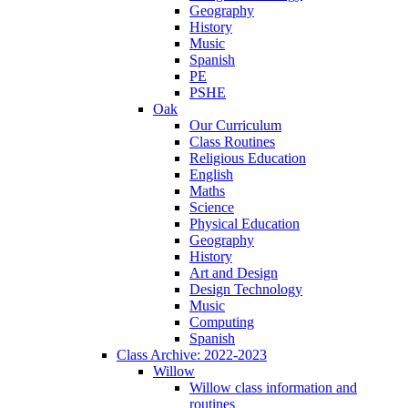
Geography
History
Music
Spanish
PE
PSHE
Oak
Our Curriculum
Class Routines
Religious Education
English
Maths
Science
Physical Education
Geography
History
Art and Design
Design Technology
Music
Computing
Spanish
Class Archive: 2022-2023
Willow
Willow class information and
routines