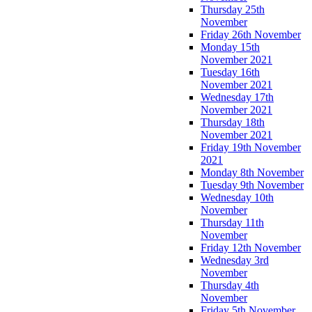
Thursday 25th
November
Friday 26th November
Monday 15th
November 2021
Tuesday 16th
November 2021
Wednesday 17th
November 2021
Thursday 18th
November 2021
Friday 19th November
2021
Monday 8th November
Tuesday 9th November
Wednesday 10th
November
Thursday 11th
November
Friday 12th November
Wednesday 3rd
November
Thursday 4th
November
Friday 5th November