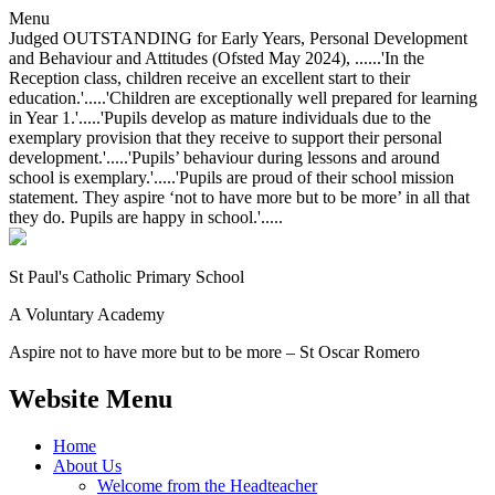
Menu
Judged OUTSTANDING for Early Years, Personal Development
and Behaviour and Attitudes (Ofsted May 2024), ......'In the
Reception class, children receive an excellent start to their
education.'.....'Children are exceptionally well prepared for learning
in Year 1.'.....'Pupils develop as mature individuals due to the
exemplary provision that they receive to support their personal
development.'.....'Pupils’ behaviour during lessons and around
school is exemplary.'.....'Pupils are proud of their school mission
statement. They aspire ‘not to have more but to be more’ in all that
they do. Pupils are happy in school.'.....
St Paul's Catholic
Primary School
A Voluntary Academy
Aspire not to have more but to be more – St Oscar Romero
Website Menu
Home
About Us
Welcome from the Headteacher