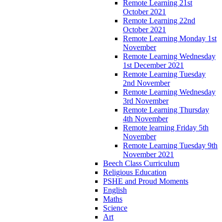
Remote Learning 21st
October 2021
Remote Learning 22nd
October 2021
Remote Learning Monday 1st
November
Remote Learning Wednesday
1st December 2021
Remote Learning Tuesday
2nd November
Remote Learning Wednesday
3rd November
Remote Learning Thursday
4th November
Remote learning Friday 5th
November
Remote Learning Tuesday 9th
November 2021
Beech Class Curriculum
Religious Education
PSHE and Proud Moments
English
Maths
Science
Art