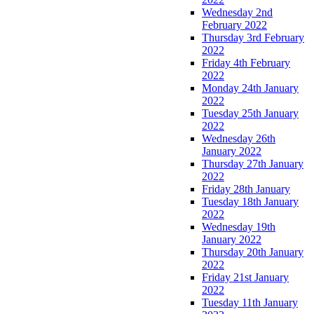
Wednesday 2nd
February 2022
Thursday 3rd February
2022
Friday 4th February
2022
Monday 24th January
2022
Tuesday 25th January
2022
Wednesday 26th
January 2022
Thursday 27th January
2022
Friday 28th January
Tuesday 18th January
2022
Wednesday 19th
January 2022
Thursday 20th January
2022
Friday 21st January
2022
Tuesday 11th January