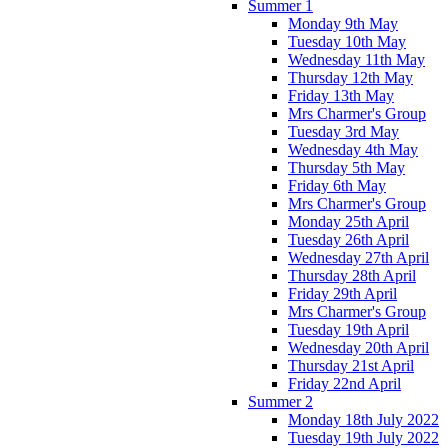
Summer 1
Monday 9th May
Tuesday 10th May
Wednesday 11th May
Thursday 12th May
Friday 13th May
Mrs Charmer's Group
Tuesday 3rd May
Wednesday 4th May
Thursday 5th May
Friday 6th May
Mrs Charmer's Group
Monday 25th April
Tuesday 26th April
Wednesday 27th April
Thursday 28th April
Friday 29th April
Mrs Charmer's Group
Tuesday 19th April
Wednesday 20th April
Thursday 21st April
Friday 22nd April
Summer 2
Monday 18th July 2022
Tuesday 19th July 2022