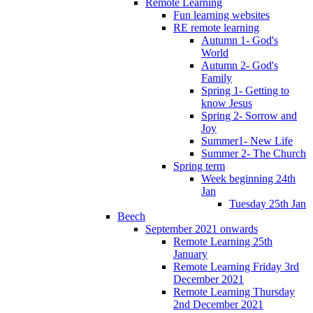
Remote Learning
Fun learning websites
RE remote learning
Autumn 1- God's
World
Autumn 2- God's
Family
Spring 1- Getting to
know Jesus
Spring 2- Sorrow and
Joy
Summer1- New Life
Summer 2- The Church
Spring term
Week beginning 24th
Jan
Tuesday 25th Jan
Beech
September 2021 onwards
Remote Learning 25th
January
Remote Learning Friday 3rd
December 2021
Remote Learning Thursday
2nd December 2021