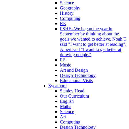
Science
Geography
History
Computing
RE
PSHE- We began the year in
September by thinking about the
goals we wanted to achieve. Noah T
said "I want to get better at reading",
Albert said "I want to get better at
drawing people."
PE
Music
Art and Design
Design Technology
Educational Visits
Sycamore
Stanley Head
Our Curriculum
English
Maths
Science
Art
Computing
Design Technology