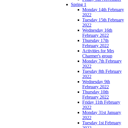
Spring 1
Monday 14th February
2022
Tuesday 15th February
2022
Wednesday 16th
February 2022
Thursday 17th
February 2022
Activities for Mrs
Charmer's group
Monday 7th February
2022
Tuesday 8th February
2022
Wednesday 9th
February 2022
Thursday 10th
February 2022
Friday 11th February
2022
Monday 31st January
2022
Tuesday 1st February
2022