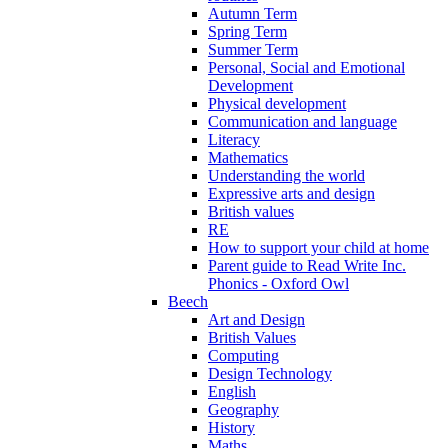
Autumn Term
Spring Term
Summer Term
Personal, Social and Emotional
Development
Physical development
Communication and language
Literacy
Mathematics
Understanding the world
Expressive arts and design
British values
RE
How to support your child at home
Parent guide to Read Write Inc.
Phonics - Oxford Owl
Beech
Art and Design
British Values
Computing
Design Technology
English
Geography
History
Maths