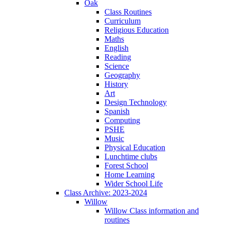
Oak
Class Routines
Curriculum
Religious Education
Maths
English
Reading
Science
Geography
History
Art
Design Technology
Spanish
Computing
PSHE
Music
Physical Education
Lunchtime clubs
Forest School
Home Learning
Wider School Life
Class Archive: 2023-2024
Willow
Willow Class information and
routines