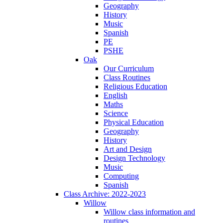
Geography
History
Music
Spanish
PE
PSHE
Oak
Our Curriculum
Class Routines
Religious Education
English
Maths
Science
Physical Education
Geography
History
Art and Design
Design Technology
Music
Computing
Spanish
Class Archive: 2022-2023
Willow
Willow class information and
routines