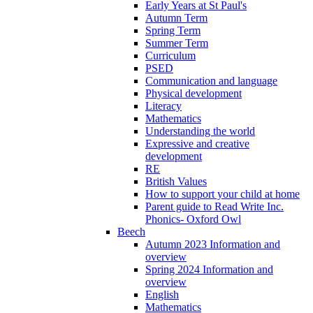
Early Years at St Paul's
Autumn Term
Spring Term
Summer Term
Curriculum
PSED
Communication and language
Physical development
Literacy
Mathematics
Understanding the world
Expressive and creative
development
RE
British Values
How to support your child at home
Parent guide to Read Write Inc.
Phonics- Oxford Owl
Beech
Autumn 2023 Information and
overview
Spring 2024 Information and
overview
English
Mathematics