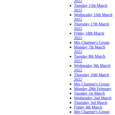
2022
Tuesday 15th March
2022
Wednesday 16th March
2022
Thursday 17th March
2022
Friday 18th March
2022
Mrs Charmer's Group
Monday 7th March
2022
Tuesday 8th March
2022
Wednesday 9th March
2022
Thursday 10th March
2022
Mrs Charmer's Group
Monday 28th February
Tuesday 1st March
Wednesday 2nd March
Thursday 3rd March
Friday 4th March
Mrs Charmer's Group