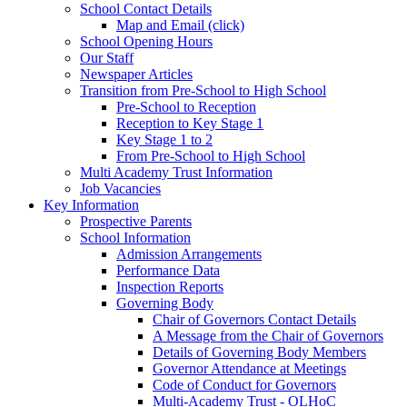
School Contact Details
Map and Email (click)
School Opening Hours
Our Staff
Newspaper Articles
Transition from Pre-School to High School
Pre-School to Reception
Reception to Key Stage 1
Key Stage 1 to 2
From Pre-School to High School
Multi Academy Trust Information
Job Vacancies
Key Information
Prospective Parents
School Information
Admission Arrangements
Performance Data
Inspection Reports
Governing Body
Chair of Governors Contact Details
A Message from the Chair of Governors
Details of Governing Body Members
Governor Attendance at Meetings
Code of Conduct for Governors
Multi-Academy Trust - OLHoC