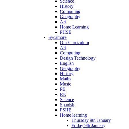
Science
History
Computing
Geography
Art
Home Learning
PHSE
Sycamore
Our Curriculum
Art
Computing
Design Technology
English
Geography
History
Maths
Music
PE
RE
Science
Spanish
PSHE
Home learning
Thursday 9th January
Friday 9th January