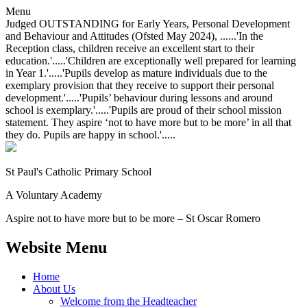
Menu
Judged OUTSTANDING for Early Years, Personal Development
and Behaviour and Attitudes (Ofsted May 2024), ......'In the
Reception class, children receive an excellent start to their
education.'.....'Children are exceptionally well prepared for learning
in Year 1.'.....'Pupils develop as mature individuals due to the
exemplary provision that they receive to support their personal
development.'.....'Pupils’ behaviour during lessons and around
school is exemplary.'.....'Pupils are proud of their school mission
statement. They aspire ‘not to have more but to be more’ in all that
they do. Pupils are happy in school.'.....
St Paul's Catholic
Primary School
A Voluntary Academy
Aspire not to have more but to be more – St Oscar Romero
Website Menu
Home
About Us
Welcome from the Headteacher