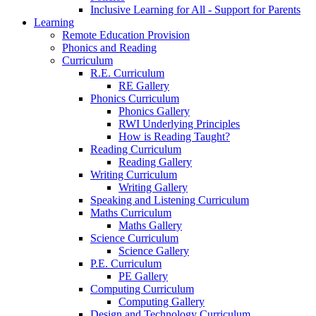
Inclusive Learning for All - Support for Parents
Learning
Remote Education Provision
Phonics and Reading
Curriculum
R.E. Curriculum
RE Gallery
Phonics Curriculum
Phonics Gallery
RWI Underlying Principles
How is Reading Taught?
Reading Curriculum
Reading Gallery
Writing Curriculum
Writing Gallery
Speaking and Listening Curriculum
Maths Curriculum
Maths Gallery
Science Curriculum
Science Gallery
P.E. Curriculum
PE Gallery
Computing Curriculum
Computing Gallery
Design and Technology Curriculum