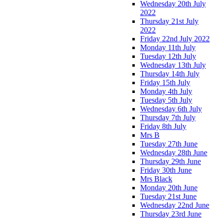
Wednesday 20th July
2022
Thursday 21st July
2022
Friday 22nd July 2022
Monday 11th July
Tuesday 12th July
Wednesday 13th July
Thursday 14th July
Friday 15th July
Monday 4th July
Tuesday 5th July
Wednesday 6th July
Thursday 7th July
Friday 8th July
Mrs B
Tuesday 27th June
Wednesday 28th June
Thursday 29th June
Friday 30th June
Mrs Black
Monday 20th June
Tuesday 21st June
Wednesday 22nd June
Thursday 23rd June