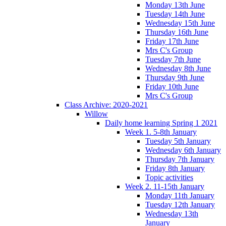
Monday 13th June
Tuesday 14th June
Wednesday 15th June
Thursday 16th June
Friday 17th June
Mrs C's Group
Tuesday 7th June
Wednesday 8th June
Thursday 9th June
Friday 10th June
Mrs C's Group
Class Archive: 2020-2021
Willow
Daily home learning Spring 1 2021
Week 1. 5-8th January
Tuesday 5th January
Wednesday 6th January
Thursday 7th January
Friday 8th January
Topic activities
Week 2. 11-15th January
Monday 11th January
Tuesday 12th January
Wednesday 13th
January