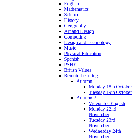
English
Mathematics
Science
History
Geography
Art and Design
Computing
Design and Technology
Music
Physical Education
Spanish
PSHE
British Values
Remote Learning
Autumn 1
Monday 18th October
Tuesday 19th October
Autumn 2
Videos for English
Monday 22nd
November
Tuesday 23rd
November
Wednesday 24th
November