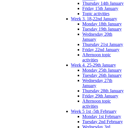
Thursday 14th January
Friday 15th January
Topic activities
Week 3. 18-22nd January
Monday 18th January
Tuesday 19th January
Wednesday 20th
January
Thursday 21st January
Friday 22nd January
Afternoon topic
activities
Week 4. 25-29th January
Monday 25th January
Tuesday 26th January
Wednesday 27th
January
Thursday 28th January
Friday 29th January
Afternoon topic
activities
Week 5 1st -5th February
Monday 1st February
Tuesday 2nd February
Wednesday 3rd