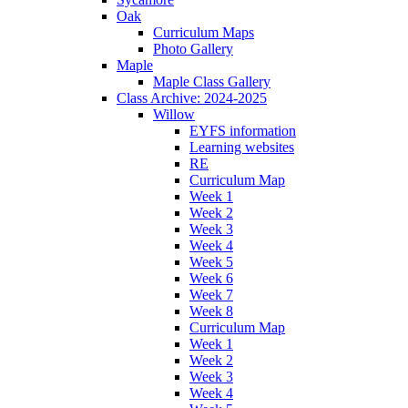
Oak
Curriculum Maps
Photo Gallery
Maple
Maple Class Gallery
Class Archive: 2024-2025
Willow
EYFS information
Learning websites
RE
Curriculum Map
Week 1
Week 2
Week 3
Week 4
Week 5
Week 6
Week 7
Week 8
Curriculum Map
Week 1
Week 2
Week 3
Week 4