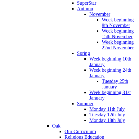
SuperStar
Autumn
November
Week beginning
8th November
Week beginning
15th November
Week beginning
22nd November
Spring
Week beginning 10th
January
Week beginning 24th
January
Tuesday 25th
January
Week beginning 31st
January
Summer
Monday 11th July
Tuesday 12th July
Monday 18th July
Oak
Our Curriculum
Religious Education