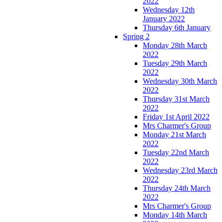
2022
Wednesday 12th
January 2022
Thursday 6th January
Spring 2
Monday 28th March
2022
Tuesday 29th March
2022
Wednesday 30th March
2022
Thursday 31st March
2022
Friday 1st April 2022
Mrs Charmer's Group
Monday 21st March
2022
Tuesday 22nd March
2022
Wednesday 23rd March
2022
Thursday 24th March
2022
Mrs Charmer's Group
Monday 14th March