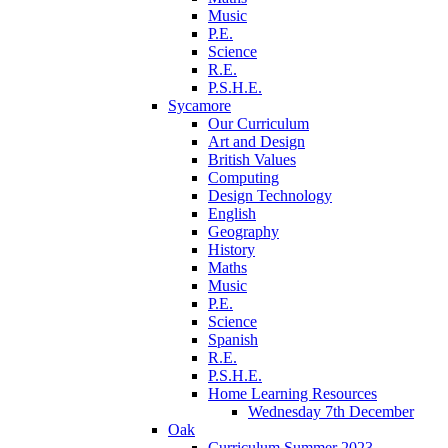
Music
P.E.
Science
R.E.
P.S.H.E.
Sycamore
Our Curriculum
Art and Design
British Values
Computing
Design Technology
English
Geography
History
Maths
Music
P.E.
Science
Spanish
R.E.
P.S.H.E.
Home Learning Resources
Wednesday 7th December
Oak
Curriculum Summer 2023