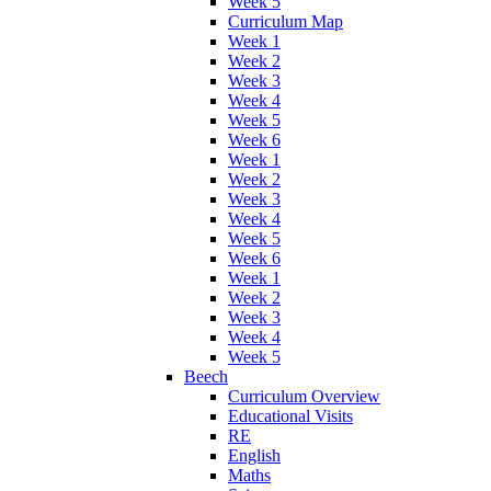
Week 5
Curriculum Map
Week 1
Week 2
Week 3
Week 4
Week 5
Week 6
Week 1
Week 2
Week 3
Week 4
Week 5
Week 6
Week 1
Week 2
Week 3
Week 4
Week 5
Beech
Curriculum Overview
Educational Visits
RE
English
Maths