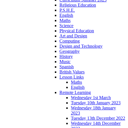
Religious Education
P.S.H.E.
English
Maths
Science
Physical Education
Art and Design
Computing
Design and Technology
Geography
History
Music
Spanish
British Values
Lesson Links
Maths
English
Remote Learning
Wednesday 1st March
Tuesday 10th January 2023
Wednesday 18th January
2023
Tuesday 13th December 2022
Wednesday 14th December