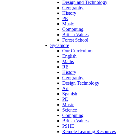
Design and Technology
Geography
History
PE
Music
Computing
British Values
Forest School
Sycamore
Our Curriculum
English
Maths
RE
History
Geography
Design Technology
Art
Spanish
PE
Music
Science
Computing
British Values
PSHE
Remote Learning Resources