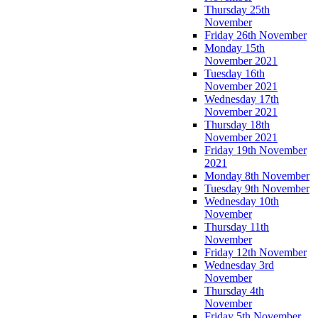
Thursday 25th
November
Friday 26th November
Monday 15th
November 2021
Tuesday 16th
November 2021
Wednesday 17th
November 2021
Thursday 18th
November 2021
Friday 19th November
2021
Monday 8th November
Tuesday 9th November
Wednesday 10th
November
Thursday 11th
November
Friday 12th November
Wednesday 3rd
November
Thursday 4th
November
Friday 5th November