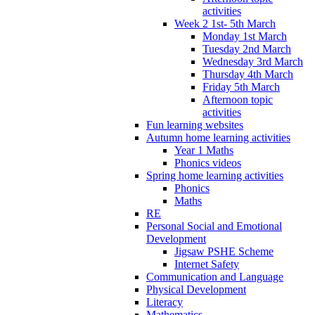
activities
Week 2 1st- 5th March
Monday 1st March
Tuesday 2nd March
Wednesday 3rd March
Thursday 4th March
Friday 5th March
Afternoon topic
activities
Fun learning websites
Autumn home learning activities
Year 1 Maths
Phonics videos
Spring home learning activities
Phonics
Maths
RE
Personal Social and Emotional
Development
Jigsaw PSHE Scheme
Internet Safety
Communication and Language
Physical Development
Literacy
Mathematics