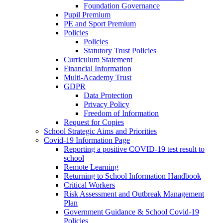
Foundation Governance
Pupil Premium
PE and Sport Premium
Policies
Policies
Statutory Trust Policies
Curriculum Statement
Financial Information
Multi-Academy Trust
GDPR
Data Protection
Privacy Policy
Freedom of Information
Request for Copies
School Strategic Aims and Priorities
Covid-19 Information Page
Reporting a positive COVID-19 test result to
school
Remote Learning
Returning to School Information Handbook
Critical Workers
Risk Assessment and Outbreak Management
Plan
Government Guidance & School Covid-19
Policies