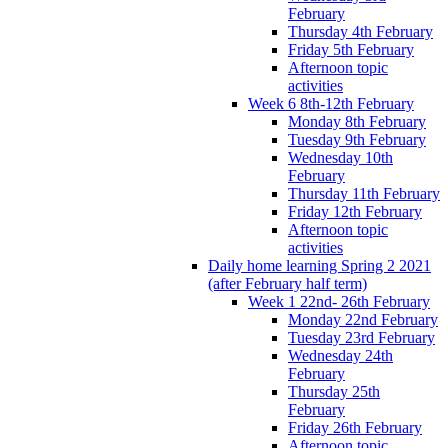
February
Thursday 4th February
Friday 5th February
Afternoon topic
activities
Week 6 8th-12th February
Monday 8th February
Tuesday 9th February
Wednesday 10th
February
Thursday 11th February
Friday 12th February
Afternoon topic
activities
Daily home learning Spring 2 2021
(after February half term)
Week 1 22nd- 26th February
Monday 22nd February
Tuesday 23rd February
Wednesday 24th
February
Thursday 25th
February
Friday 26th February
Afternoon topic