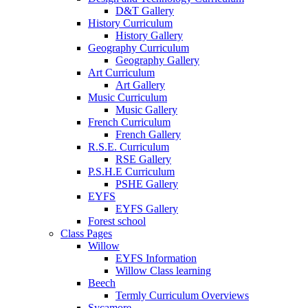
D&T Gallery
History Curriculum
History Gallery
Geography Curriculum
Geography Gallery
Art Curriculum
Art Gallery
Music Curriculum
Music Gallery
French Curriculum
French Gallery
R.S.E. Curriculum
RSE Gallery
P.S.H.E Curriculum
PSHE Gallery
EYFS
EYFS Gallery
Forest school
Class Pages
Willow
EYFS Information
Willow Class learning
Beech
Termly Curriculum Overviews
Sycamore