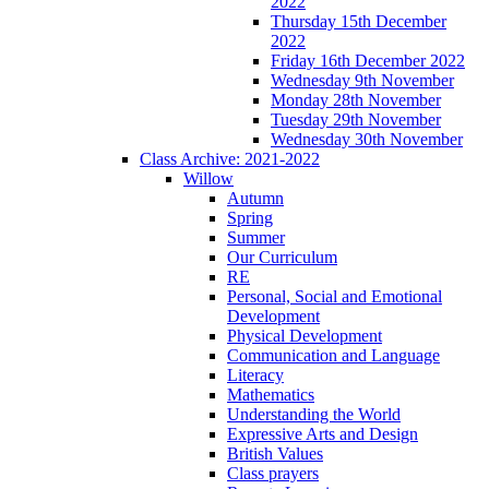
2022
Thursday 15th December
2022
Friday 16th December 2022
Wednesday 9th November
Monday 28th November
Tuesday 29th November
Wednesday 30th November
Class Archive: 2021-2022
Willow
Autumn
Spring
Summer
Our Curriculum
RE
Personal, Social and Emotional
Development
Physical Development
Communication and Language
Literacy
Mathematics
Understanding the World
Expressive Arts and Design
British Values
Class prayers