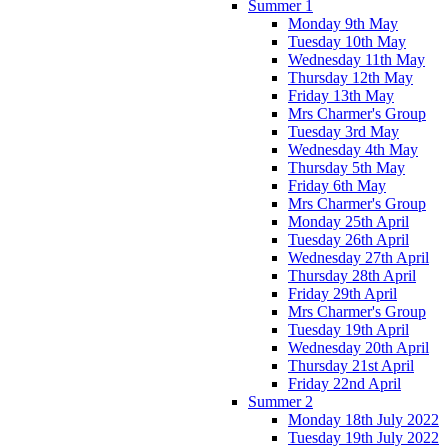
Summer 1
Monday 9th May
Tuesday 10th May
Wednesday 11th May
Thursday 12th May
Friday 13th May
Mrs Charmer's Group
Tuesday 3rd May
Wednesday 4th May
Thursday 5th May
Friday 6th May
Mrs Charmer's Group
Monday 25th April
Tuesday 26th April
Wednesday 27th April
Thursday 28th April
Friday 29th April
Mrs Charmer's Group
Tuesday 19th April
Wednesday 20th April
Thursday 21st April
Friday 22nd April
Summer 2
Monday 18th July 2022
Tuesday 19th July 2022