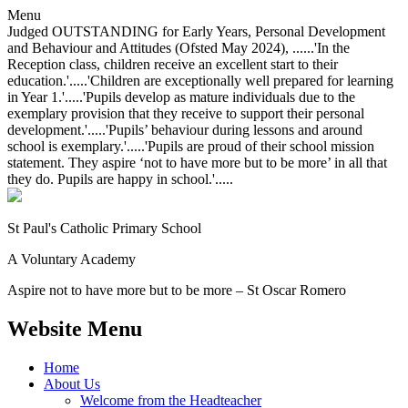
Menu
Judged OUTSTANDING for Early Years, Personal Development
and Behaviour and Attitudes (Ofsted May 2024), ......'In the
Reception class, children receive an excellent start to their
education.'.....'Children are exceptionally well prepared for learning
in Year 1.'.....'Pupils develop as mature individuals due to the
exemplary provision that they receive to support their personal
development.'.....'Pupils’ behaviour during lessons and around
school is exemplary.'.....'Pupils are proud of their school mission
statement. They aspire ‘not to have more but to be more’ in all that
they do. Pupils are happy in school.'.....
St Paul's Catholic
Primary School
A Voluntary Academy
Aspire not to have more but to be more – St Oscar Romero
Website Menu
Home
About Us
Welcome from the Headteacher