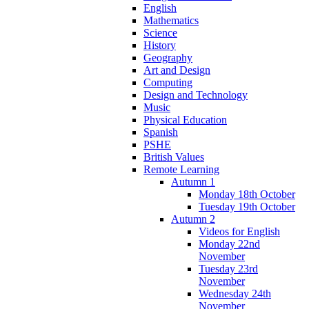
English
Mathematics
Science
History
Geography
Art and Design
Computing
Design and Technology
Music
Physical Education
Spanish
PSHE
British Values
Remote Learning
Autumn 1
Monday 18th October
Tuesday 19th October
Autumn 2
Videos for English
Monday 22nd
November
Tuesday 23rd
November
Wednesday 24th
November