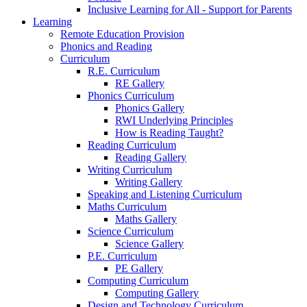
Inclusive Learning for All - Support for Parents
Learning
Remote Education Provision
Phonics and Reading
Curriculum
R.E. Curriculum
RE Gallery
Phonics Curriculum
Phonics Gallery
RWI Underlying Principles
How is Reading Taught?
Reading Curriculum
Reading Gallery
Writing Curriculum
Writing Gallery
Speaking and Listening Curriculum
Maths Curriculum
Maths Gallery
Science Curriculum
Science Gallery
P.E. Curriculum
PE Gallery
Computing Curriculum
Computing Gallery
Design and Technology Curriculum