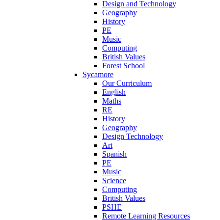
Design and Technology
Geography
History
PE
Music
Computing
British Values
Forest School
Sycamore
Our Curriculum
English
Maths
RE
History
Geography
Design Technology
Art
Spanish
PE
Music
Science
Computing
British Values
PSHE
Remote Learning Resources