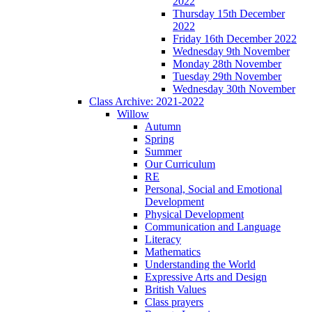
2022
Thursday 15th December
2022
Friday 16th December 2022
Wednesday 9th November
Monday 28th November
Tuesday 29th November
Wednesday 30th November
Class Archive: 2021-2022
Willow
Autumn
Spring
Summer
Our Curriculum
RE
Personal, Social and Emotional
Development
Physical Development
Communication and Language
Literacy
Mathematics
Understanding the World
Expressive Arts and Design
British Values
Class prayers