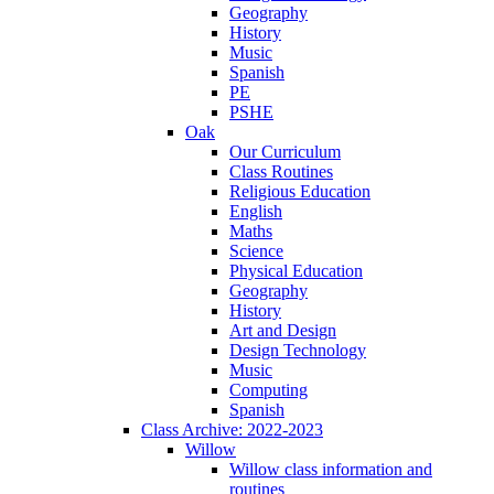
Geography
History
Music
Spanish
PE
PSHE
Oak
Our Curriculum
Class Routines
Religious Education
English
Maths
Science
Physical Education
Geography
History
Art and Design
Design Technology
Music
Computing
Spanish
Class Archive: 2022-2023
Willow
Willow class information and
routines