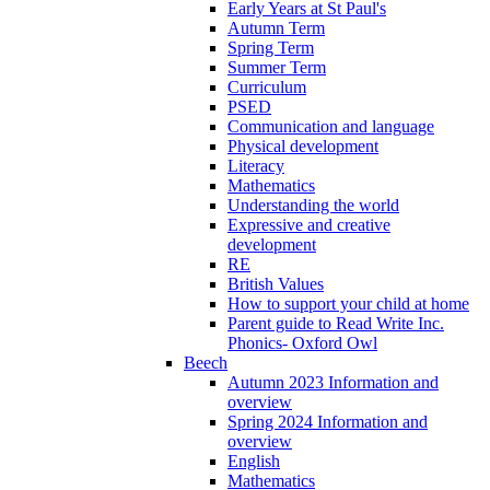
Early Years at St Paul's
Autumn Term
Spring Term
Summer Term
Curriculum
PSED
Communication and language
Physical development
Literacy
Mathematics
Understanding the world
Expressive and creative
development
RE
British Values
How to support your child at home
Parent guide to Read Write Inc.
Phonics- Oxford Owl
Beech
Autumn 2023 Information and
overview
Spring 2024 Information and
overview
English
Mathematics