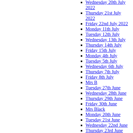
Wednesday 20th July
2022
Thursday 21st July
2022
Friday 22nd July 2022
Monday 11th July
Tuesday 12th July
Wednesday 13th July
Thursday 14th July
Friday 15th July
Monday 4th July
Tuesday 5th July
Wednesday 6th July
Thursday 7th July
Friday 8th July
Mrs B
Tuesday 27th June
Wednesday 28th June
Thursday 29th June
Friday 30th June
Mrs Black
Monday 20th June
Tuesday 21st June
Wednesday 22nd June
Thursday 23rd June