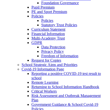
Foundation Governance
Pupil Premium
PE and Sport Premium
Policies
Policies
Statutory Trust Policies
Curriculum Statement
Financial Information
Multi-Academy Trust
GDPR
Data Protection
Privacy Policy
Freedom of Information
Request for Copies
School Strategic Aims and Priorities
Covid-19 Information Page
Reporting a positive COVID-19 test result to
school
Remote Learning
Returning to School Information Handbook
Critical Workers
Risk Assessment and Outbreak Management
Plan
Government Guidance & School Covid-19
Policies