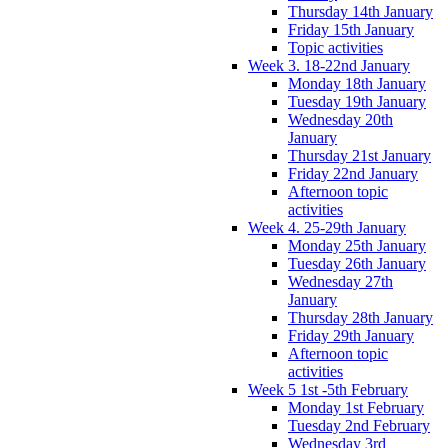
Thursday 14th January
Friday 15th January
Topic activities
Week 3. 18-22nd January
Monday 18th January
Tuesday 19th January
Wednesday 20th
January
Thursday 21st January
Friday 22nd January
Afternoon topic
activities
Week 4. 25-29th January
Monday 25th January
Tuesday 26th January
Wednesday 27th
January
Thursday 28th January
Friday 29th January
Afternoon topic
activities
Week 5 1st -5th February
Monday 1st February
Tuesday 2nd February
Wednesday 3rd