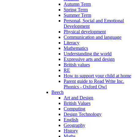
Autumn Term
Spring Term
Summer Term
Personal, Social and Emotional
Development
Physical development
Communication and language
Literacy
Mathematics
Understanding the world
Expressive arts and design
British values
RE
How to support your child at home
Parent guide to Read Write Inc.
Phonics - Oxford Owl
Beech
Art and Design
British Values
Computing
Design Technology
English
Geography
History
Maths