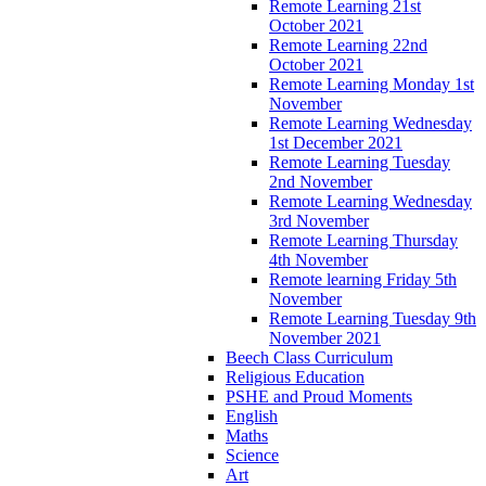
Remote Learning 21st
October 2021
Remote Learning 22nd
October 2021
Remote Learning Monday 1st
November
Remote Learning Wednesday
1st December 2021
Remote Learning Tuesday
2nd November
Remote Learning Wednesday
3rd November
Remote Learning Thursday
4th November
Remote learning Friday 5th
November
Remote Learning Tuesday 9th
November 2021
Beech Class Curriculum
Religious Education
PSHE and Proud Moments
English
Maths
Science
Art