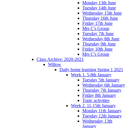
Monday 13th June
Tuesday 14th June
Wednesday 15th June
Thursday 16th June
Friday 17th June
Mrs C's Group
Tuesday 7th June
Wednesday 8th June
Thursday 9th June
Friday 10th June
Mrs C's Group
Class Archive: 2020-2021
Willow
Daily home learning Spring 1 2021
Week 1. 5-8th January
Tuesday 5th January
Wednesday 6th January
Thursday 7th January
Friday 8th January
Topic activities
Week 2. 11-15th January
Monday 11th January
Tuesday 12th January
Wednesday 13th
January