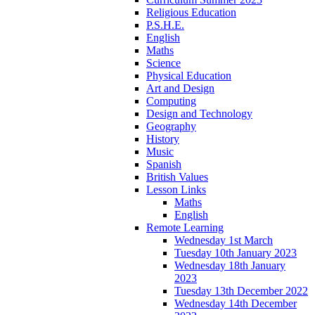
Religious Education
P.S.H.E.
English
Maths
Science
Physical Education
Art and Design
Computing
Design and Technology
Geography
History
Music
Spanish
British Values
Lesson Links
Maths
English
Remote Learning
Wednesday 1st March
Tuesday 10th January 2023
Wednesday 18th January
2023
Tuesday 13th December 2022
Wednesday 14th December