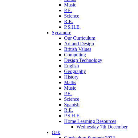
Music
P.E.
Science
R.E.
P.S.H.E.
Sycamore
Our Curriculum
Art and Design
British Values
Computing
Design Technology
English
Geography
History
Maths
Music
P.E.
Science
Spanish
R.E.
P.S.H.E.
Home Learning Resources
Wednesday 7th December
Oak
Curriculum Summer 2023