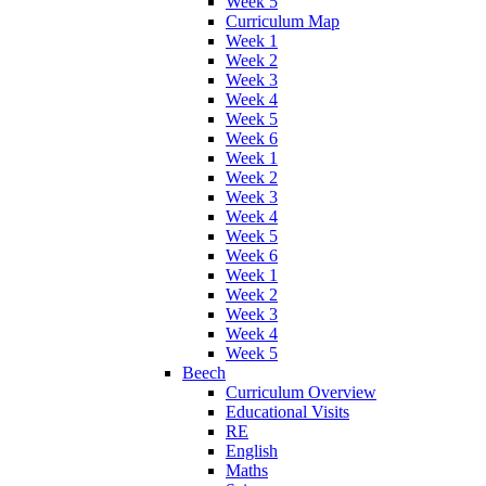
Week 5
Curriculum Map
Week 1
Week 2
Week 3
Week 4
Week 5
Week 6
Week 1
Week 2
Week 3
Week 4
Week 5
Week 6
Week 1
Week 2
Week 3
Week 4
Week 5
Beech
Curriculum Overview
Educational Visits
RE
English
Maths