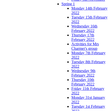
Spring 1
Monday 14th February
2022
Tuesday 15th February
2022
Wednesday 16th
February 2022
Thursday 17th
February 2022
Activities for Mrs
Charmer's group
Monday 7th February
2022
Tuesday 8th February
2022
Wednesday 9th
February 2022
Thursday 10th
February 2022
Friday 11th February
2022
Monday 31st January
2022
Tuesday 1st February
2022