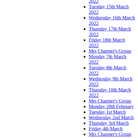
2022
Tuesday 15th March
2022
Wednesday 16th March
2022
Thursday 17th March
2022
Friday 18th March
2022
Mrs Charmer's Group
Monday 7th March
2022
Tuesday 8th March
2022
Wednesday 9th March
2022
Thursday 10th March
2022
Mrs Charmer's Group
Monday 28th February
Tuesday 1st March
Wednesday 2nd March
Thursday 3rd March
Friday 4th March
Mrs Charmer's Group