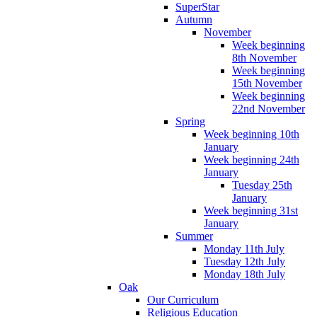
SuperStar
Autumn
November
Week beginning
8th November
Week beginning
15th November
Week beginning
22nd November
Spring
Week beginning 10th
January
Week beginning 24th
January
Tuesday 25th
January
Week beginning 31st
January
Summer
Monday 11th July
Tuesday 12th July
Monday 18th July
Oak
Our Curriculum
Religious Education