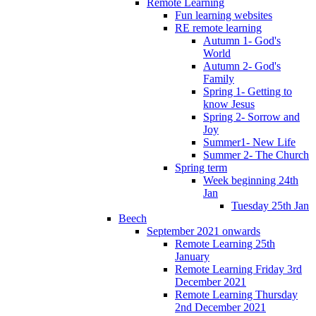
Remote Learning
Fun learning websites
RE remote learning
Autumn 1- God's
World
Autumn 2- God's
Family
Spring 1- Getting to
know Jesus
Spring 2- Sorrow and
Joy
Summer1- New Life
Summer 2- The Church
Spring term
Week beginning 24th
Jan
Tuesday 25th Jan
Beech
September 2021 onwards
Remote Learning 25th
January
Remote Learning Friday 3rd
December 2021
Remote Learning Thursday
2nd December 2021