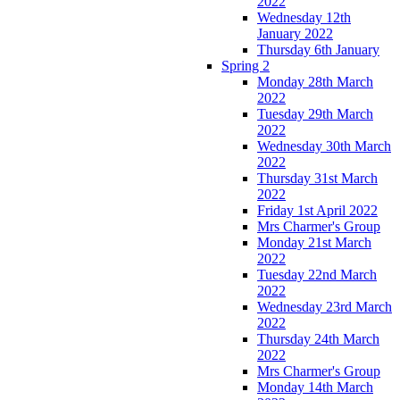
2022
Wednesday 12th
January 2022
Thursday 6th January
Spring 2
Monday 28th March
2022
Tuesday 29th March
2022
Wednesday 30th March
2022
Thursday 31st March
2022
Friday 1st April 2022
Mrs Charmer's Group
Monday 21st March
2022
Tuesday 22nd March
2022
Wednesday 23rd March
2022
Thursday 24th March
2022
Mrs Charmer's Group
Monday 14th March