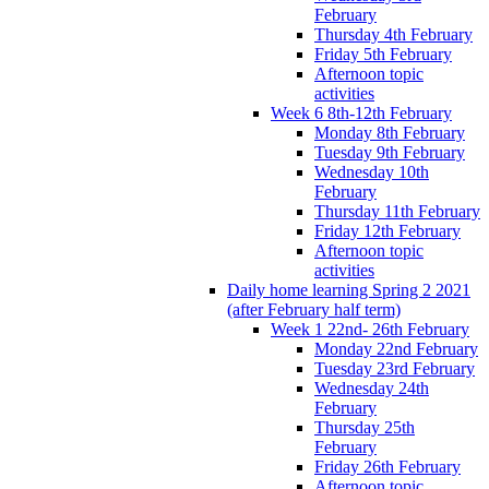
February
Thursday 4th February
Friday 5th February
Afternoon topic
activities
Week 6 8th-12th February
Monday 8th February
Tuesday 9th February
Wednesday 10th
February
Thursday 11th February
Friday 12th February
Afternoon topic
activities
Daily home learning Spring 2 2021
(after February half term)
Week 1 22nd- 26th February
Monday 22nd February
Tuesday 23rd February
Wednesday 24th
February
Thursday 25th
February
Friday 26th February
Afternoon topic