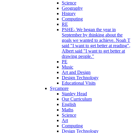
Science
Geography
History
Computing
RE
PSHE- We began the year in
September by thinking about the
goals we wanted to achieve. Noah T
said "I want to get better at reading",
Albert said "I want to get better at
drawing people."
PE
Music
Art and Design
Design Technology
Educational Visits
Sycamore
Stanley Head
Our Curriculum
English
Maths
Science
Art
Computing
Design Technology