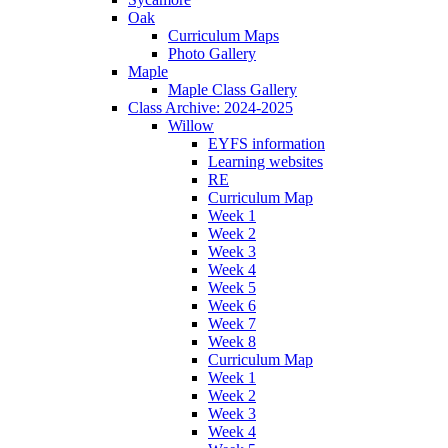
Oak
Curriculum Maps
Photo Gallery
Maple
Maple Class Gallery
Class Archive: 2024-2025
Willow
EYFS information
Learning websites
RE
Curriculum Map
Week 1
Week 2
Week 3
Week 4
Week 5
Week 6
Week 7
Week 8
Curriculum Map
Week 1
Week 2
Week 3
Week 4