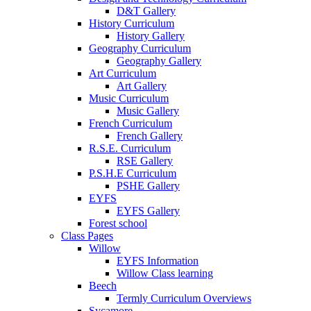
D&T Gallery
History Curriculum
History Gallery
Geography Curriculum
Geography Gallery
Art Curriculum
Art Gallery
Music Curriculum
Music Gallery
French Curriculum
French Gallery
R.S.E. Curriculum
RSE Gallery
P.S.H.E Curriculum
PSHE Gallery
EYFS
EYFS Gallery
Forest school
Class Pages
Willow
EYFS Information
Willow Class learning
Beech
Termly Curriculum Overviews
Sycamore