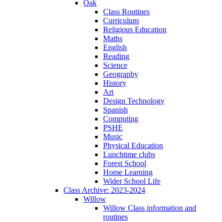
Oak
Class Routines
Curriculum
Religious Education
Maths
English
Reading
Science
Geography
History
Art
Design Technology
Spanish
Computing
PSHE
Music
Physical Education
Lunchtime clubs
Forest School
Home Learning
Wider School Life
Class Archive: 2023-2024
Willow
Willow Class information and
routines