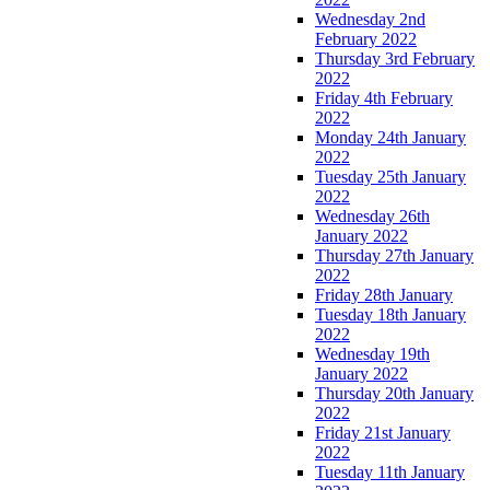
Wednesday 2nd
February 2022
Thursday 3rd February
2022
Friday 4th February
2022
Monday 24th January
2022
Tuesday 25th January
2022
Wednesday 26th
January 2022
Thursday 27th January
2022
Friday 28th January
Tuesday 18th January
2022
Wednesday 19th
January 2022
Thursday 20th January
2022
Friday 21st January
2022
Tuesday 11th January