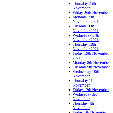
Thursday 25th
November
Friday 26th November
Monday 15th
November 2021
Tuesday 16th
November 2021
Wednesday 17th
November 2021
Thursday 18th
November 2021
Friday 19th November
2021
Monday 8th November
Tuesday 9th November
Wednesday 10th
November
Thursday 11th
November
Friday 12th November
Wednesday 3rd
November
Thursday 4th
November
Friday 5th November