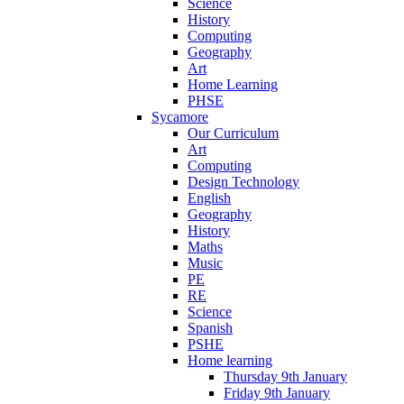
Science
History
Computing
Geography
Art
Home Learning
PHSE
Sycamore
Our Curriculum
Art
Computing
Design Technology
English
Geography
History
Maths
Music
PE
RE
Science
Spanish
PSHE
Home learning
Thursday 9th January
Friday 9th January