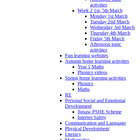
activities
Week 2 1st- 5th March
Monday 1st March
Tuesday 2nd March
Wednesday 3rd March
Thursday 4th March
Friday 5th March
Afternoon topic
activities
Fun learning websites
Autumn home learning activities
Year 1 Maths
Phonics videos
Spring home learning activities
Phonics
Maths
RE
Personal Social and Emotional
Development
Jigsaw PSHE Scheme
Internet Safety
Communication and Language
Physical Development
Literacy
Mathematics