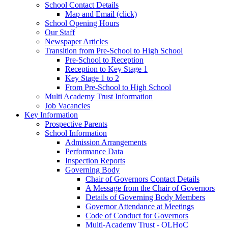
School Contact Details
Map and Email (click)
School Opening Hours
Our Staff
Newspaper Articles
Transition from Pre-School to High School
Pre-School to Reception
Reception to Key Stage 1
Key Stage 1 to 2
From Pre-School to High School
Multi Academy Trust Information
Job Vacancies
Key Information
Prospective Parents
School Information
Admission Arrangements
Performance Data
Inspection Reports
Governing Body
Chair of Governors Contact Details
A Message from the Chair of Governors
Details of Governing Body Members
Governor Attendance at Meetings
Code of Conduct for Governors
Multi-Academy Trust - OLHoC