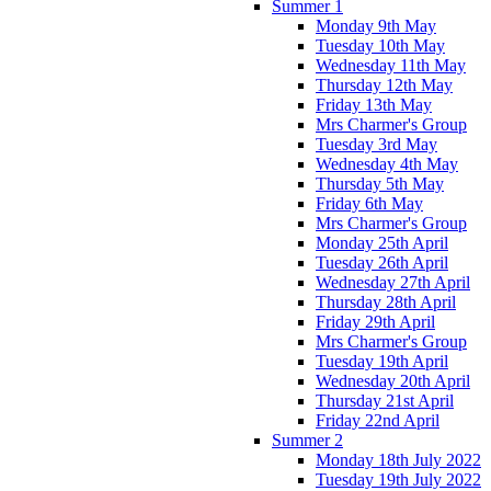
Summer 1
Monday 9th May
Tuesday 10th May
Wednesday 11th May
Thursday 12th May
Friday 13th May
Mrs Charmer's Group
Tuesday 3rd May
Wednesday 4th May
Thursday 5th May
Friday 6th May
Mrs Charmer's Group
Monday 25th April
Tuesday 26th April
Wednesday 27th April
Thursday 28th April
Friday 29th April
Mrs Charmer's Group
Tuesday 19th April
Wednesday 20th April
Thursday 21st April
Friday 22nd April
Summer 2
Monday 18th July 2022
Tuesday 19th July 2022