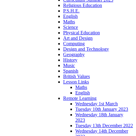
Religious Education
P.S.H.E.
English
Maths
Science
Physical Education
Art and Design
Computing
Design and Technology
Geography
History
Music
Spanish
British Values
Lesson Links
Maths
English
Remote Learning
Wednesday 1st March
Tuesday 10th January 2023
Wednesday 18th January
2023
Tuesday 13th December 2022
Wednesday 14th December