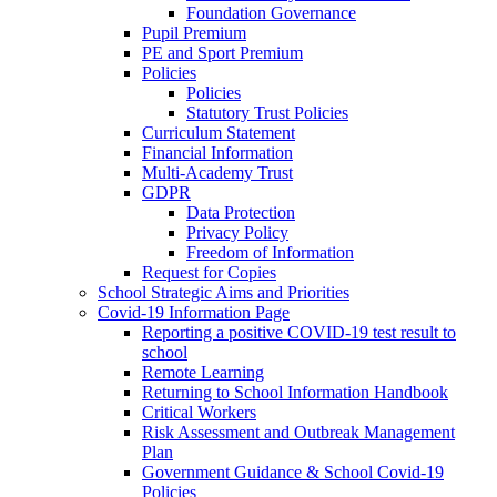
Foundation Governance
Pupil Premium
PE and Sport Premium
Policies
Policies
Statutory Trust Policies
Curriculum Statement
Financial Information
Multi-Academy Trust
GDPR
Data Protection
Privacy Policy
Freedom of Information
Request for Copies
School Strategic Aims and Priorities
Covid-19 Information Page
Reporting a positive COVID-19 test result to
school
Remote Learning
Returning to School Information Handbook
Critical Workers
Risk Assessment and Outbreak Management
Plan
Government Guidance & School Covid-19
Policies