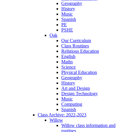
Geography
History
Music
Spanish
PE
PSHE
Oak
Our Curriculum
Class Routines
Religious Education
English
Maths
Science
Physical Education
Geography
History
Art and Design
Design Technology
Music
Computing
Spanish
Class Archive: 2022-2023
Willow
Willow class information and
routines