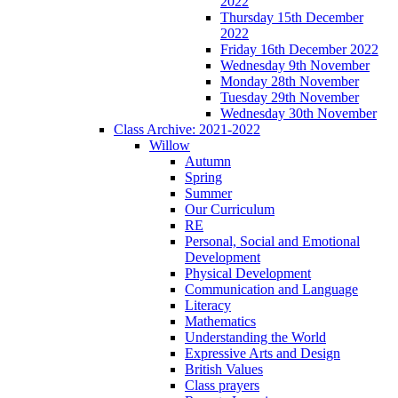
2022
Thursday 15th December
2022
Friday 16th December 2022
Wednesday 9th November
Monday 28th November
Tuesday 29th November
Wednesday 30th November
Class Archive: 2021-2022
Willow
Autumn
Spring
Summer
Our Curriculum
RE
Personal, Social and Emotional
Development
Physical Development
Communication and Language
Literacy
Mathematics
Understanding the World
Expressive Arts and Design
British Values
Class prayers