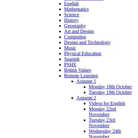
English
Mathematics
Science
History
Geography
Art and Design
Computing
Design and Technology
Music
Physical Education
Spanish
PSHE
British Values
Remote Learning
Autumn 1
Monday 18th October
Tuesday 19th October
Autumn 2
Videos for English
Monday 22nd
November
Tuesday 23rd
November
Wednesday 24th
November