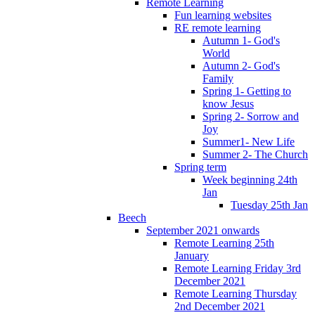
Remote Learning
Fun learning websites
RE remote learning
Autumn 1- God's
World
Autumn 2- God's
Family
Spring 1- Getting to
know Jesus
Spring 2- Sorrow and
Joy
Summer1- New Life
Summer 2- The Church
Spring term
Week beginning 24th
Jan
Tuesday 25th Jan
Beech
September 2021 onwards
Remote Learning 25th
January
Remote Learning Friday 3rd
December 2021
Remote Learning Thursday
2nd December 2021