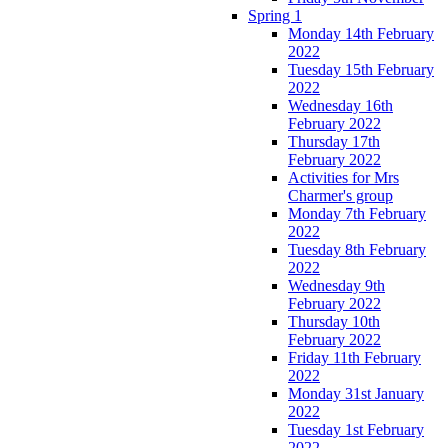
Spring 1
Monday 14th February
2022
Tuesday 15th February
2022
Wednesday 16th
February 2022
Thursday 17th
February 2022
Activities for Mrs
Charmer's group
Monday 7th February
2022
Tuesday 8th February
2022
Wednesday 9th
February 2022
Thursday 10th
February 2022
Friday 11th February
2022
Monday 31st January
2022
Tuesday 1st February
2022