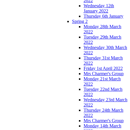
2022
Wednesday 12th
January 2022
Thursday 6th January
Spring 2
Monday 28th March
2022
Tuesday 29th March
2022
Wednesday 30th March
2022
Thursday 31st March
2022
Friday 1st April 2022
Mrs Charmer's Group
Monday 21st March
2022
Tuesday 22nd March
2022
Wednesday 23rd March
2022
Thursday 24th March
2022
Mrs Charmer's Group
Monday 14th March