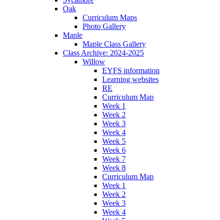
Oak
Curriculum Maps
Photo Gallery
Maple
Maple Class Gallery
Class Archive: 2024-2025
Willow
EYFS information
Learning websites
RE
Curriculum Map
Week 1
Week 2
Week 3
Week 4
Week 5
Week 6
Week 7
Week 8
Curriculum Map
Week 1
Week 2
Week 3
Week 4