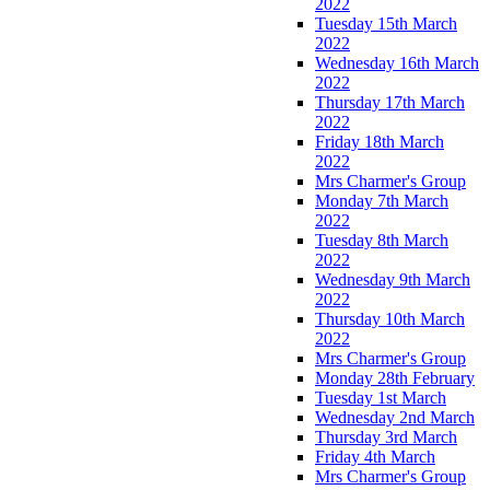
2022
Tuesday 15th March
2022
Wednesday 16th March
2022
Thursday 17th March
2022
Friday 18th March
2022
Mrs Charmer's Group
Monday 7th March
2022
Tuesday 8th March
2022
Wednesday 9th March
2022
Thursday 10th March
2022
Mrs Charmer's Group
Monday 28th February
Tuesday 1st March
Wednesday 2nd March
Thursday 3rd March
Friday 4th March
Mrs Charmer's Group