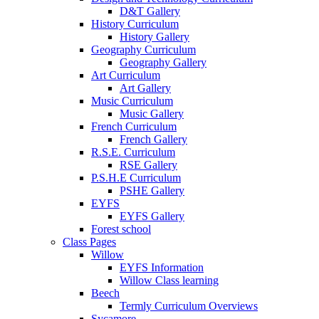
D&T Gallery
History Curriculum
History Gallery
Geography Curriculum
Geography Gallery
Art Curriculum
Art Gallery
Music Curriculum
Music Gallery
French Curriculum
French Gallery
R.S.E. Curriculum
RSE Gallery
P.S.H.E Curriculum
PSHE Gallery
EYFS
EYFS Gallery
Forest school
Class Pages
Willow
EYFS Information
Willow Class learning
Beech
Termly Curriculum Overviews
Sycamore