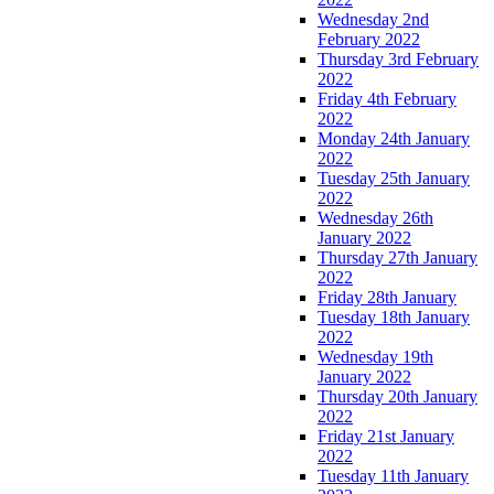
Wednesday 2nd
February 2022
Thursday 3rd February
2022
Friday 4th February
2022
Monday 24th January
2022
Tuesday 25th January
2022
Wednesday 26th
January 2022
Thursday 27th January
2022
Friday 28th January
Tuesday 18th January
2022
Wednesday 19th
January 2022
Thursday 20th January
2022
Friday 21st January
2022
Tuesday 11th January