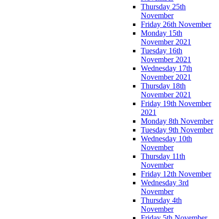
Thursday 25th
November
Friday 26th November
Monday 15th
November 2021
Tuesday 16th
November 2021
Wednesday 17th
November 2021
Thursday 18th
November 2021
Friday 19th November
2021
Monday 8th November
Tuesday 9th November
Wednesday 10th
November
Thursday 11th
November
Friday 12th November
Wednesday 3rd
November
Thursday 4th
November
Friday 5th November