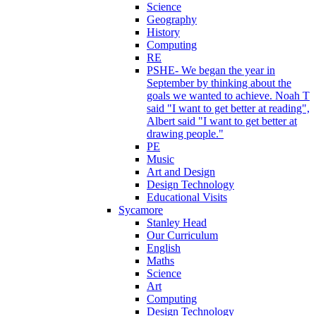
Science
Geography
History
Computing
RE
PSHE- We began the year in
September by thinking about the
goals we wanted to achieve. Noah T
said "I want to get better at reading",
Albert said "I want to get better at
drawing people."
PE
Music
Art and Design
Design Technology
Educational Visits
Sycamore
Stanley Head
Our Curriculum
English
Maths
Science
Art
Computing
Design Technology