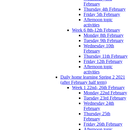
February
Thursday 4th February
Friday 5th February
Afternoon topic
activities
Week 6 8th-12th February
Monday 8th February
Tuesday 9th February
Wednesday 10th
February
Thursday 11th February
Friday 12th February
Afternoon topic
activities
Daily home learning Spring 2 2021
(after February half term)
Week 1 22nd- 26th February
Monday 22nd February
Tuesday 23rd February
Wednesday 24th
February
Thursday 25th
February
Friday 26th February
Afternoon topic