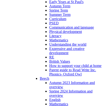
Early Years at St Paul's
Autumn Term
Spring Term
Summer Term
Curriculum
PSED
Communication and language
Physical development
Literacy
Mathematics
Understanding the world
Expressive and creative
development
RE
British Values
How to support your child at home
Parent guide to Read Write Inc.
Phonics- Oxford Owl
Beech
Autumn 2023 Information and
overview
Spring 2024 Information and
overview
English
Mathematics