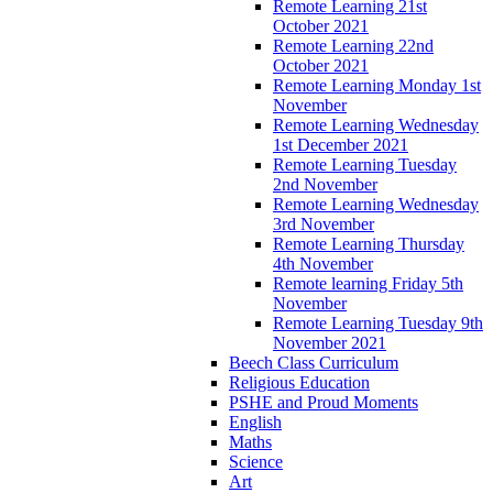
Remote Learning 21st
October 2021
Remote Learning 22nd
October 2021
Remote Learning Monday 1st
November
Remote Learning Wednesday
1st December 2021
Remote Learning Tuesday
2nd November
Remote Learning Wednesday
3rd November
Remote Learning Thursday
4th November
Remote learning Friday 5th
November
Remote Learning Tuesday 9th
November 2021
Beech Class Curriculum
Religious Education
PSHE and Proud Moments
English
Maths
Science
Art