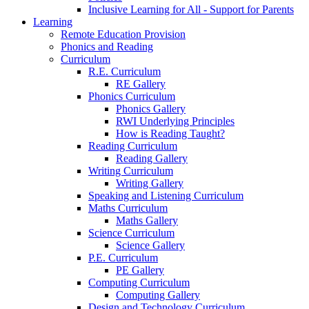
Inclusive Learning for All - Support for Parents
Learning
Remote Education Provision
Phonics and Reading
Curriculum
R.E. Curriculum
RE Gallery
Phonics Curriculum
Phonics Gallery
RWI Underlying Principles
How is Reading Taught?
Reading Curriculum
Reading Gallery
Writing Curriculum
Writing Gallery
Speaking and Listening Curriculum
Maths Curriculum
Maths Gallery
Science Curriculum
Science Gallery
P.E. Curriculum
PE Gallery
Computing Curriculum
Computing Gallery
Design and Technology Curriculum