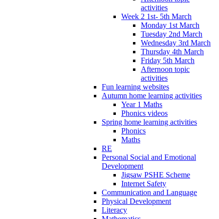
activities
Week 2 1st- 5th March
Monday 1st March
Tuesday 2nd March
Wednesday 3rd March
Thursday 4th March
Friday 5th March
Afternoon topic
activities
Fun learning websites
Autumn home learning activities
Year 1 Maths
Phonics videos
Spring home learning activities
Phonics
Maths
RE
Personal Social and Emotional
Development
Jigsaw PSHE Scheme
Internet Safety
Communication and Language
Physical Development
Literacy
Mathematics