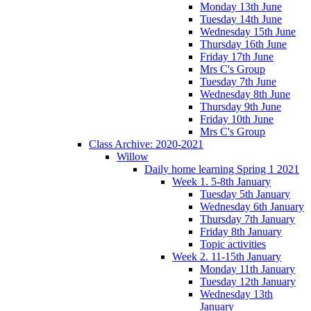
Monday 13th June
Tuesday 14th June
Wednesday 15th June
Thursday 16th June
Friday 17th June
Mrs C's Group
Tuesday 7th June
Wednesday 8th June
Thursday 9th June
Friday 10th June
Mrs C's Group
Class Archive: 2020-2021
Willow
Daily home learning Spring 1 2021
Week 1. 5-8th January
Tuesday 5th January
Wednesday 6th January
Thursday 7th January
Friday 8th January
Topic activities
Week 2. 11-15th January
Monday 11th January
Tuesday 12th January
Wednesday 13th
January