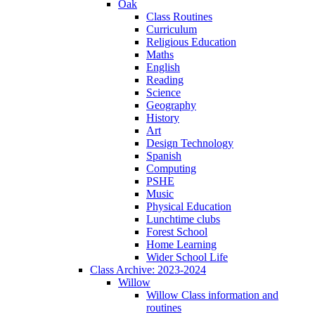
Oak
Class Routines
Curriculum
Religious Education
Maths
English
Reading
Science
Geography
History
Art
Design Technology
Spanish
Computing
PSHE
Music
Physical Education
Lunchtime clubs
Forest School
Home Learning
Wider School Life
Class Archive: 2023-2024
Willow
Willow Class information and
routines