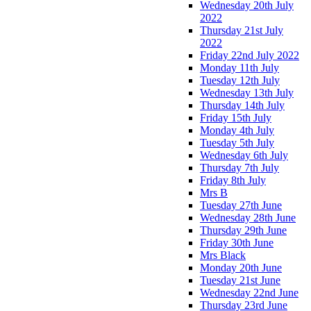
Wednesday 20th July
2022
Thursday 21st July
2022
Friday 22nd July 2022
Monday 11th July
Tuesday 12th July
Wednesday 13th July
Thursday 14th July
Friday 15th July
Monday 4th July
Tuesday 5th July
Wednesday 6th July
Thursday 7th July
Friday 8th July
Mrs B
Tuesday 27th June
Wednesday 28th June
Thursday 29th June
Friday 30th June
Mrs Black
Monday 20th June
Tuesday 21st June
Wednesday 22nd June
Thursday 23rd June