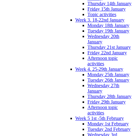
Thursday 14th January
Friday 15th January
Topic activities
Week 3. 18-22nd January
Monday 18th January
Tuesday 19th January
Wednesday 20th
January
Thursday 21st January
Friday 22nd January
Afternoon topic
activities
Week 4. 25-29th January
Monday 25th January
Tuesday 26th January
Wednesday 27th
January
Thursday 28th January
Friday 29th January
Afternoon topic
activities
Week 5 1st -5th February
Monday 1st February
Tuesday 2nd February
Wednesday 3rd