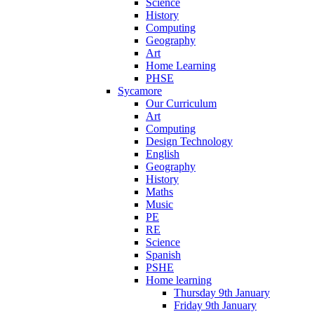
Science
History
Computing
Geography
Art
Home Learning
PHSE
Sycamore
Our Curriculum
Art
Computing
Design Technology
English
Geography
History
Maths
Music
PE
RE
Science
Spanish
PSHE
Home learning
Thursday 9th January
Friday 9th January