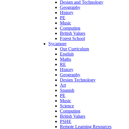
Design and Technology
Geography
History
PE
Music
Computing
British Values
Forest School
Sycamore
Our Curriculum
English
Maths
RE
History
Geography
Design Technology
Art
Spanish
PE
Music
Science
Computing
British Values
PSHE
Remote Learning Resources