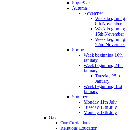
SuperStar
Autumn
November
Week beginning
8th November
Week beginning
15th November
Week beginning
22nd November
Spring
Week beginning 10th
January
Week beginning 24th
January
Tuesday 25th
January
Week beginning 31st
January
Summer
Monday 11th July
Tuesday 12th July
Monday 18th July
Oak
Our Curriculum
Religious Education