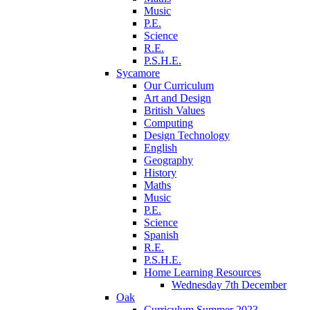
Music
P.E.
Science
R.E.
P.S.H.E.
Sycamore
Our Curriculum
Art and Design
British Values
Computing
Design Technology
English
Geography
History
Maths
Music
P.E.
Science
Spanish
R.E.
P.S.H.E.
Home Learning Resources
Wednesday 7th December
Oak
Curriculum Summer 2023