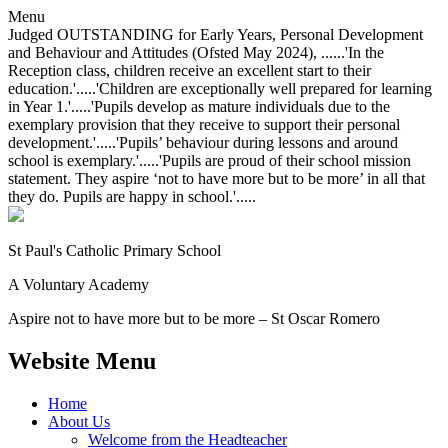
Menu
Judged OUTSTANDING for Early Years, Personal Development
and Behaviour and Attitudes (Ofsted May 2024), ......'In the
Reception class, children receive an excellent start to their
education.'.....'Children are exceptionally well prepared for learning
in Year 1.'.....'Pupils develop as mature individuals due to the
exemplary provision that they receive to support their personal
development.'.....'Pupils’ behaviour during lessons and around
school is exemplary.'.....'Pupils are proud of their school mission
statement. They aspire ‘not to have more but to be more’ in all that
they do. Pupils are happy in school.'.....
St Paul's Catholic
Primary School
A Voluntary Academy
Aspire not to have more but to be more – St Oscar Romero
Website Menu
Home
About Us
Welcome from the Headteacher