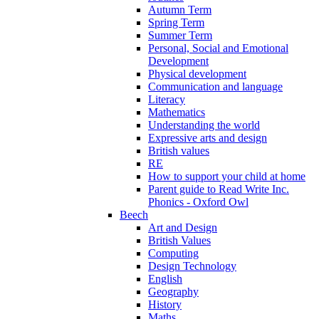
Autumn Term
Spring Term
Summer Term
Personal, Social and Emotional
Development
Physical development
Communication and language
Literacy
Mathematics
Understanding the world
Expressive arts and design
British values
RE
How to support your child at home
Parent guide to Read Write Inc.
Phonics - Oxford Owl
Beech
Art and Design
British Values
Computing
Design Technology
English
Geography
History
Maths