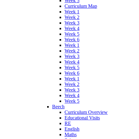
Week 5
Curriculum Map
Week 1
Week 2
Week 3
Week 4
Week 5
Week 6
Week 1
Week 2
Week 3
Week 4
Week 5
Week 6
Week 1
Week 2
Week 3
Week 4
Week 5
Beech
Curriculum Overview
Educational Visits
RE
English
Maths