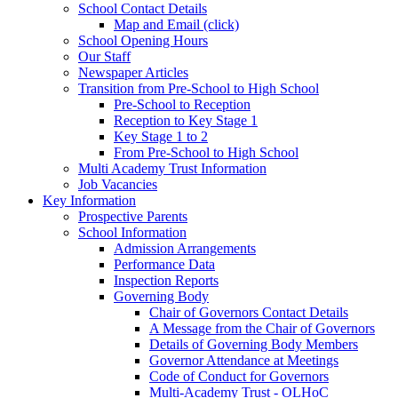
School Contact Details
Map and Email (click)
School Opening Hours
Our Staff
Newspaper Articles
Transition from Pre-School to High School
Pre-School to Reception
Reception to Key Stage 1
Key Stage 1 to 2
From Pre-School to High School
Multi Academy Trust Information
Job Vacancies
Key Information
Prospective Parents
School Information
Admission Arrangements
Performance Data
Inspection Reports
Governing Body
Chair of Governors Contact Details
A Message from the Chair of Governors
Details of Governing Body Members
Governor Attendance at Meetings
Code of Conduct for Governors
Multi-Academy Trust - OLHoC