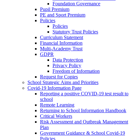
Foundation Governance
Pupil Premium
PE and Sport Premium
Policies
Policies
Statutory Trust Policies
Curriculum Statement
Financial Information
Multi-Academy Trust
GDPR
Data Protection
Privacy Policy
Freedom of Information
Request for Copies
School Strategic Aims and Priorities
Covid-19 Information Page
Reporting a positive COVID-19 test result to
school
Remote Learning
Returning to School Information Handbook
Critical Workers
Risk Assessment and Outbreak Management
Plan
Government Guidance & School Covid-19
Policies