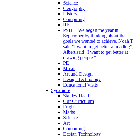
Science
Geography
History
Computing
RE
PSHE- We began the year in
September by thinking about the
goals we wanted to achieve. Noah T
said "I want to get better at reading",
Albert said "I want to get better at
drawing people."
PE
Music
Art and Design
Design Technology
Educational Visits
Sycamore
Stanley Head
Our Curriculum
English
Maths
Science
Art
Computing
Design Technology