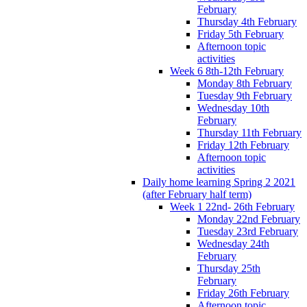
February
Thursday 4th February
Friday 5th February
Afternoon topic
activities
Week 6 8th-12th February
Monday 8th February
Tuesday 9th February
Wednesday 10th
February
Thursday 11th February
Friday 12th February
Afternoon topic
activities
Daily home learning Spring 2 2021
(after February half term)
Week 1 22nd- 26th February
Monday 22nd February
Tuesday 23rd February
Wednesday 24th
February
Thursday 25th
February
Friday 26th February
Afternoon topic