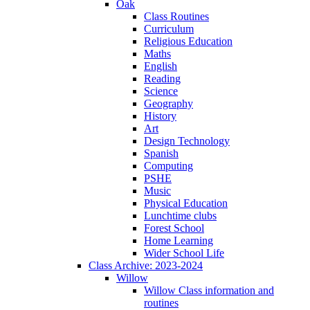
Oak
Class Routines
Curriculum
Religious Education
Maths
English
Reading
Science
Geography
History
Art
Design Technology
Spanish
Computing
PSHE
Music
Physical Education
Lunchtime clubs
Forest School
Home Learning
Wider School Life
Class Archive: 2023-2024
Willow
Willow Class information and
routines