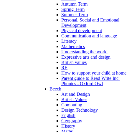
Autumn Term
Spring Term
Summer Term
Personal, Social and Emotional
Development
Physical development
Communication and language
Literacy
Mathematics
Understanding the world
Expressive arts and design
British values
RE
How to support your child at home
Parent guide to Read Write Inc.
Phonics - Oxford Owl
Beech
Art and Design
British Values
Computing
Design Technology
English
Geography
History
Maths