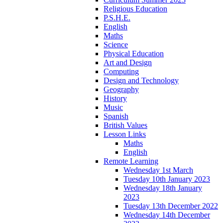
Religious Education
P.S.H.E.
English
Maths
Science
Physical Education
Art and Design
Computing
Design and Technology
Geography
History
Music
Spanish
British Values
Lesson Links
Maths
English
Remote Learning
Wednesday 1st March
Tuesday 10th January 2023
Wednesday 18th January
2023
Tuesday 13th December 2022
Wednesday 14th December