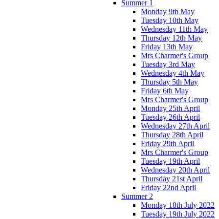
Summer 1
Monday 9th May
Tuesday 10th May
Wednesday 11th May
Thursday 12th May
Friday 13th May
Mrs Charmer's Group
Tuesday 3rd May
Wednesday 4th May
Thursday 5th May
Friday 6th May
Mrs Charmer's Group
Monday 25th April
Tuesday 26th April
Wednesday 27th April
Thursday 28th April
Friday 29th April
Mrs Charmer's Group
Tuesday 19th April
Wednesday 20th April
Thursday 21st April
Friday 22nd April
Summer 2
Monday 18th July 2022
Tuesday 19th July 2022