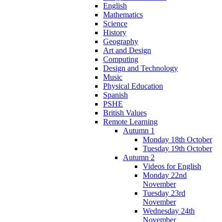
English
Mathematics
Science
History
Geography
Art and Design
Computing
Design and Technology
Music
Physical Education
Spanish
PSHE
British Values
Remote Learning
Autumn 1
Monday 18th October
Tuesday 19th October
Autumn 2
Videos for English
Monday 22nd
November
Tuesday 23rd
November
Wednesday 24th
November