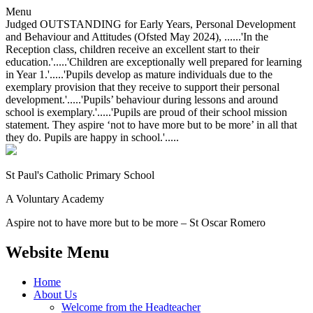
Menu
Judged OUTSTANDING for Early Years, Personal Development
and Behaviour and Attitudes (Ofsted May 2024), ......'In the
Reception class, children receive an excellent start to their
education.'.....'Children are exceptionally well prepared for learning
in Year 1.'.....'Pupils develop as mature individuals due to the
exemplary provision that they receive to support their personal
development.'.....'Pupils’ behaviour during lessons and around
school is exemplary.'.....'Pupils are proud of their school mission
statement. They aspire ‘not to have more but to be more’ in all that
they do. Pupils are happy in school.'.....
St Paul's Catholic
Primary School
A Voluntary Academy
Aspire not to have more but to be more – St Oscar Romero
Website Menu
Home
About Us
Welcome from the Headteacher