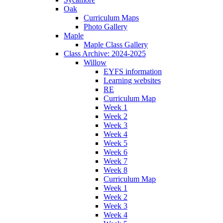
Oak
Curriculum Maps
Photo Gallery
Maple
Maple Class Gallery
Class Archive: 2024-2025
Willow
EYFS information
Learning websites
RE
Curriculum Map
Week 1
Week 2
Week 3
Week 4
Week 5
Week 6
Week 7
Week 8
Curriculum Map
Week 1
Week 2
Week 3
Week 4