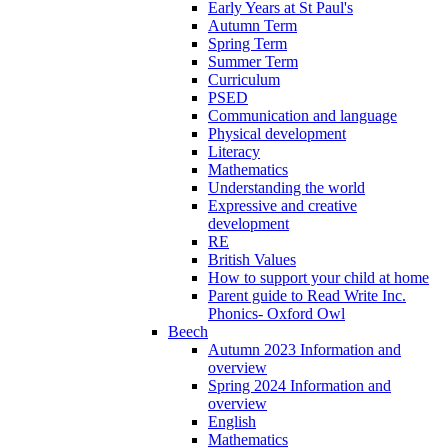
Early Years at St Paul's
Autumn Term
Spring Term
Summer Term
Curriculum
PSED
Communication and language
Physical development
Literacy
Mathematics
Understanding the world
Expressive and creative
development
RE
British Values
How to support your child at home
Parent guide to Read Write Inc.
Phonics- Oxford Owl
Beech
Autumn 2023 Information and
overview
Spring 2024 Information and
overview
English
Mathematics