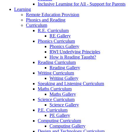
Inclusive Learning for All - Support for Parents
Learning
Remote Education Provision
Phonics and Reading
Curriculum
R.E. Curriculum
RE Gallery
Phonics Curriculum
Phonics Gallery
RWI Underlying Principles
How is Reading Taught?
Reading Curriculum
Reading Gallery
Writing Curriculum
Writing Gallery
Speaking and Listening Curriculum
Maths Curriculum
Maths Gallery
Science Curriculum
Science Gallery
P.E. Curriculum
PE Gallery
Computing Curriculum
Computing Gallery
Design and Technology Curriculum