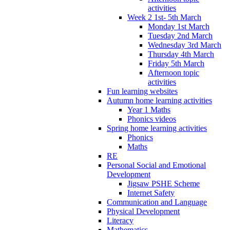
activities
Week 2 1st- 5th March
Monday 1st March
Tuesday 2nd March
Wednesday 3rd March
Thursday 4th March
Friday 5th March
Afternoon topic
activities
Fun learning websites
Autumn home learning activities
Year 1 Maths
Phonics videos
Spring home learning activities
Phonics
Maths
RE
Personal Social and Emotional
Development
Jigsaw PSHE Scheme
Internet Safety
Communication and Language
Physical Development
Literacy
Mathematics