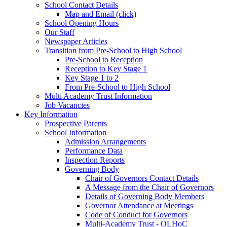
School Contact Details
Map and Email (click)
School Opening Hours
Our Staff
Newspaper Articles
Transition from Pre-School to High School
Pre-School to Reception
Reception to Key Stage 1
Key Stage 1 to 2
From Pre-School to High School
Multi Academy Trust Information
Job Vacancies
Key Information
Prospective Parents
School Information
Admission Arrangements
Performance Data
Inspection Reports
Governing Body
Chair of Governors Contact Details
A Message from the Chair of Governors
Details of Governing Body Members
Governor Attendance at Meetings
Code of Conduct for Governors
Multi-Academy Trust - OLHoC