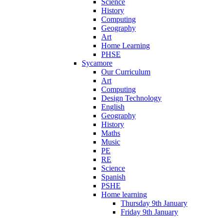
Science
History
Computing
Geography
Art
Home Learning
PHSE
Sycamore
Our Curriculum
Art
Computing
Design Technology
English
Geography
History
Maths
Music
PE
RE
Science
Spanish
PSHE
Home learning
Thursday 9th January
Friday 9th January