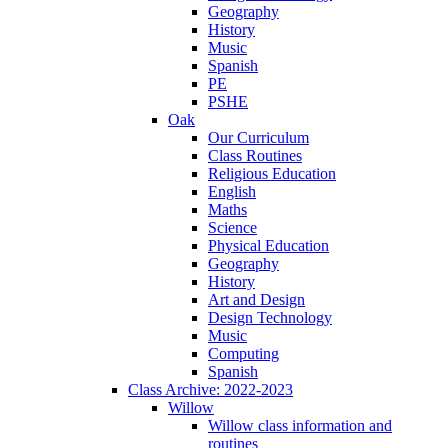
Geography
History
Music
Spanish
PE
PSHE
Oak
Our Curriculum
Class Routines
Religious Education
English
Maths
Science
Physical Education
Geography
History
Art and Design
Design Technology
Music
Computing
Spanish
Class Archive: 2022-2023
Willow
Willow class information and
routines