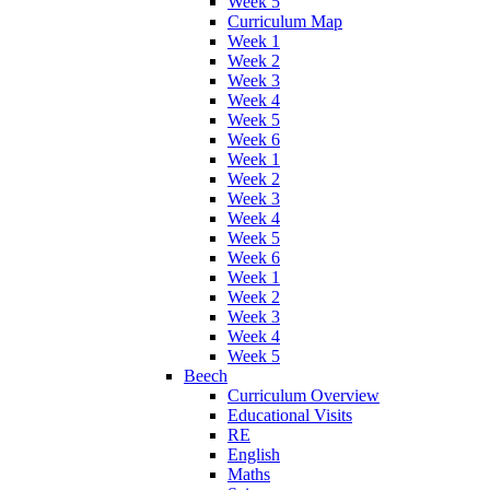
Week 5
Curriculum Map
Week 1
Week 2
Week 3
Week 4
Week 5
Week 6
Week 1
Week 2
Week 3
Week 4
Week 5
Week 6
Week 1
Week 2
Week 3
Week 4
Week 5
Beech
Curriculum Overview
Educational Visits
RE
English
Maths