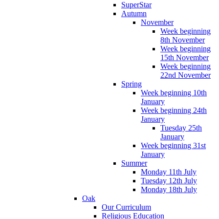
SuperStar
Autumn
November
Week beginning
8th November
Week beginning
15th November
Week beginning
22nd November
Spring
Week beginning 10th
January
Week beginning 24th
January
Tuesday 25th
January
Week beginning 31st
January
Summer
Monday 11th July
Tuesday 12th July
Monday 18th July
Oak
Our Curriculum
Religious Education