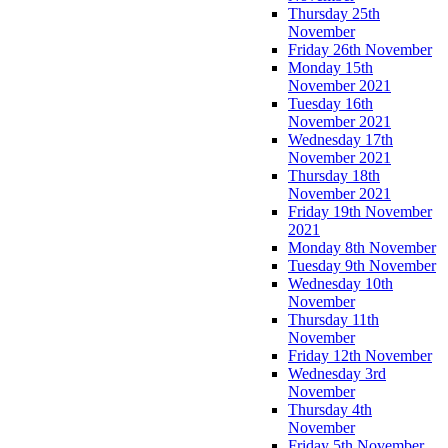
Thursday 25th
November
Friday 26th November
Monday 15th
November 2021
Tuesday 16th
November 2021
Wednesday 17th
November 2021
Thursday 18th
November 2021
Friday 19th November
2021
Monday 8th November
Tuesday 9th November
Wednesday 10th
November
Thursday 11th
November
Friday 12th November
Wednesday 3rd
November
Thursday 4th
November
Friday 5th November