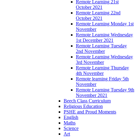
Remote Learning 21st
October 2021
Remote Learning 22nd
October 2021
Remote Learning Monday 1st
November
Remote Learning Wednesday
1st December 2021
Remote Learning Tuesday
2nd November
Remote Learning Wednesday
3rd November
Remote Learning Thursday
4th November
Remote learning Friday 5th
November
Remote Learning Tuesday 9th
November 2021
Beech Class Curriculum
Religious Education
PSHE and Proud Moments
English
Maths
Science
Art