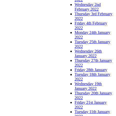
Wednesday 2nd
February 2022
Thursday 3rd February
2022
Friday 4th February
2022
Monday 24th January
2022
Tuesday 25th January
2022
Wednesday 26th
January 2022
Thursday 27th January
2022
Friday 28th January
Tuesday 18th January
2022
Wednesday 19th
January 2022
Thursday 20th January
2022
Friday 21st January
2022
Tuesday 11th January