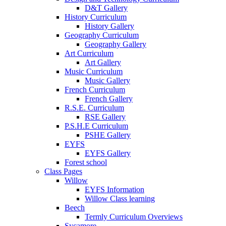
D&T Gallery
History Curriculum
History Gallery
Geography Curriculum
Geography Gallery
Art Curriculum
Art Gallery
Music Curriculum
Music Gallery
French Curriculum
French Gallery
R.S.E. Curriculum
RSE Gallery
P.S.H.E Curriculum
PSHE Gallery
EYFS
EYFS Gallery
Forest school
Class Pages
Willow
EYFS Information
Willow Class learning
Beech
Termly Curriculum Overviews
Sycamore