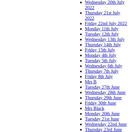
Wednesday 20th July
2022
Thursday 21st July
2022
Friday 22nd July 2022
Monday 11th July
Tuesday 12th July
Wednesday 13th July
Thursday 14th July
Friday 15th July
Monday 4th July
Tuesday 5th July
Wednesday 6th July
Thursday 7th July
Friday 8th July
Mrs B
Tuesday 27th June
Wednesday 28th June
Thursday 29th June
Friday 30th June
Mrs Black
Monday 20th June
Tuesday 21st June
Wednesday 22nd June
Thursday 23rd June