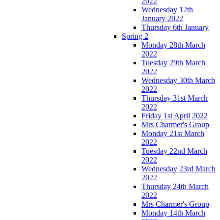
2022
Wednesday 12th
January 2022
Thursday 6th January
Spring 2
Monday 28th March
2022
Tuesday 29th March
2022
Wednesday 30th March
2022
Thursday 31st March
2022
Friday 1st April 2022
Mrs Charmer's Group
Monday 21st March
2022
Tuesday 22nd March
2022
Wednesday 23rd March
2022
Thursday 24th March
2022
Mrs Charmer's Group
Monday 14th March