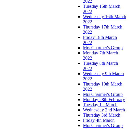
2022
Tuesday 15th March
2022
Wednesday 16th March
2022
Thursday 17th March
2022
Friday 18th March
2022
Mrs Charmer's Group
Monday 7th March
2022
Tuesday 8th March
2022
Wednesday 9th March
2022
Thursday 10th March
2022
Mrs Charmer's Group
Monday 28th February
Tuesday 1st March
Wednesday 2nd March
Thursday 3rd March
Friday 4th March
Mrs Charmer's Group