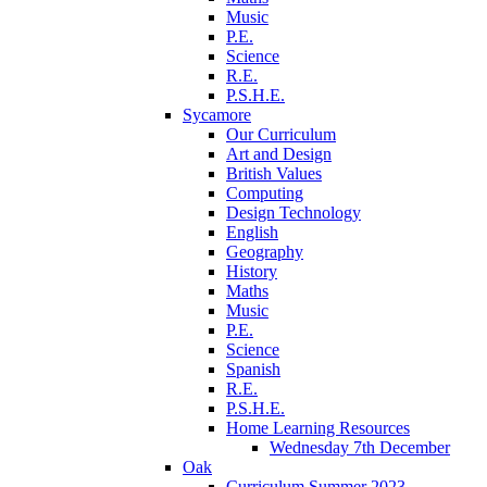
Music
P.E.
Science
R.E.
P.S.H.E.
Sycamore
Our Curriculum
Art and Design
British Values
Computing
Design Technology
English
Geography
History
Maths
Music
P.E.
Science
Spanish
R.E.
P.S.H.E.
Home Learning Resources
Wednesday 7th December
Oak
Curriculum Summer 2023