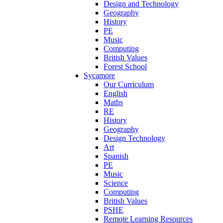
Design and Technology
Geography
History
PE
Music
Computing
British Values
Forest School
Sycamore
Our Curriculum
English
Maths
RE
History
Geography
Design Technology
Art
Spanish
PE
Music
Science
Computing
British Values
PSHE
Remote Learning Resources