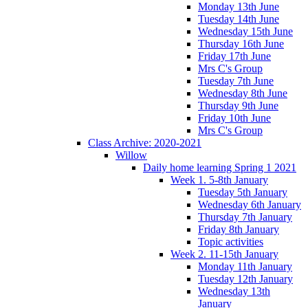
Monday 13th June
Tuesday 14th June
Wednesday 15th June
Thursday 16th June
Friday 17th June
Mrs C's Group
Tuesday 7th June
Wednesday 8th June
Thursday 9th June
Friday 10th June
Mrs C's Group
Class Archive: 2020-2021
Willow
Daily home learning Spring 1 2021
Week 1. 5-8th January
Tuesday 5th January
Wednesday 6th January
Thursday 7th January
Friday 8th January
Topic activities
Week 2. 11-15th January
Monday 11th January
Tuesday 12th January
Wednesday 13th
January