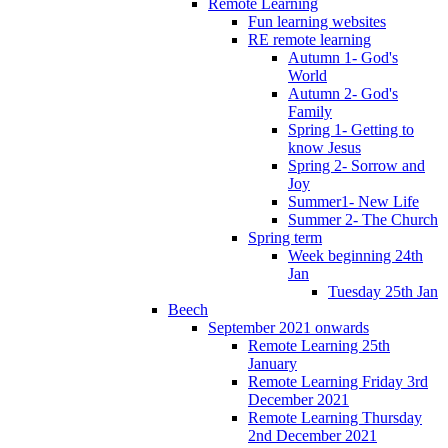
Remote Learning
Fun learning websites
RE remote learning
Autumn 1- God's
World
Autumn 2- God's
Family
Spring 1- Getting to
know Jesus
Spring 2- Sorrow and
Joy
Summer1- New Life
Summer 2- The Church
Spring term
Week beginning 24th
Jan
Tuesday 25th Jan
Beech
September 2021 onwards
Remote Learning 25th
January
Remote Learning Friday 3rd
December 2021
Remote Learning Thursday
2nd December 2021