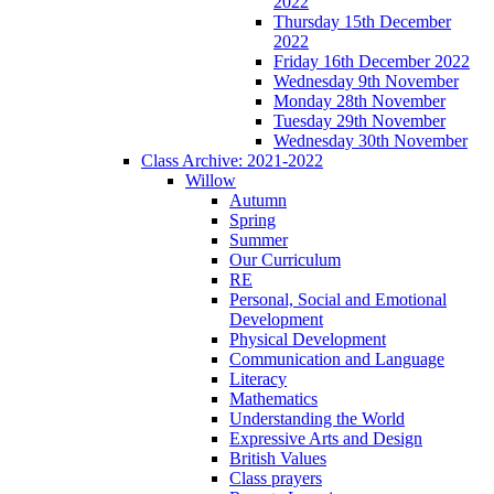
2022
Thursday 15th December
2022
Friday 16th December 2022
Wednesday 9th November
Monday 28th November
Tuesday 29th November
Wednesday 30th November
Class Archive: 2021-2022
Willow
Autumn
Spring
Summer
Our Curriculum
RE
Personal, Social and Emotional
Development
Physical Development
Communication and Language
Literacy
Mathematics
Understanding the World
Expressive Arts and Design
British Values
Class prayers