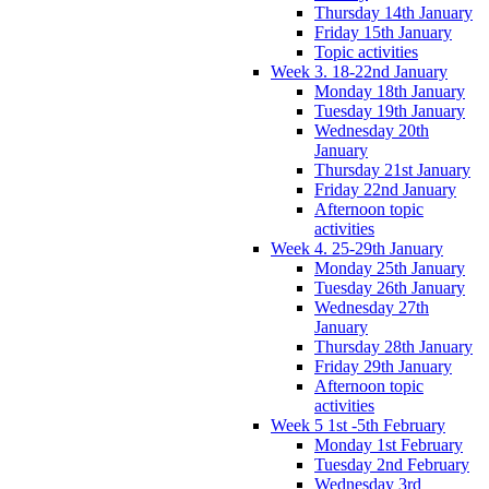
Thursday 14th January
Friday 15th January
Topic activities
Week 3. 18-22nd January
Monday 18th January
Tuesday 19th January
Wednesday 20th
January
Thursday 21st January
Friday 22nd January
Afternoon topic
activities
Week 4. 25-29th January
Monday 25th January
Tuesday 26th January
Wednesday 27th
January
Thursday 28th January
Friday 29th January
Afternoon topic
activities
Week 5 1st -5th February
Monday 1st February
Tuesday 2nd February
Wednesday 3rd