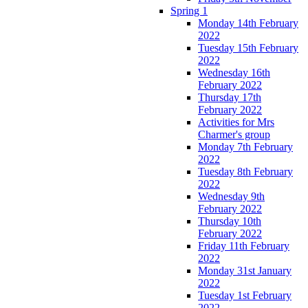
Spring 1
Monday 14th February
2022
Tuesday 15th February
2022
Wednesday 16th
February 2022
Thursday 17th
February 2022
Activities for Mrs
Charmer's group
Monday 7th February
2022
Tuesday 8th February
2022
Wednesday 9th
February 2022
Thursday 10th
February 2022
Friday 11th February
2022
Monday 31st January
2022
Tuesday 1st February
2022