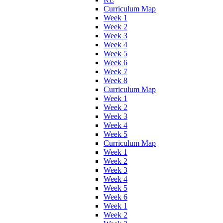
Curriculum Map
Week 1
Week 2
Week 3
Week 4
Week 5
Week 6
Week 7
Week 8
Curriculum Map
Week 1
Week 2
Week 3
Week 4
Week 5
Curriculum Map
Week 1
Week 2
Week 3
Week 4
Week 5
Week 6
Week 1
Week 2