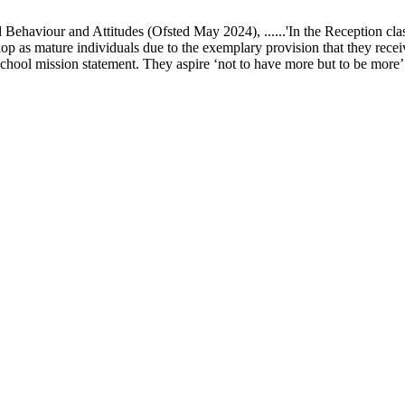
ur and Attitudes (Ofsted May 2024), ......'In the Reception class, chi
elop as mature individuals due to the exemplary provision that they recei
school mission statement. They aspire ‘not to have more but to be more’ in