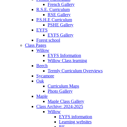
French Gallery
R.S.E. Curriculum
RSE Gallery
P.S.H.E Curriculum
PSHE Gallery
EYFS
EYFS Gallery
Forest school
Class Pages
Willow
EYFS Information
Willow Class learning
Beech
Termly Curriculum Overviews
Sycamore
Oak
Curriculum Maps
Photo Gallery
Maple
Maple Class Gallery
Class Archive: 2024-2025
Willow
EYFS information
Learning websites
RE