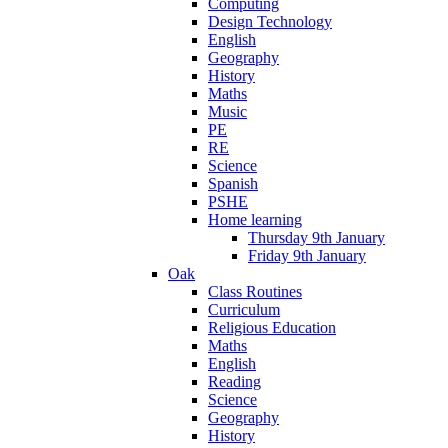
Computing
Design Technology
English
Geography
History
Maths
Music
PE
RE
Science
Spanish
PSHE
Home learning
Thursday 9th January
Friday 9th January
Oak
Class Routines
Curriculum
Religious Education
Maths
English
Reading
Science
Geography
History