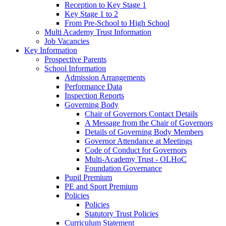
Reception to Key Stage 1
Key Stage 1 to 2
From Pre-School to High School
Multi Academy Trust Information
Job Vacancies
Key Information
Prospective Parents
School Information
Admission Arrangements
Performance Data
Inspection Reports
Governing Body
Chair of Governors Contact Details
A Message from the Chair of Governors
Details of Governing Body Members
Governor Attendance at Meetings
Code of Conduct for Governors
Multi-Academy Trust - OLHoC
Foundation Governance
Pupil Premium
PE and Sport Premium
Policies
Policies
Statutory Trust Policies
Curriculum Statement