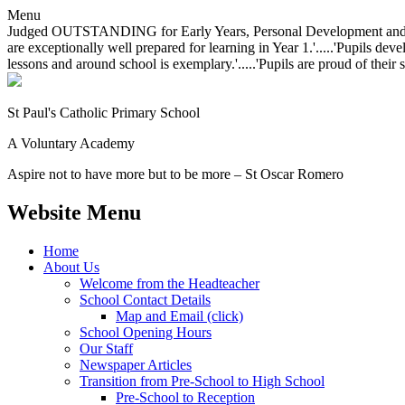
Menu
Judged OUTSTANDING for Early Years, Personal Development and Behavio
are exceptionally well prepared for learning in Year 1.'.....'Pupils dev
lessons and around school is exemplary.'.....'Pupils are proud of their 
St Paul's Catholic
Primary School
A Voluntary Academy
Aspire not to have more but to be more – St Oscar Romero
Website Menu
Home
About Us
Welcome from the Headteacher
School Contact Details
Map and Email (click)
School Opening Hours
Our Staff
Newspaper Articles
Transition from Pre-School to High School
Pre-School to Reception