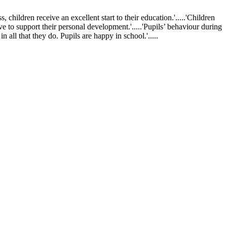
ldren receive an excellent start to their education.'.....'Children
ve to support their personal development.'.....'Pupils’ behaviour during
 all that they do. Pupils are happy in school.'.....