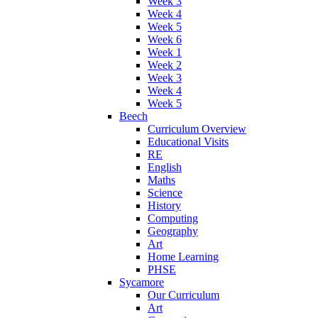
Week 3
Week 4
Week 5
Week 6
Week 1
Week 2
Week 3
Week 4
Week 5
Beech
Curriculum Overview
Educational Visits
RE
English
Maths
Science
History
Computing
Geography
Art
Home Learning
PHSE
Sycamore
Our Curriculum
Art