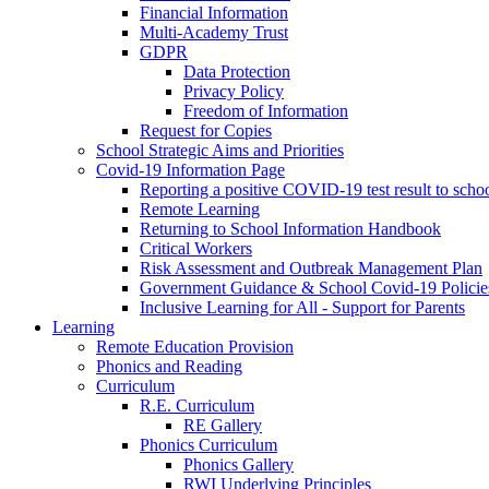
Financial Information
Multi-Academy Trust
GDPR
Data Protection
Privacy Policy
Freedom of Information
Request for Copies
School Strategic Aims and Priorities
Covid-19 Information Page
Reporting a positive COVID-19 test result to scho
Remote Learning
Returning to School Information Handbook
Critical Workers
Risk Assessment and Outbreak Management Plan
Government Guidance & School Covid-19 Policie
Inclusive Learning for All - Support for Parents
Learning
Remote Education Provision
Phonics and Reading
Curriculum
R.E. Curriculum
RE Gallery
Phonics Curriculum
Phonics Gallery
RWI Underlying Principles