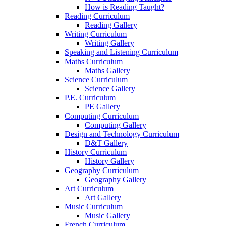
How is Reading Taught?
Reading Curriculum
Reading Gallery
Writing Curriculum
Writing Gallery
Speaking and Listening Curriculum
Maths Curriculum
Maths Gallery
Science Curriculum
Science Gallery
P.E. Curriculum
PE Gallery
Computing Curriculum
Computing Gallery
Design and Technology Curriculum
D&T Gallery
History Curriculum
History Gallery
Geography Curriculum
Geography Gallery
Art Curriculum
Art Gallery
Music Curriculum
Music Gallery
French Curriculum