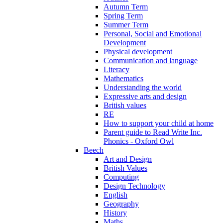
Autumn Term
Spring Term
Summer Term
Personal, Social and Emotional
Development
Physical development
Communication and language
Literacy
Mathematics
Understanding the world
Expressive arts and design
British values
RE
How to support your child at home
Parent guide to Read Write Inc.
Phonics - Oxford Owl
Beech
Art and Design
British Values
Computing
Design Technology
English
Geography
History
Maths