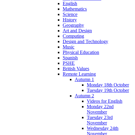
English
Mathematics
Science
History
Geography
Art and Design
Computing
Design and Technology
Music
Physical Education
Spanish
PSHE
British Values
Remote Learning
Autumn 1
Monday 18th October
Tuesday 19th October
Autumn 2
Videos for English
Monday 22nd
November
Tuesday 23rd
November
Wednesday 24th
November