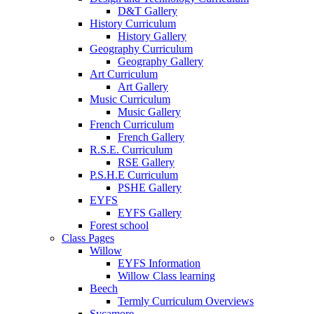
D&T Gallery
History Curriculum
History Gallery
Geography Curriculum
Geography Gallery
Art Curriculum
Art Gallery
Music Curriculum
Music Gallery
French Curriculum
French Gallery
R.S.E. Curriculum
RSE Gallery
P.S.H.E Curriculum
PSHE Gallery
EYFS
EYFS Gallery
Forest school
Class Pages
Willow
EYFS Information
Willow Class learning
Beech
Termly Curriculum Overviews
Sycamore