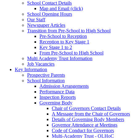
School Contact Details
Map and Email (click)
School Opening Hours
Our Staff
Newspaper Articles
Transition from Pre-School to High School
Pre-School to Reception
Reception to Key Stage 1
Key Stage 1 to 2
From Pre-School to High School
Multi Academy Trust Information
Job Vacancies
Key Information
Prospective Parents
School Information
Admission Arrangements
Performance Data
Inspection Reports
Governing Body
Chair of Governors Contact Details
A Message from the Chair of Governors
Details of Governing Body Members
Governor Attendance at Meetings
Code of Conduct for Governors
Multi-Academy Trust - OLHoC