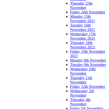
Thursday 25th
November
Friday 26th November
Monday 15th
November 2021
Tuesday 16th
November 2021
Wednesday 17th
November 2021
Thursday 18th
November 2021
Friday 19th November
2021
Monday 8th November
Tuesday 9th November
Wednesday 10th
November
Thursday 11th
November
Friday 12th November
Wednesday 3rd
November
Thursday 4th
November
Friday 5th November