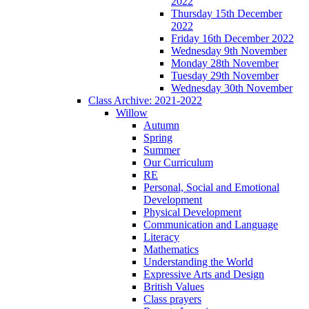
2022
Thursday 15th December
2022
Friday 16th December 2022
Wednesday 9th November
Monday 28th November
Tuesday 29th November
Wednesday 30th November
Class Archive: 2021-2022
Willow
Autumn
Spring
Summer
Our Curriculum
RE
Personal, Social and Emotional
Development
Physical Development
Communication and Language
Literacy
Mathematics
Understanding the World
Expressive Arts and Design
British Values
Class prayers