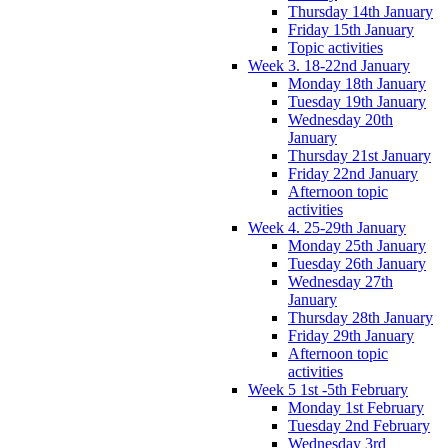
Thursday 14th January
Friday 15th January
Topic activities
Week 3. 18-22nd January
Monday 18th January
Tuesday 19th January
Wednesday 20th
January
Thursday 21st January
Friday 22nd January
Afternoon topic
activities
Week 4. 25-29th January
Monday 25th January
Tuesday 26th January
Wednesday 27th
January
Thursday 28th January
Friday 29th January
Afternoon topic
activities
Week 5 1st -5th February
Monday 1st February
Tuesday 2nd February
Wednesday 3rd