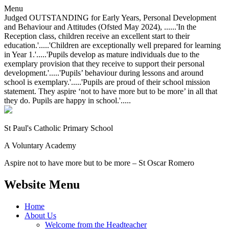
Menu
Judged OUTSTANDING for Early Years, Personal Development
and Behaviour and Attitudes (Ofsted May 2024), ......'In the
Reception class, children receive an excellent start to their
education.'.....'Children are exceptionally well prepared for learning
in Year 1.'.....'Pupils develop as mature individuals due to the
exemplary provision that they receive to support their personal
development.'.....'Pupils’ behaviour during lessons and around
school is exemplary.'.....'Pupils are proud of their school mission
statement. They aspire ‘not to have more but to be more’ in all that
they do. Pupils are happy in school.'.....
St Paul's Catholic
Primary School
A Voluntary Academy
Aspire not to have more but to be more – St Oscar Romero
Website Menu
Home
About Us
Welcome from the Headteacher