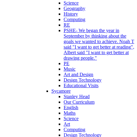
Science
Geography
History
Computing
RE
PSHE- We began the year in
September by thinking about the
goals we wanted to achieve. Noah T
said "I want to get better at reading",
Albert said "I want to get better at
drawing people."
PE
Music
Art and Design
Design Technology
Educational Visits
Sycamore
Stanley Head
Our Curriculum
English
Maths
Science
Art
Computing
Design Technology