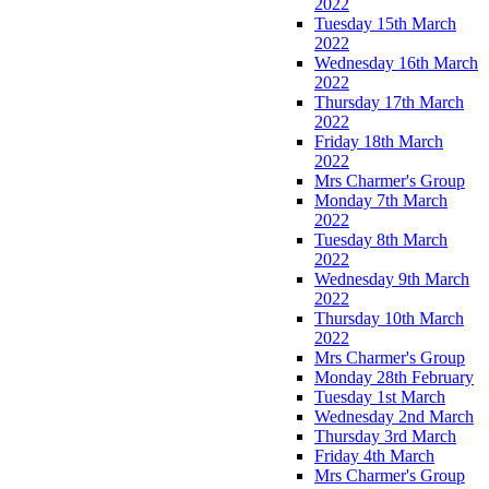
2022
Tuesday 15th March
2022
Wednesday 16th March
2022
Thursday 17th March
2022
Friday 18th March
2022
Mrs Charmer's Group
Monday 7th March
2022
Tuesday 8th March
2022
Wednesday 9th March
2022
Thursday 10th March
2022
Mrs Charmer's Group
Monday 28th February
Tuesday 1st March
Wednesday 2nd March
Thursday 3rd March
Friday 4th March
Mrs Charmer's Group