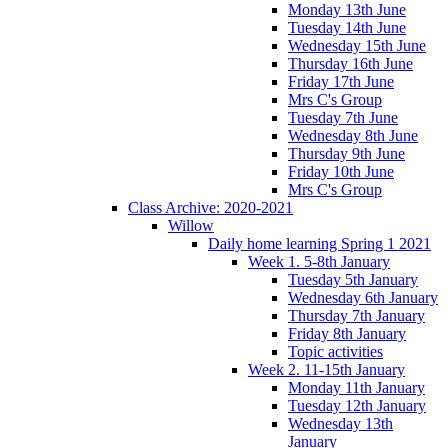
Monday 13th June
Tuesday 14th June
Wednesday 15th June
Thursday 16th June
Friday 17th June
Mrs C's Group
Tuesday 7th June
Wednesday 8th June
Thursday 9th June
Friday 10th June
Mrs C's Group
Class Archive: 2020-2021
Willow
Daily home learning Spring 1 2021
Week 1. 5-8th January
Tuesday 5th January
Wednesday 6th January
Thursday 7th January
Friday 8th January
Topic activities
Week 2. 11-15th January
Monday 11th January
Tuesday 12th January
Wednesday 13th
January