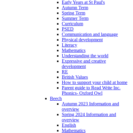
Early Years at St Paul's
Autumn Term
Spring Term
Summer Term
Curriculum
PSED
Communication and language
Physical development
Literacy
Mathematics
Understanding the world
Expressive and creative
development
RE
British Values
How to support your child at home
Parent guide to Read Write Inc.
Phonics- Oxford Owl
Beech
Autumn 2023 Information and
overview
Spring 2024 Information and
overview
English
Mathematics