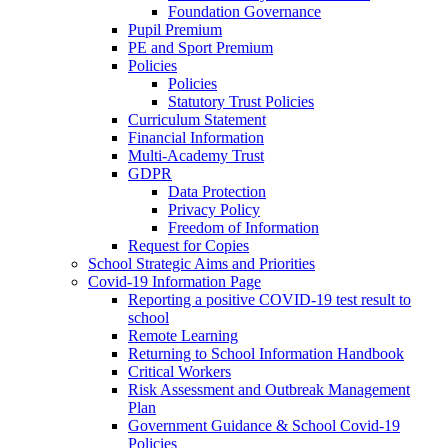
Foundation Governance
Pupil Premium
PE and Sport Premium
Policies
Policies
Statutory Trust Policies
Curriculum Statement
Financial Information
Multi-Academy Trust
GDPR
Data Protection
Privacy Policy
Freedom of Information
Request for Copies
School Strategic Aims and Priorities
Covid-19 Information Page
Reporting a positive COVID-19 test result to
school
Remote Learning
Returning to School Information Handbook
Critical Workers
Risk Assessment and Outbreak Management
Plan
Government Guidance & School Covid-19
Policies