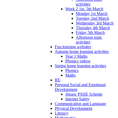
activities
Week 2 1st- 5th March
Monday 1st March
Tuesday 2nd March
Wednesday 3rd March
Thursday 4th March
Friday 5th March
Afternoon topic
activities
Fun learning websites
Autumn home learning activities
Year 1 Maths
Phonics videos
Spring home learning activities
Phonics
Maths
RE
Personal Social and Emotional
Development
Jigsaw PSHE Scheme
Internet Safety
Communication and Language
Physical Development
Literacy
Mathematics