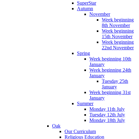
SuperStar
Autumn
November
Week beginning
8th November
Week beginning
15th November
Week beginning
22nd November
Spring
Week beginning 10th
January
Week beginning 24th
January
Tuesday 25th
January
Week beginning 31st
January
Summer
Monday 11th July
Tuesday 12th July
Monday 18th July
Oak
Our Curriculum
Religious Education