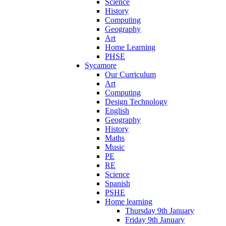
Science
History
Computing
Geography
Art
Home Learning
PHSE
Sycamore
Our Curriculum
Art
Computing
Design Technology
English
Geography
History
Maths
Music
PE
RE
Science
Spanish
PSHE
Home learning
Thursday 9th January
Friday 9th January