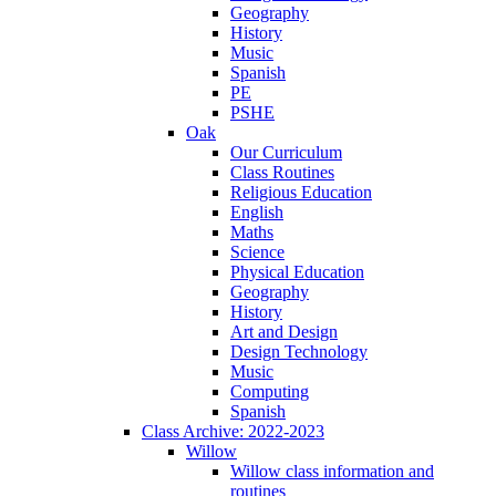
Geography
History
Music
Spanish
PE
PSHE
Oak
Our Curriculum
Class Routines
Religious Education
English
Maths
Science
Physical Education
Geography
History
Art and Design
Design Technology
Music
Computing
Spanish
Class Archive: 2022-2023
Willow
Willow class information and
routines