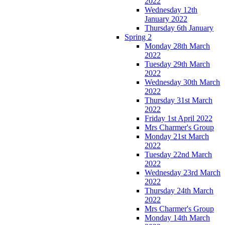
2022
Wednesday 12th
January 2022
Thursday 6th January
Spring 2
Monday 28th March
2022
Tuesday 29th March
2022
Wednesday 30th March
2022
Thursday 31st March
2022
Friday 1st April 2022
Mrs Charmer's Group
Monday 21st March
2022
Tuesday 22nd March
2022
Wednesday 23rd March
2022
Thursday 24th March
2022
Mrs Charmer's Group
Monday 14th March