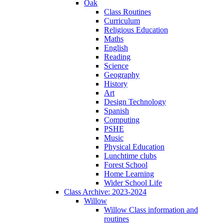
Oak
Class Routines
Curriculum
Religious Education
Maths
English
Reading
Science
Geography
History
Art
Design Technology
Spanish
Computing
PSHE
Music
Physical Education
Lunchtime clubs
Forest School
Home Learning
Wider School Life
Class Archive: 2023-2024
Willow
Willow Class information and
routines