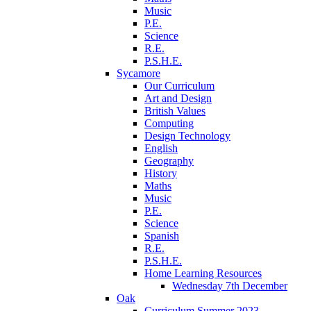
Music
P.E.
Science
R.E.
P.S.H.E.
Sycamore
Our Curriculum
Art and Design
British Values
Computing
Design Technology
English
Geography
History
Maths
Music
P.E.
Science
Spanish
R.E.
P.S.H.E.
Home Learning Resources
Wednesday 7th December
Oak
Curriculum Summer 2023