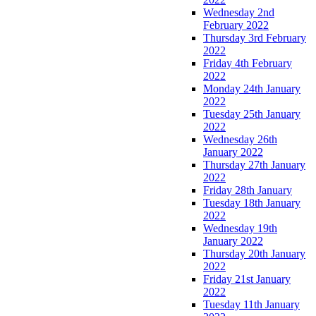
Wednesday 2nd
February 2022
Thursday 3rd February
2022
Friday 4th February
2022
Monday 24th January
2022
Tuesday 25th January
2022
Wednesday 26th
January 2022
Thursday 27th January
2022
Friday 28th January
Tuesday 18th January
2022
Wednesday 19th
January 2022
Thursday 20th January
2022
Friday 21st January
2022
Tuesday 11th January