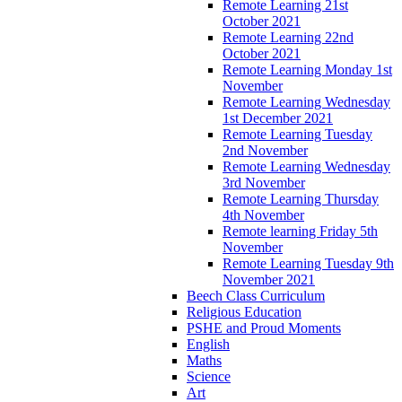
Remote Learning 21st
October 2021
Remote Learning 22nd
October 2021
Remote Learning Monday 1st
November
Remote Learning Wednesday
1st December 2021
Remote Learning Tuesday
2nd November
Remote Learning Wednesday
3rd November
Remote Learning Thursday
4th November
Remote learning Friday 5th
November
Remote Learning Tuesday 9th
November 2021
Beech Class Curriculum
Religious Education
PSHE and Proud Moments
English
Maths
Science
Art