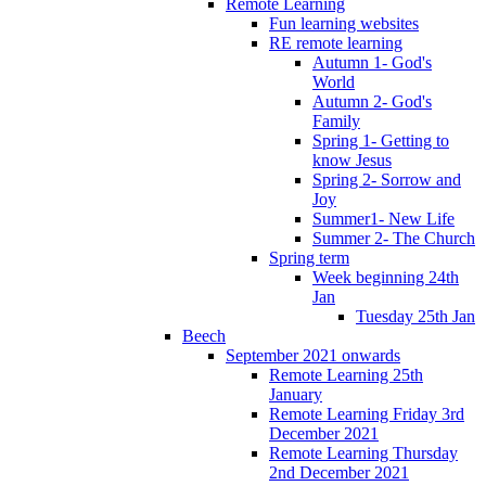
Remote Learning
Fun learning websites
RE remote learning
Autumn 1- God's
World
Autumn 2- God's
Family
Spring 1- Getting to
know Jesus
Spring 2- Sorrow and
Joy
Summer1- New Life
Summer 2- The Church
Spring term
Week beginning 24th
Jan
Tuesday 25th Jan
Beech
September 2021 onwards
Remote Learning 25th
January
Remote Learning Friday 3rd
December 2021
Remote Learning Thursday
2nd December 2021