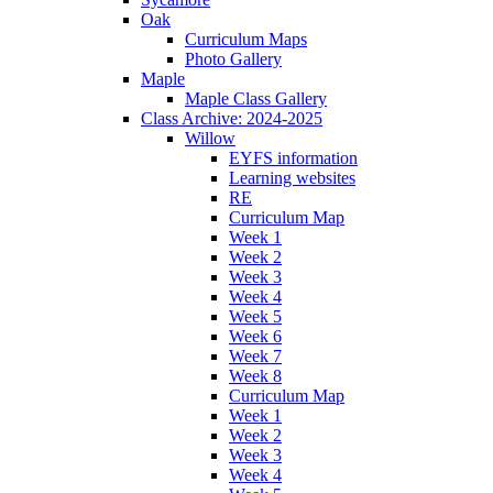
Oak
Curriculum Maps
Photo Gallery
Maple
Maple Class Gallery
Class Archive: 2024-2025
Willow
EYFS information
Learning websites
RE
Curriculum Map
Week 1
Week 2
Week 3
Week 4
Week 5
Week 6
Week 7
Week 8
Curriculum Map
Week 1
Week 2
Week 3
Week 4