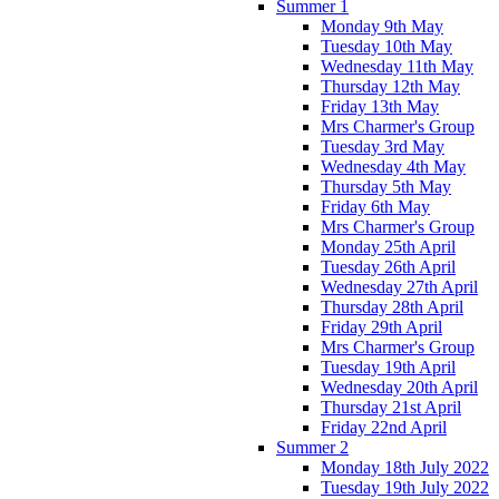
Summer 1
Monday 9th May
Tuesday 10th May
Wednesday 11th May
Thursday 12th May
Friday 13th May
Mrs Charmer's Group
Tuesday 3rd May
Wednesday 4th May
Thursday 5th May
Friday 6th May
Mrs Charmer's Group
Monday 25th April
Tuesday 26th April
Wednesday 27th April
Thursday 28th April
Friday 29th April
Mrs Charmer's Group
Tuesday 19th April
Wednesday 20th April
Thursday 21st April
Friday 22nd April
Summer 2
Monday 18th July 2022
Tuesday 19th July 2022