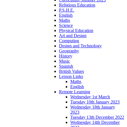
Religious Education
P.S.H.E.
English
Maths
Science
Physical Education
Art and Design
Computing
Design and Technology
Geography
History
Music
Spanish
British Values
Lesson Links
Maths
English
Remote Learning
Wednesday 1st March
Tuesday 10th January 2023
Wednesday 18th January
2023
Tuesday 13th December 2022
Wednesday 14th December