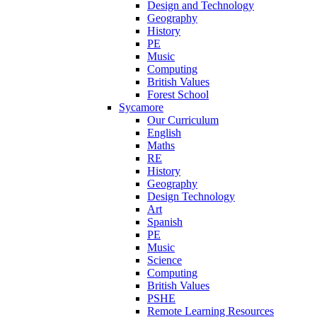
Design and Technology
Geography
History
PE
Music
Computing
British Values
Forest School
Sycamore
Our Curriculum
English
Maths
RE
History
Geography
Design Technology
Art
Spanish
PE
Music
Science
Computing
British Values
PSHE
Remote Learning Resources