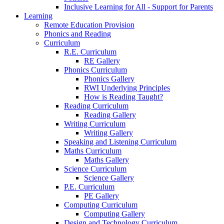
Inclusive Learning for All - Support for Parents
Learning
Remote Education Provision
Phonics and Reading
Curriculum
R.E. Curriculum
RE Gallery
Phonics Curriculum
Phonics Gallery
RWI Underlying Principles
How is Reading Taught?
Reading Curriculum
Reading Gallery
Writing Curriculum
Writing Gallery
Speaking and Listening Curriculum
Maths Curriculum
Maths Gallery
Science Curriculum
Science Gallery
P.E. Curriculum
PE Gallery
Computing Curriculum
Computing Gallery
Design and Technology Curriculum