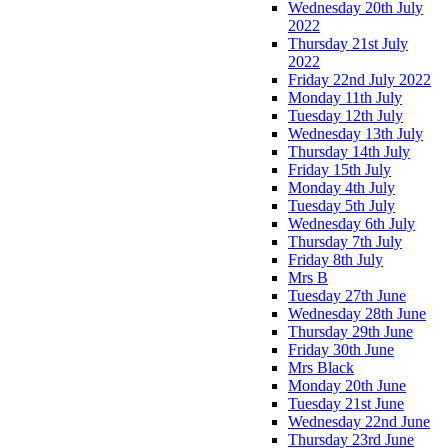
Wednesday 20th July
2022
Thursday 21st July
2022
Friday 22nd July 2022
Monday 11th July
Tuesday 12th July
Wednesday 13th July
Thursday 14th July
Friday 15th July
Monday 4th July
Tuesday 5th July
Wednesday 6th July
Thursday 7th July
Friday 8th July
Mrs B
Tuesday 27th June
Wednesday 28th June
Thursday 29th June
Friday 30th June
Mrs Black
Monday 20th June
Tuesday 21st June
Wednesday 22nd June
Thursday 23rd June