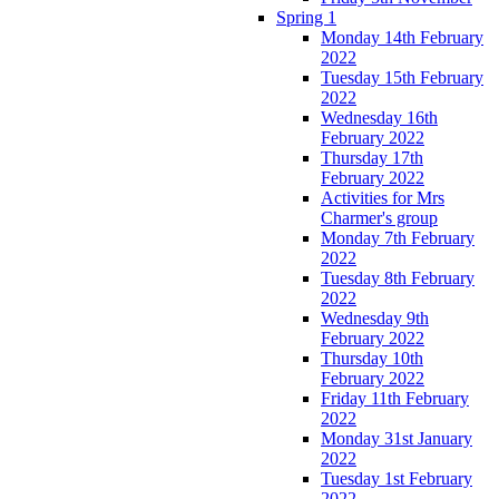
Spring 1
Monday 14th February
2022
Tuesday 15th February
2022
Wednesday 16th
February 2022
Thursday 17th
February 2022
Activities for Mrs
Charmer's group
Monday 7th February
2022
Tuesday 8th February
2022
Wednesday 9th
February 2022
Thursday 10th
February 2022
Friday 11th February
2022
Monday 31st January
2022
Tuesday 1st February
2022