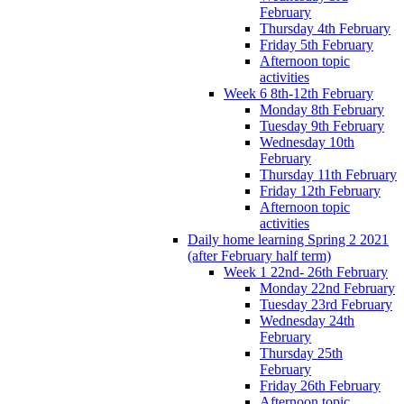
February
Thursday 4th February
Friday 5th February
Afternoon topic
activities
Week 6 8th-12th February
Monday 8th February
Tuesday 9th February
Wednesday 10th
February
Thursday 11th February
Friday 12th February
Afternoon topic
activities
Daily home learning Spring 2 2021
(after February half term)
Week 1 22nd- 26th February
Monday 22nd February
Tuesday 23rd February
Wednesday 24th
February
Thursday 25th
February
Friday 26th February
Afternoon topic