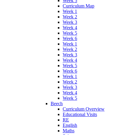
Week 5
Curriculum Map
Week 1
Week 2
Week 3
Week 4
Week 5
Week 6
Week 1
Week 2
Week 3
Week 4
Week 5
Week 6
Week 1
Week 2
Week 3
Week 4
Week 5
Beech
Curriculum Overview
Educational Visits
RE
English
Maths