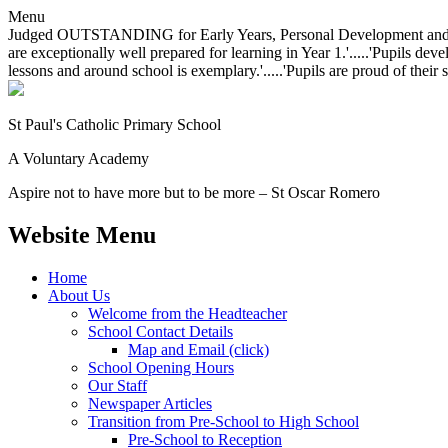
Menu
Judged OUTSTANDING for Early Years, Personal Development and Behavio
are exceptionally well prepared for learning in Year 1.'.....'Pupils dev
lessons and around school is exemplary.'.....'Pupils are proud of their 
St Paul's Catholic
Primary School
A Voluntary Academy
Aspire not to have more but to be more – St Oscar Romero
Website Menu
Home
About Us
Welcome from the Headteacher
School Contact Details
Map and Email (click)
School Opening Hours
Our Staff
Newspaper Articles
Transition from Pre-School to High School
Pre-School to Reception