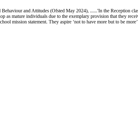
ur and Attitudes (Ofsted May 2024), ......'In the Reception class, chi
elop as mature individuals due to the exemplary provision that they recei
school mission statement. They aspire ‘not to have more but to be more’ in