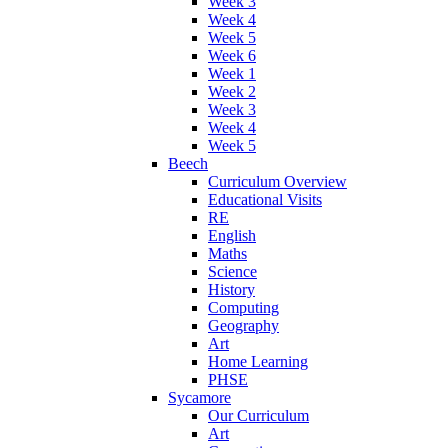
Week 3
Week 4
Week 5
Week 6
Week 1
Week 2
Week 3
Week 4
Week 5
Beech
Curriculum Overview
Educational Visits
RE
English
Maths
Science
History
Computing
Geography
Art
Home Learning
PHSE
Sycamore
Our Curriculum
Art