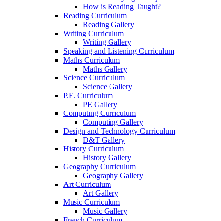
How is Reading Taught?
Reading Curriculum
Reading Gallery
Writing Curriculum
Writing Gallery
Speaking and Listening Curriculum
Maths Curriculum
Maths Gallery
Science Curriculum
Science Gallery
P.E. Curriculum
PE Gallery
Computing Curriculum
Computing Gallery
Design and Technology Curriculum
D&T Gallery
History Curriculum
History Gallery
Geography Curriculum
Geography Gallery
Art Curriculum
Art Gallery
Music Curriculum
Music Gallery
French Curriculum