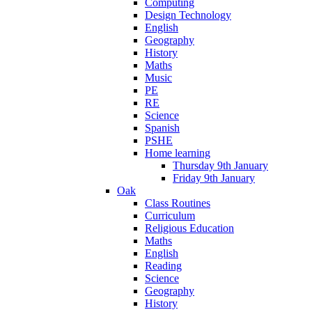
Computing
Design Technology
English
Geography
History
Maths
Music
PE
RE
Science
Spanish
PSHE
Home learning
Thursday 9th January
Friday 9th January
Oak
Class Routines
Curriculum
Religious Education
Maths
English
Reading
Science
Geography
History