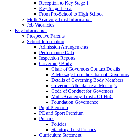
Reception to Key Stage 1
Key Stage 1 to 2
From Pre-School to High School
Multi Academy Trust Information
Job Vacancies
Key Information
Prospective Parents
School Information
Admission Arrangements
Performance Data
Inspection Reports
Governing Body
Chair of Governors Contact Details
A Message from the Chair of Governors
Details of Governing Body Members
Governor Attendance at Meetings
Code of Conduct for Governors
Multi-Academy Trust - OLHoC
Foundation Governance
Pupil Premium
PE and Sport Premium
Policies
Policies
Statutory Trust Policies
Curriculum Statement