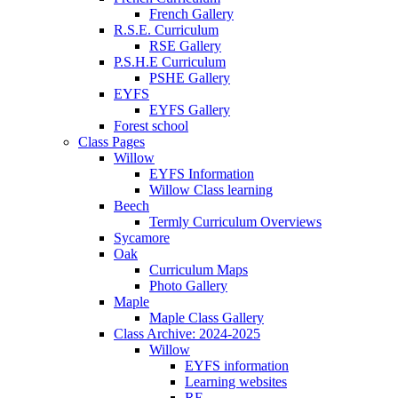
French Gallery
R.S.E. Curriculum
RSE Gallery
P.S.H.E Curriculum
PSHE Gallery
EYFS
EYFS Gallery
Forest school
Class Pages
Willow
EYFS Information
Willow Class learning
Beech
Termly Curriculum Overviews
Sycamore
Oak
Curriculum Maps
Photo Gallery
Maple
Maple Class Gallery
Class Archive: 2024-2025
Willow
EYFS information
Learning websites
RE