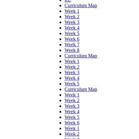
Curriculum Map
Week 1
Week 2
Week 3
Week 4
Week 5
Week 6
Week 7
Week 8
Curriculum Map
Week 1
Week 2
Week 3
Week 4
Week 5
Curriculum Map
Week 1
Week 2
Week 3
Week 4
Week 5
Week 6
Week 1
Week 2