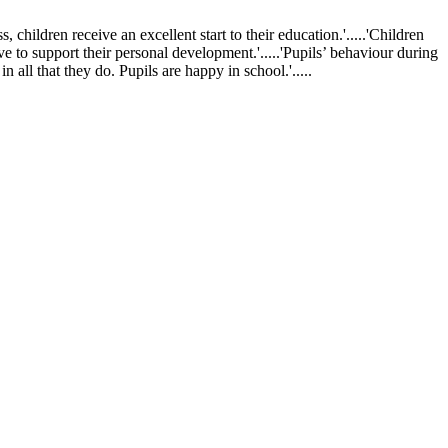
ldren receive an excellent start to their education.'.....'Children
ve to support their personal development.'.....'Pupils’ behaviour during
 all that they do. Pupils are happy in school.'.....