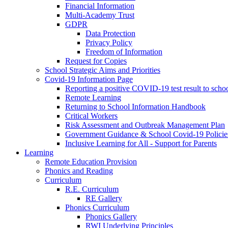
Financial Information
Multi-Academy Trust
GDPR
Data Protection
Privacy Policy
Freedom of Information
Request for Copies
School Strategic Aims and Priorities
Covid-19 Information Page
Reporting a positive COVID-19 test result to scho
Remote Learning
Returning to School Information Handbook
Critical Workers
Risk Assessment and Outbreak Management Plan
Government Guidance & School Covid-19 Policie
Inclusive Learning for All - Support for Parents
Learning
Remote Education Provision
Phonics and Reading
Curriculum
R.E. Curriculum
RE Gallery
Phonics Curriculum
Phonics Gallery
RWI Underlying Principles