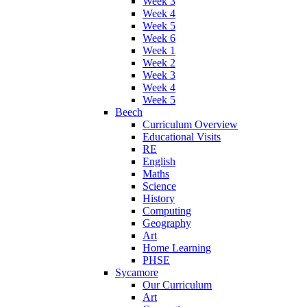
Week 3
Week 4
Week 5
Week 6
Week 1
Week 2
Week 3
Week 4
Week 5
Beech
Curriculum Overview
Educational Visits
RE
English
Maths
Science
History
Computing
Geography
Art
Home Learning
PHSE
Sycamore
Our Curriculum
Art