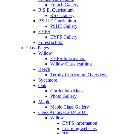
French Gallery
R.S.E. Curriculum
RSE Gallery
P.S.H.E Curriculum
PSHE Gallery
EYFS
EYFS Gallery
Forest school
Class Pages
Willow
EYFS Information
Willow Class learning
Beech
Termly Curriculum Overviews
Sycamore
Oak
Curriculum Maps
Photo Gallery
Maple
Maple Class Gallery
Class Archive: 2024-2025
Willow
EYFS information
Learning websites
RE