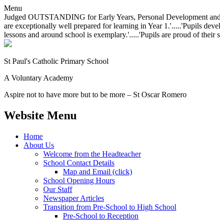
Menu
Judged OUTSTANDING for Early Years, Personal Development and Behavio
are exceptionally well prepared for learning in Year 1.'.....'Pupils dev
lessons and around school is exemplary.'.....'Pupils are proud of their 
St Paul's Catholic
Primary School
A Voluntary Academy
Aspire not to have more but to be more – St Oscar Romero
Website Menu
Home
About Us
Welcome from the Headteacher
School Contact Details
Map and Email (click)
School Opening Hours
Our Staff
Newspaper Articles
Transition from Pre-School to High School
Pre-School to Reception