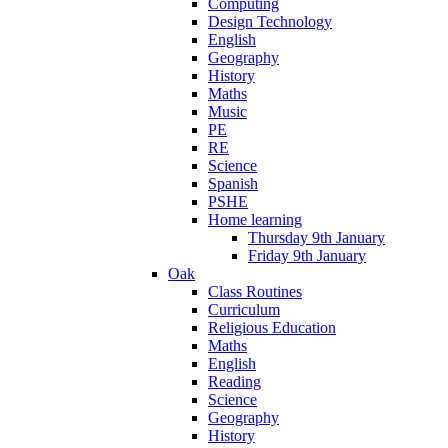
Computing
Design Technology
English
Geography
History
Maths
Music
PE
RE
Science
Spanish
PSHE
Home learning
Thursday 9th January
Friday 9th January
Oak
Class Routines
Curriculum
Religious Education
Maths
English
Reading
Science
Geography
History