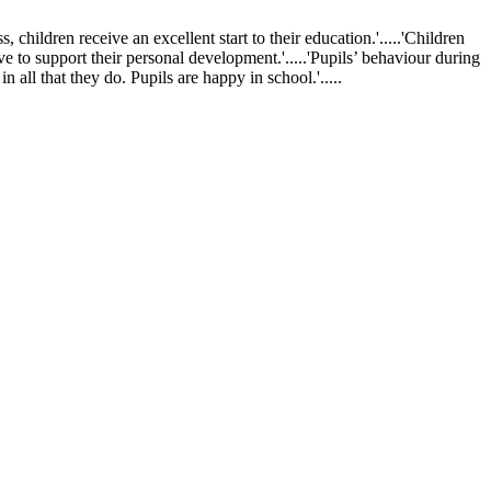
ldren receive an excellent start to their education.'.....'Children
ve to support their personal development.'.....'Pupils’ behaviour during
 all that they do. Pupils are happy in school.'.....