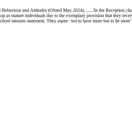
ur and Attitudes (Ofsted May 2024), ......'In the Reception class, chi
elop as mature individuals due to the exemplary provision that they recei
school mission statement. They aspire ‘not to have more but to be more’ in