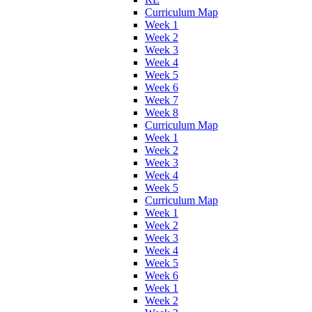
Curriculum Map
Week 1
Week 2
Week 3
Week 4
Week 5
Week 6
Week 7
Week 8
Curriculum Map
Week 1
Week 2
Week 3
Week 4
Week 5
Curriculum Map
Week 1
Week 2
Week 3
Week 4
Week 5
Week 6
Week 1
Week 2