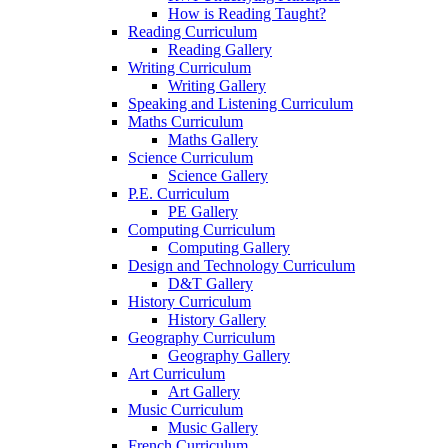
How is Reading Taught?
Reading Curriculum
Reading Gallery
Writing Curriculum
Writing Gallery
Speaking and Listening Curriculum
Maths Curriculum
Maths Gallery
Science Curriculum
Science Gallery
P.E. Curriculum
PE Gallery
Computing Curriculum
Computing Gallery
Design and Technology Curriculum
D&T Gallery
History Curriculum
History Gallery
Geography Curriculum
Geography Gallery
Art Curriculum
Art Gallery
Music Curriculum
Music Gallery
French Curriculum