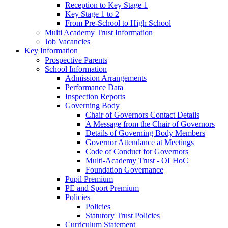
Reception to Key Stage 1
Key Stage 1 to 2
From Pre-School to High School
Multi Academy Trust Information
Job Vacancies
Key Information
Prospective Parents
School Information
Admission Arrangements
Performance Data
Inspection Reports
Governing Body
Chair of Governors Contact Details
A Message from the Chair of Governors
Details of Governing Body Members
Governor Attendance at Meetings
Code of Conduct for Governors
Multi-Academy Trust - OLHoC
Foundation Governance
Pupil Premium
PE and Sport Premium
Policies
Policies
Statutory Trust Policies
Curriculum Statement