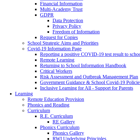
Financial Information
Multi-Academy Trust
GDPR
Data Protection
Privacy Policy
Freedom of Information
Request for Copies
School Strategic Aims and Priorities
Covid-19 Information Page
Reporting a positive COVID-19 test result to scho
Remote Learning
Returning to School Information Handbook
Critical Workers
Risk Assessment and Outbreak Management Plan
Government Guidance & School Covid-19 Policie
Inclusive Learning for All - Support for Parents
Learning
Remote Education Provision
Phonics and Reading
Curriculum
R.E. Curriculum
RE Gallery
Phonics Curriculum
Phonics Gallery
RWI Underlying Principles