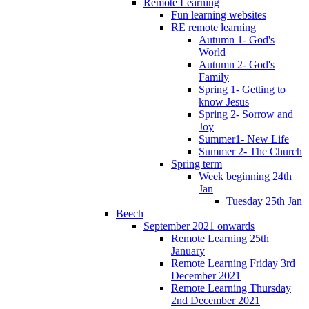
Remote Learning
Fun learning websites
RE remote learning
Autumn 1- God's
World
Autumn 2- God's
Family
Spring 1- Getting to
know Jesus
Spring 2- Sorrow and
Joy
Summer1- New Life
Summer 2- The Church
Spring term
Week beginning 24th
Jan
Tuesday 25th Jan
Beech
September 2021 onwards
Remote Learning 25th
January
Remote Learning Friday 3rd
December 2021
Remote Learning Thursday
2nd December 2021