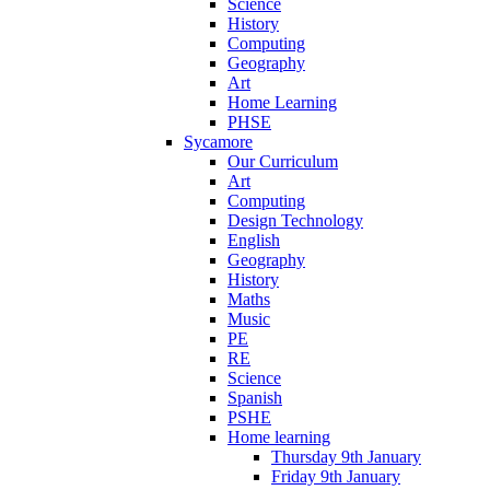
Science
History
Computing
Geography
Art
Home Learning
PHSE
Sycamore
Our Curriculum
Art
Computing
Design Technology
English
Geography
History
Maths
Music
PE
RE
Science
Spanish
PSHE
Home learning
Thursday 9th January
Friday 9th January