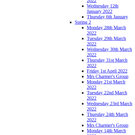
2022
Wednesday 12th
January 2022
Thursday 6th January
Spring 2
Monday 28th March
2022
Tuesday 29th March
2022
Wednesday 30th March
2022
Thursday 31st March
2022
Friday 1st April 2022
Mrs Charmer's Group
Monday 21st March
2022
Tuesday 22nd March
2022
Wednesday 23rd March
2022
Thursday 24th March
2022
Mrs Charmer's Group
Monday 14th March