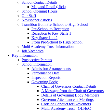
School Contact Details
Map and Email (click)
School Opening Hours
Our Staff
Newspaper Articles
Transition from Pre-School to High School
Pre-School to Reception
Reception to Key Stage 1
Key Stage 1 to 2
From Pre-School to High School
Multi Academy Trust Information
Job Vacancies
Key Information
Prospective Parents
School Information
Admission Arrangements
Performance Data
Inspection Reports
Governing Body
Chair of Governors Contact Details
A Message from the Chair of Governors
Details of Governing Body Members
Governor Attendance at Meetings
Code of Conduct for Governors
Multi-Academy Trust - OLHoC