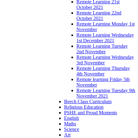
Remote Learning 21st
October 2021
Remote Learning 22nd
October 2021
Remote Learning Monday 1st
November
Remote Learning Wednesday
1st December 2021
Remote Learning Tuesday
2nd November
Remote Learning Wednesday
3rd November
Remote Learning Thursday
4th November
Remote learning Friday 5th
November
Remote Learning Tuesday 9th
November 2021
Beech Class Curriculum
Religious Education
PSHE and Proud Moments
English
Maths
Science
Art