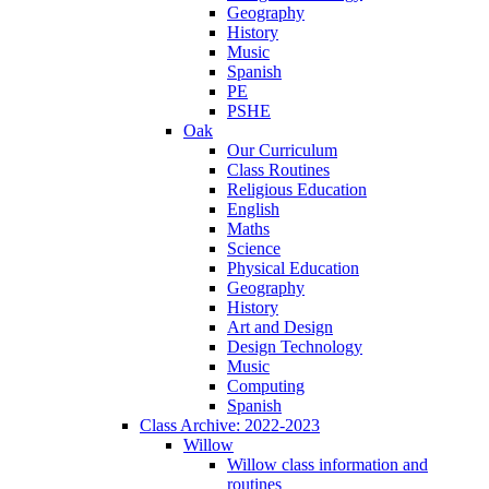
Geography
History
Music
Spanish
PE
PSHE
Oak
Our Curriculum
Class Routines
Religious Education
English
Maths
Science
Physical Education
Geography
History
Art and Design
Design Technology
Music
Computing
Spanish
Class Archive: 2022-2023
Willow
Willow class information and
routines