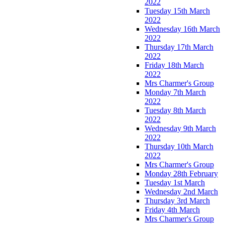
2022
Tuesday 15th March
2022
Wednesday 16th March
2022
Thursday 17th March
2022
Friday 18th March
2022
Mrs Charmer's Group
Monday 7th March
2022
Tuesday 8th March
2022
Wednesday 9th March
2022
Thursday 10th March
2022
Mrs Charmer's Group
Monday 28th February
Tuesday 1st March
Wednesday 2nd March
Thursday 3rd March
Friday 4th March
Mrs Charmer's Group