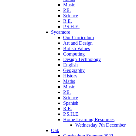
Music
P.E.
Science
R.E.
P.S.H.E.
Sycamore
Our Curriculum
Art and Design
British Values
Computing
Design Technology
English
Geography
History
Maths
Music
P.E.
Science
Spanish
R.E.
P.S.H.E.
Home Learning Resources
Wednesday 7th December
Oak
Curriculum Summer 2023