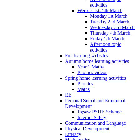
activities
Week 2 1st- 5th March
Monday 1st March
Tuesday 2nd March
Wednesday 3rd March
Thursday 4th March
Friday 5th March
Afternoon topic
activities
Fun learning websites
Autumn home learning activities
Year 1 Maths
Phonics videos
Spring home learning activities
Phonics
Maths
RE
Personal Social and Emotional
Development
Jigsaw PSHE Scheme
Internet Safety
Communication and Language
Physical Development
Literacy
Mathematics