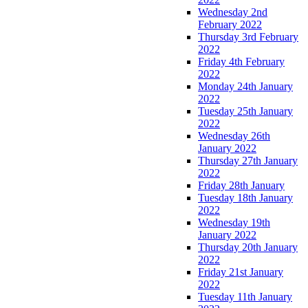
Wednesday 2nd
February 2022
Thursday 3rd February
2022
Friday 4th February
2022
Monday 24th January
2022
Tuesday 25th January
2022
Wednesday 26th
January 2022
Thursday 27th January
2022
Friday 28th January
Tuesday 18th January
2022
Wednesday 19th
January 2022
Thursday 20th January
2022
Friday 21st January
2022
Tuesday 11th January