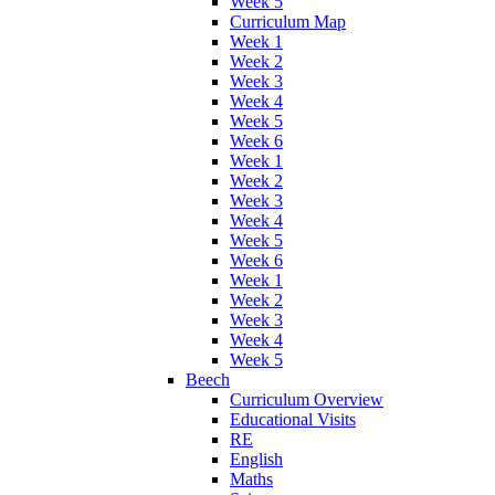
Week 5
Curriculum Map
Week 1
Week 2
Week 3
Week 4
Week 5
Week 6
Week 1
Week 2
Week 3
Week 4
Week 5
Week 6
Week 1
Week 2
Week 3
Week 4
Week 5
Beech
Curriculum Overview
Educational Visits
RE
English
Maths