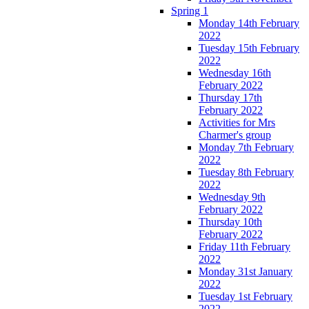
Spring 1
Monday 14th February
2022
Tuesday 15th February
2022
Wednesday 16th
February 2022
Thursday 17th
February 2022
Activities for Mrs
Charmer's group
Monday 7th February
2022
Tuesday 8th February
2022
Wednesday 9th
February 2022
Thursday 10th
February 2022
Friday 11th February
2022
Monday 31st January
2022
Tuesday 1st February
2022