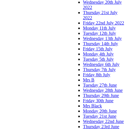
Wednesday 20th July
2022
Thursday 21st July
2022
Friday 22nd July 2022
Monday 11th July
Tuesday 12th July
Wednesday 13th July
Thursday 14th July
Friday 15th July
Monday 4th July
Tuesday 5th July
Wednesday 6th July
Thursday 7th July
Friday 8th July
Mrs B
Tuesday 27th June
Wednesday 28th June
Thursday 29th June
Friday 30th June
Mrs Black
Monday 20th June
Tuesday 21st June
Wednesday 22nd June
Thursday 23rd June