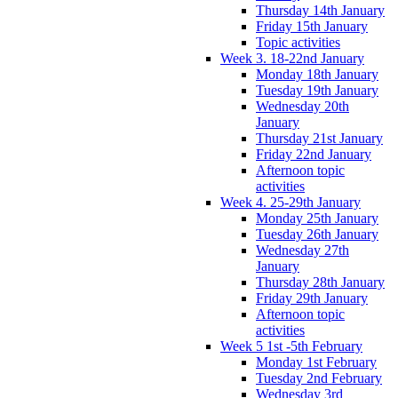
Thursday 14th January
Friday 15th January
Topic activities
Week 3. 18-22nd January
Monday 18th January
Tuesday 19th January
Wednesday 20th
January
Thursday 21st January
Friday 22nd January
Afternoon topic
activities
Week 4. 25-29th January
Monday 25th January
Tuesday 26th January
Wednesday 27th
January
Thursday 28th January
Friday 29th January
Afternoon topic
activities
Week 5 1st -5th February
Monday 1st February
Tuesday 2nd February
Wednesday 3rd