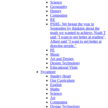
Science
Geography
History
Computing
RE
PSHE- We began the year in
September by thinking about the
goals we wanted to achieve. Noah T
said "I want to get better at reading",
Albert said "I want to get better at
drawing people."
PE
Music
Art and Design
Design Technology
Educational Visits
Sycamore
Stanley Head
Our Curriculum
English
Maths
Science
Art
Computing
Design Technology