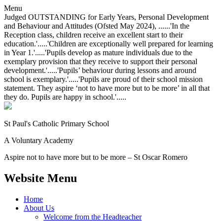
Menu
Judged OUTSTANDING for Early Years, Personal Development
and Behaviour and Attitudes (Ofsted May 2024), ......'In the
Reception class, children receive an excellent start to their
education.'.....'Children are exceptionally well prepared for learning
in Year 1.'.....'Pupils develop as mature individuals due to the
exemplary provision that they receive to support their personal
development.'.....'Pupils’ behaviour during lessons and around
school is exemplary.'.....'Pupils are proud of their school mission
statement. They aspire ‘not to have more but to be more’ in all that
they do. Pupils are happy in school.'.....
St Paul's Catholic
Primary School
A Voluntary Academy
Aspire not to have more but to be more – St Oscar Romero
Website Menu
Home
About Us
Welcome from the Headteacher