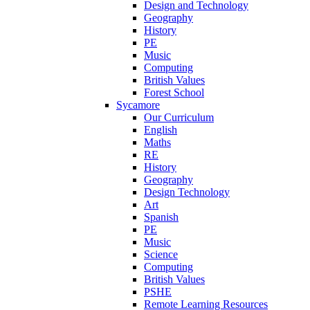
Design and Technology
Geography
History
PE
Music
Computing
British Values
Forest School
Sycamore
Our Curriculum
English
Maths
RE
History
Geography
Design Technology
Art
Spanish
PE
Music
Science
Computing
British Values
PSHE
Remote Learning Resources