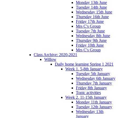
Monday 13th June
Tuesday 14th June
Wednesday 15th June
Thursday 16th June
Friday 17th June
Mrs C's Group
Tuesday 7th June
Wednesday 8th June
Thursday 9th June
Friday 10th June
Mrs C's Group
Class Archive: 2020-2021
Willow
Daily home learning Spring 1 2021
Week 1. 5-8th January
Tuesday 5th January
Wednesday 6th January
Thursday 7th January
Friday 8th January
Topic activities
Week 2. 11-15th January
Monday 11th January
Tuesday 12th January
Wednesday 13th
January