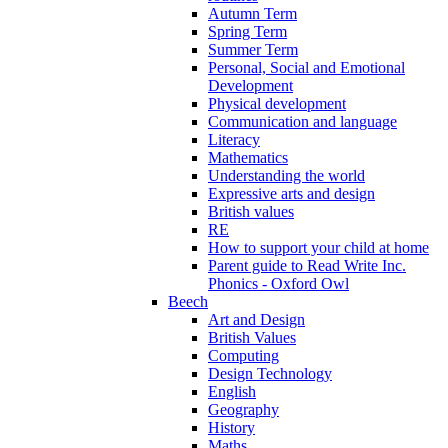
Autumn Term
Spring Term
Summer Term
Personal, Social and Emotional
Development
Physical development
Communication and language
Literacy
Mathematics
Understanding the world
Expressive arts and design
British values
RE
How to support your child at home
Parent guide to Read Write Inc.
Phonics - Oxford Owl
Beech
Art and Design
British Values
Computing
Design Technology
English
Geography
History
Maths