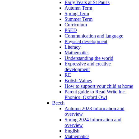
Early Years at St Paul's
Autumn Term
Spring Term
Summer Term
Curriculum
PSED
Communication and language
Physical development
Literacy
Mathematics
Understanding the world
Expressive and creative
development
RE
British Values
How to support your child at home
Parent guide to Read Write Inc.
Phonics- Oxford Owl
Beech
Autumn 2023 Information and
overview
Spring 2024 Information and
overview
English
Mathematics