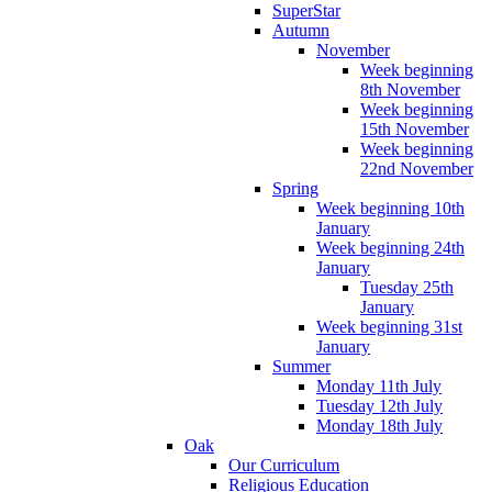
SuperStar
Autumn
November
Week beginning
8th November
Week beginning
15th November
Week beginning
22nd November
Spring
Week beginning 10th
January
Week beginning 24th
January
Tuesday 25th
January
Week beginning 31st
January
Summer
Monday 11th July
Tuesday 12th July
Monday 18th July
Oak
Our Curriculum
Religious Education