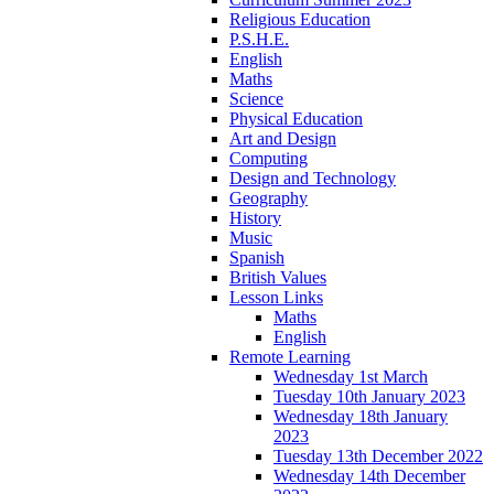
Religious Education
P.S.H.E.
English
Maths
Science
Physical Education
Art and Design
Computing
Design and Technology
Geography
History
Music
Spanish
British Values
Lesson Links
Maths
English
Remote Learning
Wednesday 1st March
Tuesday 10th January 2023
Wednesday 18th January
2023
Tuesday 13th December 2022
Wednesday 14th December