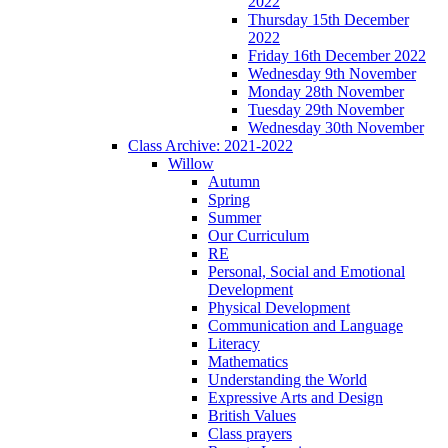
2022
Thursday 15th December
2022
Friday 16th December 2022
Wednesday 9th November
Monday 28th November
Tuesday 29th November
Wednesday 30th November
Class Archive: 2021-2022
Willow
Autumn
Spring
Summer
Our Curriculum
RE
Personal, Social and Emotional
Development
Physical Development
Communication and Language
Literacy
Mathematics
Understanding the World
Expressive Arts and Design
British Values
Class prayers