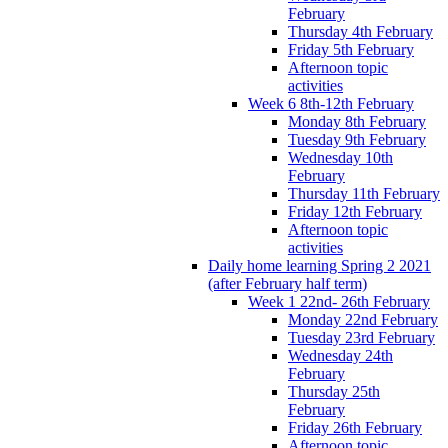
February
Thursday 4th February
Friday 5th February
Afternoon topic
activities
Week 6 8th-12th February
Monday 8th February
Tuesday 9th February
Wednesday 10th
February
Thursday 11th February
Friday 12th February
Afternoon topic
activities
Daily home learning Spring 2 2021
(after February half term)
Week 1 22nd- 26th February
Monday 22nd February
Tuesday 23rd February
Wednesday 24th
February
Thursday 25th
February
Friday 26th February
Afternoon topic