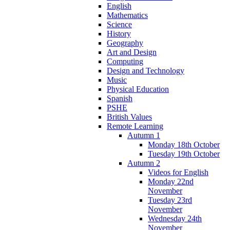
English
Mathematics
Science
History
Geography
Art and Design
Computing
Design and Technology
Music
Physical Education
Spanish
PSHE
British Values
Remote Learning
Autumn 1
Monday 18th October
Tuesday 19th October
Autumn 2
Videos for English
Monday 22nd
November
Tuesday 23rd
November
Wednesday 24th
November