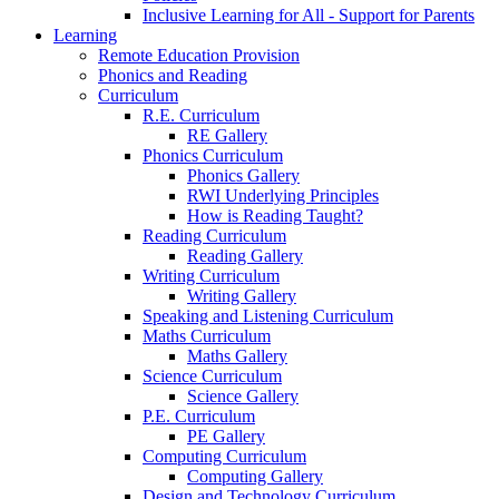
Inclusive Learning for All - Support for Parents
Learning
Remote Education Provision
Phonics and Reading
Curriculum
R.E. Curriculum
RE Gallery
Phonics Curriculum
Phonics Gallery
RWI Underlying Principles
How is Reading Taught?
Reading Curriculum
Reading Gallery
Writing Curriculum
Writing Gallery
Speaking and Listening Curriculum
Maths Curriculum
Maths Gallery
Science Curriculum
Science Gallery
P.E. Curriculum
PE Gallery
Computing Curriculum
Computing Gallery
Design and Technology Curriculum