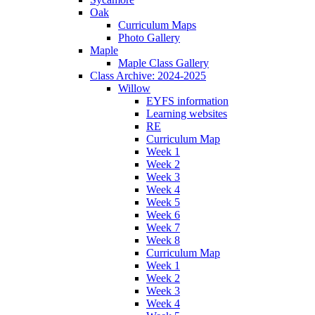
Oak
Curriculum Maps
Photo Gallery
Maple
Maple Class Gallery
Class Archive: 2024-2025
Willow
EYFS information
Learning websites
RE
Curriculum Map
Week 1
Week 2
Week 3
Week 4
Week 5
Week 6
Week 7
Week 8
Curriculum Map
Week 1
Week 2
Week 3
Week 4