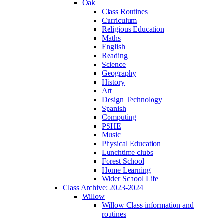
Oak
Class Routines
Curriculum
Religious Education
Maths
English
Reading
Science
Geography
History
Art
Design Technology
Spanish
Computing
PSHE
Music
Physical Education
Lunchtime clubs
Forest School
Home Learning
Wider School Life
Class Archive: 2023-2024
Willow
Willow Class information and
routines