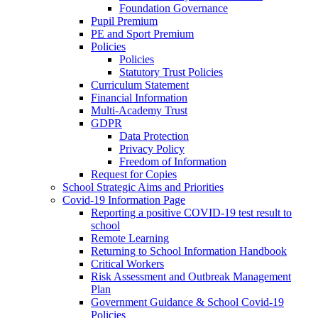
Foundation Governance
Pupil Premium
PE and Sport Premium
Policies
Policies
Statutory Trust Policies
Curriculum Statement
Financial Information
Multi-Academy Trust
GDPR
Data Protection
Privacy Policy
Freedom of Information
Request for Copies
School Strategic Aims and Priorities
Covid-19 Information Page
Reporting a positive COVID-19 test result to
school
Remote Learning
Returning to School Information Handbook
Critical Workers
Risk Assessment and Outbreak Management
Plan
Government Guidance & School Covid-19
Policies