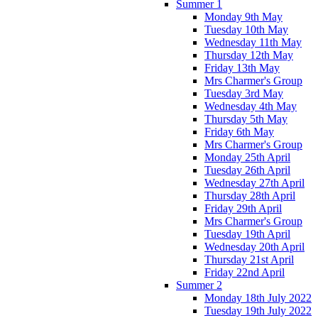
Summer 1
Monday 9th May
Tuesday 10th May
Wednesday 11th May
Thursday 12th May
Friday 13th May
Mrs Charmer's Group
Tuesday 3rd May
Wednesday 4th May
Thursday 5th May
Friday 6th May
Mrs Charmer's Group
Monday 25th April
Tuesday 26th April
Wednesday 27th April
Thursday 28th April
Friday 29th April
Mrs Charmer's Group
Tuesday 19th April
Wednesday 20th April
Thursday 21st April
Friday 22nd April
Summer 2
Monday 18th July 2022
Tuesday 19th July 2022