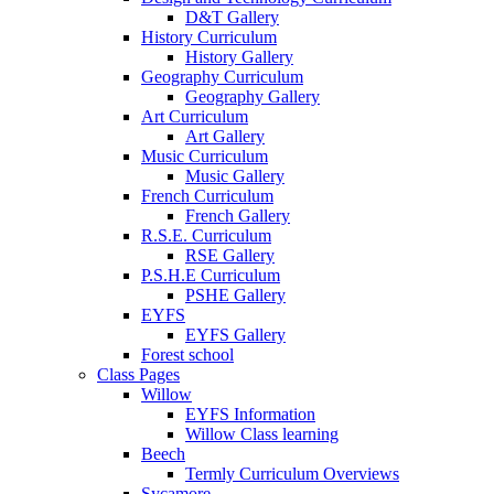
D&T Gallery
History Curriculum
History Gallery
Geography Curriculum
Geography Gallery
Art Curriculum
Art Gallery
Music Curriculum
Music Gallery
French Curriculum
French Gallery
R.S.E. Curriculum
RSE Gallery
P.S.H.E Curriculum
PSHE Gallery
EYFS
EYFS Gallery
Forest school
Class Pages
Willow
EYFS Information
Willow Class learning
Beech
Termly Curriculum Overviews
Sycamore