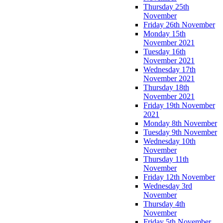
Thursday 25th
November
Friday 26th November
Monday 15th
November 2021
Tuesday 16th
November 2021
Wednesday 17th
November 2021
Thursday 18th
November 2021
Friday 19th November
2021
Monday 8th November
Tuesday 9th November
Wednesday 10th
November
Thursday 11th
November
Friday 12th November
Wednesday 3rd
November
Thursday 4th
November
Friday 5th November