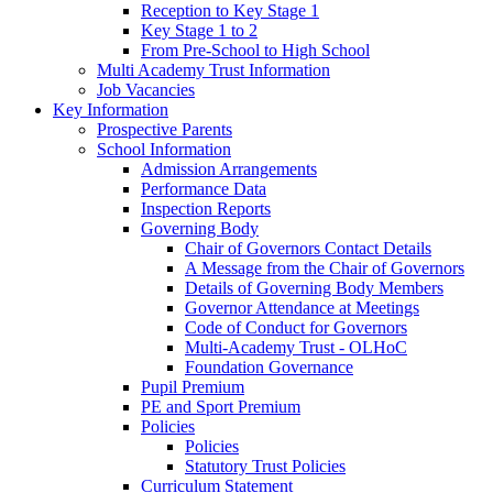
Reception to Key Stage 1
Key Stage 1 to 2
From Pre-School to High School
Multi Academy Trust Information
Job Vacancies
Key Information
Prospective Parents
School Information
Admission Arrangements
Performance Data
Inspection Reports
Governing Body
Chair of Governors Contact Details
A Message from the Chair of Governors
Details of Governing Body Members
Governor Attendance at Meetings
Code of Conduct for Governors
Multi-Academy Trust - OLHoC
Foundation Governance
Pupil Premium
PE and Sport Premium
Policies
Policies
Statutory Trust Policies
Curriculum Statement