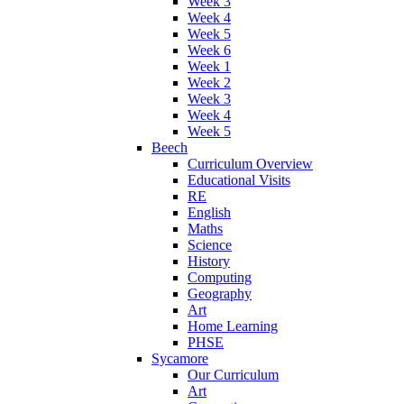
Week 3
Week 4
Week 5
Week 6
Week 1
Week 2
Week 3
Week 4
Week 5
Beech
Curriculum Overview
Educational Visits
RE
English
Maths
Science
History
Computing
Geography
Art
Home Learning
PHSE
Sycamore
Our Curriculum
Art