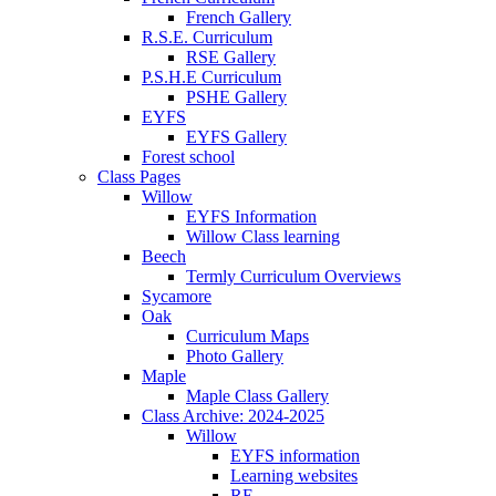
French Gallery
R.S.E. Curriculum
RSE Gallery
P.S.H.E Curriculum
PSHE Gallery
EYFS
EYFS Gallery
Forest school
Class Pages
Willow
EYFS Information
Willow Class learning
Beech
Termly Curriculum Overviews
Sycamore
Oak
Curriculum Maps
Photo Gallery
Maple
Maple Class Gallery
Class Archive: 2024-2025
Willow
EYFS information
Learning websites
RE