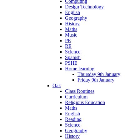
Computing
Design Technology
English
Geography
History
Maths
Music
PE
RE
Science
Spanish
PSHE
Home learning
Thursday 9th January
Friday 9th January
Oak
Class Routines
Curriculum
Religious Education
Maths
English
Reading
Science
Geography
History