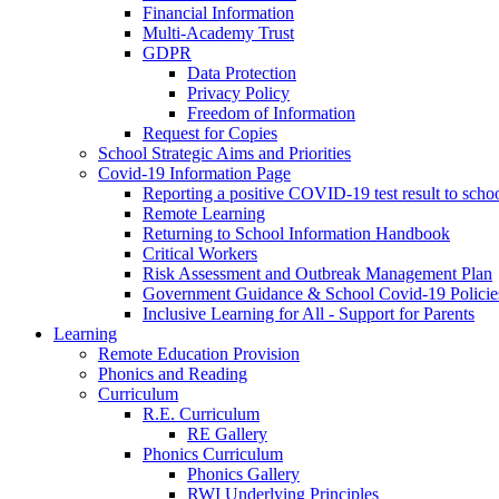
Financial Information
Multi-Academy Trust
GDPR
Data Protection
Privacy Policy
Freedom of Information
Request for Copies
School Strategic Aims and Priorities
Covid-19 Information Page
Reporting a positive COVID-19 test result to scho
Remote Learning
Returning to School Information Handbook
Critical Workers
Risk Assessment and Outbreak Management Plan
Government Guidance & School Covid-19 Policie
Inclusive Learning for All - Support for Parents
Learning
Remote Education Provision
Phonics and Reading
Curriculum
R.E. Curriculum
RE Gallery
Phonics Curriculum
Phonics Gallery
RWI Underlying Principles