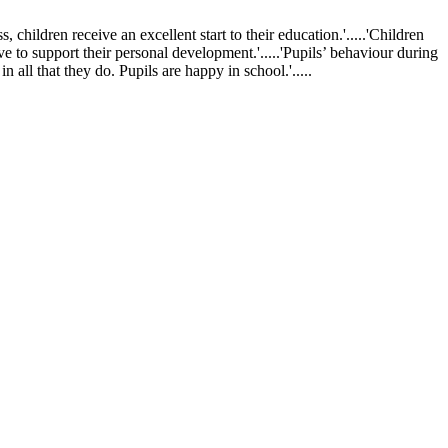
ldren receive an excellent start to their education.'.....'Children
ve to support their personal development.'.....'Pupils’ behaviour during
 all that they do. Pupils are happy in school.'.....