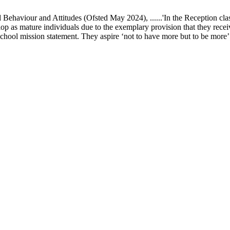
ur and Attitudes (Ofsted May 2024), ......'In the Reception class, chi
elop as mature individuals due to the exemplary provision that they recei
school mission statement. They aspire ‘not to have more but to be more’ in