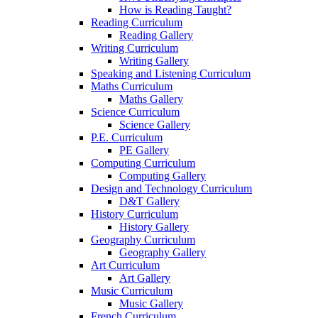
How is Reading Taught?
Reading Curriculum
Reading Gallery
Writing Curriculum
Writing Gallery
Speaking and Listening Curriculum
Maths Curriculum
Maths Gallery
Science Curriculum
Science Gallery
P.E. Curriculum
PE Gallery
Computing Curriculum
Computing Gallery
Design and Technology Curriculum
D&T Gallery
History Curriculum
History Gallery
Geography Curriculum
Geography Gallery
Art Curriculum
Art Gallery
Music Curriculum
Music Gallery
French Curriculum