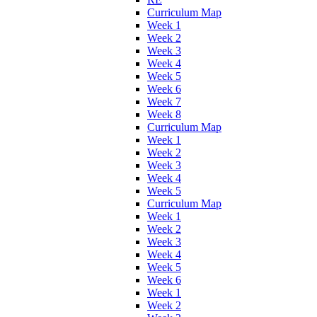
Curriculum Map
Week 1
Week 2
Week 3
Week 4
Week 5
Week 6
Week 7
Week 8
Curriculum Map
Week 1
Week 2
Week 3
Week 4
Week 5
Curriculum Map
Week 1
Week 2
Week 3
Week 4
Week 5
Week 6
Week 1
Week 2