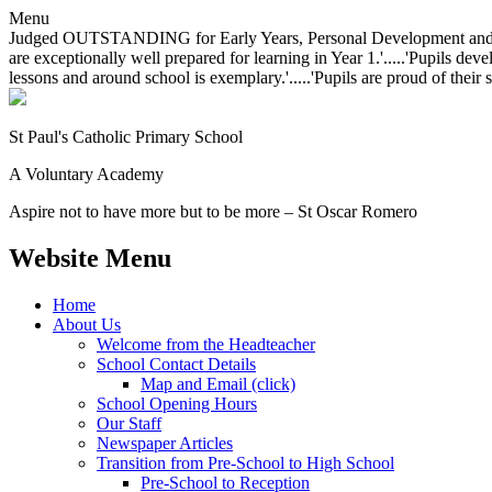
Menu
Judged OUTSTANDING for Early Years, Personal Development and Behavio
are exceptionally well prepared for learning in Year 1.'.....'Pupils dev
lessons and around school is exemplary.'.....'Pupils are proud of their 
St Paul's Catholic
Primary School
A Voluntary Academy
Aspire not to have more but to be more – St Oscar Romero
Website Menu
Home
About Us
Welcome from the Headteacher
School Contact Details
Map and Email (click)
School Opening Hours
Our Staff
Newspaper Articles
Transition from Pre-School to High School
Pre-School to Reception