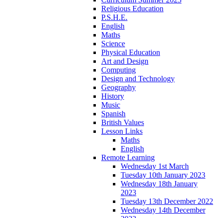
Religious Education
P.S.H.E.
English
Maths
Science
Physical Education
Art and Design
Computing
Design and Technology
Geography
History
Music
Spanish
British Values
Lesson Links
Maths
English
Remote Learning
Wednesday 1st March
Tuesday 10th January 2023
Wednesday 18th January
2023
Tuesday 13th December 2022
Wednesday 14th December