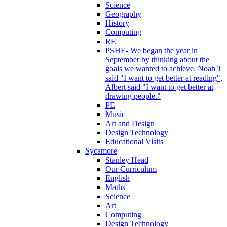
Science
Geography
History
Computing
RE
PSHE- We began the year in
September by thinking about the
goals we wanted to achieve. Noah T
said "I want to get better at reading",
Albert said "I want to get better at
drawing people."
PE
Music
Art and Design
Design Technology
Educational Visits
Sycamore
Stanley Head
Our Curriculum
English
Maths
Science
Art
Computing
Design Technology