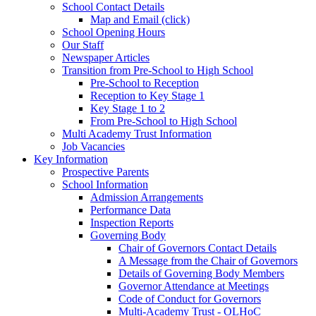
School Contact Details
Map and Email (click)
School Opening Hours
Our Staff
Newspaper Articles
Transition from Pre-School to High School
Pre-School to Reception
Reception to Key Stage 1
Key Stage 1 to 2
From Pre-School to High School
Multi Academy Trust Information
Job Vacancies
Key Information
Prospective Parents
School Information
Admission Arrangements
Performance Data
Inspection Reports
Governing Body
Chair of Governors Contact Details
A Message from the Chair of Governors
Details of Governing Body Members
Governor Attendance at Meetings
Code of Conduct for Governors
Multi-Academy Trust - OLHoC