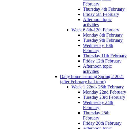
February
Thursday 4th February
Friday 5th February
Afternoon topic
activities
Week 6 8th-12th February
Monday 8th February
Tuesday 9th February
Wednesday 10th
February
Thursday 11th February
Friday 12th February
Afternoon topic
activities
Daily home learning Spring 2 2021
(after February half term)
Week 1 22nd- 26th February
Monday 22nd February
Tuesday 23rd February
Wednesday 24th
February
Thursday 25th
February
Friday 26th February
Afternoon topic