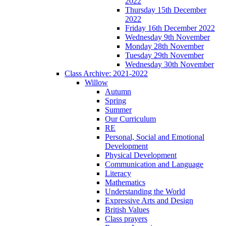
2022
Thursday 15th December
2022
Friday 16th December 2022
Wednesday 9th November
Monday 28th November
Tuesday 29th November
Wednesday 30th November
Class Archive: 2021-2022
Willow
Autumn
Spring
Summer
Our Curriculum
RE
Personal, Social and Emotional
Development
Physical Development
Communication and Language
Literacy
Mathematics
Understanding the World
Expressive Arts and Design
British Values
Class prayers