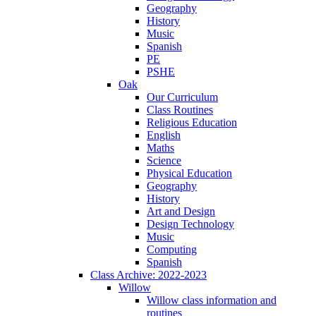
Geography
History
Music
Spanish
PE
PSHE
Oak
Our Curriculum
Class Routines
Religious Education
English
Maths
Science
Physical Education
Geography
History
Art and Design
Design Technology
Music
Computing
Spanish
Class Archive: 2022-2023
Willow
Willow class information and
routines