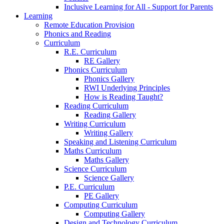
Inclusive Learning for All - Support for Parents
Learning
Remote Education Provision
Phonics and Reading
Curriculum
R.E. Curriculum
RE Gallery
Phonics Curriculum
Phonics Gallery
RWI Underlying Principles
How is Reading Taught?
Reading Curriculum
Reading Gallery
Writing Curriculum
Writing Gallery
Speaking and Listening Curriculum
Maths Curriculum
Maths Gallery
Science Curriculum
Science Gallery
P.E. Curriculum
PE Gallery
Computing Curriculum
Computing Gallery
Design and Technology Curriculum