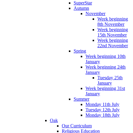
SuperStar
Autumn
November
Week beginning
8th November
Week beginning
15th November
Week beginning
22nd November
Spring
Week beginning 10th
January
Week beginning 24th
January
Tuesday 25th
January
Week beginning 31st
January
Summer
Monday 11th July
Tuesday 12th July
Monday 18th July
Oak
Our Curriculum
Religious Education