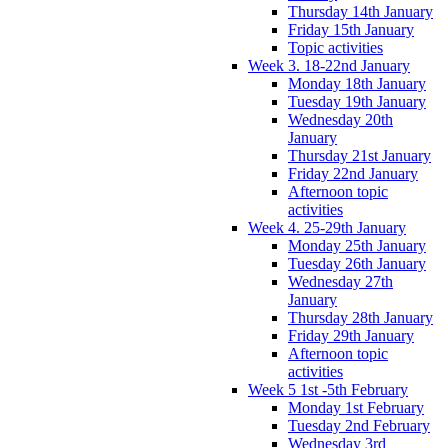
Thursday 14th January
Friday 15th January
Topic activities
Week 3. 18-22nd January
Monday 18th January
Tuesday 19th January
Wednesday 20th
January
Thursday 21st January
Friday 22nd January
Afternoon topic
activities
Week 4. 25-29th January
Monday 25th January
Tuesday 26th January
Wednesday 27th
January
Thursday 28th January
Friday 29th January
Afternoon topic
activities
Week 5 1st -5th February
Monday 1st February
Tuesday 2nd February
Wednesday 3rd