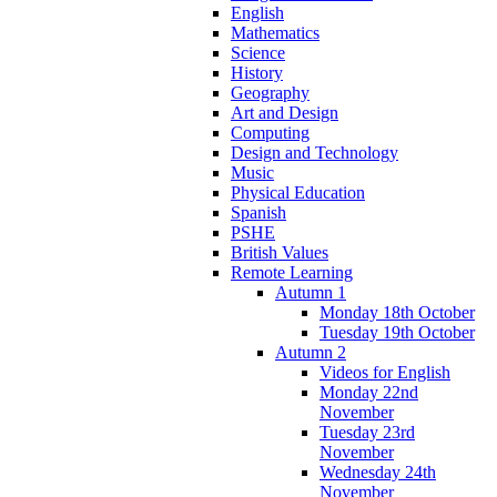
English
Mathematics
Science
History
Geography
Art and Design
Computing
Design and Technology
Music
Physical Education
Spanish
PSHE
British Values
Remote Learning
Autumn 1
Monday 18th October
Tuesday 19th October
Autumn 2
Videos for English
Monday 22nd
November
Tuesday 23rd
November
Wednesday 24th
November