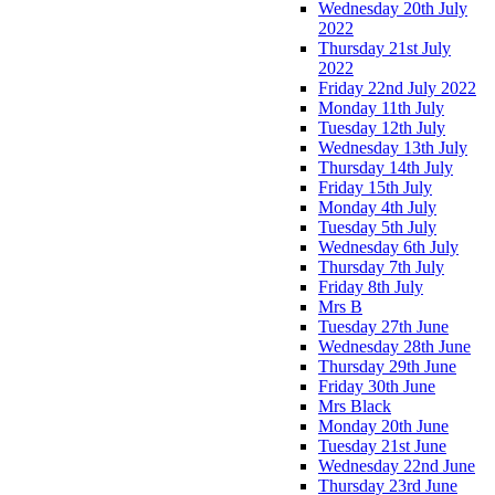
Wednesday 20th July
2022
Thursday 21st July
2022
Friday 22nd July 2022
Monday 11th July
Tuesday 12th July
Wednesday 13th July
Thursday 14th July
Friday 15th July
Monday 4th July
Tuesday 5th July
Wednesday 6th July
Thursday 7th July
Friday 8th July
Mrs B
Tuesday 27th June
Wednesday 28th June
Thursday 29th June
Friday 30th June
Mrs Black
Monday 20th June
Tuesday 21st June
Wednesday 22nd June
Thursday 23rd June