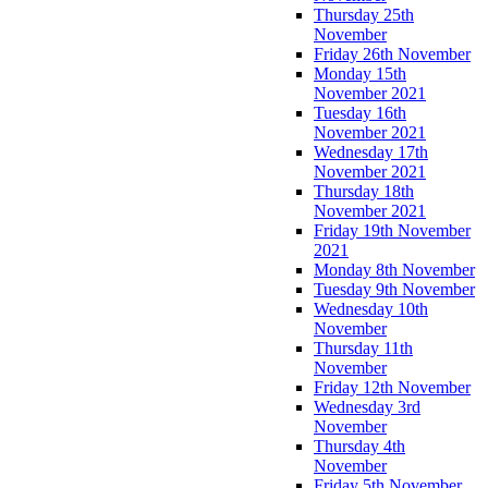
Thursday 25th
November
Friday 26th November
Monday 15th
November 2021
Tuesday 16th
November 2021
Wednesday 17th
November 2021
Thursday 18th
November 2021
Friday 19th November
2021
Monday 8th November
Tuesday 9th November
Wednesday 10th
November
Thursday 11th
November
Friday 12th November
Wednesday 3rd
November
Thursday 4th
November
Friday 5th November