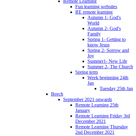
Remote Learning
Fun learning websites
RE remote learning
Autumn 1- God's
World
Autumn 2- God's
Family
Spring 1- Getting to
know Jesus
Spring 2- Sorrow and
Joy
Summer1- New Life
Summer 2- The Church
Spring term
Week beginning 24th
Jan
Tuesday 25th Jan
Beech
September 2021 onwards
Remote Learning 25th
January
Remote Learning Friday 3rd
December 2021
Remote Learning Thursday
2nd December 2021