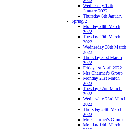
2022
Wednesday 12th
January 2022
Thursday 6th January
Spring 2
Monday 28th March
2022
Tuesday 29th March
2022
Wednesday 30th March
2022
Thursday 31st March
2022
Friday 1st April 2022
Mrs Charmer's Group
Monday 21st March
2022
Tuesday 22nd March
2022
Wednesday 23rd March
2022
Thursday 24th March
2022
Mrs Charmer's Group
Monday 14th March