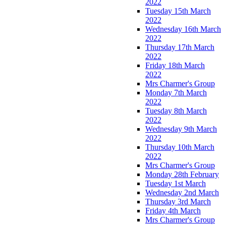
2022
Tuesday 15th March
2022
Wednesday 16th March
2022
Thursday 17th March
2022
Friday 18th March
2022
Mrs Charmer's Group
Monday 7th March
2022
Tuesday 8th March
2022
Wednesday 9th March
2022
Thursday 10th March
2022
Mrs Charmer's Group
Monday 28th February
Tuesday 1st March
Wednesday 2nd March
Thursday 3rd March
Friday 4th March
Mrs Charmer's Group