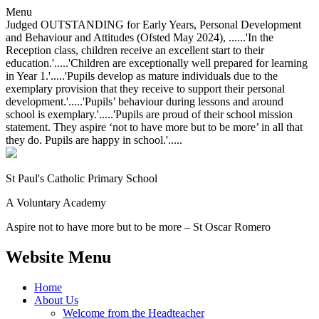
Menu
Judged OUTSTANDING for Early Years, Personal Development
and Behaviour and Attitudes (Ofsted May 2024), ......'In the
Reception class, children receive an excellent start to their
education.'.....'Children are exceptionally well prepared for learning
in Year 1.'.....'Pupils develop as mature individuals due to the
exemplary provision that they receive to support their personal
development.'.....'Pupils’ behaviour during lessons and around
school is exemplary.'.....'Pupils are proud of their school mission
statement. They aspire ‘not to have more but to be more’ in all that
they do. Pupils are happy in school.'.....
St Paul's Catholic
Primary School
A Voluntary Academy
Aspire not to have more but to be more – St Oscar Romero
Website Menu
Home
About Us
Welcome from the Headteacher