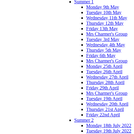
Summer 1
Monday 9th May
Tuesday 10th May
Wednesday 11th May
Thursday 12th May
Friday 13th May
Mrs Charmer's Group
Tuesday 3rd May
Wednesday 4th May
Thursday 5th May
Friday 6th May
Mrs Charmer's Group
Monday 25th April
Tuesday 26th April
Wednesday 27th April
Thursday 28th April
Friday 29th April
Mrs Charmer's Group
Tuesday 19th April
Wednesday 20th April
Thursday 21st April
Friday 22nd April
Summer 2
Monday 18th July 2022
Tuesday 19th July 2022