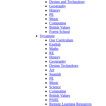
Design and Technology
Geography
History
PE
Music
Computing
British Values
Forest School
Sycamore
Our Curriculum
English
Maths
RE
History
Geography
Design Technology
Art
Spanish
PE
Music
Science
Computing
British Values
PSHE
Remote Learning Resources