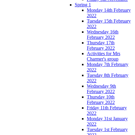
Spring 1
Monday 14th February
2022
Tuesday 15th February
2022
Wednesday 16th
February 2022
Thursday 17th
February 2022
Activities for Mrs
Charmer's group
Monday 7th February
2022
Tuesday 8th February
2022
Wednesday 9th
February 2022
Thursday 10th
February 2022
Friday 11th February
2022
Monday 31st January
2022
Tuesday 1st February
2022