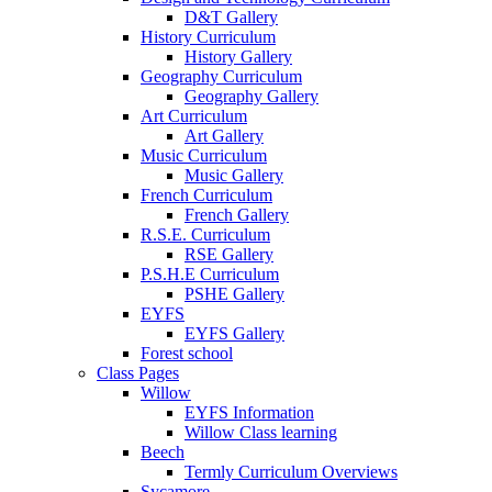
D&T Gallery
History Curriculum
History Gallery
Geography Curriculum
Geography Gallery
Art Curriculum
Art Gallery
Music Curriculum
Music Gallery
French Curriculum
French Gallery
R.S.E. Curriculum
RSE Gallery
P.S.H.E Curriculum
PSHE Gallery
EYFS
EYFS Gallery
Forest school
Class Pages
Willow
EYFS Information
Willow Class learning
Beech
Termly Curriculum Overviews
Sycamore