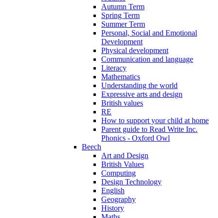
Autumn Term
Spring Term
Summer Term
Personal, Social and Emotional
Development
Physical development
Communication and language
Literacy
Mathematics
Understanding the world
Expressive arts and design
British values
RE
How to support your child at home
Parent guide to Read Write Inc.
Phonics - Oxford Owl
Beech
Art and Design
British Values
Computing
Design Technology
English
Geography
History
Maths