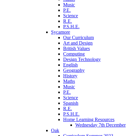
Music
P.E.
Science
R.E.
P.S.H.E.
Sycamore
Our Curriculum
Art and Design
British Values
Computing
Design Technology
English
Geography
History
Maths
Music
P.E.
Science
Spanish
R.E.
P.S.H.E.
Home Learning Resources
Wednesday 7th December
Oak
Curriculum Summer 2023