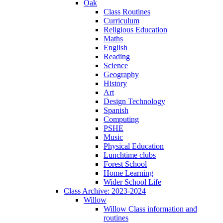
Oak
Class Routines
Curriculum
Religious Education
Maths
English
Reading
Science
Geography
History
Art
Design Technology
Spanish
Computing
PSHE
Music
Physical Education
Lunchtime clubs
Forest School
Home Learning
Wider School Life
Class Archive: 2023-2024
Willow
Willow Class information and
routines