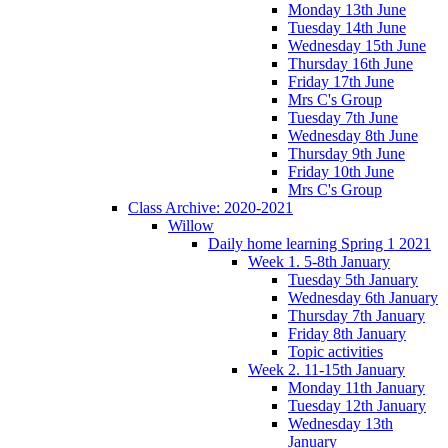
Monday 13th June
Tuesday 14th June
Wednesday 15th June
Thursday 16th June
Friday 17th June
Mrs C's Group
Tuesday 7th June
Wednesday 8th June
Thursday 9th June
Friday 10th June
Mrs C's Group
Class Archive: 2020-2021
Willow
Daily home learning Spring 1 2021
Week 1. 5-8th January
Tuesday 5th January
Wednesday 6th January
Thursday 7th January
Friday 8th January
Topic activities
Week 2. 11-15th January
Monday 11th January
Tuesday 12th January
Wednesday 13th
January