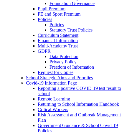
Foundation Governance
Pupil Premium
PE and Sport Premium
Policies
Policies
Statutory Trust Policies
Curriculum Statement
Financial Information
Multi-Academy Trust
GDPR
Data Protection
Privacy Policy
Freedom of Information
Request for Copies
School Strategic Aims and Priorities
Covid-19 Information Page
Reporting a positive COVID-19 test result to
school
Remote Learning
Returning to School Information Handbook
Critical Workers
Risk Assessment and Outbreak Management
Plan
Government Guidance & School Covid-19
Policies