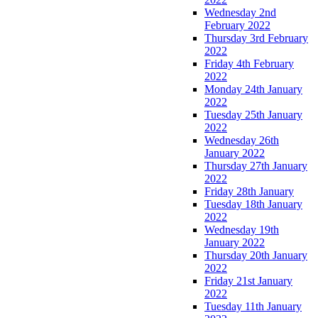
Wednesday 2nd
February 2022
Thursday 3rd February
2022
Friday 4th February
2022
Monday 24th January
2022
Tuesday 25th January
2022
Wednesday 26th
January 2022
Thursday 27th January
2022
Friday 28th January
Tuesday 18th January
2022
Wednesday 19th
January 2022
Thursday 20th January
2022
Friday 21st January
2022
Tuesday 11th January