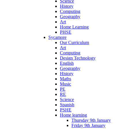
Science
History
Computing
Geography
Art
Home Learning
PHSE
Sycamore
Our Curriculum
Art
Computing
Design Technology
English
Geography
History
Maths
Music
PE
RE
Science
Spanish
PSHE
Home learning
Thursday 9th January
Friday 9th January