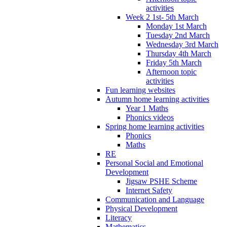
activities
Week 2 1st- 5th March
Monday 1st March
Tuesday 2nd March
Wednesday 3rd March
Thursday 4th March
Friday 5th March
Afternoon topic
activities
Fun learning websites
Autumn home learning activities
Year 1 Maths
Phonics videos
Spring home learning activities
Phonics
Maths
RE
Personal Social and Emotional
Development
Jigsaw PSHE Scheme
Internet Safety
Communication and Language
Physical Development
Literacy
Mathematics