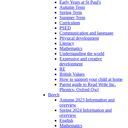
Early Years at St Paul's
Autumn Term
Spring Term
Summer Term
Curriculum
PSED
Communication and language
Physical development
Literacy
Mathematics
Understanding the world
Expressive and creative
development
RE
British Values
How to support your child at home
Parent guide to Read Write Inc.
Phonics- Oxford Owl
Beech
Autumn 2023 Information and
overview
Spring 2024 Information and
overview
English
Mathematics