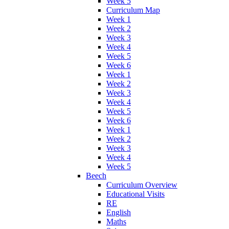
Week 5
Curriculum Map
Week 1
Week 2
Week 3
Week 4
Week 5
Week 6
Week 1
Week 2
Week 3
Week 4
Week 5
Week 6
Week 1
Week 2
Week 3
Week 4
Week 5
Beech
Curriculum Overview
Educational Visits
RE
English
Maths