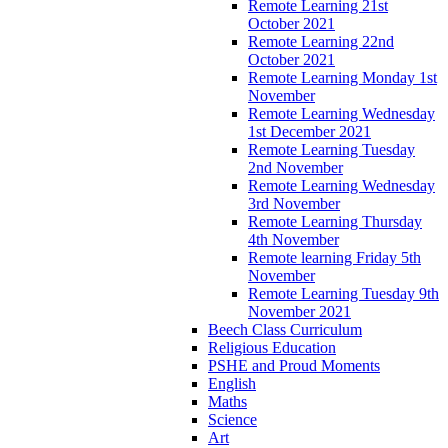
Remote Learning 21st
October 2021
Remote Learning 22nd
October 2021
Remote Learning Monday 1st
November
Remote Learning Wednesday
1st December 2021
Remote Learning Tuesday
2nd November
Remote Learning Wednesday
3rd November
Remote Learning Thursday
4th November
Remote learning Friday 5th
November
Remote Learning Tuesday 9th
November 2021
Beech Class Curriculum
Religious Education
PSHE and Proud Moments
English
Maths
Science
Art