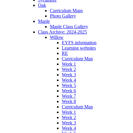
Oak
Curriculum Maps
Photo Gallery
Maple
Maple Class Gallery
Class Archive: 2024-2025
Willow
EYFS information
Learning websites
RE
Curriculum Map
Week 1
Week 2
Week 3
Week 4
Week 5
Week 6
Week 7
Week 8
Curriculum Map
Week 1
Week 2
Week 3
Week 4