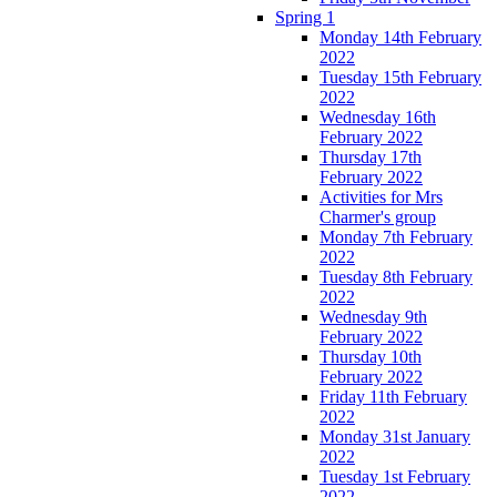
Spring 1
Monday 14th February
2022
Tuesday 15th February
2022
Wednesday 16th
February 2022
Thursday 17th
February 2022
Activities for Mrs
Charmer's group
Monday 7th February
2022
Tuesday 8th February
2022
Wednesday 9th
February 2022
Thursday 10th
February 2022
Friday 11th February
2022
Monday 31st January
2022
Tuesday 1st February
2022