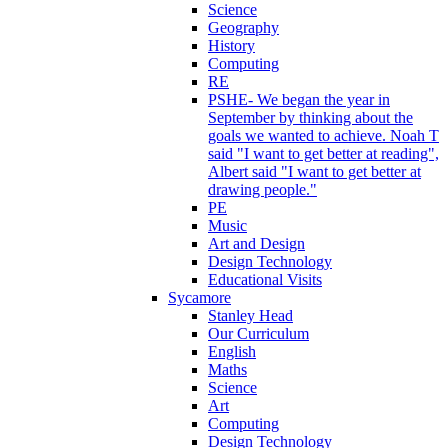
Science
Geography
History
Computing
RE
PSHE- We began the year in
September by thinking about the
goals we wanted to achieve. Noah T
said "I want to get better at reading",
Albert said "I want to get better at
drawing people."
PE
Music
Art and Design
Design Technology
Educational Visits
Sycamore
Stanley Head
Our Curriculum
English
Maths
Science
Art
Computing
Design Technology