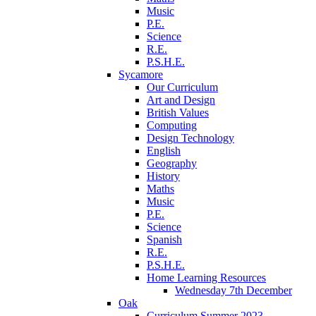
Music
P.E.
Science
R.E.
P.S.H.E.
Sycamore
Our Curriculum
Art and Design
British Values
Computing
Design Technology
English
Geography
History
Maths
Music
P.E.
Science
Spanish
R.E.
P.S.H.E.
Home Learning Resources
Wednesday 7th December
Oak
Curriculum Summer 2023