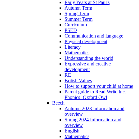
Early Years at St Paul's
Autumn Term
Spring Term
Summer Term
Curriculum
PSED
Communication and language
Physical development
Literacy
Mathematics
Understanding the world
Expressive and creative
development
RE
British Values
How to support your child at home
Parent guide to Read Write Inc.
Phonics- Oxford Owl
Beech
Autumn 2023 Information and
overview
Spring 2024 Information and
overview
English
Mathematics