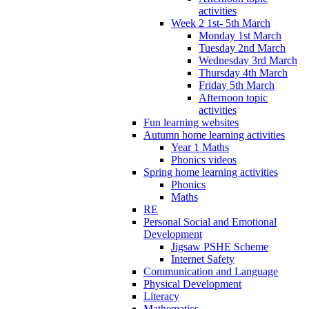
activities
Week 2 1st- 5th March
Monday 1st March
Tuesday 2nd March
Wednesday 3rd March
Thursday 4th March
Friday 5th March
Afternoon topic
activities
Fun learning websites
Autumn home learning activities
Year 1 Maths
Phonics videos
Spring home learning activities
Phonics
Maths
RE
Personal Social and Emotional
Development
Jigsaw PSHE Scheme
Internet Safety
Communication and Language
Physical Development
Literacy
Mathematics