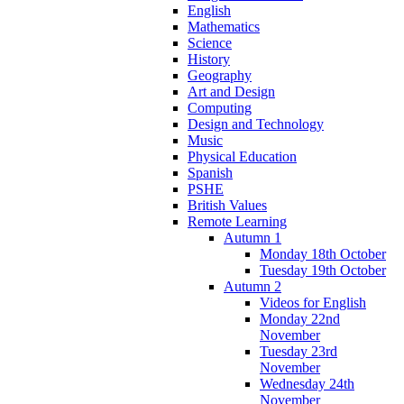
English
Mathematics
Science
History
Geography
Art and Design
Computing
Design and Technology
Music
Physical Education
Spanish
PSHE
British Values
Remote Learning
Autumn 1
Monday 18th October
Tuesday 19th October
Autumn 2
Videos for English
Monday 22nd
November
Tuesday 23rd
November
Wednesday 24th
November