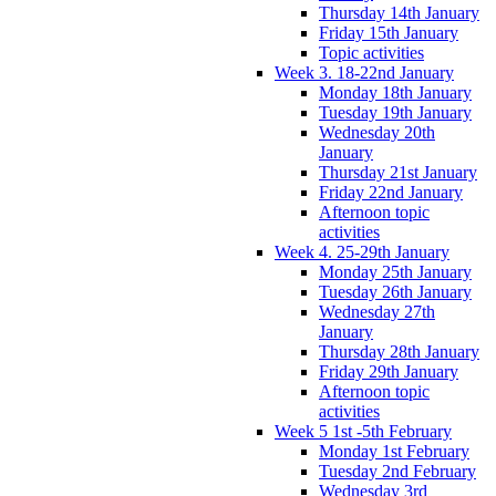
Thursday 14th January
Friday 15th January
Topic activities
Week 3. 18-22nd January
Monday 18th January
Tuesday 19th January
Wednesday 20th
January
Thursday 21st January
Friday 22nd January
Afternoon topic
activities
Week 4. 25-29th January
Monday 25th January
Tuesday 26th January
Wednesday 27th
January
Thursday 28th January
Friday 29th January
Afternoon topic
activities
Week 5 1st -5th February
Monday 1st February
Tuesday 2nd February
Wednesday 3rd