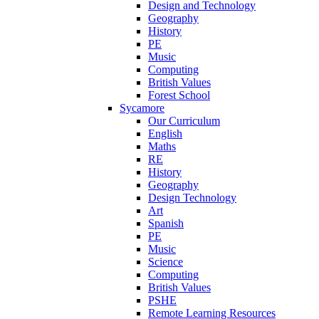
Design and Technology
Geography
History
PE
Music
Computing
British Values
Forest School
Sycamore
Our Curriculum
English
Maths
RE
History
Geography
Design Technology
Art
Spanish
PE
Music
Science
Computing
British Values
PSHE
Remote Learning Resources