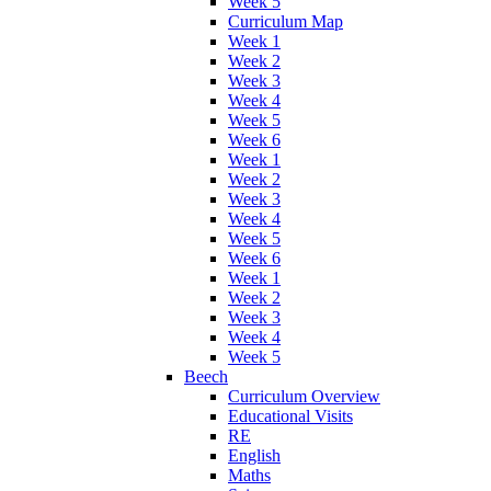
Week 5
Curriculum Map
Week 1
Week 2
Week 3
Week 4
Week 5
Week 6
Week 1
Week 2
Week 3
Week 4
Week 5
Week 6
Week 1
Week 2
Week 3
Week 4
Week 5
Beech
Curriculum Overview
Educational Visits
RE
English
Maths