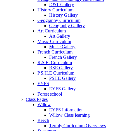
D&T Gallery
History Curriculum
History Gallery
Geography Curriculum
Geography Gallery
Art Curriculum
Art Gallery
Music Curriculum
Music Gallery
French Curriculum
French Gallery
R.S.E. Curriculum
RSE Gallery
P.S.H.E Curriculum
PSHE Gallery
EYFS
EYFS Gallery
Forest school
Class Pages
Willow
EYFS Information
Willow Class learning
Beech
Termly Curriculum Overviews
Sycamore