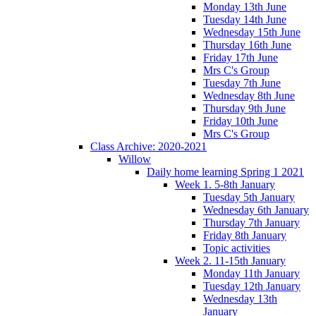
Monday 13th June
Tuesday 14th June
Wednesday 15th June
Thursday 16th June
Friday 17th June
Mrs C's Group
Tuesday 7th June
Wednesday 8th June
Thursday 9th June
Friday 10th June
Mrs C's Group
Class Archive: 2020-2021
Willow
Daily home learning Spring 1 2021
Week 1. 5-8th January
Tuesday 5th January
Wednesday 6th January
Thursday 7th January
Friday 8th January
Topic activities
Week 2. 11-15th January
Monday 11th January
Tuesday 12th January
Wednesday 13th
January