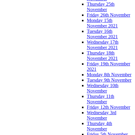
Thursday 25th
November
Friday 26th November
Monday 15th
November 2021
Tuesday 16th
November 2021
Wednesday 17th
November 2021
Thursday 18th
November 2021
Friday 19th November
2021
Monday 8th November
Tuesday 9th November
Wednesday 10th
November
Thursday 11th
November
Friday 12th November
Wednesday 3rd
November
Thursday 4th
November
Friday 5th November