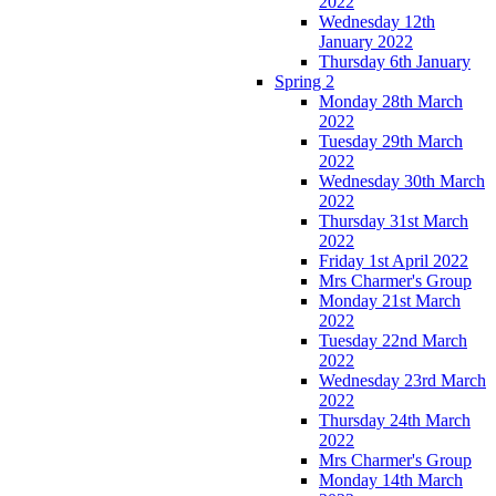
2022
Wednesday 12th
January 2022
Thursday 6th January
Spring 2
Monday 28th March
2022
Tuesday 29th March
2022
Wednesday 30th March
2022
Thursday 31st March
2022
Friday 1st April 2022
Mrs Charmer's Group
Monday 21st March
2022
Tuesday 22nd March
2022
Wednesday 23rd March
2022
Thursday 24th March
2022
Mrs Charmer's Group
Monday 14th March