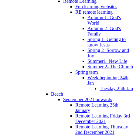
Remote Learning
Fun learning websites
RE remote learning
Autumn 1- God's
World
Autumn 2- God's
Family
Spring 1- Getting to
know Jesus
Spring 2- Sorrow and
Joy
Summer1- New Life
Summer 2- The Church
Spring term
Week beginning 24th
Jan
Tuesday 25th Jan
Beech
September 2021 onwards
Remote Learning 25th
January
Remote Learning Friday 3rd
December 2021
Remote Learning Thursday
2nd December 2021