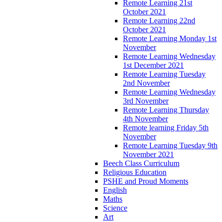
Remote Learning 21st
October 2021
Remote Learning 22nd
October 2021
Remote Learning Monday 1st
November
Remote Learning Wednesday
1st December 2021
Remote Learning Tuesday
2nd November
Remote Learning Wednesday
3rd November
Remote Learning Thursday
4th November
Remote learning Friday 5th
November
Remote Learning Tuesday 9th
November 2021
Beech Class Curriculum
Religious Education
PSHE and Proud Moments
English
Maths
Science
Art