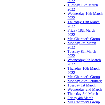
2022
Tuesday 15th March
2022
Wednesday 16th March
2022
Thursday 17th March
2022
Friday 18th March
2022
Mrs Charmer's Group
Monday 7th March
2022
Tuesday 8th March
2022
Wednesday 9th March
2022
Thursday 10th March
2022
Mrs Charmer's Group
Monday 28th February
Tuesday 1st March
Wednesday 2nd March
Thursday 3rd March
Friday 4th March
Mrs Charmer's Group