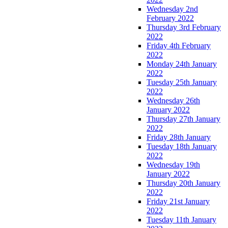
Wednesday 2nd
February 2022
Thursday 3rd February
2022
Friday 4th February
2022
Monday 24th January
2022
Tuesday 25th January
2022
Wednesday 26th
January 2022
Thursday 27th January
2022
Friday 28th January
Tuesday 18th January
2022
Wednesday 19th
January 2022
Thursday 20th January
2022
Friday 21st January
2022
Tuesday 11th January