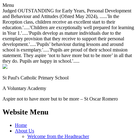
Menu
Judged OUTSTANDING for Early Years, Personal Development
and Behaviour and Attitudes (Ofsted May 2024), ......'In the
Reception class, children receive an excellent start to their
education.'.....'Children are exceptionally well prepared for learning
in Year 1.'.....'Pupils develop as mature individuals due to the
exemplary provision that they receive to support their personal
development.'.....'Pupils’ behaviour during lessons and around
school is exemplary.'.....'Pupils are proud of their school mission
statement. They aspire ‘not to have more but to be more’ in all that
they do. Pupils are happy in school.'.....
St Paul's Catholic
Primary School
A Voluntary Academy
Aspire not to have more but to be more – St Oscar Romero
Website Menu
Home
About Us
Welcome from the Headteacher