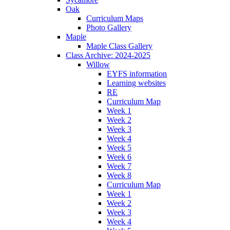
Oak
Curriculum Maps
Photo Gallery
Maple
Maple Class Gallery
Class Archive: 2024-2025
Willow
EYFS information
Learning websites
RE
Curriculum Map
Week 1
Week 2
Week 3
Week 4
Week 5
Week 6
Week 7
Week 8
Curriculum Map
Week 1
Week 2
Week 3
Week 4