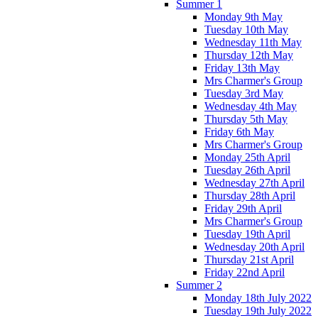
Summer 1
Monday 9th May
Tuesday 10th May
Wednesday 11th May
Thursday 12th May
Friday 13th May
Mrs Charmer's Group
Tuesday 3rd May
Wednesday 4th May
Thursday 5th May
Friday 6th May
Mrs Charmer's Group
Monday 25th April
Tuesday 26th April
Wednesday 27th April
Thursday 28th April
Friday 29th April
Mrs Charmer's Group
Tuesday 19th April
Wednesday 20th April
Thursday 21st April
Friday 22nd April
Summer 2
Monday 18th July 2022
Tuesday 19th July 2022