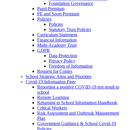
Foundation Governance
Pupil Premium
PE and Sport Premium
Policies
Policies
Statutory Trust Policies
Curriculum Statement
Financial Information
Multi-Academy Trust
GDPR
Data Protection
Privacy Policy
Freedom of Information
Request for Copies
School Strategic Aims and Priorities
Covid-19 Information Page
Reporting a positive COVID-19 test result to
school
Remote Learning
Returning to School Information Handbook
Critical Workers
Risk Assessment and Outbreak Management
Plan
Government Guidance & School Covid-19
Policies