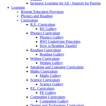
Inclusive Learning for All - Support for Parents
Learning
Remote Education Provision
Phonics and Reading
Curriculum
R.E. Curriculum
RE Gallery
Phonics Curriculum
Phonics Gallery
RWI Underlying Principles
How is Reading Taught?
Reading Curriculum
Reading Gallery
Writing Curriculum
Writing Gallery
Speaking and Listening Curriculum
Maths Curriculum
Maths Gallery
Science Curriculum
Science Gallery
P.E. Curriculum
PE Gallery
Computing Curriculum
Computing Gallery
Design and Technology Curriculum