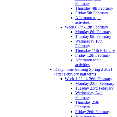
February
Thursday 4th February
Friday 5th February
Afternoon topic
activities
Week 6 8th-12th February
Monday 8th February
Tuesday 9th February
Wednesday 10th
February
Thursday 11th February
Friday 12th February
Afternoon topic
activities
Daily home learning Spring 2 2021
(after February half term)
Week 1 22nd- 26th February
Monday 22nd February
Tuesday 23rd February
Wednesday 24th
February
Thursday 25th
February
Friday 26th February
Afternoon topic