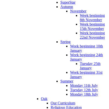
SuperStar
Autumn
November
Week beginning
8th November
Week beginning
15th November
Week beginning
22nd November
Spring
Week beginning 10th
January
Week beginning 24th
January
Tuesday 25th
January
Week beginning 31st
January
Summer
Monday 11th July
Tuesday 12th July
Monday 18th July
Oak
Our Curriculum
Religious Education