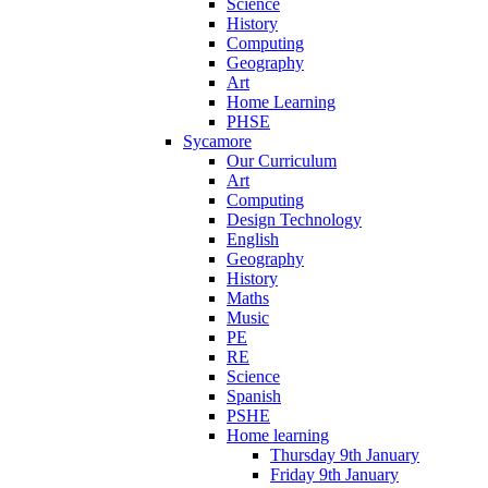
Science
History
Computing
Geography
Art
Home Learning
PHSE
Sycamore
Our Curriculum
Art
Computing
Design Technology
English
Geography
History
Maths
Music
PE
RE
Science
Spanish
PSHE
Home learning
Thursday 9th January
Friday 9th January