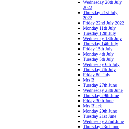
Wednesday 20th July
2022
Thursday 21st July
2022
Friday 22nd July 2022
Monday 11th July
Tuesday 12th July
Wednesday 13th July
Thursday 14th July
Friday 15th July
Monday 4th July
Tuesday 5th July
Wednesday 6th July
Thursday 7th July
Friday 8th July
Mrs B
Tuesday 27th June
Wednesday 28th June
Thursday 29th June
Friday 30th June
Mrs Black
Monday 20th June
Tuesday 21st June
Wednesday 22nd June
Thursday 23rd June