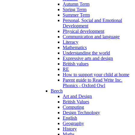
Autumn Term
Spring Term
Summer Term
Personal, Social and Emotional
Development
Physical development
Communication and language
Literacy
Mathematics
Understanding the world
Expressive arts and design
British values
RE
How to support your child at home
Parent guide to Read Write Inc.
Phonics - Oxford Owl
Beech
Art and Design
British Values
Computing
Design Technology
English
Geography
History
Maths