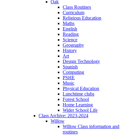
Oak
Class Routines
Curriculum
Religious Education
Maths
English
Reading
Science
Geography
History
Art
Design Technology
Spanish
Computing
PSHE
Music
Physical Education
Lunchtime clubs
Forest School
Home Learning
Wider School Life
Class Archive: 2023-2024
Willow
Willow Class information and
routines