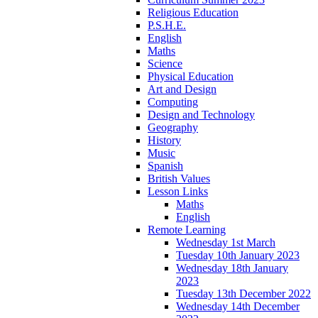
Religious Education
P.S.H.E.
English
Maths
Science
Physical Education
Art and Design
Computing
Design and Technology
Geography
History
Music
Spanish
British Values
Lesson Links
Maths
English
Remote Learning
Wednesday 1st March
Tuesday 10th January 2023
Wednesday 18th January
2023
Tuesday 13th December 2022
Wednesday 14th December