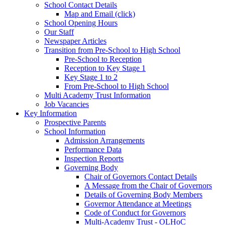
School Contact Details
Map and Email (click)
School Opening Hours
Our Staff
Newspaper Articles
Transition from Pre-School to High School
Pre-School to Reception
Reception to Key Stage 1
Key Stage 1 to 2
From Pre-School to High School
Multi Academy Trust Information
Job Vacancies
Key Information
Prospective Parents
School Information
Admission Arrangements
Performance Data
Inspection Reports
Governing Body
Chair of Governors Contact Details
A Message from the Chair of Governors
Details of Governing Body Members
Governor Attendance at Meetings
Code of Conduct for Governors
Multi-Academy Trust - OLHoC