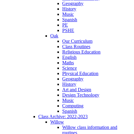
Geography
History
Music
Spanish
PE
PSHE
Oak
Our Curriculum
Class Routines
Religious Education
English
Maths
Science
Physical Education
Geography
History
Art and Design
Design Technology
Music
Computing
Spanish
Class Archive: 2022-2023
Willow
Willow class information and
routines