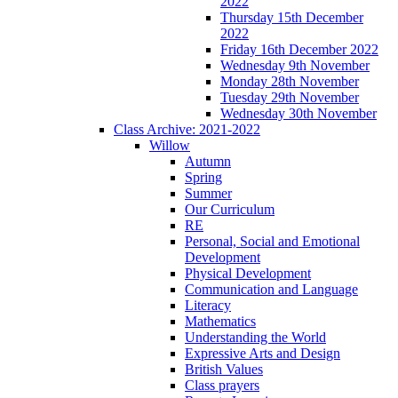
2022
Thursday 15th December
2022
Friday 16th December 2022
Wednesday 9th November
Monday 28th November
Tuesday 29th November
Wednesday 30th November
Class Archive: 2021-2022
Willow
Autumn
Spring
Summer
Our Curriculum
RE
Personal, Social and Emotional
Development
Physical Development
Communication and Language
Literacy
Mathematics
Understanding the World
Expressive Arts and Design
British Values
Class prayers