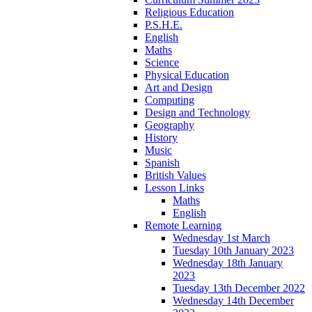
Religious Education
P.S.H.E.
English
Maths
Science
Physical Education
Art and Design
Computing
Design and Technology
Geography
History
Music
Spanish
British Values
Lesson Links
Maths
English
Remote Learning
Wednesday 1st March
Tuesday 10th January 2023
Wednesday 18th January
2023
Tuesday 13th December 2022
Wednesday 14th December