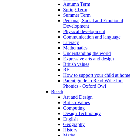
Autumn Term
Spring Term
Summer Term
Personal, Social and Emotional
Development
Physical development
Communication and language
Literacy
Mathematics
Understanding the world
Expressive arts and design
British values
RE
How to support your child at home
Parent guide to Read Write Inc.
Phonics - Oxford Owl
Beech
Art and Design
British Values
Computing
Design Technology
English
Geography
History
Maths