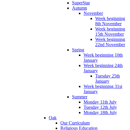
SuperStar
Autumn
November
Week beginning
8th November
Week beginning
15th November
Week beginning
22nd November
Spring
Week beginning 10th
January
Week beginning 24th
January
Tuesday 25th
January
Week beginning 31st
January
Summer
Monday 11th July
Tuesday 12th July
Monday 18th July
Oak
Our Curriculum
Religious Education