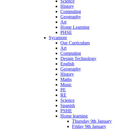
Science
History
Computing
Geography
Art
Home Learning
PHSE
Sycamore
Our Curriculum
Art
Computing
Design Technology
English
Geography
History
Maths
Music
PE
RE
Science
Spanish
PSHE
Home learning
Thursday 9th January
Friday 9th January