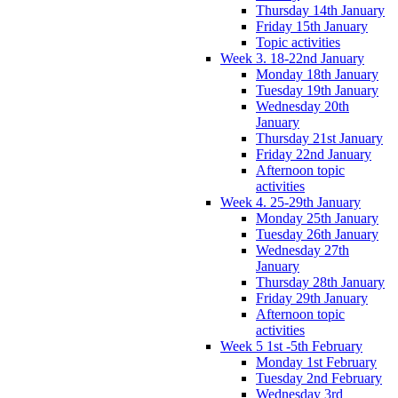
Thursday 14th January
Friday 15th January
Topic activities
Week 3. 18-22nd January
Monday 18th January
Tuesday 19th January
Wednesday 20th
January
Thursday 21st January
Friday 22nd January
Afternoon topic
activities
Week 4. 25-29th January
Monday 25th January
Tuesday 26th January
Wednesday 27th
January
Thursday 28th January
Friday 29th January
Afternoon topic
activities
Week 5 1st -5th February
Monday 1st February
Tuesday 2nd February
Wednesday 3rd