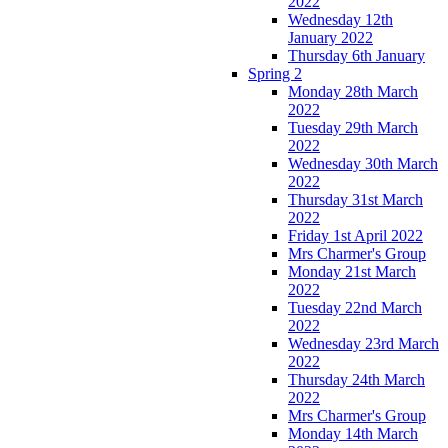
2022
Wednesday 12th
January 2022
Thursday 6th January
Spring 2
Monday 28th March
2022
Tuesday 29th March
2022
Wednesday 30th March
2022
Thursday 31st March
2022
Friday 1st April 2022
Mrs Charmer's Group
Monday 21st March
2022
Tuesday 22nd March
2022
Wednesday 23rd March
2022
Thursday 24th March
2022
Mrs Charmer's Group
Monday 14th March