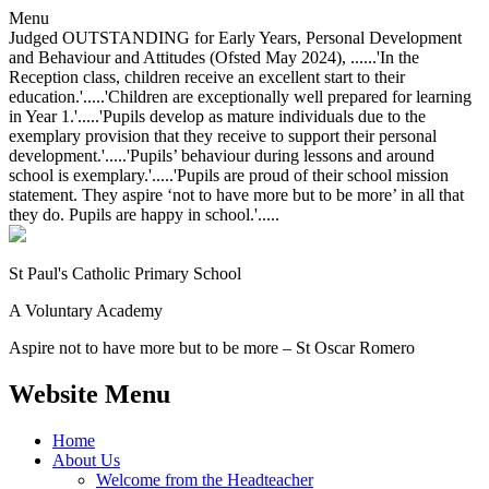
Menu
Judged OUTSTANDING for Early Years, Personal Development
and Behaviour and Attitudes (Ofsted May 2024), ......'In the
Reception class, children receive an excellent start to their
education.'.....'Children are exceptionally well prepared for learning
in Year 1.'.....'Pupils develop as mature individuals due to the
exemplary provision that they receive to support their personal
development.'.....'Pupils’ behaviour during lessons and around
school is exemplary.'.....'Pupils are proud of their school mission
statement. They aspire ‘not to have more but to be more’ in all that
they do. Pupils are happy in school.'.....
St Paul's Catholic
Primary School
A Voluntary Academy
Aspire not to have more but to be more – St Oscar Romero
Website Menu
Home
About Us
Welcome from the Headteacher