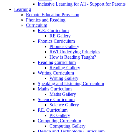
Inclusive Learning for All - Support for Parents
Learning
Remote Education Provision
Phonics and Reading
Curriculum
R.E. Curriculum
RE Gallery
Phonics Curriculum
Phonics Gallery
RWI Underlying Principles
How is Reading Taught?
Reading Curriculum
Reading Gallery
Writing Curriculum
Writing Gallery
Speaking and Listening Curriculum
Maths Curriculum
Maths Gallery
Science Curriculum
Science Gallery
P.E. Curriculum
PE Gallery
Computing Curriculum
Computing Gallery
Design and Technology Curriculum