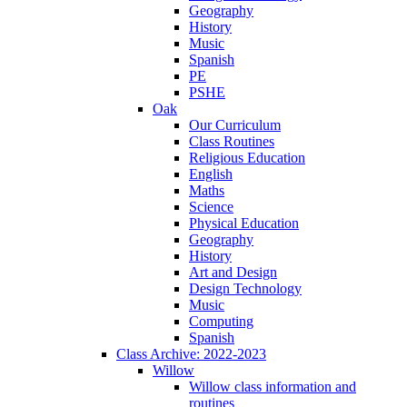
Geography
History
Music
Spanish
PE
PSHE
Oak
Our Curriculum
Class Routines
Religious Education
English
Maths
Science
Physical Education
Geography
History
Art and Design
Design Technology
Music
Computing
Spanish
Class Archive: 2022-2023
Willow
Willow class information and
routines