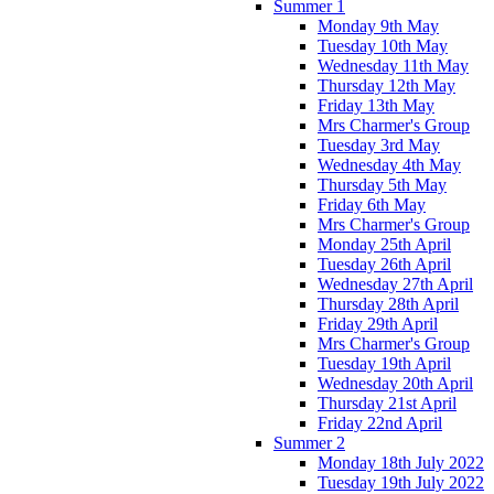
Summer 1
Monday 9th May
Tuesday 10th May
Wednesday 11th May
Thursday 12th May
Friday 13th May
Mrs Charmer's Group
Tuesday 3rd May
Wednesday 4th May
Thursday 5th May
Friday 6th May
Mrs Charmer's Group
Monday 25th April
Tuesday 26th April
Wednesday 27th April
Thursday 28th April
Friday 29th April
Mrs Charmer's Group
Tuesday 19th April
Wednesday 20th April
Thursday 21st April
Friday 22nd April
Summer 2
Monday 18th July 2022
Tuesday 19th July 2022