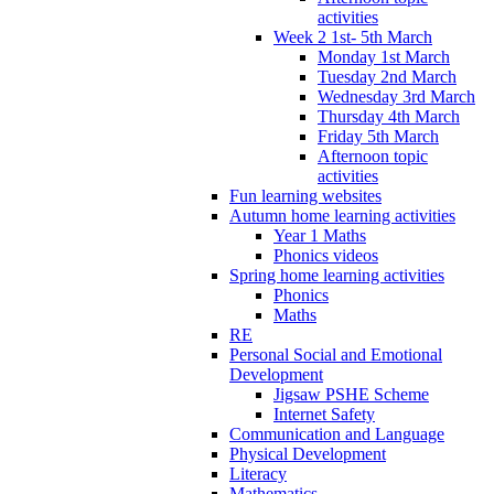
activities
Week 2 1st- 5th March
Monday 1st March
Tuesday 2nd March
Wednesday 3rd March
Thursday 4th March
Friday 5th March
Afternoon topic
activities
Fun learning websites
Autumn home learning activities
Year 1 Maths
Phonics videos
Spring home learning activities
Phonics
Maths
RE
Personal Social and Emotional
Development
Jigsaw PSHE Scheme
Internet Safety
Communication and Language
Physical Development
Literacy
Mathematics