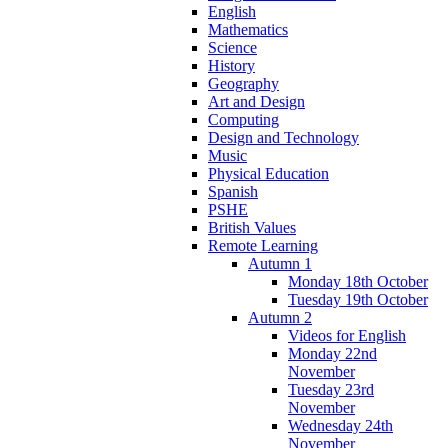
English
Mathematics
Science
History
Geography
Art and Design
Computing
Design and Technology
Music
Physical Education
Spanish
PSHE
British Values
Remote Learning
Autumn 1
Monday 18th October
Tuesday 19th October
Autumn 2
Videos for English
Monday 22nd
November
Tuesday 23rd
November
Wednesday 24th
November