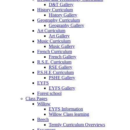
D&T Gallery
History Curriculum
History Gallery
Geography Curriculum
Geography Gallery
Art Curriculum
Art Gallery
Music Curriculum
Music Gallery
French Curriculum
French Gallery
R.S.E. Curriculum
RSE Gallery
P.S.H.E Curriculum
PSHE Gallery
EYFS
EYFS Gallery
Forest school
Class Pages
Willow
EYFS Information
Willow Class learning
Beech
Termly Curriculum Overviews
Sycamore