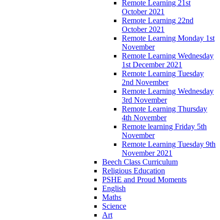
Remote Learning 21st
October 2021
Remote Learning 22nd
October 2021
Remote Learning Monday 1st
November
Remote Learning Wednesday
1st December 2021
Remote Learning Tuesday
2nd November
Remote Learning Wednesday
3rd November
Remote Learning Thursday
4th November
Remote learning Friday 5th
November
Remote Learning Tuesday 9th
November 2021
Beech Class Curriculum
Religious Education
PSHE and Proud Moments
English
Maths
Science
Art