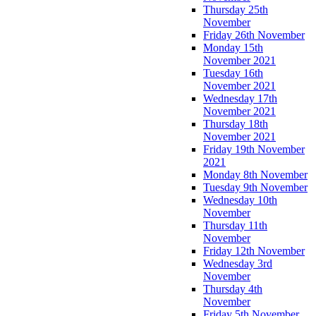
Thursday 25th
November
Friday 26th November
Monday 15th
November 2021
Tuesday 16th
November 2021
Wednesday 17th
November 2021
Thursday 18th
November 2021
Friday 19th November
2021
Monday 8th November
Tuesday 9th November
Wednesday 10th
November
Thursday 11th
November
Friday 12th November
Wednesday 3rd
November
Thursday 4th
November
Friday 5th November