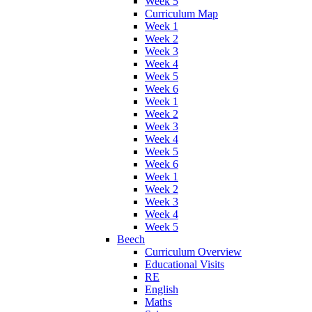
Week 5
Curriculum Map
Week 1
Week 2
Week 3
Week 4
Week 5
Week 6
Week 1
Week 2
Week 3
Week 4
Week 5
Week 6
Week 1
Week 2
Week 3
Week 4
Week 5
Beech
Curriculum Overview
Educational Visits
RE
English
Maths