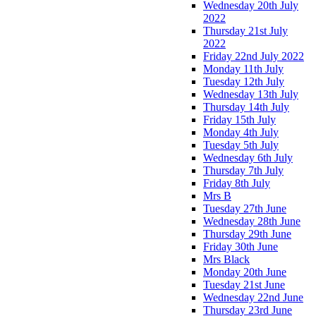
Wednesday 20th July
2022
Thursday 21st July
2022
Friday 22nd July 2022
Monday 11th July
Tuesday 12th July
Wednesday 13th July
Thursday 14th July
Friday 15th July
Monday 4th July
Tuesday 5th July
Wednesday 6th July
Thursday 7th July
Friday 8th July
Mrs B
Tuesday 27th June
Wednesday 28th June
Thursday 29th June
Friday 30th June
Mrs Black
Monday 20th June
Tuesday 21st June
Wednesday 22nd June
Thursday 23rd June