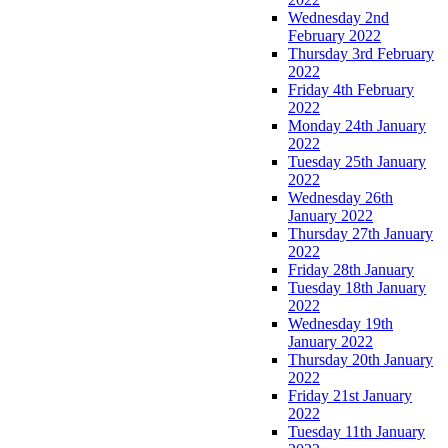
Wednesday 2nd
February 2022
Thursday 3rd February
2022
Friday 4th February
2022
Monday 24th January
2022
Tuesday 25th January
2022
Wednesday 26th
January 2022
Thursday 27th January
2022
Friday 28th January
Tuesday 18th January
2022
Wednesday 19th
January 2022
Thursday 20th January
2022
Friday 21st January
2022
Tuesday 11th January