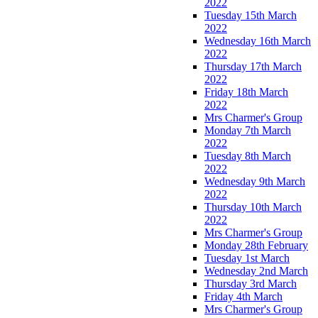
2022
Tuesday 15th March
2022
Wednesday 16th March
2022
Thursday 17th March
2022
Friday 18th March
2022
Mrs Charmer's Group
Monday 7th March
2022
Tuesday 8th March
2022
Wednesday 9th March
2022
Thursday 10th March
2022
Mrs Charmer's Group
Monday 28th February
Tuesday 1st March
Wednesday 2nd March
Thursday 3rd March
Friday 4th March
Mrs Charmer's Group