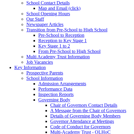
School Contact Details
Map and Email (click)
School Opening Hours
Our Staff
Newspaper Articles
Transition from Pre-School to High School
Pre-School to Reception
Reception to Key Stage 1
Key Stage 1 to 2
From Pre-School to High School
Multi Academy Trust Information
Job Vacancies
Key Information
Prospective Parents
School Information
Admission Arrangements
Performance Data
Inspection Reports
Governing Body
Chair of Governors Contact Details
A Message from the Chair of Governors
Details of Governing Body Members
Governor Attendance at Meetings
Code of Conduct for Governors
Multi-Academy Trust - OLHoC