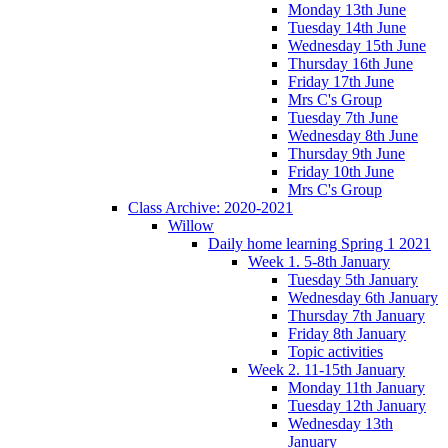
Monday 13th June
Tuesday 14th June
Wednesday 15th June
Thursday 16th June
Friday 17th June
Mrs C's Group
Tuesday 7th June
Wednesday 8th June
Thursday 9th June
Friday 10th June
Mrs C's Group
Class Archive: 2020-2021
Willow
Daily home learning Spring 1 2021
Week 1. 5-8th January
Tuesday 5th January
Wednesday 6th January
Thursday 7th January
Friday 8th January
Topic activities
Week 2. 11-15th January
Monday 11th January
Tuesday 12th January
Wednesday 13th
January