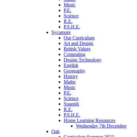
Music
P.E.
Science
R.E.
P.S.H.E.
Sycamore
Our Curriculum
Art and Design
British Values
Computing
Design Technology
English
Geography
History
Maths
Music
P.E.
Science
Spanish
R.E.
P.S.H.E.
Home Learning Resources
Wednesday 7th December
Oak
Curriculum Summer 2023