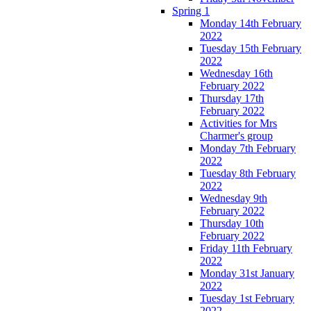
Spring 1
Monday 14th February
2022
Tuesday 15th February
2022
Wednesday 16th
February 2022
Thursday 17th
February 2022
Activities for Mrs
Charmer's group
Monday 7th February
2022
Tuesday 8th February
2022
Wednesday 9th
February 2022
Thursday 10th
February 2022
Friday 11th February
2022
Monday 31st January
2022
Tuesday 1st February
2022