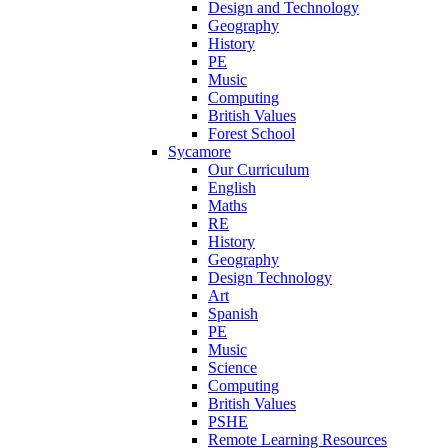
Design and Technology
Geography
History
PE
Music
Computing
British Values
Forest School
Sycamore
Our Curriculum
English
Maths
RE
History
Geography
Design Technology
Art
Spanish
PE
Music
Science
Computing
British Values
PSHE
Remote Learning Resources