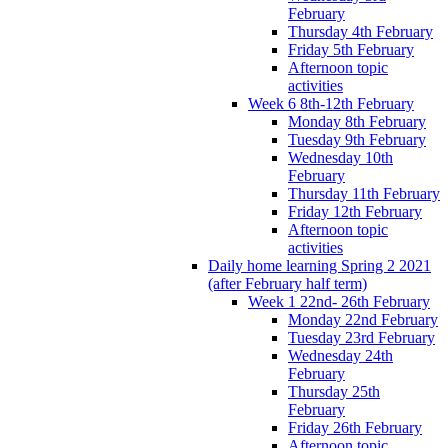
February
Thursday 4th February
Friday 5th February
Afternoon topic
activities
Week 6 8th-12th February
Monday 8th February
Tuesday 9th February
Wednesday 10th
February
Thursday 11th February
Friday 12th February
Afternoon topic
activities
Daily home learning Spring 2 2021
(after February half term)
Week 1 22nd- 26th February
Monday 22nd February
Tuesday 23rd February
Wednesday 24th
February
Thursday 25th
February
Friday 26th February
Afternoon topic