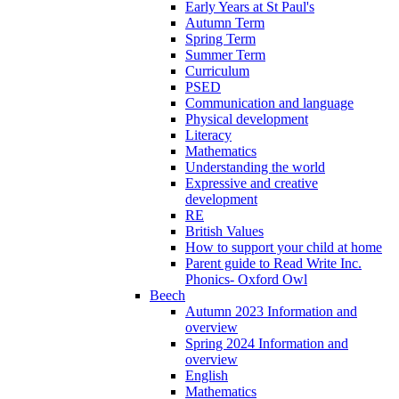
Early Years at St Paul's
Autumn Term
Spring Term
Summer Term
Curriculum
PSED
Communication and language
Physical development
Literacy
Mathematics
Understanding the world
Expressive and creative
development
RE
British Values
How to support your child at home
Parent guide to Read Write Inc.
Phonics- Oxford Owl
Beech
Autumn 2023 Information and
overview
Spring 2024 Information and
overview
English
Mathematics