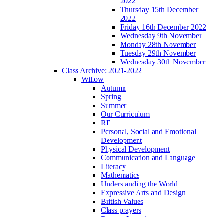
2022
Thursday 15th December
2022
Friday 16th December 2022
Wednesday 9th November
Monday 28th November
Tuesday 29th November
Wednesday 30th November
Class Archive: 2021-2022
Willow
Autumn
Spring
Summer
Our Curriculum
RE
Personal, Social and Emotional
Development
Physical Development
Communication and Language
Literacy
Mathematics
Understanding the World
Expressive Arts and Design
British Values
Class prayers