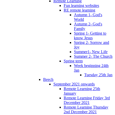
Remote Learning
Fun learning websites
RE remote learning
Autumn 1- God's
World
Autumn 2- God's
Family
Spring 1- Getting to
know Jesus
Spring 2- Sorrow and
Joy
Summer1- New Life
Summer 2- The Church
Spring term
Week beginning 24th
Jan
Tuesday 25th Jan
Beech
September 2021 onwards
Remote Learning 25th
January
Remote Learning Friday 3rd
December 2021
Remote Learning Thursday
2nd December 2021