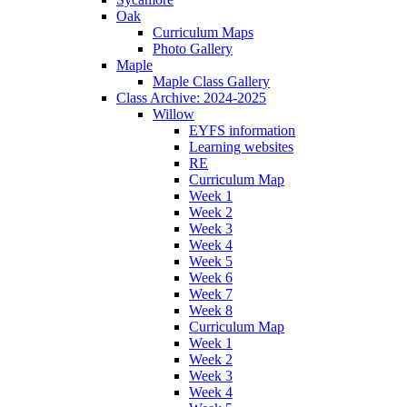
Oak
Curriculum Maps
Photo Gallery
Maple
Maple Class Gallery
Class Archive: 2024-2025
Willow
EYFS information
Learning websites
RE
Curriculum Map
Week 1
Week 2
Week 3
Week 4
Week 5
Week 6
Week 7
Week 8
Curriculum Map
Week 1
Week 2
Week 3
Week 4