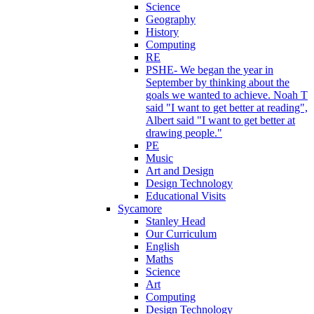
Science
Geography
History
Computing
RE
PSHE- We began the year in
September by thinking about the
goals we wanted to achieve. Noah T
said "I want to get better at reading",
Albert said "I want to get better at
drawing people."
PE
Music
Art and Design
Design Technology
Educational Visits
Sycamore
Stanley Head
Our Curriculum
English
Maths
Science
Art
Computing
Design Technology