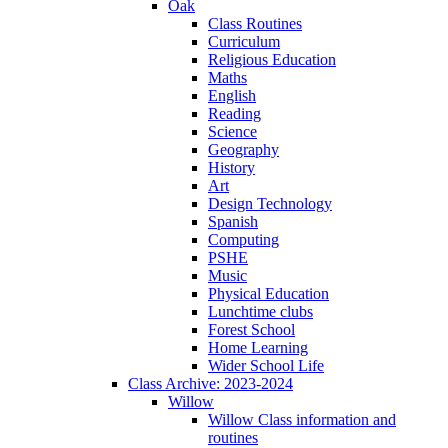
Oak
Class Routines
Curriculum
Religious Education
Maths
English
Reading
Science
Geography
History
Art
Design Technology
Spanish
Computing
PSHE
Music
Physical Education
Lunchtime clubs
Forest School
Home Learning
Wider School Life
Class Archive: 2023-2024
Willow
Willow Class information and
routines