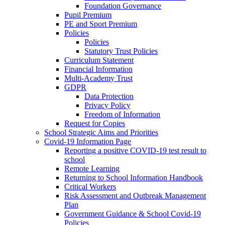
Foundation Governance
Pupil Premium
PE and Sport Premium
Policies
Policies
Statutory Trust Policies
Curriculum Statement
Financial Information
Multi-Academy Trust
GDPR
Data Protection
Privacy Policy
Freedom of Information
Request for Copies
School Strategic Aims and Priorities
Covid-19 Information Page
Reporting a positive COVID-19 test result to
school
Remote Learning
Returning to School Information Handbook
Critical Workers
Risk Assessment and Outbreak Management
Plan
Government Guidance & School Covid-19
Policies