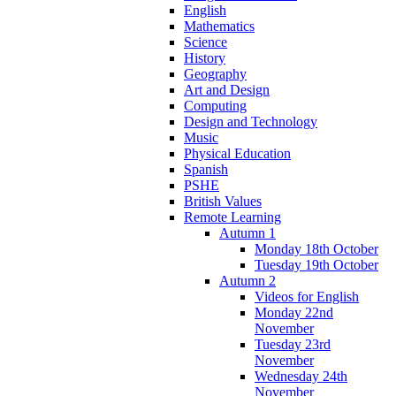
English
Mathematics
Science
History
Geography
Art and Design
Computing
Design and Technology
Music
Physical Education
Spanish
PSHE
British Values
Remote Learning
Autumn 1
Monday 18th October
Tuesday 19th October
Autumn 2
Videos for English
Monday 22nd
November
Tuesday 23rd
November
Wednesday 24th
November