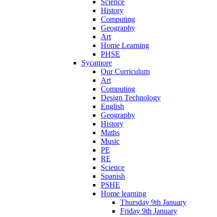
Science
History
Computing
Geography
Art
Home Learning
PHSE
Sycamore
Our Curriculum
Art
Computing
Design Technology
English
Geography
History
Maths
Music
PE
RE
Science
Spanish
PSHE
Home learning
Thursday 9th January
Friday 9th January