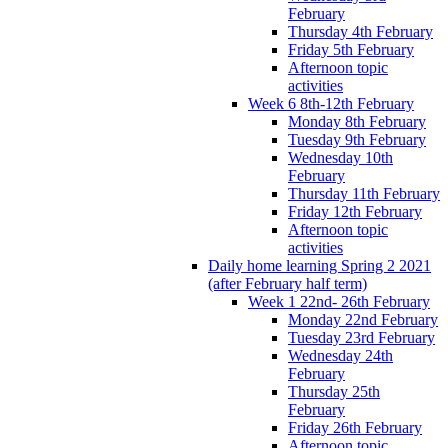
February
Thursday 4th February
Friday 5th February
Afternoon topic
activities
Week 6 8th-12th February
Monday 8th February
Tuesday 9th February
Wednesday 10th
February
Thursday 11th February
Friday 12th February
Afternoon topic
activities
Daily home learning Spring 2 2021
(after February half term)
Week 1 22nd- 26th February
Monday 22nd February
Tuesday 23rd February
Wednesday 24th
February
Thursday 25th
February
Friday 26th February
Afternoon topic