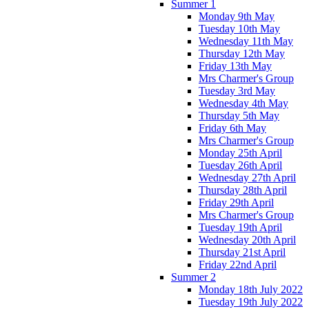
Summer 1
Monday 9th May
Tuesday 10th May
Wednesday 11th May
Thursday 12th May
Friday 13th May
Mrs Charmer's Group
Tuesday 3rd May
Wednesday 4th May
Thursday 5th May
Friday 6th May
Mrs Charmer's Group
Monday 25th April
Tuesday 26th April
Wednesday 27th April
Thursday 28th April
Friday 29th April
Mrs Charmer's Group
Tuesday 19th April
Wednesday 20th April
Thursday 21st April
Friday 22nd April
Summer 2
Monday 18th July 2022
Tuesday 19th July 2022