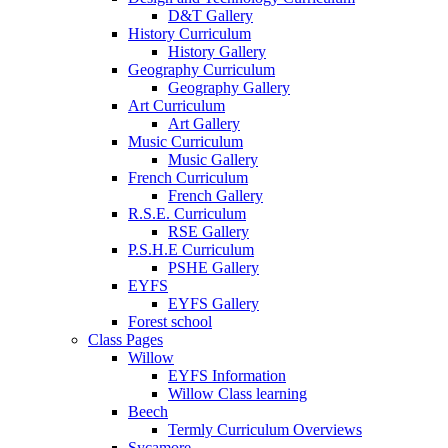
D&T Gallery
History Curriculum
History Gallery
Geography Curriculum
Geography Gallery
Art Curriculum
Art Gallery
Music Curriculum
Music Gallery
French Curriculum
French Gallery
R.S.E. Curriculum
RSE Gallery
P.S.H.E Curriculum
PSHE Gallery
EYFS
EYFS Gallery
Forest school
Class Pages
Willow
EYFS Information
Willow Class learning
Beech
Termly Curriculum Overviews
Sycamore