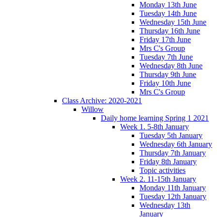
Monday 13th June
Tuesday 14th June
Wednesday 15th June
Thursday 16th June
Friday 17th June
Mrs C's Group
Tuesday 7th June
Wednesday 8th June
Thursday 9th June
Friday 10th June
Mrs C's Group
Class Archive: 2020-2021
Willow
Daily home learning Spring 1 2021
Week 1. 5-8th January
Tuesday 5th January
Wednesday 6th January
Thursday 7th January
Friday 8th January
Topic activities
Week 2. 11-15th January
Monday 11th January
Tuesday 12th January
Wednesday 13th
January