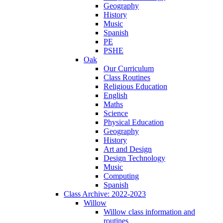
Geography
History
Music
Spanish
PE
PSHE
Oak
Our Curriculum
Class Routines
Religious Education
English
Maths
Science
Physical Education
Geography
History
Art and Design
Design Technology
Music
Computing
Spanish
Class Archive: 2022-2023
Willow
Willow class information and
routines