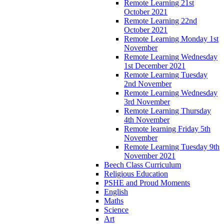
Remote Learning 21st
October 2021
Remote Learning 22nd
October 2021
Remote Learning Monday 1st
November
Remote Learning Wednesday
1st December 2021
Remote Learning Tuesday
2nd November
Remote Learning Wednesday
3rd November
Remote Learning Thursday
4th November
Remote learning Friday 5th
November
Remote Learning Tuesday 9th
November 2021
Beech Class Curriculum
Religious Education
PSHE and Proud Moments
English
Maths
Science
Art