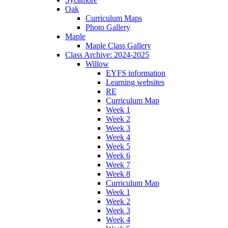
Oak
Curriculum Maps
Photo Gallery
Maple
Maple Class Gallery
Class Archive: 2024-2025
Willow
EYFS information
Learning websites
RE
Curriculum Map
Week 1
Week 2
Week 3
Week 4
Week 5
Week 6
Week 7
Week 8
Curriculum Map
Week 1
Week 2
Week 3
Week 4