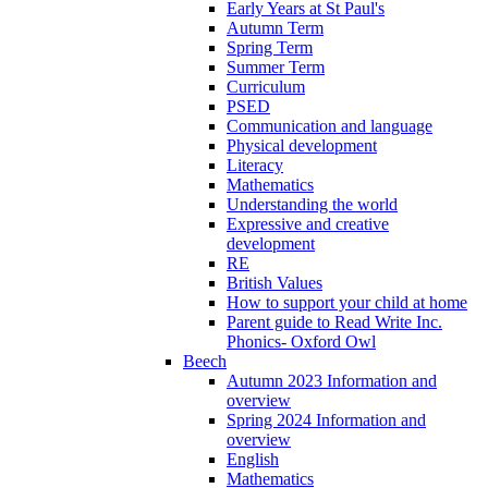
Early Years at St Paul's
Autumn Term
Spring Term
Summer Term
Curriculum
PSED
Communication and language
Physical development
Literacy
Mathematics
Understanding the world
Expressive and creative
development
RE
British Values
How to support your child at home
Parent guide to Read Write Inc.
Phonics- Oxford Owl
Beech
Autumn 2023 Information and
overview
Spring 2024 Information and
overview
English
Mathematics