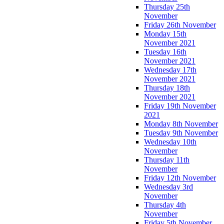
Thursday 25th
November
Friday 26th November
Monday 15th
November 2021
Tuesday 16th
November 2021
Wednesday 17th
November 2021
Thursday 18th
November 2021
Friday 19th November
2021
Monday 8th November
Tuesday 9th November
Wednesday 10th
November
Thursday 11th
November
Friday 12th November
Wednesday 3rd
November
Thursday 4th
November
Friday 5th November