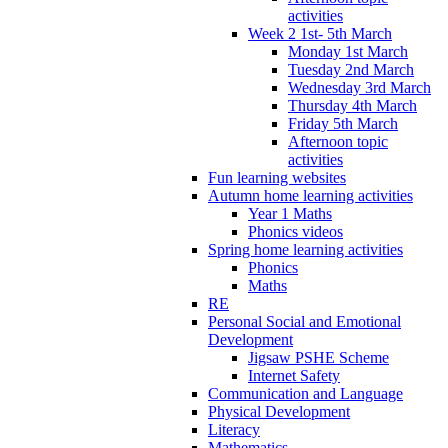
activities
Week 2 1st- 5th March
Monday 1st March
Tuesday 2nd March
Wednesday 3rd March
Thursday 4th March
Friday 5th March
Afternoon topic
activities
Fun learning websites
Autumn home learning activities
Year 1 Maths
Phonics videos
Spring home learning activities
Phonics
Maths
RE
Personal Social and Emotional
Development
Jigsaw PSHE Scheme
Internet Safety
Communication and Language
Physical Development
Literacy
Mathematics