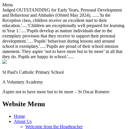
Menu
Judged OUTSTANDING for Early Years, Personal Development
and Behaviour and Attitudes (Ofsted May 2024), ......'In the
Reception class, children receive an excellent start to their
education.'.....'Children are exceptionally well prepared for learning
in Year 1.'.....'Pupils develop as mature individuals due to the
exemplary provision that they receive to support their personal
development.'.....'Pupils’ behaviour during lessons and around
school is exemplary.'.....'Pupils are proud of their school mission
statement. They aspire ‘not to have more but to be more’ in all that
they do. Pupils are happy in school.'.....
St Paul's Catholic
Primary School
A Voluntary Academy
Aspire not to have more but to be more – St Oscar Romero
Website Menu
Home
About Us
Welcome from the Headteacher