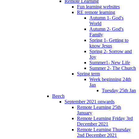
Remote Learning
Fun learning websites
RE remote learning
Autumn 1- God's
World
Autumn 2- God's
Family
Spring 1- Getting to
know Jesus
Spring 2- Sorrow and
Joy
Summer1- New Life
Summer 2- The Church
Spring term
Week beginning 24th
Jan
Tuesday 25th Jan
Beech
September 2021 onwards
Remote Learning 25th
January
Remote Learning Friday 3rd
December 2021
Remote Learning Thursday
2nd December 2021