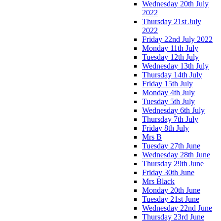
Wednesday 20th July
2022
Thursday 21st July
2022
Friday 22nd July 2022
Monday 11th July
Tuesday 12th July
Wednesday 13th July
Thursday 14th July
Friday 15th July
Monday 4th July
Tuesday 5th July
Wednesday 6th July
Thursday 7th July
Friday 8th July
Mrs B
Tuesday 27th June
Wednesday 28th June
Thursday 29th June
Friday 30th June
Mrs Black
Monday 20th June
Tuesday 21st June
Wednesday 22nd June
Thursday 23rd June