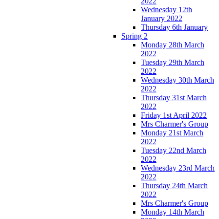
2022
Wednesday 12th
January 2022
Thursday 6th January
Spring 2
Monday 28th March
2022
Tuesday 29th March
2022
Wednesday 30th March
2022
Thursday 31st March
2022
Friday 1st April 2022
Mrs Charmer's Group
Monday 21st March
2022
Tuesday 22nd March
2022
Wednesday 23rd March
2022
Thursday 24th March
2022
Mrs Charmer's Group
Monday 14th March