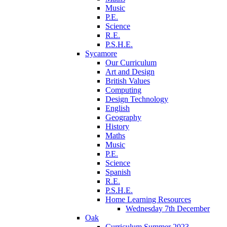
Music
P.E.
Science
R.E.
P.S.H.E.
Sycamore
Our Curriculum
Art and Design
British Values
Computing
Design Technology
English
Geography
History
Maths
Music
P.E.
Science
Spanish
R.E.
P.S.H.E.
Home Learning Resources
Wednesday 7th December
Oak
Curriculum Summer 2023