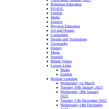
Religious Education
P.S.H.E.
English
Maths
Science
Physical Education
Art and Design
Computing
Design and Technology
Geography
History
Music
Spanish
British Values
Lesson Links
Maths
English
Remote Learning
Wednesday 1st March
Tuesday 10th January 2023
Wednesday 18th January
2023
Tuesday 13th December 2022
Wednesday 14th December