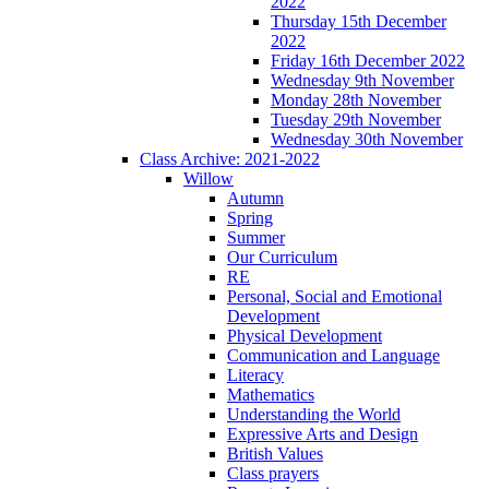
2022
Thursday 15th December
2022
Friday 16th December 2022
Wednesday 9th November
Monday 28th November
Tuesday 29th November
Wednesday 30th November
Class Archive: 2021-2022
Willow
Autumn
Spring
Summer
Our Curriculum
RE
Personal, Social and Emotional
Development
Physical Development
Communication and Language
Literacy
Mathematics
Understanding the World
Expressive Arts and Design
British Values
Class prayers