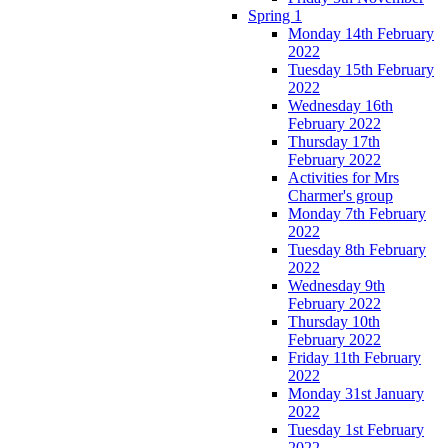
Spring 1
Monday 14th February
2022
Tuesday 15th February
2022
Wednesday 16th
February 2022
Thursday 17th
February 2022
Activities for Mrs
Charmer's group
Monday 7th February
2022
Tuesday 8th February
2022
Wednesday 9th
February 2022
Thursday 10th
February 2022
Friday 11th February
2022
Monday 31st January
2022
Tuesday 1st February
2022