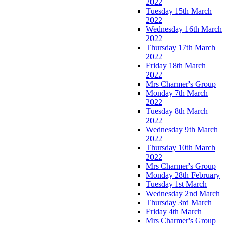
2022
Tuesday 15th March
2022
Wednesday 16th March
2022
Thursday 17th March
2022
Friday 18th March
2022
Mrs Charmer's Group
Monday 7th March
2022
Tuesday 8th March
2022
Wednesday 9th March
2022
Thursday 10th March
2022
Mrs Charmer's Group
Monday 28th February
Tuesday 1st March
Wednesday 2nd March
Thursday 3rd March
Friday 4th March
Mrs Charmer's Group