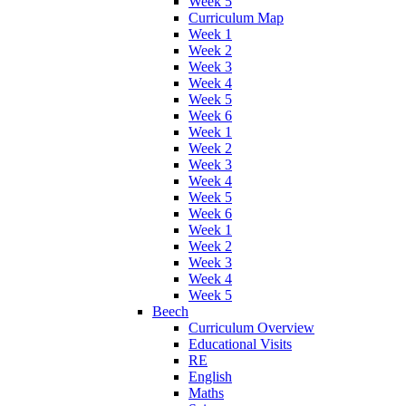
Week 5
Curriculum Map
Week 1
Week 2
Week 3
Week 4
Week 5
Week 6
Week 1
Week 2
Week 3
Week 4
Week 5
Week 6
Week 1
Week 2
Week 3
Week 4
Week 5
Beech
Curriculum Overview
Educational Visits
RE
English
Maths