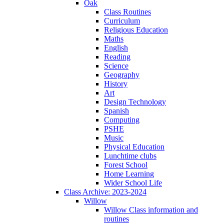
Oak
Class Routines
Curriculum
Religious Education
Maths
English
Reading
Science
Geography
History
Art
Design Technology
Spanish
Computing
PSHE
Music
Physical Education
Lunchtime clubs
Forest School
Home Learning
Wider School Life
Class Archive: 2023-2024
Willow
Willow Class information and
routines