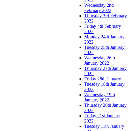
Wednesday 2nd
February 2022
Thursday 3rd February
2022
Friday 4th February
2022
Monday 24th January
2022
Tuesday 25th January
2022
Wednesday 26th
January 2022
Thursday 27th January
2022
Friday 28th January
Tuesday 18th January
2022
Wednesday 19th
January 2022
Thursday 20th January
2022
Friday 21st January
2022
Tuesday 11th January