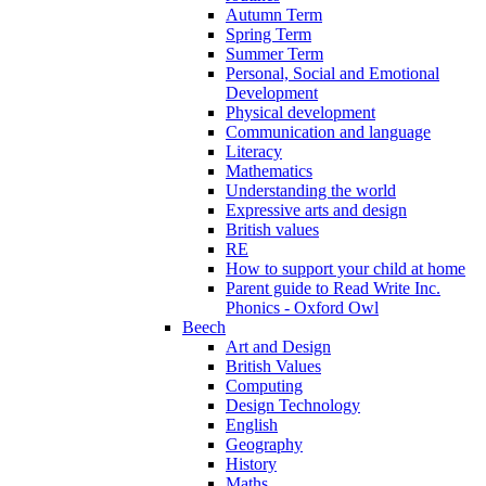
Autumn Term
Spring Term
Summer Term
Personal, Social and Emotional
Development
Physical development
Communication and language
Literacy
Mathematics
Understanding the world
Expressive arts and design
British values
RE
How to support your child at home
Parent guide to Read Write Inc.
Phonics - Oxford Owl
Beech
Art and Design
British Values
Computing
Design Technology
English
Geography
History
Maths