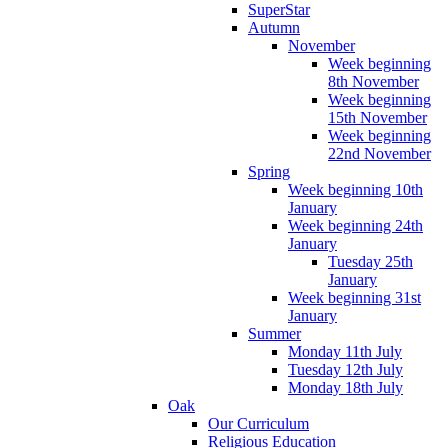
SuperStar
Autumn
November
Week beginning
8th November
Week beginning
15th November
Week beginning
22nd November
Spring
Week beginning 10th
January
Week beginning 24th
January
Tuesday 25th
January
Week beginning 31st
January
Summer
Monday 11th July
Tuesday 12th July
Monday 18th July
Oak
Our Curriculum
Religious Education