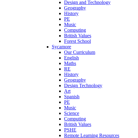
Design and Technology
Geography
History
PE
Music
Computing
British Values
Forest School
Sycamore
Our Curriculum
English
Maths
RE
History
Geography
Design Technology
Art
Spanish
PE
Music
Science
Computing
British Values
PSHE
Remote Learning Resources