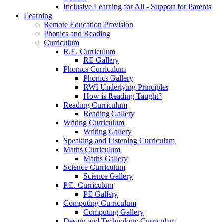
Inclusive Learning for All - Support for Parents
Learning
Remote Education Provision
Phonics and Reading
Curriculum
R.E. Curriculum
RE Gallery
Phonics Curriculum
Phonics Gallery
RWI Underlying Principles
How is Reading Taught?
Reading Curriculum
Reading Gallery
Writing Curriculum
Writing Gallery
Speaking and Listening Curriculum
Maths Curriculum
Maths Gallery
Science Curriculum
Science Gallery
P.E. Curriculum
PE Gallery
Computing Curriculum
Computing Gallery
Design and Technology Curriculum