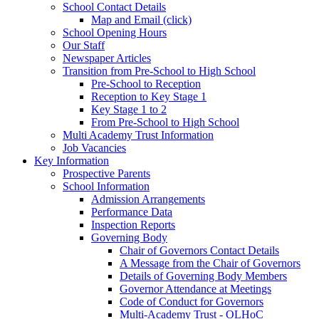
School Contact Details
Map and Email (click)
School Opening Hours
Our Staff
Newspaper Articles
Transition from Pre-School to High School
Pre-School to Reception
Reception to Key Stage 1
Key Stage 1 to 2
From Pre-School to High School
Multi Academy Trust Information
Job Vacancies
Key Information
Prospective Parents
School Information
Admission Arrangements
Performance Data
Inspection Reports
Governing Body
Chair of Governors Contact Details
A Message from the Chair of Governors
Details of Governing Body Members
Governor Attendance at Meetings
Code of Conduct for Governors
Multi-Academy Trust - OLHoC