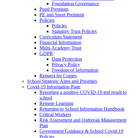
Foundation Governance
Pupil Premium
PE and Sport Premium
Policies
Policies
Statutory Trust Policies
Curriculum Statement
Financial Information
Multi-Academy Trust
GDPR
Data Protection
Privacy Policy
Freedom of Information
Request for Copies
School Strategic Aims and Priorities
Covid-19 Information Page
Reporting a positive COVID-19 test result to
school
Remote Learning
Returning to School Information Handbook
Critical Workers
Risk Assessment and Outbreak Management
Plan
Government Guidance & School Covid-19
Policies