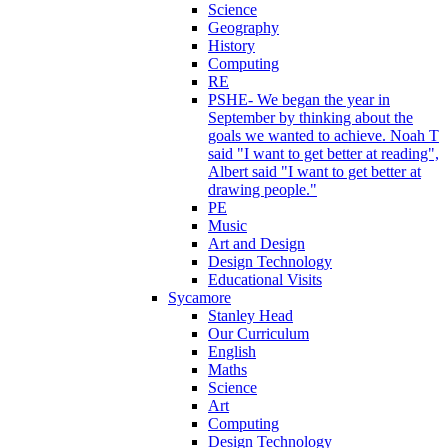
Science
Geography
History
Computing
RE
PSHE- We began the year in
September by thinking about the
goals we wanted to achieve. Noah T
said "I want to get better at reading",
Albert said "I want to get better at
drawing people."
PE
Music
Art and Design
Design Technology
Educational Visits
Sycamore
Stanley Head
Our Curriculum
English
Maths
Science
Art
Computing
Design Technology