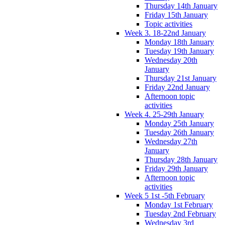
Thursday 14th January
Friday 15th January
Topic activities
Week 3. 18-22nd January
Monday 18th January
Tuesday 19th January
Wednesday 20th
January
Thursday 21st January
Friday 22nd January
Afternoon topic
activities
Week 4. 25-29th January
Monday 25th January
Tuesday 26th January
Wednesday 27th
January
Thursday 28th January
Friday 29th January
Afternoon topic
activities
Week 5 1st -5th February
Monday 1st February
Tuesday 2nd February
Wednesday 3rd