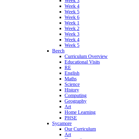
Week 3
Week 4
Week 5
Week 6
Week 1
Week 2
Week 3
Week 4
Week 5
Beech
Curriculum Overview
Educational Visits
RE
English
Maths
Science
History
Computing
Geography
Art
Home Learning
PHSE
Sycamore
Our Curriculum
Art