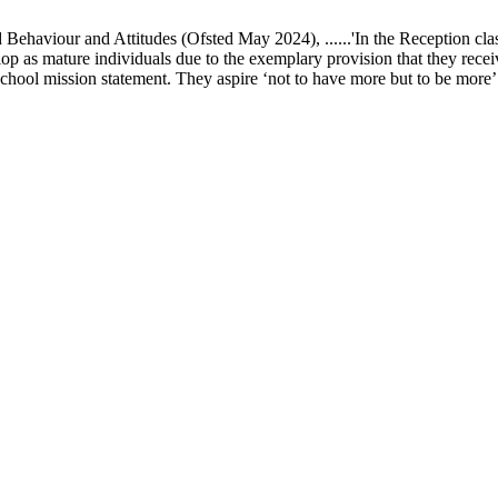
ur and Attitudes (Ofsted May 2024), ......'In the Reception class, chi
elop as mature individuals due to the exemplary provision that they recei
school mission statement. They aspire ‘not to have more but to be more’ in