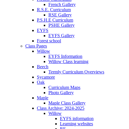
French Gallery
R.S.E. Curriculum
RSE Gallery
P.S.H.E Curriculum
PSHE Gallery
EYFS
EYFS Gallery
Forest school
Class Pages
Willow
EYFS Information
Willow Class learning
Beech
Termly Curriculum Overviews
Sycamore
Oak
Curriculum Maps
Photo Gallery
Maple
Maple Class Gallery
Class Archive: 2024-2025
Willow
EYFS information
Learning websites
RE