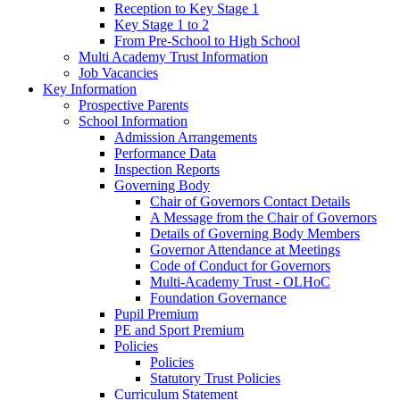
Reception to Key Stage 1
Key Stage 1 to 2
From Pre-School to High School
Multi Academy Trust Information
Job Vacancies
Key Information
Prospective Parents
School Information
Admission Arrangements
Performance Data
Inspection Reports
Governing Body
Chair of Governors Contact Details
A Message from the Chair of Governors
Details of Governing Body Members
Governor Attendance at Meetings
Code of Conduct for Governors
Multi-Academy Trust - OLHoC
Foundation Governance
Pupil Premium
PE and Sport Premium
Policies
Policies
Statutory Trust Policies
Curriculum Statement