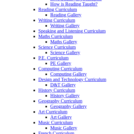
How is Reading Taught?
Reading Curriculum
Reading Gallery
Writing Curriculum
Writing Gallery
Speaking and Listening Curriculum
Maths Curriculum
Maths Gallery
Science Curriculum
Science Gallery
P.E. Curriculum
PE Gallery
Computing Curriculum
Computing Gallery
Design and Technology Curriculum
D&T Gallery
History Curriculum
History Gallery
Geography Curriculum
Geography Gallery
Art Curriculum
Art Gallery
Music Curriculum
Music Gallery
French Curriculum