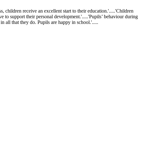
ldren receive an excellent start to their education.'.....'Children
ve to support their personal development.'.....'Pupils’ behaviour during
 all that they do. Pupils are happy in school.'.....