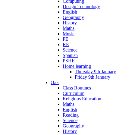
Computing
Design Technology
English
Geography
History
Maths
Music
PE
RE
Science
Spanish
PSHE
Home learning
Thursday 9th January
Friday 9th January
Oak
Class Routines
Curriculum
Religious Education
Maths
English
Reading
Science
Geography
History