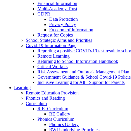
Financial Information
Multi-Academy Trust
GDPR
Data Protection
Privacy Policy
Freedom of Information
Request for Copies
School Strategic Aims and Priorities
Covid-19 Information Page
Reporting a positive COVID-19 test result to scho
Remote Learning
Returning to School Information Handbook
Critical Workers
Risk Assessment and Outbreak Management Plan
Government Guidance & School Covid-19 Policie
Inclusive Learning for All - Support for Parents
Learning
Remote Education Provision
Phonics and Reading
Curriculum
R.E. Curriculum
RE Gallery
Phonics Curriculum
Phonics Gallery
RWI Underlying Principles