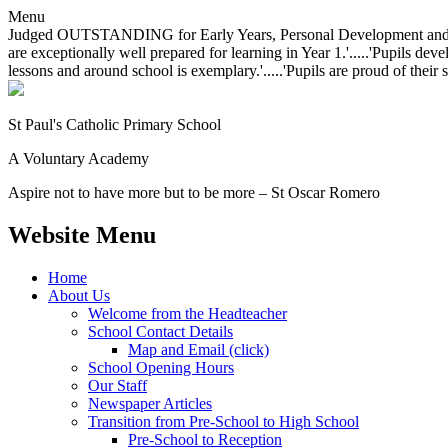
Menu
Judged OUTSTANDING for Early Years, Personal Development and Behavio
are exceptionally well prepared for learning in Year 1.'.....'Pupils dev
lessons and around school is exemplary.'.....'Pupils are proud of their 
St Paul's Catholic
Primary School
A Voluntary Academy
Aspire not to have more but to be more – St Oscar Romero
Website Menu
Home
About Us
Welcome from the Headteacher
School Contact Details
Map and Email (click)
School Opening Hours
Our Staff
Newspaper Articles
Transition from Pre-School to High School
Pre-School to Reception