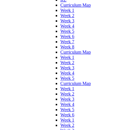
Curriculum Map
Week 1
Week 2
Week 3
Week 4
Week 5
Week 6
Week 7
Week 8
Curriculum Map
Week 1
Week 2
Week 3
Week 4
Week 5
Curriculum Map
Week 1
Week 2
Week 3
Week 4
Week 5
Week 6
Week 1
Week 2