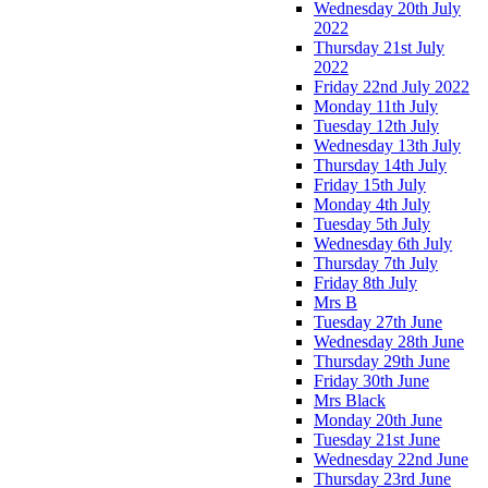
Wednesday 20th July
2022
Thursday 21st July
2022
Friday 22nd July 2022
Monday 11th July
Tuesday 12th July
Wednesday 13th July
Thursday 14th July
Friday 15th July
Monday 4th July
Tuesday 5th July
Wednesday 6th July
Thursday 7th July
Friday 8th July
Mrs B
Tuesday 27th June
Wednesday 28th June
Thursday 29th June
Friday 30th June
Mrs Black
Monday 20th June
Tuesday 21st June
Wednesday 22nd June
Thursday 23rd June