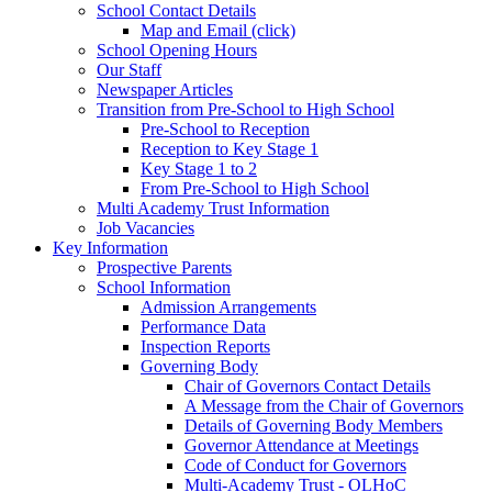
School Contact Details
Map and Email (click)
School Opening Hours
Our Staff
Newspaper Articles
Transition from Pre-School to High School
Pre-School to Reception
Reception to Key Stage 1
Key Stage 1 to 2
From Pre-School to High School
Multi Academy Trust Information
Job Vacancies
Key Information
Prospective Parents
School Information
Admission Arrangements
Performance Data
Inspection Reports
Governing Body
Chair of Governors Contact Details
A Message from the Chair of Governors
Details of Governing Body Members
Governor Attendance at Meetings
Code of Conduct for Governors
Multi-Academy Trust - OLHoC