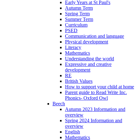
Early Years at St Paul's
Autumn Term
Spring Term
Summer Term
Curriculum
PSED
Communication and language
Physical development
Literacy
Mathematics
Understanding the world
Expressive and creative
development
RE
British Values
How to support your child at home
Parent guide to Read Write Inc.
Phonics- Oxford Owl
Beech
Autumn 2023 Information and
overview
Spring 2024 Information and
overview
English
Mathematics