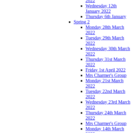
2022
Wednesday 12th
January 2022
Thursday 6th January
Spring 2
Monday 28th March
2022
Tuesday 29th March
2022
Wednesday 30th March
2022
Thursday 31st March
2022
Friday 1st April 2022
Mrs Charmer's Group
Monday 21st March
2022
Tuesday 22nd March
2022
Wednesday 23rd March
2022
Thursday 24th March
2022
Mrs Charmer's Group
Monday 14th March