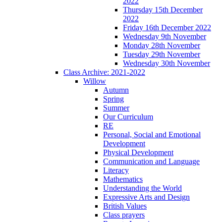
2022
Thursday 15th December
2022
Friday 16th December 2022
Wednesday 9th November
Monday 28th November
Tuesday 29th November
Wednesday 30th November
Class Archive: 2021-2022
Willow
Autumn
Spring
Summer
Our Curriculum
RE
Personal, Social and Emotional
Development
Physical Development
Communication and Language
Literacy
Mathematics
Understanding the World
Expressive Arts and Design
British Values
Class prayers