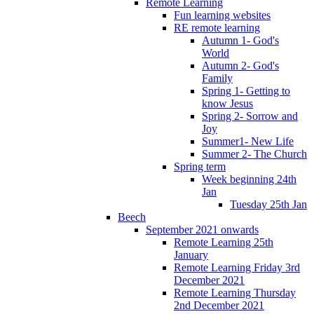
Remote Learning
Fun learning websites
RE remote learning
Autumn 1- God's
World
Autumn 2- God's
Family
Spring 1- Getting to
know Jesus
Spring 2- Sorrow and
Joy
Summer1- New Life
Summer 2- The Church
Spring term
Week beginning 24th
Jan
Tuesday 25th Jan
Beech
September 2021 onwards
Remote Learning 25th
January
Remote Learning Friday 3rd
December 2021
Remote Learning Thursday
2nd December 2021