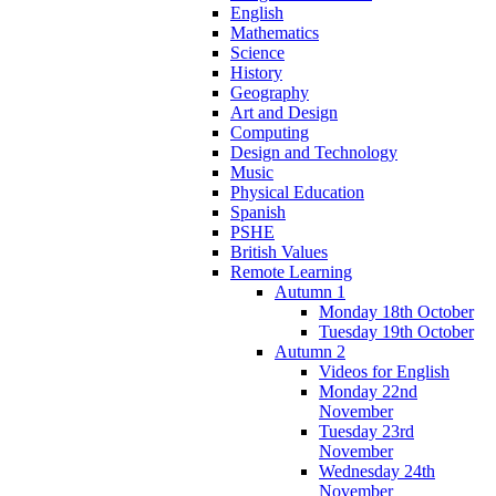
English
Mathematics
Science
History
Geography
Art and Design
Computing
Design and Technology
Music
Physical Education
Spanish
PSHE
British Values
Remote Learning
Autumn 1
Monday 18th October
Tuesday 19th October
Autumn 2
Videos for English
Monday 22nd
November
Tuesday 23rd
November
Wednesday 24th
November