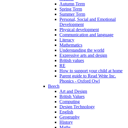
Autumn Term
Spring Term
Summer Term
Personal, Social and Emotional
Development
Physical development
Communication and language
Literacy
Mathematics
Understanding the world
Expressive arts and design
British values
RE
How to support your child at home
Parent guide to Read Write Inc.
Phonics - Oxford Owl
Beech
Art and Design
British Values
Computing
Design Technology
English
Geography
History
Maths