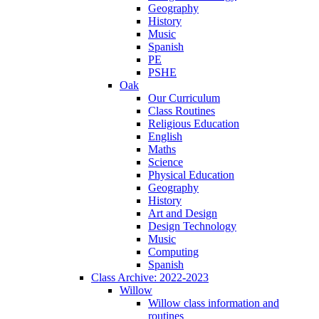
Geography
History
Music
Spanish
PE
PSHE
Oak
Our Curriculum
Class Routines
Religious Education
English
Maths
Science
Physical Education
Geography
History
Art and Design
Design Technology
Music
Computing
Spanish
Class Archive: 2022-2023
Willow
Willow class information and
routines