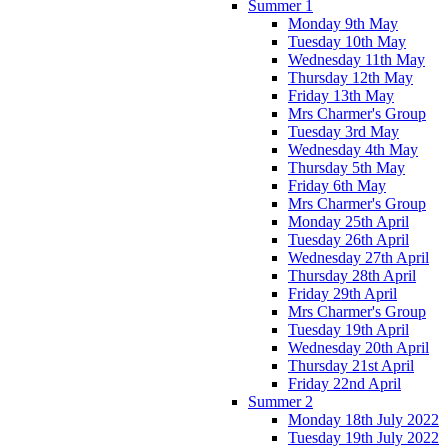
Summer 1
Monday 9th May
Tuesday 10th May
Wednesday 11th May
Thursday 12th May
Friday 13th May
Mrs Charmer's Group
Tuesday 3rd May
Wednesday 4th May
Thursday 5th May
Friday 6th May
Mrs Charmer's Group
Monday 25th April
Tuesday 26th April
Wednesday 27th April
Thursday 28th April
Friday 29th April
Mrs Charmer's Group
Tuesday 19th April
Wednesday 20th April
Thursday 21st April
Friday 22nd April
Summer 2
Monday 18th July 2022
Tuesday 19th July 2022