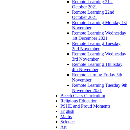
Remote Learning 21st
October 2021
Remote Learning 22nd
October 2021
Remote Learning Monday 1st
November
Remote Learning Wednesday
1st December 2021
Remote Learning Tuesday
2nd November
Remote Learning Wednesday
3rd November
Remote Learning Thursday
4th November
Remote learning Friday 5th
November
Remote Learning Tuesday 9th
November 2021
Beech Class Curriculum
Religious Education
PSHE and Proud Moments
English
Maths
Science
Art