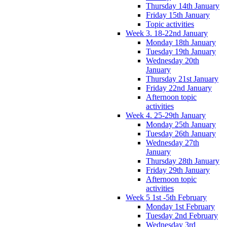
Thursday 14th January
Friday 15th January
Topic activities
Week 3. 18-22nd January
Monday 18th January
Tuesday 19th January
Wednesday 20th
January
Thursday 21st January
Friday 22nd January
Afternoon topic
activities
Week 4. 25-29th January
Monday 25th January
Tuesday 26th January
Wednesday 27th
January
Thursday 28th January
Friday 29th January
Afternoon topic
activities
Week 5 1st -5th February
Monday 1st February
Tuesday 2nd February
Wednesday 3rd