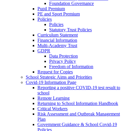
Foundation Governance
Pupil Premium
PE and Sport Premium
Policies
Policies
Statutory Trust Policies
Curriculum Statement
Financial Information
Multi-Academy Trust
GDPR
Data Protection
Privacy Policy
Freedom of Information
Request for Copies
School Strategic Aims and Priorities
Covid-19 Information Page
Reporting a positive COVID-19 test result to
school
Remote Learning
Returning to School Information Handbook
Critical Workers
Risk Assessment and Outbreak Management
Plan
Government Guidance & School Covid-19
Policies