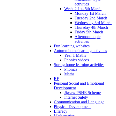
activities
Week 2 1st- 5th March
Monday 1st March
Tuesday 2nd March
Wednesday 3rd March
Thursday 4th March
Friday 5th March
Afternoon topic
activities
Fun learning websites
Autumn home learning activities
Year 1 Maths
Phonics videos
Spring home learning activities
Phonics
Maths
RE
Personal Social and Emotional
Development
Jigsaw PSHE Scheme
Internet Safety
Communication and Language
Physical Development
Literacy
Mathematics