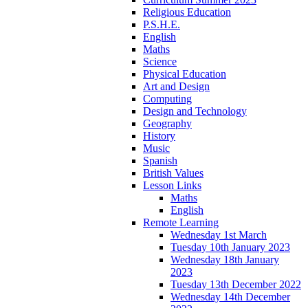
Religious Education
P.S.H.E.
English
Maths
Science
Physical Education
Art and Design
Computing
Design and Technology
Geography
History
Music
Spanish
British Values
Lesson Links
Maths
English
Remote Learning
Wednesday 1st March
Tuesday 10th January 2023
Wednesday 18th January
2023
Tuesday 13th December 2022
Wednesday 14th December