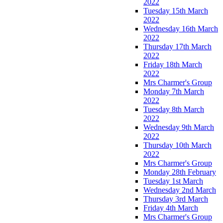
2022
Tuesday 15th March
2022
Wednesday 16th March
2022
Thursday 17th March
2022
Friday 18th March
2022
Mrs Charmer's Group
Monday 7th March
2022
Tuesday 8th March
2022
Wednesday 9th March
2022
Thursday 10th March
2022
Mrs Charmer's Group
Monday 28th February
Tuesday 1st March
Wednesday 2nd March
Thursday 3rd March
Friday 4th March
Mrs Charmer's Group