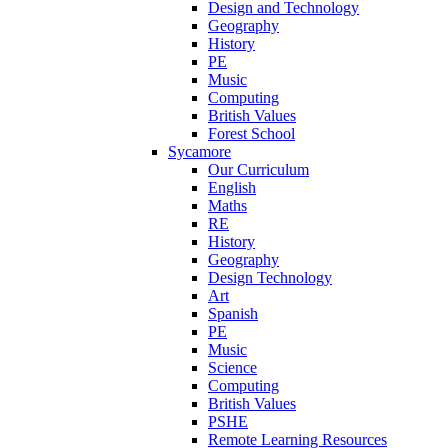
Design and Technology
Geography
History
PE
Music
Computing
British Values
Forest School
Sycamore
Our Curriculum
English
Maths
RE
History
Geography
Design Technology
Art
Spanish
PE
Music
Science
Computing
British Values
PSHE
Remote Learning Resources