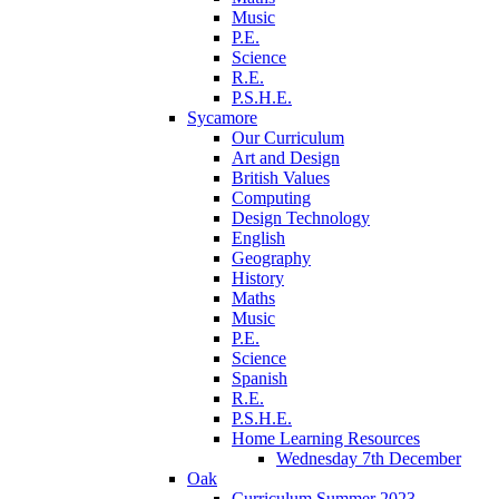
Music
P.E.
Science
R.E.
P.S.H.E.
Sycamore
Our Curriculum
Art and Design
British Values
Computing
Design Technology
English
Geography
History
Maths
Music
P.E.
Science
Spanish
R.E.
P.S.H.E.
Home Learning Resources
Wednesday 7th December
Oak
Curriculum Summer 2023