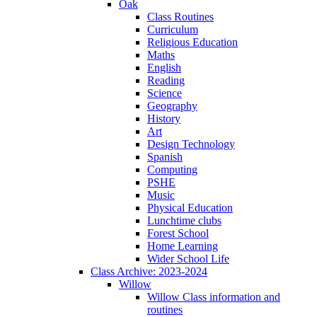
Oak
Class Routines
Curriculum
Religious Education
Maths
English
Reading
Science
Geography
History
Art
Design Technology
Spanish
Computing
PSHE
Music
Physical Education
Lunchtime clubs
Forest School
Home Learning
Wider School Life
Class Archive: 2023-2024
Willow
Willow Class information and
routines