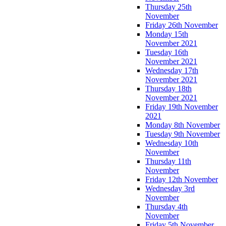
Thursday 25th
November
Friday 26th November
Monday 15th
November 2021
Tuesday 16th
November 2021
Wednesday 17th
November 2021
Thursday 18th
November 2021
Friday 19th November
2021
Monday 8th November
Tuesday 9th November
Wednesday 10th
November
Thursday 11th
November
Friday 12th November
Wednesday 3rd
November
Thursday 4th
November
Friday 5th November