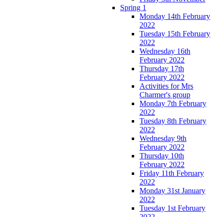
Spring 1
Monday 14th February
2022
Tuesday 15th February
2022
Wednesday 16th
February 2022
Thursday 17th
February 2022
Activities for Mrs
Charmer's group
Monday 7th February
2022
Tuesday 8th February
2022
Wednesday 9th
February 2022
Thursday 10th
February 2022
Friday 11th February
2022
Monday 31st January
2022
Tuesday 1st February
2022