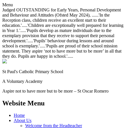
Menu
Judged OUTSTANDING for Early Years, Personal Development
and Behaviour and Attitudes (Ofsted May 2024), ......'In the
Reception class, children receive an excellent start to their
education.'.....'Children are exceptionally well prepared for learning
in Year 1.'.....'Pupils develop as mature individuals due to the
exemplary provision that they receive to support their personal
development.'.....'Pupils’ behaviour during lessons and around
school is exemplary.'.....'Pupils are proud of their school mission
statement. They aspire ‘not to have more but to be more’ in all that
they do. Pupils are happy in school.'.....
St Paul's Catholic
Primary School
A Voluntary Academy
Aspire not to have more but to be more – St Oscar Romero
Website Menu
Home
About Us
Welcome from the Headteacher