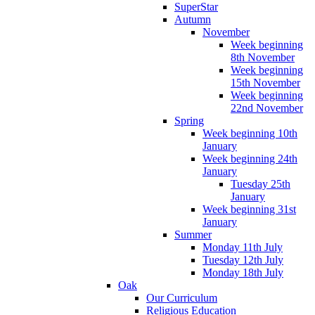
SuperStar
Autumn
November
Week beginning
8th November
Week beginning
15th November
Week beginning
22nd November
Spring
Week beginning 10th
January
Week beginning 24th
January
Tuesday 25th
January
Week beginning 31st
January
Summer
Monday 11th July
Tuesday 12th July
Monday 18th July
Oak
Our Curriculum
Religious Education