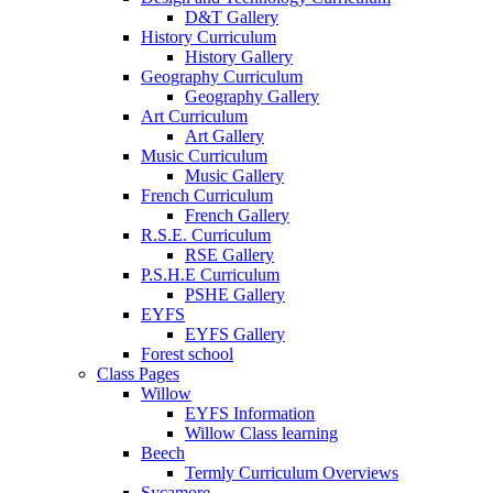
D&T Gallery
History Curriculum
History Gallery
Geography Curriculum
Geography Gallery
Art Curriculum
Art Gallery
Music Curriculum
Music Gallery
French Curriculum
French Gallery
R.S.E. Curriculum
RSE Gallery
P.S.H.E Curriculum
PSHE Gallery
EYFS
EYFS Gallery
Forest school
Class Pages
Willow
EYFS Information
Willow Class learning
Beech
Termly Curriculum Overviews
Sycamore