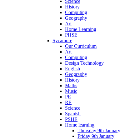
Science
History
Computing
Geography
Art
Home Learning
PHSE
Sycamore
Our Curriculum
Art
Computing
Design Technology
English
Geography
History
Maths
Music
PE
RE
Science
Spanish
PSHE
Home learning
Thursday 9th January
Friday 9th January