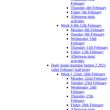
February
Thursday 4th February
Friday 5th February
Afternoon topic
activities
Week 6 8th-12th February
Monday 8th February
Tuesday 9th February
Wednesday 10th
February
Thursday 11th February
Friday 12th February
Afternoon topic
activities
Daily home learning Spring 2 2021
(after February half term)
Week 1 22nd- 26th February
Monday 22nd February
Tuesday 23rd February
Wednesday 24th
February
Thursday 25th
February
Friday 26th February
Afternoon topic