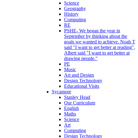
Science
Geography
History
Computing
RE
PSHE- We began the year in
September by thinking about the
goals we wanted to achieve. Noah T
said "I want to get better at reading",
Albert said "I want to get better at
drawing people."
PE
Music
Art and Design
Design Technology
Educational Visits
Sycamore
Stanley Head
Our Curriculum
English
Maths
Science
Art
Computing
Design Technology