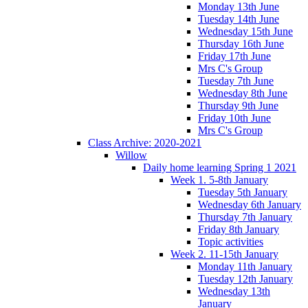
Monday 13th June
Tuesday 14th June
Wednesday 15th June
Thursday 16th June
Friday 17th June
Mrs C's Group
Tuesday 7th June
Wednesday 8th June
Thursday 9th June
Friday 10th June
Mrs C's Group
Class Archive: 2020-2021
Willow
Daily home learning Spring 1 2021
Week 1. 5-8th January
Tuesday 5th January
Wednesday 6th January
Thursday 7th January
Friday 8th January
Topic activities
Week 2. 11-15th January
Monday 11th January
Tuesday 12th January
Wednesday 13th
January