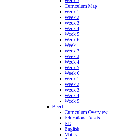
Week 5
Curriculum Map
Week 1
Week 2
Week 3
Week 4
Week 5
Week 6
Week 1
Week 2
Week 3
Week 4
Week 5
Week 6
Week 1
Week 2
Week 3
Week 4
Week 5
Beech
Curriculum Overview
Educational Visits
RE
English
Maths