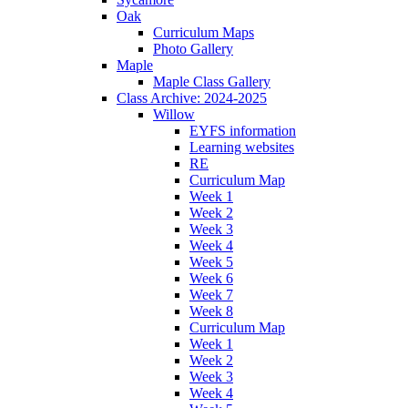
Oak
Curriculum Maps
Photo Gallery
Maple
Maple Class Gallery
Class Archive: 2024-2025
Willow
EYFS information
Learning websites
RE
Curriculum Map
Week 1
Week 2
Week 3
Week 4
Week 5
Week 6
Week 7
Week 8
Curriculum Map
Week 1
Week 2
Week 3
Week 4