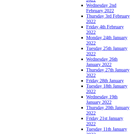
Wednesday 2nd
February 2022
Thursday 3rd February
2022
Friday 4th February
2022
Monday 24th January
2022
Tuesday 25th January
2022
Wednesday 26th
January 2022
Thursday 27th January
2022
Friday 28th January
Tuesday 18th January
2022
Wednesday 19th
January 2022
Thursday 20th January
2022
Friday 21st January
2022
Tuesday 11th January