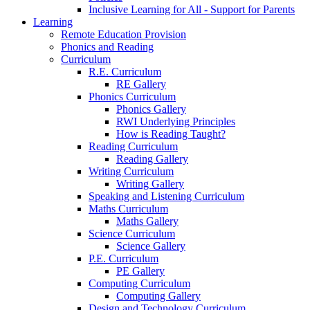
Inclusive Learning for All - Support for Parents
Learning
Remote Education Provision
Phonics and Reading
Curriculum
R.E. Curriculum
RE Gallery
Phonics Curriculum
Phonics Gallery
RWI Underlying Principles
How is Reading Taught?
Reading Curriculum
Reading Gallery
Writing Curriculum
Writing Gallery
Speaking and Listening Curriculum
Maths Curriculum
Maths Gallery
Science Curriculum
Science Gallery
P.E. Curriculum
PE Gallery
Computing Curriculum
Computing Gallery
Design and Technology Curriculum