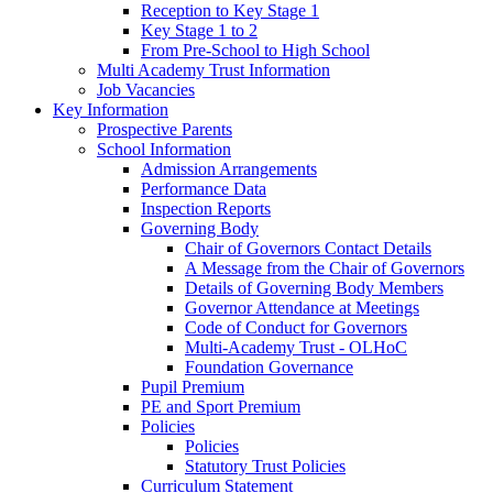
Reception to Key Stage 1
Key Stage 1 to 2
From Pre-School to High School
Multi Academy Trust Information
Job Vacancies
Key Information
Prospective Parents
School Information
Admission Arrangements
Performance Data
Inspection Reports
Governing Body
Chair of Governors Contact Details
A Message from the Chair of Governors
Details of Governing Body Members
Governor Attendance at Meetings
Code of Conduct for Governors
Multi-Academy Trust - OLHoC
Foundation Governance
Pupil Premium
PE and Sport Premium
Policies
Policies
Statutory Trust Policies
Curriculum Statement