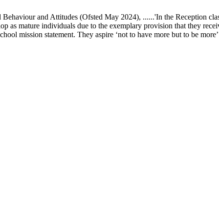
ur and Attitudes (Ofsted May 2024), ......'In the Reception class, chi
elop as mature individuals due to the exemplary provision that they recei
school mission statement. They aspire ‘not to have more but to be more’ in