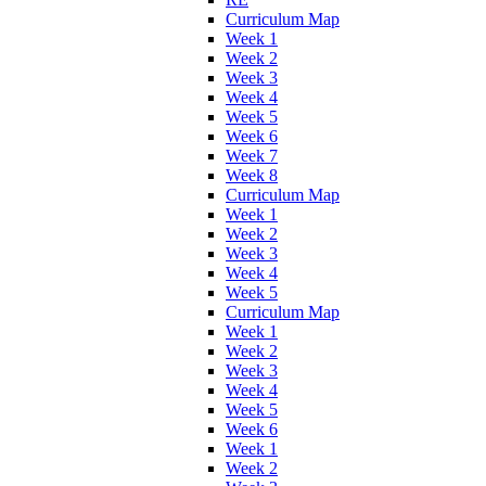
Curriculum Map
Week 1
Week 2
Week 3
Week 4
Week 5
Week 6
Week 7
Week 8
Curriculum Map
Week 1
Week 2
Week 3
Week 4
Week 5
Curriculum Map
Week 1
Week 2
Week 3
Week 4
Week 5
Week 6
Week 1
Week 2