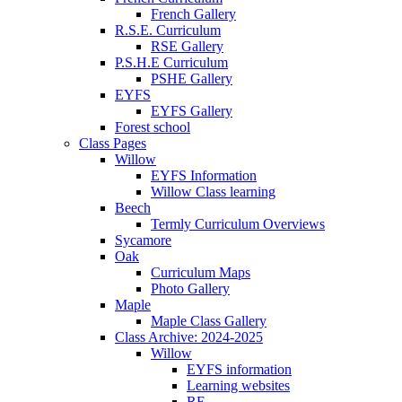
French Gallery
R.S.E. Curriculum
RSE Gallery
P.S.H.E Curriculum
PSHE Gallery
EYFS
EYFS Gallery
Forest school
Class Pages
Willow
EYFS Information
Willow Class learning
Beech
Termly Curriculum Overviews
Sycamore
Oak
Curriculum Maps
Photo Gallery
Maple
Maple Class Gallery
Class Archive: 2024-2025
Willow
EYFS information
Learning websites
RE