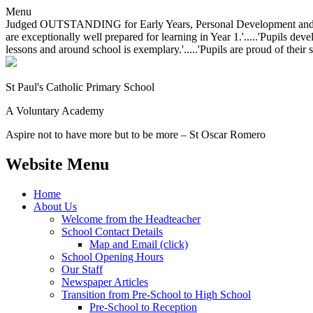
Menu
Judged OUTSTANDING for Early Years, Personal Development and Behavio
are exceptionally well prepared for learning in Year 1.'.....'Pupils dev
lessons and around school is exemplary.'.....'Pupils are proud of their 
St Paul's Catholic
Primary School
A Voluntary Academy
Aspire not to have more but to be more – St Oscar Romero
Website Menu
Home
About Us
Welcome from the Headteacher
School Contact Details
Map and Email (click)
School Opening Hours
Our Staff
Newspaper Articles
Transition from Pre-School to High School
Pre-School to Reception