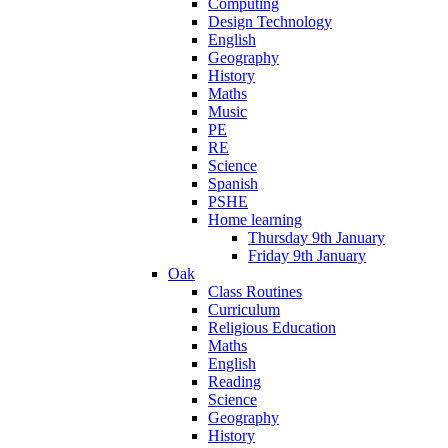
Computing
Design Technology
English
Geography
History
Maths
Music
PE
RE
Science
Spanish
PSHE
Home learning
Thursday 9th January
Friday 9th January
Oak
Class Routines
Curriculum
Religious Education
Maths
English
Reading
Science
Geography
History