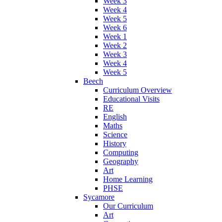
Week 3
Week 4
Week 5
Week 6
Week 1
Week 2
Week 3
Week 4
Week 5
Beech
Curriculum Overview
Educational Visits
RE
English
Maths
Science
History
Computing
Geography
Art
Home Learning
PHSE
Sycamore
Our Curriculum
Art