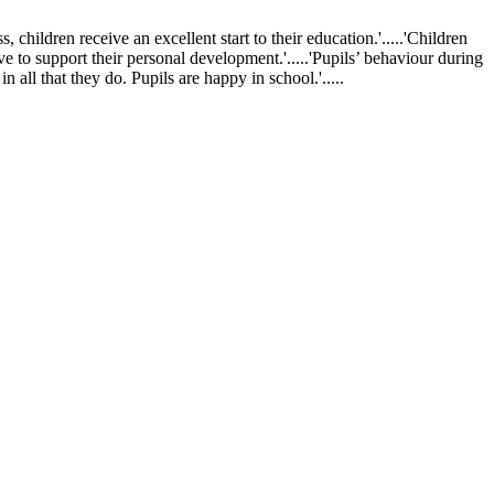
ldren receive an excellent start to their education.'.....'Children
ve to support their personal development.'.....'Pupils’ behaviour during
 all that they do. Pupils are happy in school.'.....