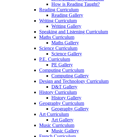
How is Reading Taught?
Reading Curriculum
Reading Gallery
Writing Curriculum
Writing Gallery
Speaking and Listening Curriculum
Maths Curriculum
Maths Gallery
Science Curriculum
Science Gallery
P.E. Curriculum
PE Gallery
Computing Curriculum
Computing Gallery
Design and Technology Curriculum
D&T Gallery
History Curriculum
History Gallery
Geography Curriculum
Geography Gallery
Art Curriculum
Art Gallery
Music Curriculum
Music Gallery
French Curriculum