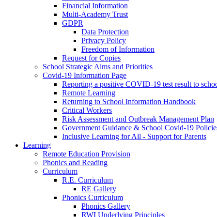
Financial Information
Multi-Academy Trust
GDPR
Data Protection
Privacy Policy
Freedom of Information
Request for Copies
School Strategic Aims and Priorities
Covid-19 Information Page
Reporting a positive COVID-19 test result to scho
Remote Learning
Returning to School Information Handbook
Critical Workers
Risk Assessment and Outbreak Management Plan
Government Guidance & School Covid-19 Policie
Inclusive Learning for All - Support for Parents
Learning
Remote Education Provision
Phonics and Reading
Curriculum
R.E. Curriculum
RE Gallery
Phonics Curriculum
Phonics Gallery
RWI Underlying Principles