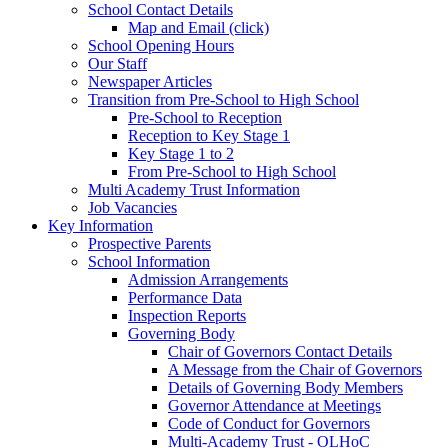
School Contact Details
Map and Email (click)
School Opening Hours
Our Staff
Newspaper Articles
Transition from Pre-School to High School
Pre-School to Reception
Reception to Key Stage 1
Key Stage 1 to 2
From Pre-School to High School
Multi Academy Trust Information
Job Vacancies
Key Information
Prospective Parents
School Information
Admission Arrangements
Performance Data
Inspection Reports
Governing Body
Chair of Governors Contact Details
A Message from the Chair of Governors
Details of Governing Body Members
Governor Attendance at Meetings
Code of Conduct for Governors
Multi-Academy Trust - OLHoC