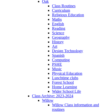
Oak
Class Routines
Curriculum
Religious Education
Maths
English
Reading
Science
Geography
History
Art
Design Technology
Spanish
Computing
PSHE
Music
Physical Education
Lunchtime clubs
Forest School
Home Learning
Wider School Life
Class Archive: 2023-2024
Willow
Willow Class information and
routines