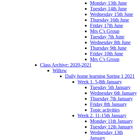
Monday 13th June
Tuesday 14th June
Wednesday 15th June
Thursday 16th June
Friday 17th June
Mrs C's Group
Tuesday 7th June
Wednesday 8th June
Thursday 9th June
Friday 10th June
Mrs C's Group
Class Archive: 2020-2021
Willow
Daily home learning Spring 1 2021
Week 1. 5-8th January
Tuesday 5th January
Wednesday 6th January
Thursday 7th January
Friday 8th January
Topic activities
Week 2. 11-15th January
Monday 11th January
Tuesday 12th January
Wednesday 13th
January