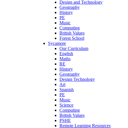
Design and Technology
Geography
History
PE
Music
Computing
British Values
Forest School
Sycamore
Our Curriculum
English
Maths
RE
History
Geography
Design Technology
Art
Spanish
PE
Music
Science
Computing
British Values
PSHE
Remote Learning Resources