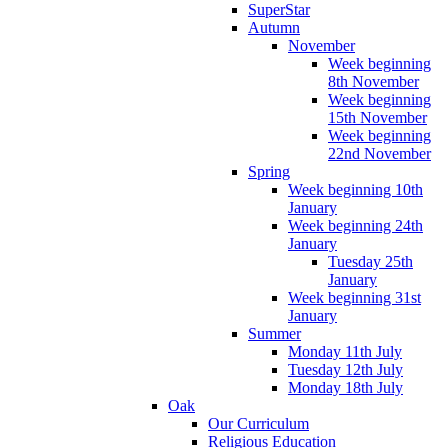
SuperStar
Autumn
November
Week beginning
8th November
Week beginning
15th November
Week beginning
22nd November
Spring
Week beginning 10th
January
Week beginning 24th
January
Tuesday 25th
January
Week beginning 31st
January
Summer
Monday 11th July
Tuesday 12th July
Monday 18th July
Oak
Our Curriculum
Religious Education