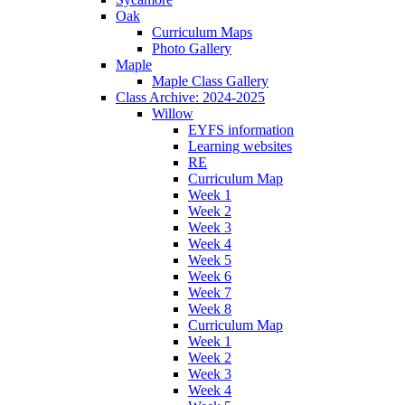
Oak
Curriculum Maps
Photo Gallery
Maple
Maple Class Gallery
Class Archive: 2024-2025
Willow
EYFS information
Learning websites
RE
Curriculum Map
Week 1
Week 2
Week 3
Week 4
Week 5
Week 6
Week 7
Week 8
Curriculum Map
Week 1
Week 2
Week 3
Week 4