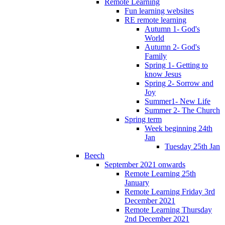
Remote Learning
Fun learning websites
RE remote learning
Autumn 1- God's
World
Autumn 2- God's
Family
Spring 1- Getting to
know Jesus
Spring 2- Sorrow and
Joy
Summer1- New Life
Summer 2- The Church
Spring term
Week beginning 24th
Jan
Tuesday 25th Jan
Beech
September 2021 onwards
Remote Learning 25th
January
Remote Learning Friday 3rd
December 2021
Remote Learning Thursday
2nd December 2021