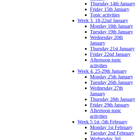
Thursday 14th January
Friday 15th January
Topic activities
Week 3. 18-22nd January
Monday 18th January
Tuesday 19th January
Wednesday 20th
January
Thursday 21st January
Friday 22nd January
Afternoon topic
activities
Week 4. 25-29th January
Monday 25th January
Tuesday 26th January
Wednesday 27th
January
Thursday 28th January
Friday 29th January
Afternoon topic
activities
Week 5 1st -5th February
Monday 1st February
Tuesday 2nd February
Wednesday 3rd