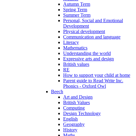
Autumn Term
Spring Term
Summer Term
Personal, Social and Emotional
Development
Physical development
Communication and language
Literacy
Mathematics
Understanding the world
Expressive arts and design
British values
RE
How to support your child at home
Parent guide to Read Write Inc.
Phonics - Oxford Owl
Beech
Art and Design
British Values
Computing
Design Technology
English
Geography
History
Maths