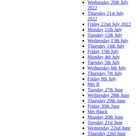
Wednesday 20th July
2022
Thursday 21st July
2022
Friday 22nd July 2022
Monday 11th July
Tuesday 12th July
Wednesday 13th July
Thursday 14th July
Friday 15th July
Monday 4th July
Tuesday 5th July
Wednesday 6th July
Thursday 7th July
Friday 8th July
Mrs B
Tuesday 27th June
Wednesday 28th June
Thursday 29th June
Friday 30th June
Mrs Black
Monday 20th June
Tuesday 21st June
Wednesday 22nd June
Thursday 23rd June