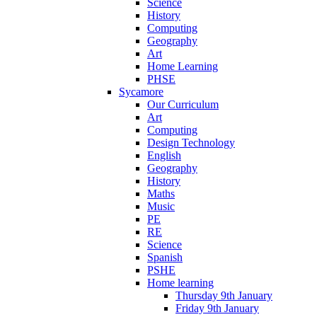
Science
History
Computing
Geography
Art
Home Learning
PHSE
Sycamore
Our Curriculum
Art
Computing
Design Technology
English
Geography
History
Maths
Music
PE
RE
Science
Spanish
PSHE
Home learning
Thursday 9th January
Friday 9th January