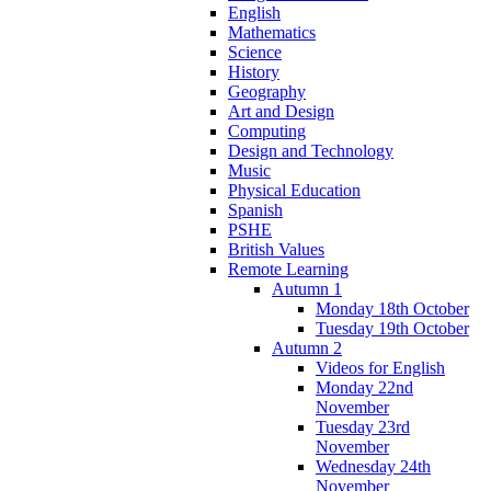
English
Mathematics
Science
History
Geography
Art and Design
Computing
Design and Technology
Music
Physical Education
Spanish
PSHE
British Values
Remote Learning
Autumn 1
Monday 18th October
Tuesday 19th October
Autumn 2
Videos for English
Monday 22nd
November
Tuesday 23rd
November
Wednesday 24th
November