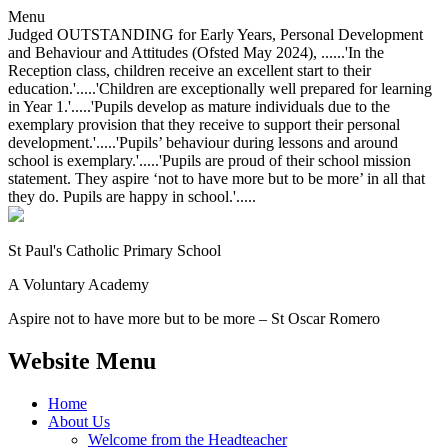
Menu
Judged OUTSTANDING for Early Years, Personal Development
and Behaviour and Attitudes (Ofsted May 2024), ......'In the
Reception class, children receive an excellent start to their
education.'.....'Children are exceptionally well prepared for learning
in Year 1.'.....'Pupils develop as mature individuals due to the
exemplary provision that they receive to support their personal
development.'.....'Pupils’ behaviour during lessons and around
school is exemplary.'.....'Pupils are proud of their school mission
statement. They aspire ‘not to have more but to be more’ in all that
they do. Pupils are happy in school.'.....
St Paul's Catholic
Primary School
A Voluntary Academy
Aspire not to have more but to be more – St Oscar Romero
Website Menu
Home
About Us
Welcome from the Headteacher