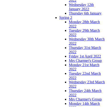
2022
Wednesday 12th
January 2022
Thursday 6th January
Spring 2
Monday 28th March
2022
Tuesday 29th March
2022
Wednesday 30th March
2022
Thursday 31st March
2022
Friday 1st April 2022
Mrs Charmer's Group
Monday 21st March
2022
Tuesday 22nd March
2022
Wednesday 23rd March
2022
Thursday 24th March
2022
Mrs Charmer's Group
Monday 14th March