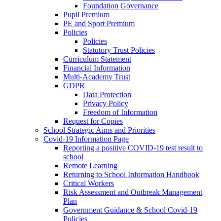
Foundation Governance
Pupil Premium
PE and Sport Premium
Policies
Policies
Statutory Trust Policies
Curriculum Statement
Financial Information
Multi-Academy Trust
GDPR
Data Protection
Privacy Policy
Freedom of Information
Request for Copies
School Strategic Aims and Priorities
Covid-19 Information Page
Reporting a positive COVID-19 test result to
school
Remote Learning
Returning to School Information Handbook
Critical Workers
Risk Assessment and Outbreak Management
Plan
Government Guidance & School Covid-19
Policies