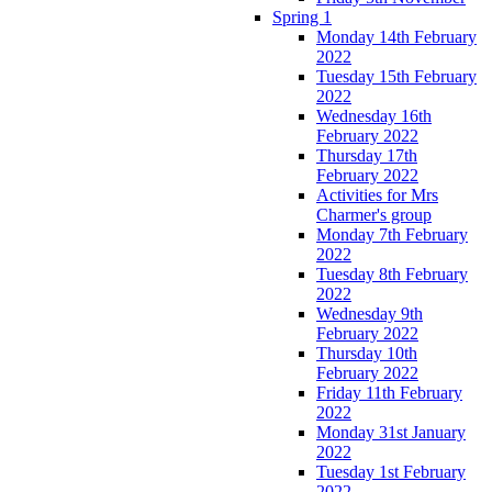
Spring 1
Monday 14th February
2022
Tuesday 15th February
2022
Wednesday 16th
February 2022
Thursday 17th
February 2022
Activities for Mrs
Charmer's group
Monday 7th February
2022
Tuesday 8th February
2022
Wednesday 9th
February 2022
Thursday 10th
February 2022
Friday 11th February
2022
Monday 31st January
2022
Tuesday 1st February
2022