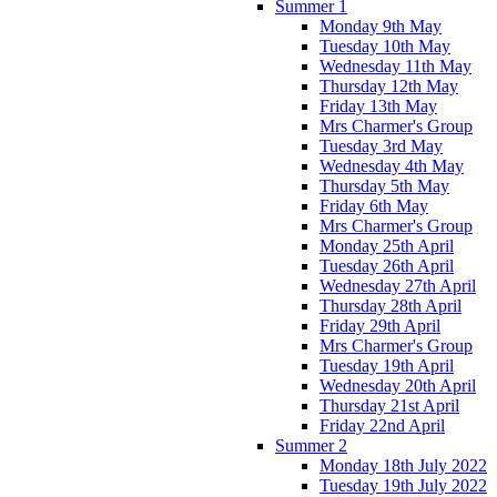
Summer 1
Monday 9th May
Tuesday 10th May
Wednesday 11th May
Thursday 12th May
Friday 13th May
Mrs Charmer's Group
Tuesday 3rd May
Wednesday 4th May
Thursday 5th May
Friday 6th May
Mrs Charmer's Group
Monday 25th April
Tuesday 26th April
Wednesday 27th April
Thursday 28th April
Friday 29th April
Mrs Charmer's Group
Tuesday 19th April
Wednesday 20th April
Thursday 21st April
Friday 22nd April
Summer 2
Monday 18th July 2022
Tuesday 19th July 2022