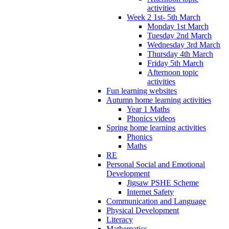
activities
Week 2 1st- 5th March
Monday 1st March
Tuesday 2nd March
Wednesday 3rd March
Thursday 4th March
Friday 5th March
Afternoon topic
activities
Fun learning websites
Autumn home learning activities
Year 1 Maths
Phonics videos
Spring home learning activities
Phonics
Maths
RE
Personal Social and Emotional
Development
Jigsaw PSHE Scheme
Internet Safety
Communication and Language
Physical Development
Literacy
Mathematics