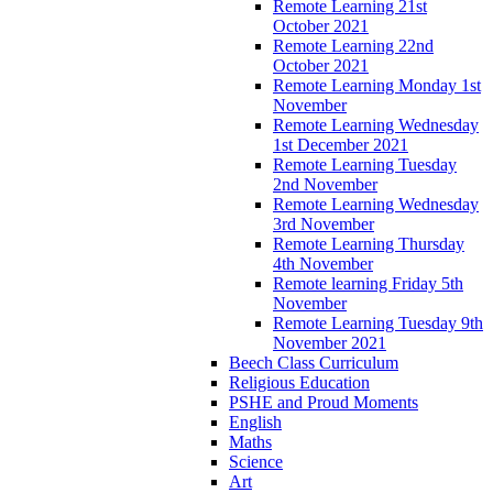
Remote Learning 21st
October 2021
Remote Learning 22nd
October 2021
Remote Learning Monday 1st
November
Remote Learning Wednesday
1st December 2021
Remote Learning Tuesday
2nd November
Remote Learning Wednesday
3rd November
Remote Learning Thursday
4th November
Remote learning Friday 5th
November
Remote Learning Tuesday 9th
November 2021
Beech Class Curriculum
Religious Education
PSHE and Proud Moments
English
Maths
Science
Art