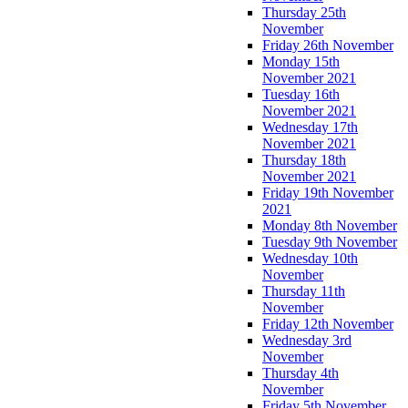
Thursday 25th
November
Friday 26th November
Monday 15th
November 2021
Tuesday 16th
November 2021
Wednesday 17th
November 2021
Thursday 18th
November 2021
Friday 19th November
2021
Monday 8th November
Tuesday 9th November
Wednesday 10th
November
Thursday 11th
November
Friday 12th November
Wednesday 3rd
November
Thursday 4th
November
Friday 5th November