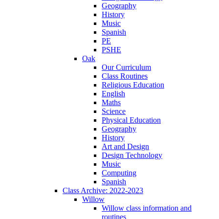
Geography
History
Music
Spanish
PE
PSHE
Oak
Our Curriculum
Class Routines
Religious Education
English
Maths
Science
Physical Education
Geography
History
Art and Design
Design Technology
Music
Computing
Spanish
Class Archive: 2022-2023
Willow
Willow class information and
routines