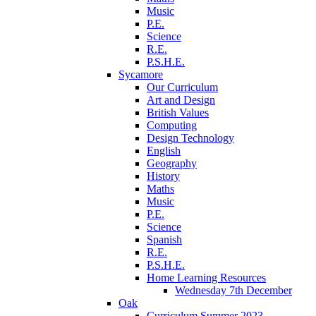
Music
P.E.
Science
R.E.
P.S.H.E.
Sycamore
Our Curriculum
Art and Design
British Values
Computing
Design Technology
English
Geography
History
Maths
Music
P.E.
Science
Spanish
R.E.
P.S.H.E.
Home Learning Resources
Wednesday 7th December
Oak
Curriculum Summer 2023