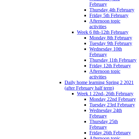
February
Thursday 4th February
Friday 5th February
Afternoon topic
activities
Week 6 8th-12th February
Monday 8th February
Tuesday 9th February
Wednesday 10th
February
Thursday 11th February
Friday 12th February
Afternoon topic
activities
Daily home learning Spring 2 2021
(after February half term)
Week 1 22nd- 26th February
Monday 22nd February
Tuesday 23rd February
Wednesday 24th
February
Thursday 25th
February
Friday 26th February
Afternoon topic