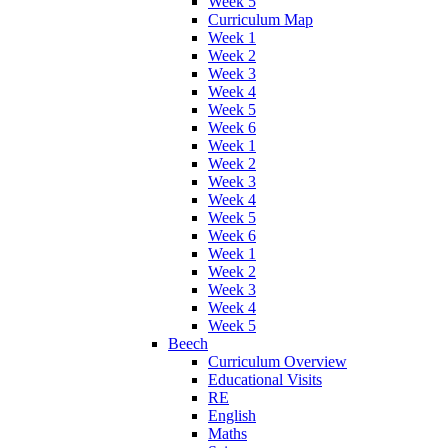
Week 5
Curriculum Map
Week 1
Week 2
Week 3
Week 4
Week 5
Week 6
Week 1
Week 2
Week 3
Week 4
Week 5
Week 6
Week 1
Week 2
Week 3
Week 4
Week 5
Beech
Curriculum Overview
Educational Visits
RE
English
Maths