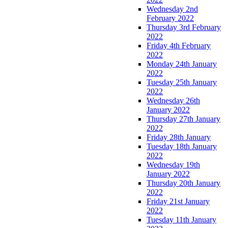
Wednesday 2nd
February 2022
Thursday 3rd February
2022
Friday 4th February
2022
Monday 24th January
2022
Tuesday 25th January
2022
Wednesday 26th
January 2022
Thursday 27th January
2022
Friday 28th January
Tuesday 18th January
2022
Wednesday 19th
January 2022
Thursday 20th January
2022
Friday 21st January
2022
Tuesday 11th January