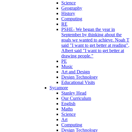
Science
Geography
History
Computing
RE
PSHE- We began the year in
September by thinking about the
goals we wanted to achieve. Noah T
said "I want to get better at reading",
Albert said "I want to get better at
drawing people."
PE
Music
Art and Design
Design Technology
Educational Visits
Sycamore
Stanley Head
Our Curriculum
English
Maths
Science
Art
Computing
Design Technology