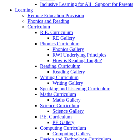
Inclusive Learning for All - Support for Parents
Learning
Remote Education Provision
Phonics and Reading
Curriculum
R.E. Curriculum
RE Gallery
Phonics Curriculum
Phonics Gallery
RWI Underlying Principles
How is Reading Taught?
Reading Curriculum
Reading Gallery
Writing Curriculum
Writing Gallery
Speaking and Listening Curriculum
Maths Curriculum
Maths Gallery
Science Curriculum
Science Gallery
P.E. Curriculum
PE Gallery
Computing Curriculum
Computing Gallery
Design and Technology Curriculum