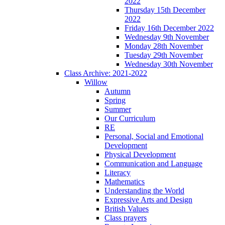
2022
Thursday 15th December
2022
Friday 16th December 2022
Wednesday 9th November
Monday 28th November
Tuesday 29th November
Wednesday 30th November
Class Archive: 2021-2022
Willow
Autumn
Spring
Summer
Our Curriculum
RE
Personal, Social and Emotional
Development
Physical Development
Communication and Language
Literacy
Mathematics
Understanding the World
Expressive Arts and Design
British Values
Class prayers