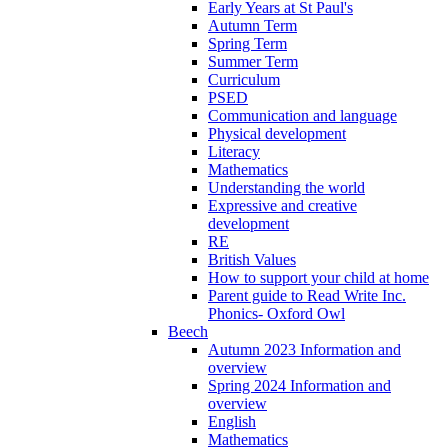
Early Years at St Paul's
Autumn Term
Spring Term
Summer Term
Curriculum
PSED
Communication and language
Physical development
Literacy
Mathematics
Understanding the world
Expressive and creative
development
RE
British Values
How to support your child at home
Parent guide to Read Write Inc.
Phonics- Oxford Owl
Beech
Autumn 2023 Information and
overview
Spring 2024 Information and
overview
English
Mathematics