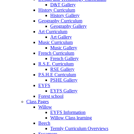
D&T Gallery
History Curriculum
History Gallery
Geography Curriculum
Geography Gallery
Art Curriculum
Art Gallery
Music Curriculum
Music Gallery
French Curriculum
French Gallery
R.S.E. Curriculum
RSE Gallery
P.S.H.E Curriculum
PSHE Gallery
EYFS
EYFS Gallery
Forest school
Class Pages
Willow
EYFS Information
Willow Class learning
Beech
Termly Curriculum Overviews
Sycamore