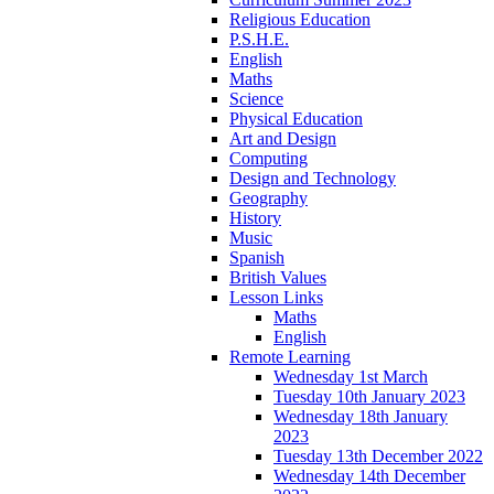
Religious Education
P.S.H.E.
English
Maths
Science
Physical Education
Art and Design
Computing
Design and Technology
Geography
History
Music
Spanish
British Values
Lesson Links
Maths
English
Remote Learning
Wednesday 1st March
Tuesday 10th January 2023
Wednesday 18th January
2023
Tuesday 13th December 2022
Wednesday 14th December