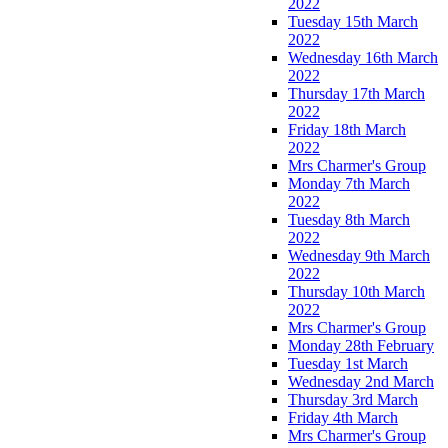
2022
Tuesday 15th March
2022
Wednesday 16th March
2022
Thursday 17th March
2022
Friday 18th March
2022
Mrs Charmer's Group
Monday 7th March
2022
Tuesday 8th March
2022
Wednesday 9th March
2022
Thursday 10th March
2022
Mrs Charmer's Group
Monday 28th February
Tuesday 1st March
Wednesday 2nd March
Thursday 3rd March
Friday 4th March
Mrs Charmer's Group