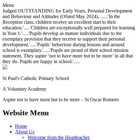
Menu
Judged OUTSTANDING for Early Years, Personal Development
and Behaviour and Attitudes (Ofsted May 2024), ......'In the
Reception class, children receive an excellent start to their
education.'.....'Children are exceptionally well prepared for learning
in Year 1.'.....'Pupils develop as mature individuals due to the
exemplary provision that they receive to support their personal
development.'.....'Pupils’ behaviour during lessons and around
school is exemplary.'.....'Pupils are proud of their school mission
statement. They aspire ‘not to have more but to be more’ in all that
they do. Pupils are happy in school.'.....
St Paul's Catholic
Primary School
A Voluntary Academy
Aspire not to have more but to be more – St Oscar Romero
Website Menu
Home
About Us
Welcome from the Headteacher