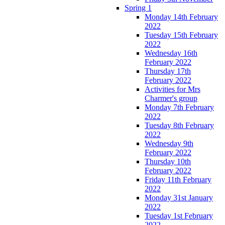
Spring 1
Monday 14th February
2022
Tuesday 15th February
2022
Wednesday 16th
February 2022
Thursday 17th
February 2022
Activities for Mrs
Charmer's group
Monday 7th February
2022
Tuesday 8th February
2022
Wednesday 9th
February 2022
Thursday 10th
February 2022
Friday 11th February
2022
Monday 31st January
2022
Tuesday 1st February
2022