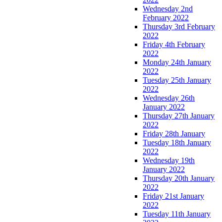
Wednesday 2nd
February 2022
Thursday 3rd February
2022
Friday 4th February
2022
Monday 24th January
2022
Tuesday 25th January
2022
Wednesday 26th
January 2022
Thursday 27th January
2022
Friday 28th January
Tuesday 18th January
2022
Wednesday 19th
January 2022
Thursday 20th January
2022
Friday 21st January
2022
Tuesday 11th January