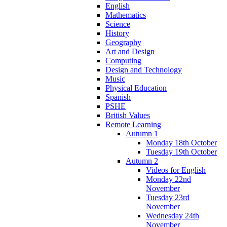
English
Mathematics
Science
History
Geography
Art and Design
Computing
Design and Technology
Music
Physical Education
Spanish
PSHE
British Values
Remote Learning
Autumn 1
Monday 18th October
Tuesday 19th October
Autumn 2
Videos for English
Monday 22nd
November
Tuesday 23rd
November
Wednesday 24th
November