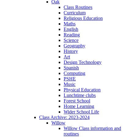
Oak
Class Routines
Curriculum
Religious Education
Maths
English
Reading
Science
Geography
History
Art
Design Technology
Spanish
Computing
PSHE
Music
Physical Education
Lunchtime clubs
Forest School
Home Learning
Wider School Life
Class Archive: 2023-2024
Willow
Willow Class information and
routines