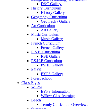
D&T Gallery
History Curriculum
History Gallery
Geography Curriculum
Geography Gallery
Art Curriculum
Art Gallery
Music Curriculum
Music Gallery
French Curriculum
French Gallery
R.S.E. Curriculum
RSE Gallery
P.S.H.E Curriculum
PSHE Gallery
EYFS
EYFS Gallery
Forest school
Class Pages
Willow
EYFS Information
Willow Class learning
Beech
Termly Curriculum Overviews
Sycamore