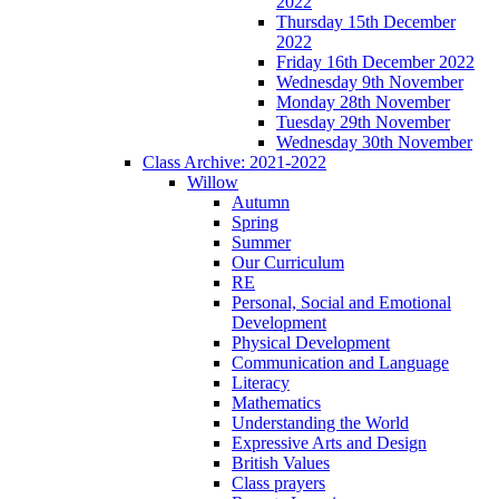
2022
Thursday 15th December
2022
Friday 16th December 2022
Wednesday 9th November
Monday 28th November
Tuesday 29th November
Wednesday 30th November
Class Archive: 2021-2022
Willow
Autumn
Spring
Summer
Our Curriculum
RE
Personal, Social and Emotional
Development
Physical Development
Communication and Language
Literacy
Mathematics
Understanding the World
Expressive Arts and Design
British Values
Class prayers