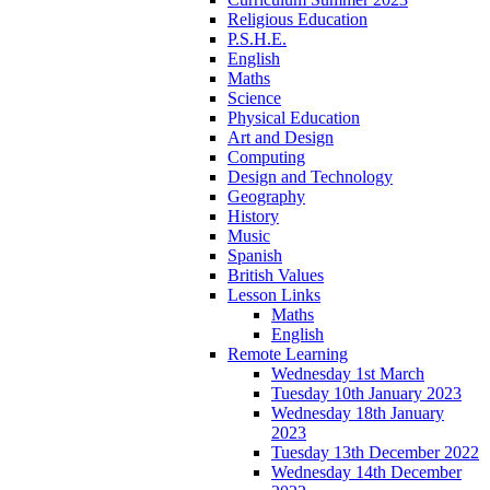
Religious Education
P.S.H.E.
English
Maths
Science
Physical Education
Art and Design
Computing
Design and Technology
Geography
History
Music
Spanish
British Values
Lesson Links
Maths
English
Remote Learning
Wednesday 1st March
Tuesday 10th January 2023
Wednesday 18th January
2023
Tuesday 13th December 2022
Wednesday 14th December