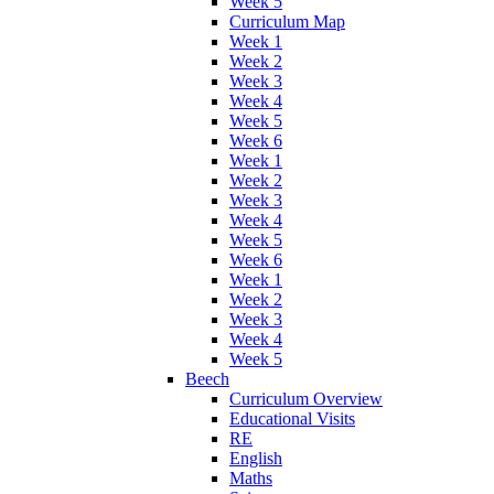
Week 5
Curriculum Map
Week 1
Week 2
Week 3
Week 4
Week 5
Week 6
Week 1
Week 2
Week 3
Week 4
Week 5
Week 6
Week 1
Week 2
Week 3
Week 4
Week 5
Beech
Curriculum Overview
Educational Visits
RE
English
Maths