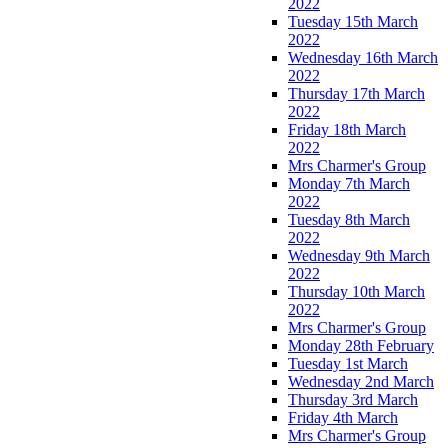
2022
Tuesday 15th March
2022
Wednesday 16th March
2022
Thursday 17th March
2022
Friday 18th March
2022
Mrs Charmer's Group
Monday 7th March
2022
Tuesday 8th March
2022
Wednesday 9th March
2022
Thursday 10th March
2022
Mrs Charmer's Group
Monday 28th February
Tuesday 1st March
Wednesday 2nd March
Thursday 3rd March
Friday 4th March
Mrs Charmer's Group