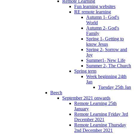
Remote Learning
Fun learning websites
RE remote learning
Autumn 1- God's
World
Autumn 2- God's
Family
Spring 1- Getting to
know Jesus
Spring 2- Sorrow and
Joy
Summer1- New Life
Summer 2- The Church
Spring term
Week beginning 24th
Jan
Tuesday 25th Jan
Beech
September 2021 onwards
Remote Learning 25th
January
Remote Learning Friday 3rd
December 2021
Remote Learning Thursday
2nd December 2021