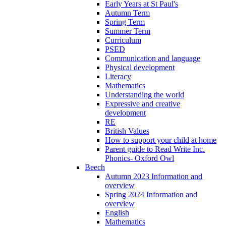
Early Years at St Paul's
Autumn Term
Spring Term
Summer Term
Curriculum
PSED
Communication and language
Physical development
Literacy
Mathematics
Understanding the world
Expressive and creative
development
RE
British Values
How to support your child at home
Parent guide to Read Write Inc.
Phonics- Oxford Owl
Beech
Autumn 2023 Information and
overview
Spring 2024 Information and
overview
English
Mathematics