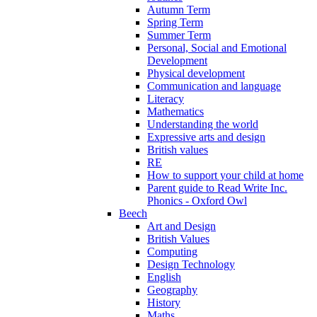
Autumn Term
Spring Term
Summer Term
Personal, Social and Emotional
Development
Physical development
Communication and language
Literacy
Mathematics
Understanding the world
Expressive arts and design
British values
RE
How to support your child at home
Parent guide to Read Write Inc.
Phonics - Oxford Owl
Beech
Art and Design
British Values
Computing
Design Technology
English
Geography
History
Maths