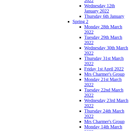
2022
Wednesday 12th
January 2022
Thursday 6th January
Spring 2
Monday 28th March
2022
Tuesday 29th March
2022
Wednesday 30th March
2022
Thursday 31st March
2022
Friday 1st April 2022
Mrs Charmer's Group
Monday 21st March
2022
Tuesday 22nd March
2022
Wednesday 23rd March
2022
Thursday 24th March
2022
Mrs Charmer's Group
Monday 14th March