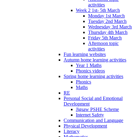
activities
Week 2 1st- 5th March
Monday 1st March
Tuesday 2nd March
Wednesday 3rd March
Thursday 4th March
Friday 5th March
Afternoon topic
activities
Fun learning websites
Autumn home learning activities
Year 1 Maths
Phonics videos
Spring home learning activities
Phonics
Maths
RE
Personal Social and Emotional
Development
Jigsaw PSHE Scheme
Internet Safety
Communication and Language
Physical Development
Literacy
Mathematics