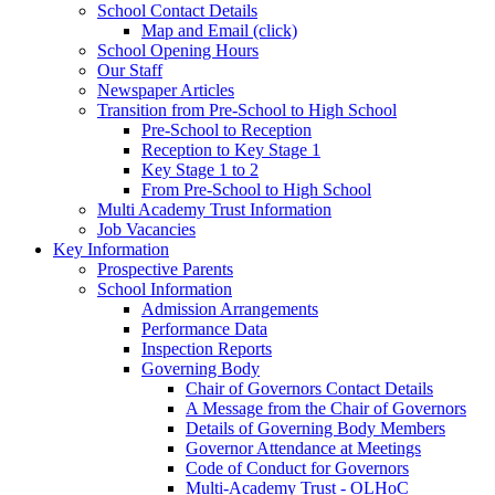
School Contact Details
Map and Email (click)
School Opening Hours
Our Staff
Newspaper Articles
Transition from Pre-School to High School
Pre-School to Reception
Reception to Key Stage 1
Key Stage 1 to 2
From Pre-School to High School
Multi Academy Trust Information
Job Vacancies
Key Information
Prospective Parents
School Information
Admission Arrangements
Performance Data
Inspection Reports
Governing Body
Chair of Governors Contact Details
A Message from the Chair of Governors
Details of Governing Body Members
Governor Attendance at Meetings
Code of Conduct for Governors
Multi-Academy Trust - OLHoC