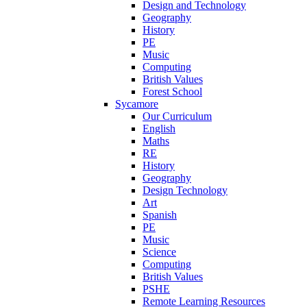
Design and Technology
Geography
History
PE
Music
Computing
British Values
Forest School
Sycamore
Our Curriculum
English
Maths
RE
History
Geography
Design Technology
Art
Spanish
PE
Music
Science
Computing
British Values
PSHE
Remote Learning Resources