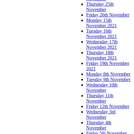
Thursday 25th
November
Friday 26th November
Monday 15th
November 2021
Tuesday 16th
November 2021
Wednesday 17th
November 2021
Thursday 18th
November 2021
Friday 19th November
2021
Monday 8th November
Tuesday 9th November
Wednesday 10th
November
Thursday 11th
November
Friday 12th November
Wednesday 3rd
November
Thursday 4th
November
Friday 5th November