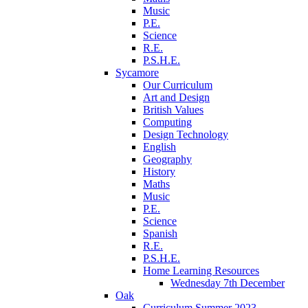
Music
P.E.
Science
R.E.
P.S.H.E.
Sycamore
Our Curriculum
Art and Design
British Values
Computing
Design Technology
English
Geography
History
Maths
Music
P.E.
Science
Spanish
R.E.
P.S.H.E.
Home Learning Resources
Wednesday 7th December
Oak
Curriculum Summer 2023