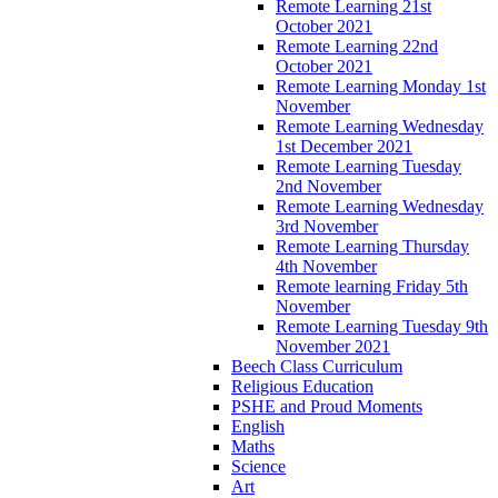
Remote Learning 21st
October 2021
Remote Learning 22nd
October 2021
Remote Learning Monday 1st
November
Remote Learning Wednesday
1st December 2021
Remote Learning Tuesday
2nd November
Remote Learning Wednesday
3rd November
Remote Learning Thursday
4th November
Remote learning Friday 5th
November
Remote Learning Tuesday 9th
November 2021
Beech Class Curriculum
Religious Education
PSHE and Proud Moments
English
Maths
Science
Art