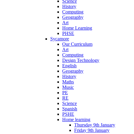
Science
History
Computing
Geography
Art
Home Learning
PHSE
Sycamore
Our Curriculum
Art
Computing
Design Technology
English
Geography
History
Maths
Music
PE
RE
Science
Spanish
PSHE
Home learning
Thursday 9th January
Friday 9th January