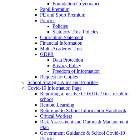
Foundation Governance
Pupil Premium
PE and Sport Premium
Policies
Policies
Statutory Trust Policies
Curriculum Statement
Financial Information
Multi-Academy Trust
GDPR
Data Protection
Privacy Policy
Freedom of Information
Request for Copies
School Strategic Aims and Priorities
Covid-19 Information Page
Reporting a positive COVID-19 test result to
school
Remote Learning
Returning to School Information Handbook
Critical Workers
Risk Assessment and Outbreak Management
Plan
Government Guidance & School Covid-19
Policies