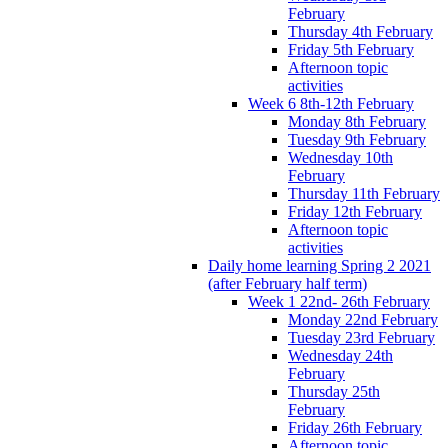
February
Thursday 4th February
Friday 5th February
Afternoon topic
activities
Week 6 8th-12th February
Monday 8th February
Tuesday 9th February
Wednesday 10th
February
Thursday 11th February
Friday 12th February
Afternoon topic
activities
Daily home learning Spring 2 2021
(after February half term)
Week 1 22nd- 26th February
Monday 22nd February
Tuesday 23rd February
Wednesday 24th
February
Thursday 25th
February
Friday 26th February
Afternoon topic