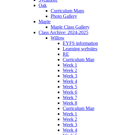
Oak
Curriculum Maps
Photo Gallery
Maple
Maple Class Gallery
Class Archive: 2024-2025
Willow
EYFS information
Learning websites
RE
Curriculum Map
Week 1
Week 2
Week 3
Week 4
Week 5
Week 6
Week 7
Week 8
Curriculum Map
Week 1
Week 2
Week 3
Week 4