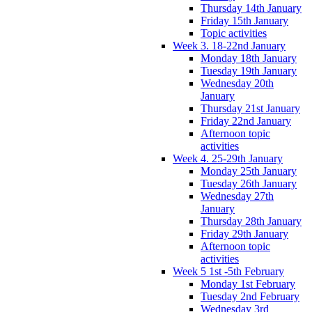
Thursday 14th January
Friday 15th January
Topic activities
Week 3. 18-22nd January
Monday 18th January
Tuesday 19th January
Wednesday 20th
January
Thursday 21st January
Friday 22nd January
Afternoon topic
activities
Week 4. 25-29th January
Monday 25th January
Tuesday 26th January
Wednesday 27th
January
Thursday 28th January
Friday 29th January
Afternoon topic
activities
Week 5 1st -5th February
Monday 1st February
Tuesday 2nd February
Wednesday 3rd