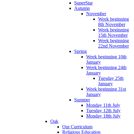
SuperStar
Autumn
November
Week beginning
8th November
Week beginning
15th November
Week beginning
22nd November
Spring
Week beginning 10th
January
Week beginning 24th
January
Tuesday 25th
January
Week beginning 31st
January
Summer
Monday 11th July
Tuesday 12th July
Monday 18th July
Oak
Our Curriculum
Religious Education