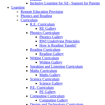
Inclusive Learning for All - Support for Parents
Learning
Remote Education Provision
Phonics and Reading
Curriculum
R.E. Curriculum
RE Gallery
Phonics Curriculum
Phonics Gallery
RWI Underlying Principles
How is Reading Taught?
Reading Curriculum
Reading Gallery
Writing Curriculum
Writing Gallery
Speaking and Listening Curriculum
Maths Curriculum
Maths Gallery
Science Curriculum
Science Gallery
P.E. Curriculum
PE Gallery
Computing Curriculum
Computing Gallery
Design and Technology Curriculum