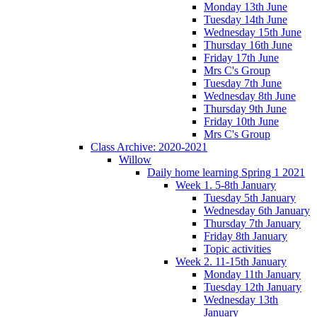
Monday 13th June
Tuesday 14th June
Wednesday 15th June
Thursday 16th June
Friday 17th June
Mrs C's Group
Tuesday 7th June
Wednesday 8th June
Thursday 9th June
Friday 10th June
Mrs C's Group
Class Archive: 2020-2021
Willow
Daily home learning Spring 1 2021
Week 1. 5-8th January
Tuesday 5th January
Wednesday 6th January
Thursday 7th January
Friday 8th January
Topic activities
Week 2. 11-15th January
Monday 11th January
Tuesday 12th January
Wednesday 13th
January