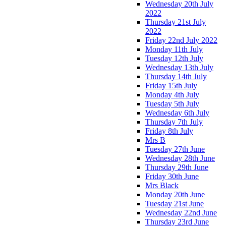
Wednesday 20th July
2022
Thursday 21st July
2022
Friday 22nd July 2022
Monday 11th July
Tuesday 12th July
Wednesday 13th July
Thursday 14th July
Friday 15th July
Monday 4th July
Tuesday 5th July
Wednesday 6th July
Thursday 7th July
Friday 8th July
Mrs B
Tuesday 27th June
Wednesday 28th June
Thursday 29th June
Friday 30th June
Mrs Black
Monday 20th June
Tuesday 21st June
Wednesday 22nd June
Thursday 23rd June