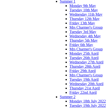
Summer 1
Monday 9th May
Tuesday 10th May
Wednesday 11th May
Thursday 12th May
Friday 13th May
Mrs Charmer's Group
Tuesday 3rd May
Wednesday 4th May
Thursday 5th May
Friday 6th May
Mrs Charmer's Group
Monday 25th April
Tuesday 26th April
Wednesday 27th April
Thursday 28th April
Friday 29th April
Mrs Charmer's Group
Tuesday 19th April
Wednesday 20th April
Thursday 21st April
Friday 22nd April
Summer 2
Monday 18th July 2022
Tuesday 19th July 2022