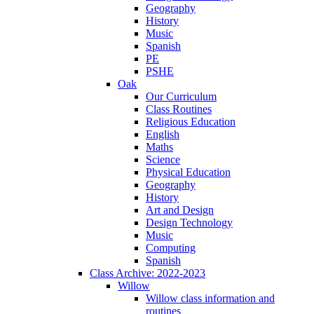
Geography
History
Music
Spanish
PE
PSHE
Oak
Our Curriculum
Class Routines
Religious Education
English
Maths
Science
Physical Education
Geography
History
Art and Design
Design Technology
Music
Computing
Spanish
Class Archive: 2022-2023
Willow
Willow class information and
routines