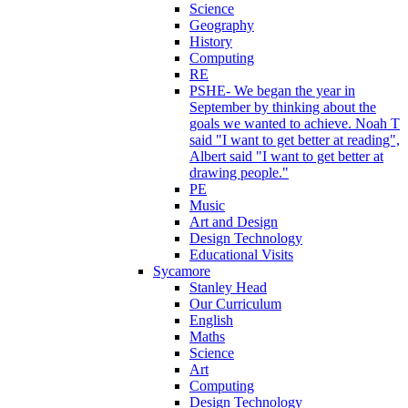
Science
Geography
History
Computing
RE
PSHE- We began the year in
September by thinking about the
goals we wanted to achieve. Noah T
said "I want to get better at reading",
Albert said "I want to get better at
drawing people."
PE
Music
Art and Design
Design Technology
Educational Visits
Sycamore
Stanley Head
Our Curriculum
English
Maths
Science
Art
Computing
Design Technology