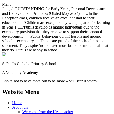
Menu
Judged OUTSTANDING for Early Years, Personal Development
and Behaviour and Attitudes (Ofsted May 2024), ......'In the
Reception class, children receive an excellent start to their
education.'.....'Children are exceptionally well prepared for learning
in Year 1.'.....'Pupils develop as mature individuals due to the
exemplary provision that they receive to support their personal
development.'.....'Pupils’ behaviour during lessons and around
school is exemplary.'.....'Pupils are proud of their school mission
statement. They aspire ‘not to have more but to be more’ in all that
they do. Pupils are happy in school.'.....
St Paul's Catholic
Primary School
A Voluntary Academy
Aspire not to have more but to be more – St Oscar Romero
Website Menu
Home
About Us
Welcome from the Headteacher