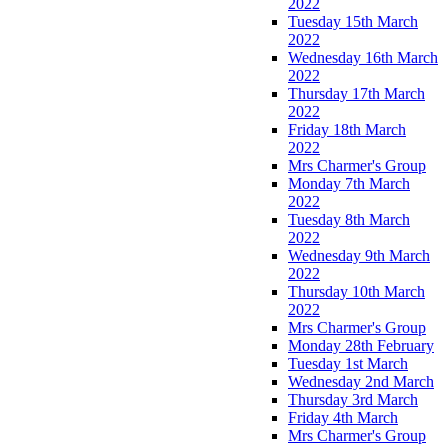
2022
Tuesday 15th March
2022
Wednesday 16th March
2022
Thursday 17th March
2022
Friday 18th March
2022
Mrs Charmer's Group
Monday 7th March
2022
Tuesday 8th March
2022
Wednesday 9th March
2022
Thursday 10th March
2022
Mrs Charmer's Group
Monday 28th February
Tuesday 1st March
Wednesday 2nd March
Thursday 3rd March
Friday 4th March
Mrs Charmer's Group