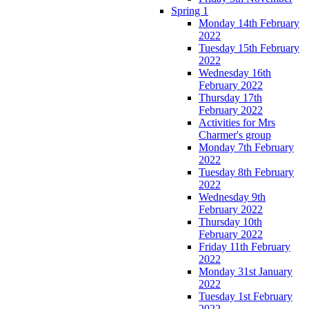
Spring 1
Monday 14th February
2022
Tuesday 15th February
2022
Wednesday 16th
February 2022
Thursday 17th
February 2022
Activities for Mrs
Charmer's group
Monday 7th February
2022
Tuesday 8th February
2022
Wednesday 9th
February 2022
Thursday 10th
February 2022
Friday 11th February
2022
Monday 31st January
2022
Tuesday 1st February
2022