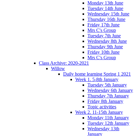
Monday 13th June
Tuesday 14th June
Wednesday 15th June
Thursday 16th June
Friday 17th June
Mrs C's Group
Tuesday 7th June
Wednesday 8th June
Thursday 9th June
Friday 10th June
Mrs C's Group
Class Archive: 2020-2021
Willow
Daily home learning Spring 1 2021
Week 1. 5-8th January
Tuesday 5th January
Wednesday 6th January
Thursday 7th January
Friday 8th January
Topic activities
Week 2. 11-15th January
Monday 11th January
Tuesday 12th January
Wednesday 13th
January