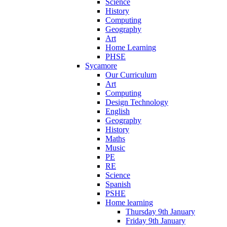
Science
History
Computing
Geography
Art
Home Learning
PHSE
Sycamore
Our Curriculum
Art
Computing
Design Technology
English
Geography
History
Maths
Music
PE
RE
Science
Spanish
PSHE
Home learning
Thursday 9th January
Friday 9th January