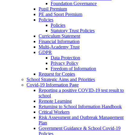
Foundation Governance
Pupil Premium
PE and Sport Premium
Policies
Policies
Statutory Trust Policies
Curriculum Statement
Financial Information
Multi-Academy Trust
GDPR
Data Protection
Privacy Policy
Freedom of Information
Request for Copies
School Strategic Aims and Priorities
Covid-19 Information Page
Reporting a positive COVID-19 test result to
school
Remote Learning
Returning to School Information Handbook
Critical Workers
Risk Assessment and Outbreak Management
Plan
Government Guidance & School Covid-19
Policies