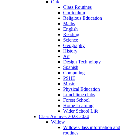
Oak
Class Routines
Curriculum
Religious Education
Maths
English
Reading
Science
Geography
History
Art
Design Technology
Spanish
Computing
PSHE
Music
Physical Education
Lunchtime clubs
Forest School
Home Learning
Wider School Life
Class Archive: 2023-2024
Willow
Willow Class information and
routines