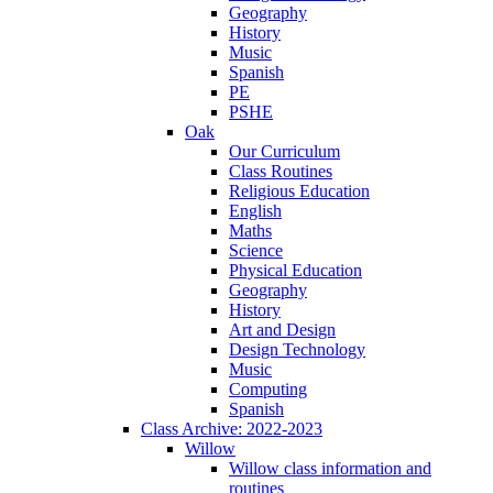
Geography
History
Music
Spanish
PE
PSHE
Oak
Our Curriculum
Class Routines
Religious Education
English
Maths
Science
Physical Education
Geography
History
Art and Design
Design Technology
Music
Computing
Spanish
Class Archive: 2022-2023
Willow
Willow class information and
routines