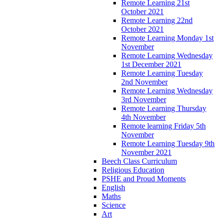
Remote Learning 21st
October 2021
Remote Learning 22nd
October 2021
Remote Learning Monday 1st
November
Remote Learning Wednesday
1st December 2021
Remote Learning Tuesday
2nd November
Remote Learning Wednesday
3rd November
Remote Learning Thursday
4th November
Remote learning Friday 5th
November
Remote Learning Tuesday 9th
November 2021
Beech Class Curriculum
Religious Education
PSHE and Proud Moments
English
Maths
Science
Art