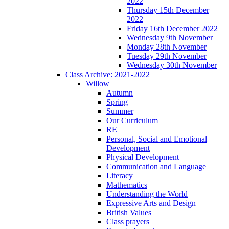
2022
Thursday 15th December
2022
Friday 16th December 2022
Wednesday 9th November
Monday 28th November
Tuesday 29th November
Wednesday 30th November
Class Archive: 2021-2022
Willow
Autumn
Spring
Summer
Our Curriculum
RE
Personal, Social and Emotional
Development
Physical Development
Communication and Language
Literacy
Mathematics
Understanding the World
Expressive Arts and Design
British Values
Class prayers