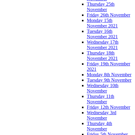
Thursday 25th
November
Friday 26th November
Monday 15th
November 2021
Tuesday 16th
November 2021
Wednesday 17th
November 2021
Thursday 18th
November 2021
Friday 19th November
2021
Monday 8th November
Tuesday 9th November
Wednesday 10th
November
Thursday 11th
November
Friday 12th November
Wednesday 3rd
November
Thursday 4th
November
Friday 5th November