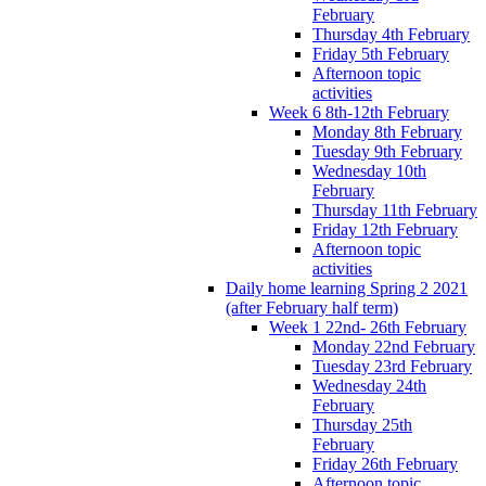
February
Thursday 4th February
Friday 5th February
Afternoon topic
activities
Week 6 8th-12th February
Monday 8th February
Tuesday 9th February
Wednesday 10th
February
Thursday 11th February
Friday 12th February
Afternoon topic
activities
Daily home learning Spring 2 2021
(after February half term)
Week 1 22nd- 26th February
Monday 22nd February
Tuesday 23rd February
Wednesday 24th
February
Thursday 25th
February
Friday 26th February
Afternoon topic