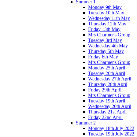
Summer 1
Monday 9th May
Tuesday 10th May
Wednesday 11th May
Thursday 12th May
Friday 13th May
Mrs Charmer's Group
Tuesday 3rd May
Wednesday 4th May
Thursday 5th May
Friday 6th May
Mrs Charmer's Group
Monday 25th April
Tuesday 26th April
Wednesday 27th April
Thursday 28th April
Friday 29th April
Mrs Charmer's Group
Tuesday 19th April
Wednesday 20th April
Thursday 21st April
Friday 22nd April
Summer 2
Monday 18th July 2022
Tuesday 19th July 2022