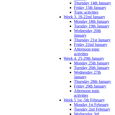
Thursday 14th January
Friday 15th January
Topic activities
Week 3. 18-22nd January
Monday 18th January
Tuesday 19th January
Wednesday 20th
January
Thursday 21st January
Friday 22nd January
Afternoon topic
activities
Week 4. 25-29th January
Monday 25th January
Tuesday 26th January
Wednesday 27th
January
Thursday 28th January
Friday 29th January
Afternoon topic
activities
Week 5 1st -5th February
Monday 1st February
Tuesday 2nd February
Wednesday 3rd