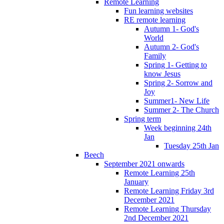
Remote Learning
Fun learning websites
RE remote learning
Autumn 1- God's
World
Autumn 2- God's
Family
Spring 1- Getting to
know Jesus
Spring 2- Sorrow and
Joy
Summer1- New Life
Summer 2- The Church
Spring term
Week beginning 24th
Jan
Tuesday 25th Jan
Beech
September 2021 onwards
Remote Learning 25th
January
Remote Learning Friday 3rd
December 2021
Remote Learning Thursday
2nd December 2021