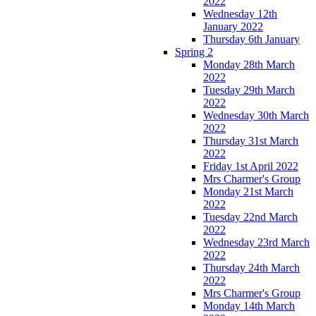
2022
Wednesday 12th
January 2022
Thursday 6th January
Spring 2
Monday 28th March
2022
Tuesday 29th March
2022
Wednesday 30th March
2022
Thursday 31st March
2022
Friday 1st April 2022
Mrs Charmer's Group
Monday 21st March
2022
Tuesday 22nd March
2022
Wednesday 23rd March
2022
Thursday 24th March
2022
Mrs Charmer's Group
Monday 14th March