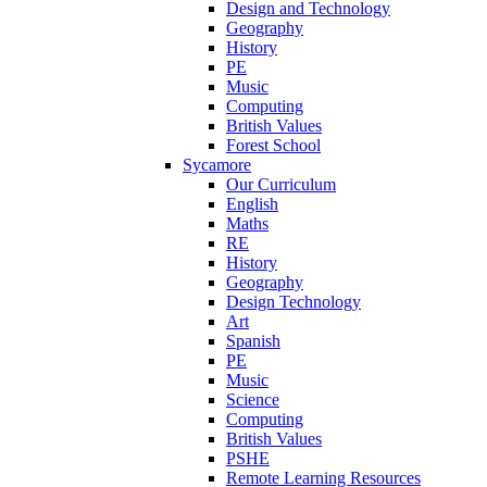
Design and Technology
Geography
History
PE
Music
Computing
British Values
Forest School
Sycamore
Our Curriculum
English
Maths
RE
History
Geography
Design Technology
Art
Spanish
PE
Music
Science
Computing
British Values
PSHE
Remote Learning Resources