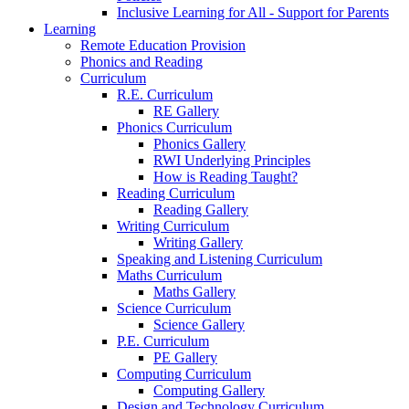
Inclusive Learning for All - Support for Parents
Learning
Remote Education Provision
Phonics and Reading
Curriculum
R.E. Curriculum
RE Gallery
Phonics Curriculum
Phonics Gallery
RWI Underlying Principles
How is Reading Taught?
Reading Curriculum
Reading Gallery
Writing Curriculum
Writing Gallery
Speaking and Listening Curriculum
Maths Curriculum
Maths Gallery
Science Curriculum
Science Gallery
P.E. Curriculum
PE Gallery
Computing Curriculum
Computing Gallery
Design and Technology Curriculum