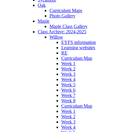
Oak
Curriculum Maps
Photo Gallery
Maple
Maple Class Gallery
Class Archive: 2024-2025
Willow
EYFS information
Learning websites
RE
Curriculum Map
Week 1
Week 2
Week 3
Week 4
Week 5
Week 6
Week 7
Week 8
Curriculum Map
Week 1
Week 2
Week 3
Week 4