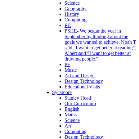
Science
Geography
History
Computing
RE
PSHE- We began the year in
September by thinking about the
goals we wanted to achieve. Noah T
said "I want to get better at reading",
Albert said "I want to get better at
drawing people."
PE
Music
Art and Design
Design Technology
Educational Visits
Sycamore
Stanley Head
Our Curriculum
English
Maths
Science
Art
Computing
Design Technology