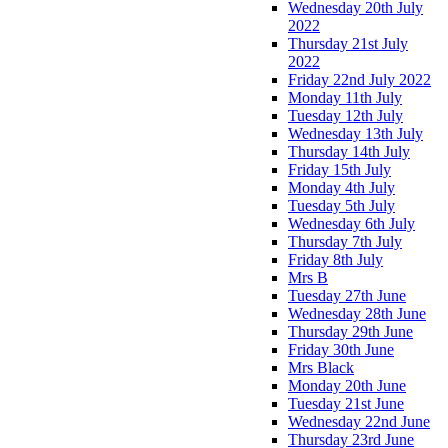
Wednesday 20th July
2022
Thursday 21st July
2022
Friday 22nd July 2022
Monday 11th July
Tuesday 12th July
Wednesday 13th July
Thursday 14th July
Friday 15th July
Monday 4th July
Tuesday 5th July
Wednesday 6th July
Thursday 7th July
Friday 8th July
Mrs B
Tuesday 27th June
Wednesday 28th June
Thursday 29th June
Friday 30th June
Mrs Black
Monday 20th June
Tuesday 21st June
Wednesday 22nd June
Thursday 23rd June