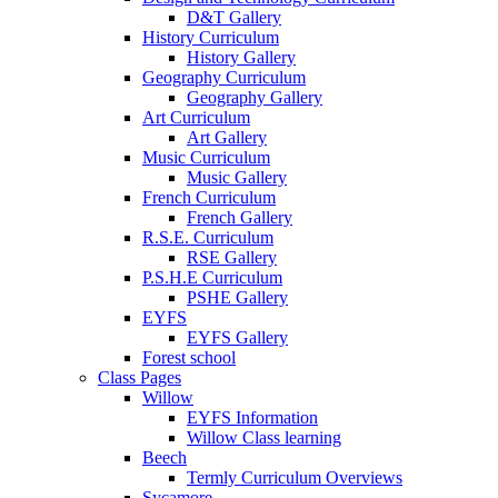
D&T Gallery
History Curriculum
History Gallery
Geography Curriculum
Geography Gallery
Art Curriculum
Art Gallery
Music Curriculum
Music Gallery
French Curriculum
French Gallery
R.S.E. Curriculum
RSE Gallery
P.S.H.E Curriculum
PSHE Gallery
EYFS
EYFS Gallery
Forest school
Class Pages
Willow
EYFS Information
Willow Class learning
Beech
Termly Curriculum Overviews
Sycamore