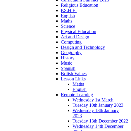
Religious Education
P.S.H.E.
English
Maths
Science
Physical Education
Art and Design
Computing
Design and Technology
Geography
History
Music
Spanish
British Values
Lesson Links
Maths
English
Remote Learning
Wednesday 1st March
Tuesday 10th January 2023
Wednesday 18th January
2023
Tuesday 13th December 2022
Wednesday 14th December