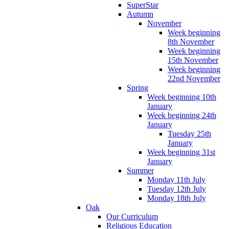
SuperStar
Autumn
November
Week beginning
8th November
Week beginning
15th November
Week beginning
22nd November
Spring
Week beginning 10th
January
Week beginning 24th
January
Tuesday 25th
January
Week beginning 31st
January
Summer
Monday 11th July
Tuesday 12th July
Monday 18th July
Oak
Our Curriculum
Religious Education