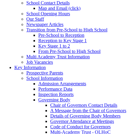
School Contact Details
Map and Email (click)
School Opening Hours
Our Staff
Newspaper Articles
Transition from Pre-School to High School
Pre-School to Reception
Reception to Key Stage 1
Key Stage 1 to 2
From Pre-School to High School
Multi Academy Trust Information
Job Vacancies
Key Information
Prospective Parents
School Information
Admission Arrangements
Performance Data
Inspection Reports
Governing Body
Chair of Governors Contact Details
A Message from the Chair of Governors
Details of Governing Body Members
Governor Attendance at Meetings
Code of Conduct for Governors
Multi-Academy Trust - OLHoC