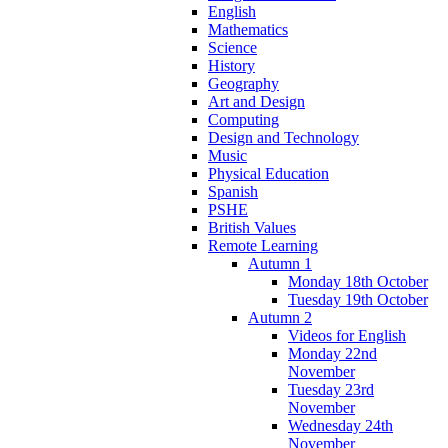
English
Mathematics
Science
History
Geography
Art and Design
Computing
Design and Technology
Music
Physical Education
Spanish
PSHE
British Values
Remote Learning
Autumn 1
Monday 18th October
Tuesday 19th October
Autumn 2
Videos for English
Monday 22nd
November
Tuesday 23rd
November
Wednesday 24th
November