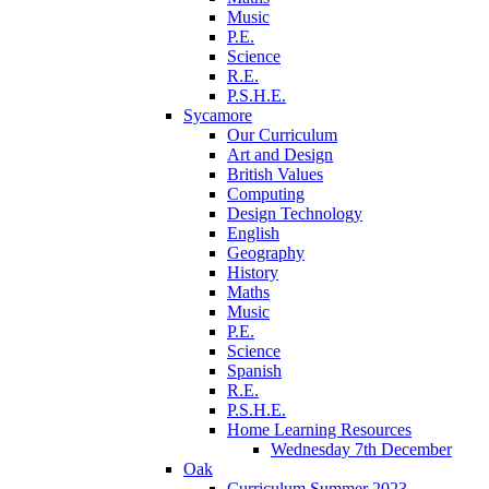
Music
P.E.
Science
R.E.
P.S.H.E.
Sycamore
Our Curriculum
Art and Design
British Values
Computing
Design Technology
English
Geography
History
Maths
Music
P.E.
Science
Spanish
R.E.
P.S.H.E.
Home Learning Resources
Wednesday 7th December
Oak
Curriculum Summer 2023