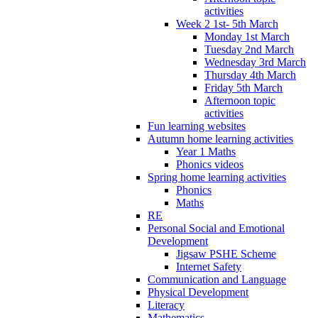
activities
Week 2 1st- 5th March
Monday 1st March
Tuesday 2nd March
Wednesday 3rd March
Thursday 4th March
Friday 5th March
Afternoon topic
activities
Fun learning websites
Autumn home learning activities
Year 1 Maths
Phonics videos
Spring home learning activities
Phonics
Maths
RE
Personal Social and Emotional
Development
Jigsaw PSHE Scheme
Internet Safety
Communication and Language
Physical Development
Literacy
Mathematics