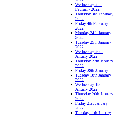
Wednesday 2nd
February 2022
Thursday 3rd February
2022
Friday 4th February
2022
Monday 24th January
2022
Tuesday 25th January
2022
Wednesday 26th
January 2022
Thursday 27th January
2022
Friday 28th January
Tuesday 18th January
2022
Wednesday 19th
January 2022
Thursday 20th January
2022
Friday 21st January
2022
Tuesday 11th January