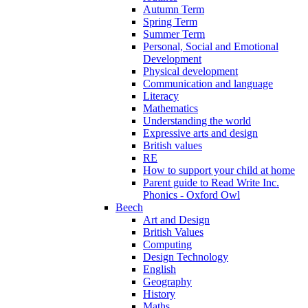
Autumn Term
Spring Term
Summer Term
Personal, Social and Emotional
Development
Physical development
Communication and language
Literacy
Mathematics
Understanding the world
Expressive arts and design
British values
RE
How to support your child at home
Parent guide to Read Write Inc.
Phonics - Oxford Owl
Beech
Art and Design
British Values
Computing
Design Technology
English
Geography
History
Maths