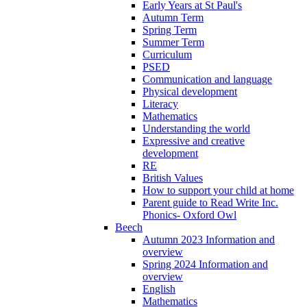
Early Years at St Paul's
Autumn Term
Spring Term
Summer Term
Curriculum
PSED
Communication and language
Physical development
Literacy
Mathematics
Understanding the world
Expressive and creative
development
RE
British Values
How to support your child at home
Parent guide to Read Write Inc.
Phonics- Oxford Owl
Beech
Autumn 2023 Information and
overview
Spring 2024 Information and
overview
English
Mathematics