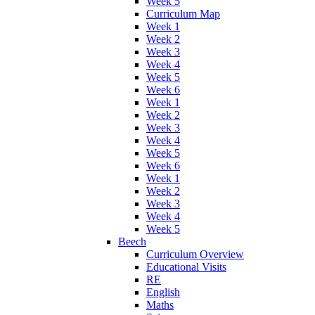
Week 5
Curriculum Map
Week 1
Week 2
Week 3
Week 4
Week 5
Week 6
Week 1
Week 2
Week 3
Week 4
Week 5
Week 6
Week 1
Week 2
Week 3
Week 4
Week 5
Beech
Curriculum Overview
Educational Visits
RE
English
Maths