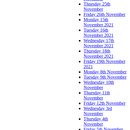
Thursday 25th
November
Friday 26th November
Monday 15th
November 2021
Tuesday 16th
November 2021
Wednesday 17th
November 2021
Thursday 18th
November 2021
Friday 19th November
2021
Monday 8th November
Tuesday 9th November
Wednesday 10th
November
Thursday 11th
November
Friday 12th November
Wednesday 3rd
November
Thursday 4th
November
Friday 5th November