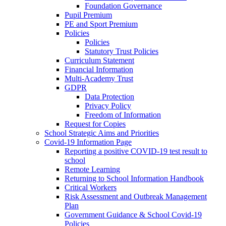
Foundation Governance
Pupil Premium
PE and Sport Premium
Policies
Policies
Statutory Trust Policies
Curriculum Statement
Financial Information
Multi-Academy Trust
GDPR
Data Protection
Privacy Policy
Freedom of Information
Request for Copies
School Strategic Aims and Priorities
Covid-19 Information Page
Reporting a positive COVID-19 test result to
school
Remote Learning
Returning to School Information Handbook
Critical Workers
Risk Assessment and Outbreak Management
Plan
Government Guidance & School Covid-19
Policies