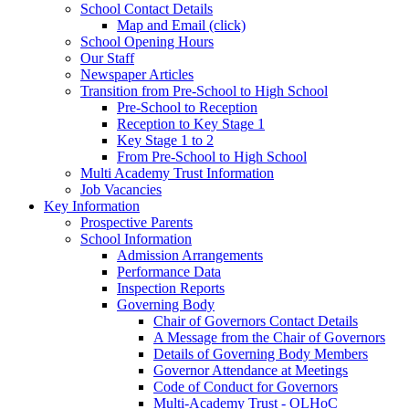
School Contact Details
Map and Email (click)
School Opening Hours
Our Staff
Newspaper Articles
Transition from Pre-School to High School
Pre-School to Reception
Reception to Key Stage 1
Key Stage 1 to 2
From Pre-School to High School
Multi Academy Trust Information
Job Vacancies
Key Information
Prospective Parents
School Information
Admission Arrangements
Performance Data
Inspection Reports
Governing Body
Chair of Governors Contact Details
A Message from the Chair of Governors
Details of Governing Body Members
Governor Attendance at Meetings
Code of Conduct for Governors
Multi-Academy Trust - OLHoC