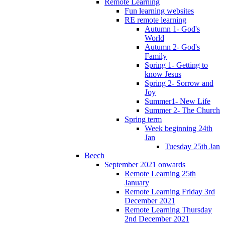
Remote Learning
Fun learning websites
RE remote learning
Autumn 1- God's
World
Autumn 2- God's
Family
Spring 1- Getting to
know Jesus
Spring 2- Sorrow and
Joy
Summer1- New Life
Summer 2- The Church
Spring term
Week beginning 24th
Jan
Tuesday 25th Jan
Beech
September 2021 onwards
Remote Learning 25th
January
Remote Learning Friday 3rd
December 2021
Remote Learning Thursday
2nd December 2021