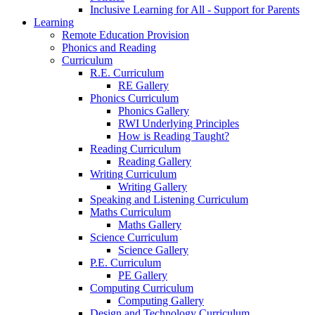
Inclusive Learning for All - Support for Parents
Learning
Remote Education Provision
Phonics and Reading
Curriculum
R.E. Curriculum
RE Gallery
Phonics Curriculum
Phonics Gallery
RWI Underlying Principles
How is Reading Taught?
Reading Curriculum
Reading Gallery
Writing Curriculum
Writing Gallery
Speaking and Listening Curriculum
Maths Curriculum
Maths Gallery
Science Curriculum
Science Gallery
P.E. Curriculum
PE Gallery
Computing Curriculum
Computing Gallery
Design and Technology Curriculum