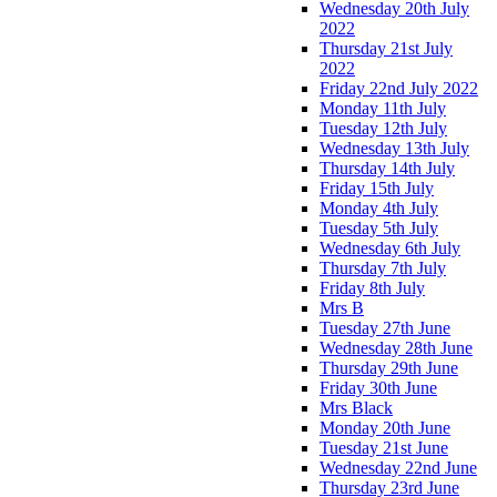
Wednesday 20th July
2022
Thursday 21st July
2022
Friday 22nd July 2022
Monday 11th July
Tuesday 12th July
Wednesday 13th July
Thursday 14th July
Friday 15th July
Monday 4th July
Tuesday 5th July
Wednesday 6th July
Thursday 7th July
Friday 8th July
Mrs B
Tuesday 27th June
Wednesday 28th June
Thursday 29th June
Friday 30th June
Mrs Black
Monday 20th June
Tuesday 21st June
Wednesday 22nd June
Thursday 23rd June