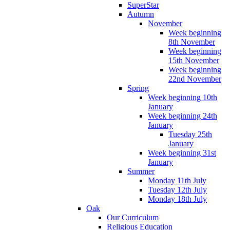
SuperStar
Autumn
November
Week beginning
8th November
Week beginning
15th November
Week beginning
22nd November
Spring
Week beginning 10th
January
Week beginning 24th
January
Tuesday 25th
January
Week beginning 31st
January
Summer
Monday 11th July
Tuesday 12th July
Monday 18th July
Oak
Our Curriculum
Religious Education