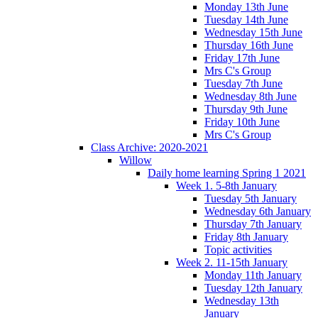
Monday 13th June
Tuesday 14th June
Wednesday 15th June
Thursday 16th June
Friday 17th June
Mrs C's Group
Tuesday 7th June
Wednesday 8th June
Thursday 9th June
Friday 10th June
Mrs C's Group
Class Archive: 2020-2021
Willow
Daily home learning Spring 1 2021
Week 1. 5-8th January
Tuesday 5th January
Wednesday 6th January
Thursday 7th January
Friday 8th January
Topic activities
Week 2. 11-15th January
Monday 11th January
Tuesday 12th January
Wednesday 13th
January