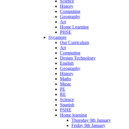
Science
History
Computing
Geography
Art
Home Learning
PHSE
Sycamore
Our Curriculum
Art
Computing
Design Technology
English
Geography
History
Maths
Music
PE
RE
Science
Spanish
PSHE
Home learning
Thursday 9th January
Friday 9th January