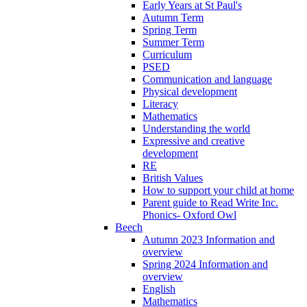
Early Years at St Paul's
Autumn Term
Spring Term
Summer Term
Curriculum
PSED
Communication and language
Physical development
Literacy
Mathematics
Understanding the world
Expressive and creative
development
RE
British Values
How to support your child at home
Parent guide to Read Write Inc.
Phonics- Oxford Owl
Beech
Autumn 2023 Information and
overview
Spring 2024 Information and
overview
English
Mathematics