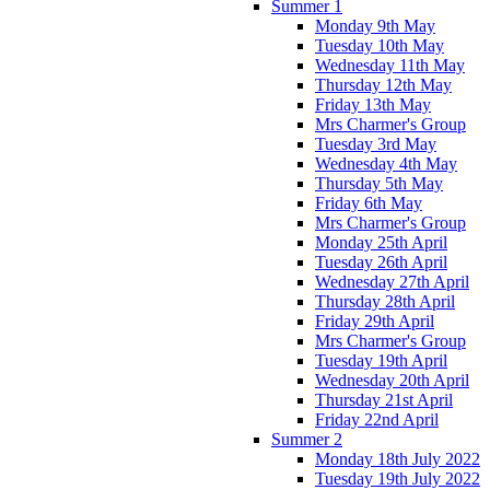
Summer 1
Monday 9th May
Tuesday 10th May
Wednesday 11th May
Thursday 12th May
Friday 13th May
Mrs Charmer's Group
Tuesday 3rd May
Wednesday 4th May
Thursday 5th May
Friday 6th May
Mrs Charmer's Group
Monday 25th April
Tuesday 26th April
Wednesday 27th April
Thursday 28th April
Friday 29th April
Mrs Charmer's Group
Tuesday 19th April
Wednesday 20th April
Thursday 21st April
Friday 22nd April
Summer 2
Monday 18th July 2022
Tuesday 19th July 2022