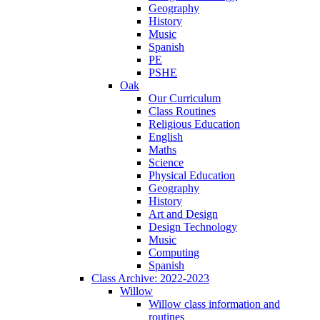
Geography
History
Music
Spanish
PE
PSHE
Oak
Our Curriculum
Class Routines
Religious Education
English
Maths
Science
Physical Education
Geography
History
Art and Design
Design Technology
Music
Computing
Spanish
Class Archive: 2022-2023
Willow
Willow class information and
routines