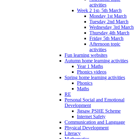
activities
Week 2 1st- 5th March
Monday 1st March
Tuesday 2nd March
Wednesday 3rd March
Thursday 4th March
Friday 5th March
Afternoon topic
activities
Fun learning websites
Autumn home learning activities
Year 1 Maths
Phonics videos
Spring home learning activities
Phonics
Maths
RE
Personal Social and Emotional
Development
Jigsaw PSHE Scheme
Internet Safety
Communication and Language
Physical Development
Literacy
Mathematics