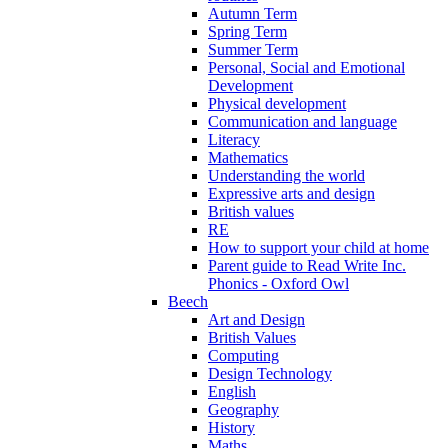
Autumn Term
Spring Term
Summer Term
Personal, Social and Emotional
Development
Physical development
Communication and language
Literacy
Mathematics
Understanding the world
Expressive arts and design
British values
RE
How to support your child at home
Parent guide to Read Write Inc.
Phonics - Oxford Owl
Beech
Art and Design
British Values
Computing
Design Technology
English
Geography
History
Maths