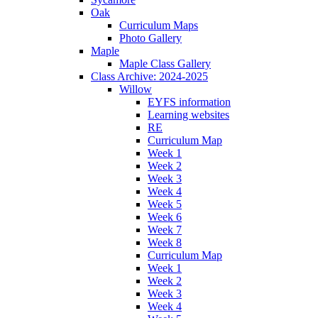
Oak
Curriculum Maps
Photo Gallery
Maple
Maple Class Gallery
Class Archive: 2024-2025
Willow
EYFS information
Learning websites
RE
Curriculum Map
Week 1
Week 2
Week 3
Week 4
Week 5
Week 6
Week 7
Week 8
Curriculum Map
Week 1
Week 2
Week 3
Week 4