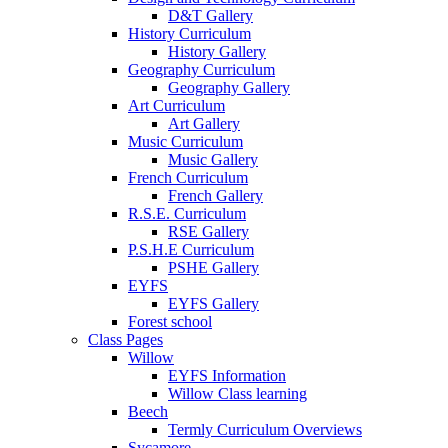
D&T Gallery
History Curriculum
History Gallery
Geography Curriculum
Geography Gallery
Art Curriculum
Art Gallery
Music Curriculum
Music Gallery
French Curriculum
French Gallery
R.S.E. Curriculum
RSE Gallery
P.S.H.E Curriculum
PSHE Gallery
EYFS
EYFS Gallery
Forest school
Class Pages
Willow
EYFS Information
Willow Class learning
Beech
Termly Curriculum Overviews
Sycamore