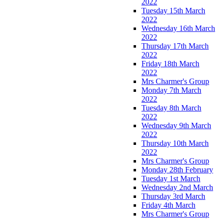
2022
Tuesday 15th March
2022
Wednesday 16th March
2022
Thursday 17th March
2022
Friday 18th March
2022
Mrs Charmer's Group
Monday 7th March
2022
Tuesday 8th March
2022
Wednesday 9th March
2022
Thursday 10th March
2022
Mrs Charmer's Group
Monday 28th February
Tuesday 1st March
Wednesday 2nd March
Thursday 3rd March
Friday 4th March
Mrs Charmer's Group