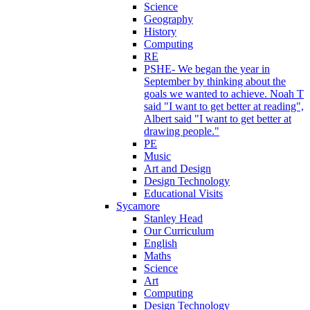
Science
Geography
History
Computing
RE
PSHE- We began the year in
September by thinking about the
goals we wanted to achieve. Noah T
said "I want to get better at reading",
Albert said "I want to get better at
drawing people."
PE
Music
Art and Design
Design Technology
Educational Visits
Sycamore
Stanley Head
Our Curriculum
English
Maths
Science
Art
Computing
Design Technology