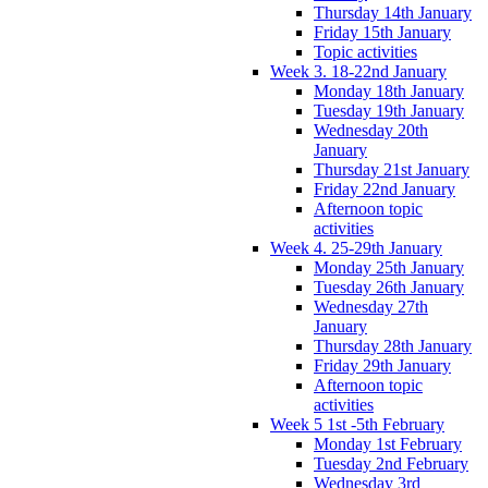
Thursday 14th January
Friday 15th January
Topic activities
Week 3. 18-22nd January
Monday 18th January
Tuesday 19th January
Wednesday 20th
January
Thursday 21st January
Friday 22nd January
Afternoon topic
activities
Week 4. 25-29th January
Monday 25th January
Tuesday 26th January
Wednesday 27th
January
Thursday 28th January
Friday 29th January
Afternoon topic
activities
Week 5 1st -5th February
Monday 1st February
Tuesday 2nd February
Wednesday 3rd