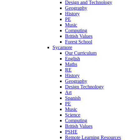
Design and Technology
Geography
History
PE
Music
Computing
British Values
Forest School
Sycamore
Our Curriculum
English
Maths
RE
History
Geography
Design Technology
Art
Spanish
PE
Music
Science
Computing
British Values
PSHE
Remote Learning Resources