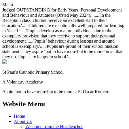
Menu
Judged OUTSTANDING for Early Years, Personal Development
and Behaviour and Attitudes (Ofsted May 2024), ......'In the
Reception class, children receive an excellent start to their
education.'.....'Children are exceptionally well prepared for learning
in Year 1.'.....'Pupils develop as mature individuals due to the
exemplary provision that they receive to support their personal
development.'.....'Pupils’ behaviour during lessons and around
school is exemplary.'.....'Pupils are proud of their school mission
statement. They aspire ‘not to have more but to be more’ in all that
they do. Pupils are happy in school.'.....
St Paul's Catholic
Primary School
A Voluntary Academy
Aspire not to have more but to be more – St Oscar Romero
Website Menu
Home
About Us
Welcome from the Headteacher