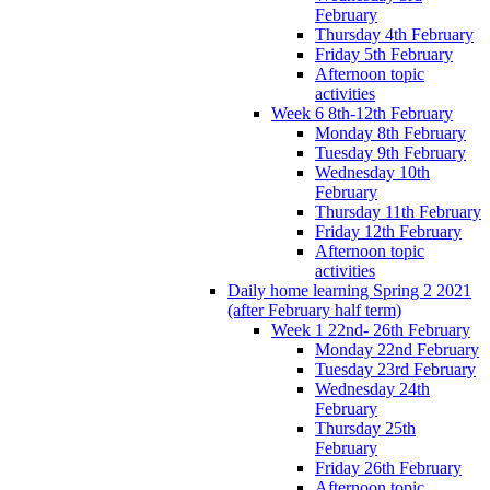
February
Thursday 4th February
Friday 5th February
Afternoon topic
activities
Week 6 8th-12th February
Monday 8th February
Tuesday 9th February
Wednesday 10th
February
Thursday 11th February
Friday 12th February
Afternoon topic
activities
Daily home learning Spring 2 2021
(after February half term)
Week 1 22nd- 26th February
Monday 22nd February
Tuesday 23rd February
Wednesday 24th
February
Thursday 25th
February
Friday 26th February
Afternoon topic