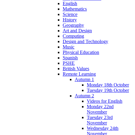
English
Mathematics
Science
History
Geography
Art and Design
Computing
Design and Technology
Music
Physical Education
Spanish
PSHE
British Values
Remote Learning
Autumn 1
Monday 18th October
Tuesday 19th October
Autumn 2
Videos for English
Monday 22nd
November
Tuesday 23rd
November
Wednesday 24th
November