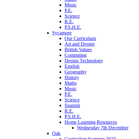
Music
P.E.
Science
R.E.
P.S.H.E.
Sycamore
Our Curriculum
Art and Design
British Values
Computing
Design Technology
English
Geography
History
Maths
Music
P.E.
Science
Spanish
R.E.
P.S.H.E.
Home Learning Resources
Wednesday 7th December
Oak
Curriculum Summer 2023