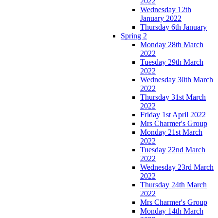
2022
Wednesday 12th
January 2022
Thursday 6th January
Spring 2
Monday 28th March
2022
Tuesday 29th March
2022
Wednesday 30th March
2022
Thursday 31st March
2022
Friday 1st April 2022
Mrs Charmer's Group
Monday 21st March
2022
Tuesday 22nd March
2022
Wednesday 23rd March
2022
Thursday 24th March
2022
Mrs Charmer's Group
Monday 14th March