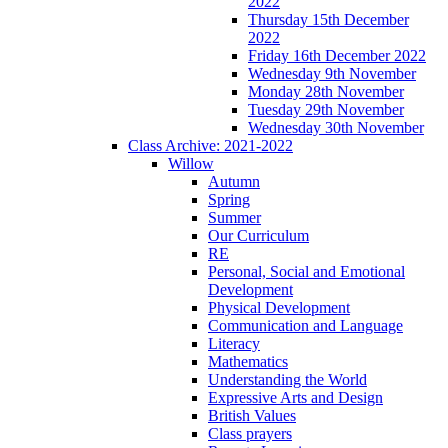
2022
Thursday 15th December
2022
Friday 16th December 2022
Wednesday 9th November
Monday 28th November
Tuesday 29th November
Wednesday 30th November
Class Archive: 2021-2022
Willow
Autumn
Spring
Summer
Our Curriculum
RE
Personal, Social and Emotional
Development
Physical Development
Communication and Language
Literacy
Mathematics
Understanding the World
Expressive Arts and Design
British Values
Class prayers