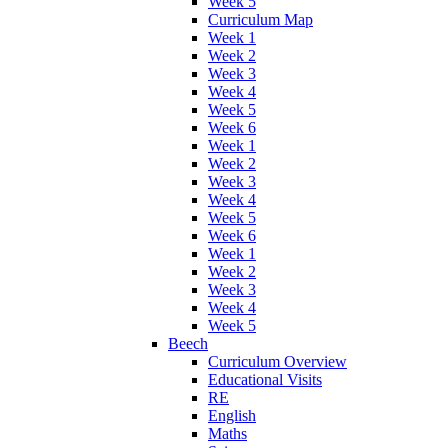
Week 5
Curriculum Map
Week 1
Week 2
Week 3
Week 4
Week 5
Week 6
Week 1
Week 2
Week 3
Week 4
Week 5
Week 6
Week 1
Week 2
Week 3
Week 4
Week 5
Beech
Curriculum Overview
Educational Visits
RE
English
Maths