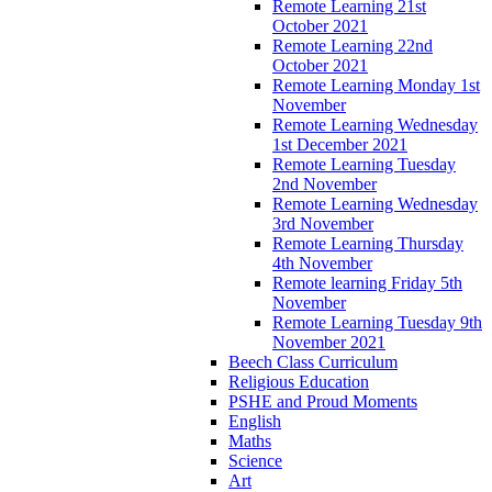
Remote Learning 21st
October 2021
Remote Learning 22nd
October 2021
Remote Learning Monday 1st
November
Remote Learning Wednesday
1st December 2021
Remote Learning Tuesday
2nd November
Remote Learning Wednesday
3rd November
Remote Learning Thursday
4th November
Remote learning Friday 5th
November
Remote Learning Tuesday 9th
November 2021
Beech Class Curriculum
Religious Education
PSHE and Proud Moments
English
Maths
Science
Art