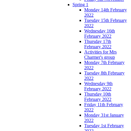
Spring 1
Monday 14th February
2022
Tuesday 15th February
2022
Wednesday 16th
February 2022
Thursday 17th
February 2022
Activities for Mrs
Charmer's group
Monday 7th February
2022
Tuesday 8th February
2022
Wednesday 9th
February 2022
Thursday 10th
February 2022
Friday 11th February
2022
Monday 31st January
2022
Tuesday 1st February
2022