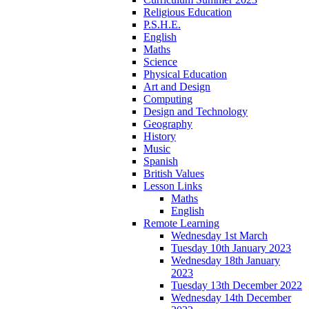
Religious Education
P.S.H.E.
English
Maths
Science
Physical Education
Art and Design
Computing
Design and Technology
Geography
History
Music
Spanish
British Values
Lesson Links
Maths
English
Remote Learning
Wednesday 1st March
Tuesday 10th January 2023
Wednesday 18th January
2023
Tuesday 13th December 2022
Wednesday 14th December