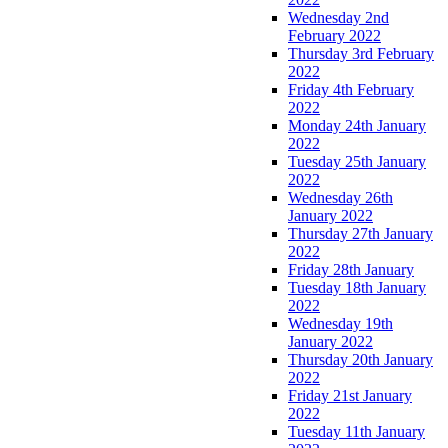
Wednesday 2nd
February 2022
Thursday 3rd February
2022
Friday 4th February
2022
Monday 24th January
2022
Tuesday 25th January
2022
Wednesday 26th
January 2022
Thursday 27th January
2022
Friday 28th January
Tuesday 18th January
2022
Wednesday 19th
January 2022
Thursday 20th January
2022
Friday 21st January
2022
Tuesday 11th January