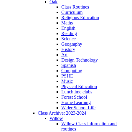
Oak
Class Routines
Curriculum
Religious Education
Maths
English
Reading
Science
Geography
History
Art
Design Technology
Spanish
Computing
PSHE
Music
Physical Education
Lunchtime clubs
Forest School
Home Learning
Wider School Life
Class Archive: 2023-2024
Willow
Willow Class information and
routines