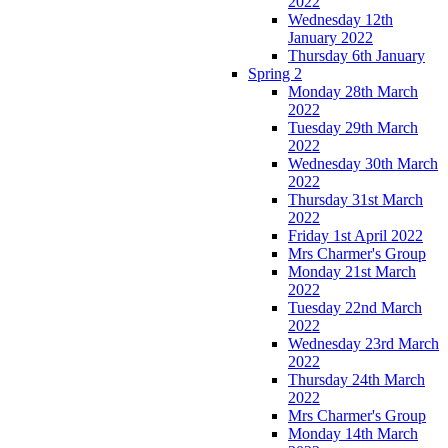
2022
Wednesday 12th
January 2022
Thursday 6th January
Spring 2
Monday 28th March
2022
Tuesday 29th March
2022
Wednesday 30th March
2022
Thursday 31st March
2022
Friday 1st April 2022
Mrs Charmer's Group
Monday 21st March
2022
Tuesday 22nd March
2022
Wednesday 23rd March
2022
Thursday 24th March
2022
Mrs Charmer's Group
Monday 14th March