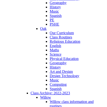
Geography
History
Music
Spanish
PE
PSHE
Oak
Our Curriculum
Class Routines
Religious Education
English
Maths
Science
Physical Education
Geography
History
Art and Design
Design Technology
Music
Computing
Spanish
Class Archive: 2022-2023
Willow
Willow class information and
routines