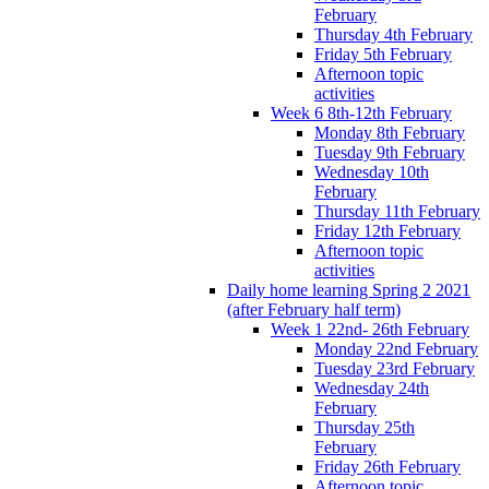
February
Thursday 4th February
Friday 5th February
Afternoon topic
activities
Week 6 8th-12th February
Monday 8th February
Tuesday 9th February
Wednesday 10th
February
Thursday 11th February
Friday 12th February
Afternoon topic
activities
Daily home learning Spring 2 2021
(after February half term)
Week 1 22nd- 26th February
Monday 22nd February
Tuesday 23rd February
Wednesday 24th
February
Thursday 25th
February
Friday 26th February
Afternoon topic