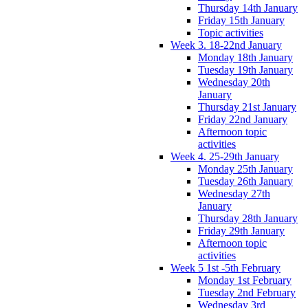
Thursday 14th January
Friday 15th January
Topic activities
Week 3. 18-22nd January
Monday 18th January
Tuesday 19th January
Wednesday 20th
January
Thursday 21st January
Friday 22nd January
Afternoon topic
activities
Week 4. 25-29th January
Monday 25th January
Tuesday 26th January
Wednesday 27th
January
Thursday 28th January
Friday 29th January
Afternoon topic
activities
Week 5 1st -5th February
Monday 1st February
Tuesday 2nd February
Wednesday 3rd