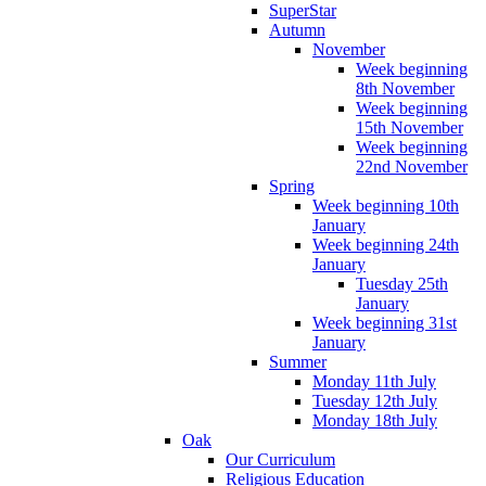
SuperStar
Autumn
November
Week beginning
8th November
Week beginning
15th November
Week beginning
22nd November
Spring
Week beginning 10th
January
Week beginning 24th
January
Tuesday 25th
January
Week beginning 31st
January
Summer
Monday 11th July
Tuesday 12th July
Monday 18th July
Oak
Our Curriculum
Religious Education