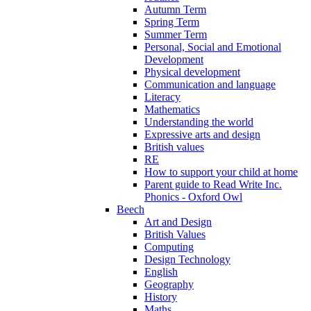
Autumn Term
Spring Term
Summer Term
Personal, Social and Emotional
Development
Physical development
Communication and language
Literacy
Mathematics
Understanding the world
Expressive arts and design
British values
RE
How to support your child at home
Parent guide to Read Write Inc.
Phonics - Oxford Owl
Beech
Art and Design
British Values
Computing
Design Technology
English
Geography
History
Maths