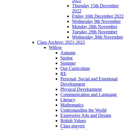
2022
Thursday 15th December
2022
Friday 16th December 2022
Wednesday 9th November
Monday 28th November
Tuesday 29th November
Wednesday 30th November
Class Archive: 2021-2022
Willow
Autumn
Spring
Summer
Our Curriculum
RE
Personal, Social and Emotional
Development
Physical Development
Communication and Language
Literacy
Mathematics
Understanding the World
Expressive Arts and Design
British Values
Class prayers