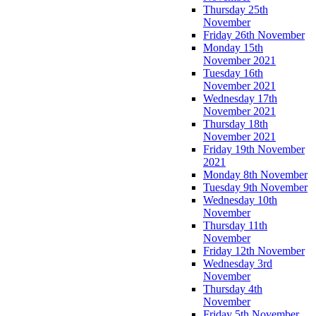
Thursday 25th
November
Friday 26th November
Monday 15th
November 2021
Tuesday 16th
November 2021
Wednesday 17th
November 2021
Thursday 18th
November 2021
Friday 19th November
2021
Monday 8th November
Tuesday 9th November
Wednesday 10th
November
Thursday 11th
November
Friday 12th November
Wednesday 3rd
November
Thursday 4th
November
Friday 5th November