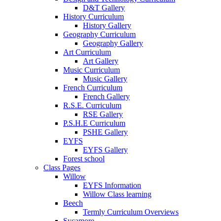
D&T Gallery
History Curriculum
History Gallery
Geography Curriculum
Geography Gallery
Art Curriculum
Art Gallery
Music Curriculum
Music Gallery
French Curriculum
French Gallery
R.S.E. Curriculum
RSE Gallery
P.S.H.E Curriculum
PSHE Gallery
EYFS
EYFS Gallery
Forest school
Class Pages
Willow
EYFS Information
Willow Class learning
Beech
Termly Curriculum Overviews
Sycamore