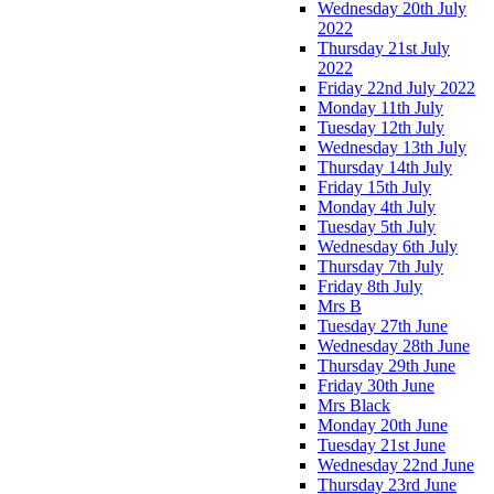
Wednesday 20th July
2022
Thursday 21st July
2022
Friday 22nd July 2022
Monday 11th July
Tuesday 12th July
Wednesday 13th July
Thursday 14th July
Friday 15th July
Monday 4th July
Tuesday 5th July
Wednesday 6th July
Thursday 7th July
Friday 8th July
Mrs B
Tuesday 27th June
Wednesday 28th June
Thursday 29th June
Friday 30th June
Mrs Black
Monday 20th June
Tuesday 21st June
Wednesday 22nd June
Thursday 23rd June