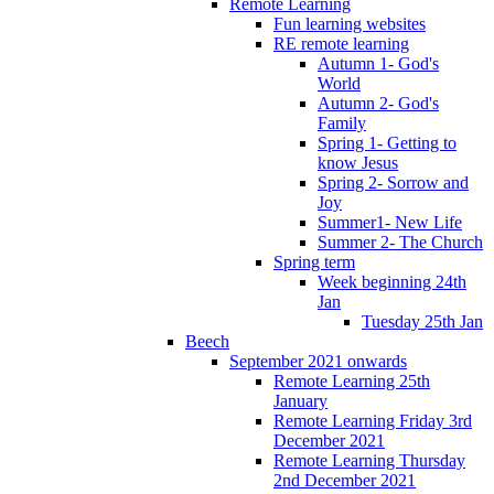
Remote Learning
Fun learning websites
RE remote learning
Autumn 1- God's
World
Autumn 2- God's
Family
Spring 1- Getting to
know Jesus
Spring 2- Sorrow and
Joy
Summer1- New Life
Summer 2- The Church
Spring term
Week beginning 24th
Jan
Tuesday 25th Jan
Beech
September 2021 onwards
Remote Learning 25th
January
Remote Learning Friday 3rd
December 2021
Remote Learning Thursday
2nd December 2021