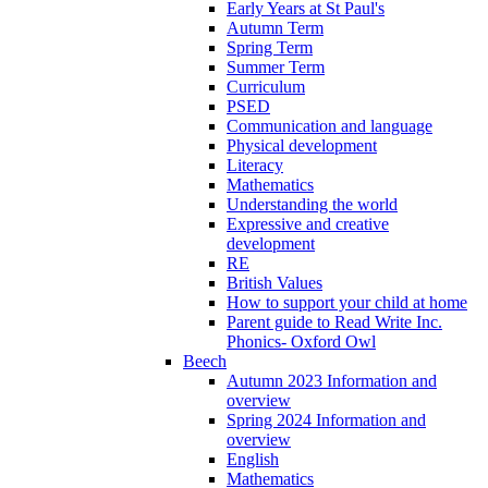
Early Years at St Paul's
Autumn Term
Spring Term
Summer Term
Curriculum
PSED
Communication and language
Physical development
Literacy
Mathematics
Understanding the world
Expressive and creative
development
RE
British Values
How to support your child at home
Parent guide to Read Write Inc.
Phonics- Oxford Owl
Beech
Autumn 2023 Information and
overview
Spring 2024 Information and
overview
English
Mathematics