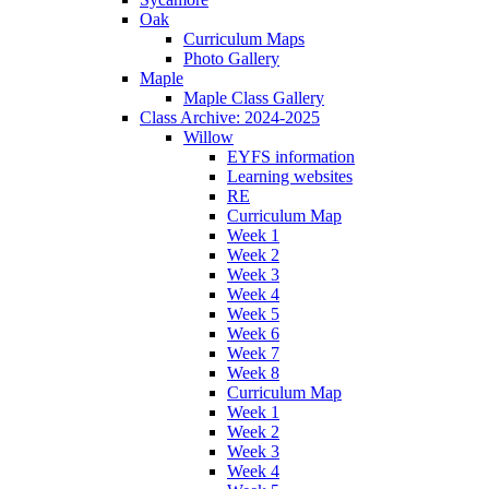
Oak
Curriculum Maps
Photo Gallery
Maple
Maple Class Gallery
Class Archive: 2024-2025
Willow
EYFS information
Learning websites
RE
Curriculum Map
Week 1
Week 2
Week 3
Week 4
Week 5
Week 6
Week 7
Week 8
Curriculum Map
Week 1
Week 2
Week 3
Week 4