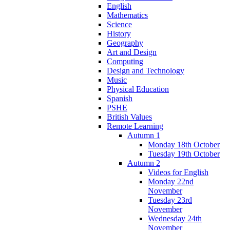
English
Mathematics
Science
History
Geography
Art and Design
Computing
Design and Technology
Music
Physical Education
Spanish
PSHE
British Values
Remote Learning
Autumn 1
Monday 18th October
Tuesday 19th October
Autumn 2
Videos for English
Monday 22nd
November
Tuesday 23rd
November
Wednesday 24th
November