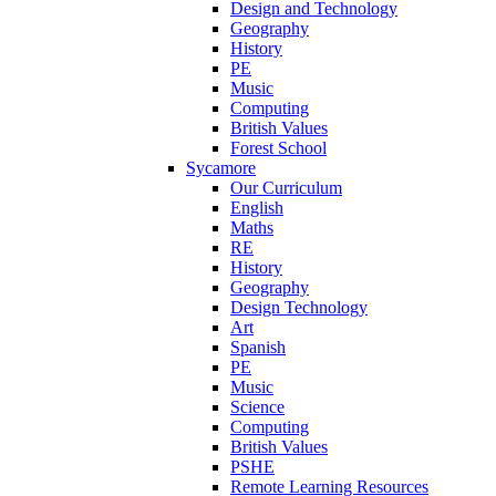
Design and Technology
Geography
History
PE
Music
Computing
British Values
Forest School
Sycamore
Our Curriculum
English
Maths
RE
History
Geography
Design Technology
Art
Spanish
PE
Music
Science
Computing
British Values
PSHE
Remote Learning Resources