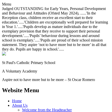
Menu
Judged OUTSTANDING for Early Years, Personal Development
and Behaviour and Attitudes (Ofsted May 2024), ......'In the
Reception class, children receive an excellent start to their
education.'.....'Children are exceptionally well prepared for learning
in Year 1.'.....'Pupils develop as mature individuals due to the
exemplary provision that they receive to support their personal
development.'.....'Pupils’ behaviour during lessons and around
school is exemplary.'.....'Pupils are proud of their school mission
statement. They aspire ‘not to have more but to be more’ in all that
they do. Pupils are happy in school.'.....
St Paul's Catholic
Primary School
A Voluntary Academy
Aspire not to have more but to be more – St Oscar Romero
Website Menu
Home
About Us
Welcome from the Headteacher