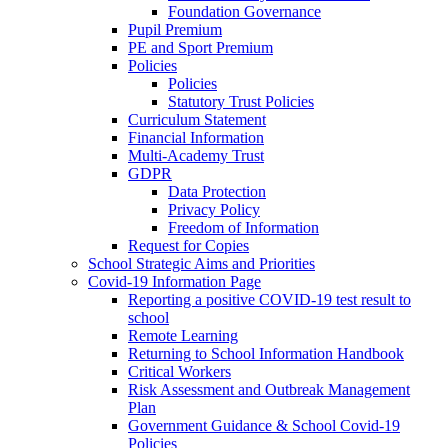
Foundation Governance
Pupil Premium
PE and Sport Premium
Policies
Policies
Statutory Trust Policies
Curriculum Statement
Financial Information
Multi-Academy Trust
GDPR
Data Protection
Privacy Policy
Freedom of Information
Request for Copies
School Strategic Aims and Priorities
Covid-19 Information Page
Reporting a positive COVID-19 test result to
school
Remote Learning
Returning to School Information Handbook
Critical Workers
Risk Assessment and Outbreak Management
Plan
Government Guidance & School Covid-19
Policies