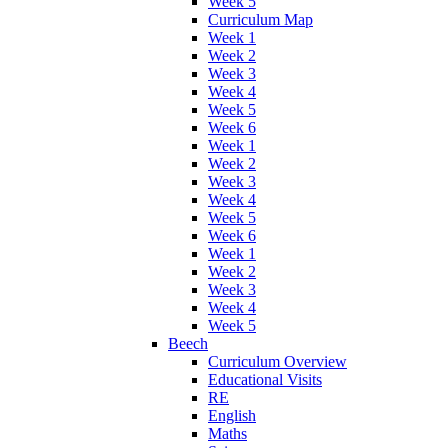
Week 5
Curriculum Map
Week 1
Week 2
Week 3
Week 4
Week 5
Week 6
Week 1
Week 2
Week 3
Week 4
Week 5
Week 6
Week 1
Week 2
Week 3
Week 4
Week 5
Beech
Curriculum Overview
Educational Visits
RE
English
Maths