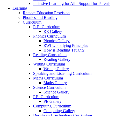
Inclusive Learning for All - Support for Parents
Learning
Remote Education Provision
Phonics and Reading
Curriculum
R.E. Curriculum
RE Gallery
Phonics Curriculum
Phonics Gallery
RWI Underlying Principles
How is Reading Taught?
Reading Curriculum
Reading Gallery
Writing Curriculum
Writing Gallery
Speaking and Listening Curriculum
Maths Curriculum
Maths Gallery
Science Curriculum
Science Gallery
P.E. Curriculum
PE Gallery
Computing Curriculum
Computing Gallery
Design and Technology Curriculum