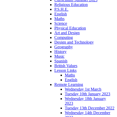
Religious Education
P.S.H.E.
English
Maths
Science
Physical Education
Art and Design
Computing
Design and Technology
Geography
History
Music
Spanish
British Values
Lesson Links
Maths
English
Remote Learning
Wednesday 1st March
Tuesday 10th January 2023
Wednesday 18th January
2023
Tuesday 13th December 2022
Wednesday 14th December