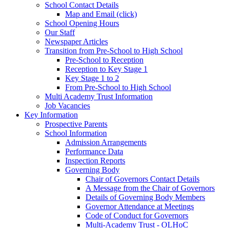
School Contact Details
Map and Email (click)
School Opening Hours
Our Staff
Newspaper Articles
Transition from Pre-School to High School
Pre-School to Reception
Reception to Key Stage 1
Key Stage 1 to 2
From Pre-School to High School
Multi Academy Trust Information
Job Vacancies
Key Information
Prospective Parents
School Information
Admission Arrangements
Performance Data
Inspection Reports
Governing Body
Chair of Governors Contact Details
A Message from the Chair of Governors
Details of Governing Body Members
Governor Attendance at Meetings
Code of Conduct for Governors
Multi-Academy Trust - OLHoC