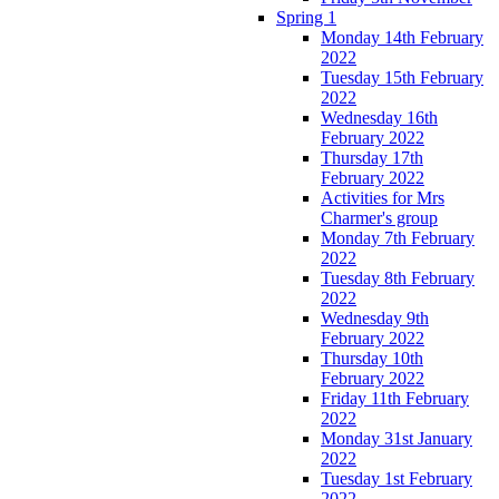
Spring 1
Monday 14th February
2022
Tuesday 15th February
2022
Wednesday 16th
February 2022
Thursday 17th
February 2022
Activities for Mrs
Charmer's group
Monday 7th February
2022
Tuesday 8th February
2022
Wednesday 9th
February 2022
Thursday 10th
February 2022
Friday 11th February
2022
Monday 31st January
2022
Tuesday 1st February
2022