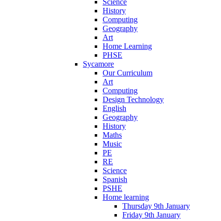
Science
History
Computing
Geography
Art
Home Learning
PHSE
Sycamore
Our Curriculum
Art
Computing
Design Technology
English
Geography
History
Maths
Music
PE
RE
Science
Spanish
PSHE
Home learning
Thursday 9th January
Friday 9th January