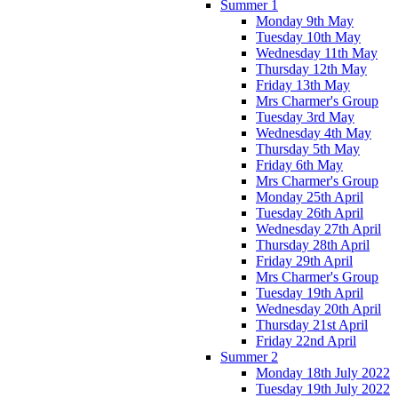
Summer 1
Monday 9th May
Tuesday 10th May
Wednesday 11th May
Thursday 12th May
Friday 13th May
Mrs Charmer's Group
Tuesday 3rd May
Wednesday 4th May
Thursday 5th May
Friday 6th May
Mrs Charmer's Group
Monday 25th April
Tuesday 26th April
Wednesday 27th April
Thursday 28th April
Friday 29th April
Mrs Charmer's Group
Tuesday 19th April
Wednesday 20th April
Thursday 21st April
Friday 22nd April
Summer 2
Monday 18th July 2022
Tuesday 19th July 2022