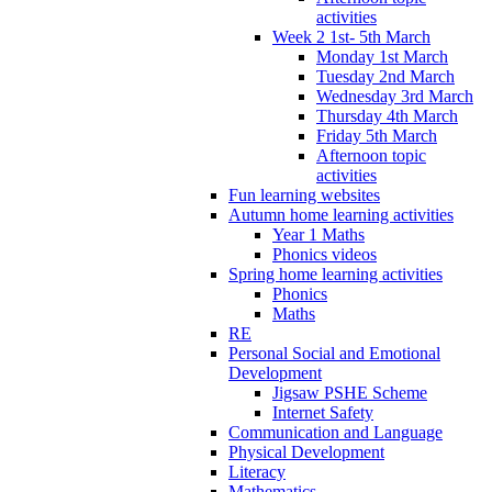
activities
Week 2 1st- 5th March
Monday 1st March
Tuesday 2nd March
Wednesday 3rd March
Thursday 4th March
Friday 5th March
Afternoon topic
activities
Fun learning websites
Autumn home learning activities
Year 1 Maths
Phonics videos
Spring home learning activities
Phonics
Maths
RE
Personal Social and Emotional
Development
Jigsaw PSHE Scheme
Internet Safety
Communication and Language
Physical Development
Literacy
Mathematics