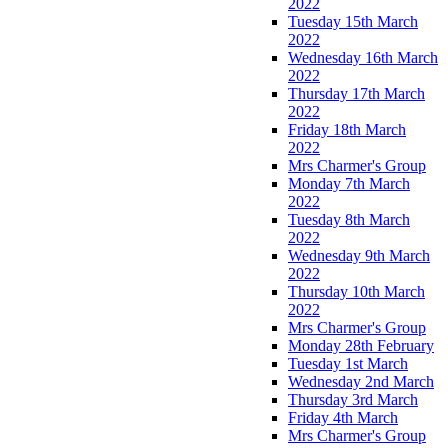
2022
Tuesday 15th March
2022
Wednesday 16th March
2022
Thursday 17th March
2022
Friday 18th March
2022
Mrs Charmer's Group
Monday 7th March
2022
Tuesday 8th March
2022
Wednesday 9th March
2022
Thursday 10th March
2022
Mrs Charmer's Group
Monday 28th February
Tuesday 1st March
Wednesday 2nd March
Thursday 3rd March
Friday 4th March
Mrs Charmer's Group