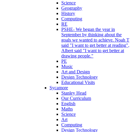
Science
Geography
History
Computing
RE
PSHE- We began the year in
September by thinking about the
goals we wanted to achieve. Noah T
said "I want to get better at reading",
Albert said "I want to get better at
drawing people."
PE
Music
Art and Design
Design Technology
Educational Visits
Sycamore
Stanley Head
Our Curriculum
English
Maths
Science
Art
Computing
Design Technology