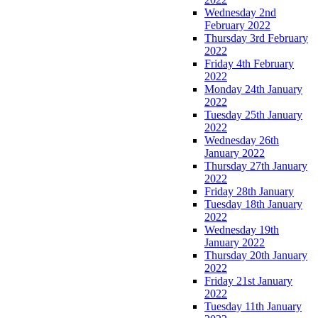
Wednesday 2nd
February 2022
Thursday 3rd February
2022
Friday 4th February
2022
Monday 24th January
2022
Tuesday 25th January
2022
Wednesday 26th
January 2022
Thursday 27th January
2022
Friday 28th January
Tuesday 18th January
2022
Wednesday 19th
January 2022
Thursday 20th January
2022
Friday 21st January
2022
Tuesday 11th January