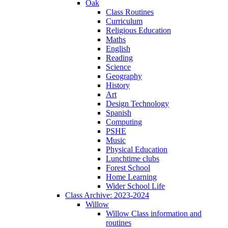
Oak
Class Routines
Curriculum
Religious Education
Maths
English
Reading
Science
Geography
History
Art
Design Technology
Spanish
Computing
PSHE
Music
Physical Education
Lunchtime clubs
Forest School
Home Learning
Wider School Life
Class Archive: 2023-2024
Willow
Willow Class information and
routines