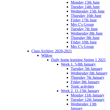
Monday 13th June
Tuesday 14th June
Wednesday 15th June
Thursday 16th June
Friday 17th June
Mrs C's Group
Tuesday 7th June
Wednesday 8th June
Thursday 9th June
Friday 10th June
Mrs C's Group
Class Archive: 2020-2021
Willow
Daily home learning Spring 1 2021
Week 1. 5-8th January
Tuesday 5th January
Wednesday 6th January
Thursday 7th January
Friday 8th January
Topic activities
Week 2. 11-15th January
Monday 11th January
Tuesday 12th January
Wednesday 13th
January