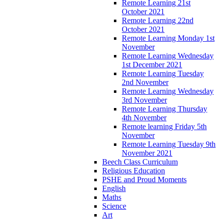
Remote Learning 21st
October 2021
Remote Learning 22nd
October 2021
Remote Learning Monday 1st
November
Remote Learning Wednesday
1st December 2021
Remote Learning Tuesday
2nd November
Remote Learning Wednesday
3rd November
Remote Learning Thursday
4th November
Remote learning Friday 5th
November
Remote Learning Tuesday 9th
November 2021
Beech Class Curriculum
Religious Education
PSHE and Proud Moments
English
Maths
Science
Art