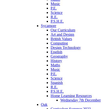
Music
P.E.
Science
R.E.
P.S.H.E.
Sycamore
Our Curriculum
Art and Design
British Values
Computing
Design Technology
English
Geography
History
Maths
Music
P.E.
Science
Spanish
R.E.
P.S.H.E.
Home Learning Resources
Wednesday 7th December
Oak
Curriculum Summer 2023