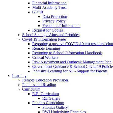
Financial Information
Multi-Academy Trust
GDPR
Data Protection
Privacy Policy
Freedom of Information
Request for Copies
School Strategic Aims and Priorities
Covid-19 Information Page
Reporting a positive COVID-19 test result to scho
Remote Learning
Returning to School Information Handbook
Critical Workers
Risk Assessment and Outbreak Management Plan
Government Guidance & School Covid-19 Policie
Inclusive Learning for All - Support for Parents
Learning
Remote Education Provision
Phonics and Reading
Curriculum
R.E. Curriculum
RE Gallery
Phonics Curriculum
Phonics Gallery
RWI Underlying Principles