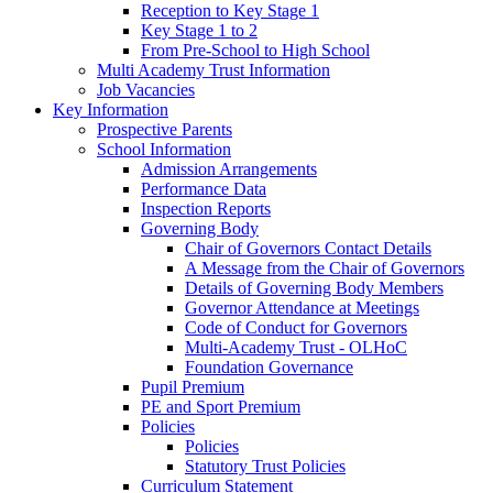
Reception to Key Stage 1
Key Stage 1 to 2
From Pre-School to High School
Multi Academy Trust Information
Job Vacancies
Key Information
Prospective Parents
School Information
Admission Arrangements
Performance Data
Inspection Reports
Governing Body
Chair of Governors Contact Details
A Message from the Chair of Governors
Details of Governing Body Members
Governor Attendance at Meetings
Code of Conduct for Governors
Multi-Academy Trust - OLHoC
Foundation Governance
Pupil Premium
PE and Sport Premium
Policies
Policies
Statutory Trust Policies
Curriculum Statement