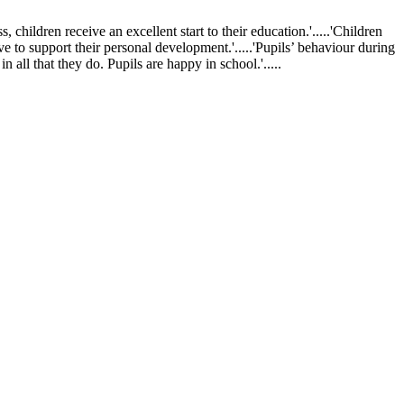
ldren receive an excellent start to their education.'.....'Children
ve to support their personal development.'.....'Pupils’ behaviour during
 all that they do. Pupils are happy in school.'.....