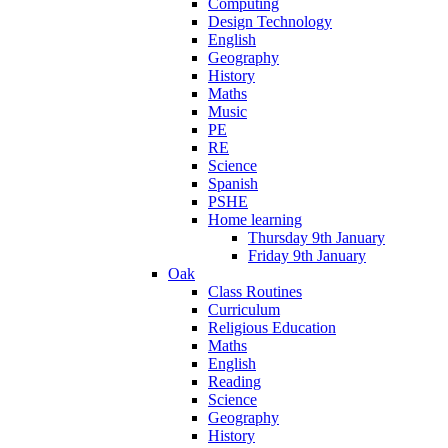
Computing
Design Technology
English
Geography
History
Maths
Music
PE
RE
Science
Spanish
PSHE
Home learning
Thursday 9th January
Friday 9th January
Oak
Class Routines
Curriculum
Religious Education
Maths
English
Reading
Science
Geography
History