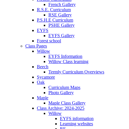
French Gallery
R.S.E. Curriculum
RSE Gallery
P.S.H.E Curriculum
PSHE Gallery
EYFS
EYFS Gallery
Forest school
Class Pages
Willow
EYFS Information
Willow Class learning
Beech
Termly Curriculum Overviews
Sycamore
Oak
Curriculum Maps
Photo Gallery
Maple
Maple Class Gallery
Class Archive: 2024-2025
Willow
EYFS information
Learning websites
RE