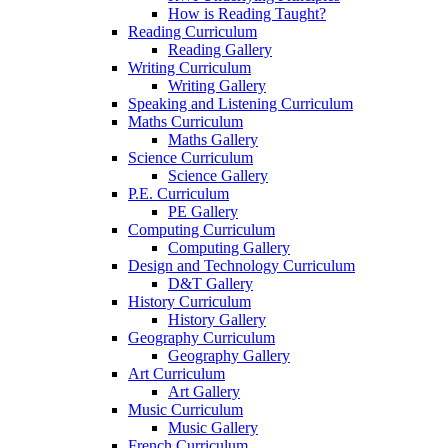
How is Reading Taught?
Reading Curriculum
Reading Gallery
Writing Curriculum
Writing Gallery
Speaking and Listening Curriculum
Maths Curriculum
Maths Gallery
Science Curriculum
Science Gallery
P.E. Curriculum
PE Gallery
Computing Curriculum
Computing Gallery
Design and Technology Curriculum
D&T Gallery
History Curriculum
History Gallery
Geography Curriculum
Geography Gallery
Art Curriculum
Art Gallery
Music Curriculum
Music Gallery
French Curriculum