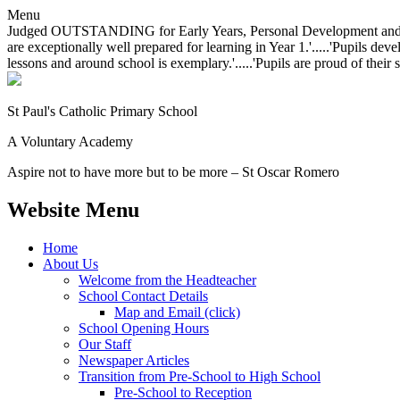
Menu
Judged OUTSTANDING for Early Years, Personal Development and Behavio
are exceptionally well prepared for learning in Year 1.'.....'Pupils dev
lessons and around school is exemplary.'.....'Pupils are proud of their 
St Paul's Catholic
Primary School
A Voluntary Academy
Aspire not to have more but to be more – St Oscar Romero
Website Menu
Home
About Us
Welcome from the Headteacher
School Contact Details
Map and Email (click)
School Opening Hours
Our Staff
Newspaper Articles
Transition from Pre-School to High School
Pre-School to Reception