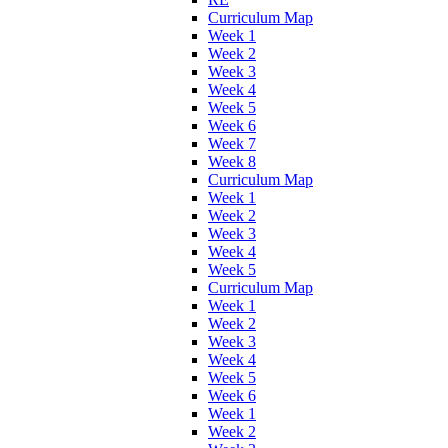
Curriculum Map
Week 1
Week 2
Week 3
Week 4
Week 5
Week 6
Week 7
Week 8
Curriculum Map
Week 1
Week 2
Week 3
Week 4
Week 5
Curriculum Map
Week 1
Week 2
Week 3
Week 4
Week 5
Week 6
Week 1
Week 2