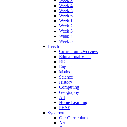
Week 3
Week 4
Week 5
Week 6
Week 1
Week 2
Week 3
Week 4
Week 5
Beech
Curriculum Overview
Educational Visits
RE
English
Maths
Science
History
Computing
Geography
Art
Home Learning
PHSE
Sycamore
Our Curriculum
Art