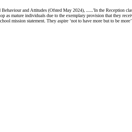
ur and Attitudes (Ofsted May 2024), ......'In the Reception class, chi
elop as mature individuals due to the exemplary provision that they recei
school mission statement. They aspire ‘not to have more but to be more’ in