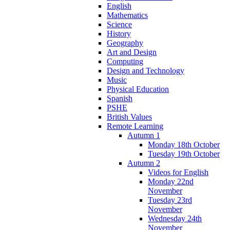
English
Mathematics
Science
History
Geography
Art and Design
Computing
Design and Technology
Music
Physical Education
Spanish
PSHE
British Values
Remote Learning
Autumn 1
Monday 18th October
Tuesday 19th October
Autumn 2
Videos for English
Monday 22nd
November
Tuesday 23rd
November
Wednesday 24th
November