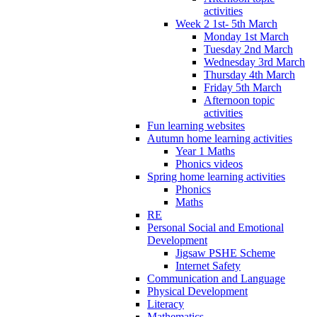
activities
Week 2 1st- 5th March
Monday 1st March
Tuesday 2nd March
Wednesday 3rd March
Thursday 4th March
Friday 5th March
Afternoon topic
activities
Fun learning websites
Autumn home learning activities
Year 1 Maths
Phonics videos
Spring home learning activities
Phonics
Maths
RE
Personal Social and Emotional
Development
Jigsaw PSHE Scheme
Internet Safety
Communication and Language
Physical Development
Literacy
Mathematics