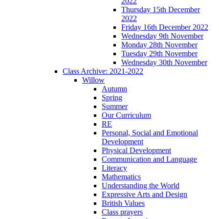
2022
Thursday 15th December
2022
Friday 16th December 2022
Wednesday 9th November
Monday 28th November
Tuesday 29th November
Wednesday 30th November
Class Archive: 2021-2022
Willow
Autumn
Spring
Summer
Our Curriculum
RE
Personal, Social and Emotional
Development
Physical Development
Communication and Language
Literacy
Mathematics
Understanding the World
Expressive Arts and Design
British Values
Class prayers