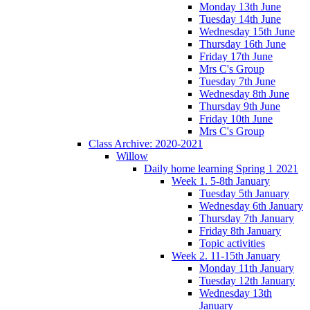
Monday 13th June
Tuesday 14th June
Wednesday 15th June
Thursday 16th June
Friday 17th June
Mrs C's Group
Tuesday 7th June
Wednesday 8th June
Thursday 9th June
Friday 10th June
Mrs C's Group
Class Archive: 2020-2021
Willow
Daily home learning Spring 1 2021
Week 1. 5-8th January
Tuesday 5th January
Wednesday 6th January
Thursday 7th January
Friday 8th January
Topic activities
Week 2. 11-15th January
Monday 11th January
Tuesday 12th January
Wednesday 13th
January