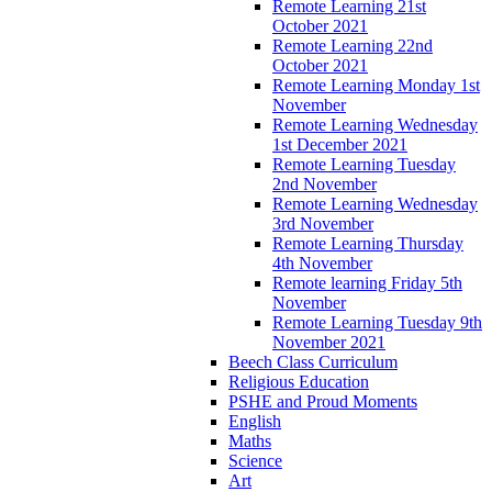
Remote Learning 21st
October 2021
Remote Learning 22nd
October 2021
Remote Learning Monday 1st
November
Remote Learning Wednesday
1st December 2021
Remote Learning Tuesday
2nd November
Remote Learning Wednesday
3rd November
Remote Learning Thursday
4th November
Remote learning Friday 5th
November
Remote Learning Tuesday 9th
November 2021
Beech Class Curriculum
Religious Education
PSHE and Proud Moments
English
Maths
Science
Art