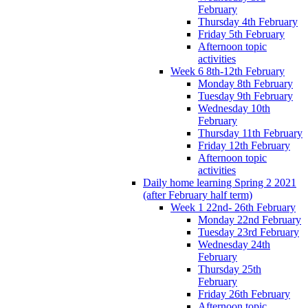
February
Thursday 4th February
Friday 5th February
Afternoon topic
activities
Week 6 8th-12th February
Monday 8th February
Tuesday 9th February
Wednesday 10th
February
Thursday 11th February
Friday 12th February
Afternoon topic
activities
Daily home learning Spring 2 2021
(after February half term)
Week 1 22nd- 26th February
Monday 22nd February
Tuesday 23rd February
Wednesday 24th
February
Thursday 25th
February
Friday 26th February
Afternoon topic