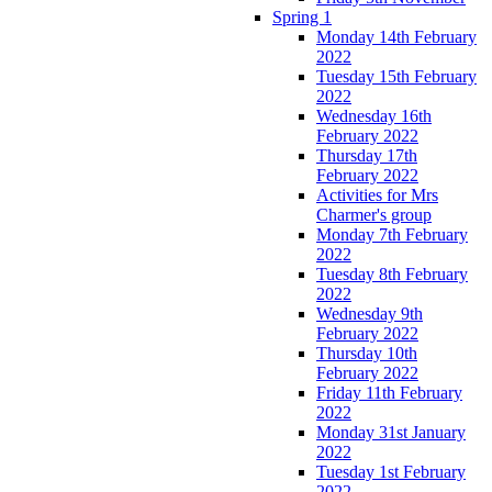
Spring 1
Monday 14th February
2022
Tuesday 15th February
2022
Wednesday 16th
February 2022
Thursday 17th
February 2022
Activities for Mrs
Charmer's group
Monday 7th February
2022
Tuesday 8th February
2022
Wednesday 9th
February 2022
Thursday 10th
February 2022
Friday 11th February
2022
Monday 31st January
2022
Tuesday 1st February
2022