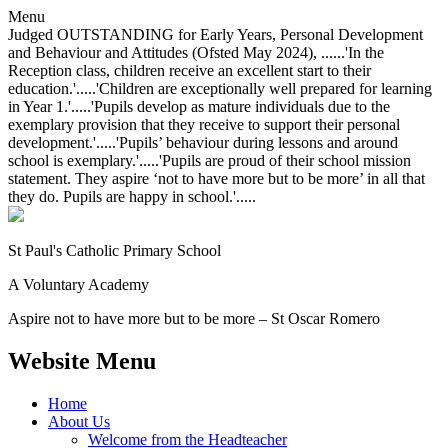
Menu
Judged OUTSTANDING for Early Years, Personal Development
and Behaviour and Attitudes (Ofsted May 2024), ......'In the
Reception class, children receive an excellent start to their
education.'.....'Children are exceptionally well prepared for learning
in Year 1.'.....'Pupils develop as mature individuals due to the
exemplary provision that they receive to support their personal
development.'.....'Pupils’ behaviour during lessons and around
school is exemplary.'.....'Pupils are proud of their school mission
statement. They aspire ‘not to have more but to be more’ in all that
they do. Pupils are happy in school.'.....
St Paul's Catholic
Primary School
A Voluntary Academy
Aspire not to have more but to be more – St Oscar Romero
Website Menu
Home
About Us
Welcome from the Headteacher