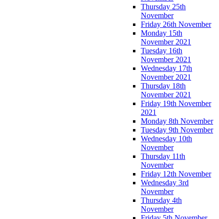
Thursday 25th
November
Friday 26th November
Monday 15th
November 2021
Tuesday 16th
November 2021
Wednesday 17th
November 2021
Thursday 18th
November 2021
Friday 19th November
2021
Monday 8th November
Tuesday 9th November
Wednesday 10th
November
Thursday 11th
November
Friday 12th November
Wednesday 3rd
November
Thursday 4th
November
Friday 5th November