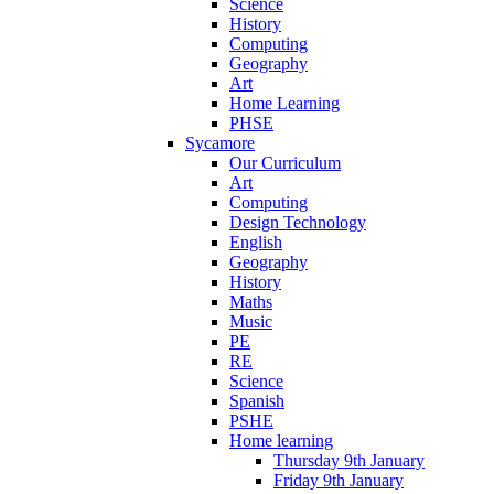
Science
History
Computing
Geography
Art
Home Learning
PHSE
Sycamore
Our Curriculum
Art
Computing
Design Technology
English
Geography
History
Maths
Music
PE
RE
Science
Spanish
PSHE
Home learning
Thursday 9th January
Friday 9th January