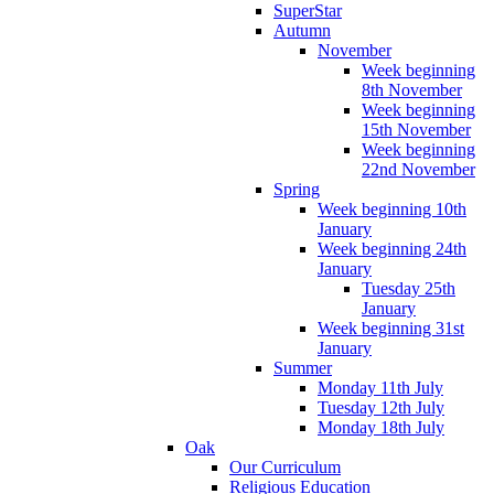
SuperStar
Autumn
November
Week beginning
8th November
Week beginning
15th November
Week beginning
22nd November
Spring
Week beginning 10th
January
Week beginning 24th
January
Tuesday 25th
January
Week beginning 31st
January
Summer
Monday 11th July
Tuesday 12th July
Monday 18th July
Oak
Our Curriculum
Religious Education