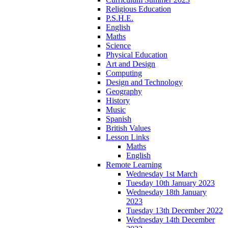
Religious Education
P.S.H.E.
English
Maths
Science
Physical Education
Art and Design
Computing
Design and Technology
Geography
History
Music
Spanish
British Values
Lesson Links
Maths
English
Remote Learning
Wednesday 1st March
Tuesday 10th January 2023
Wednesday 18th January
2023
Tuesday 13th December 2022
Wednesday 14th December