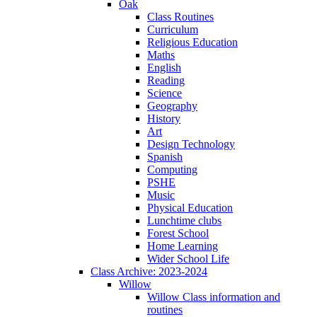
Oak
Class Routines
Curriculum
Religious Education
Maths
English
Reading
Science
Geography
History
Art
Design Technology
Spanish
Computing
PSHE
Music
Physical Education
Lunchtime clubs
Forest School
Home Learning
Wider School Life
Class Archive: 2023-2024
Willow
Willow Class information and
routines