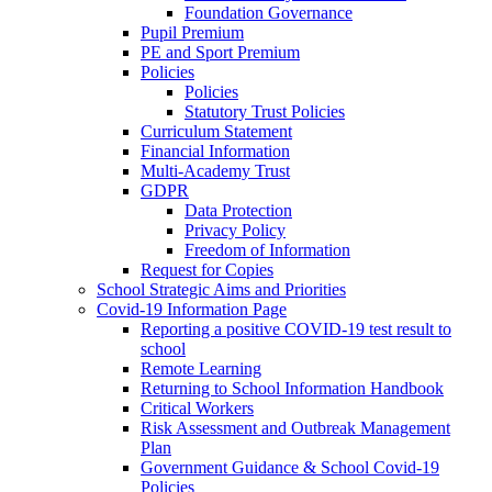
Foundation Governance
Pupil Premium
PE and Sport Premium
Policies
Policies
Statutory Trust Policies
Curriculum Statement
Financial Information
Multi-Academy Trust
GDPR
Data Protection
Privacy Policy
Freedom of Information
Request for Copies
School Strategic Aims and Priorities
Covid-19 Information Page
Reporting a positive COVID-19 test result to
school
Remote Learning
Returning to School Information Handbook
Critical Workers
Risk Assessment and Outbreak Management
Plan
Government Guidance & School Covid-19
Policies