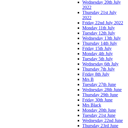
Wednesday 20th July
2022
Thursday 21st July
2022
Friday 22nd July 2022
Monday 11th July
Tuesday 12th July
Wednesday 13th July
Thursday 14th July
Friday 15th July
Monday 4th July
Tuesday 5th July
Wednesday 6th July
Thursday 7th July
Friday 8th July
Mrs B
Tuesday 27th June
Wednesday 28th June
Thursday 29th June
Friday 30th June
Mrs Black
Monday 20th June
Tuesday 21st June
Wednesday 22nd June
Thursday 23rd June