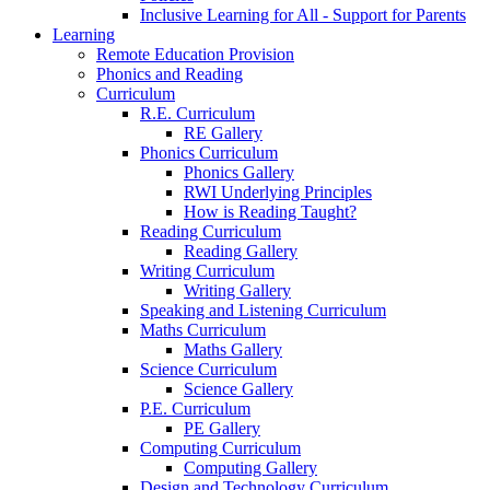
Inclusive Learning for All - Support for Parents
Learning
Remote Education Provision
Phonics and Reading
Curriculum
R.E. Curriculum
RE Gallery
Phonics Curriculum
Phonics Gallery
RWI Underlying Principles
How is Reading Taught?
Reading Curriculum
Reading Gallery
Writing Curriculum
Writing Gallery
Speaking and Listening Curriculum
Maths Curriculum
Maths Gallery
Science Curriculum
Science Gallery
P.E. Curriculum
PE Gallery
Computing Curriculum
Computing Gallery
Design and Technology Curriculum