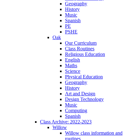
Geography
History
Music
Spanish
PE
PSHE
Oak
Our Curriculum
Class Routines
Religious Education
English
Maths
Science
Physical Education
Geography
History
Art and Design
Design Technology
Music
Computing
Spanish
Class Archive: 2022-2023
Willow
Willow class information and
routines