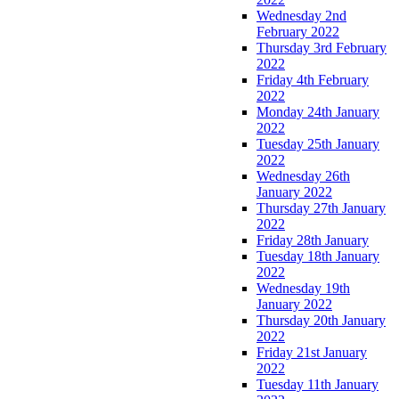
Wednesday 2nd
February 2022
Thursday 3rd February
2022
Friday 4th February
2022
Monday 24th January
2022
Tuesday 25th January
2022
Wednesday 26th
January 2022
Thursday 27th January
2022
Friday 28th January
Tuesday 18th January
2022
Wednesday 19th
January 2022
Thursday 20th January
2022
Friday 21st January
2022
Tuesday 11th January