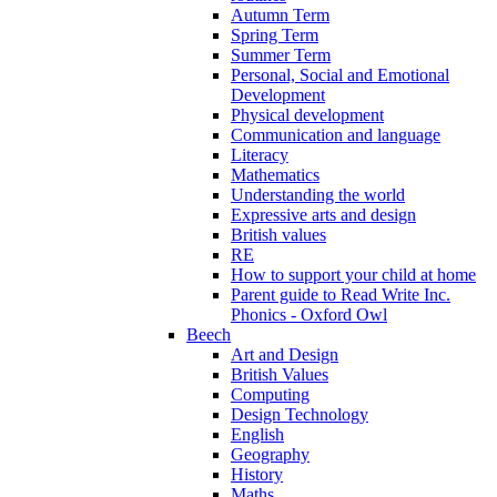
Autumn Term
Spring Term
Summer Term
Personal, Social and Emotional
Development
Physical development
Communication and language
Literacy
Mathematics
Understanding the world
Expressive arts and design
British values
RE
How to support your child at home
Parent guide to Read Write Inc.
Phonics - Oxford Owl
Beech
Art and Design
British Values
Computing
Design Technology
English
Geography
History
Maths