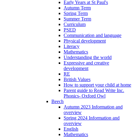
Early Years at St Paul's
Autumn Term
Spring Term
Summer Term
Curriculum
PSED
Communication and language
Physical development
Literacy
Mathematics
Understanding the world
Expressive and creative
development
RE
British Values
How to support your child at home
Parent guide to Read Write Inc.
Phonics- Oxford Owl
Beech
Autumn 2023 Information and
overview
Spring 2024 Information and
overview
English
Mathematics