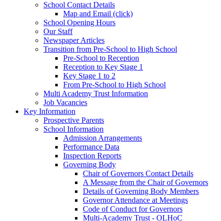
School Contact Details
Map and Email (click)
School Opening Hours
Our Staff
Newspaper Articles
Transition from Pre-School to High School
Pre-School to Reception
Reception to Key Stage 1
Key Stage 1 to 2
From Pre-School to High School
Multi Academy Trust Information
Job Vacancies
Key Information
Prospective Parents
School Information
Admission Arrangements
Performance Data
Inspection Reports
Governing Body
Chair of Governors Contact Details
A Message from the Chair of Governors
Details of Governing Body Members
Governor Attendance at Meetings
Code of Conduct for Governors
Multi-Academy Trust - OLHoC