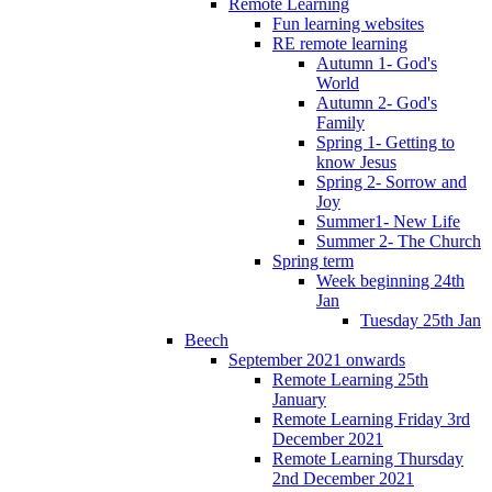
Remote Learning
Fun learning websites
RE remote learning
Autumn 1- God's
World
Autumn 2- God's
Family
Spring 1- Getting to
know Jesus
Spring 2- Sorrow and
Joy
Summer1- New Life
Summer 2- The Church
Spring term
Week beginning 24th
Jan
Tuesday 25th Jan
Beech
September 2021 onwards
Remote Learning 25th
January
Remote Learning Friday 3rd
December 2021
Remote Learning Thursday
2nd December 2021