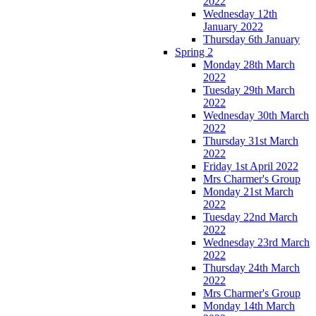
2022
Wednesday 12th
January 2022
Thursday 6th January
Spring 2
Monday 28th March
2022
Tuesday 29th March
2022
Wednesday 30th March
2022
Thursday 31st March
2022
Friday 1st April 2022
Mrs Charmer's Group
Monday 21st March
2022
Tuesday 22nd March
2022
Wednesday 23rd March
2022
Thursday 24th March
2022
Mrs Charmer's Group
Monday 14th March