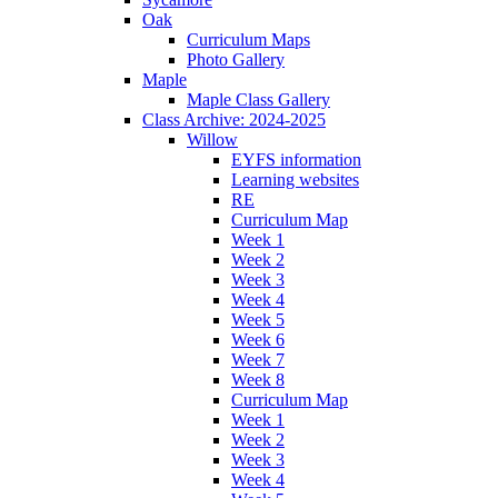
Oak
Curriculum Maps
Photo Gallery
Maple
Maple Class Gallery
Class Archive: 2024-2025
Willow
EYFS information
Learning websites
RE
Curriculum Map
Week 1
Week 2
Week 3
Week 4
Week 5
Week 6
Week 7
Week 8
Curriculum Map
Week 1
Week 2
Week 3
Week 4