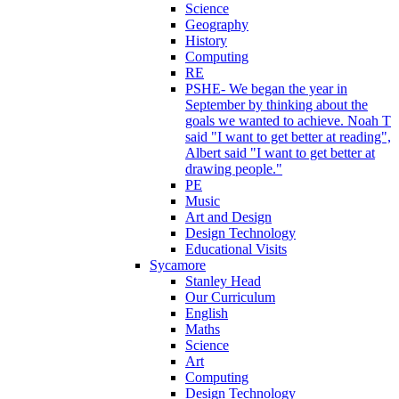
Science
Geography
History
Computing
RE
PSHE- We began the year in
September by thinking about the
goals we wanted to achieve. Noah T
said "I want to get better at reading",
Albert said "I want to get better at
drawing people."
PE
Music
Art and Design
Design Technology
Educational Visits
Sycamore
Stanley Head
Our Curriculum
English
Maths
Science
Art
Computing
Design Technology