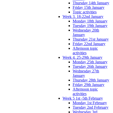
Thursday 14th January
Friday 15th January
Topic activities
Week 3. 18-22nd January
Monday 18th January
Tuesday 19th January
Wednesday 20th
January
Thursday 21st January
Friday 22nd January
Afternoon topic
activities
Week 4. 25-29th January
Monday 25th January
Tuesday 26th January
Wednesday 27th
January
Thursday 28th January
Friday 29th January
Afternoon topic
activities
Week 5 1st -5th February
Monday 1st February
Tuesday 2nd February
Wednesday 3rd