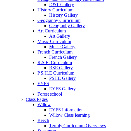
D&T Gallery
History Curriculum
History Gallery
Geography Curriculum
Geography Gallery
Art Curriculum
Art Gallery
Music Curriculum
Music Gallery
French Curriculum
French Gallery
R.S.E. Curriculum
RSE Gallery
P.S.H.E Curriculum
PSHE Gallery
EYFS
EYFS Gallery
Forest school
Class Pages
Willow
EYFS Information
Willow Class learning
Beech
Termly Curriculum Overviews
Sycamore