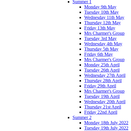
Summer 1
Monday 9th May
Tuesday 10th May
Wednesday 11th May
Thursday 12th May
Friday 13th May
Mrs Charmer's Group
Tuesday 3rd May
Wednesday 4th May
Thursday 5th May
Friday 6th May
Mrs Charmer's Group
Monday 25th April
Tuesday 26th April
Wednesday 27th April
Thursday 28th April
Friday 29th April
Mrs Charmer's Group
Tuesday 19th April
Wednesday 20th April
Thursday 21st April
Friday 22nd April
Summer 2
Monday 18th July 2022
Tuesday 19th July 2022