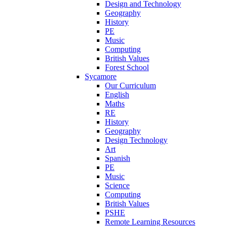
Design and Technology
Geography
History
PE
Music
Computing
British Values
Forest School
Sycamore
Our Curriculum
English
Maths
RE
History
Geography
Design Technology
Art
Spanish
PE
Music
Science
Computing
British Values
PSHE
Remote Learning Resources