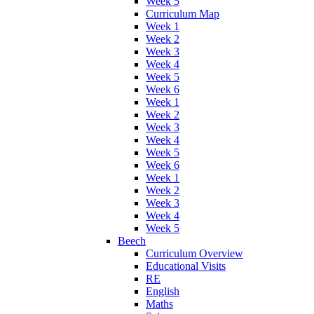
Week 5
Curriculum Map
Week 1
Week 2
Week 3
Week 4
Week 5
Week 6
Week 1
Week 2
Week 3
Week 4
Week 5
Week 6
Week 1
Week 2
Week 3
Week 4
Week 5
Beech
Curriculum Overview
Educational Visits
RE
English
Maths