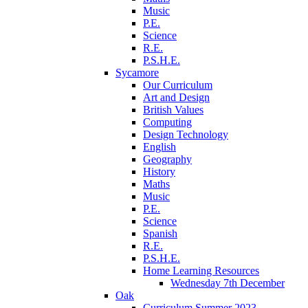
Music
P.E.
Science
R.E.
P.S.H.E.
Sycamore
Our Curriculum
Art and Design
British Values
Computing
Design Technology
English
Geography
History
Maths
Music
P.E.
Science
Spanish
R.E.
P.S.H.E.
Home Learning Resources
Wednesday 7th December
Oak
Curriculum Summer 2023