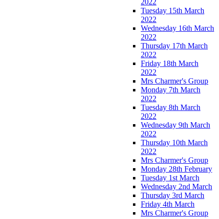
2022
Tuesday 15th March
2022
Wednesday 16th March
2022
Thursday 17th March
2022
Friday 18th March
2022
Mrs Charmer's Group
Monday 7th March
2022
Tuesday 8th March
2022
Wednesday 9th March
2022
Thursday 10th March
2022
Mrs Charmer's Group
Monday 28th February
Tuesday 1st March
Wednesday 2nd March
Thursday 3rd March
Friday 4th March
Mrs Charmer's Group