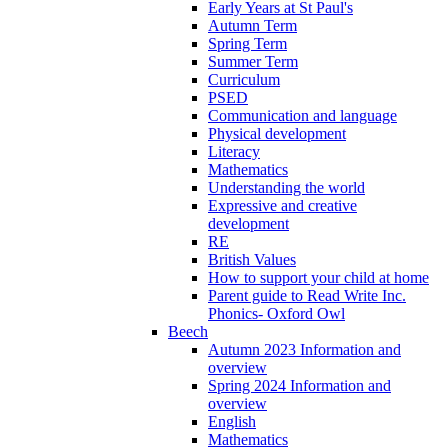
Early Years at St Paul's
Autumn Term
Spring Term
Summer Term
Curriculum
PSED
Communication and language
Physical development
Literacy
Mathematics
Understanding the world
Expressive and creative
development
RE
British Values
How to support your child at home
Parent guide to Read Write Inc.
Phonics- Oxford Owl
Beech
Autumn 2023 Information and
overview
Spring 2024 Information and
overview
English
Mathematics