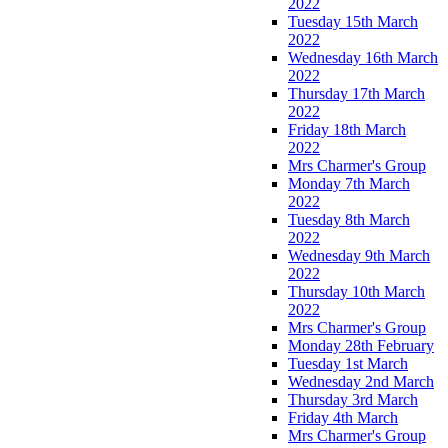
2022
Tuesday 15th March
2022
Wednesday 16th March
2022
Thursday 17th March
2022
Friday 18th March
2022
Mrs Charmer's Group
Monday 7th March
2022
Tuesday 8th March
2022
Wednesday 9th March
2022
Thursday 10th March
2022
Mrs Charmer's Group
Monday 28th February
Tuesday 1st March
Wednesday 2nd March
Thursday 3rd March
Friday 4th March
Mrs Charmer's Group