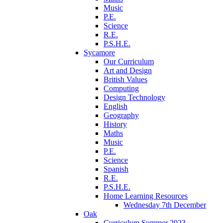
Music
P.E.
Science
R.E.
P.S.H.E.
Sycamore
Our Curriculum
Art and Design
British Values
Computing
Design Technology
English
Geography
History
Maths
Music
P.E.
Science
Spanish
R.E.
P.S.H.E.
Home Learning Resources
Wednesday 7th December
Oak
Curriculum Summer 2023