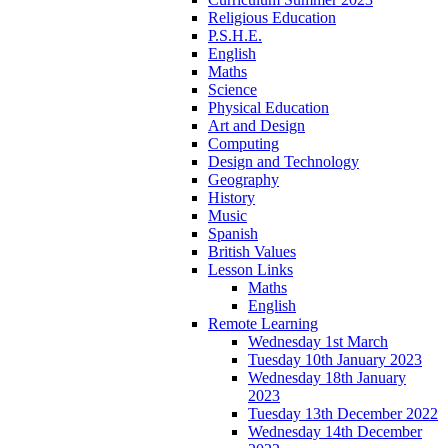
Religious Education
P.S.H.E.
English
Maths
Science
Physical Education
Art and Design
Computing
Design and Technology
Geography
History
Music
Spanish
British Values
Lesson Links
Maths
English
Remote Learning
Wednesday 1st March
Tuesday 10th January 2023
Wednesday 18th January
2023
Tuesday 13th December 2022
Wednesday 14th December