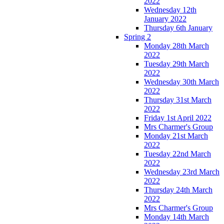
2022
Wednesday 12th
January 2022
Thursday 6th January
Spring 2
Monday 28th March
2022
Tuesday 29th March
2022
Wednesday 30th March
2022
Thursday 31st March
2022
Friday 1st April 2022
Mrs Charmer's Group
Monday 21st March
2022
Tuesday 22nd March
2022
Wednesday 23rd March
2022
Thursday 24th March
2022
Mrs Charmer's Group
Monday 14th March