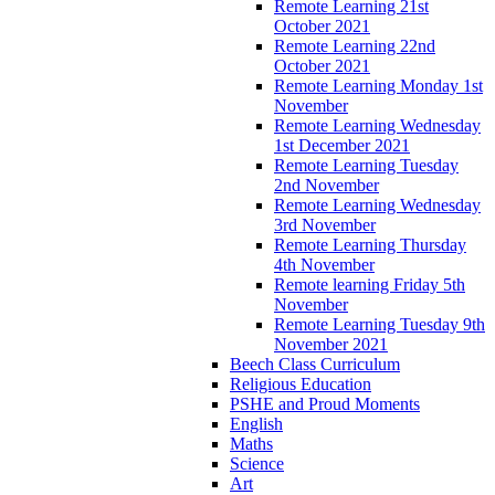
Remote Learning 21st
October 2021
Remote Learning 22nd
October 2021
Remote Learning Monday 1st
November
Remote Learning Wednesday
1st December 2021
Remote Learning Tuesday
2nd November
Remote Learning Wednesday
3rd November
Remote Learning Thursday
4th November
Remote learning Friday 5th
November
Remote Learning Tuesday 9th
November 2021
Beech Class Curriculum
Religious Education
PSHE and Proud Moments
English
Maths
Science
Art