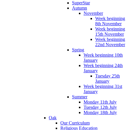
SuperStar
Autumn
November
Week beginning
8th November
Week beginning
15th November
Week beginning
22nd November
Spring
Week beginning 10th
January
Week beginning 24th
January
Tuesday 25th
January
Week beginning 31st
January
Summer
Monday 11th July
Tuesday 12th July
Monday 18th July
Oak
Our Curriculum
Religious Education