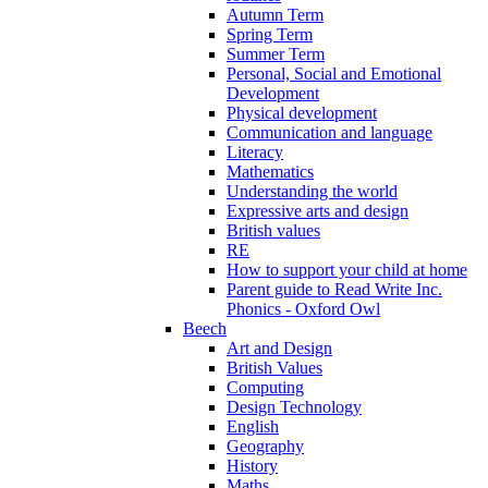
Autumn Term
Spring Term
Summer Term
Personal, Social and Emotional
Development
Physical development
Communication and language
Literacy
Mathematics
Understanding the world
Expressive arts and design
British values
RE
How to support your child at home
Parent guide to Read Write Inc.
Phonics - Oxford Owl
Beech
Art and Design
British Values
Computing
Design Technology
English
Geography
History
Maths