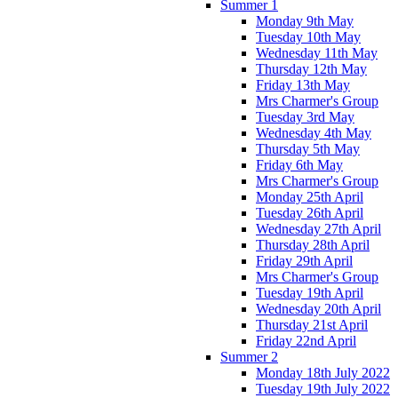
Summer 1
Monday 9th May
Tuesday 10th May
Wednesday 11th May
Thursday 12th May
Friday 13th May
Mrs Charmer's Group
Tuesday 3rd May
Wednesday 4th May
Thursday 5th May
Friday 6th May
Mrs Charmer's Group
Monday 25th April
Tuesday 26th April
Wednesday 27th April
Thursday 28th April
Friday 29th April
Mrs Charmer's Group
Tuesday 19th April
Wednesday 20th April
Thursday 21st April
Friday 22nd April
Summer 2
Monday 18th July 2022
Tuesday 19th July 2022