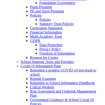
Foundation Governance
Pupil Premium
PE and Sport Premium
Policies
Policies
Statutory Trust Policies
Curriculum Statement
Financial Information
Multi-Academy Trust
GDPR
Data Protection
Privacy Policy
Freedom of Information
Request for Copies
School Strategic Aims and Priorities
Covid-19 Information Page
Reporting a positive COVID-19 test result to
school
Remote Learning
Returning to School Information Handbook
Critical Workers
Risk Assessment and Outbreak Management
Plan
Government Guidance & School Covid-19
Policies