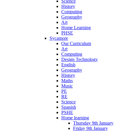
Science
History
Computing
Geography
Art
Home Learning
PHSE
Sycamore
Our Curriculum
Art
Computing
Design Technology
English
Geography
History
Maths
Music
PE
RE
Science
Spanish
PSHE
Home learning
Thursday 9th January
Friday 9th January