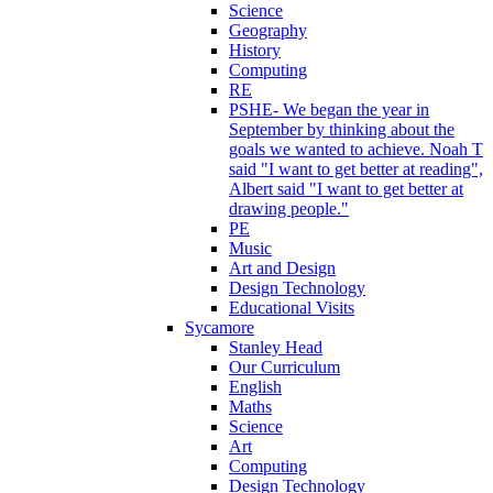
Science
Geography
History
Computing
RE
PSHE- We began the year in
September by thinking about the
goals we wanted to achieve. Noah T
said "I want to get better at reading",
Albert said "I want to get better at
drawing people."
PE
Music
Art and Design
Design Technology
Educational Visits
Sycamore
Stanley Head
Our Curriculum
English
Maths
Science
Art
Computing
Design Technology