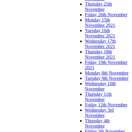
Thursday 25th
November
Friday 26th November
Monday 15th
November 2021
Tuesday 16th
November 2021
Wednesday 17th
November 2021
Thursday 18th
November 2021
Friday 19th November
2021
Monday 8th November
Tuesday 9th November
Wednesday 10th
November
Thursday 11th
November
Friday 12th November
Wednesday 3rd
November
Thursday 4th
November
Friday 5th November