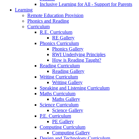
Inclusive Learning for All - Support for Parents
Learning
Remote Education Provision
Phonics and Reading
Curriculum
R.E. Curriculum
RE Gallery
Phonics Curriculum
Phonics Gallery
RWI Underlying Principles
How is Reading Taught?
Reading Curriculum
Reading Gallery
Writing Curriculum
Writing Gallery
Speaking and Listening Curriculum
Maths Curriculum
Maths Gallery
Science Curriculum
Science Gallery
P.E. Curriculum
PE Gallery
Computing Curriculum
Computing Gallery
Design and Technology Curriculum