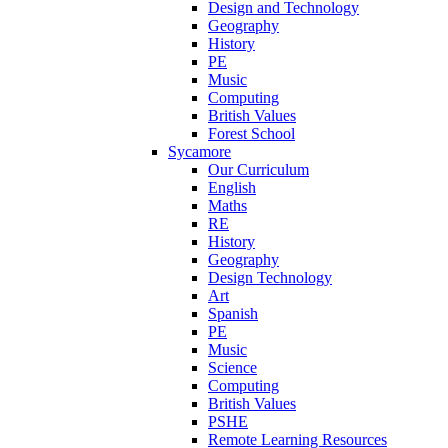
Design and Technology
Geography
History
PE
Music
Computing
British Values
Forest School
Sycamore
Our Curriculum
English
Maths
RE
History
Geography
Design Technology
Art
Spanish
PE
Music
Science
Computing
British Values
PSHE
Remote Learning Resources