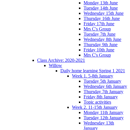
Monday 13th June
Tuesday 14th June
Wednesday 15th June
Thursday 16th June
Friday 17th June
Mrs C's Group
Tuesday 7th June
Wednesday 8th June
Thursday 9th June
Friday 10th June
Mrs C's Group
Class Archive: 2020-2021
Willow
Daily home learning Spring 1 2021
Week 1. 5-8th January
Tuesday 5th January
Wednesday 6th January
Thursday 7th January
Friday 8th January
Topic activities
Week 2. 11-15th January
Monday 11th January
Tuesday 12th January
Wednesday 13th
January