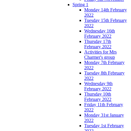
Spring 1
Monday 14th February
2022
Tuesday 15th February
2022
Wednesday 16th
February 2022
Thursday 17th
February 2022
Activities for Mrs
Charmer's group
Monday 7th February
2022
Tuesday 8th February
2022
Wednesday 9th
February 2022
Thursday 10th
February 2022
Friday 11th February
2022
Monday 31st January
2022
Tuesday 1st February
2022