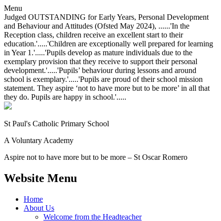
Menu
Judged OUTSTANDING for Early Years, Personal Development
and Behaviour and Attitudes (Ofsted May 2024), ......'In the
Reception class, children receive an excellent start to their
education.'.....'Children are exceptionally well prepared for learning
in Year 1.'.....'Pupils develop as mature individuals due to the
exemplary provision that they receive to support their personal
development.'.....'Pupils’ behaviour during lessons and around
school is exemplary.'.....'Pupils are proud of their school mission
statement. They aspire ‘not to have more but to be more’ in all that
they do. Pupils are happy in school.'.....
St Paul's Catholic
Primary School
A Voluntary Academy
Aspire not to have more but to be more – St Oscar Romero
Website Menu
Home
About Us
Welcome from the Headteacher