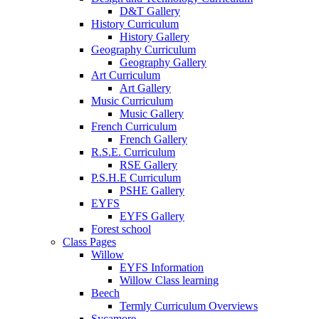
D&T Gallery
History Curriculum
History Gallery
Geography Curriculum
Geography Gallery
Art Curriculum
Art Gallery
Music Curriculum
Music Gallery
French Curriculum
French Gallery
R.S.E. Curriculum
RSE Gallery
P.S.H.E Curriculum
PSHE Gallery
EYFS
EYFS Gallery
Forest school
Class Pages
Willow
EYFS Information
Willow Class learning
Beech
Termly Curriculum Overviews
Sycamore