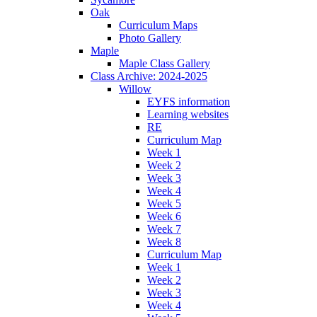
Oak
Curriculum Maps
Photo Gallery
Maple
Maple Class Gallery
Class Archive: 2024-2025
Willow
EYFS information
Learning websites
RE
Curriculum Map
Week 1
Week 2
Week 3
Week 4
Week 5
Week 6
Week 7
Week 8
Curriculum Map
Week 1
Week 2
Week 3
Week 4