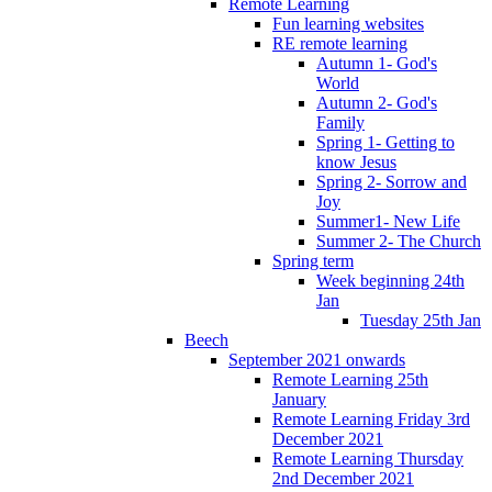
Remote Learning
Fun learning websites
RE remote learning
Autumn 1- God's
World
Autumn 2- God's
Family
Spring 1- Getting to
know Jesus
Spring 2- Sorrow and
Joy
Summer1- New Life
Summer 2- The Church
Spring term
Week beginning 24th
Jan
Tuesday 25th Jan
Beech
September 2021 onwards
Remote Learning 25th
January
Remote Learning Friday 3rd
December 2021
Remote Learning Thursday
2nd December 2021