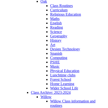
Oak
Class Routines
Curriculum
Religious Education
Maths
English
Reading
Science
Geography
History
Art
Design Technology
Spanish
Computing
PSHE
Music
Physical Education
Lunchtime clubs
Forest School
Home Learning
Wider School Life
Class Archive: 2023-2024
Willow
Willow Class information and
routines