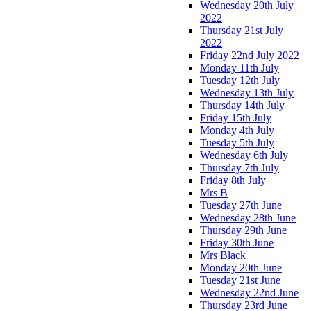
Wednesday 20th July
2022
Thursday 21st July
2022
Friday 22nd July 2022
Monday 11th July
Tuesday 12th July
Wednesday 13th July
Thursday 14th July
Friday 15th July
Monday 4th July
Tuesday 5th July
Wednesday 6th July
Thursday 7th July
Friday 8th July
Mrs B
Tuesday 27th June
Wednesday 28th June
Thursday 29th June
Friday 30th June
Mrs Black
Monday 20th June
Tuesday 21st June
Wednesday 22nd June
Thursday 23rd June