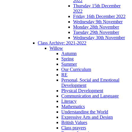
2022
Thursday 15th December
2022
Friday 16th December 2022
Wednesday 9th November
Monday 28th November
Tuesday 29th November
Wednesday 30th November
Class Archive: 2021-2022
Willow
Autumn
Spring
Summer
Our Curriculum
RE
Personal, Social and Emotional
Development
Physical Development
Communication and Language
Literacy
Mathematics
Understanding the World
Expressive Arts and Design
British Values
Class prayers