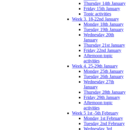
Thursday 14th January
Friday 15th January
Topic activities
Week 3. 18-22nd January
Monday 18th January
Tuesday 19th January
Wednesday 20th
January
Thursday 21st January
Friday 22nd January
Afternoon topic
activities
Week 4. 25-29th January
Monday 25th January
Tuesday 26th January
Wednesday 27th
January
Thursday 28th January
Friday 29th January
Afternoon topic
activities
Week 5 1st -5th February
Monday 1st February
Tuesday 2nd February
Wednesday 3rd