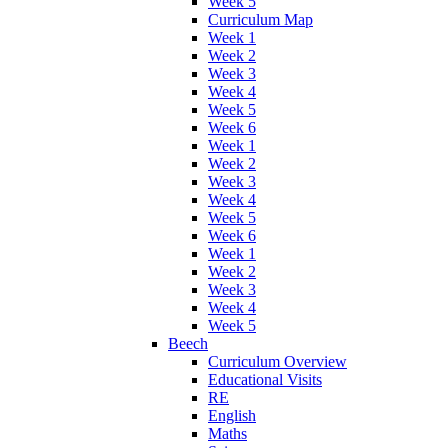
Week 5
Curriculum Map
Week 1
Week 2
Week 3
Week 4
Week 5
Week 6
Week 1
Week 2
Week 3
Week 4
Week 5
Week 6
Week 1
Week 2
Week 3
Week 4
Week 5
Beech
Curriculum Overview
Educational Visits
RE
English
Maths