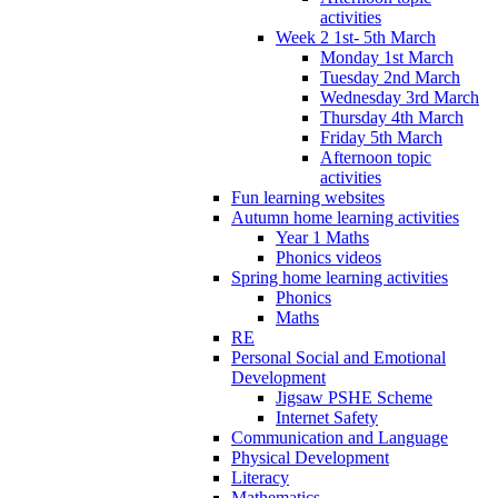
activities
Week 2 1st- 5th March
Monday 1st March
Tuesday 2nd March
Wednesday 3rd March
Thursday 4th March
Friday 5th March
Afternoon topic
activities
Fun learning websites
Autumn home learning activities
Year 1 Maths
Phonics videos
Spring home learning activities
Phonics
Maths
RE
Personal Social and Emotional
Development
Jigsaw PSHE Scheme
Internet Safety
Communication and Language
Physical Development
Literacy
Mathematics