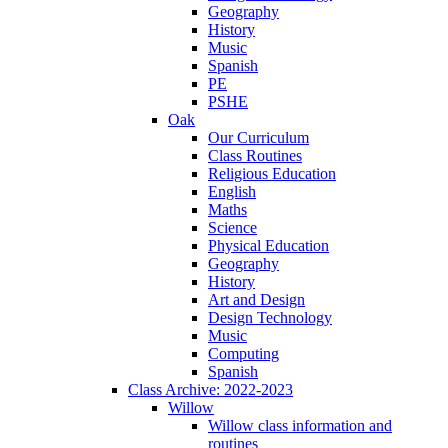
Geography
History
Music
Spanish
PE
PSHE
Oak
Our Curriculum
Class Routines
Religious Education
English
Maths
Science
Physical Education
Geography
History
Art and Design
Design Technology
Music
Computing
Spanish
Class Archive: 2022-2023
Willow
Willow class information and
routines