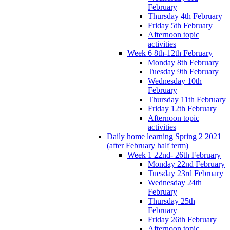
February
Thursday 4th February
Friday 5th February
Afternoon topic
activities
Week 6 8th-12th February
Monday 8th February
Tuesday 9th February
Wednesday 10th
February
Thursday 11th February
Friday 12th February
Afternoon topic
activities
Daily home learning Spring 2 2021
(after February half term)
Week 1 22nd- 26th February
Monday 22nd February
Tuesday 23rd February
Wednesday 24th
February
Thursday 25th
February
Friday 26th February
Afternoon topic