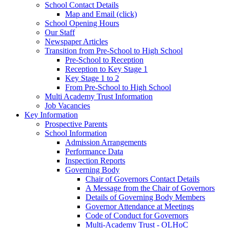
School Contact Details
Map and Email (click)
School Opening Hours
Our Staff
Newspaper Articles
Transition from Pre-School to High School
Pre-School to Reception
Reception to Key Stage 1
Key Stage 1 to 2
From Pre-School to High School
Multi Academy Trust Information
Job Vacancies
Key Information
Prospective Parents
School Information
Admission Arrangements
Performance Data
Inspection Reports
Governing Body
Chair of Governors Contact Details
A Message from the Chair of Governors
Details of Governing Body Members
Governor Attendance at Meetings
Code of Conduct for Governors
Multi-Academy Trust - OLHoC