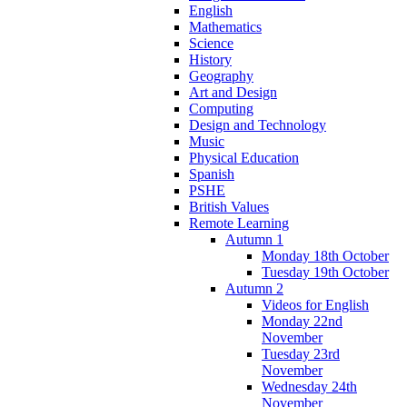
English
Mathematics
Science
History
Geography
Art and Design
Computing
Design and Technology
Music
Physical Education
Spanish
PSHE
British Values
Remote Learning
Autumn 1
Monday 18th October
Tuesday 19th October
Autumn 2
Videos for English
Monday 22nd
November
Tuesday 23rd
November
Wednesday 24th
November