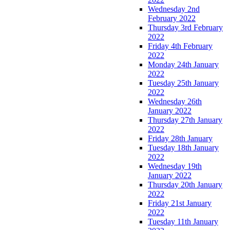
Wednesday 2nd
February 2022
Thursday 3rd February
2022
Friday 4th February
2022
Monday 24th January
2022
Tuesday 25th January
2022
Wednesday 26th
January 2022
Thursday 27th January
2022
Friday 28th January
Tuesday 18th January
2022
Wednesday 19th
January 2022
Thursday 20th January
2022
Friday 21st January
2022
Tuesday 11th January