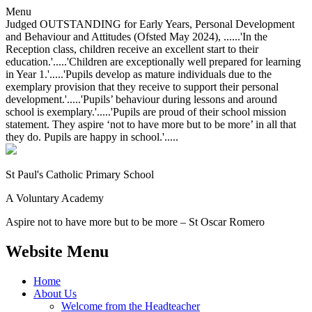
Menu
Judged OUTSTANDING for Early Years, Personal Development
and Behaviour and Attitudes (Ofsted May 2024), ......'In the
Reception class, children receive an excellent start to their
education.'.....'Children are exceptionally well prepared for learning
in Year 1.'.....'Pupils develop as mature individuals due to the
exemplary provision that they receive to support their personal
development.'.....'Pupils’ behaviour during lessons and around
school is exemplary.'.....'Pupils are proud of their school mission
statement. They aspire ‘not to have more but to be more’ in all that
they do. Pupils are happy in school.'.....
St Paul's Catholic
Primary School
A Voluntary Academy
Aspire not to have more but to be more – St Oscar Romero
Website Menu
Home
About Us
Welcome from the Headteacher