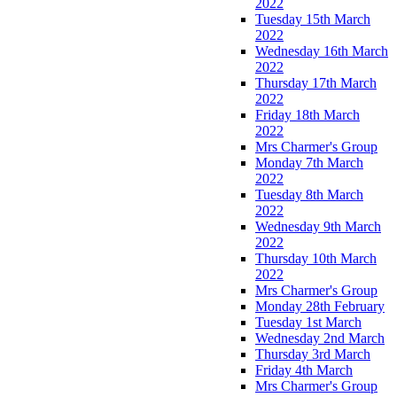
2022
Tuesday 15th March
2022
Wednesday 16th March
2022
Thursday 17th March
2022
Friday 18th March
2022
Mrs Charmer's Group
Monday 7th March
2022
Tuesday 8th March
2022
Wednesday 9th March
2022
Thursday 10th March
2022
Mrs Charmer's Group
Monday 28th February
Tuesday 1st March
Wednesday 2nd March
Thursday 3rd March
Friday 4th March
Mrs Charmer's Group