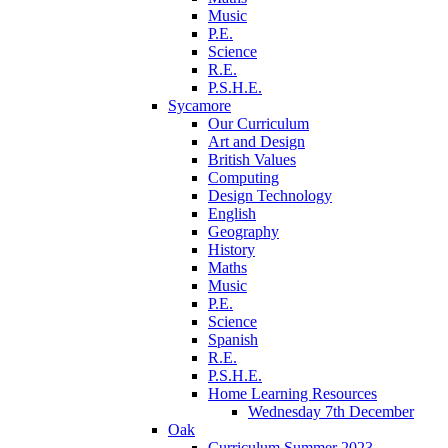
Music
P.E.
Science
R.E.
P.S.H.E.
Sycamore
Our Curriculum
Art and Design
British Values
Computing
Design Technology
English
Geography
History
Maths
Music
P.E.
Science
Spanish
R.E.
P.S.H.E.
Home Learning Resources
Wednesday 7th December
Oak
Curriculum Summer 2023