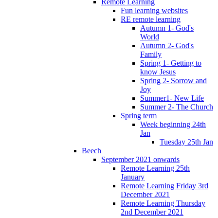
Remote Learning
Fun learning websites
RE remote learning
Autumn 1- God's
World
Autumn 2- God's
Family
Spring 1- Getting to
know Jesus
Spring 2- Sorrow and
Joy
Summer1- New Life
Summer 2- The Church
Spring term
Week beginning 24th
Jan
Tuesday 25th Jan
Beech
September 2021 onwards
Remote Learning 25th
January
Remote Learning Friday 3rd
December 2021
Remote Learning Thursday
2nd December 2021