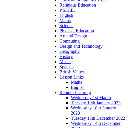
Religious Education
P.S.H.E.
English
Maths
Science
Physical Education
Art and Design
Computing
Design and Technology
Geography
History
Music
Spanish
British Values
Lesson Links
Maths
English
Remote Learning
Wednesday 1st March
Tuesday 10th January 2023
Wednesday 18th January
2023
Tuesday 13th December 2022
Wednesday 14th December