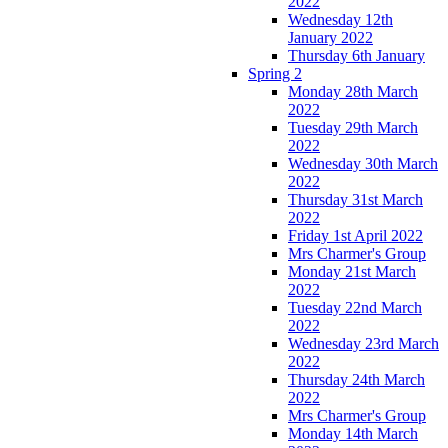
2022
Wednesday 12th
January 2022
Thursday 6th January
Spring 2
Monday 28th March
2022
Tuesday 29th March
2022
Wednesday 30th March
2022
Thursday 31st March
2022
Friday 1st April 2022
Mrs Charmer's Group
Monday 21st March
2022
Tuesday 22nd March
2022
Wednesday 23rd March
2022
Thursday 24th March
2022
Mrs Charmer's Group
Monday 14th March