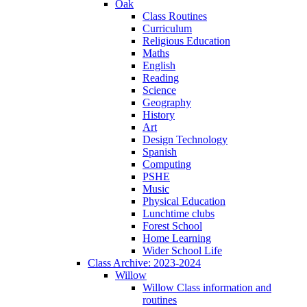
Oak
Class Routines
Curriculum
Religious Education
Maths
English
Reading
Science
Geography
History
Art
Design Technology
Spanish
Computing
PSHE
Music
Physical Education
Lunchtime clubs
Forest School
Home Learning
Wider School Life
Class Archive: 2023-2024
Willow
Willow Class information and
routines