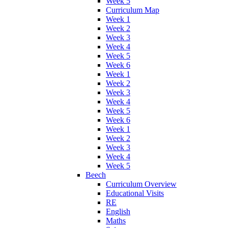
Week 5
Curriculum Map
Week 1
Week 2
Week 3
Week 4
Week 5
Week 6
Week 1
Week 2
Week 3
Week 4
Week 5
Week 6
Week 1
Week 2
Week 3
Week 4
Week 5
Beech
Curriculum Overview
Educational Visits
RE
English
Maths