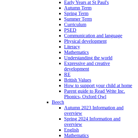
Early Years at St Paul's
Autumn Term
Spring Term
Summer Term
Curriculum
PSED
Communication and language
Physical development
Literacy
Mathematics
Understanding the world
Expressive and creative
development
RE
British Values
How to support your child at home
Parent guide to Read Write Inc.
Phonics- Oxford Owl
Beech
Autumn 2023 Information and
overview
Spring 2024 Information and
overview
English
Mathematics