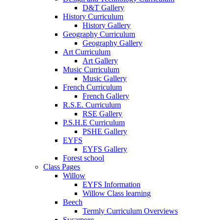
D&T Gallery
History Curriculum
History Gallery
Geography Curriculum
Geography Gallery
Art Curriculum
Art Gallery
Music Curriculum
Music Gallery
French Curriculum
French Gallery
R.S.E. Curriculum
RSE Gallery
P.S.H.E Curriculum
PSHE Gallery
EYFS
EYFS Gallery
Forest school
Class Pages
Willow
EYFS Information
Willow Class learning
Beech
Termly Curriculum Overviews
Sycamore