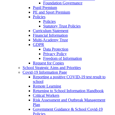
Foundation Governance
Pupil Premium
PE and Sport Premium
Policies
Policies
Statutory Trust Policies
Curriculum Statement
Financial Information
Multi-Academy Trust
GDPR
Data Protection
Privacy Policy
Freedom of Information
Request for Copies
School Strategic Aims and Priorities
Covid-19 Information Page
Reporting a positive COVID-19 test result to
school
Remote Learning
Returning to School Information Handbook
Critical Workers
Risk Assessment and Outbreak Management
Plan
Government Guidance & School Covid-19
Policies