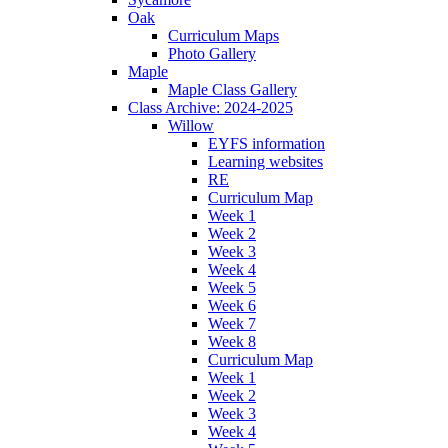
Oak
Curriculum Maps
Photo Gallery
Maple
Maple Class Gallery
Class Archive: 2024-2025
Willow
EYFS information
Learning websites
RE
Curriculum Map
Week 1
Week 2
Week 3
Week 4
Week 5
Week 6
Week 7
Week 8
Curriculum Map
Week 1
Week 2
Week 3
Week 4