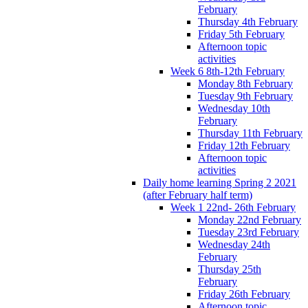
February
Thursday 4th February
Friday 5th February
Afternoon topic
activities
Week 6 8th-12th February
Monday 8th February
Tuesday 9th February
Wednesday 10th
February
Thursday 11th February
Friday 12th February
Afternoon topic
activities
Daily home learning Spring 2 2021
(after February half term)
Week 1 22nd- 26th February
Monday 22nd February
Tuesday 23rd February
Wednesday 24th
February
Thursday 25th
February
Friday 26th February
Afternoon topic