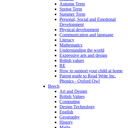
Autumn Term
Spring Term
Summer Term
Personal, Social and Emotional
Development
Physical development
Communication and language
Literacy
Mathematics
Understanding the world
Expressive arts and design
British values
RE
How to support your child at home
Parent guide to Read Write Inc.
Phonics - Oxford Owl
Beech
Art and Design
British Values
Computing
Design Technology
English
Geography
History
Maths