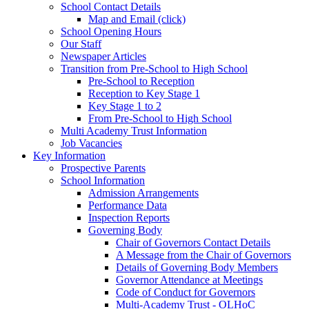
School Contact Details
Map and Email (click)
School Opening Hours
Our Staff
Newspaper Articles
Transition from Pre-School to High School
Pre-School to Reception
Reception to Key Stage 1
Key Stage 1 to 2
From Pre-School to High School
Multi Academy Trust Information
Job Vacancies
Key Information
Prospective Parents
School Information
Admission Arrangements
Performance Data
Inspection Reports
Governing Body
Chair of Governors Contact Details
A Message from the Chair of Governors
Details of Governing Body Members
Governor Attendance at Meetings
Code of Conduct for Governors
Multi-Academy Trust - OLHoC