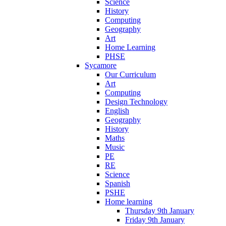
Science
History
Computing
Geography
Art
Home Learning
PHSE
Sycamore
Our Curriculum
Art
Computing
Design Technology
English
Geography
History
Maths
Music
PE
RE
Science
Spanish
PSHE
Home learning
Thursday 9th January
Friday 9th January