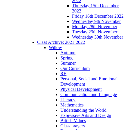
2022
Thursday 15th December
2022
Friday 16th December 2022
Wednesday 9th November
Monday 28th November
Tuesday 29th November
Wednesday 30th November
Class Archive: 2021-2022
Willow
Autumn
Spring
Summer
Our Curriculum
RE
Personal, Social and Emotional
Development
Physical Development
Communication and Language
Literacy
Mathematics
Understanding the World
Expressive Arts and Design
British Values
Class prayers