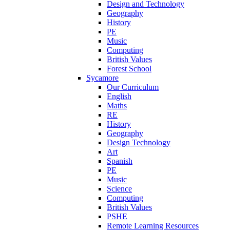
Design and Technology
Geography
History
PE
Music
Computing
British Values
Forest School
Sycamore
Our Curriculum
English
Maths
RE
History
Geography
Design Technology
Art
Spanish
PE
Music
Science
Computing
British Values
PSHE
Remote Learning Resources