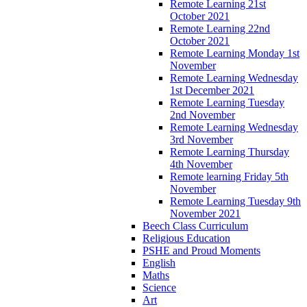
Remote Learning 21st
October 2021
Remote Learning 22nd
October 2021
Remote Learning Monday 1st
November
Remote Learning Wednesday
1st December 2021
Remote Learning Tuesday
2nd November
Remote Learning Wednesday
3rd November
Remote Learning Thursday
4th November
Remote learning Friday 5th
November
Remote Learning Tuesday 9th
November 2021
Beech Class Curriculum
Religious Education
PSHE and Proud Moments
English
Maths
Science
Art