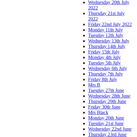
Wednesday 20th July
2022
Thursday 21st July
2022
Friday 22nd July 2022
Monday 11th July
Tuesday 12th July
Wednesday 13th July
Thursday 14th July
Friday 15th July
Monday 4th July
Tuesday 5th July
Wednesday 6th July
Thursday 7th July
Friday 8th July
Mrs B
Tuesday 27th June
Wednesday 28th June
Thursday 29th June
Friday 30th June
Mrs Black
Monday 20th June
Tuesday 21st June
Wednesday 22nd June
Thursday 23rd June