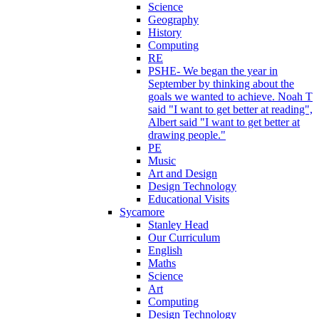
Science
Geography
History
Computing
RE
PSHE- We began the year in
September by thinking about the
goals we wanted to achieve. Noah T
said "I want to get better at reading",
Albert said "I want to get better at
drawing people."
PE
Music
Art and Design
Design Technology
Educational Visits
Sycamore
Stanley Head
Our Curriculum
English
Maths
Science
Art
Computing
Design Technology