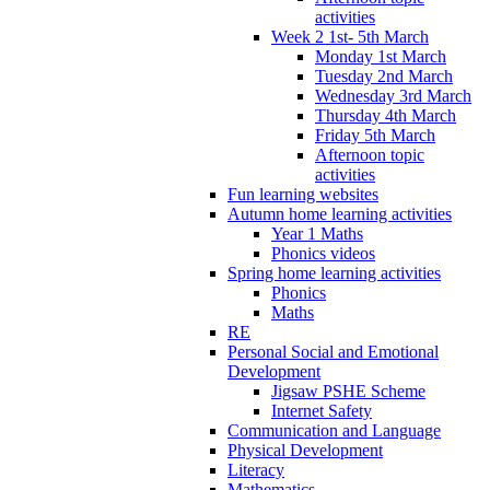
activities
Week 2 1st- 5th March
Monday 1st March
Tuesday 2nd March
Wednesday 3rd March
Thursday 4th March
Friday 5th March
Afternoon topic
activities
Fun learning websites
Autumn home learning activities
Year 1 Maths
Phonics videos
Spring home learning activities
Phonics
Maths
RE
Personal Social and Emotional
Development
Jigsaw PSHE Scheme
Internet Safety
Communication and Language
Physical Development
Literacy
Mathematics