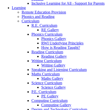
Inclusive Learning for All - Support for Parents
Learning
Remote Education Provision
Phonics and Reading
Curriculum
R.E. Curriculum
RE Gallery
Phonics Curriculum
Phonics Gallery
RWI Underlying Principles
How is Reading Taught?
Reading Curriculum
Reading Gallery
Writing Curriculum
Writing Gallery
Speaking and Listening Curriculum
Maths Curriculum
Maths Gallery
Science Curriculum
Science Gallery
P.E. Curriculum
PE Gallery
Computing Curriculum
Computing Gallery
Design and Technology Curriculum