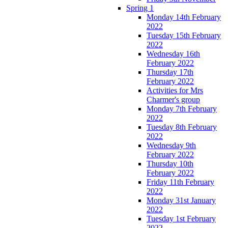
Spring 1
Monday 14th February
2022
Tuesday 15th February
2022
Wednesday 16th
February 2022
Thursday 17th
February 2022
Activities for Mrs
Charmer's group
Monday 7th February
2022
Tuesday 8th February
2022
Wednesday 9th
February 2022
Thursday 10th
February 2022
Friday 11th February
2022
Monday 31st January
2022
Tuesday 1st February
2022