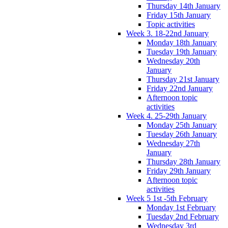
Thursday 14th January
Friday 15th January
Topic activities
Week 3. 18-22nd January
Monday 18th January
Tuesday 19th January
Wednesday 20th
January
Thursday 21st January
Friday 22nd January
Afternoon topic
activities
Week 4. 25-29th January
Monday 25th January
Tuesday 26th January
Wednesday 27th
January
Thursday 28th January
Friday 29th January
Afternoon topic
activities
Week 5 1st -5th February
Monday 1st February
Tuesday 2nd February
Wednesday 3rd