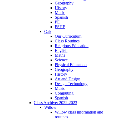
Geography
History
Music
Spanish
PE
PSHE
Oak
Our Curriculum
Class Routines
Religious Education
English
Maths
Science
Physical Education
Geography
History
Art and Design
Design Technology
Music
Computing
Spanish
Class Archive: 2022-2023
Willow
Willow class information and
routines