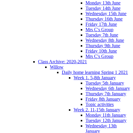
Monday 13th June
Tuesday 14th June
Wednesday 15th June
Thursday 16th June
Friday 17th June
Mrs C's Group
Tuesday 7th June
Wednesday 8th June
Thursday 9th June
Friday 10th June
Mrs C's Group
Class Archive: 2020-2021
Willow
Daily home learning Spring 1 2021
Week 1. 5-8th January
Tuesday 5th January
Wednesday 6th January
Thursday 7th January
Friday 8th January
Topic activities
Week 2. 11-15th January
Monday 11th January
Tuesday 12th January
Wednesday 13th
January