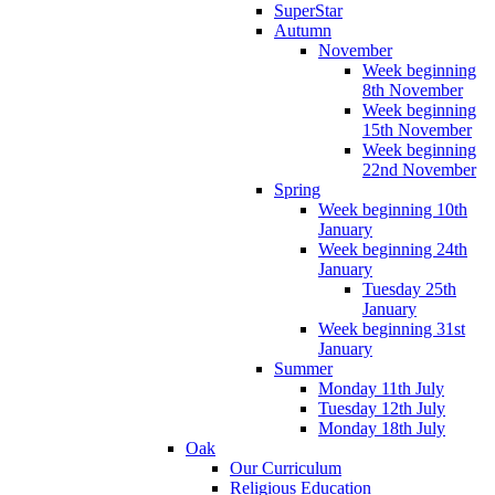
SuperStar
Autumn
November
Week beginning
8th November
Week beginning
15th November
Week beginning
22nd November
Spring
Week beginning 10th
January
Week beginning 24th
January
Tuesday 25th
January
Week beginning 31st
January
Summer
Monday 11th July
Tuesday 12th July
Monday 18th July
Oak
Our Curriculum
Religious Education