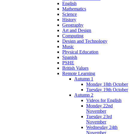
English
Mathematics
Science
History
Geography
Art and Design
Computing
Design and Technology
Music
Physical Education
Spanish
PSHE
British Values
Remote Learning
Autumn 1
Monday 18th October
Tuesday 19th October
Autumn 2
Videos for English
Monday 22nd
November
Tuesday 23rd
November
Wednesday 24th
November