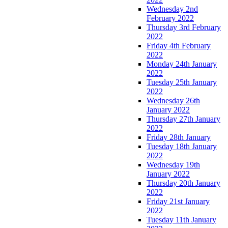
Wednesday 2nd
February 2022
Thursday 3rd February
2022
Friday 4th February
2022
Monday 24th January
2022
Tuesday 25th January
2022
Wednesday 26th
January 2022
Thursday 27th January
2022
Friday 28th January
Tuesday 18th January
2022
Wednesday 19th
January 2022
Thursday 20th January
2022
Friday 21st January
2022
Tuesday 11th January