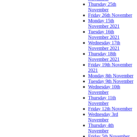
Thursday 25th
November
Friday 26th November
Monday 15th
November 2021
Tuesday 16th
November 2021
Wednesday 17th
November 2021
Thursday 18th
November 2021
Friday 19th November
2021
Monday 8th November
Tuesday 9th November
Wednesday 10th
November
Thursday 11th
November
Friday 12th November
Wednesday 3rd
November
Thursday 4th
November
Friday 5th November