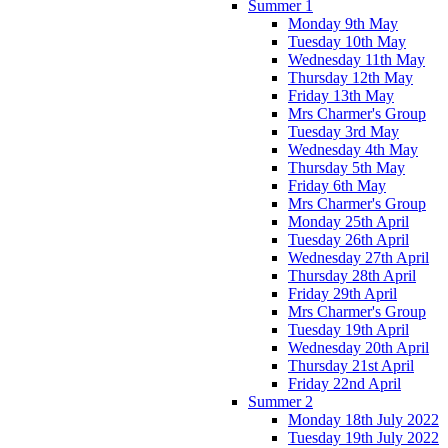
Summer 1
Monday 9th May
Tuesday 10th May
Wednesday 11th May
Thursday 12th May
Friday 13th May
Mrs Charmer's Group
Tuesday 3rd May
Wednesday 4th May
Thursday 5th May
Friday 6th May
Mrs Charmer's Group
Monday 25th April
Tuesday 26th April
Wednesday 27th April
Thursday 28th April
Friday 29th April
Mrs Charmer's Group
Tuesday 19th April
Wednesday 20th April
Thursday 21st April
Friday 22nd April
Summer 2
Monday 18th July 2022
Tuesday 19th July 2022