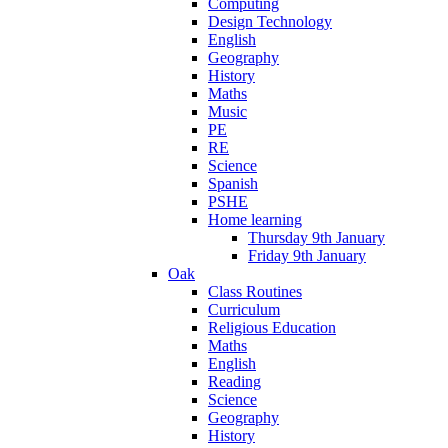
Computing
Design Technology
English
Geography
History
Maths
Music
PE
RE
Science
Spanish
PSHE
Home learning
Thursday 9th January
Friday 9th January
Oak
Class Routines
Curriculum
Religious Education
Maths
English
Reading
Science
Geography
History