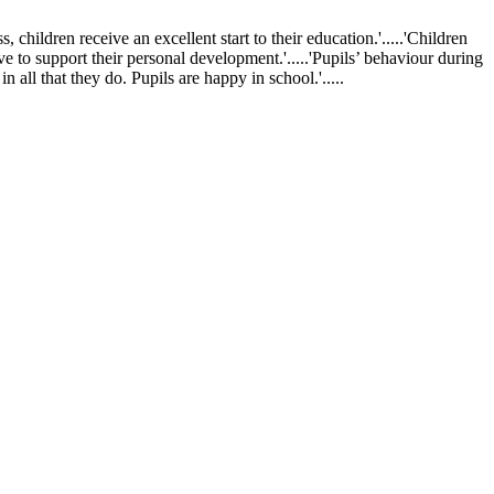
ldren receive an excellent start to their education.'.....'Children
ve to support their personal development.'.....'Pupils’ behaviour during
 all that they do. Pupils are happy in school.'.....