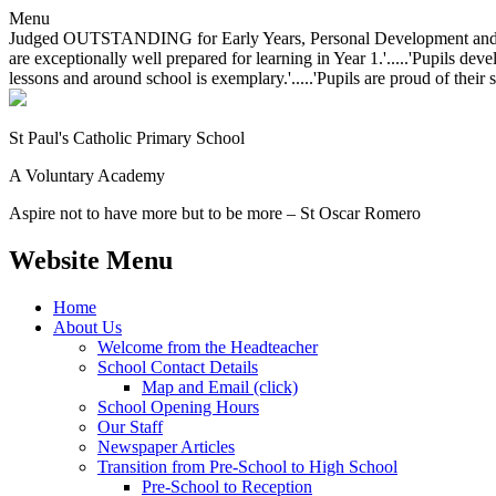
Menu
Judged OUTSTANDING for Early Years, Personal Development and Behavio
are exceptionally well prepared for learning in Year 1.'.....'Pupils dev
lessons and around school is exemplary.'.....'Pupils are proud of their 
St Paul's Catholic
Primary School
A Voluntary Academy
Aspire not to have more but to be more – St Oscar Romero
Website Menu
Home
About Us
Welcome from the Headteacher
School Contact Details
Map and Email (click)
School Opening Hours
Our Staff
Newspaper Articles
Transition from Pre-School to High School
Pre-School to Reception