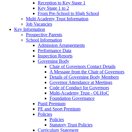
Reception to Key Stage 1
Key Stage 1 to 2
From Pre-School to High School
Multi Academy Trust Information
Job Vacancies
Key Information
Prospective Parents
School Information
Admission Arrangements
Performance Data
Inspection Reports
Governing Body
Chair of Governors Contact Details
A Message from the Chair of Governors
Details of Governing Body Members
Governor Attendance at Meetings
Code of Conduct for Governors
Multi-Academy Trust - OLHoC
Foundation Governance
Pupil Premium
PE and Sport Premium
Policies
Policies
Statutory Trust Policies
Curriculum Statement