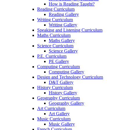
How is Reading Taught?
Reading Curriculum
Reading Gallery
Writing Curriculum
Writing Gallery
Speaking and Listening Curriculum
Maths Curriculum
Maths Gallery
Science Curriculum
Science Gallery
P.E. Curriculum
PE Gallery
Computing Curriculum
Computing Gallery
Design and Technology Curriculum
D&T Gallery
History Curriculum
History Gallery
Geography Curriculum
Geography Gallery
Art Curriculum
Art Gallery
Music Curriculum
Music Gallery
French Curriculum