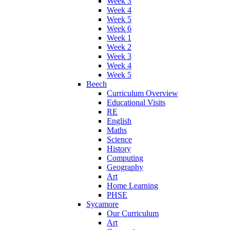
Week 3
Week 4
Week 5
Week 6
Week 1
Week 2
Week 3
Week 4
Week 5
Beech
Curriculum Overview
Educational Visits
RE
English
Maths
Science
History
Computing
Geography
Art
Home Learning
PHSE
Sycamore
Our Curriculum
Art