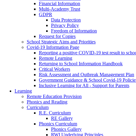
Financial Information
Multi-Academy Trust
GDPR
Data Protection
Privacy Policy
Freedom of Information
Request for Copies
School Strategic Aims and Priorities
Covid-19 Information Page
Reporting a positive COVID-19 test result to scho
Remote Learning
Returning to School Information Handbook
Critical Workers
Risk Assessment and Outbreak Management Plan
Government Guidance & School Covid-19 Policie
Inclusive Learning for All - Support for Parents
Learning
Remote Education Provision
Phonics and Reading
Curriculum
R.E. Curriculum
RE Gallery
Phonics Curriculum
Phonics Gallery
RWI Underlying Principles