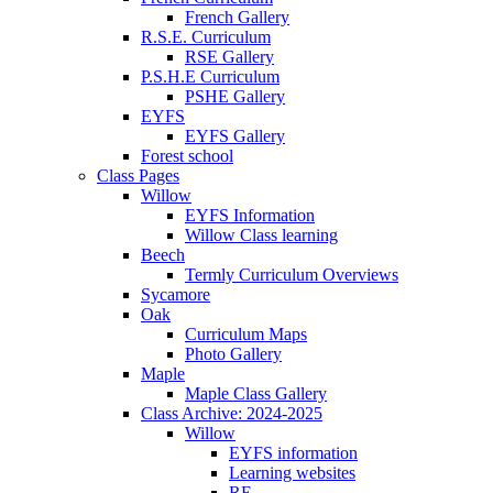
French Gallery
R.S.E. Curriculum
RSE Gallery
P.S.H.E Curriculum
PSHE Gallery
EYFS
EYFS Gallery
Forest school
Class Pages
Willow
EYFS Information
Willow Class learning
Beech
Termly Curriculum Overviews
Sycamore
Oak
Curriculum Maps
Photo Gallery
Maple
Maple Class Gallery
Class Archive: 2024-2025
Willow
EYFS information
Learning websites
RE