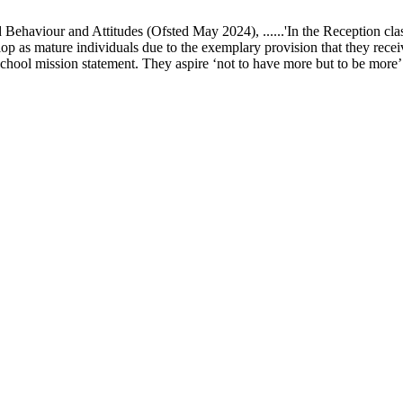
ur and Attitudes (Ofsted May 2024), ......'In the Reception class, chi
elop as mature individuals due to the exemplary provision that they recei
school mission statement. They aspire ‘not to have more but to be more’ in