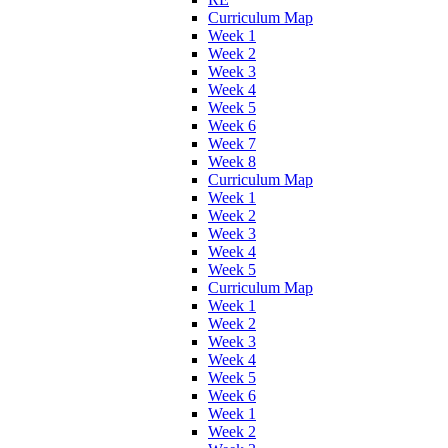
Curriculum Map
Week 1
Week 2
Week 3
Week 4
Week 5
Week 6
Week 7
Week 8
Curriculum Map
Week 1
Week 2
Week 3
Week 4
Week 5
Curriculum Map
Week 1
Week 2
Week 3
Week 4
Week 5
Week 6
Week 1
Week 2