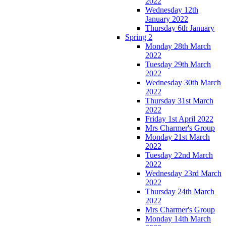
2022
Wednesday 12th
January 2022
Thursday 6th January
Spring 2
Monday 28th March
2022
Tuesday 29th March
2022
Wednesday 30th March
2022
Thursday 31st March
2022
Friday 1st April 2022
Mrs Charmer's Group
Monday 21st March
2022
Tuesday 22nd March
2022
Wednesday 23rd March
2022
Thursday 24th March
2022
Mrs Charmer's Group
Monday 14th March