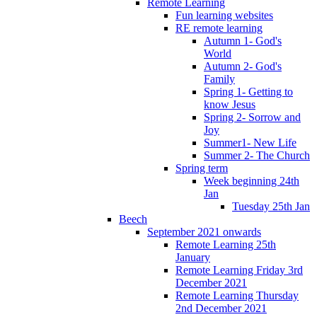
Remote Learning
Fun learning websites
RE remote learning
Autumn 1- God's
World
Autumn 2- God's
Family
Spring 1- Getting to
know Jesus
Spring 2- Sorrow and
Joy
Summer1- New Life
Summer 2- The Church
Spring term
Week beginning 24th
Jan
Tuesday 25th Jan
Beech
September 2021 onwards
Remote Learning 25th
January
Remote Learning Friday 3rd
December 2021
Remote Learning Thursday
2nd December 2021