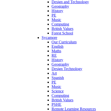
Design and Technology
Geography
History
PE
Music
Computing
British Values
Forest School
Sycamore
Our Curriculum
English
Maths
RE
History
Geography
Design Technology
Art
Spanish
PE
Music
Science
Computing
British Values
PSHE
Remote Learning Resources