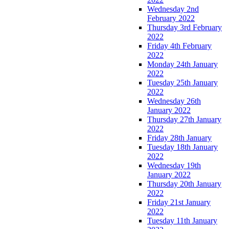
Wednesday 2nd
February 2022
Thursday 3rd February
2022
Friday 4th February
2022
Monday 24th January
2022
Tuesday 25th January
2022
Wednesday 26th
January 2022
Thursday 27th January
2022
Friday 28th January
Tuesday 18th January
2022
Wednesday 19th
January 2022
Thursday 20th January
2022
Friday 21st January
2022
Tuesday 11th January