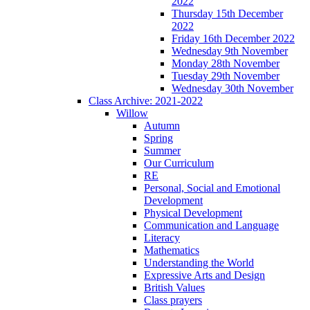
2022
Thursday 15th December
2022
Friday 16th December 2022
Wednesday 9th November
Monday 28th November
Tuesday 29th November
Wednesday 30th November
Class Archive: 2021-2022
Willow
Autumn
Spring
Summer
Our Curriculum
RE
Personal, Social and Emotional
Development
Physical Development
Communication and Language
Literacy
Mathematics
Understanding the World
Expressive Arts and Design
British Values
Class prayers