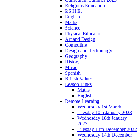
Religious Education
P.S.H.E.
English
Maths
Science
Physical Education
Art and Design
Computing
Design and Technology
Geography
History
Music
Spanish
British Values
Lesson Links
Maths
English
Remote Learning
Wednesday 1st March
Tuesday 10th January 2023
Wednesday 18th January
2023
Tuesday 13th December 2022
Wednesday 14th December