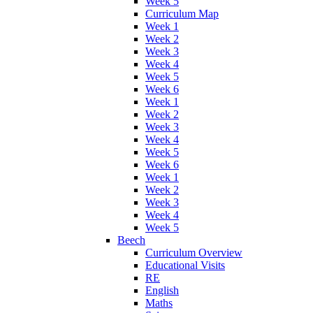
Week 5
Curriculum Map
Week 1
Week 2
Week 3
Week 4
Week 5
Week 6
Week 1
Week 2
Week 3
Week 4
Week 5
Week 6
Week 1
Week 2
Week 3
Week 4
Week 5
Beech
Curriculum Overview
Educational Visits
RE
English
Maths