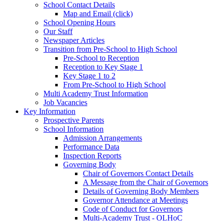
School Contact Details
Map and Email (click)
School Opening Hours
Our Staff
Newspaper Articles
Transition from Pre-School to High School
Pre-School to Reception
Reception to Key Stage 1
Key Stage 1 to 2
From Pre-School to High School
Multi Academy Trust Information
Job Vacancies
Key Information
Prospective Parents
School Information
Admission Arrangements
Performance Data
Inspection Reports
Governing Body
Chair of Governors Contact Details
A Message from the Chair of Governors
Details of Governing Body Members
Governor Attendance at Meetings
Code of Conduct for Governors
Multi-Academy Trust - OLHoC