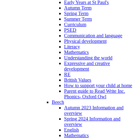
Early Years at St Paul's
Autumn Term
Spring Term
Summer Term
Curriculum
PSED
Communication and language
Physical development
Literacy
Mathematics
Understanding the world
Expressive and creative
development
RE
British Values
How to support your child at home
Parent guide to Read Write Inc.
Phonics- Oxford Owl
Beech
Autumn 2023 Information and
overview
Spring 2024 Information and
overview
English
Mathematics