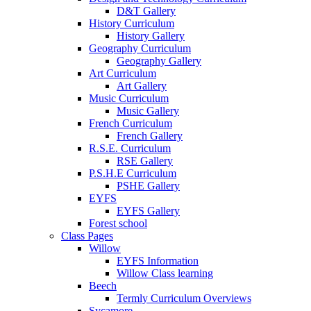
D&T Gallery
History Curriculum
History Gallery
Geography Curriculum
Geography Gallery
Art Curriculum
Art Gallery
Music Curriculum
Music Gallery
French Curriculum
French Gallery
R.S.E. Curriculum
RSE Gallery
P.S.H.E Curriculum
PSHE Gallery
EYFS
EYFS Gallery
Forest school
Class Pages
Willow
EYFS Information
Willow Class learning
Beech
Termly Curriculum Overviews
Sycamore