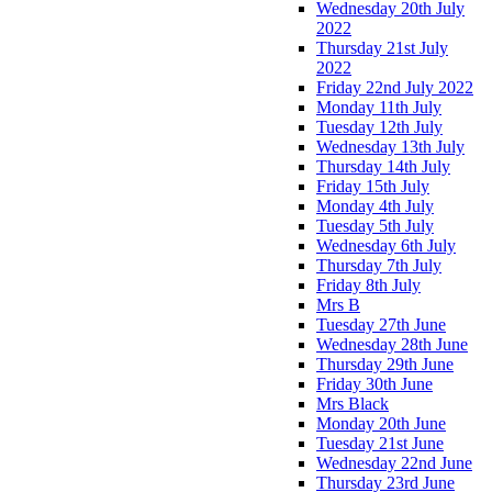
Wednesday 20th July
2022
Thursday 21st July
2022
Friday 22nd July 2022
Monday 11th July
Tuesday 12th July
Wednesday 13th July
Thursday 14th July
Friday 15th July
Monday 4th July
Tuesday 5th July
Wednesday 6th July
Thursday 7th July
Friday 8th July
Mrs B
Tuesday 27th June
Wednesday 28th June
Thursday 29th June
Friday 30th June
Mrs Black
Monday 20th June
Tuesday 21st June
Wednesday 22nd June
Thursday 23rd June