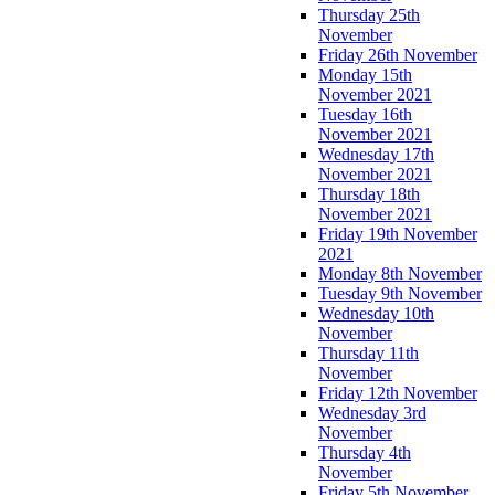
Thursday 25th
November
Friday 26th November
Monday 15th
November 2021
Tuesday 16th
November 2021
Wednesday 17th
November 2021
Thursday 18th
November 2021
Friday 19th November
2021
Monday 8th November
Tuesday 9th November
Wednesday 10th
November
Thursday 11th
November
Friday 12th November
Wednesday 3rd
November
Thursday 4th
November
Friday 5th November