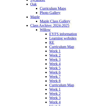
Oak
Curriculum Maps
Photo Gallery
Maple
Maple Class Gallery
Class Archive: 2024-2025
Willow
EYFS information
Learning websites
RE
Curriculum Map
Week 1
Week 2
Week 3
Week 4
Week 5
Week 6
Week 7
Week 8
Curriculum Map
Week 1
Week 2
Week 3
Week 4