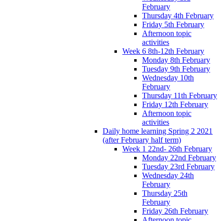
February
Thursday 4th February
Friday 5th February
Afternoon topic
activities
Week 6 8th-12th February
Monday 8th February
Tuesday 9th February
Wednesday 10th
February
Thursday 11th February
Friday 12th February
Afternoon topic
activities
Daily home learning Spring 2 2021
(after February half term)
Week 1 22nd- 26th February
Monday 22nd February
Tuesday 23rd February
Wednesday 24th
February
Thursday 25th
February
Friday 26th February
Afternoon topic