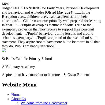
Menu
Judged OUTSTANDING for Early Years, Personal Development
and Behaviour and Attitudes (Ofsted May 2024), ......'In the
Reception class, children receive an excellent start to their
education.'.....'Children are exceptionally well prepared for learning
in Year 1.'.....'Pupils develop as mature individuals due to the
exemplary provision that they receive to support their personal
development.'.....'Pupils’ behaviour during lessons and around
school is exemplary.'.....'Pupils are proud of their school mission
statement. They aspire ‘not to have more but to be more’ in all that
they do. Pupils are happy in school.'.....
St Paul's Catholic
Primary School
A Voluntary Academy
Aspire not to have more but to be more – St Oscar Romero
Website Menu
Home
About Us
Welcome from the Headteacher