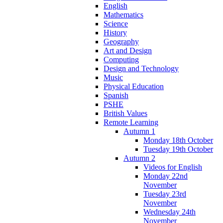
English
Mathematics
Science
History
Geography
Art and Design
Computing
Design and Technology
Music
Physical Education
Spanish
PSHE
British Values
Remote Learning
Autumn 1
Monday 18th October
Tuesday 19th October
Autumn 2
Videos for English
Monday 22nd
November
Tuesday 23rd
November
Wednesday 24th
November