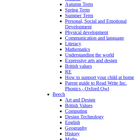
Autumn Term
Spring Term
Summer Term
Personal, Social and Emotional
Development
Physical development
Communication and language
Literacy
Mathematics
Understanding the world
Expressive arts and design
British values
RE
How to support your child at home
Parent guide to Read Write Inc.
Phonics - Oxford Owl
Beech
Art and Design
British Values
Computing
Design Technology
English
Geography
History
Maths