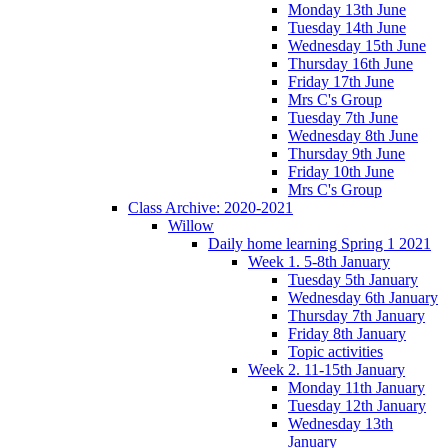
Monday 13th June
Tuesday 14th June
Wednesday 15th June
Thursday 16th June
Friday 17th June
Mrs C's Group
Tuesday 7th June
Wednesday 8th June
Thursday 9th June
Friday 10th June
Mrs C's Group
Class Archive: 2020-2021
Willow
Daily home learning Spring 1 2021
Week 1. 5-8th January
Tuesday 5th January
Wednesday 6th January
Thursday 7th January
Friday 8th January
Topic activities
Week 2. 11-15th January
Monday 11th January
Tuesday 12th January
Wednesday 13th
January