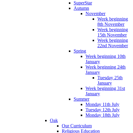
SuperStar
Autumn
November
Week beginning
8th November
Week beginning
15th November
Week beginning
22nd November
Spring
Week beginning 10th
January
Week beginning 24th
January
Tuesday 25th
January
Week beginning 31st
January
Summer
Monday 11th July
Tuesday 12th July
Monday 18th July
Oak
Our Curriculum
Religious Education