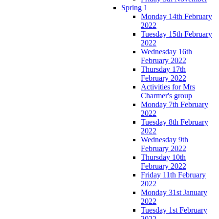
Spring 1
Monday 14th February
2022
Tuesday 15th February
2022
Wednesday 16th
February 2022
Thursday 17th
February 2022
Activities for Mrs
Charmer's group
Monday 7th February
2022
Tuesday 8th February
2022
Wednesday 9th
February 2022
Thursday 10th
February 2022
Friday 11th February
2022
Monday 31st January
2022
Tuesday 1st February
2022