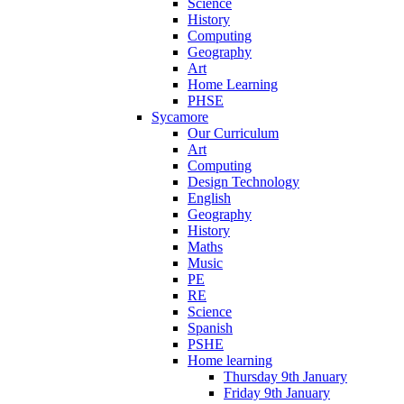
Science
History
Computing
Geography
Art
Home Learning
PHSE
Sycamore
Our Curriculum
Art
Computing
Design Technology
English
Geography
History
Maths
Music
PE
RE
Science
Spanish
PSHE
Home learning
Thursday 9th January
Friday 9th January