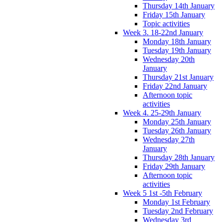
Thursday 14th January
Friday 15th January
Topic activities
Week 3. 18-22nd January
Monday 18th January
Tuesday 19th January
Wednesday 20th
January
Thursday 21st January
Friday 22nd January
Afternoon topic
activities
Week 4. 25-29th January
Monday 25th January
Tuesday 26th January
Wednesday 27th
January
Thursday 28th January
Friday 29th January
Afternoon topic
activities
Week 5 1st -5th February
Monday 1st February
Tuesday 2nd February
Wednesday 3rd