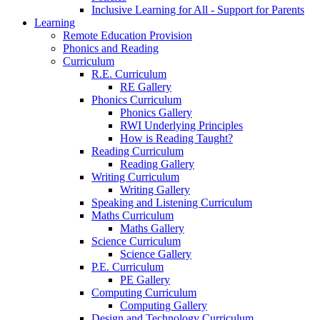
Inclusive Learning for All - Support for Parents
Learning
Remote Education Provision
Phonics and Reading
Curriculum
R.E. Curriculum
RE Gallery
Phonics Curriculum
Phonics Gallery
RWI Underlying Principles
How is Reading Taught?
Reading Curriculum
Reading Gallery
Writing Curriculum
Writing Gallery
Speaking and Listening Curriculum
Maths Curriculum
Maths Gallery
Science Curriculum
Science Gallery
P.E. Curriculum
PE Gallery
Computing Curriculum
Computing Gallery
Design and Technology Curriculum