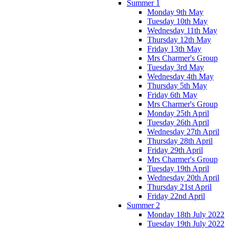
Summer 1
Monday 9th May
Tuesday 10th May
Wednesday 11th May
Thursday 12th May
Friday 13th May
Mrs Charmer's Group
Tuesday 3rd May
Wednesday 4th May
Thursday 5th May
Friday 6th May
Mrs Charmer's Group
Monday 25th April
Tuesday 26th April
Wednesday 27th April
Thursday 28th April
Friday 29th April
Mrs Charmer's Group
Tuesday 19th April
Wednesday 20th April
Thursday 21st April
Friday 22nd April
Summer 2
Monday 18th July 2022
Tuesday 19th July 2022