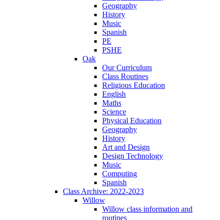
Geography
History
Music
Spanish
PE
PSHE
Oak
Our Curriculum
Class Routines
Religious Education
English
Maths
Science
Physical Education
Geography
History
Art and Design
Design Technology
Music
Computing
Spanish
Class Archive: 2022-2023
Willow
Willow class information and
routines