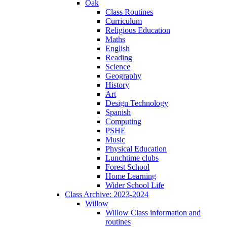
Oak
Class Routines
Curriculum
Religious Education
Maths
English
Reading
Science
Geography
History
Art
Design Technology
Spanish
Computing
PSHE
Music
Physical Education
Lunchtime clubs
Forest School
Home Learning
Wider School Life
Class Archive: 2023-2024
Willow
Willow Class information and
routines