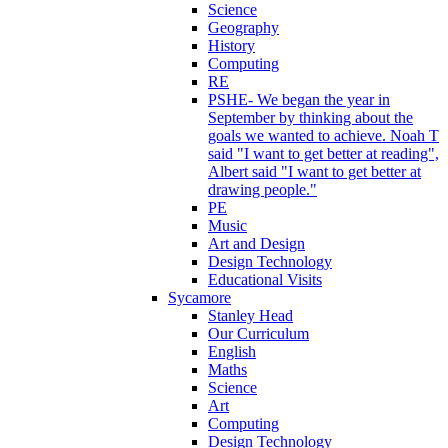
Science
Geography
History
Computing
RE
PSHE- We began the year in
September by thinking about the
goals we wanted to achieve. Noah T
said "I want to get better at reading",
Albert said "I want to get better at
drawing people."
PE
Music
Art and Design
Design Technology
Educational Visits
Sycamore
Stanley Head
Our Curriculum
English
Maths
Science
Art
Computing
Design Technology