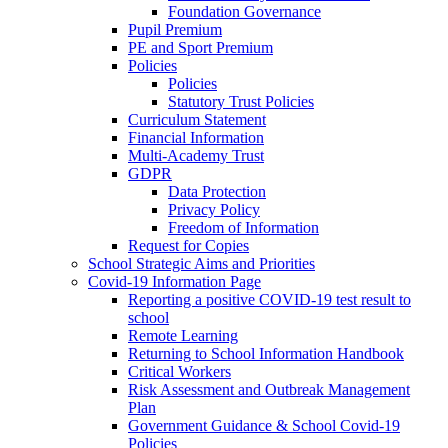
Foundation Governance
Pupil Premium
PE and Sport Premium
Policies
Policies
Statutory Trust Policies
Curriculum Statement
Financial Information
Multi-Academy Trust
GDPR
Data Protection
Privacy Policy
Freedom of Information
Request for Copies
School Strategic Aims and Priorities
Covid-19 Information Page
Reporting a positive COVID-19 test result to
school
Remote Learning
Returning to School Information Handbook
Critical Workers
Risk Assessment and Outbreak Management
Plan
Government Guidance & School Covid-19
Policies