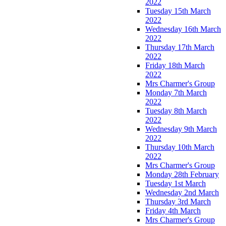
2022
Tuesday 15th March
2022
Wednesday 16th March
2022
Thursday 17th March
2022
Friday 18th March
2022
Mrs Charmer's Group
Monday 7th March
2022
Tuesday 8th March
2022
Wednesday 9th March
2022
Thursday 10th March
2022
Mrs Charmer's Group
Monday 28th February
Tuesday 1st March
Wednesday 2nd March
Thursday 3rd March
Friday 4th March
Mrs Charmer's Group