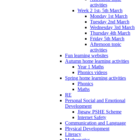
activities
Week 2 1st- 5th March
Monday 1st March
Tuesday 2nd March
Wednesday 3rd March
Thursday 4th March
Friday 5th March
Afternoon topic
activities
Fun learning websites
Autumn home learning activities
Year 1 Maths
Phonics videos
Spring home learning activities
Phonics
Maths
RE
Personal Social and Emotional
Development
Jigsaw PSHE Scheme
Internet Safety
Communication and Language
Physical Development
Literacy
Mathematics