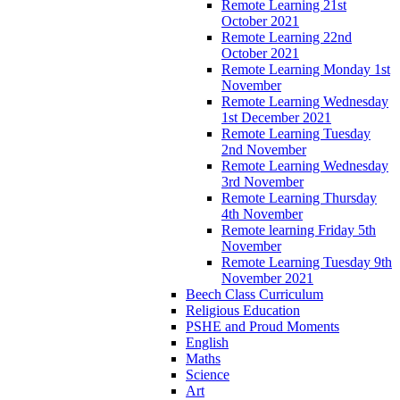
Remote Learning 21st
October 2021
Remote Learning 22nd
October 2021
Remote Learning Monday 1st
November
Remote Learning Wednesday
1st December 2021
Remote Learning Tuesday
2nd November
Remote Learning Wednesday
3rd November
Remote Learning Thursday
4th November
Remote learning Friday 5th
November
Remote Learning Tuesday 9th
November 2021
Beech Class Curriculum
Religious Education
PSHE and Proud Moments
English
Maths
Science
Art