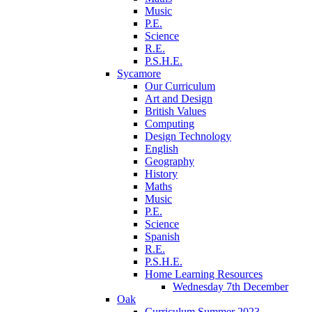
Music
P.E.
Science
R.E.
P.S.H.E.
Sycamore
Our Curriculum
Art and Design
British Values
Computing
Design Technology
English
Geography
History
Maths
Music
P.E.
Science
Spanish
R.E.
P.S.H.E.
Home Learning Resources
Wednesday 7th December
Oak
Curriculum Summer 2023