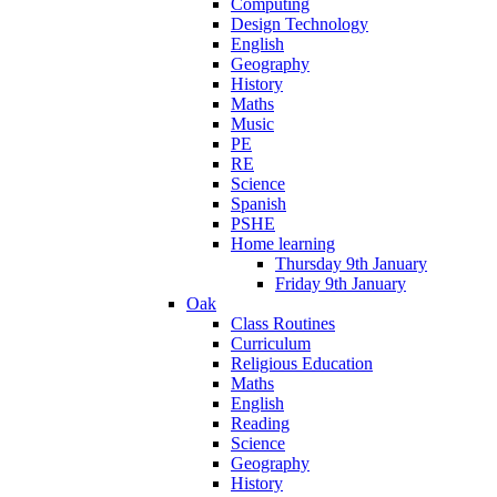
Computing
Design Technology
English
Geography
History
Maths
Music
PE
RE
Science
Spanish
PSHE
Home learning
Thursday 9th January
Friday 9th January
Oak
Class Routines
Curriculum
Religious Education
Maths
English
Reading
Science
Geography
History