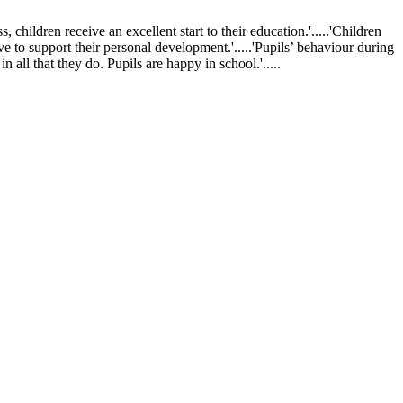
ldren receive an excellent start to their education.'.....'Children
ve to support their personal development.'.....'Pupils’ behaviour during
 all that they do. Pupils are happy in school.'.....