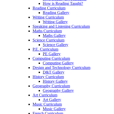
How is Reading Taught?
Reading Curriculum
Reading Gallery
Writing Curriculum
Writing Gallery
Speaking and Listening Curriculum
Maths Curriculum
Maths Gallery
Science Curriculum
Science Gallery
P.E. Curriculum
PE Gallery
Computing Curriculum
Computing Gallery
Design and Technology Curriculum
D&T Gallery
History Curriculum
History Gallery
Geography Curriculum
Geography Gallery
Art Curriculum
Art Gallery
Music Curriculum
Music Gallery
French Curriculum