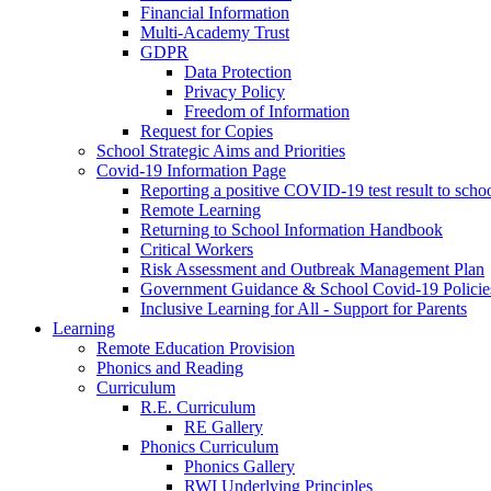
Financial Information
Multi-Academy Trust
GDPR
Data Protection
Privacy Policy
Freedom of Information
Request for Copies
School Strategic Aims and Priorities
Covid-19 Information Page
Reporting a positive COVID-19 test result to scho
Remote Learning
Returning to School Information Handbook
Critical Workers
Risk Assessment and Outbreak Management Plan
Government Guidance & School Covid-19 Policie
Inclusive Learning for All - Support for Parents
Learning
Remote Education Provision
Phonics and Reading
Curriculum
R.E. Curriculum
RE Gallery
Phonics Curriculum
Phonics Gallery
RWI Underlying Principles