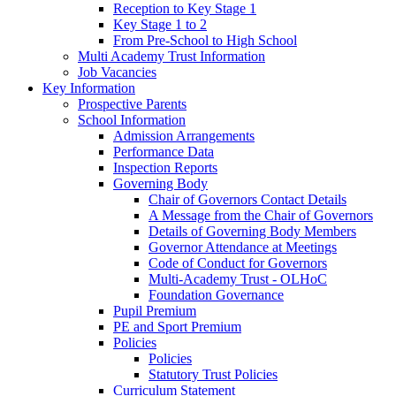
Reception to Key Stage 1
Key Stage 1 to 2
From Pre-School to High School
Multi Academy Trust Information
Job Vacancies
Key Information
Prospective Parents
School Information
Admission Arrangements
Performance Data
Inspection Reports
Governing Body
Chair of Governors Contact Details
A Message from the Chair of Governors
Details of Governing Body Members
Governor Attendance at Meetings
Code of Conduct for Governors
Multi-Academy Trust - OLHoC
Foundation Governance
Pupil Premium
PE and Sport Premium
Policies
Policies
Statutory Trust Policies
Curriculum Statement