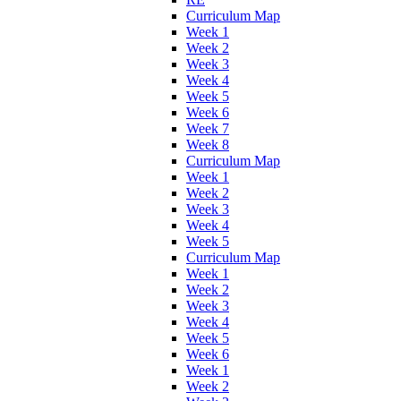
Curriculum Map
Week 1
Week 2
Week 3
Week 4
Week 5
Week 6
Week 7
Week 8
Curriculum Map
Week 1
Week 2
Week 3
Week 4
Week 5
Curriculum Map
Week 1
Week 2
Week 3
Week 4
Week 5
Week 6
Week 1
Week 2