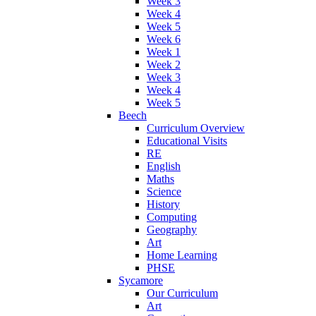
Week 3
Week 4
Week 5
Week 6
Week 1
Week 2
Week 3
Week 4
Week 5
Beech
Curriculum Overview
Educational Visits
RE
English
Maths
Science
History
Computing
Geography
Art
Home Learning
PHSE
Sycamore
Our Curriculum
Art