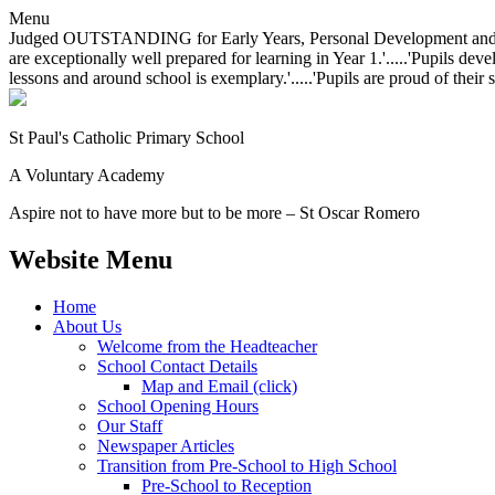
Menu
Judged OUTSTANDING for Early Years, Personal Development and Behavio
are exceptionally well prepared for learning in Year 1.'.....'Pupils dev
lessons and around school is exemplary.'.....'Pupils are proud of their 
St Paul's Catholic
Primary School
A Voluntary Academy
Aspire not to have more but to be more – St Oscar Romero
Website Menu
Home
About Us
Welcome from the Headteacher
School Contact Details
Map and Email (click)
School Opening Hours
Our Staff
Newspaper Articles
Transition from Pre-School to High School
Pre-School to Reception