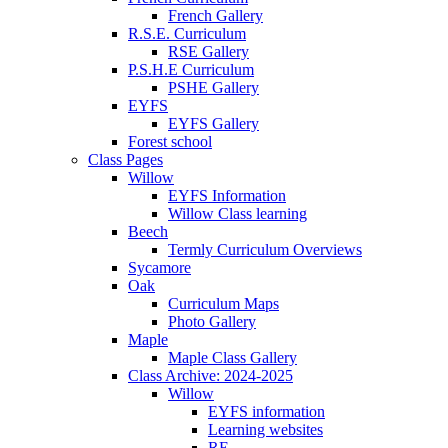
French Gallery
R.S.E. Curriculum
RSE Gallery
P.S.H.E Curriculum
PSHE Gallery
EYFS
EYFS Gallery
Forest school
Class Pages
Willow
EYFS Information
Willow Class learning
Beech
Termly Curriculum Overviews
Sycamore
Oak
Curriculum Maps
Photo Gallery
Maple
Maple Class Gallery
Class Archive: 2024-2025
Willow
EYFS information
Learning websites
RE