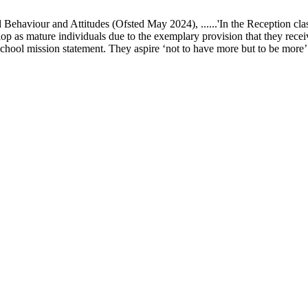
ur and Attitudes (Ofsted May 2024), ......'In the Reception class, chi
elop as mature individuals due to the exemplary provision that they recei
school mission statement. They aspire ‘not to have more but to be more’ in