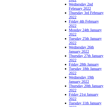
Wednesday 2nd
February 2022
Thursday 3rd February
2022
Friday 4th February
2022
Monday 24th January
2022
Tuesday 25th January
2022
Wednesday 26th
January 2022
Thursday 27th January
2022
Friday 28th January
Tuesday 18th January
2022
Wednesday 19th
January 2022
Thursday 20th January
2022
Friday 21st January
2022
Tuesday 11th January