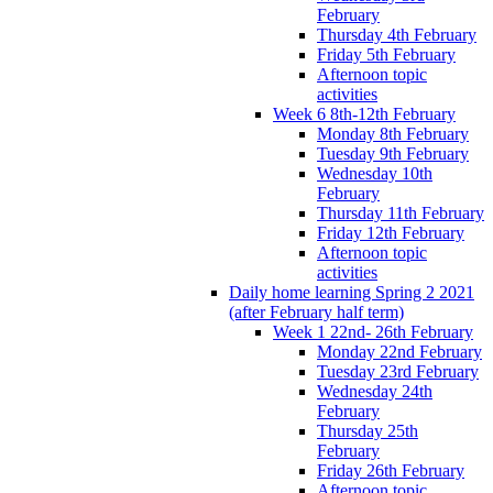
February
Thursday 4th February
Friday 5th February
Afternoon topic
activities
Week 6 8th-12th February
Monday 8th February
Tuesday 9th February
Wednesday 10th
February
Thursday 11th February
Friday 12th February
Afternoon topic
activities
Daily home learning Spring 2 2021
(after February half term)
Week 1 22nd- 26th February
Monday 22nd February
Tuesday 23rd February
Wednesday 24th
February
Thursday 25th
February
Friday 26th February
Afternoon topic