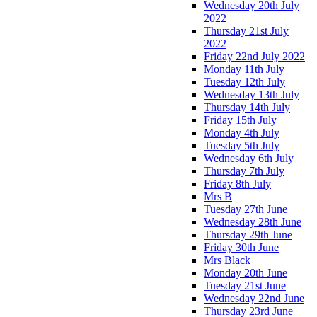
Wednesday 20th July
2022
Thursday 21st July
2022
Friday 22nd July 2022
Monday 11th July
Tuesday 12th July
Wednesday 13th July
Thursday 14th July
Friday 15th July
Monday 4th July
Tuesday 5th July
Wednesday 6th July
Thursday 7th July
Friday 8th July
Mrs B
Tuesday 27th June
Wednesday 28th June
Thursday 29th June
Friday 30th June
Mrs Black
Monday 20th June
Tuesday 21st June
Wednesday 22nd June
Thursday 23rd June