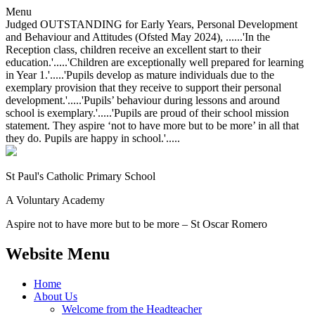
Menu
Judged OUTSTANDING for Early Years, Personal Development
and Behaviour and Attitudes (Ofsted May 2024), ......'In the
Reception class, children receive an excellent start to their
education.'.....'Children are exceptionally well prepared for learning
in Year 1.'.....'Pupils develop as mature individuals due to the
exemplary provision that they receive to support their personal
development.'.....'Pupils’ behaviour during lessons and around
school is exemplary.'.....'Pupils are proud of their school mission
statement. They aspire ‘not to have more but to be more’ in all that
they do. Pupils are happy in school.'.....
St Paul's Catholic
Primary School
A Voluntary Academy
Aspire not to have more but to be more – St Oscar Romero
Website Menu
Home
About Us
Welcome from the Headteacher