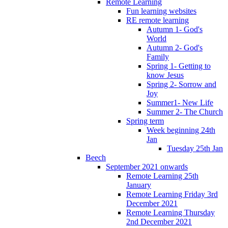
Remote Learning
Fun learning websites
RE remote learning
Autumn 1- God's
World
Autumn 2- God's
Family
Spring 1- Getting to
know Jesus
Spring 2- Sorrow and
Joy
Summer1- New Life
Summer 2- The Church
Spring term
Week beginning 24th
Jan
Tuesday 25th Jan
Beech
September 2021 onwards
Remote Learning 25th
January
Remote Learning Friday 3rd
December 2021
Remote Learning Thursday
2nd December 2021