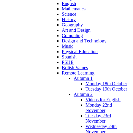
English
Mathematics
Science
History
Geography
Art and Design
Computing
Design and Technology
Music
Physical Education
Spanish
PSHE
British Values
Remote Learning
Autumn 1
Monday 18th October
Tuesday 19th October
Autumn 2
Videos for English
Monday 22nd
November
Tuesday 23rd
November
Wednesday 24th
November