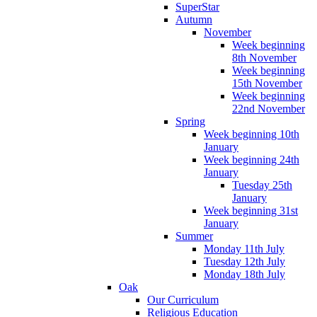
SuperStar
Autumn
November
Week beginning
8th November
Week beginning
15th November
Week beginning
22nd November
Spring
Week beginning 10th
January
Week beginning 24th
January
Tuesday 25th
January
Week beginning 31st
January
Summer
Monday 11th July
Tuesday 12th July
Monday 18th July
Oak
Our Curriculum
Religious Education