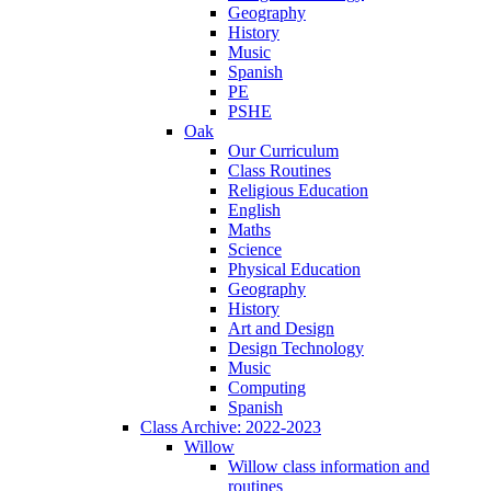
Geography
History
Music
Spanish
PE
PSHE
Oak
Our Curriculum
Class Routines
Religious Education
English
Maths
Science
Physical Education
Geography
History
Art and Design
Design Technology
Music
Computing
Spanish
Class Archive: 2022-2023
Willow
Willow class information and
routines