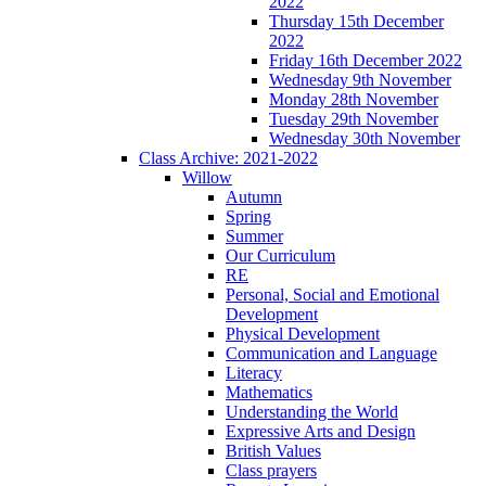
2022
Thursday 15th December
2022
Friday 16th December 2022
Wednesday 9th November
Monday 28th November
Tuesday 29th November
Wednesday 30th November
Class Archive: 2021-2022
Willow
Autumn
Spring
Summer
Our Curriculum
RE
Personal, Social and Emotional
Development
Physical Development
Communication and Language
Literacy
Mathematics
Understanding the World
Expressive Arts and Design
British Values
Class prayers