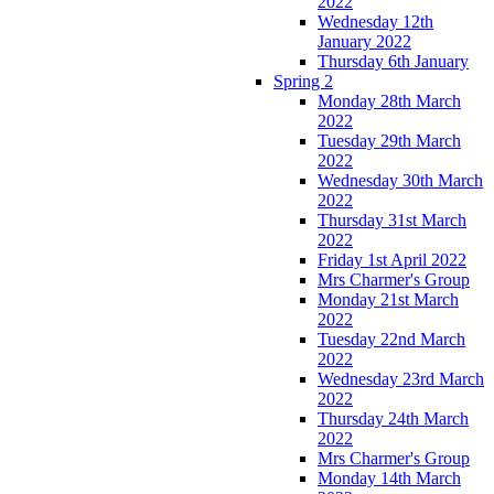
2022
Wednesday 12th
January 2022
Thursday 6th January
Spring 2
Monday 28th March
2022
Tuesday 29th March
2022
Wednesday 30th March
2022
Thursday 31st March
2022
Friday 1st April 2022
Mrs Charmer's Group
Monday 21st March
2022
Tuesday 22nd March
2022
Wednesday 23rd March
2022
Thursday 24th March
2022
Mrs Charmer's Group
Monday 14th March