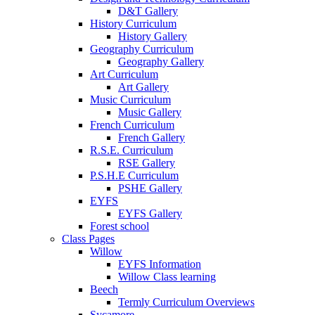
D&T Gallery
History Curriculum
History Gallery
Geography Curriculum
Geography Gallery
Art Curriculum
Art Gallery
Music Curriculum
Music Gallery
French Curriculum
French Gallery
R.S.E. Curriculum
RSE Gallery
P.S.H.E Curriculum
PSHE Gallery
EYFS
EYFS Gallery
Forest school
Class Pages
Willow
EYFS Information
Willow Class learning
Beech
Termly Curriculum Overviews
Sycamore