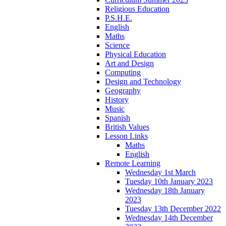
Religious Education
P.S.H.E.
English
Maths
Science
Physical Education
Art and Design
Computing
Design and Technology
Geography
History
Music
Spanish
British Values
Lesson Links
Maths
English
Remote Learning
Wednesday 1st March
Tuesday 10th January 2023
Wednesday 18th January
2023
Tuesday 13th December 2022
Wednesday 14th December