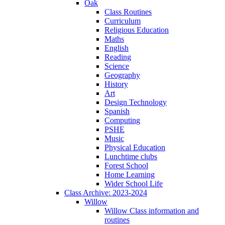
Oak
Class Routines
Curriculum
Religious Education
Maths
English
Reading
Science
Geography
History
Art
Design Technology
Spanish
Computing
PSHE
Music
Physical Education
Lunchtime clubs
Forest School
Home Learning
Wider School Life
Class Archive: 2023-2024
Willow
Willow Class information and
routines