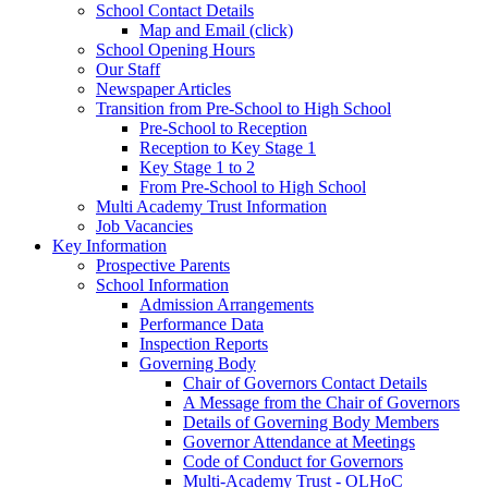
School Contact Details
Map and Email (click)
School Opening Hours
Our Staff
Newspaper Articles
Transition from Pre-School to High School
Pre-School to Reception
Reception to Key Stage 1
Key Stage 1 to 2
From Pre-School to High School
Multi Academy Trust Information
Job Vacancies
Key Information
Prospective Parents
School Information
Admission Arrangements
Performance Data
Inspection Reports
Governing Body
Chair of Governors Contact Details
A Message from the Chair of Governors
Details of Governing Body Members
Governor Attendance at Meetings
Code of Conduct for Governors
Multi-Academy Trust - OLHoC