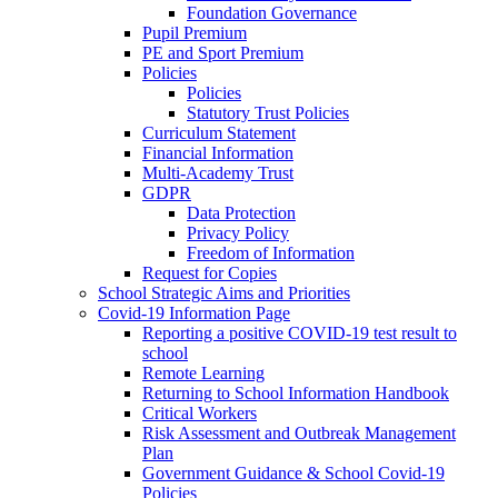
Foundation Governance
Pupil Premium
PE and Sport Premium
Policies
Policies
Statutory Trust Policies
Curriculum Statement
Financial Information
Multi-Academy Trust
GDPR
Data Protection
Privacy Policy
Freedom of Information
Request for Copies
School Strategic Aims and Priorities
Covid-19 Information Page
Reporting a positive COVID-19 test result to
school
Remote Learning
Returning to School Information Handbook
Critical Workers
Risk Assessment and Outbreak Management
Plan
Government Guidance & School Covid-19
Policies