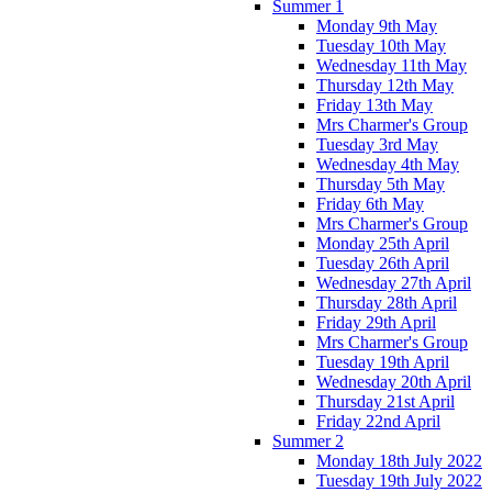
Summer 1
Monday 9th May
Tuesday 10th May
Wednesday 11th May
Thursday 12th May
Friday 13th May
Mrs Charmer's Group
Tuesday 3rd May
Wednesday 4th May
Thursday 5th May
Friday 6th May
Mrs Charmer's Group
Monday 25th April
Tuesday 26th April
Wednesday 27th April
Thursday 28th April
Friday 29th April
Mrs Charmer's Group
Tuesday 19th April
Wednesday 20th April
Thursday 21st April
Friday 22nd April
Summer 2
Monday 18th July 2022
Tuesday 19th July 2022