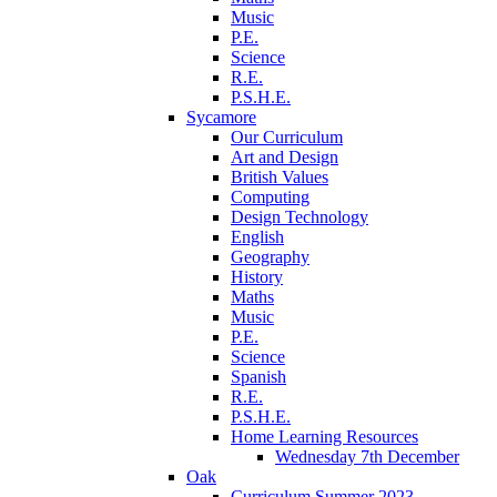
Music
P.E.
Science
R.E.
P.S.H.E.
Sycamore
Our Curriculum
Art and Design
British Values
Computing
Design Technology
English
Geography
History
Maths
Music
P.E.
Science
Spanish
R.E.
P.S.H.E.
Home Learning Resources
Wednesday 7th December
Oak
Curriculum Summer 2023