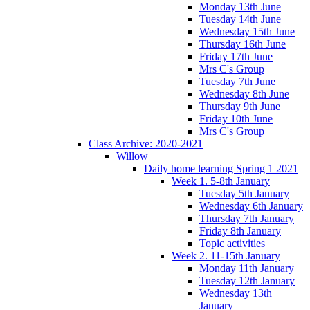
Monday 13th June
Tuesday 14th June
Wednesday 15th June
Thursday 16th June
Friday 17th June
Mrs C's Group
Tuesday 7th June
Wednesday 8th June
Thursday 9th June
Friday 10th June
Mrs C's Group
Class Archive: 2020-2021
Willow
Daily home learning Spring 1 2021
Week 1. 5-8th January
Tuesday 5th January
Wednesday 6th January
Thursday 7th January
Friday 8th January
Topic activities
Week 2. 11-15th January
Monday 11th January
Tuesday 12th January
Wednesday 13th
January