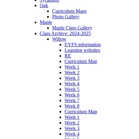
Oak
Curriculum Maps
Photo Gallery
Maple
Maple Class Gallery
Class Archive: 2024-2025
Willow
EYFS information
Learning websites
RE
Curriculum Map
Week 1
Week 2
Week 3
Week 4
Week 5
Week 6
Week 7
Week 8
Curriculum Map
Week 1
Week 2
Week 3
Week 4