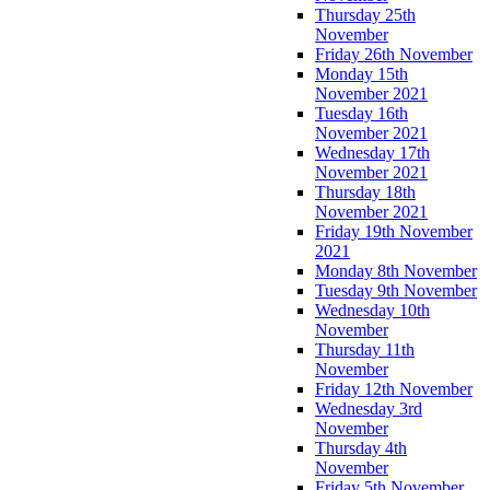
Thursday 25th
November
Friday 26th November
Monday 15th
November 2021
Tuesday 16th
November 2021
Wednesday 17th
November 2021
Thursday 18th
November 2021
Friday 19th November
2021
Monday 8th November
Tuesday 9th November
Wednesday 10th
November
Thursday 11th
November
Friday 12th November
Wednesday 3rd
November
Thursday 4th
November
Friday 5th November