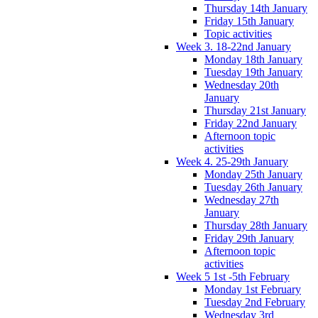
Thursday 14th January
Friday 15th January
Topic activities
Week 3. 18-22nd January
Monday 18th January
Tuesday 19th January
Wednesday 20th
January
Thursday 21st January
Friday 22nd January
Afternoon topic
activities
Week 4. 25-29th January
Monday 25th January
Tuesday 26th January
Wednesday 27th
January
Thursday 28th January
Friday 29th January
Afternoon topic
activities
Week 5 1st -5th February
Monday 1st February
Tuesday 2nd February
Wednesday 3rd