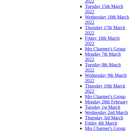
2022
Tuesday 15th March
2022
Wednesday 16th March
2022
Thursday 17th March
2022
Friday 18th March
2022
Mrs Charmer's Group
Monday 7th March
2022
Tuesday 8th March
2022
Wednesday 9th March
2022
Thursday 10th March
2022
Mrs Charmer's Group
Monday 28th February
Tuesday 1st March
Wednesday 2nd March
Thursday 3rd March
Friday 4th March
Mrs Charmer's Group