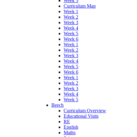
Week 5
Curriculum Map
Week 1
Week 2
Week 3
Week 4
Week 5
Week 6
Week 1
Week 2
Week 3
Week 4
Week 5
Week 6
Week 1
Week 2
Week 3
Week 4
Week 5
Beech
Curriculum Overview
Educational Visits
RE
English
Maths