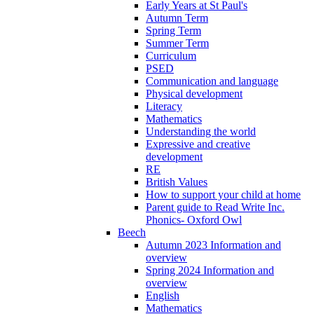
Early Years at St Paul's
Autumn Term
Spring Term
Summer Term
Curriculum
PSED
Communication and language
Physical development
Literacy
Mathematics
Understanding the world
Expressive and creative
development
RE
British Values
How to support your child at home
Parent guide to Read Write Inc.
Phonics- Oxford Owl
Beech
Autumn 2023 Information and
overview
Spring 2024 Information and
overview
English
Mathematics