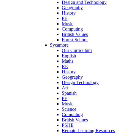
Design and Technology
Geography
History
PE
Music
Computing
British Values
Forest School
Sycamore
Our Curriculum
English
Maths
RE
History
Geography
Design Technology
Art
Spanish
PE
Music
Science
Computing
British Values
PSHE
Remote Learning Resources