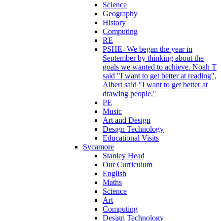
Science
Geography
History
Computing
RE
PSHE- We began the year in
September by thinking about the
goals we wanted to achieve. Noah T
said "I want to get better at reading",
Albert said "I want to get better at
drawing people."
PE
Music
Art and Design
Design Technology
Educational Visits
Sycamore
Stanley Head
Our Curriculum
English
Maths
Science
Art
Computing
Design Technology