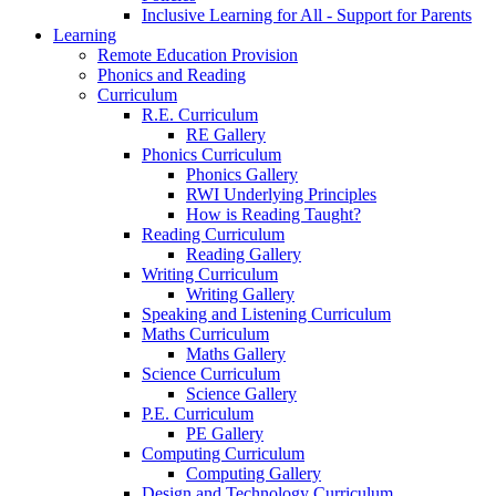
Inclusive Learning for All - Support for Parents
Learning
Remote Education Provision
Phonics and Reading
Curriculum
R.E. Curriculum
RE Gallery
Phonics Curriculum
Phonics Gallery
RWI Underlying Principles
How is Reading Taught?
Reading Curriculum
Reading Gallery
Writing Curriculum
Writing Gallery
Speaking and Listening Curriculum
Maths Curriculum
Maths Gallery
Science Curriculum
Science Gallery
P.E. Curriculum
PE Gallery
Computing Curriculum
Computing Gallery
Design and Technology Curriculum