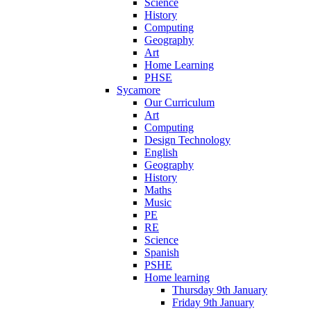
Science
History
Computing
Geography
Art
Home Learning
PHSE
Sycamore
Our Curriculum
Art
Computing
Design Technology
English
Geography
History
Maths
Music
PE
RE
Science
Spanish
PSHE
Home learning
Thursday 9th January
Friday 9th January