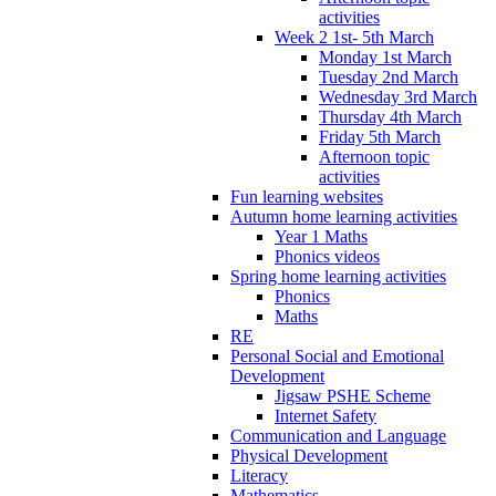
activities
Week 2 1st- 5th March
Monday 1st March
Tuesday 2nd March
Wednesday 3rd March
Thursday 4th March
Friday 5th March
Afternoon topic
activities
Fun learning websites
Autumn home learning activities
Year 1 Maths
Phonics videos
Spring home learning activities
Phonics
Maths
RE
Personal Social and Emotional
Development
Jigsaw PSHE Scheme
Internet Safety
Communication and Language
Physical Development
Literacy
Mathematics