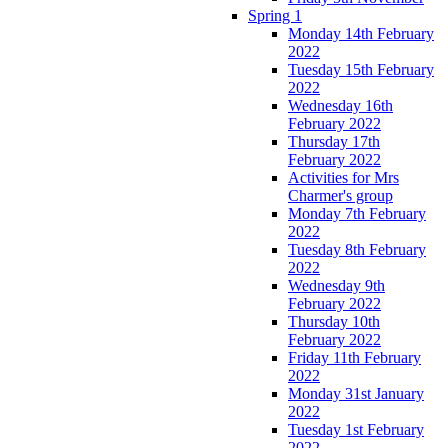
Spring 1
Monday 14th February
2022
Tuesday 15th February
2022
Wednesday 16th
February 2022
Thursday 17th
February 2022
Activities for Mrs
Charmer's group
Monday 7th February
2022
Tuesday 8th February
2022
Wednesday 9th
February 2022
Thursday 10th
February 2022
Friday 11th February
2022
Monday 31st January
2022
Tuesday 1st February
2022