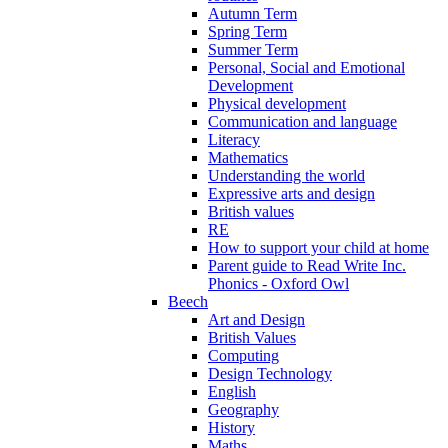
Autumn Term
Spring Term
Summer Term
Personal, Social and Emotional
Development
Physical development
Communication and language
Literacy
Mathematics
Understanding the world
Expressive arts and design
British values
RE
How to support your child at home
Parent guide to Read Write Inc.
Phonics - Oxford Owl
Beech
Art and Design
British Values
Computing
Design Technology
English
Geography
History
Maths