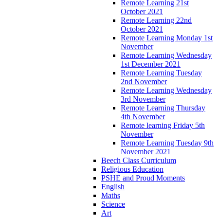
Remote Learning 21st
October 2021
Remote Learning 22nd
October 2021
Remote Learning Monday 1st
November
Remote Learning Wednesday
1st December 2021
Remote Learning Tuesday
2nd November
Remote Learning Wednesday
3rd November
Remote Learning Thursday
4th November
Remote learning Friday 5th
November
Remote Learning Tuesday 9th
November 2021
Beech Class Curriculum
Religious Education
PSHE and Proud Moments
English
Maths
Science
Art