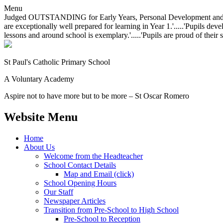
Menu
Judged OUTSTANDING for Early Years, Personal Development and Behavio
are exceptionally well prepared for learning in Year 1.'.....'Pupils dev
lessons and around school is exemplary.'.....'Pupils are proud of their 
St Paul's Catholic
Primary School
A Voluntary Academy
Aspire not to have more but to be more – St Oscar Romero
Website Menu
Home
About Us
Welcome from the Headteacher
School Contact Details
Map and Email (click)
School Opening Hours
Our Staff
Newspaper Articles
Transition from Pre-School to High School
Pre-School to Reception