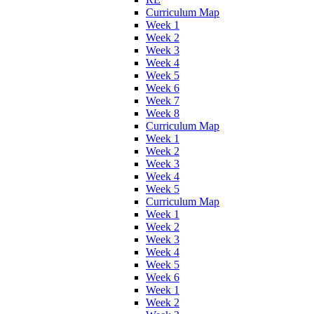
Curriculum Map
Week 1
Week 2
Week 3
Week 4
Week 5
Week 6
Week 7
Week 8
Curriculum Map
Week 1
Week 2
Week 3
Week 4
Week 5
Curriculum Map
Week 1
Week 2
Week 3
Week 4
Week 5
Week 6
Week 1
Week 2