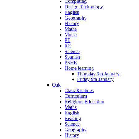
Computing
Design Technology
English
Geography
History
Maths
Music
PE
RE
Science
Spanish
PSHE
Home learning
Thursday 9th January
Friday 9th January
Oak
Class Routines
Curriculum
Religious Education
Maths
English
Reading
Science
Geography
History