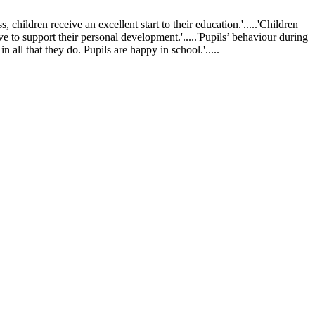
ldren receive an excellent start to their education.'.....'Children
ve to support their personal development.'.....'Pupils’ behaviour during
 all that they do. Pupils are happy in school.'.....