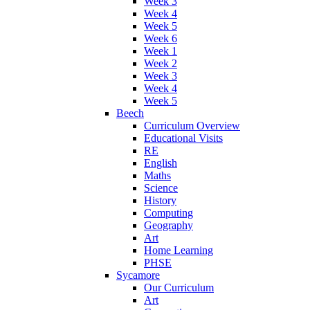
Week 3
Week 4
Week 5
Week 6
Week 1
Week 2
Week 3
Week 4
Week 5
Beech
Curriculum Overview
Educational Visits
RE
English
Maths
Science
History
Computing
Geography
Art
Home Learning
PHSE
Sycamore
Our Curriculum
Art