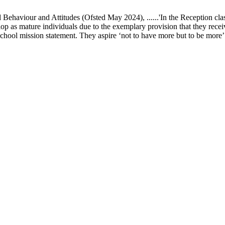
ur and Attitudes (Ofsted May 2024), ......'In the Reception class, chi
elop as mature individuals due to the exemplary provision that they recei
school mission statement. They aspire ‘not to have more but to be more’ in