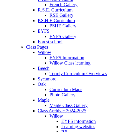
French Gallery
R.S.E. Curriculum
RSE Gallery
P.S.H.E Curriculum
PSHE Gallery
EYFS
EYFS Gallery
Forest school
Class Pages
Willow
EYFS Information
Willow Class learning
Beech
Termly Curriculum Overviews
Sycamore
Oak
Curriculum Maps
Photo Gallery
Maple
Maple Class Gallery
Class Archive: 2024-2025
Willow
EYFS information
Learning websites
RE