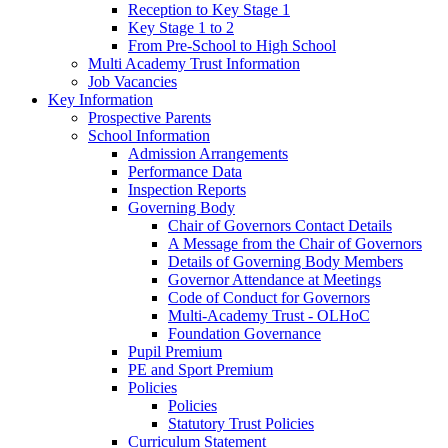
Reception to Key Stage 1
Key Stage 1 to 2
From Pre-School to High School
Multi Academy Trust Information
Job Vacancies
Key Information
Prospective Parents
School Information
Admission Arrangements
Performance Data
Inspection Reports
Governing Body
Chair of Governors Contact Details
A Message from the Chair of Governors
Details of Governing Body Members
Governor Attendance at Meetings
Code of Conduct for Governors
Multi-Academy Trust - OLHoC
Foundation Governance
Pupil Premium
PE and Sport Premium
Policies
Policies
Statutory Trust Policies
Curriculum Statement