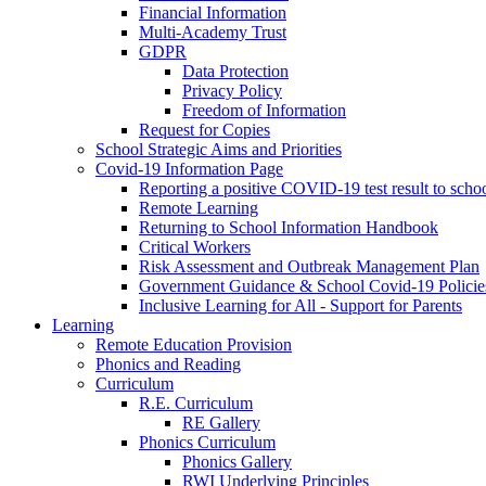
Financial Information
Multi-Academy Trust
GDPR
Data Protection
Privacy Policy
Freedom of Information
Request for Copies
School Strategic Aims and Priorities
Covid-19 Information Page
Reporting a positive COVID-19 test result to scho
Remote Learning
Returning to School Information Handbook
Critical Workers
Risk Assessment and Outbreak Management Plan
Government Guidance & School Covid-19 Policie
Inclusive Learning for All - Support for Parents
Learning
Remote Education Provision
Phonics and Reading
Curriculum
R.E. Curriculum
RE Gallery
Phonics Curriculum
Phonics Gallery
RWI Underlying Principles