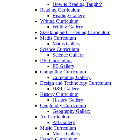
How is Reading Taught?
Reading Curriculum
Reading Gallery
Writing Curriculum
Writing Gallery
Speaking and Listening Curriculum
Maths Curriculum
Maths Gallery
Science Curriculum
Science Gallery
P.E. Curriculum
PE Gallery
Computing Curriculum
Computing Gallery
Design and Technology Curriculum
D&T Gallery
History Curriculum
History Gallery
Geography Curriculum
Geography Gallery
Art Curriculum
Art Gallery
Music Curriculum
Music Gallery
French Curriculum