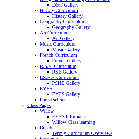
D&T Gallery
History Curriculum
History Gallery
Geography Curriculum
Geography Gallery
Art Curriculum
Art Gallery
Music Curriculum
Music Gallery
French Curriculum
French Gallery
R.S.E. Curriculum
RSE Gallery
P.S.H.E Curriculum
PSHE Gallery
EYFS
EYFS Gallery
Forest school
Class Pages
Willow
EYFS Information
Willow Class learning
Beech
Termly Curriculum Overviews
Sycamore