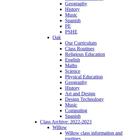
Geography
History
Music
Spanish
PE
PSHE
Oak
Our Curriculum
Class Routines
Religious Education
English
Maths
Science
Physical Education
Geography
History
Art and Design
Design Technology
Music
Computing
Spanish
Class Archive: 2022-2023
Willow
Willow class information and
routines