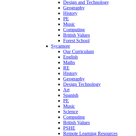
Design and Technology
Geography
History
PE
Music
Computing
British Values
Forest School
Sycamore
Our Curriculum
English
Maths
RE
History
Geography
Design Technology
Art
Spanish
PE
Music
Science
Computing
British Values
PSHE
Remote Learning Resources