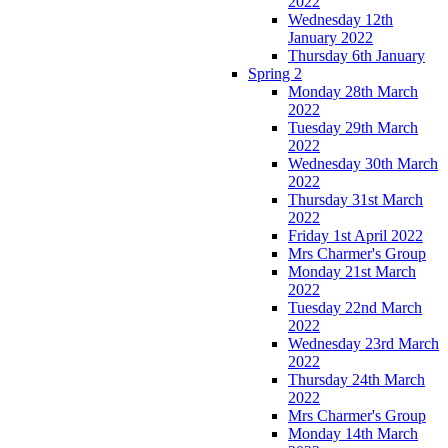
2022
Wednesday 12th
January 2022
Thursday 6th January
Spring 2
Monday 28th March
2022
Tuesday 29th March
2022
Wednesday 30th March
2022
Thursday 31st March
2022
Friday 1st April 2022
Mrs Charmer's Group
Monday 21st March
2022
Tuesday 22nd March
2022
Wednesday 23rd March
2022
Thursday 24th March
2022
Mrs Charmer's Group
Monday 14th March