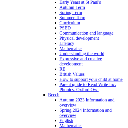
Early Years at St Paul's
Autumn Term
Spring Term
Summer Term
Curriculum
PSED
Communication and language
Physical development
Literacy
Mathematics
Understanding the world
Expressive and creative
development
RE
British Values
How to support your child at home
Parent guide to Read Write Inc.
Phonics- Oxford Owl
Beech
Autumn 2023 Information and
overview
Spring 2024 Information and
overview
English
Mathematics