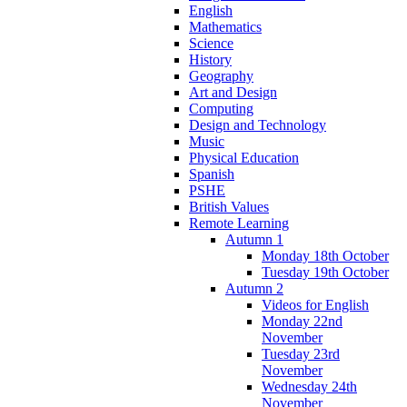
English
Mathematics
Science
History
Geography
Art and Design
Computing
Design and Technology
Music
Physical Education
Spanish
PSHE
British Values
Remote Learning
Autumn 1
Monday 18th October
Tuesday 19th October
Autumn 2
Videos for English
Monday 22nd
November
Tuesday 23rd
November
Wednesday 24th
November