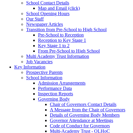
School Contact Details
Map and Email (click)
School Opening Hours
Our Staff
Newspaper Articles
Transition from Pre-School to High School
Pre-School to Reception
Reception to Key Stage 1
Key Stage 1 to 2
From Pre-School to High School
Multi Academy Trust Information
Job Vacancies
Key Information
Prospective Parents
School Information
Admission Arrangements
Performance Data
Inspection Reports
Governing Body
Chair of Governors Contact Details
A Message from the Chair of Governors
Details of Governing Body Members
Governor Attendance at Meetings
Code of Conduct for Governors
Multi-Academy Trust - OLHoC