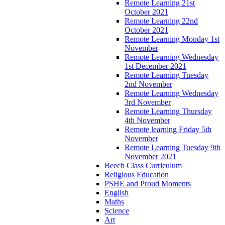
Remote Learning 21st
October 2021
Remote Learning 22nd
October 2021
Remote Learning Monday 1st
November
Remote Learning Wednesday
1st December 2021
Remote Learning Tuesday
2nd November
Remote Learning Wednesday
3rd November
Remote Learning Thursday
4th November
Remote learning Friday 5th
November
Remote Learning Tuesday 9th
November 2021
Beech Class Curriculum
Religious Education
PSHE and Proud Moments
English
Maths
Science
Art