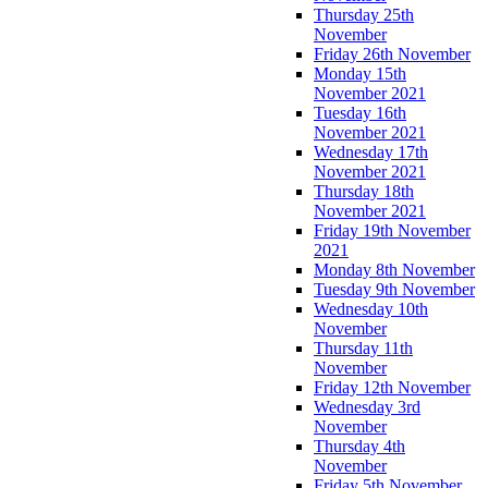
Thursday 25th
November
Friday 26th November
Monday 15th
November 2021
Tuesday 16th
November 2021
Wednesday 17th
November 2021
Thursday 18th
November 2021
Friday 19th November
2021
Monday 8th November
Tuesday 9th November
Wednesday 10th
November
Thursday 11th
November
Friday 12th November
Wednesday 3rd
November
Thursday 4th
November
Friday 5th November