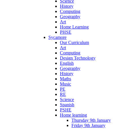
Science
History
Computing
Geography
Art
Home Learning
PHSE
Sycamore
Our Curriculum
Art
Computing
Design Technology
English
Geography
History
Maths
Music
PE
RE
Science
Spanish
PSHE
Home learning
Thursday 9th January
Friday 9th January