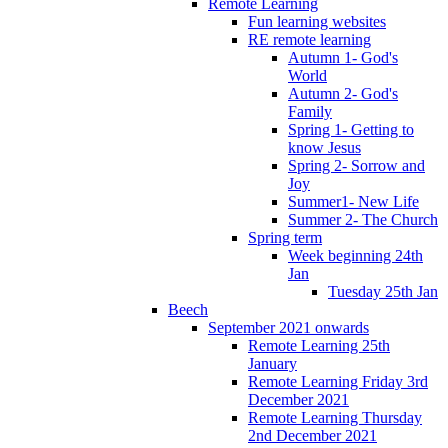
Remote Learning
Fun learning websites
RE remote learning
Autumn 1- God's
World
Autumn 2- God's
Family
Spring 1- Getting to
know Jesus
Spring 2- Sorrow and
Joy
Summer1- New Life
Summer 2- The Church
Spring term
Week beginning 24th
Jan
Tuesday 25th Jan
Beech
September 2021 onwards
Remote Learning 25th
January
Remote Learning Friday 3rd
December 2021
Remote Learning Thursday
2nd December 2021