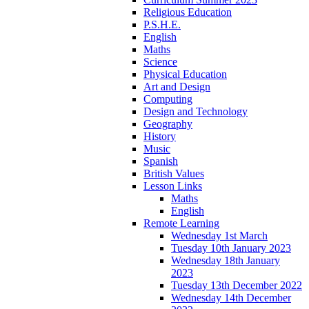
Religious Education
P.S.H.E.
English
Maths
Science
Physical Education
Art and Design
Computing
Design and Technology
Geography
History
Music
Spanish
British Values
Lesson Links
Maths
English
Remote Learning
Wednesday 1st March
Tuesday 10th January 2023
Wednesday 18th January
2023
Tuesday 13th December 2022
Wednesday 14th December