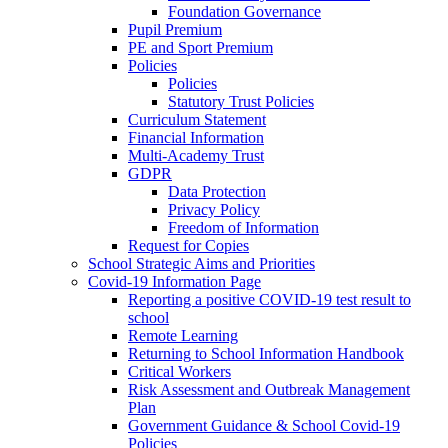
Foundation Governance
Pupil Premium
PE and Sport Premium
Policies
Policies
Statutory Trust Policies
Curriculum Statement
Financial Information
Multi-Academy Trust
GDPR
Data Protection
Privacy Policy
Freedom of Information
Request for Copies
School Strategic Aims and Priorities
Covid-19 Information Page
Reporting a positive COVID-19 test result to
school
Remote Learning
Returning to School Information Handbook
Critical Workers
Risk Assessment and Outbreak Management
Plan
Government Guidance & School Covid-19
Policies