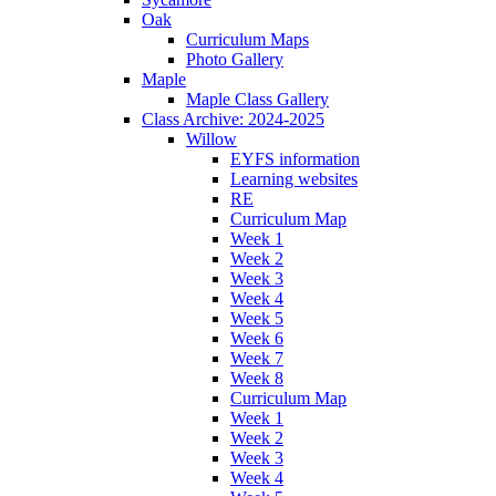
Oak
Curriculum Maps
Photo Gallery
Maple
Maple Class Gallery
Class Archive: 2024-2025
Willow
EYFS information
Learning websites
RE
Curriculum Map
Week 1
Week 2
Week 3
Week 4
Week 5
Week 6
Week 7
Week 8
Curriculum Map
Week 1
Week 2
Week 3
Week 4