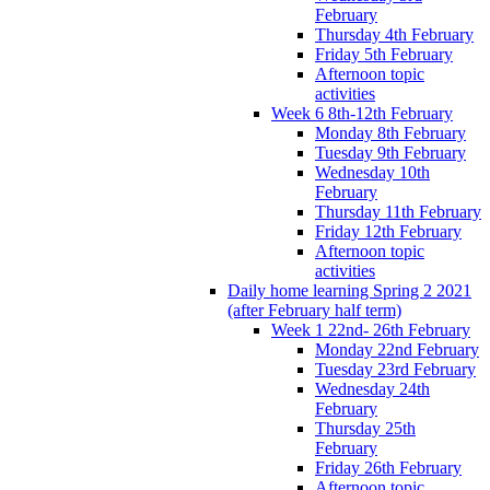
February
Thursday 4th February
Friday 5th February
Afternoon topic
activities
Week 6 8th-12th February
Monday 8th February
Tuesday 9th February
Wednesday 10th
February
Thursday 11th February
Friday 12th February
Afternoon topic
activities
Daily home learning Spring 2 2021
(after February half term)
Week 1 22nd- 26th February
Monday 22nd February
Tuesday 23rd February
Wednesday 24th
February
Thursday 25th
February
Friday 26th February
Afternoon topic