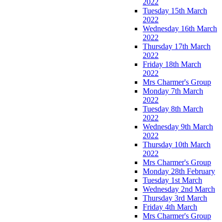
2022
Tuesday 15th March
2022
Wednesday 16th March
2022
Thursday 17th March
2022
Friday 18th March
2022
Mrs Charmer's Group
Monday 7th March
2022
Tuesday 8th March
2022
Wednesday 9th March
2022
Thursday 10th March
2022
Mrs Charmer's Group
Monday 28th February
Tuesday 1st March
Wednesday 2nd March
Thursday 3rd March
Friday 4th March
Mrs Charmer's Group