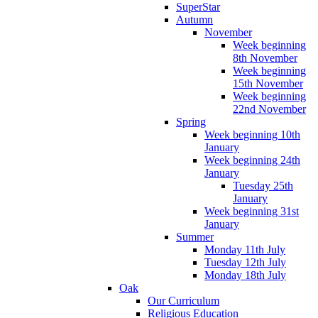
SuperStar
Autumn
November
Week beginning
8th November
Week beginning
15th November
Week beginning
22nd November
Spring
Week beginning 10th
January
Week beginning 24th
January
Tuesday 25th
January
Week beginning 31st
January
Summer
Monday 11th July
Tuesday 12th July
Monday 18th July
Oak
Our Curriculum
Religious Education