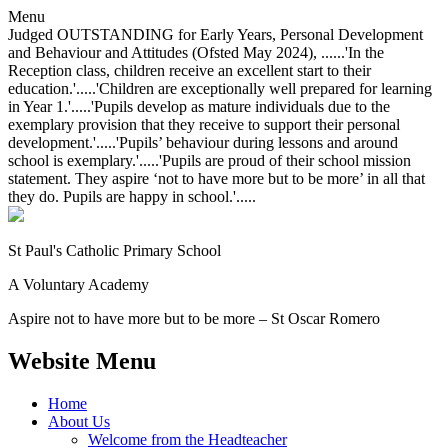
Menu
Judged OUTSTANDING for Early Years, Personal Development
and Behaviour and Attitudes (Ofsted May 2024), ......'In the
Reception class, children receive an excellent start to their
education.'.....'Children are exceptionally well prepared for learning
in Year 1.'.....'Pupils develop as mature individuals due to the
exemplary provision that they receive to support their personal
development.'.....'Pupils’ behaviour during lessons and around
school is exemplary.'.....'Pupils are proud of their school mission
statement. They aspire ‘not to have more but to be more’ in all that
they do. Pupils are happy in school.'.....
St Paul's Catholic
Primary School
A Voluntary Academy
Aspire not to have more but to be more – St Oscar Romero
Website Menu
Home
About Us
Welcome from the Headteacher