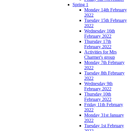
Spring 1
Monday 14th February
2022
Tuesday 15th February
2022
Wednesday 16th
February 2022
Thursday 17th
February 2022
Activities for Mrs
Charmer's group
Monday 7th February
2022
Tuesday 8th February
2022
Wednesday 9th
February 2022
Thursday 10th
February 2022
Friday 11th February
2022
Monday 31st January
2022
Tuesday 1st February
2022