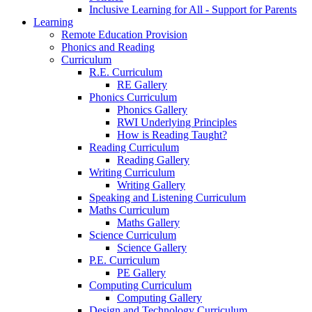
Inclusive Learning for All - Support for Parents
Learning
Remote Education Provision
Phonics and Reading
Curriculum
R.E. Curriculum
RE Gallery
Phonics Curriculum
Phonics Gallery
RWI Underlying Principles
How is Reading Taught?
Reading Curriculum
Reading Gallery
Writing Curriculum
Writing Gallery
Speaking and Listening Curriculum
Maths Curriculum
Maths Gallery
Science Curriculum
Science Gallery
P.E. Curriculum
PE Gallery
Computing Curriculum
Computing Gallery
Design and Technology Curriculum