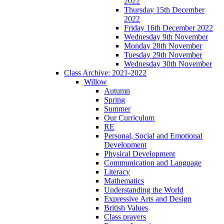
2022
Thursday 15th December
2022
Friday 16th December 2022
Wednesday 9th November
Monday 28th November
Tuesday 29th November
Wednesday 30th November
Class Archive: 2021-2022
Willow
Autumn
Spring
Summer
Our Curriculum
RE
Personal, Social and Emotional
Development
Physical Development
Communication and Language
Literacy
Mathematics
Understanding the World
Expressive Arts and Design
British Values
Class prayers