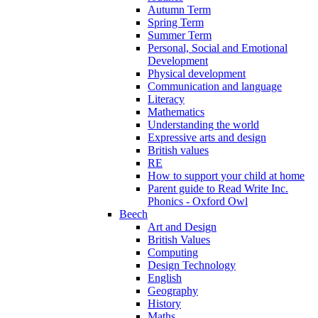
Autumn Term
Spring Term
Summer Term
Personal, Social and Emotional
Development
Physical development
Communication and language
Literacy
Mathematics
Understanding the world
Expressive arts and design
British values
RE
How to support your child at home
Parent guide to Read Write Inc.
Phonics - Oxford Owl
Beech
Art and Design
British Values
Computing
Design Technology
English
Geography
History
Maths