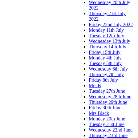
Wednesday 20th July
2022
Thursday 21st July
2022
Friday 22nd July 2022
Monday 11th July
Tuesday 12th July
Wednesday 13th July
Thursday 14th July
Friday 15th July
Monday 4th July
Tuesday 5th July
Wednesday 6th July
Thursday 7th July
Friday 8th July
Mrs B
Tuesday 27th June
Wednesday 28th June
Thursday 29th June
Friday 30th June
Mrs Black
Monday 20th June
Tuesday 21st June
Wednesday 22nd June
Thursday 23rd June