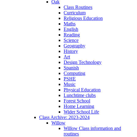
Oak
Class Routines
Curriculum
Religious Education
Maths
English
Reading
Science
Geography
History
Art
Design Technology
Spanish
Computing
PSHE
Music
Physical Education
Lunchtime clubs
Forest School
Home Learning
Wider School Life
Class Archive: 2023-2024
Willow
Willow Class information and
routines