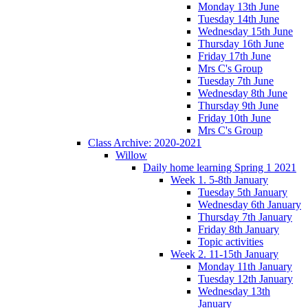
Monday 13th June
Tuesday 14th June
Wednesday 15th June
Thursday 16th June
Friday 17th June
Mrs C's Group
Tuesday 7th June
Wednesday 8th June
Thursday 9th June
Friday 10th June
Mrs C's Group
Class Archive: 2020-2021
Willow
Daily home learning Spring 1 2021
Week 1. 5-8th January
Tuesday 5th January
Wednesday 6th January
Thursday 7th January
Friday 8th January
Topic activities
Week 2. 11-15th January
Monday 11th January
Tuesday 12th January
Wednesday 13th
January