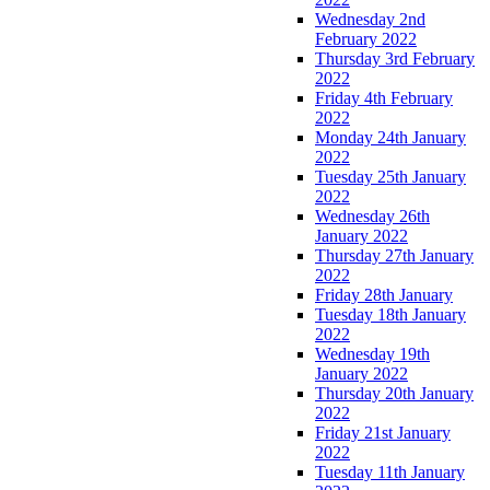
Wednesday 2nd
February 2022
Thursday 3rd February
2022
Friday 4th February
2022
Monday 24th January
2022
Tuesday 25th January
2022
Wednesday 26th
January 2022
Thursday 27th January
2022
Friday 28th January
Tuesday 18th January
2022
Wednesday 19th
January 2022
Thursday 20th January
2022
Friday 21st January
2022
Tuesday 11th January