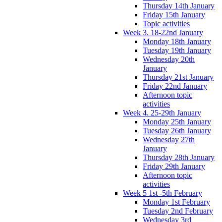
Thursday 14th January
Friday 15th January
Topic activities
Week 3. 18-22nd January
Monday 18th January
Tuesday 19th January
Wednesday 20th
January
Thursday 21st January
Friday 22nd January
Afternoon topic
activities
Week 4. 25-29th January
Monday 25th January
Tuesday 26th January
Wednesday 27th
January
Thursday 28th January
Friday 29th January
Afternoon topic
activities
Week 5 1st -5th February
Monday 1st February
Tuesday 2nd February
Wednesday 3rd