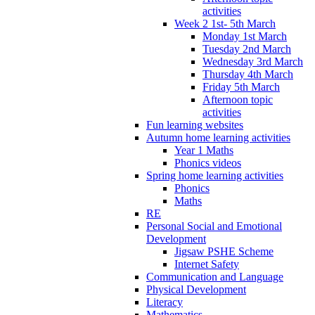
activities
Week 2 1st- 5th March
Monday 1st March
Tuesday 2nd March
Wednesday 3rd March
Thursday 4th March
Friday 5th March
Afternoon topic
activities
Fun learning websites
Autumn home learning activities
Year 1 Maths
Phonics videos
Spring home learning activities
Phonics
Maths
RE
Personal Social and Emotional
Development
Jigsaw PSHE Scheme
Internet Safety
Communication and Language
Physical Development
Literacy
Mathematics