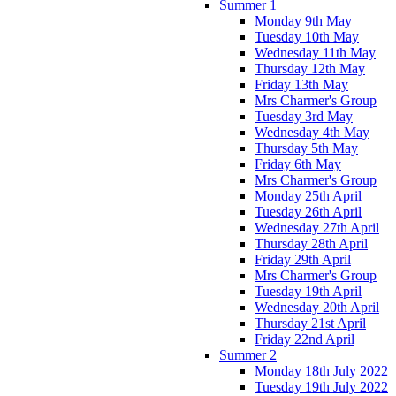
Summer 1
Monday 9th May
Tuesday 10th May
Wednesday 11th May
Thursday 12th May
Friday 13th May
Mrs Charmer's Group
Tuesday 3rd May
Wednesday 4th May
Thursday 5th May
Friday 6th May
Mrs Charmer's Group
Monday 25th April
Tuesday 26th April
Wednesday 27th April
Thursday 28th April
Friday 29th April
Mrs Charmer's Group
Tuesday 19th April
Wednesday 20th April
Thursday 21st April
Friday 22nd April
Summer 2
Monday 18th July 2022
Tuesday 19th July 2022