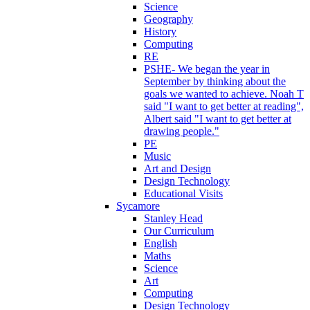
Science
Geography
History
Computing
RE
PSHE- We began the year in
September by thinking about the
goals we wanted to achieve. Noah T
said "I want to get better at reading",
Albert said "I want to get better at
drawing people."
PE
Music
Art and Design
Design Technology
Educational Visits
Sycamore
Stanley Head
Our Curriculum
English
Maths
Science
Art
Computing
Design Technology