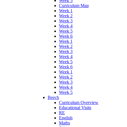
Week 5
Curriculum Map
Week 1
Week 2
Week 3
Week 4
Week 5
Week 6
Week 1
Week 2
Week 3
Week 4
Week 5
Week 6
Week 1
Week 2
Week 3
Week 4
Week 5
Beech
Curriculum Overview
Educational Visits
RE
English
Maths