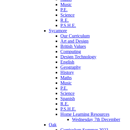
Music
P.E.
Science
R.E.
P.S.H.E.
Sycamore
Our Curriculum
Art and Design
British Values
Computing
Design Technology
English
Geography
History
Maths
Music
P.E.
Science
Spanish
R.E.
P.S.H.E.
Home Learning Resources
Wednesday 7th December
Oak
Curriculum Summer 2023