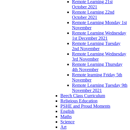
Remote Learning 21st
October 2021
Remote Learning 22nd
October 2021
Remote Learning Monday 1st
November
Remote Learning Wednesday
1st December 2021
Remote Learning Tuesday
2nd November
Remote Learning Wednesday
3rd November
Remote Learning Thursday
4th November
Remote learning Friday 5th
November
Remote Learning Tuesday 9th
November 2021
Beech Class Curriculum
Religious Education
PSHE and Proud Moments
English
Maths
Science
Art