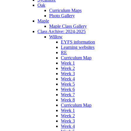
Oak
Curriculum Maps
Photo Gallery
Maple
Maple Class Gallery
Class Archive: 2024-2025
Willow
EYFS information
Learning websites
RE
Curriculum Map
Week 1
Week 2
Week 3
Week 4
Week 5
Week 6
Week 7
Week 8
Curriculum Map
Week 1
Week 2
Week 3
Week 4