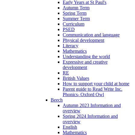
Early Years at St Paul's
Autumn Term
Spring Term
Summer Term
Curriculum
PSED
Communication and language
Physical development
Literacy
Mathematics
Understanding the world
Expressive and creative
development
RE
British Values
How to support your child at home
Parent guide to Read Write Inc.
Phonics- Oxford Owl
Beech
Autumn 2023 Information and
overview
Spring 2024 Information and
overview
English
Mathematics