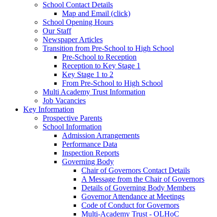
School Contact Details
Map and Email (click)
School Opening Hours
Our Staff
Newspaper Articles
Transition from Pre-School to High School
Pre-School to Reception
Reception to Key Stage 1
Key Stage 1 to 2
From Pre-School to High School
Multi Academy Trust Information
Job Vacancies
Key Information
Prospective Parents
School Information
Admission Arrangements
Performance Data
Inspection Reports
Governing Body
Chair of Governors Contact Details
A Message from the Chair of Governors
Details of Governing Body Members
Governor Attendance at Meetings
Code of Conduct for Governors
Multi-Academy Trust - OLHoC