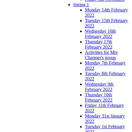
Spring 1
Monday 14th February
2022
Tuesday 15th February
2022
Wednesday 16th
February 2022
Thursday 17th
February 2022
Activities for Mrs
Charmer's group
Monday 7th February
2022
Tuesday 8th February
2022
Wednesday 9th
February 2022
Thursday 10th
February 2022
Friday 11th February
2022
Monday 31st January
2022
Tuesday 1st February
2022