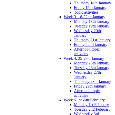
Thursday 14th January
Friday 15th January
Topic activities
Week 3. 18-22nd January
Monday 18th January
Tuesday 19th January
Wednesday 20th
January
Thursday 21st January
Friday 22nd January
Afternoon topic
activities
Week 4. 25-29th January
Monday 25th January
Tuesday 26th January
Wednesday 27th
January
Thursday 28th January
Friday 29th January
Afternoon topic
activities
Week 5 1st -5th February
Monday 1st February
Tuesday 2nd February
Wednesday 3rd