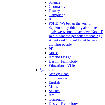
Science
Geography
History
Computing
RE
PSHE- We began the year in
September by thinking about the
goals we wanted to achieve. Noah T
said "I want to get better at reading",
Albert said "I want to get better at
drawing people."
PE
Music
Art and Design
Design Technology
Educational Visits
Sycamore
Stanley Head
Our Curriculum
English
Maths
Science
Art
Computing
Design Technology