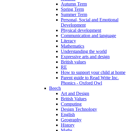
Autumn Term
Spring Term
Summer Term
Personal, Social and Emotional
Development
Physical development
Communication and language
Literacy
Mathematics
Understanding the world
Expressive arts and design
British values
RE
How to support your child at home
Parent guide to Read Write Inc.
Phonics - Oxford Owl
Beech
Art and Design
British Values
Computing
Design Technology
English
Geography
History
Maths