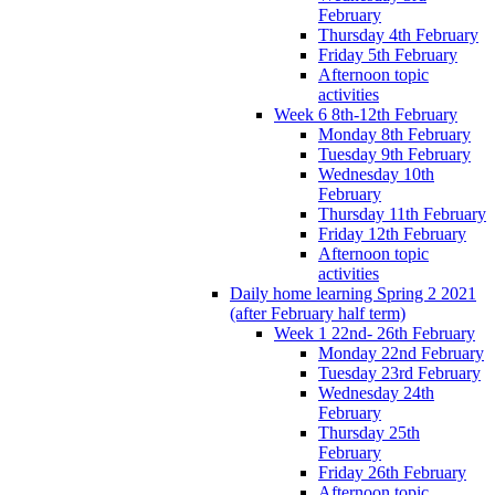
February
Thursday 4th February
Friday 5th February
Afternoon topic
activities
Week 6 8th-12th February
Monday 8th February
Tuesday 9th February
Wednesday 10th
February
Thursday 11th February
Friday 12th February
Afternoon topic
activities
Daily home learning Spring 2 2021
(after February half term)
Week 1 22nd- 26th February
Monday 22nd February
Tuesday 23rd February
Wednesday 24th
February
Thursday 25th
February
Friday 26th February
Afternoon topic