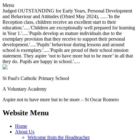
Menu
Judged OUTSTANDING for Early Years, Personal Development
and Behaviour and Attitudes (Ofsted May 2024), ......'In the
Reception class, children receive an excellent start to their
education.'.....'Children are exceptionally well prepared for learning
in Year 1.'.....'Pupils develop as mature individuals due to the
exemplary provision that they receive to support their personal
development.'.....'Pupils’ behaviour during lessons and around
school is exemplary.'.....'Pupils are proud of their school mission
statement. They aspire ‘not to have more but to be more’ in all that
they do. Pupils are happy in school.'.....
St Paul's Catholic
Primary School
A Voluntary Academy
Aspire not to have more but to be more – St Oscar Romero
Website Menu
Home
About Us
Welcome from the Headteacher