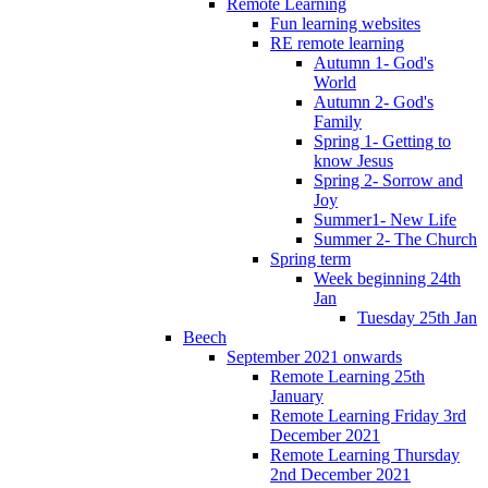
Remote Learning
Fun learning websites
RE remote learning
Autumn 1- God's
World
Autumn 2- God's
Family
Spring 1- Getting to
know Jesus
Spring 2- Sorrow and
Joy
Summer1- New Life
Summer 2- The Church
Spring term
Week beginning 24th
Jan
Tuesday 25th Jan
Beech
September 2021 onwards
Remote Learning 25th
January
Remote Learning Friday 3rd
December 2021
Remote Learning Thursday
2nd December 2021