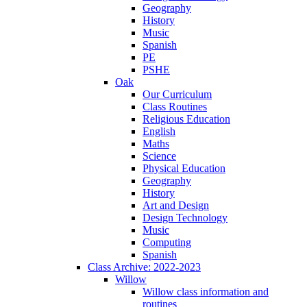
Geography
History
Music
Spanish
PE
PSHE
Oak
Our Curriculum
Class Routines
Religious Education
English
Maths
Science
Physical Education
Geography
History
Art and Design
Design Technology
Music
Computing
Spanish
Class Archive: 2022-2023
Willow
Willow class information and
routines