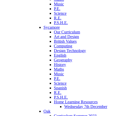
Music
P.E.
Science
R.E.
P.S.H.E.
Sycamore
Our Curriculum
Art and Design
British Values
Computing
Design Technology
English
Geography
History
Maths
Music
P.E.
Science
Spanish
R.E.
P.S.H.E.
Home Learning Resources
Wednesday 7th December
Oak
Curriculum Summer 2023