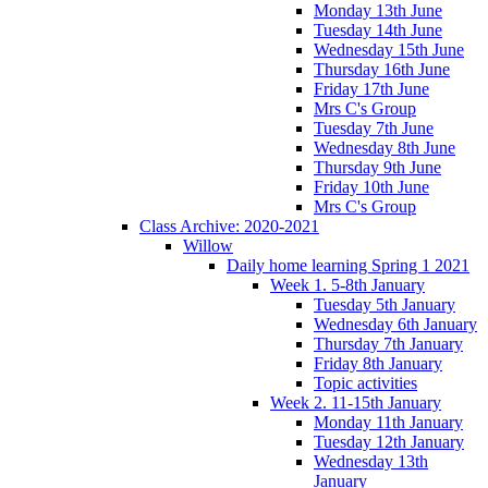
Monday 13th June
Tuesday 14th June
Wednesday 15th June
Thursday 16th June
Friday 17th June
Mrs C's Group
Tuesday 7th June
Wednesday 8th June
Thursday 9th June
Friday 10th June
Mrs C's Group
Class Archive: 2020-2021
Willow
Daily home learning Spring 1 2021
Week 1. 5-8th January
Tuesday 5th January
Wednesday 6th January
Thursday 7th January
Friday 8th January
Topic activities
Week 2. 11-15th January
Monday 11th January
Tuesday 12th January
Wednesday 13th
January