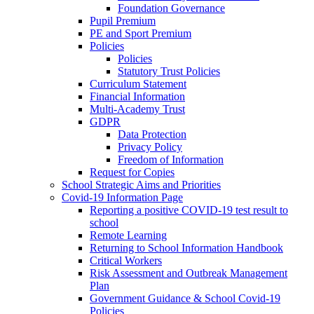
Foundation Governance
Pupil Premium
PE and Sport Premium
Policies
Policies
Statutory Trust Policies
Curriculum Statement
Financial Information
Multi-Academy Trust
GDPR
Data Protection
Privacy Policy
Freedom of Information
Request for Copies
School Strategic Aims and Priorities
Covid-19 Information Page
Reporting a positive COVID-19 test result to
school
Remote Learning
Returning to School Information Handbook
Critical Workers
Risk Assessment and Outbreak Management
Plan
Government Guidance & School Covid-19
Policies