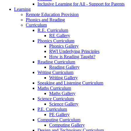
Inclusive Learning for All - Support for Parents
Learning
Remote Education Provision
Phonics and Reading
Curriculum
R.E. Curriculum
RE Gallery
Phonics Curriculum
Phonics Gallery
RWI Underlying Principles
How is Reading Taught?
Reading Curriculum
Reading Gallery
Writing Curriculum
Writing Gallery
Speaking and Listening Curriculum
Maths Curriculum
Maths Gallery
Science Curriculum
Science Gallery
P.E. Curriculum
PE Gallery
Computing Curriculum
Computing Gallery
Design and Technology Curriculum