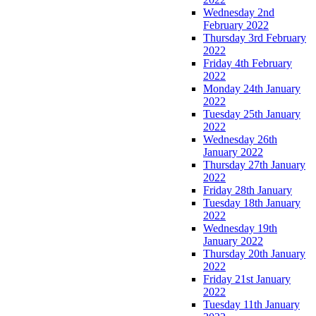
Wednesday 2nd
February 2022
Thursday 3rd February
2022
Friday 4th February
2022
Monday 24th January
2022
Tuesday 25th January
2022
Wednesday 26th
January 2022
Thursday 27th January
2022
Friday 28th January
Tuesday 18th January
2022
Wednesday 19th
January 2022
Thursday 20th January
2022
Friday 21st January
2022
Tuesday 11th January