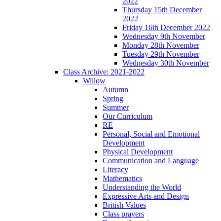
2022
Thursday 15th December
2022
Friday 16th December 2022
Wednesday 9th November
Monday 28th November
Tuesday 29th November
Wednesday 30th November
Class Archive: 2021-2022
Willow
Autumn
Spring
Summer
Our Curriculum
RE
Personal, Social and Emotional
Development
Physical Development
Communication and Language
Literacy
Mathematics
Understanding the World
Expressive Arts and Design
British Values
Class prayers