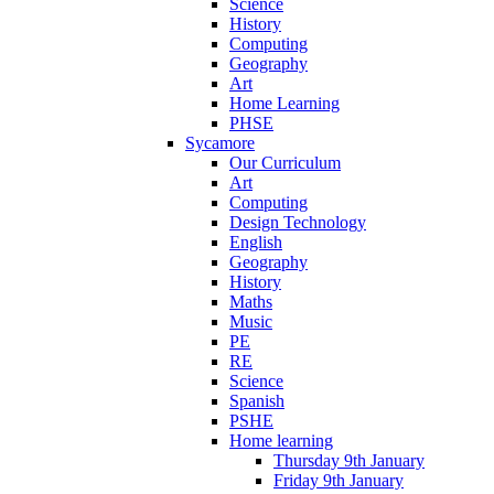
Science
History
Computing
Geography
Art
Home Learning
PHSE
Sycamore
Our Curriculum
Art
Computing
Design Technology
English
Geography
History
Maths
Music
PE
RE
Science
Spanish
PSHE
Home learning
Thursday 9th January
Friday 9th January