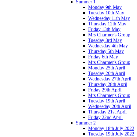
Summer 1
Monday 9th May
Tuesday 10th May
Wednesday 11th May
Thursday 12th May
Friday 13th May
Mrs Charmer's Group
Tuesday 3rd May
Wednesday 4th May
Thursday 5th May
Friday 6th May
Mrs Charmer's Group
Monday 25th April
Tuesday 26th April
Wednesday 27th April
Thursday 28th April
Friday 29th April
Mrs Charmer's Group
Tuesday 19th April
Wednesday 20th April
Thursday 21st April
Friday 22nd April
Summer 2
Monday 18th July 2022
Tuesday 19th July 2022