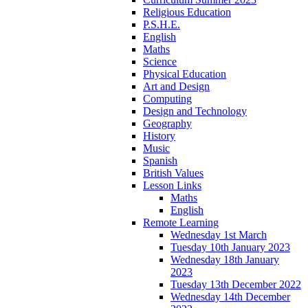
Religious Education
P.S.H.E.
English
Maths
Science
Physical Education
Art and Design
Computing
Design and Technology
Geography
History
Music
Spanish
British Values
Lesson Links
Maths
English
Remote Learning
Wednesday 1st March
Tuesday 10th January 2023
Wednesday 18th January
2023
Tuesday 13th December 2022
Wednesday 14th December