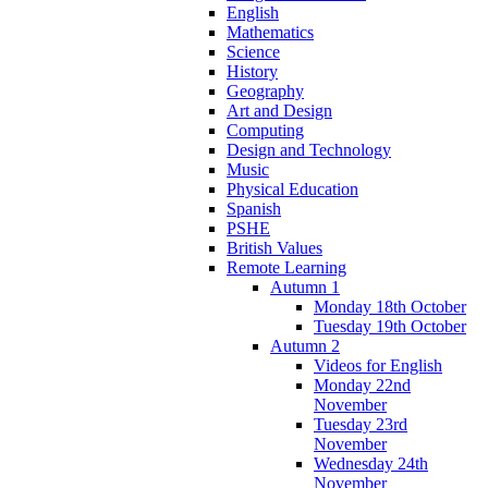
English
Mathematics
Science
History
Geography
Art and Design
Computing
Design and Technology
Music
Physical Education
Spanish
PSHE
British Values
Remote Learning
Autumn 1
Monday 18th October
Tuesday 19th October
Autumn 2
Videos for English
Monday 22nd
November
Tuesday 23rd
November
Wednesday 24th
November