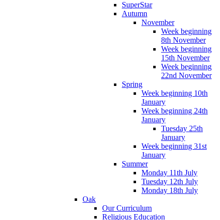
SuperStar
Autumn
November
Week beginning
8th November
Week beginning
15th November
Week beginning
22nd November
Spring
Week beginning 10th
January
Week beginning 24th
January
Tuesday 25th
January
Week beginning 31st
January
Summer
Monday 11th July
Tuesday 12th July
Monday 18th July
Oak
Our Curriculum
Religious Education