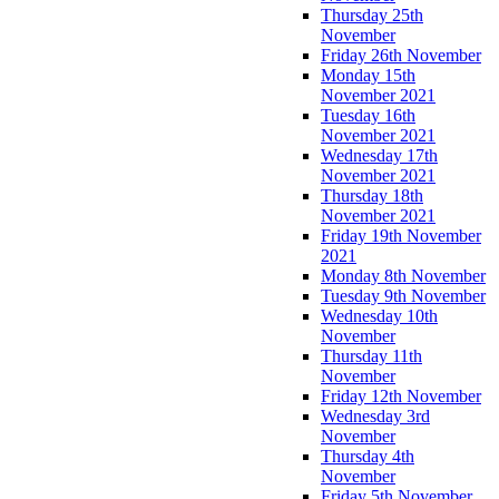
Thursday 25th
November
Friday 26th November
Monday 15th
November 2021
Tuesday 16th
November 2021
Wednesday 17th
November 2021
Thursday 18th
November 2021
Friday 19th November
2021
Monday 8th November
Tuesday 9th November
Wednesday 10th
November
Thursday 11th
November
Friday 12th November
Wednesday 3rd
November
Thursday 4th
November
Friday 5th November