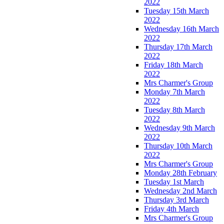
2022
Tuesday 15th March
2022
Wednesday 16th March
2022
Thursday 17th March
2022
Friday 18th March
2022
Mrs Charmer's Group
Monday 7th March
2022
Tuesday 8th March
2022
Wednesday 9th March
2022
Thursday 10th March
2022
Mrs Charmer's Group
Monday 28th February
Tuesday 1st March
Wednesday 2nd March
Thursday 3rd March
Friday 4th March
Mrs Charmer's Group