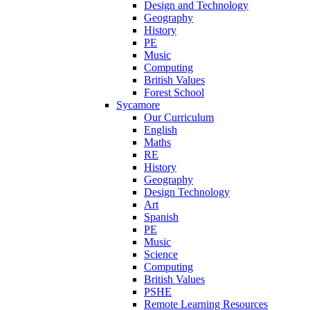
Design and Technology
Geography
History
PE
Music
Computing
British Values
Forest School
Sycamore
Our Curriculum
English
Maths
RE
History
Geography
Design Technology
Art
Spanish
PE
Music
Science
Computing
British Values
PSHE
Remote Learning Resources