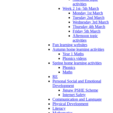
activities
Week 2 1st- 5th March
Monday 1st March
Tuesday 2nd March
Wednesday 3rd March
Thursday 4th March
Friday 5th March
Afternoon topic
activities
Fun learning websites
Autumn home learning activities
Year 1 Maths
Phonics videos
Spring home learning activities
Phonics
Maths
RE
Personal Social and Emotional
Development
Jigsaw PSHE Scheme
Internet Safety
Communication and Language
Physical Development
Literacy
Mathematics