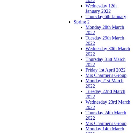
2022
Wednesday 12th
January 2022
Thursday 6th January
Spring 2
Monday 28th March
2022
Tuesday 29th March
2022
Wednesday 30th March
2022
Thursday 31st March
2022
Friday 1st April 2022
Mrs Charmer's Group
Monday 21st March
2022
Tuesday 22nd March
2022
Wednesday 23rd March
2022
Thursday 24th March
2022
Mrs Charmer's Group
Monday 14th March