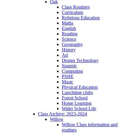
Oak
Class Routines
Curriculum
Religious Education
Maths
English
Reading
Science
Geography
History
Art
Design Technology
Spanish
Computing
PSHE
Music
Physical Education
Lunchtime clubs
Forest School
Home Learning
Wider School Life
Class Archive: 2023-2024
Willow
Willow Class information and
routines