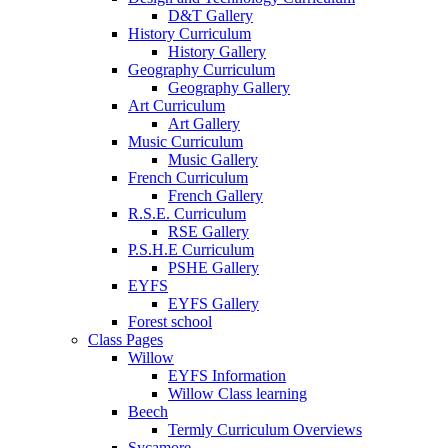
D&T Gallery
History Curriculum
History Gallery
Geography Curriculum
Geography Gallery
Art Curriculum
Art Gallery
Music Curriculum
Music Gallery
French Curriculum
French Gallery
R.S.E. Curriculum
RSE Gallery
P.S.H.E Curriculum
PSHE Gallery
EYFS
EYFS Gallery
Forest school
Class Pages
Willow
EYFS Information
Willow Class learning
Beech
Termly Curriculum Overviews
Sycamore