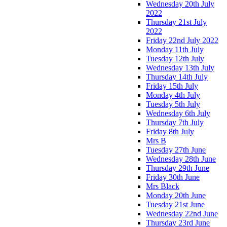
Wednesday 20th July
2022
Thursday 21st July
2022
Friday 22nd July 2022
Monday 11th July
Tuesday 12th July
Wednesday 13th July
Thursday 14th July
Friday 15th July
Monday 4th July
Tuesday 5th July
Wednesday 6th July
Thursday 7th July
Friday 8th July
Mrs B
Tuesday 27th June
Wednesday 28th June
Thursday 29th June
Friday 30th June
Mrs Black
Monday 20th June
Tuesday 21st June
Wednesday 22nd June
Thursday 23rd June