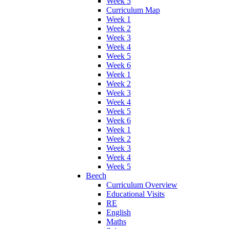
Week 5
Curriculum Map
Week 1
Week 2
Week 3
Week 4
Week 5
Week 6
Week 1
Week 2
Week 3
Week 4
Week 5
Week 6
Week 1
Week 2
Week 3
Week 4
Week 5
Beech
Curriculum Overview
Educational Visits
RE
English
Maths