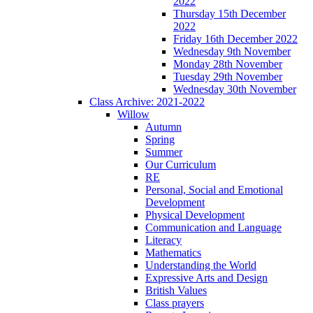
2022
Thursday 15th December
2022
Friday 16th December 2022
Wednesday 9th November
Monday 28th November
Tuesday 29th November
Wednesday 30th November
Class Archive: 2021-2022
Willow
Autumn
Spring
Summer
Our Curriculum
RE
Personal, Social and Emotional
Development
Physical Development
Communication and Language
Literacy
Mathematics
Understanding the World
Expressive Arts and Design
British Values
Class prayers