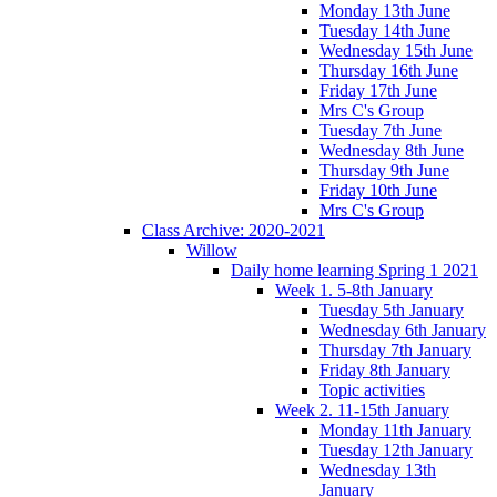
Monday 13th June
Tuesday 14th June
Wednesday 15th June
Thursday 16th June
Friday 17th June
Mrs C's Group
Tuesday 7th June
Wednesday 8th June
Thursday 9th June
Friday 10th June
Mrs C's Group
Class Archive: 2020-2021
Willow
Daily home learning Spring 1 2021
Week 1. 5-8th January
Tuesday 5th January
Wednesday 6th January
Thursday 7th January
Friday 8th January
Topic activities
Week 2. 11-15th January
Monday 11th January
Tuesday 12th January
Wednesday 13th
January