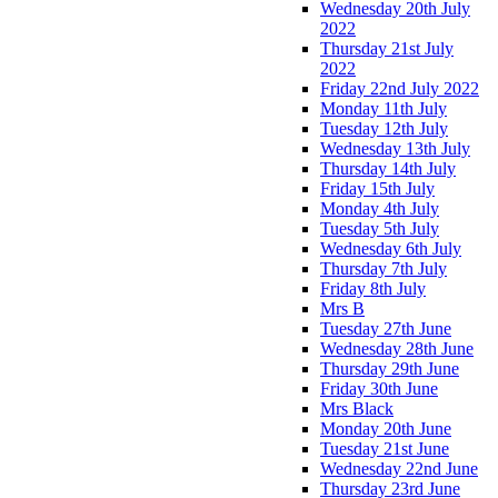
Wednesday 20th July
2022
Thursday 21st July
2022
Friday 22nd July 2022
Monday 11th July
Tuesday 12th July
Wednesday 13th July
Thursday 14th July
Friday 15th July
Monday 4th July
Tuesday 5th July
Wednesday 6th July
Thursday 7th July
Friday 8th July
Mrs B
Tuesday 27th June
Wednesday 28th June
Thursday 29th June
Friday 30th June
Mrs Black
Monday 20th June
Tuesday 21st June
Wednesday 22nd June
Thursday 23rd June