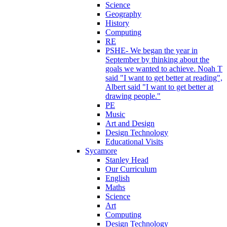
Science
Geography
History
Computing
RE
PSHE- We began the year in
September by thinking about the
goals we wanted to achieve. Noah T
said "I want to get better at reading",
Albert said "I want to get better at
drawing people."
PE
Music
Art and Design
Design Technology
Educational Visits
Sycamore
Stanley Head
Our Curriculum
English
Maths
Science
Art
Computing
Design Technology