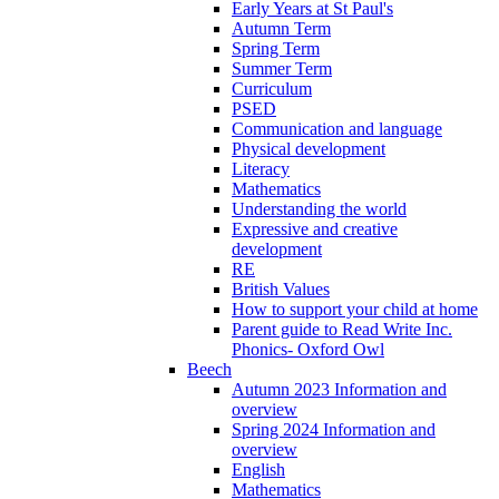
Early Years at St Paul's
Autumn Term
Spring Term
Summer Term
Curriculum
PSED
Communication and language
Physical development
Literacy
Mathematics
Understanding the world
Expressive and creative
development
RE
British Values
How to support your child at home
Parent guide to Read Write Inc.
Phonics- Oxford Owl
Beech
Autumn 2023 Information and
overview
Spring 2024 Information and
overview
English
Mathematics