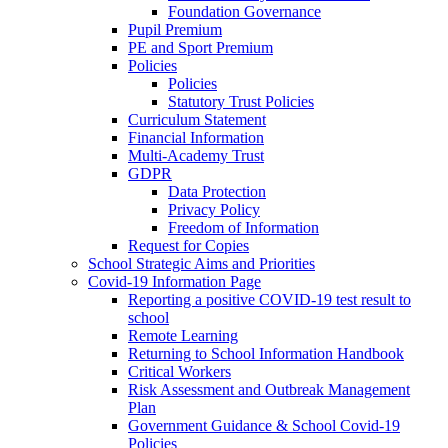
Foundation Governance
Pupil Premium
PE and Sport Premium
Policies
Policies
Statutory Trust Policies
Curriculum Statement
Financial Information
Multi-Academy Trust
GDPR
Data Protection
Privacy Policy
Freedom of Information
Request for Copies
School Strategic Aims and Priorities
Covid-19 Information Page
Reporting a positive COVID-19 test result to
school
Remote Learning
Returning to School Information Handbook
Critical Workers
Risk Assessment and Outbreak Management
Plan
Government Guidance & School Covid-19
Policies