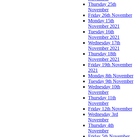
Thursday 25th
November
Friday 26th November
Monday 15th
November 2021
Tuesday 16th
November 2021
Wednesday 17th
November 2021
Thursday 18th
November 2021
Friday 19th November
2021
Monday 8th November
Tuesday 9th November
Wednesday 10th
November
Thursday 11th
November
Friday 12th November
Wednesday 3rd
November
Thursday 4th
November
Friday 5th November