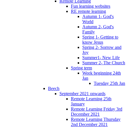
Remote Learning
Fun learning websites
RE remote learning
Autumn 1- God's
World
Autumn 2- God's
Family
Spring 1- Getting to
know Jesus
Spring 2- Sorrow and
Joy
Summer1- New Life
Summer 2- The Church
Spring term
Week beginning 24th
Jan
Tuesday 25th Jan
Beech
September 2021 onwards
Remote Learning 25th
January
Remote Learning Friday 3rd
December 2021
Remote Learning Thursday
2nd December 2021