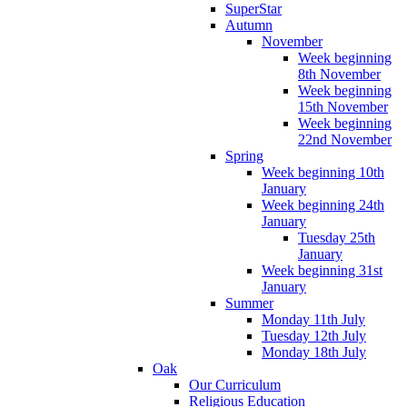
SuperStar
Autumn
November
Week beginning
8th November
Week beginning
15th November
Week beginning
22nd November
Spring
Week beginning 10th
January
Week beginning 24th
January
Tuesday 25th
January
Week beginning 31st
January
Summer
Monday 11th July
Tuesday 12th July
Monday 18th July
Oak
Our Curriculum
Religious Education