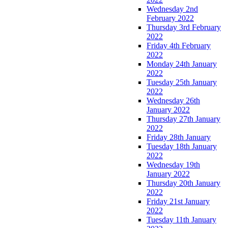
Wednesday 2nd
February 2022
Thursday 3rd February
2022
Friday 4th February
2022
Monday 24th January
2022
Tuesday 25th January
2022
Wednesday 26th
January 2022
Thursday 27th January
2022
Friday 28th January
Tuesday 18th January
2022
Wednesday 19th
January 2022
Thursday 20th January
2022
Friday 21st January
2022
Tuesday 11th January