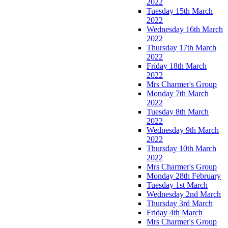
2022
Tuesday 15th March
2022
Wednesday 16th March
2022
Thursday 17th March
2022
Friday 18th March
2022
Mrs Charmer's Group
Monday 7th March
2022
Tuesday 8th March
2022
Wednesday 9th March
2022
Thursday 10th March
2022
Mrs Charmer's Group
Monday 28th February
Tuesday 1st March
Wednesday 2nd March
Thursday 3rd March
Friday 4th March
Mrs Charmer's Group