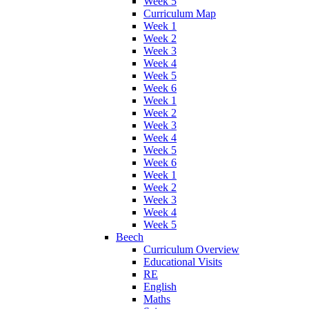
Week 5
Curriculum Map
Week 1
Week 2
Week 3
Week 4
Week 5
Week 6
Week 1
Week 2
Week 3
Week 4
Week 5
Week 6
Week 1
Week 2
Week 3
Week 4
Week 5
Beech
Curriculum Overview
Educational Visits
RE
English
Maths