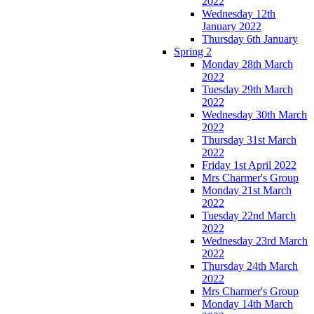
2022
Wednesday 12th
January 2022
Thursday 6th January
Spring 2
Monday 28th March
2022
Tuesday 29th March
2022
Wednesday 30th March
2022
Thursday 31st March
2022
Friday 1st April 2022
Mrs Charmer's Group
Monday 21st March
2022
Tuesday 22nd March
2022
Wednesday 23rd March
2022
Thursday 24th March
2022
Mrs Charmer's Group
Monday 14th March