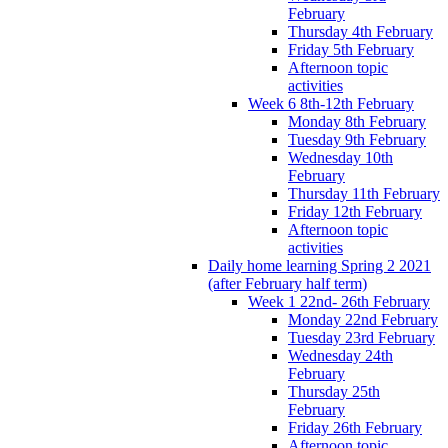
February
Thursday 4th February
Friday 5th February
Afternoon topic
activities
Week 6 8th-12th February
Monday 8th February
Tuesday 9th February
Wednesday 10th
February
Thursday 11th February
Friday 12th February
Afternoon topic
activities
Daily home learning Spring 2 2021
(after February half term)
Week 1 22nd- 26th February
Monday 22nd February
Tuesday 23rd February
Wednesday 24th
February
Thursday 25th
February
Friday 26th February
Afternoon topic