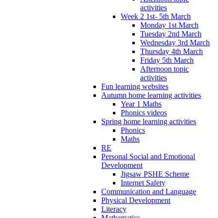
activities
Week 2 1st- 5th March
Monday 1st March
Tuesday 2nd March
Wednesday 3rd March
Thursday 4th March
Friday 5th March
Afternoon topic
activities
Fun learning websites
Autumn home learning activities
Year 1 Maths
Phonics videos
Spring home learning activities
Phonics
Maths
RE
Personal Social and Emotional
Development
Jigsaw PSHE Scheme
Internet Safety
Communication and Language
Physical Development
Literacy
Mathematics