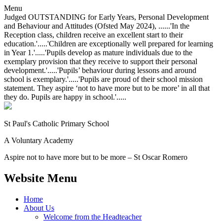
Menu
Judged OUTSTANDING for Early Years, Personal Development
and Behaviour and Attitudes (Ofsted May 2024), ......'In the
Reception class, children receive an excellent start to their
education.'.....'Children are exceptionally well prepared for learning
in Year 1.'.....'Pupils develop as mature individuals due to the
exemplary provision that they receive to support their personal
development.'.....'Pupils’ behaviour during lessons and around
school is exemplary.'.....'Pupils are proud of their school mission
statement. They aspire ‘not to have more but to be more’ in all that
they do. Pupils are happy in school.'.....
St Paul's Catholic
Primary School
A Voluntary Academy
Aspire not to have more but to be more – St Oscar Romero
Website Menu
Home
About Us
Welcome from the Headteacher