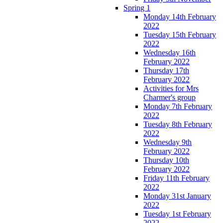
Spring 1
Monday 14th February
2022
Tuesday 15th February
2022
Wednesday 16th
February 2022
Thursday 17th
February 2022
Activities for Mrs
Charmer's group
Monday 7th February
2022
Tuesday 8th February
2022
Wednesday 9th
February 2022
Thursday 10th
February 2022
Friday 11th February
2022
Monday 31st January
2022
Tuesday 1st February
2022