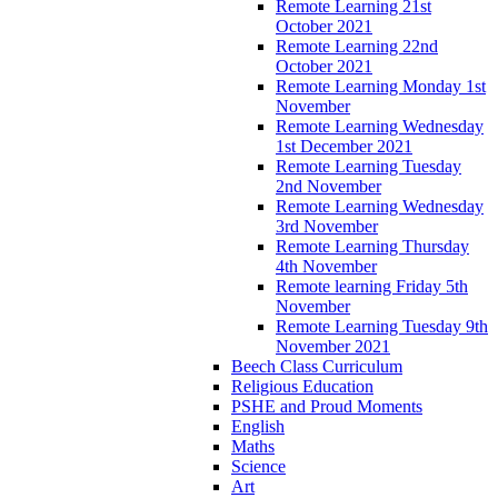
Remote Learning 21st
October 2021
Remote Learning 22nd
October 2021
Remote Learning Monday 1st
November
Remote Learning Wednesday
1st December 2021
Remote Learning Tuesday
2nd November
Remote Learning Wednesday
3rd November
Remote Learning Thursday
4th November
Remote learning Friday 5th
November
Remote Learning Tuesday 9th
November 2021
Beech Class Curriculum
Religious Education
PSHE and Proud Moments
English
Maths
Science
Art