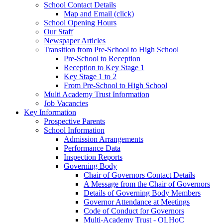
School Contact Details
Map and Email (click)
School Opening Hours
Our Staff
Newspaper Articles
Transition from Pre-School to High School
Pre-School to Reception
Reception to Key Stage 1
Key Stage 1 to 2
From Pre-School to High School
Multi Academy Trust Information
Job Vacancies
Key Information
Prospective Parents
School Information
Admission Arrangements
Performance Data
Inspection Reports
Governing Body
Chair of Governors Contact Details
A Message from the Chair of Governors
Details of Governing Body Members
Governor Attendance at Meetings
Code of Conduct for Governors
Multi-Academy Trust - OLHoC