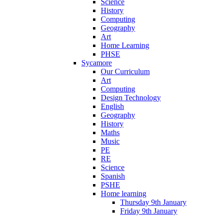
Science
History
Computing
Geography
Art
Home Learning
PHSE
Sycamore
Our Curriculum
Art
Computing
Design Technology
English
Geography
History
Maths
Music
PE
RE
Science
Spanish
PSHE
Home learning
Thursday 9th January
Friday 9th January