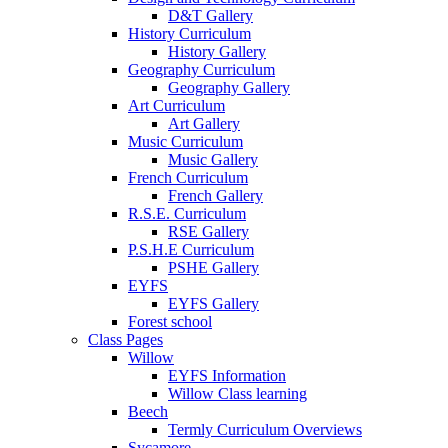
D&T Gallery
History Curriculum
History Gallery
Geography Curriculum
Geography Gallery
Art Curriculum
Art Gallery
Music Curriculum
Music Gallery
French Curriculum
French Gallery
R.S.E. Curriculum
RSE Gallery
P.S.H.E Curriculum
PSHE Gallery
EYFS
EYFS Gallery
Forest school
Class Pages
Willow
EYFS Information
Willow Class learning
Beech
Termly Curriculum Overviews
Sycamore