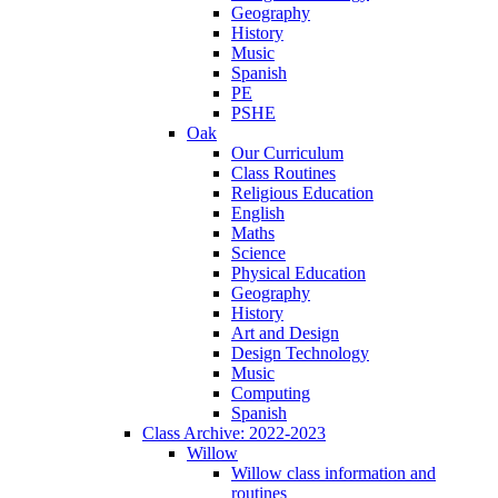
Geography
History
Music
Spanish
PE
PSHE
Oak
Our Curriculum
Class Routines
Religious Education
English
Maths
Science
Physical Education
Geography
History
Art and Design
Design Technology
Music
Computing
Spanish
Class Archive: 2022-2023
Willow
Willow class information and
routines