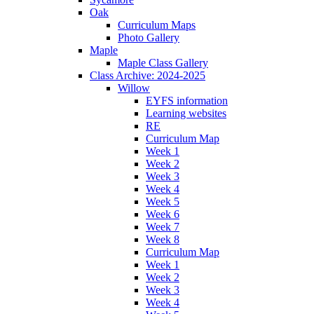
Oak
Curriculum Maps
Photo Gallery
Maple
Maple Class Gallery
Class Archive: 2024-2025
Willow
EYFS information
Learning websites
RE
Curriculum Map
Week 1
Week 2
Week 3
Week 4
Week 5
Week 6
Week 7
Week 8
Curriculum Map
Week 1
Week 2
Week 3
Week 4