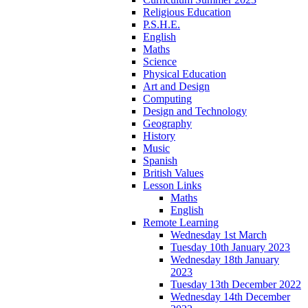
Religious Education
P.S.H.E.
English
Maths
Science
Physical Education
Art and Design
Computing
Design and Technology
Geography
History
Music
Spanish
British Values
Lesson Links
Maths
English
Remote Learning
Wednesday 1st March
Tuesday 10th January 2023
Wednesday 18th January
2023
Tuesday 13th December 2022
Wednesday 14th December