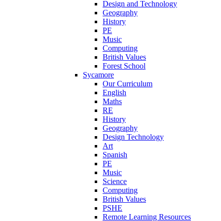
Design and Technology
Geography
History
PE
Music
Computing
British Values
Forest School
Sycamore
Our Curriculum
English
Maths
RE
History
Geography
Design Technology
Art
Spanish
PE
Music
Science
Computing
British Values
PSHE
Remote Learning Resources