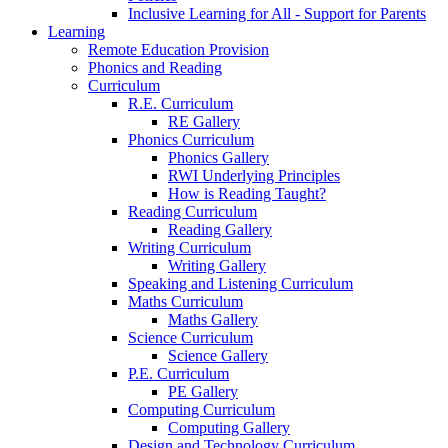
Inclusive Learning for All - Support for Parents
Learning
Remote Education Provision
Phonics and Reading
Curriculum
R.E. Curriculum
RE Gallery
Phonics Curriculum
Phonics Gallery
RWI Underlying Principles
How is Reading Taught?
Reading Curriculum
Reading Gallery
Writing Curriculum
Writing Gallery
Speaking and Listening Curriculum
Maths Curriculum
Maths Gallery
Science Curriculum
Science Gallery
P.E. Curriculum
PE Gallery
Computing Curriculum
Computing Gallery
Design and Technology Curriculum