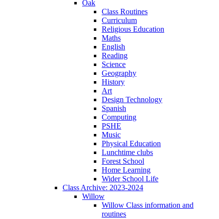
Oak
Class Routines
Curriculum
Religious Education
Maths
English
Reading
Science
Geography
History
Art
Design Technology
Spanish
Computing
PSHE
Music
Physical Education
Lunchtime clubs
Forest School
Home Learning
Wider School Life
Class Archive: 2023-2024
Willow
Willow Class information and
routines