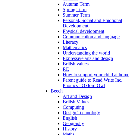
Autumn Term
Spring Term
Summer Term
Personal, Social and Emotional
Development
Physical development
Communication and language
Literacy
Mathematics
Understanding the world
Expressive arts and design
British values
RE
How to support your child at home
Parent guide to Read Write Inc.
Phonics - Oxford Owl
Beech
Art and Design
British Values
Computing
Design Technology
English
Geography
History
Maths