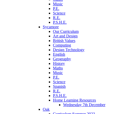
Music
P.E.
Science
R.E.
P.S.H.E.
Sycamore
Our Curriculum
Art and Design
British Values
Computing
Design Technology
English
Geography
History
Maths
Music
P.E.
Science
Spanish
R.E.
P.S.H.E.
Home Learning Resources
Wednesday 7th December
Oak
Curriculum Summer 2023