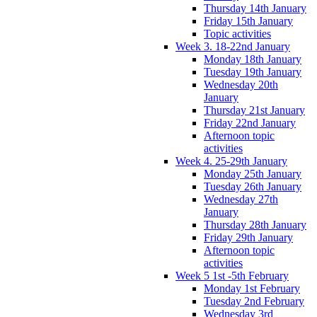
Thursday 14th January
Friday 15th January
Topic activities
Week 3. 18-22nd January
Monday 18th January
Tuesday 19th January
Wednesday 20th
January
Thursday 21st January
Friday 22nd January
Afternoon topic
activities
Week 4. 25-29th January
Monday 25th January
Tuesday 26th January
Wednesday 27th
January
Thursday 28th January
Friday 29th January
Afternoon topic
activities
Week 5 1st -5th February
Monday 1st February
Tuesday 2nd February
Wednesday 3rd