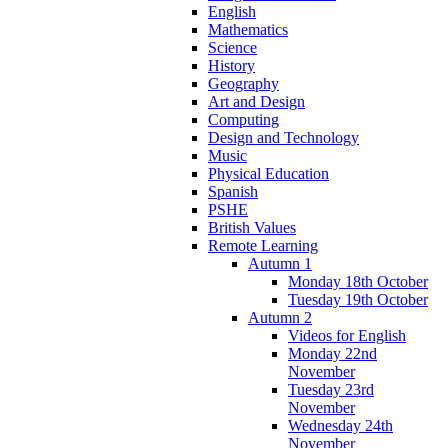
English
Mathematics
Science
History
Geography
Art and Design
Computing
Design and Technology
Music
Physical Education
Spanish
PSHE
British Values
Remote Learning
Autumn 1
Monday 18th October
Tuesday 19th October
Autumn 2
Videos for English
Monday 22nd
November
Tuesday 23rd
November
Wednesday 24th
November