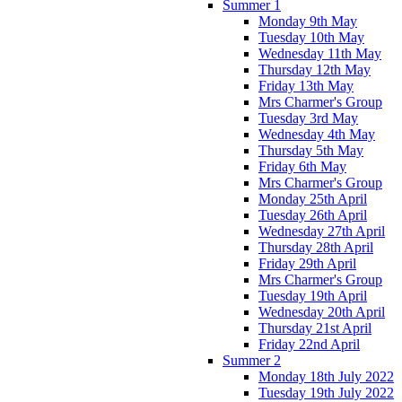
Summer 1
Monday 9th May
Tuesday 10th May
Wednesday 11th May
Thursday 12th May
Friday 13th May
Mrs Charmer's Group
Tuesday 3rd May
Wednesday 4th May
Thursday 5th May
Friday 6th May
Mrs Charmer's Group
Monday 25th April
Tuesday 26th April
Wednesday 27th April
Thursday 28th April
Friday 29th April
Mrs Charmer's Group
Tuesday 19th April
Wednesday 20th April
Thursday 21st April
Friday 22nd April
Summer 2
Monday 18th July 2022
Tuesday 19th July 2022