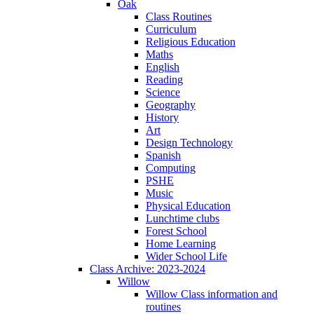
Oak
Class Routines
Curriculum
Religious Education
Maths
English
Reading
Science
Geography
History
Art
Design Technology
Spanish
Computing
PSHE
Music
Physical Education
Lunchtime clubs
Forest School
Home Learning
Wider School Life
Class Archive: 2023-2024
Willow
Willow Class information and
routines