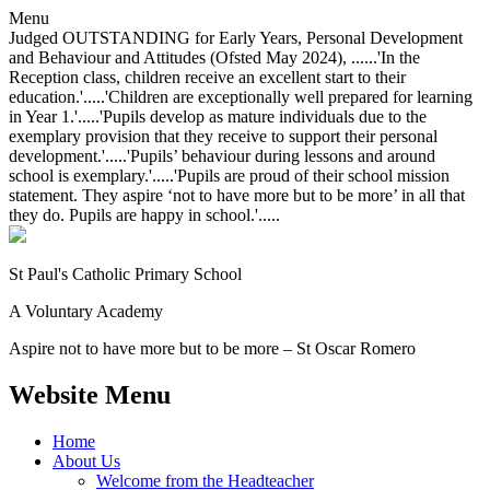
Menu
Judged OUTSTANDING for Early Years, Personal Development
and Behaviour and Attitudes (Ofsted May 2024), ......'In the
Reception class, children receive an excellent start to their
education.'.....'Children are exceptionally well prepared for learning
in Year 1.'.....'Pupils develop as mature individuals due to the
exemplary provision that they receive to support their personal
development.'.....'Pupils’ behaviour during lessons and around
school is exemplary.'.....'Pupils are proud of their school mission
statement. They aspire ‘not to have more but to be more’ in all that
they do. Pupils are happy in school.'.....
St Paul's Catholic
Primary School
A Voluntary Academy
Aspire not to have more but to be more – St Oscar Romero
Website Menu
Home
About Us
Welcome from the Headteacher