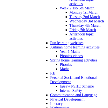
activities
Week 2 1st- 5th March
Monday 1st March
Tuesday 2nd March
Wednesday 3rd March
Thursday 4th March
Friday 5th March
Afternoon topic
activities
Fun learning websites
Autumn home learning activities
Year 1 Maths
Phonics videos
Spring home learning activities
Phonics
Maths
RE
Personal Social and Emotional
Development
Jigsaw PSHE Scheme
Internet Safety
Communication and Language
Physical Development
Literacy
Mathematics