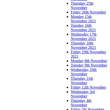
Thursday 25th
November
Friday 26th November
Monday 15th
November 2021
Tuesday 16th
November 2021
Wednesday 17th
November 2021
Thursday 18th
November 2021
Friday 19th November
2021
Monday 8th November
Tuesday 9th November
Wednesday 10th
November
Thursday 11th
November
Friday 12th November
Wednesday 3rd
November
Thursday 4th
November
Friday 5th November