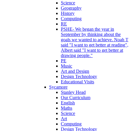
Science
Geography
History
Computing
RE
PSHE- We began the year in
September by thinking about the
goals we wanted to achieve. Noah T
said "I want to get better at reading",
Albert said "I want to get better at
drawing people."
PE
Music
Art and Design
Design Technology
Educational Visits
Sycamore
Stanley Head
Our Curriculum
English
Maths
Science
Art
Computing
Design Technology