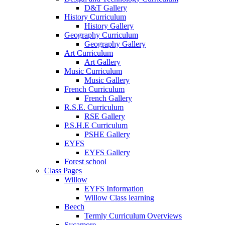
D&T Gallery
History Curriculum
History Gallery
Geography Curriculum
Geography Gallery
Art Curriculum
Art Gallery
Music Curriculum
Music Gallery
French Curriculum
French Gallery
R.S.E. Curriculum
RSE Gallery
P.S.H.E Curriculum
PSHE Gallery
EYFS
EYFS Gallery
Forest school
Class Pages
Willow
EYFS Information
Willow Class learning
Beech
Termly Curriculum Overviews
Sycamore