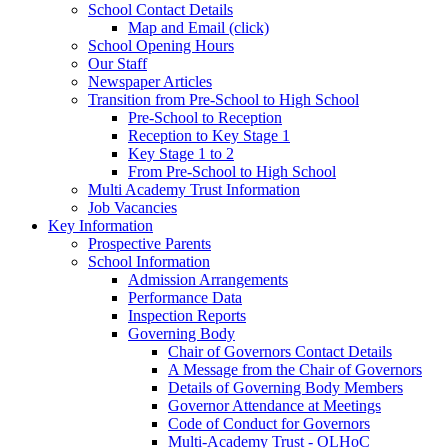
School Contact Details
Map and Email (click)
School Opening Hours
Our Staff
Newspaper Articles
Transition from Pre-School to High School
Pre-School to Reception
Reception to Key Stage 1
Key Stage 1 to 2
From Pre-School to High School
Multi Academy Trust Information
Job Vacancies
Key Information
Prospective Parents
School Information
Admission Arrangements
Performance Data
Inspection Reports
Governing Body
Chair of Governors Contact Details
A Message from the Chair of Governors
Details of Governing Body Members
Governor Attendance at Meetings
Code of Conduct for Governors
Multi-Academy Trust - OLHoC