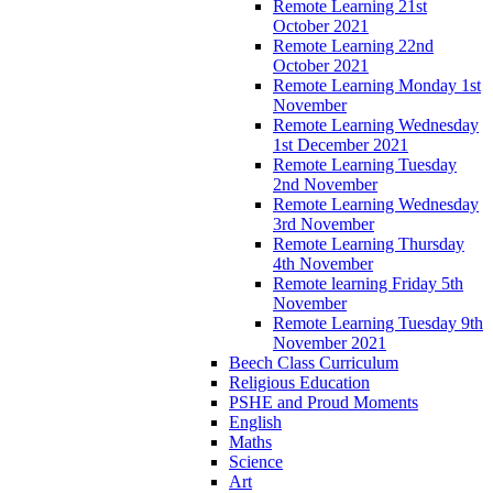
Remote Learning 21st
October 2021
Remote Learning 22nd
October 2021
Remote Learning Monday 1st
November
Remote Learning Wednesday
1st December 2021
Remote Learning Tuesday
2nd November
Remote Learning Wednesday
3rd November
Remote Learning Thursday
4th November
Remote learning Friday 5th
November
Remote Learning Tuesday 9th
November 2021
Beech Class Curriculum
Religious Education
PSHE and Proud Moments
English
Maths
Science
Art