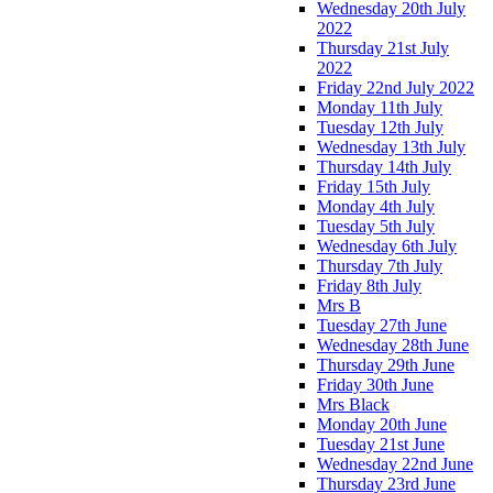
Wednesday 20th July
2022
Thursday 21st July
2022
Friday 22nd July 2022
Monday 11th July
Tuesday 12th July
Wednesday 13th July
Thursday 14th July
Friday 15th July
Monday 4th July
Tuesday 5th July
Wednesday 6th July
Thursday 7th July
Friday 8th July
Mrs B
Tuesday 27th June
Wednesday 28th June
Thursday 29th June
Friday 30th June
Mrs Black
Monday 20th June
Tuesday 21st June
Wednesday 22nd June
Thursday 23rd June