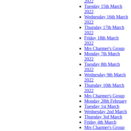
2022
Tuesday 15th March
2022
Wednesday 16th March
2022
Thursday 17th March
2022
Friday 18th March
2022
Mrs Charmer's Group
Monday 7th March
2022
Tuesday 8th March
2022
Wednesday 9th March
2022
Thursday 10th March
2022
Mrs Charmer's Group
Monday 28th February
Tuesday 1st March
Wednesday 2nd March
Thursday 3rd March
Friday 4th March
Mrs Charmer's Group