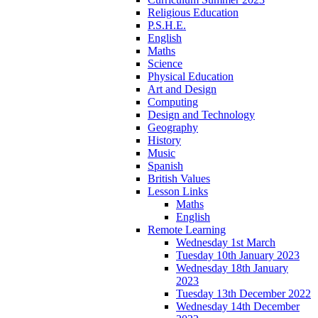
Religious Education
P.S.H.E.
English
Maths
Science
Physical Education
Art and Design
Computing
Design and Technology
Geography
History
Music
Spanish
British Values
Lesson Links
Maths
English
Remote Learning
Wednesday 1st March
Tuesday 10th January 2023
Wednesday 18th January
2023
Tuesday 13th December 2022
Wednesday 14th December