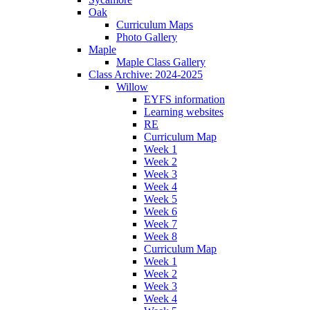
Oak
Curriculum Maps
Photo Gallery
Maple
Maple Class Gallery
Class Archive: 2024-2025
Willow
EYFS information
Learning websites
RE
Curriculum Map
Week 1
Week 2
Week 3
Week 4
Week 5
Week 6
Week 7
Week 8
Curriculum Map
Week 1
Week 2
Week 3
Week 4