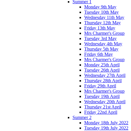
Summer 1
Monday 9th May
Tuesday 10th May
Wednesday 11th May
Thursday 12th May
Friday 13th May
Mrs Charmer's Group
Tuesday 3rd May
Wednesday 4th May
Thursday 5th May
Friday 6th May
Mrs Charmer's Group
Monday 25th April
Tuesday 26th April
Wednesday 27th April
Thursday 28th April
Friday 29th April
Mrs Charmer's Group
Tuesday 19th April
Wednesday 20th April
Thursday 21st April
Friday 22nd April
Summer 2
Monday 18th July 2022
Tuesday 19th July 2022