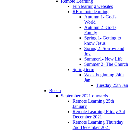
Remote Learning
Fun learning websites
RE remote learning
Autumn 1- God's
World
Autumn 2- God's
Family
Spring 1- Getting to
know Jesus
Spring 2- Sorrow and
Joy
Summer1- New Life
Summer 2- The Church
Spring term
Week beginning 24th
Jan
Tuesday 25th Jan
Beech
September 2021 onwards
Remote Learning 25th
January
Remote Learning Friday 3rd
December 2021
Remote Learning Thursday
2nd December 2021