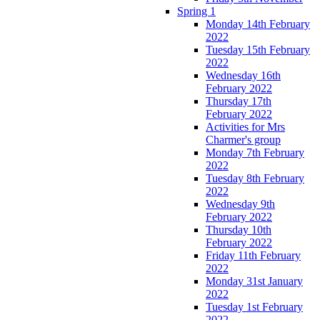
Spring 1
Monday 14th February
2022
Tuesday 15th February
2022
Wednesday 16th
February 2022
Thursday 17th
February 2022
Activities for Mrs
Charmer's group
Monday 7th February
2022
Tuesday 8th February
2022
Wednesday 9th
February 2022
Thursday 10th
February 2022
Friday 11th February
2022
Monday 31st January
2022
Tuesday 1st February
2022