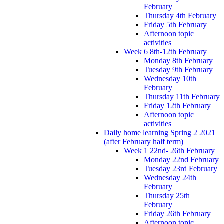
February
Thursday 4th February
Friday 5th February
Afternoon topic
activities
Week 6 8th-12th February
Monday 8th February
Tuesday 9th February
Wednesday 10th
February
Thursday 11th February
Friday 12th February
Afternoon topic
activities
Daily home learning Spring 2 2021
(after February half term)
Week 1 22nd- 26th February
Monday 22nd February
Tuesday 23rd February
Wednesday 24th
February
Thursday 25th
February
Friday 26th February
Afternoon topic