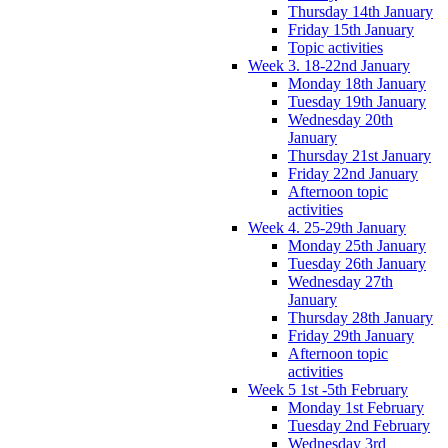
Thursday 14th January
Friday 15th January
Topic activities
Week 3. 18-22nd January
Monday 18th January
Tuesday 19th January
Wednesday 20th
January
Thursday 21st January
Friday 22nd January
Afternoon topic
activities
Week 4. 25-29th January
Monday 25th January
Tuesday 26th January
Wednesday 27th
January
Thursday 28th January
Friday 29th January
Afternoon topic
activities
Week 5 1st -5th February
Monday 1st February
Tuesday 2nd February
Wednesday 3rd