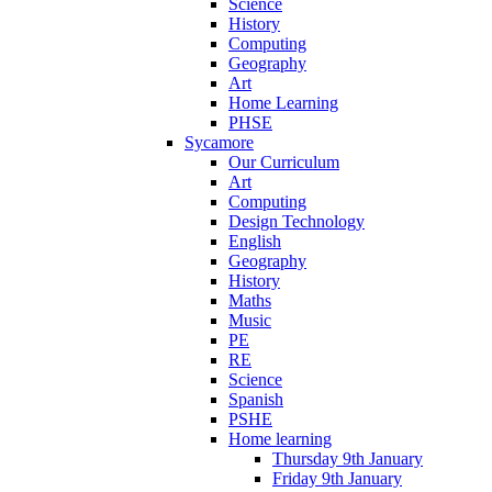
Science
History
Computing
Geography
Art
Home Learning
PHSE
Sycamore
Our Curriculum
Art
Computing
Design Technology
English
Geography
History
Maths
Music
PE
RE
Science
Spanish
PSHE
Home learning
Thursday 9th January
Friday 9th January