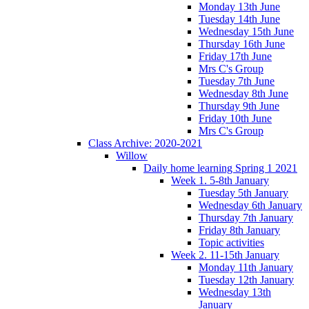
Monday 13th June
Tuesday 14th June
Wednesday 15th June
Thursday 16th June
Friday 17th June
Mrs C's Group
Tuesday 7th June
Wednesday 8th June
Thursday 9th June
Friday 10th June
Mrs C's Group
Class Archive: 2020-2021
Willow
Daily home learning Spring 1 2021
Week 1. 5-8th January
Tuesday 5th January
Wednesday 6th January
Thursday 7th January
Friday 8th January
Topic activities
Week 2. 11-15th January
Monday 11th January
Tuesday 12th January
Wednesday 13th
January