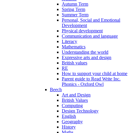
Autumn Term
Spring Term
Summer Term
Personal, Social and Emotional
Development
Physical development
Communication and language
Literacy
Mathematics
Understanding the world
Expressive arts and design
British values
RE
How to support your child at home
Parent guide to Read Write Inc.
Phonics - Oxford Owl
Beech
Art and Design
British Values
Computing
Design Technology
English
Geography
History
Maths