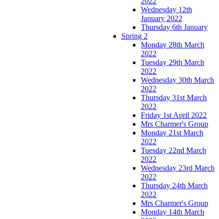
2022
Wednesday 12th
January 2022
Thursday 6th January
Spring 2
Monday 28th March
2022
Tuesday 29th March
2022
Wednesday 30th March
2022
Thursday 31st March
2022
Friday 1st April 2022
Mrs Charmer's Group
Monday 21st March
2022
Tuesday 22nd March
2022
Wednesday 23rd March
2022
Thursday 24th March
2022
Mrs Charmer's Group
Monday 14th March