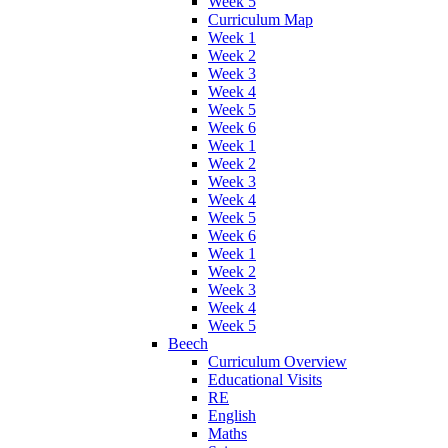
Week 5
Curriculum Map
Week 1
Week 2
Week 3
Week 4
Week 5
Week 6
Week 1
Week 2
Week 3
Week 4
Week 5
Week 6
Week 1
Week 2
Week 3
Week 4
Week 5
Beech
Curriculum Overview
Educational Visits
RE
English
Maths