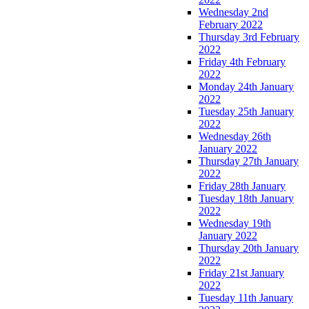
Wednesday 2nd
February 2022
Thursday 3rd February
2022
Friday 4th February
2022
Monday 24th January
2022
Tuesday 25th January
2022
Wednesday 26th
January 2022
Thursday 27th January
2022
Friday 28th January
Tuesday 18th January
2022
Wednesday 19th
January 2022
Thursday 20th January
2022
Friday 21st January
2022
Tuesday 11th January