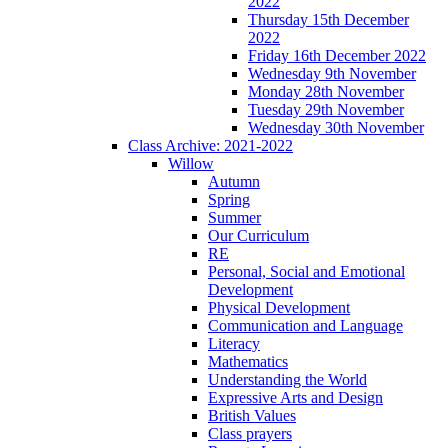
2022
Thursday 15th December
2022
Friday 16th December 2022
Wednesday 9th November
Monday 28th November
Tuesday 29th November
Wednesday 30th November
Class Archive: 2021-2022
Willow
Autumn
Spring
Summer
Our Curriculum
RE
Personal, Social and Emotional
Development
Physical Development
Communication and Language
Literacy
Mathematics
Understanding the World
Expressive Arts and Design
British Values
Class prayers