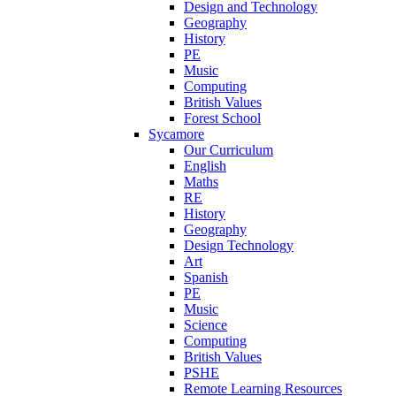
Design and Technology
Geography
History
PE
Music
Computing
British Values
Forest School
Sycamore
Our Curriculum
English
Maths
RE
History
Geography
Design Technology
Art
Spanish
PE
Music
Science
Computing
British Values
PSHE
Remote Learning Resources