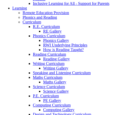
Inclusive Learning for All - Support for Parents
Learning
Remote Education Provision
Phonics and Reading
Curriculum
R.E. Curriculum
RE Gallery
Phonics Curriculum
Phonics Gallery
RWI Underlying Principles
How is Reading Taught?
Reading Curriculum
Reading Gallery
Writing Curriculum
Writing Gallery
Speaking and Listening Curriculum
Maths Curriculum
Maths Gallery
Science Curriculum
Science Gallery
P.E. Curriculum
PE Gallery
Computing Curriculum
Computing Gallery
Design and Technology Curriculum