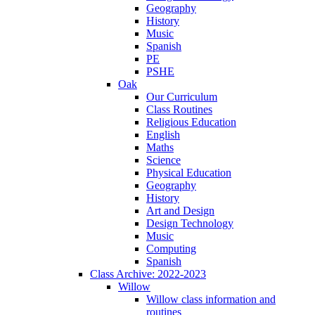
Geography
History
Music
Spanish
PE
PSHE
Oak
Our Curriculum
Class Routines
Religious Education
English
Maths
Science
Physical Education
Geography
History
Art and Design
Design Technology
Music
Computing
Spanish
Class Archive: 2022-2023
Willow
Willow class information and
routines