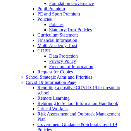
Foundation Governance
Pupil Premium
PE and Sport Premium
Policies
Policies
Statutory Trust Policies
Curriculum Statement
Financial Information
Multi-Academy Trust
GDPR
Data Protection
Privacy Policy
Freedom of Information
Request for Copies
School Strategic Aims and Priorities
Covid-19 Information Page
Reporting a positive COVID-19 test result to
school
Remote Learning
Returning to School Information Handbook
Critical Workers
Risk Assessment and Outbreak Management
Plan
Government Guidance & School Covid-19
Policies