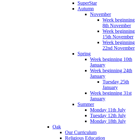
SuperStar
Autumn
November
Week beginning
8th November
Week beginning
15th November
Week beginning
22nd November
Spring
Week beginning 10th
January
Week beginning 24th
January
Tuesday 25th
January
Week beginning 31st
January
Summer
Monday 11th July
Tuesday 12th July
Monday 18th July
Oak
Our Curriculum
Religious Education