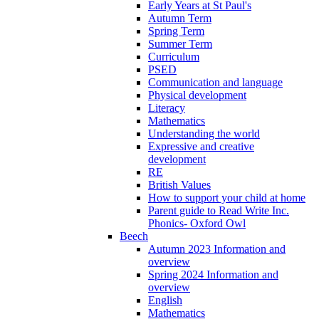
Early Years at St Paul's
Autumn Term
Spring Term
Summer Term
Curriculum
PSED
Communication and language
Physical development
Literacy
Mathematics
Understanding the world
Expressive and creative
development
RE
British Values
How to support your child at home
Parent guide to Read Write Inc.
Phonics- Oxford Owl
Beech
Autumn 2023 Information and
overview
Spring 2024 Information and
overview
English
Mathematics