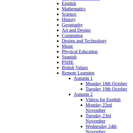
English
Mathematics
Science
History
Geography
Art and Design
Computing
Design and Technology
Music
Physical Education
Spanish
PSHE
British Values
Remote Learning
Autumn 1
Monday 18th October
Tuesday 19th October
Autumn 2
Videos for English
Monday 22nd
November
Tuesday 23rd
November
Wednesday 24th
November