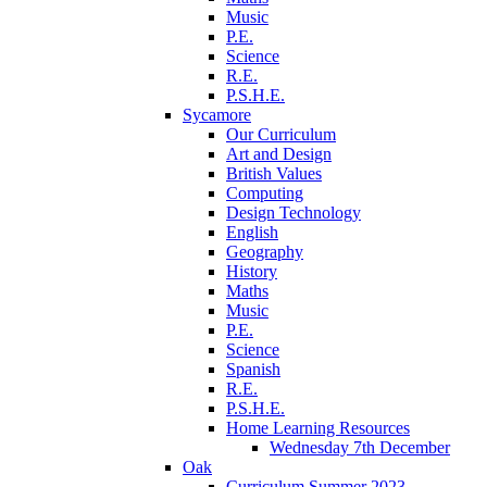
Music
P.E.
Science
R.E.
P.S.H.E.
Sycamore
Our Curriculum
Art and Design
British Values
Computing
Design Technology
English
Geography
History
Maths
Music
P.E.
Science
Spanish
R.E.
P.S.H.E.
Home Learning Resources
Wednesday 7th December
Oak
Curriculum Summer 2023