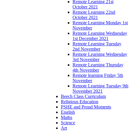
Remote Learning 21st
October 2021
Remote Learning 22nd
October 2021
Remote Learning Monday 1st
November
Remote Learning Wednesday
1st December 2021
Remote Learning Tuesday
2nd November
Remote Learning Wednesday
3rd November
Remote Learning Thursday
4th November
Remote learning Friday 5th
November
Remote Learning Tuesday 9th
November 2021
Beech Class Curriculum
Religious Education
PSHE and Proud Moments
English
Maths
Science
Art