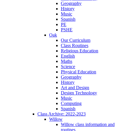
Geography
History
Music
Spanish
PE
PSHE
Oak
Our Curriculum
Class Routines
Religious Education
English
Maths
Science
Physical Education
Geography
History
Art and Design
Design Technology
Music
Computing
Spanish
Class Archive: 2022-2023
Willow
Willow class information and
routines