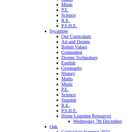
Music
P.E.
Science
R.E.
P.S.H.E.
Sycamore
Our Curriculum
Art and Design
British Values
Computing
Design Technology
English
Geography
History
Maths
Music
P.E.
Science
Spanish
R.E.
P.S.H.E.
Home Learning Resources
Wednesday 7th December
Oak
Curriculum Summer 2023