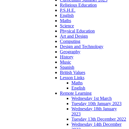
Religious Education
P.S.H.E.
English
Maths
Science
Physical Education
Art and Design
Computing
Design and Technology
Geography
History
Music
Spanish
British Values
Lesson Links
Maths
English
Remote Learning
Wednesday 1st March
Tuesday 10th January 2023
Wednesday 18th January
2023
Tuesday 13th December 2022
Wednesday 14th December