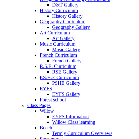
D&T Gallery
History Curriculum
History Gallery
Geography Curriculum
Geography Gallery
Art Curriculum
Art Gallery
Music Curriculum
Music Gallery
French Curriculum
French Gallery
R.S.E. Curriculum
RSE Gallery
P.S.H.E Curriculum
PSHE Gallery
EYFS
EYFS Gallery
Forest school
Class Pages
Willow
EYFS Information
Willow Class learning
Beech
Termly Curriculum Overviews
Sycamore