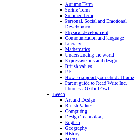
Autumn Term
Spring Term
Summer Term
Personal, Social and Emotional
Development
Physical development
Communication and language
Literacy
Mathematics
Understanding the world
Expressive arts and design
British values
RE
How to support your child at home
Parent guide to Read Write Inc.
Phonics - Oxford Owl
Beech
Art and Design
British Values
Computing
Design Technology
English
Geography
History
Maths