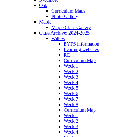
Oak
Curriculum Maps
Photo Gallery
Maple
Maple Class Gallery
Class Archive: 2024-2025
Willow
EYFS information
Learning websites
RE
Curriculum Map
Week 1
Week 2
Week 3
Week 4
Week 5
Week 6
Week 7
Week 8
Curriculum Map
Week 1
Week 2
Week 3
Week 4