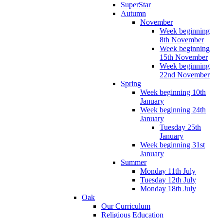
SuperStar
Autumn
November
Week beginning
8th November
Week beginning
15th November
Week beginning
22nd November
Spring
Week beginning 10th
January
Week beginning 24th
January
Tuesday 25th
January
Week beginning 31st
January
Summer
Monday 11th July
Tuesday 12th July
Monday 18th July
Oak
Our Curriculum
Religious Education