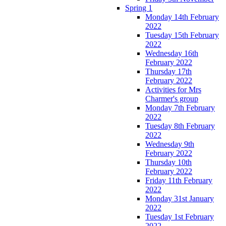
Spring 1
Monday 14th February
2022
Tuesday 15th February
2022
Wednesday 16th
February 2022
Thursday 17th
February 2022
Activities for Mrs
Charmer's group
Monday 7th February
2022
Tuesday 8th February
2022
Wednesday 9th
February 2022
Thursday 10th
February 2022
Friday 11th February
2022
Monday 31st January
2022
Tuesday 1st February
2022