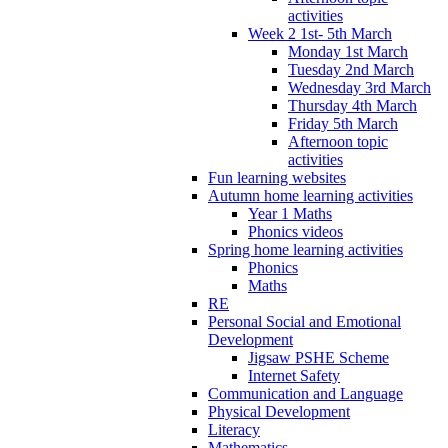
activities
Week 2 1st- 5th March
Monday 1st March
Tuesday 2nd March
Wednesday 3rd March
Thursday 4th March
Friday 5th March
Afternoon topic
activities
Fun learning websites
Autumn home learning activities
Year 1 Maths
Phonics videos
Spring home learning activities
Phonics
Maths
RE
Personal Social and Emotional
Development
Jigsaw PSHE Scheme
Internet Safety
Communication and Language
Physical Development
Literacy
Mathematics