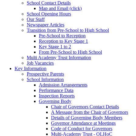
School Contact Details
Map and Email (click)
School Opening Hours
Our Staff
Newspaper Articles
Transition from Pre-School to High School
Pre-School to Reception
Reception to Key Stage 1
Key Stage 1 to 2
From Pre-School to High School
Multi Academy Trust Information
Job Vacancies
Key Information
Prospective Parents
School Information
Admission Arrangements
Performance Data
Inspection Reports
Governing Body
Chair of Governors Contact Details
A Message from the Chair of Governors
Details of Governing Body Members
Governor Attendance at Meetings
Code of Conduct for Governors
Multi-Academy Trust - OLHoC