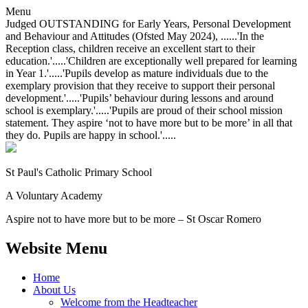
Menu
Judged OUTSTANDING for Early Years, Personal Development
and Behaviour and Attitudes (Ofsted May 2024), ......'In the
Reception class, children receive an excellent start to their
education.'.....'Children are exceptionally well prepared for learning
in Year 1.'.....'Pupils develop as mature individuals due to the
exemplary provision that they receive to support their personal
development.'.....'Pupils’ behaviour during lessons and around
school is exemplary.'.....'Pupils are proud of their school mission
statement. They aspire ‘not to have more but to be more’ in all that
they do. Pupils are happy in school.'.....
St Paul's Catholic
Primary School
A Voluntary Academy
Aspire not to have more but to be more – St Oscar Romero
Website Menu
Home
About Us
Welcome from the Headteacher