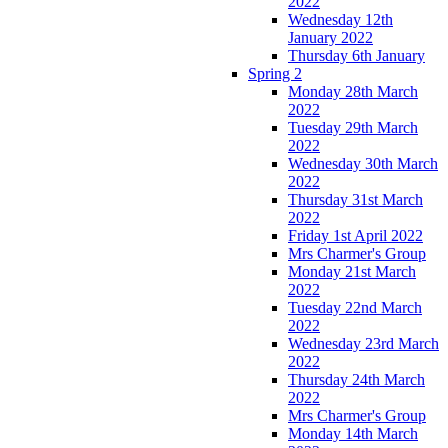
2022
Wednesday 12th
January 2022
Thursday 6th January
Spring 2
Monday 28th March
2022
Tuesday 29th March
2022
Wednesday 30th March
2022
Thursday 31st March
2022
Friday 1st April 2022
Mrs Charmer's Group
Monday 21st March
2022
Tuesday 22nd March
2022
Wednesday 23rd March
2022
Thursday 24th March
2022
Mrs Charmer's Group
Monday 14th March