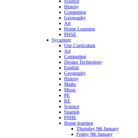
Science
History
Computing
Geography
Art
Home Learning
PHSE
Sycamore
Our Curriculum
Art
Computing
Design Technology
English
Geography
History
Maths
Music
PE
RE
Science
Spanish
PSHE
Home learning
Thursday 9th January
Friday 9th January