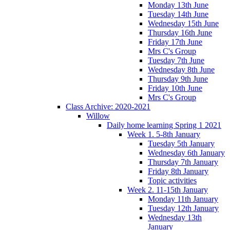
Monday 13th June
Tuesday 14th June
Wednesday 15th June
Thursday 16th June
Friday 17th June
Mrs C's Group
Tuesday 7th June
Wednesday 8th June
Thursday 9th June
Friday 10th June
Mrs C's Group
Class Archive: 2020-2021
Willow
Daily home learning Spring 1 2021
Week 1. 5-8th January
Tuesday 5th January
Wednesday 6th January
Thursday 7th January
Friday 8th January
Topic activities
Week 2. 11-15th January
Monday 11th January
Tuesday 12th January
Wednesday 13th
January