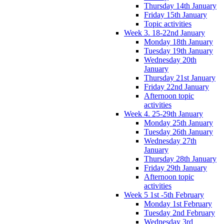
Thursday 14th January
Friday 15th January
Topic activities
Week 3. 18-22nd January
Monday 18th January
Tuesday 19th January
Wednesday 20th
January
Thursday 21st January
Friday 22nd January
Afternoon topic
activities
Week 4. 25-29th January
Monday 25th January
Tuesday 26th January
Wednesday 27th
January
Thursday 28th January
Friday 29th January
Afternoon topic
activities
Week 5 1st -5th February
Monday 1st February
Tuesday 2nd February
Wednesday 3rd