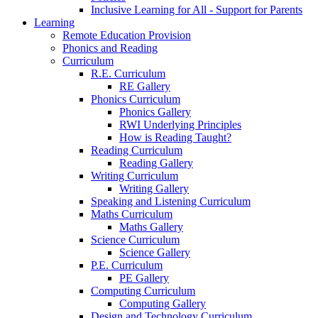
Inclusive Learning for All - Support for Parents
Learning
Remote Education Provision
Phonics and Reading
Curriculum
R.E. Curriculum
RE Gallery
Phonics Curriculum
Phonics Gallery
RWI Underlying Principles
How is Reading Taught?
Reading Curriculum
Reading Gallery
Writing Curriculum
Writing Gallery
Speaking and Listening Curriculum
Maths Curriculum
Maths Gallery
Science Curriculum
Science Gallery
P.E. Curriculum
PE Gallery
Computing Curriculum
Computing Gallery
Design and Technology Curriculum