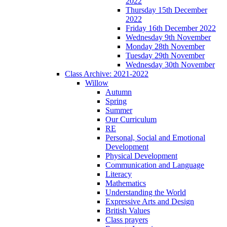
2022
Thursday 15th December
2022
Friday 16th December 2022
Wednesday 9th November
Monday 28th November
Tuesday 29th November
Wednesday 30th November
Class Archive: 2021-2022
Willow
Autumn
Spring
Summer
Our Curriculum
RE
Personal, Social and Emotional
Development
Physical Development
Communication and Language
Literacy
Mathematics
Understanding the World
Expressive Arts and Design
British Values
Class prayers