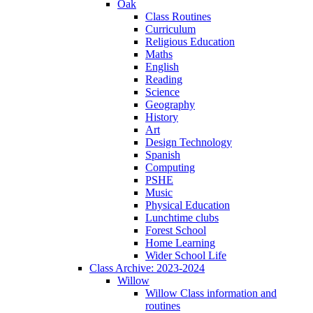
Oak
Class Routines
Curriculum
Religious Education
Maths
English
Reading
Science
Geography
History
Art
Design Technology
Spanish
Computing
PSHE
Music
Physical Education
Lunchtime clubs
Forest School
Home Learning
Wider School Life
Class Archive: 2023-2024
Willow
Willow Class information and
routines