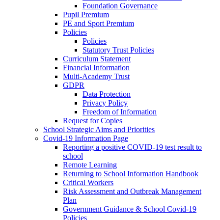
Foundation Governance
Pupil Premium
PE and Sport Premium
Policies
Policies
Statutory Trust Policies
Curriculum Statement
Financial Information
Multi-Academy Trust
GDPR
Data Protection
Privacy Policy
Freedom of Information
Request for Copies
School Strategic Aims and Priorities
Covid-19 Information Page
Reporting a positive COVID-19 test result to
school
Remote Learning
Returning to School Information Handbook
Critical Workers
Risk Assessment and Outbreak Management
Plan
Government Guidance & School Covid-19
Policies