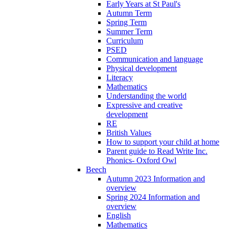
Early Years at St Paul's
Autumn Term
Spring Term
Summer Term
Curriculum
PSED
Communication and language
Physical development
Literacy
Mathematics
Understanding the world
Expressive and creative
development
RE
British Values
How to support your child at home
Parent guide to Read Write Inc.
Phonics- Oxford Owl
Beech
Autumn 2023 Information and
overview
Spring 2024 Information and
overview
English
Mathematics