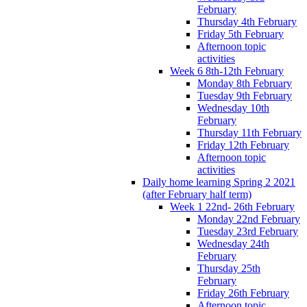
February
Thursday 4th February
Friday 5th February
Afternoon topic
activities
Week 6 8th-12th February
Monday 8th February
Tuesday 9th February
Wednesday 10th
February
Thursday 11th February
Friday 12th February
Afternoon topic
activities
Daily home learning Spring 2 2021
(after February half term)
Week 1 22nd- 26th February
Monday 22nd February
Tuesday 23rd February
Wednesday 24th
February
Thursday 25th
February
Friday 26th February
Afternoon topic