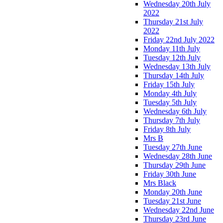
Wednesday 20th July
2022
Thursday 21st July
2022
Friday 22nd July 2022
Monday 11th July
Tuesday 12th July
Wednesday 13th July
Thursday 14th July
Friday 15th July
Monday 4th July
Tuesday 5th July
Wednesday 6th July
Thursday 7th July
Friday 8th July
Mrs B
Tuesday 27th June
Wednesday 28th June
Thursday 29th June
Friday 30th June
Mrs Black
Monday 20th June
Tuesday 21st June
Wednesday 22nd June
Thursday 23rd June