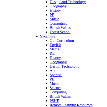
Design and Technology
Geography
History
PE
Music
Computing
British Values
Forest School
Sycamore
Our Curriculum
English
Maths
RE
History
Geography
Design Technology
Art
Spanish
PE
Music
Science
Computing
British Values
PSHE
Remote Learning Resources