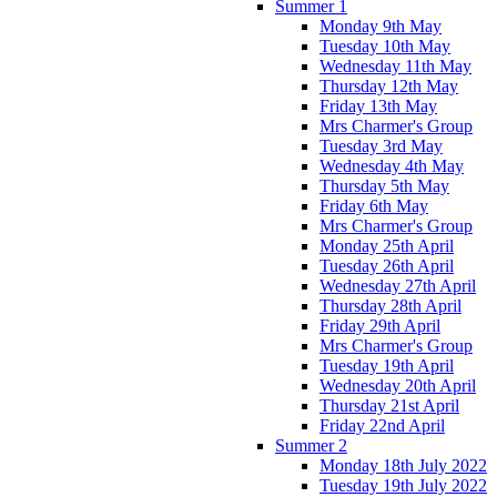
Summer 1
Monday 9th May
Tuesday 10th May
Wednesday 11th May
Thursday 12th May
Friday 13th May
Mrs Charmer's Group
Tuesday 3rd May
Wednesday 4th May
Thursday 5th May
Friday 6th May
Mrs Charmer's Group
Monday 25th April
Tuesday 26th April
Wednesday 27th April
Thursday 28th April
Friday 29th April
Mrs Charmer's Group
Tuesday 19th April
Wednesday 20th April
Thursday 21st April
Friday 22nd April
Summer 2
Monday 18th July 2022
Tuesday 19th July 2022