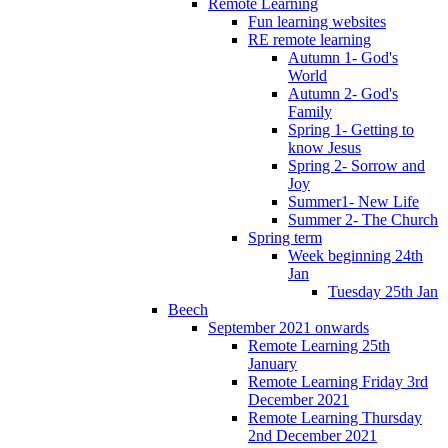
Remote Learning
Fun learning websites
RE remote learning
Autumn 1- God's
World
Autumn 2- God's
Family
Spring 1- Getting to
know Jesus
Spring 2- Sorrow and
Joy
Summer1- New Life
Summer 2- The Church
Spring term
Week beginning 24th
Jan
Tuesday 25th Jan
Beech
September 2021 onwards
Remote Learning 25th
January
Remote Learning Friday 3rd
December 2021
Remote Learning Thursday
2nd December 2021