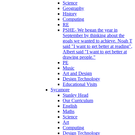
Science
Geography
History
Computing
RE
PSHE- We began the year in
September by thinking about the
goals we wanted to achieve. Noah T
said "I want to get better at reading",
Albert said "I want to get better at
drawing people."
PE
Music
Art and Design
Design Technology
Educational Visits
Sycamore
Stanley Head
Our Curriculum
English
Maths
Science
Art
Computing
Design Technology