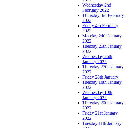
Wednesday 2nd
February 2022
Thursday 3rd February
2022
Friday 4th February
2022
Monday 24th January
2022
Tuesday 25th January
2022
Wednesday 26th
January 2022
Thursday 27th January
2022
Friday 28th January
Tuesday 18th January
2022
Wednesday 19th
January 2022
Thursday 20th January
2022
Friday 21st January
2022
Tuesday 11th January