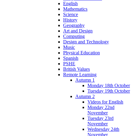
English
Mathematics
Science
History
Geography
Art and Design
Computing
Design and Technology
Music
Physical Education
Spanish
PSHE
British Values
Remote Learning
Autumn 1
Monday 18th October
Tuesday 19th October
Autumn 2
Videos for English
Monday 22nd
November
Tuesday 23rd
November
Wednesday 24th
November