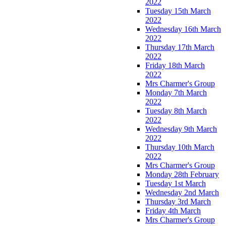
2022
Tuesday 15th March
2022
Wednesday 16th March
2022
Thursday 17th March
2022
Friday 18th March
2022
Mrs Charmer's Group
Monday 7th March
2022
Tuesday 8th March
2022
Wednesday 9th March
2022
Thursday 10th March
2022
Mrs Charmer's Group
Monday 28th February
Tuesday 1st March
Wednesday 2nd March
Thursday 3rd March
Friday 4th March
Mrs Charmer's Group