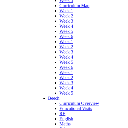
Week 5
Curriculum Map
Week 1
Week 2
Week 3
Week 4
Week 5
Week 6
Week 1
Week 2
Week 3
Week 4
Week 5
Week 6
Week 1
Week 2
Week 3
Week 4
Week 5
Beech
Curriculum Overview
Educational Visits
RE
English
Maths