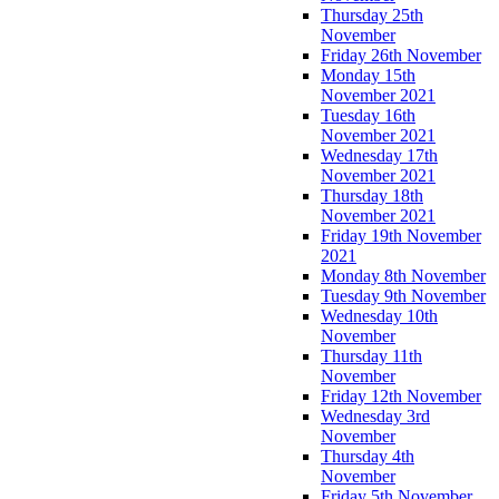
Thursday 25th
November
Friday 26th November
Monday 15th
November 2021
Tuesday 16th
November 2021
Wednesday 17th
November 2021
Thursday 18th
November 2021
Friday 19th November
2021
Monday 8th November
Tuesday 9th November
Wednesday 10th
November
Thursday 11th
November
Friday 12th November
Wednesday 3rd
November
Thursday 4th
November
Friday 5th November