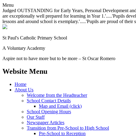
Menu
Judged OUTSTANDING for Early Years, Personal Development and Behavio
are exceptionally well prepared for learning in Year 1.'.....'Pupils dev
lessons and around school is exemplary.'.....'Pupils are proud of their 
St Paul's Catholic
Primary School
A Voluntary Academy
Aspire not to have more but to be more – St Oscar Romero
Website Menu
Home
About Us
Welcome from the Headteacher
School Contact Details
Map and Email (click)
School Opening Hours
Our Staff
Newspaper Articles
Transition from Pre-School to High School
Pre-School to Reception