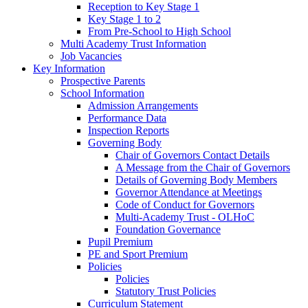
Reception to Key Stage 1
Key Stage 1 to 2
From Pre-School to High School
Multi Academy Trust Information
Job Vacancies
Key Information
Prospective Parents
School Information
Admission Arrangements
Performance Data
Inspection Reports
Governing Body
Chair of Governors Contact Details
A Message from the Chair of Governors
Details of Governing Body Members
Governor Attendance at Meetings
Code of Conduct for Governors
Multi-Academy Trust - OLHoC
Foundation Governance
Pupil Premium
PE and Sport Premium
Policies
Policies
Statutory Trust Policies
Curriculum Statement