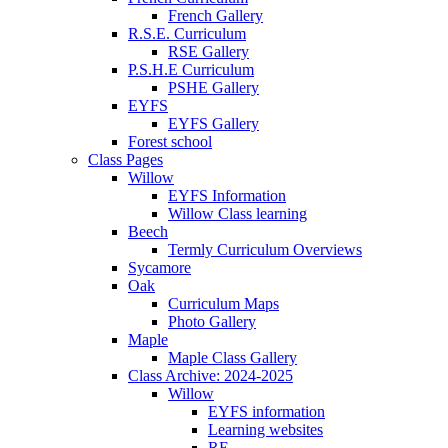
French Gallery
R.S.E. Curriculum
RSE Gallery
P.S.H.E Curriculum
PSHE Gallery
EYFS
EYFS Gallery
Forest school
Class Pages
Willow
EYFS Information
Willow Class learning
Beech
Termly Curriculum Overviews
Sycamore
Oak
Curriculum Maps
Photo Gallery
Maple
Maple Class Gallery
Class Archive: 2024-2025
Willow
EYFS information
Learning websites
RE