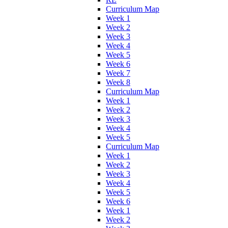
Curriculum Map
Week 1
Week 2
Week 3
Week 4
Week 5
Week 6
Week 7
Week 8
Curriculum Map
Week 1
Week 2
Week 3
Week 4
Week 5
Curriculum Map
Week 1
Week 2
Week 3
Week 4
Week 5
Week 6
Week 1
Week 2