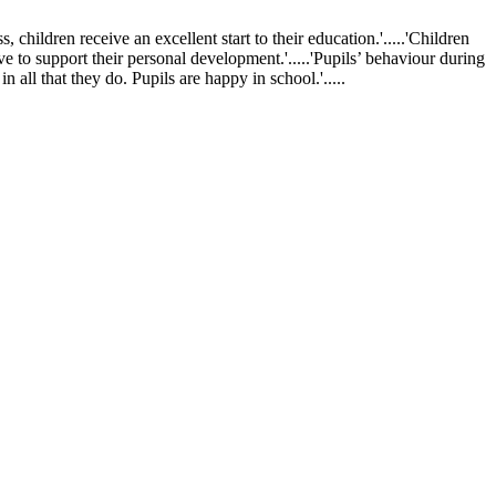
ldren receive an excellent start to their education.'.....'Children
ve to support their personal development.'.....'Pupils’ behaviour during
 all that they do. Pupils are happy in school.'.....