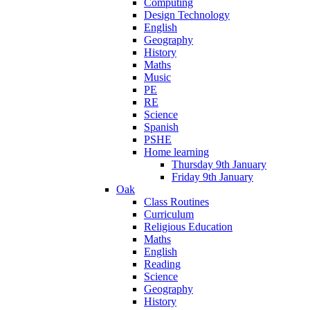
Computing
Design Technology
English
Geography
History
Maths
Music
PE
RE
Science
Spanish
PSHE
Home learning
Thursday 9th January
Friday 9th January
Oak
Class Routines
Curriculum
Religious Education
Maths
English
Reading
Science
Geography
History