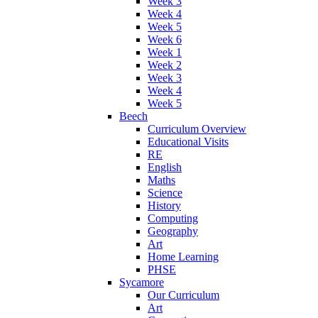
Week 3
Week 4
Week 5
Week 6
Week 1
Week 2
Week 3
Week 4
Week 5
Beech
Curriculum Overview
Educational Visits
RE
English
Maths
Science
History
Computing
Geography
Art
Home Learning
PHSE
Sycamore
Our Curriculum
Art