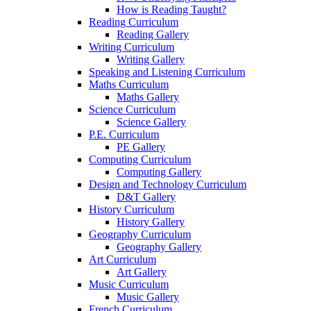
How is Reading Taught?
Reading Curriculum
Reading Gallery
Writing Curriculum
Writing Gallery
Speaking and Listening Curriculum
Maths Curriculum
Maths Gallery
Science Curriculum
Science Gallery
P.E. Curriculum
PE Gallery
Computing Curriculum
Computing Gallery
Design and Technology Curriculum
D&T Gallery
History Curriculum
History Gallery
Geography Curriculum
Geography Gallery
Art Curriculum
Art Gallery
Music Curriculum
Music Gallery
French Curriculum