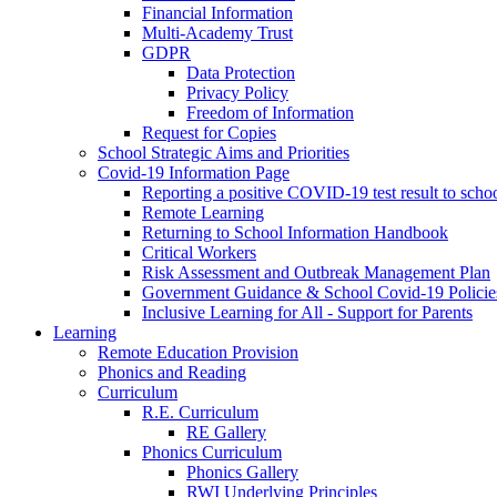
Financial Information
Multi-Academy Trust
GDPR
Data Protection
Privacy Policy
Freedom of Information
Request for Copies
School Strategic Aims and Priorities
Covid-19 Information Page
Reporting a positive COVID-19 test result to scho
Remote Learning
Returning to School Information Handbook
Critical Workers
Risk Assessment and Outbreak Management Plan
Government Guidance & School Covid-19 Policie
Inclusive Learning for All - Support for Parents
Learning
Remote Education Provision
Phonics and Reading
Curriculum
R.E. Curriculum
RE Gallery
Phonics Curriculum
Phonics Gallery
RWI Underlying Principles