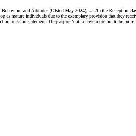
ur and Attitudes (Ofsted May 2024), ......'In the Reception class, chi
elop as mature individuals due to the exemplary provision that they recei
school mission statement. They aspire ‘not to have more but to be more’ in